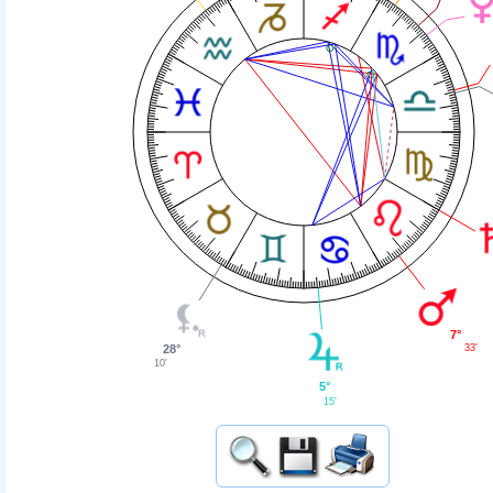
7°
33'
28°
10'
5°
15'