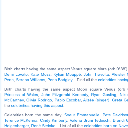
Birth charts having the same aspect Venus square Mars (orb 0°38')
Demi Lovato
,
Kate Moss
,
Kylian Mbappé
,
John Travolta
,
Aleister
Penn
,
Serena Williams
,
Penn Badgley
... Find all the
celebrities havin
Birth charts having the same aspect Moon square Venus (orb 
Princess of Wales
,
John Fitzgerald Kennedy
,
Ryan Gosling
,
Niko
McCartney
,
Olivia Rodrigo
,
Pablo Escobar
,
Alizée (singer)
,
Greta G
the
celebrities having this aspect
.
Celebrities born the same day:
Soeur Emmanuelle
,
Pete Davidso
Terence McKenna
,
Cindy Kimberly
,
Valeria Bruni Tedeschi
,
Brandi G
Helgenberger
,
René Steinke
... List of all the
celebrities born on Nov