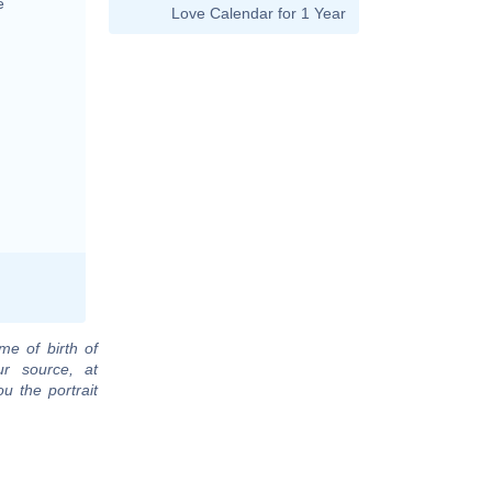
e
Love Calendar for 1 Year
me of birth of
ur source, at
u the portrait