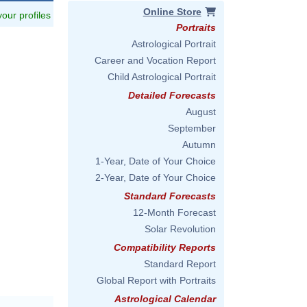
Online Store
 your profiles
Portraits
Astrological Portrait
Career and Vocation Report
Child Astrological Portrait
Detailed Forecasts
August
September
Autumn
1-Year, Date of Your Choice
2-Year, Date of Your Choice
Standard Forecasts
12-Month Forecast
Solar Revolution
Compatibility Reports
Standard Report
Global Report with Portraits
Astrological Calendar