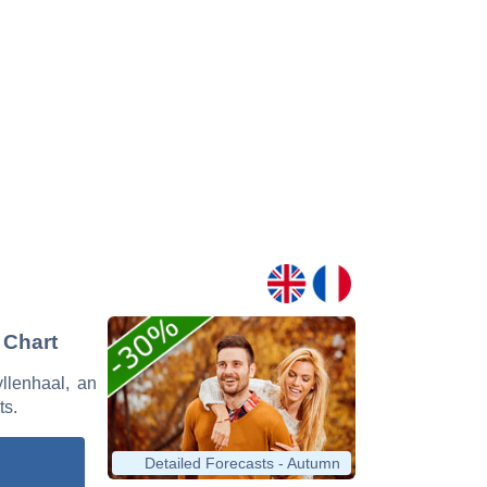
 Chart
yllenhaal, an
ts.
Detailed Forecasts - Autumn