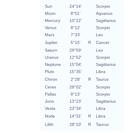
Sun
24°14'
Scorpio
Moon
8°51'
Aquarius
Mercury
10°22'
Sagittarius
Venus
8°12'
Scorpio
Mars
7°33'
Leo
Jupiter
5°15'
Я
Cancer
Saturn
29°59'
Leo
Uranus
12°52'
Scorpio
Neptune
15°04'
Sagittarius
Pluto
15°35'
Libra
Chiron
2°28'
Я
Taurus
Ceres
28°02'
Scorpio
Pallas
8°13'
Scorpio
Juno
13°23'
Sagittarius
Vesta
23°34'
Libra
Node
14°31'
Я
Libra
Lilith
28°10'
Я
Taurus