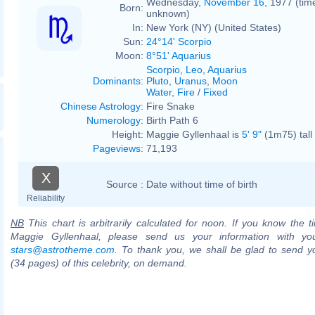
Wednesday,
November 16
, 1977 (tim
Born:
unknown)
In:
New York (NY) (United States)
Sun:
24°14' Scorpio
Moon:
8°51' Aquarius
Scorpio
,
Leo
,
Aquarius
Dominants
:
Pluto
,
Uranus
,
Moon
Water
,
Fire
/
Fixed
Chinese Astrology
:
Fire Snake
Numerology
:
Birth Path 6
Height:
Maggie Gyllenhaal is
5' 9"
(1m75) tall
Pageviews
:
71,193
X
Source :
Date without time of birth
Reliability
NB
This chart is arbitrarily calculated for noon. If you know the ti
Maggie Gyllenhaal, please send us your information with yo
stars@astrotheme.com
. To thank you, we shall be glad to send yo
(34 pages) of this celebrity, on demand.