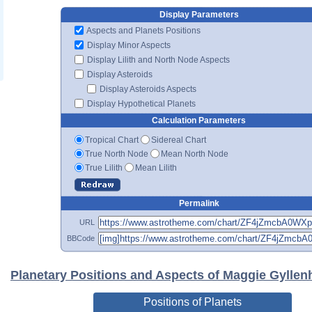
Display Parameters
Aspects and Planets Positions
Display Minor Aspects
Display Lilith and North Node Aspects
Display Asteroids
Display Asteroids Aspects
Display Hypothetical Planets
Calculation Parameters
Tropical Chart
Sidereal Chart
True North Node
Mean North Node
True Lilith
Mean Lilith
Permalink
URL
BBCode
Planetary Positions and Aspects of Maggie Gyllen
Positions of Planets