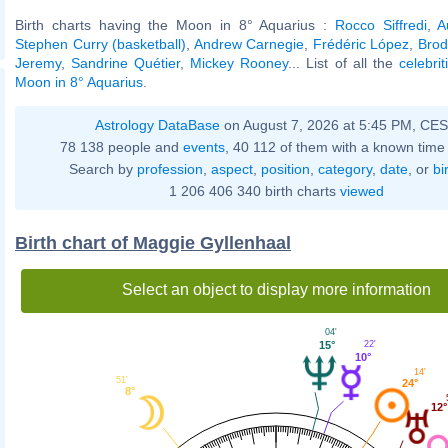
Birth charts having the Moon in 8° Aquarius :
Rocco Siffredi
,
A
Stephen Curry (basketball)
,
Andrew Carnegie
,
Frédéric López
,
Brod
Jeremy
,
Sandrine Quétier
,
Mickey Rooney
... List of all the
celebri
Moon in 8° Aquarius
.
Astrology DataBase
on August 7, 2026 at 5:45 PM, CE
78 138 people and
events
, 40 112 of them with a known time 
Search by
profession
,
aspect
,
position
,
category
,
date
, or
bi
1 206 406 340 birth charts
viewed
Birth chart of Maggie Gyllenhaal
Select an object to display more information
04'
22'
15°
10°
14'
51'
24°
8°
12°