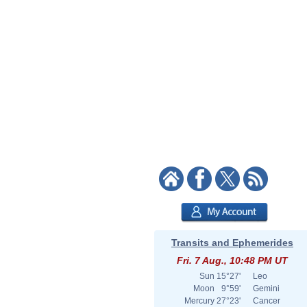
Transits and Ephemerides
Fri. 7 Aug., 10:48 PM UT
Sun
15°27'
Leo
Moon
9°59'
Gemini
Mercury
27°23'
Cancer