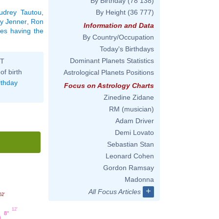
By Birthday
(78 138)
udrey Tautou
,
By Height
(36 777)
y Jenner
,
Ron
Information and Data
ties having the
By Country/Occupation
Today's Birthdays
Dominant Planets Statistics
ST
of birth
Astrological Planets Positions
rthday
Focus on Astrology Charts
Zinedine Zidane
RM (musician)
Adam Driver
Demi Lovato
Sebastian Stan
Leonard Cohen
Gordon Ramsay
Madonna
+
All Focus Articles
52'
12'
8°