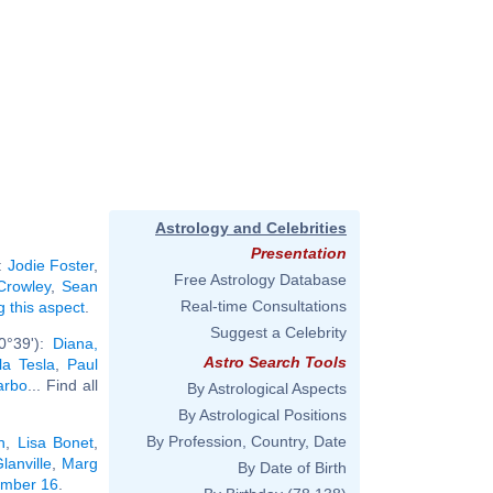
Astrology and Celebrities
Presentation
:
Jodie Foster
,
Free Astrology Database
 Crowley
,
Sean
Real-time Consultations
g this aspect
.
Suggest a Celebrity
0°39'):
Diana,
Astro Search Tools
la Tesla
,
Paul
arbo
... Find all
By Astrological Aspects
By Astrological Positions
By Profession, Country, Date
n
,
Lisa Bonet
,
lanville
,
Marg
By Date of Birth
ember 16
.