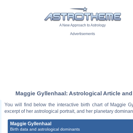
A New Approach to Astrology
Advertisements
Maggie Gyllenhaal: Astrological Article and
You will find below the interactive birth chart of Maggie G
excerpt of her astrological portrait, and her planetary dominan
Maggie Gyllenhaal
Birth data and astrological dominants