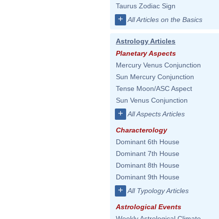
Taurus Zodiac Sign
+
All Articles on the Basics
Astrology Articles
Planetary Aspects
Mercury Venus Conjunction
Sun Mercury Conjunction
Tense Moon/ASC Aspect
Sun Venus Conjunction
+
All Aspects Articles
Characterology
Dominant 6th House
Dominant 7th House
Dominant 8th House
Dominant 9th House
+
All Typology Articles
Astrological Events
Weekly Astrological Climate