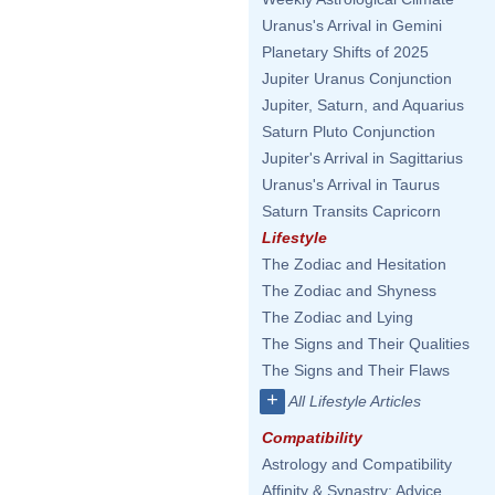
Uranus's Arrival in Gemini
Planetary Shifts of 2025
Jupiter Uranus Conjunction
Jupiter, Saturn, and Aquarius
Saturn Pluto Conjunction
Jupiter's Arrival in Sagittarius
Uranus's Arrival in Taurus
Saturn Transits Capricorn
Lifestyle
The Zodiac and Hesitation
The Zodiac and Shyness
The Zodiac and Lying
The Signs and Their Qualities
The Signs and Their Flaws
+
All Lifestyle Articles
Compatibility
Astrology and Compatibility
Affinity & Synastry: Advice