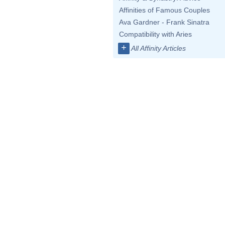
Affinities of Famous Couples
Ava Gardner - Frank Sinatra
Compatibility with Aries
+
All Affinity Articles