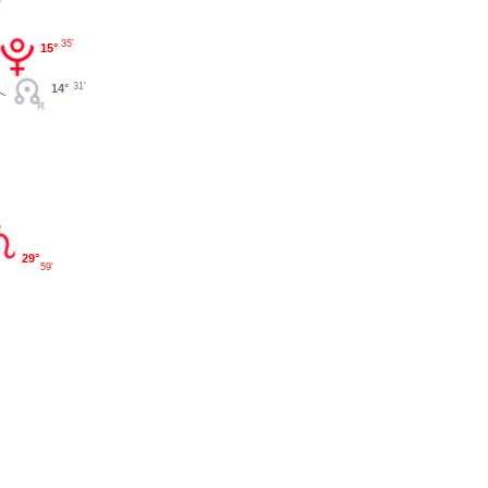
35'
15°
31'
14°
29°
59'