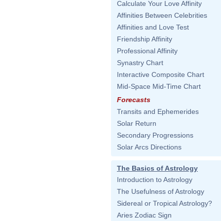
Calculate Your Love Affinity
Affinities Between Celebrities
Affinities and Love Test
Friendship Affinity
Professional Affinity
Synastry Chart
Interactive Composite Chart
Mid-Space Mid-Time Chart
Forecasts
Transits and Ephemerides
Solar Return
Secondary Progressions
Solar Arcs Directions
The Basics of Astrology
Introduction to Astrology
The Usefulness of Astrology
Sidereal or Tropical Astrology?
Aries Zodiac Sign