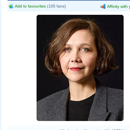
Add to favourites
(105 fans)
Affinity with