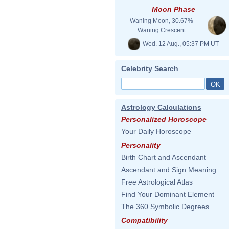
Moon Phase
Waning Moon, 30.67%
Waning Crescent
Wed. 12 Aug., 05:37 PM UT
Celebrity Search
Astrology Calculations
Personalized Horoscope
Your Daily Horoscope
Personality
Birth Chart and Ascendant
Ascendant and Sign Meaning
Free Astrological Atlas
Find Your Dominant Element
The 360 Symbolic Degrees
Compatibility