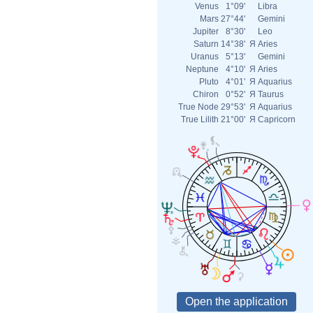
Venus
1°09'
Libra
Mars
27°44'
Gemini
Jupiter
8°30'
Leo
Saturn
14°38'
Я
Aries
Uranus
5°13'
Gemini
Neptune
4°10'
Я
Aries
Pluto
4°01'
Я
Aquarius
Chiron
0°52'
Я
Taurus
True Node
29°53'
Я
Aquarius
True Lilith
21°00'
Я
Capricorn