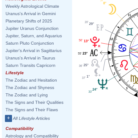
57'
8°
Weekly Astrological Climate
Uranus's Arrival in Gemini
11
Planetary Shifts of 2025
20'
29°
Jupiter Uranus Conjunction
Jupiter, Saturn, and Aquarius
12
50'
13°
Saturn Pluto Conjunction
Jupiter's Arrival in Sagittarius
23°
55'
Uranus's Arrival in Taurus
1
Saturn Transits Capricorn
25°
36'
Lifestyle
2
1°
37'
The Zodiac and Hesitation
The Zodiac and Shyness
3
24°
33'
The Zodiac and Lying
The Signs and Their Qualities
The Signs and Their Flaws
+
All Lifestyle Articles
Compatibility
Astrology and Compatibility