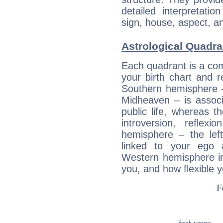
detailed interpretati
sign, house, aspect, an
Astrological Quadran
Each quadrant is a com
your birth chart and r
Southern hemisphere –
Midheaven – is associ
public life, whereas 
introversion, reflexi
hemisphere – the lef
linked to your ego 
Western hemisphere in
you, and how flexible 