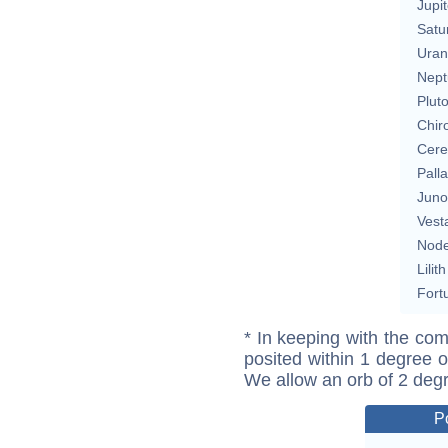
Jupit
Satu
Uran
Nept
Plut
Chir
Cere
Pall
Juno
Vest
Nod
Lilith
Fort
* In keeping with the com
posited within 1 degree o
We allow an orb of 2 deg
P