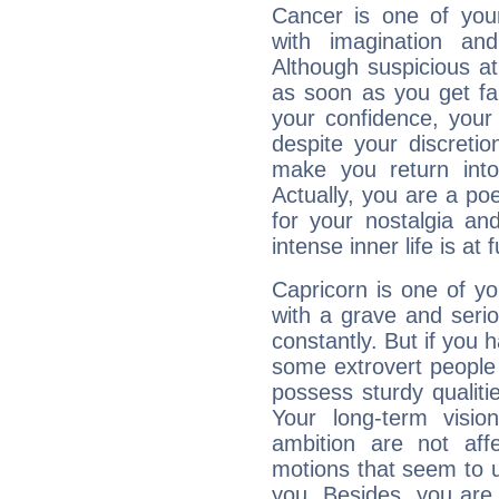
Cancer is one of yo
with imagination and 
Although suspicious at 
as soon as you get fa
your confidence, your
despite your discretio
make you return into 
Actually, you are a p
for your nostalgia an
intense inner life is at fu
Capricorn is one of y
with a grave and serio
constantly. But if you 
some extrovert people
possess sturdy qualiti
Your long-term visi
ambition are not aff
motions that seem to 
you. Besides, you are