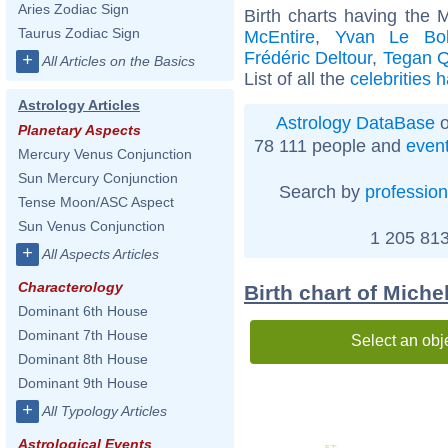
Aries Zodiac Sign
Birth charts having the
Taurus Zodiac Sign
McEntire
,
Yvan Le Bol
Frédéric Deltour
,
Tegan Q
+
All Articles on the Basics
List of all the
celebrities 
Astrology Articles
Astrology DataBase
o
Planetary Aspects
78 111 people and
even
Mercury Venus Conjunction
Sun Mercury Conjunction
Search by
profession
Tense Moon/ASC Aspect
Sun Venus Conjunction
1 205 813
+
All Aspects Articles
Characterology
Birth chart of Miche
Dominant 6th House
Dominant 7th House
Select an obj
Dominant 8th House
Dominant 9th House
+
All Typology Articles
Astrological Events