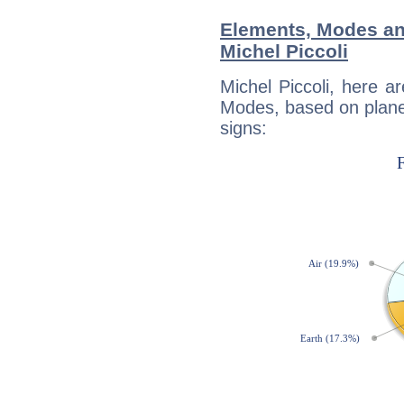
Elements, Modes an
Michel Piccoli
Michel Piccoli, here 
Modes, based on planet
signs: