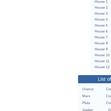
House 1
House 2
House 3
House 4
House 5
House 6
House 7
House 8
House 9
House 10
House 11
House 12
List o
Uranus
Con
Mars
Con
Pluto
Con
Jupiter
O