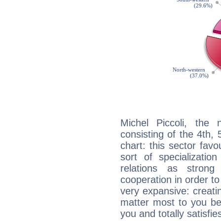
Michel Piccoli, the 
consisting of the 4th, 
chart: this sector fav
sort of specializatio
relations as stron
cooperation in order to
very expansive: creati
matter most to you be
you and totally satisfie