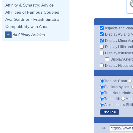
Affinity & Synastry: Advice
Affinities of Famous Couples
Ava Gardner - Frank Sinatra
Compatibility with Aries
Aspects and Plan
+
Display AS and 
All Affinity Articles
Display Minor As
Display Lilith an
Display Asteroids
Display Aster
Display Hypotheti
Tropical Chart
Placidus system
True North Node
True Lilith
Mean
Astrotheme's Shif
URL