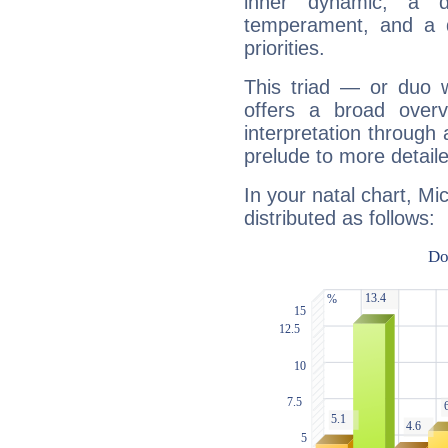
inner dynamic, a do
temperament, and a d
priorities.
This triad — or duo 
offers a broad overv
interpretation through 
prelude to more detaile
In your natal chart, Mi
distributed as follows: