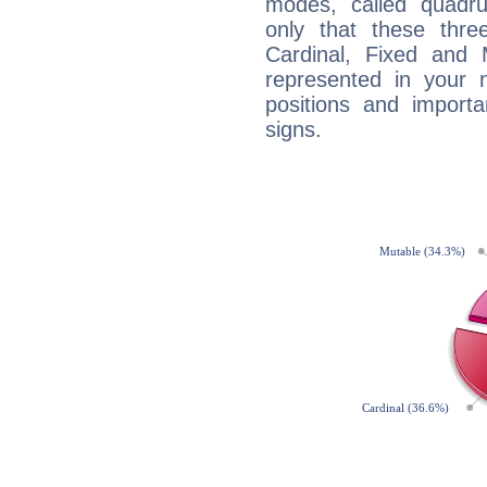
modes, called quadru
only that these thre
Cardinal, Fixed and
represented in your n
positions and import
signs.