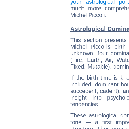
your astrological port
much more comprehens
Michel Piccoli.
Astrological Domina
This section presents
Michel Piccoli's birt
unknown, four dominan
(Fire, Earth, Air, Wat
Fixed, Mutable), domin
If the birth time is k
included: dominant ho
succedent, cadent), and
insight into psychol
tendencies.
These astrological do
tone — a first impr
structure. They provi