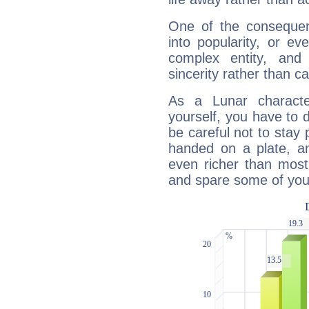
One of the consequen
into popularity, or e
complex entity, and
sincerity rather than ca
As a Lunar character,
yourself, you have to
be careful not to stay 
handed on a plate, and
even richer than mos
and spare some of your