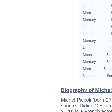
Jupiter
Mars
Mercury
Jupiter
Jupiter
Mercury
Inc
Uranus
Inc
Moon
Se
Mercury
Se
Mars
Sesq
Neptune
Se
Biography of Michel 
Michel Piccoli (born 2
source: Didier Geslain,
2020) is a French actor