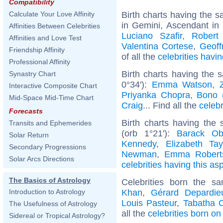
Compatibility
Birth charts having the
Calculate Your Love Affinity
in Gemini, Ascendant in
Affinities Between Celebrities
Luciano Szafir
,
Robert
Affinities and Love Test
Valentina Cortese
,
Geoff
Friendship Affinity
of all the
celebrities hav
Professional Affinity
Birth charts having the
Synastry Chart
0°34'):
Emma Watson
,
Interactive Composite Chart
Priyanka Chopra
,
Bono 
Mid-Space Mid-Time Chart
Craig
... Find all the
celebr
Forecasts
Birth charts having the
Transits and Ephemerides
(orb 1°21'):
Barack O
Solar Return
Kennedy
,
Elizabeth Tay
Secondary Progressions
Newman
,
Emma Robert
Solar Arcs Directions
celebrities having this as
The Basics of Astrology
Celebrities born the 
Khan
,
Gérard Depardie
Introduction to Astrology
Louis Pasteur
,
Tabatha 
The Usefulness of Astrology
all the
celebrities born o
Sidereal or Tropical Astrology?