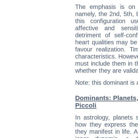
The emphasis is on 
namely, the 2nd, 5th, 
this configuration u
affective and sensit
detriment of self-con
heart qualities may b
favour realization. T
characteristics. Howeve
must include them in th
whether they are valida
Note: this dominant is
Dominants: Planets,
Piccoli
In astrology, planets
how they express th
they manifest in life. 