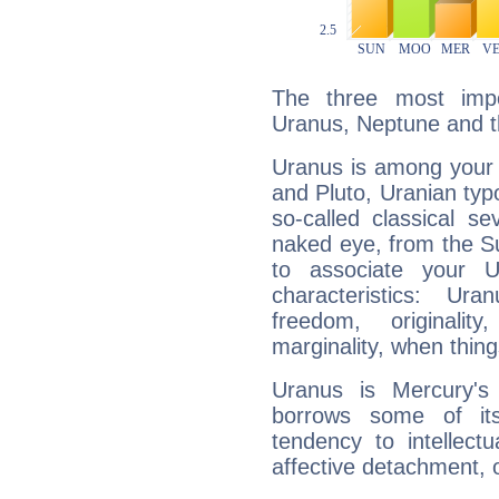
The three most impo
Uranus, Neptune and 
Uranus is among your 
and Pluto, Uranian typo
so-called classical se
naked eye, from the Su
to associate your U
characteristics: Ur
freedom, originali
marginality, when thing
Uranus is Mercury's
borrows some of its
tendency to intellect
affective detachment, or