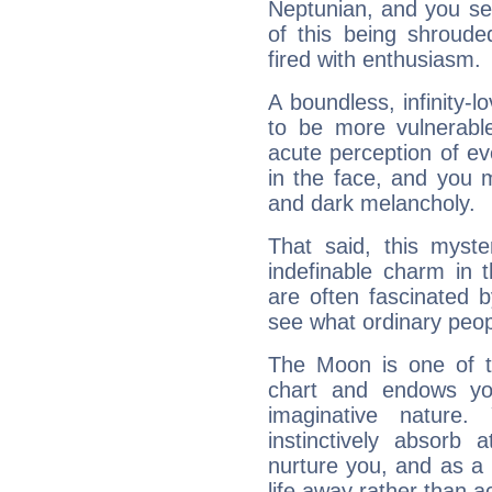
Neptunian, and you se
of this being shroude
fired with enthusiasm.
A boundless, infinity-lo
to be more vulnerabl
acute perception of eve
in the face, and you 
and dark melancholy.
That said, this myste
indefinable charm in 
are often fascinated b
see what ordinary peop
The Moon is one of t
chart and endows yo
imaginative nature.
instinctively absorb
nurture you, and as a 
life away rather than act