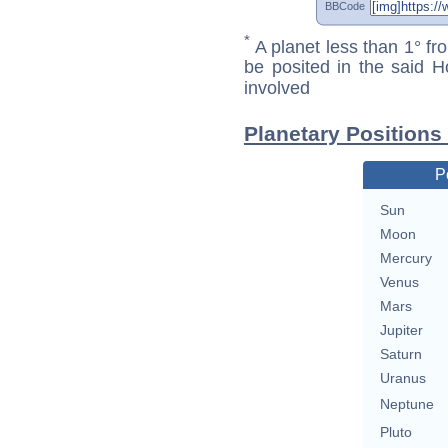
BBCode
*
A planet less than 1° fr
be posited in the said 
involved
Planetary Positions
P
Sun
Moon
Mercury
Venus
Mars
Jupiter
Saturn
Uranus
Neptune
Pluto