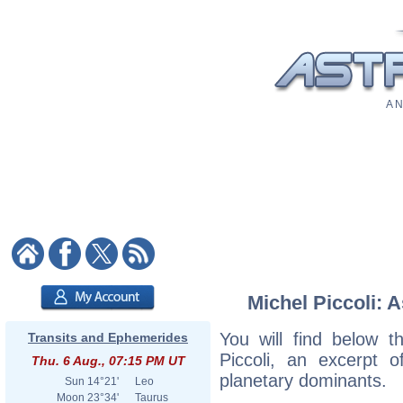
A N
Michel Piccoli: A
You will find below th
Transits and Ephemerides
Piccoli, an excerpt of
Thu. 6 Aug., 07:15 PM UT
planetary dominants.
Sun
14°21'
Leo
Moon
23°34'
Taurus