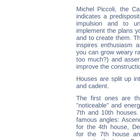
Michel Piccoli, the C
indicates a predisposi
impulsion and to u
implement the plans yo
and to create them. Th
inspires enthusiasm a
you can grow weary rap
too much?) and assert
improve the constructio
Houses are split up in
and cadent.
The first ones are t
"noticeable" and energ
7th and 10th houses. 
famous angles: Ascend
for the 4th house, De
for the 7th house a