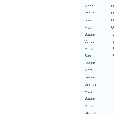
Moon
O
Venus
O
Sun
O
Moon
O
Saturn
Venus
Mars
Sun
Saturn
Mars
Saturn
Uranus
Mars
Saturn
Mars
Uranus