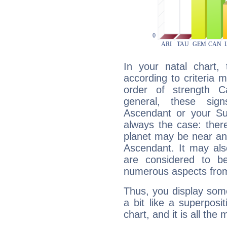
In your natal chart,
according to criteria 
order of strength C
general, these sig
Ascendant or your Sun
always the case: ther
planet may be near an
Ascendant. It may als
are considered to b
numerous aspects from
Thus, you display some 
a bit like a superposi
chart, and it is all the