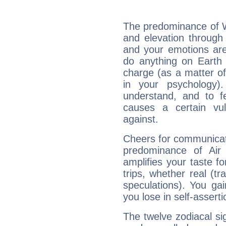
The predominance of Wa
and elevation through 
and your emotions are
do anything on Earth i
charge (as a matter of 
in your psychology)
understand, and to fe
causes a certain vul
against.
Cheers for communicati
predominance of Air
amplifies your taste fo
trips, whether real (t
speculations). You gain
you lose in self-assert
The twelve zodiacal sig