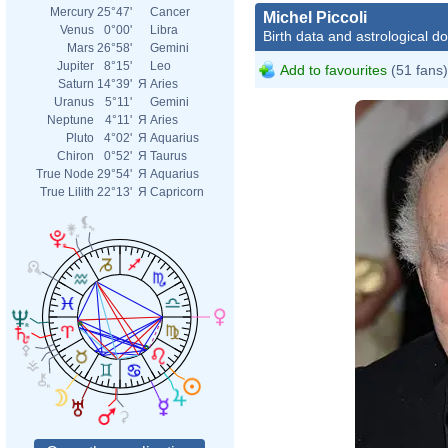
Mercury
25°47'
Cancer
Michel Piccoli
Venus
0°00'
Libra
Birth data and astrological d
Mars
26°58'
Gemini
Jupiter
8°15'
Leo
Add to favourites
(51 fans)
Saturn
14°39'
Я
Aries
Uranus
5°11'
Gemini
Neptune
4°11'
Я
Aries
Pluto
4°02'
Я
Aquarius
Chiron
0°52'
Я
Taurus
True Node
29°54'
Я
Aquarius
True Lilith
22°13'
Я
Capricorn