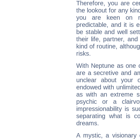
Therefore, you are ce
the lookout for any kin
you are keen on n
predictable, and it is 
be stable and well sett
their life, partner, and
kind of routine, althou
risks.
With Neptune as one o
are a secretive and a
unclear about your 
endowed with unlimited 
as with an extreme se
psychic or a clairv
impressionability is su
separating what is co
dreams.
A mystic, a visionary