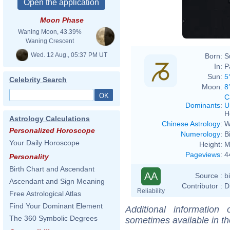
Moon Phase
Waning Moon, 43.39%
Waning Crescent
Wed. 12 Aug., 05:37 PM UT
Born:
S
In:
P
Sun:
5
Celebrity Search
Moon:
8
C
Dominants
:
U
H
Astrology Calculations
Chinese Astrology
:
W
Personalized Horoscope
Numerology
:
B
Your Daily Horoscope
Height:
M
Pageviews
:
4
Personality
Birth Chart and Ascendant
AA
Source :
b
Ascendant and Sign Meaning
Contributor :
D
Reliability
Free Astrological Atlas
Find Your Dominant Element
Additional information
The 360 Symbolic Degrees
sometimes available in t