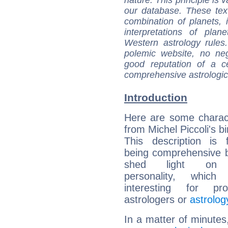
our database. These tex
combination of planets, 
interpretations of pla
Western astrology rules
polemic website, no n
good reputation of a ce
comprehensive astrologica
Introduction
Here are some charact
from Michel Piccoli's bi
This description is 
being comprehensive b
shed light on h
personality, which 
interesting for prof
astrologers or
astrolog
In a matter of minutes