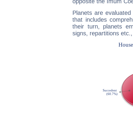
opposite the Imum Coel
Planets are evaluated 
that includes compreh
their turn, planets e
signs, repartitions etc.