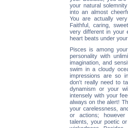
your natural solemnity
into an almost cheerf
You are actually very
Faithful, caring, swee
very different in your 
heart beats under your
Pisces is among you
personality with unli
imagination, and sensiti
swim in a cloudy ocea
impressions are so i
don't really need to t
dynamism or your wil
intensely with your fe
always on the alert! T
your carelessness, and 
or actions; however 
talents, your poetic or