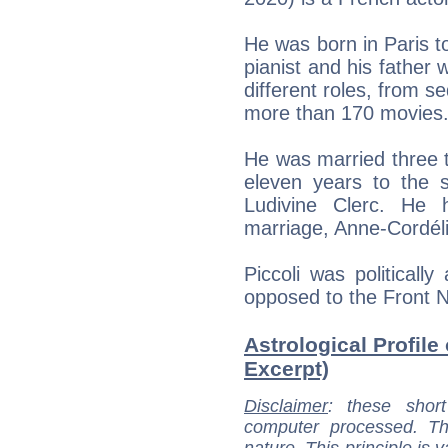
He was born in Paris t
pianist and his father 
different roles, from s
more than 170 movies
He was married three ti
eleven years to the s
Ludivine Clerc. He 
marriage, Anne-Cordéli
Piccoli was politically
opposed to the Front N
Astrological Profile 
Excerpt)
Disclaimer
: these short
computer processed. T
nature. This principle is v