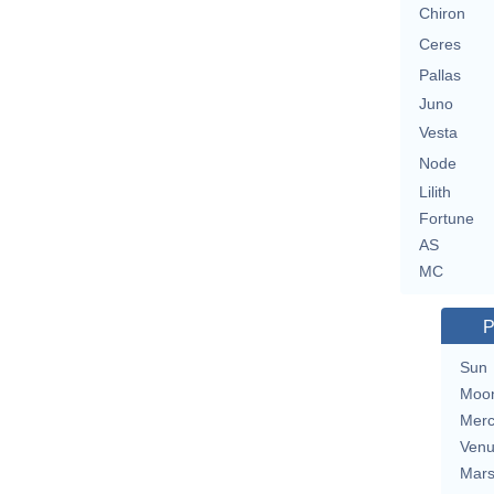
Chiron
Ceres
Pallas
Juno
Vesta
Node
Lilith
Fortune
AS
MC
P
Sun
Moo
Merc
Ven
Mar