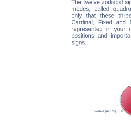
The twelve zodiacal sig
modes, called quadru
only that these thre
Cardinal, Fixed and
represented in your n
positions and import
signs.