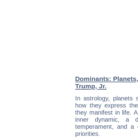
Dominants: Planets
Trump, Jr.
In astrology, planets
how they express th
they manifest in life. 
inner dynamic, a do
temperament, and a d
priorities.