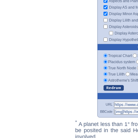
Aspects and Plan
Display AS and 
Display Minor As
Display Lilith an
Display Asteroids
Display Aster
Display Hypotheti
Tropical Chart
Placidus system
True North Node
True Lilith
Mean
Astrotheme's Shif
URL
BBCode
*
A planet less than 1° fr
be posited in the said 
involved