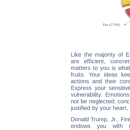
Like the majority of 
are efficient, conc
matters to you is what
fruits. Your ideas ke
actions and their con
Express your sensitivi
vulnerability. Emotio
not be neglected; concr
justified by your heart,
Donald Trump, Jr., Fire
endows you with int