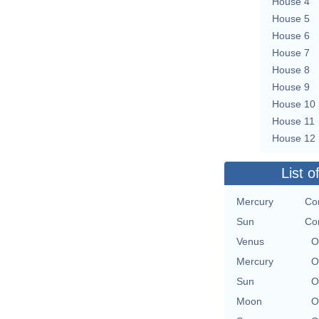
House 4
House 5
House 6
House 7
House 8
House 9
House 10
House 11
House 12
List o
Mercury
Con
Sun
Con
Venus
O
Mercury
O
Sun
O
Moon
O