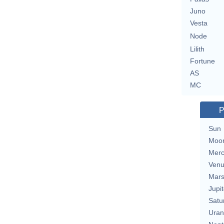
Juno
Vesta
Node
Lilith
Fortune
AS
MC
P
Sun
Moo
Merc
Ven
Mar
Jupit
Satu
Uran