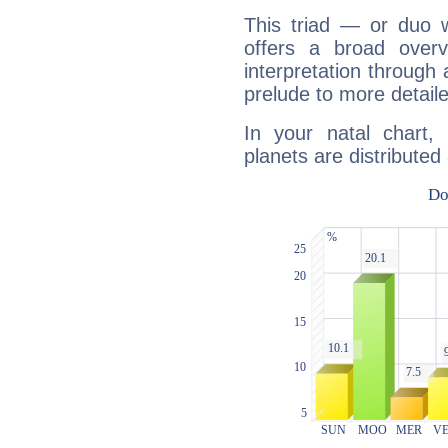
This triad — or duo 
offers a broad overv
interpretation through 
prelude to more detaile
In your natal chart,
planets are distributed 