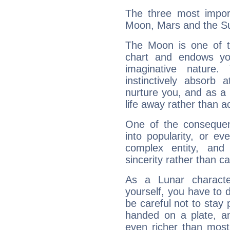
The three most import
Moon, Mars and the S
The Moon is one of t
chart and endows yo
imaginative nature.
instinctively absorb
nurture you, and as a 
life away rather than act
One of the consequen
into popularity, or e
complex entity, and
sincerity rather than ca
As a Lunar character,
yourself, you have to
be careful not to stay 
handed on a plate, and
even richer than mos