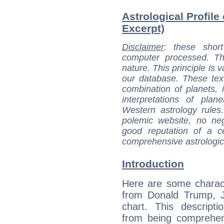
Astrological Profile
Excerpt)
Disclaimer
: these short
computer processed. T
nature. This principle is v
our database. These tex
combination of planets, 
interpretations of pla
Western astrology rules
polemic website, no n
good reputation of a ce
comprehensive astrologica
Introduction
Here are some charact
from Donald Trump, Jr
chart. This descripti
from being comprehen