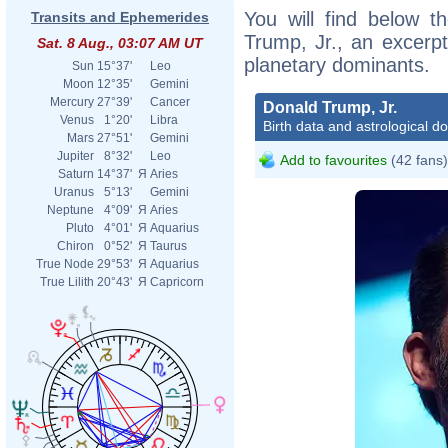
You will find below th
Transits and Ephemerides
Trump, Jr., an excerpt 
Sat. 8 Aug., 03:07 AM UT
planetary dominants.
Sun
15°37'
Leo
Moon
12°35'
Gemini
Mercury
27°39'
Cancer
Donald Trump, Jr.
Venus
1°20'
Libra
Birth data and astrological d
Mars
27°51'
Gemini
Jupiter
8°32'
Leo
Add to favourites
(42 fans)
Saturn
14°37'
Я
Aries
Uranus
5°13'
Gemini
Neptune
4°09'
Я
Aries
Pluto
4°01'
Я
Aquarius
Chiron
0°52'
Я
Taurus
True Node
29°53'
Я
Aquarius
True Lilith
20°43'
Я
Capricorn