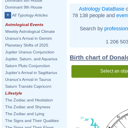
Dominant 8th House
Dominant 9th House
Astrology DataBase
o
+
78 138 people and
even
All Typology Articles
Astrological Events
Search by
profession
Weekly Astrological Climate
Uranus's Arrival in Gemini
1 206 503
Planetary Shifts of 2025
Jupiter Uranus Conjunction
Birth chart of Donal
Jupiter, Saturn, and Aquarius
Saturn Pluto Conjunction
Select an obj
Jupiter's Arrival in Sagittarius
Uranus's Arrival in Taurus
Saturn Transits Capricorn
Lifestyle
The Zodiac and Hesitation
The Zodiac and Shyness
The Zodiac and Lying
11
53'
29°
The Signs and Their Qualities
The Signs and Their Flaws