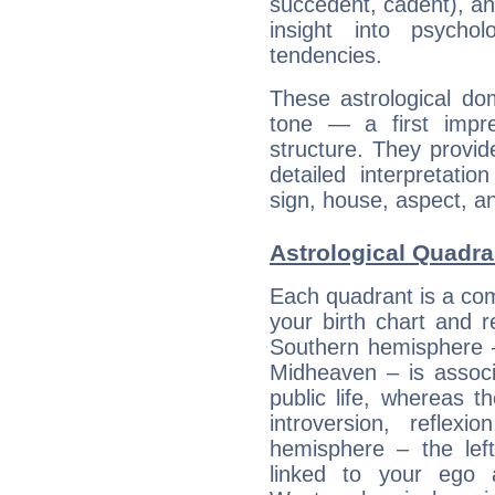
succedent, cadent), and
insight into psychol
tendencies.
These astrological do
tone — a first impr
structure. They provi
detailed interpretati
sign, house, aspect, an
Astrological Quadra
Each quadrant is a com
your birth chart and r
Southern hemisphere –
Midheaven – is associ
public life, whereas 
introversion, reflexi
hemisphere – the lef
linked to your ego 