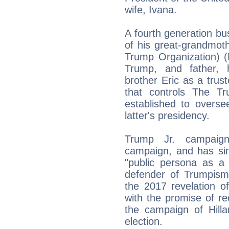
wife, Ivana.
A fourth generation bu
of his great-grandmo
Trump Organization) (
Trump, and father, 
brother Eric as a trust
that controls The T
established to oversee
latter's presidency.
Trump Jr. campaigne
campaign, and has sin
"public persona as a 
defender of Trumpism.
the 2017 revelation o
with the promise of r
the campaign of Hilla
election.