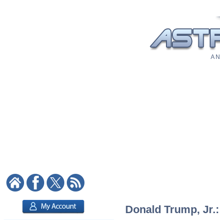
A N
Donald Trump, Jr.: