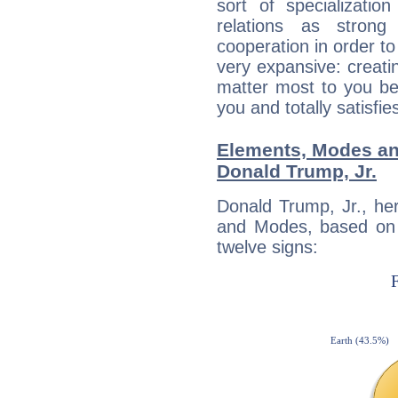
sort of specializatio
relations as stron
cooperation in order to
very expansive: creati
matter most to you be
you and totally satisfie
Elements, Modes an
Donald Trump, Jr.
Donald Trump, Jr., he
and Modes, based on p
twelve signs: