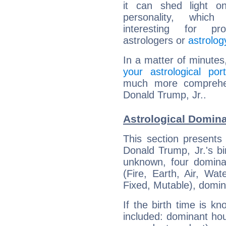
it can shed light on
personality, which 
interesting for prof
astrologers or
astrolog
In a matter of minutes
your astrological port
much more comprehens
Donald Trump, Jr..
Astrological Domina
This section presents
Donald Trump, Jr.'s bi
unknown, four dominan
(Fire, Earth, Air, Wat
Fixed, Mutable), domin
If the birth time is k
included: dominant ho