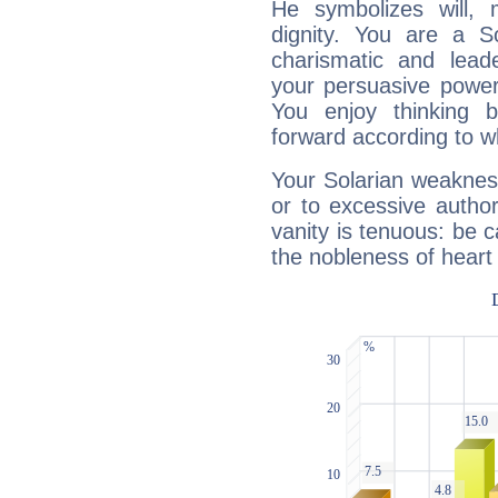
He symbolizes will,
dignity. You are a S
charismatic and lead
your persuasive power
You enjoy thinking 
forward according to w
Your Solarian weakness
or to excessive author
vanity is tenuous: be c
the nobleness of heart 