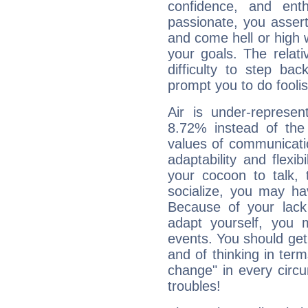
confidence, and ent
passionate, you asser
and come hell or high
your goals. The relat
difficulty to step ba
prompt you to do foolis
Air is under-represen
8.72% instead of the
values of communicati
adaptability and flexibi
your cocoon to talk, 
socialize, you may ha
Because of your lack o
adapt yourself, you
events. You should get 
and of thinking in terms 
change" in every circ
troubles!