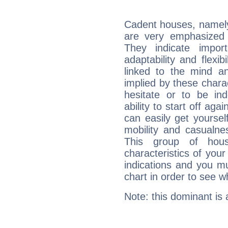
Cadent houses, namely
are very emphasized 
They indicate import
adaptability and flexib
linked to the mind an
implied by these charac
hesitate or to be ind
ability to start off agai
can easily get yoursel
mobility and casualne
This group of hous
characteristics of your
indications and you mu
chart in order to see w
Note: this dominant is