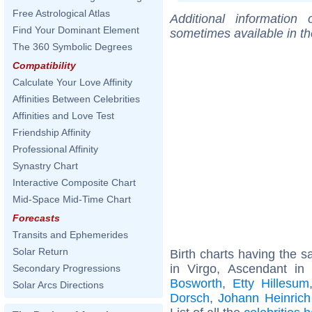
Free Astrological Atlas
Additional information
Find Your Dominant Element
sometimes available in t
The 360 Symbolic Degrees
Compatibility
Calculate Your Love Affinity
Affinities Between Celebrities
Affinities and Love Test
Friendship Affinity
Professional Affinity
Synastry Chart
Interactive Composite Chart
Mid-Space Mid-Time Chart
Forecasts
Transits and Ephemerides
Solar Return
Birth charts having the
in Virgo, Ascendant in
Secondary Progressions
Bosworth
,
Etty Hillesum
Solar Arcs Directions
Dorsch
,
Johann Heinrich