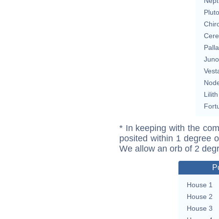
Nept
Plut
Chir
Cere
Pall
Juno
Vest
Nod
Lilith
Fort
* In keeping with the com
posited within 1 degree o
We allow an orb of 2 deg
P
House 1
House 2
House 3