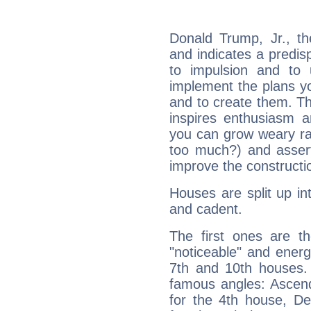
Donald Trump, Jr., t
and indicates a predisp
to impulsion and to
implement the plans yo
and to create them. Th
inspires enthusiasm a
you can grow weary rap
too much?) and assert
improve the constructio
Houses are split up in
and cadent.
The first ones are t
"noticeable" and energ
7th and 10th houses. 
famous angles: Ascend
for the 4th house, De