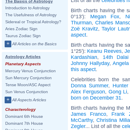
List of all the
celebrities
The Basics of Astrology
Introduction to Astrology
Birth charts having the
The Usefulness of Astrology
0°13'):
Megan Fox
,
N
Sidereal or Tropical Astrology?
Thurman
,
Charles Mans
Zoë Kravitz
,
Taylor Laut
Aries Zodiac Sign
aspect
.
Taurus Zodiac Sign
+
All Articles on the Basics
Birth charts having the 
1°25'):
Keanu Reeves
,
Je
Kardashian
,
14th Dala
Astrology Articles
Johnny Hallyday
,
Angela
Planetary Aspects
this aspect
.
Mercury Venus Conjunction
Sun Mercury Conjunction
Celebrities born the s
Tense Moon/ASC Aspect
Donna Summer
,
Hunter
Alex Ferguson
,
Gong Li
Sun Venus Conjunction
born on December 31
.
+
All Aspects Articles
Birth charts having the 
Characterology
James Franco
,
Frank 
Dominant 6th House
McCarthy
,
Christina Mili
Dominant 7th House
Zegler
... List of all the
cel