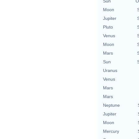
Sun
O
Moon
Jupiter
Pluto
Venus
Moon
Mars
Sun
Uranus
Venus
Mars
Mars
Neptune
Jupiter
Moon
Mercury