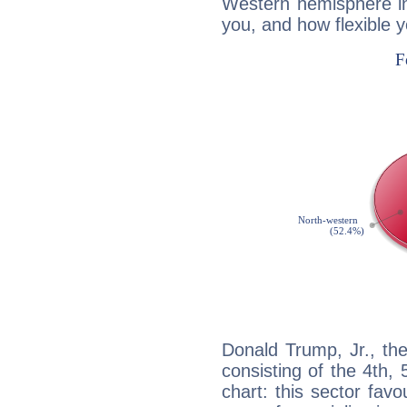
Western hemisphere in
you, and how flexible 
Donald Trump, Jr., th
consisting of the 4th, 
chart: this sector fav