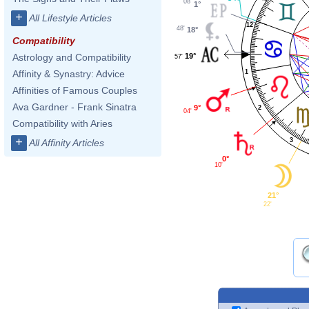
08'
1°
+
All Lifestyle Articles
12
48'
18°
Compatibility
19°
Astrology and Compatibility
57'
1
Affinity & Synastry: Advice
Affinities of Famous Couples
Ava Gardner - Frank Sinatra
9°
2
04'
Compatibility with Aries
+
3
All Affinity Articles
0°
10'
21°
22'