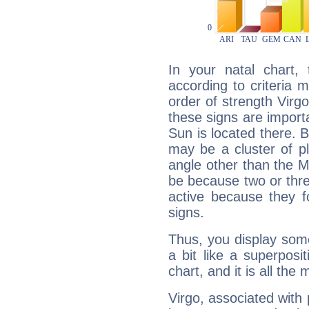
In your natal chart,
according to criteria 
order of strength Virg
these signs are impor
Sun is located there. B
may be a cluster of p
angle other than the 
be because two or thre
active because they 
signs.
Thus, you display some 
a bit like a superposi
chart, and it is all the
Virgo, associated with