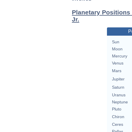
Planetary Positions
Jr.
P
Sun
Moon
Mercury
Venus
Mars
Jupiter
Saturn
Uranus
Neptune
Pluto
Chiron
Ceres
Pallas