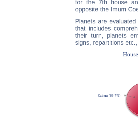
for the 7th house a
opposite the Imum Coel
Planets are evaluated 
that includes compreh
their turn, planets e
signs, repartitions etc.