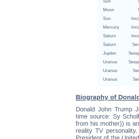
Sun
Moon
Sun
Inc
Mercury
Inc
Saturn
Inc
Saturn
Se
Jupiter
Sesq
Uranus
Sesq
Uranus
Se
Uranus
Se
Biography of Donald
Donald John Trump Jr
time source: Sy Schol
from his mother)) is 
reality TV personality
President of the United