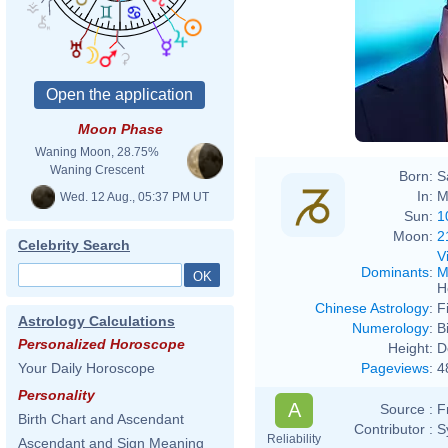
Moon Phase
Waning Moon, 28.75%
Waning Crescent
Born:
S
In:
M
Wed. 12 Aug., 05:37 PM UT
Sun:
1
Moon:
2
Celebrity Search
V
Dominants
:
M
H
Chinese Astrology
:
F
Astrology Calculations
Numerology
:
B
Personalized Horoscope
Height:
D
Pageviews
:
4
Your Daily Horoscope
Personality
A
Source :
F
Birth Chart and Ascendant
Contributor :
S
Reliability
Ascendant and Sign Meaning