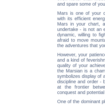
and spare some of your
Mars is one of your 
with its efficient ene
Mars in your chart, ac
undertake - is not an 
dynamic, willing to f
afraid to move mounta
the adventures that you
However, your patienc
and a kind of feverish
quality of your achie
the Marsian is a cham
symbolizes display of a
discipline and order - 
at the frontier betw
conquest and potential
One of the dominant pla