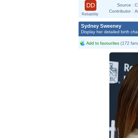
DD
Source :
C
Contributor :
A
Reliability
Sydney Sweeney
Display her detailed birth cha
Add to favourites
(172 fan