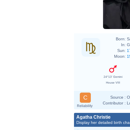
Born:
S
In:
G
Sun:
1
Moon:
1
24°13' Gemini
House VIII
C
Source :
O
Contributor :
L
Reliability
Agatha Christie
Display her detailed birth cha