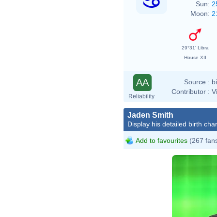
Sun:
2
Moon:
2
29°31' Libra
House XII
AA
Source :
b
Contributor :
V
Reliability
Jaden Smith
Display his detailed birth char
Add to favourites
(267 fan