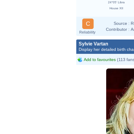
24°05' Libra
House XII
C
Source :
R
Contributor :
A
Reliability
Sylvie Vartan
Display her detailed birth cha
Add to favourites
(113 fan