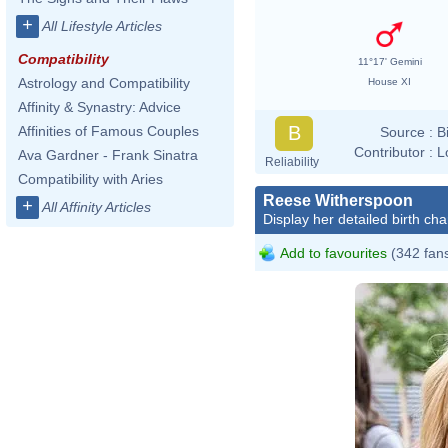
+
All Lifestyle Articles
Compatibility
11°17' Gemini
Astrology and Compatibility
House XI
Affinity & Synastry: Advice
B
Affinities of Famous Couples
Source :
B
Contributor :
L
Ava Gardner - Frank Sinatra
Reliability
Compatibility with Aries
Reese Witherspoon
+
All Affinity Articles
Display her detailed birth cha
Add to favourites
(342 fan