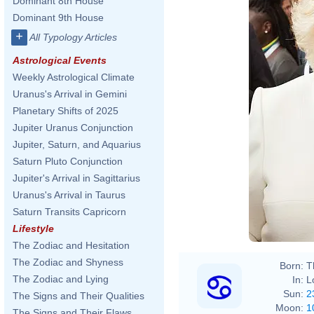
Dominant 8th House
Dominant 9th House
+
All Typology Articles
Astrological Events
Weekly Astrological Climate
Uranus's Arrival in Gemini
Planetary Shifts of 2025
Jupiter Uranus Conjunction
Jupiter, Saturn, and Aquarius
Saturn Pluto Conjunction
Jupiter's Arrival in Sagittarius
Uranus's Arrival in Taurus
Saturn Transits Capricorn
Lifestyle
The Zodiac and Hesitation
The Zodiac and Shyness
Born:
T
The Zodiac and Lying
In:
L
Sun:
2
The Signs and Their Qualities
Moon:
1
The Signs and Their Flaws