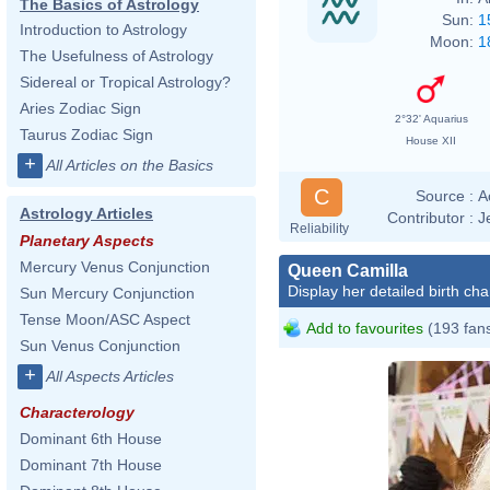
The Basics of Astrology
Sun:
1
Introduction to Astrology
Moon:
1
The Usefulness of Astrology
Sidereal or Tropical Astrology?
Aries Zodiac Sign
2°32' Aquarius
Taurus Zodiac Sign
House XII
+
All Articles on the Basics
C
Source :
A
Astrology Articles
Contributor :
J
Reliability
Planetary Aspects
Mercury Venus Conjunction
Queen Camilla
Display her detailed birth cha
Sun Mercury Conjunction
Tense Moon/ASC Aspect
Add to favourites
(193 fan
Sun Venus Conjunction
+
All Aspects Articles
Characterology
Dominant 6th House
Dominant 7th House