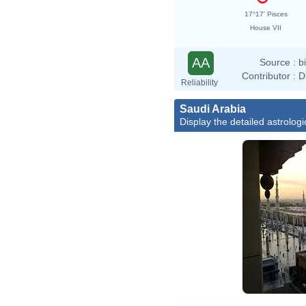
17°17' Pisces
House VII
AA
Source :
b
Contributor :
D
Reliability
Saudi Arabia
Display the detailed astrologi