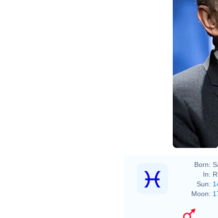
Born:
S
In:
R
Sun:
1
Moon:
1