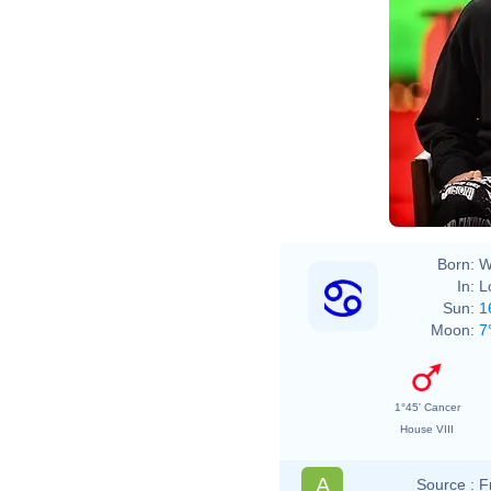
Born:
W
In:
L
Sun:
1
Moon:
7
1°45' Cancer
House VIII
A
Source :
F