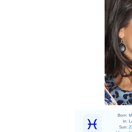
Chri
Born:
M
In:
L
Sun:
2