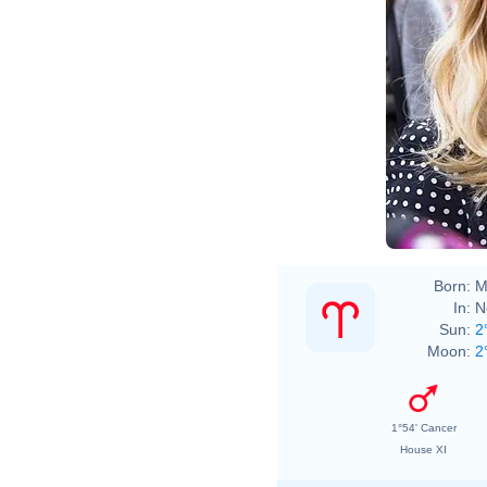
Born:
M
In:
N
Sun:
2
Moon:
2
1°54' Cancer
House XI