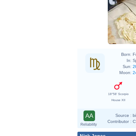
Born:
F
In:
S
Sun:
2
Moon:
2
18°58' Scorpio
House XII
AA
Source :
b
Contributor :
C
Reliability