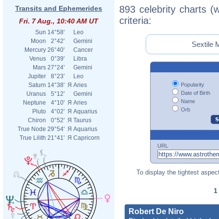
893 celebrity charts (
Transits and Ephemerides
criteria:
Fri. 7 Aug., 10:40 AM UT
Sun
14°58'
Leo
Moon
2°42'
Gemini
Sextile 
Mercury
26°40'
Cancer
Venus
0°39'
Libra
Mars
27°24'
Gemini
Jupiter
8°23'
Leo
Popularity
Saturn
14°38'
Я
Aries
Date of Birth
Uranus
5°12'
Gemini
Name
Neptune
4°10'
Я
Aries
Orb
Pluto
4°02'
Я
Aquarius
Chiron
0°52'
Я
Taurus
True Node
29°54'
Я
Aquarius
True Lilith
21°41'
Я
Capricorn
URL
To display the tightest aspect
Robert De Niro