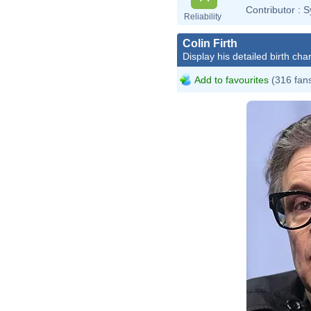
Contributor :
S
Reliability
Colin Firth
Display his detailed birth char
Add to favourites
(316 fan