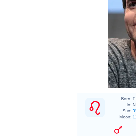
Born:
F
In:
N
Sun:
0
Moon:
1