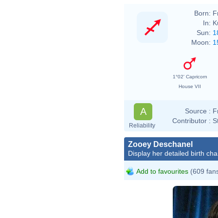
Born:
F
In:
K
Sun:
1
Moon:
1
1°02' Capricorn
House VII
A
Source :
F
Contributor :
S
Reliability
Zooey Deschanel
Display her detailed birth cha
Add to favourites
(609 fan