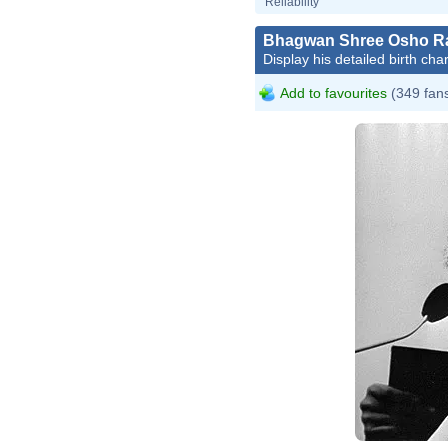
Reliability
Bhagwan Shree Osho R
Display his detailed birth char
Add to favourites
(349 fan
Sjakke