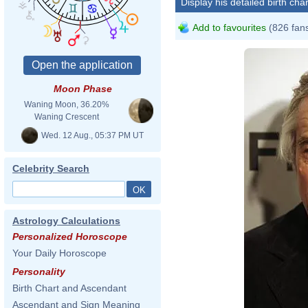
Display his detailed birth char
Add to favourites
(826 fan
Moon Phase
Waning Moon, 36.20%
Waning Crescent
Wed. 12 Aug., 05:37 PM UT
Celebrity Search
Astrology Calculations
Personalized Horoscope
Your Daily Horoscope
Personality
Birth Chart and Ascendant
David
Ascendant and Sign Meaning