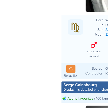
Born:
W
In:
D
Sun:
2
Moon:
1
2°19' Cancer
House XI
C
Source :
O
Contributor :
R
Reliability
Serge Gainsbourg
Display his detailed birth char
Add to favourites
(400 fan