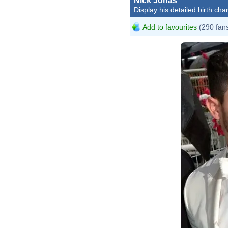
Nick Jonas
Display his detailed birth char
Add to favourites
(290 fan