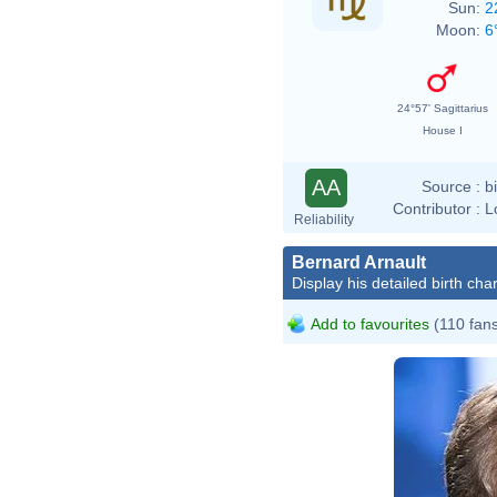
Sun:
2
Moon:
6
24°57' Sagittarius
House I
AA
Source :
b
Contributor :
L
Reliability
Bernard Arnault
Display his detailed birth char
Add to favourites
(110 fan