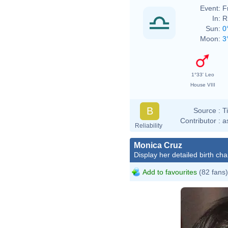
Event:
F
In:
R
Sun:
0
Moon:
3
1°33' Leo
House VIII
B
Source :
T
Contributor :
a
Reliability
Monica Cruz
Display her detailed birth cha
Add to favourites
(82 fans)