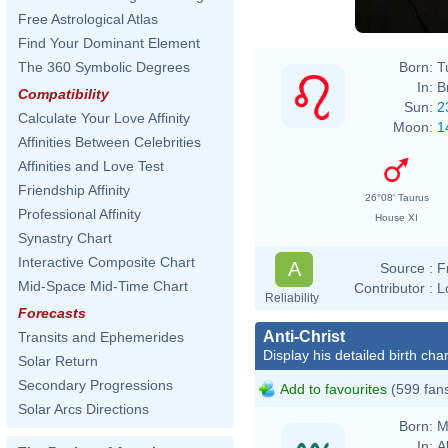
Free Astrological Atlas
Find Your Dominant Element
Born:
T
The 360 Symbolic Degrees
In:
B
Compatibility
Sun:
2
Calculate Your Love Affinity
Moon:
1
Affinities Between Celebrities
Affinities and Love Test
Friendship Affinity
26°08' Taurus
Professional Affinity
House XI
Synastry Chart
Interactive Composite Chart
A
Source :
F
Mid-Space Mid-Time Chart
Contributor :
L
Reliability
Forecasts
Anti-Christ
Transits and Ephemerides
Display his detailed birth char
Solar Return
Secondary Progressions
Add to favourites
(599 fan
Solar Arcs Directions
Born:
M
In:
A