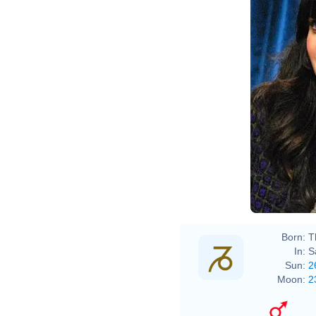
Born:
T
In:
S
Sun:
2
Moon:
2