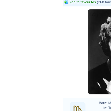
Add to favourites
(268 fan
Agat
Abbe
Agat
Abbe
Born:
M
In:
T