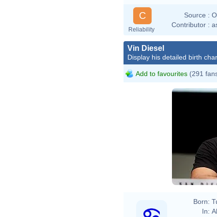
C
Source :
O
Contributor :
a
Reliability
Vin Diesel
Display his detailed birth char
Add to favourites
(291 fan
Born:
T
In:
A