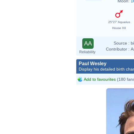
Moon:
1
25°27' Aquarius
House XII
AA
Source :
b
Contributor :
A
Reliability
Paul Wesley
Display his detailed birth char
Add to favourites
(180 fan