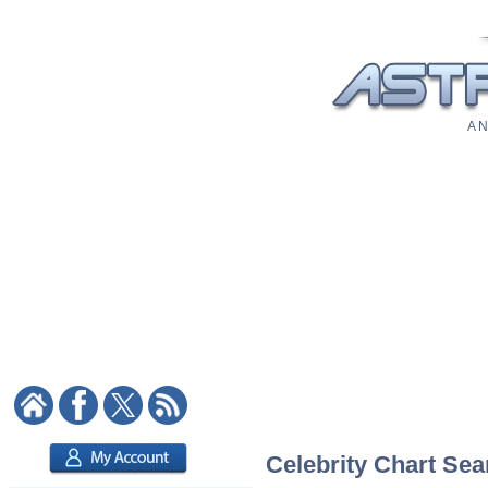
A N
Celebrity Chart Sea