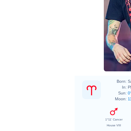
Born:
S
In:
P
Sun:
0
Moon:
1
1°11' Cancer
House VIII