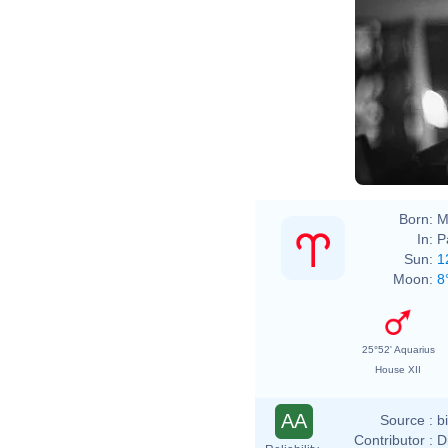
Born:
M
In:
P
Sun:
1
Moon:
8
25°52' Aquarius
House XII
AA
Source :
b
Contributor :
D