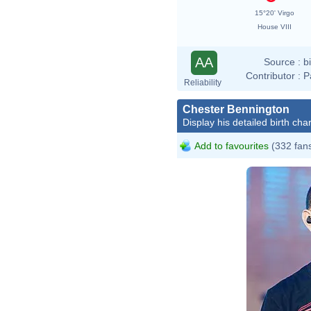
15°20' Virgo
House VIII
AA
Source :
b
Contributor :
P
Reliability
Chester Bennington
Display his detailed birth char
Add to favourites
(332 fan