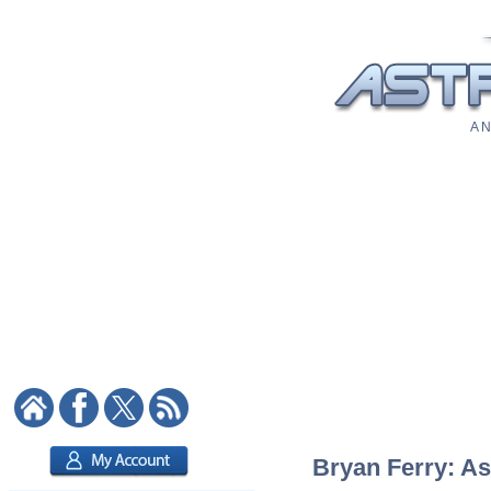
A N
Bryan Ferry: As