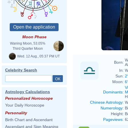
Moon Phase
Waning Moon, 53.05%
Third Quarter Moon
Wed. 12 Aug., 05:37 PM UT
W
Born:
A
Celebrity Search
In:
W
Sun:
2
Moon:
6
V
Astrology Calculations
Dominants
:
M
H
Personalized Horoscope
Chinese Astrology
:
W
Your Daily Horoscope
Numerology
:
B
Personality
Height:
B
Pageviews
:
6
Birth Chart and Ascendant
Ascendant and Sign Meaning