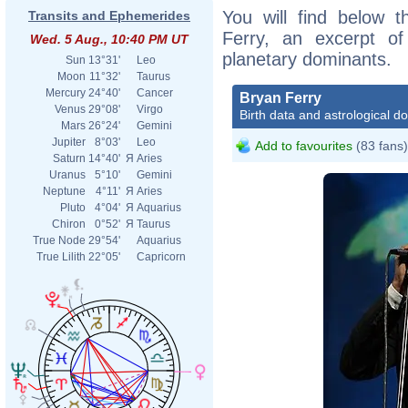
You will find below t
Transits and Ephemerides
Ferry, an excerpt of 
Wed. 5 Aug., 10:40 PM UT
planetary dominants.
Sun
13°31'
Leo
Moon
11°32'
Taurus
Mercury
24°40'
Cancer
Bryan Ferry
Venus
29°08'
Virgo
Birth data and astrological d
Mars
26°24'
Gemini
Jupiter
8°03'
Leo
Add to favourites
(83 fans)
Saturn
14°40'
Я
Aries
Uranus
5°10'
Gemini
Neptune
4°11'
Я
Aries
Pluto
4°04'
Я
Aquarius
Chiron
0°52'
Я
Taurus
True Node
29°54'
Aquarius
True Lilith
22°05'
Capricorn