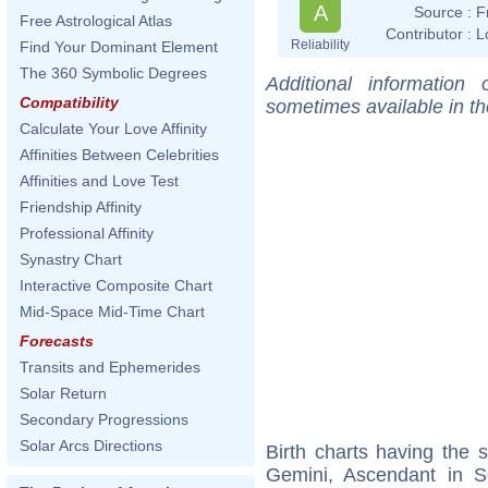
A
Source :
F
Free Astrological Atlas
Contributor :
L
Reliability
Find Your Dominant Element
The 360 Symbolic Degrees
Additional information
Compatibility
sometimes available in t
Calculate Your Love Affinity
Affinities Between Celebrities
Affinities and Love Test
Friendship Affinity
Professional Affinity
Synastry Chart
Interactive Composite Chart
Mid-Space Mid-Time Chart
Forecasts
Transits and Ephemerides
Solar Return
Secondary Progressions
Solar Arcs Directions
Birth charts having the
Gemini, Ascendant in S