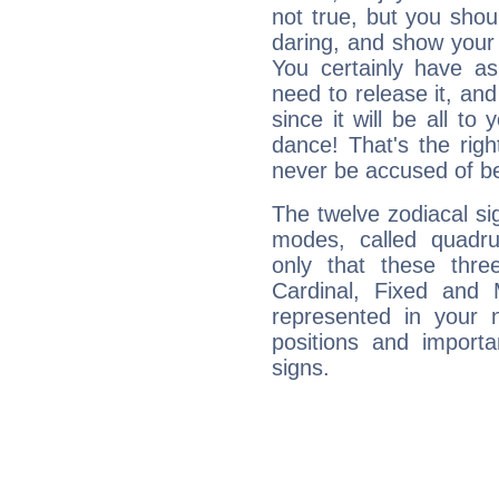
not true, but you shou
daring, and show your 
You certainly have a
need to release it, and 
since it will be all to 
dance! That's the righ
never be accused of bei
The twelve zodiacal sig
modes, called quadru
only that these thre
Cardinal, Fixed and
represented in your n
positions and import
signs.