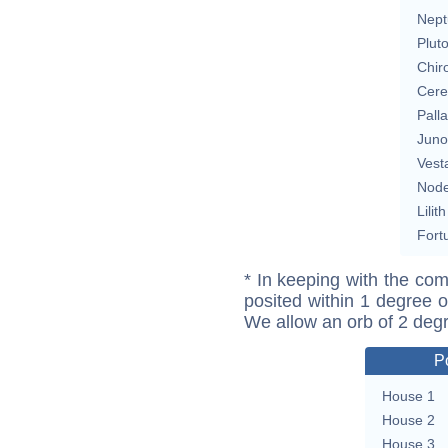
Nept
Plut
Chir
Cere
Pall
Juno
Vest
Nod
Lilith
Fort
* In keeping with the com
posited within 1 degree o
We allow an orb of 2 deg
P
House 1
House 2
House 3