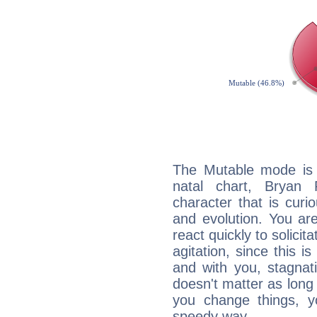
The Mutable mode is
natal chart, Bryan 
character that is curi
and evolution. You are 
react quickly to solicit
agitation, since this i
and with you, stagnati
doesn't matter as long
you change things, yo
speedy way.