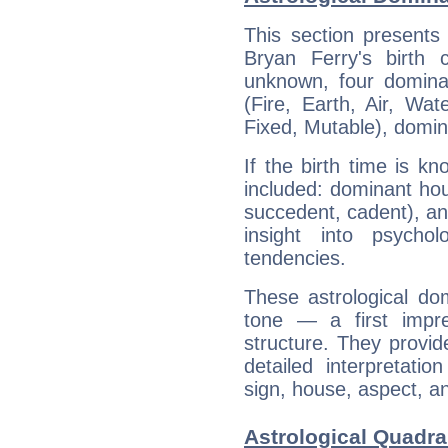
This section presents
Bryan Ferry's birth 
unknown, four dominan
(Fire, Earth, Air, Wat
Fixed, Mutable), domin
If the birth time is k
included: dominant ho
succedent, cadent), and
insight into psychol
tendencies.
These astrological do
tone — a first impr
structure. They provi
detailed interpretati
sign, house, aspect, an
Astrological Quadra