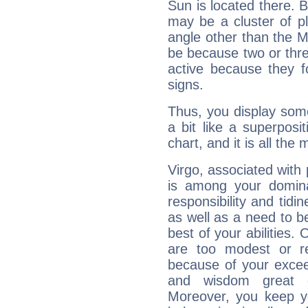
Sun is located there. B
may be a cluster of p
angle other than the 
be because two or thre
active because they 
signs.
Thus, you display some 
a bit like a superposi
chart, and it is all the
Virgo, associated with
is among your dominan
responsibility and tidin
as well as a need to be
best of your abilities.
are too modest or re
because of your exceedi
and wisdom great q
Moreover, you keep y