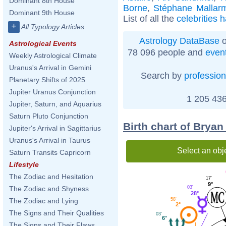
Dominant 8th House
Borne
,
Stéphane Mallar
Dominant 9th House
List of all the
celebrities 
+
All Typology Articles
Astrology DataBase
o
Astrological Events
78 096 people and
even
Weekly Astrological Climate
Uranus's Arrival in Gemini
Search by
profession
Planetary Shifts of 2025
Jupiter Uranus Conjunction
1 205 436
Jupiter, Saturn, and Aquarius
Saturn Pluto Conjunction
Birth chart of Bryan
Jupiter's Arrival in Sagittarius
Uranus's Arrival in Taurus
Select an obj
Saturn Transits Capricorn
Lifestyle
The Zodiac and Hesitation
17'
9°
03'
The Zodiac and Shyness
28°
58'
The Zodiac and Lying
2°
The Signs and Their Qualities
03'
6°
The Signs and Their Flaws