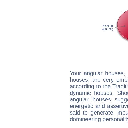
Your angular houses, 
houses, are very emph
according to the Tradit
dynamic houses. Shou
angular houses sugge
energetic and asserti
said to generate impu
domineering personalit