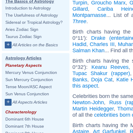
The Basics of Astrology
Turpin
,
Groucho Marx
,
G
Introduction to Astrology
Gillard
,
Cariba Hein
Montparnasse
... List of
The Usefulness of Astrology
Three
.
Sidereal or Tropical Astrology?
Aries Zodiac Sign
Birth charts having the
Taurus Zodiac Sign
0°11'):
Drake (entertain
Hadid
,
Charles III
,
Muham
+
All Articles on the Basics
Salman Khan
... Find all 
Astrology Articles
Birth charts having the
Planetary Aspects
0°32'):
Keanu Reeves
Mercury Venus Conjunction
Tupac Shakur (rapper)
Banks
,
Doja Cat
,
Katie 
Sun Mercury Conjunction
this aspect
.
Tense Moon/ASC Aspect
Sun Venus Conjunction
Celebrities born the sam
+
Newton-John
,
Russ (ra
All Aspects Articles
Martin Heidegger
,
Thomas
Characterology
of all the
celebrities bor
Dominant 6th House
Birth charts having the
Dominant 7th House
Astaire
,
Art Garfunkel
,
R