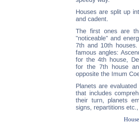
Houses are split up in
and cadent.
The first ones are t
"noticeable" and energ
7th and 10th houses. 
famous angles: Ascend
for the 4th house, De
for the 7th house a
opposite the Imum Coel
Planets are evaluated 
that includes compreh
their turn, planets e
signs, repartitions etc.