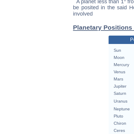
A planet less than 1° fr
be posited in the said 
involved
Planetary Positions
P
Sun
Moon
Mercury
Venus
Mars
Jupiter
Saturn
Uranus
Neptune
Pluto
Chiron
Ceres