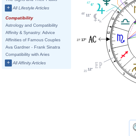
47'
10
6°
+
All Lifestyle Articles
48'
11°
Compatibility
11
Astrology and Compatibility
Affinity & Synastry: Advice
12
Affinities of Famous Couples
17°
27'
Ava Gardner - Frank Sinatra
1
Compatibility with Aries
+
All Affinity Articles
12°
21'
2