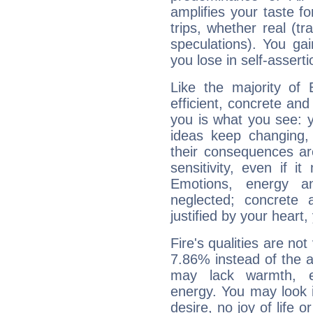
amplifies your taste fo
trips, whether real (t
speculations). You gain
you lose in self-assert
Like the majority of 
efficient, concrete an
you is what you see: yo
ideas keep changing,
their consequences ar
sensitivity, even if it
Emotions, energy 
neglected; concrete a
justified by your heart,
Fire's qualities are not
7.86% instead of the 
may lack warmth, en
energy. You may look i
desire, no joy of life or