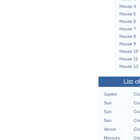
House 4
House 5
House 6
House 7
House 8
House 9
House 10
House 11
House 12
List o
Jupiter
Con
Sun
Con
Sun
Con
Sun
Con
Venus
Con
Mercury
Con