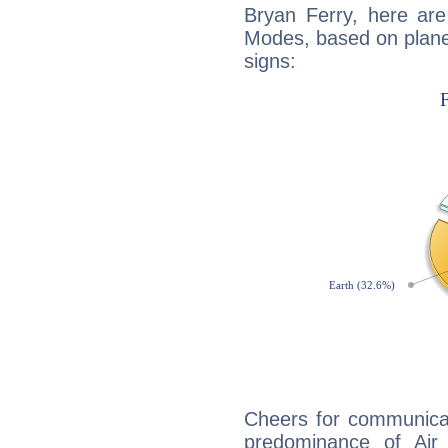
Bryan Ferry, here ar
Modes, based on planet
signs:
Cheers for communicat
predominance of Air