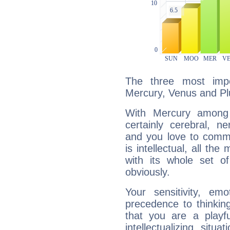
The three most impo
Mercury, Venus and Pl
With Mercury among 
certainly cerebral, ne
and you love to commu
is intellectual, all th
with its whole set o
obviously.
Your sensitivity, em
precedence to thinkin
that you are a playfu
intellectualizing sit