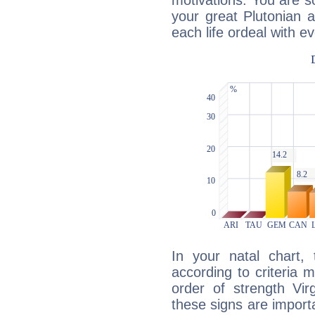
motivations. You are 
your great Plutonian a
each life ordeal with e
In your natal chart,
according to criteria 
order of strength Vir
these signs are impor