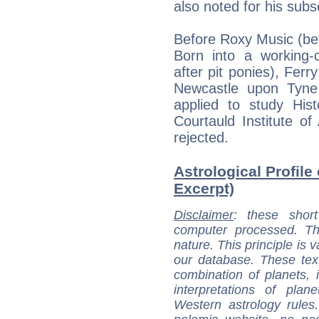
also noted for his subs
Before Roxy Music (be
Born into a working-c
after pit ponies), Ferry
Newcastle upon Tyne
applied to study His
Courtauld Institute of
rejected.
Astrological Profile 
Excerpt)
Disclaimer
: these short
computer processed. T
nature. This principle is v
our database. These tex
combination of planets, 
interpretations of pla
Western astrology rules