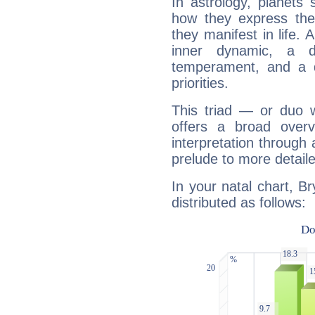
In astrology, planets
how they express th
they manifest in life. 
inner dynamic, a do
temperament, and a d
priorities.
This triad — or duo 
offers a broad overv
interpretation through 
prelude to more detaile
In your natal chart, B
distributed as follows: