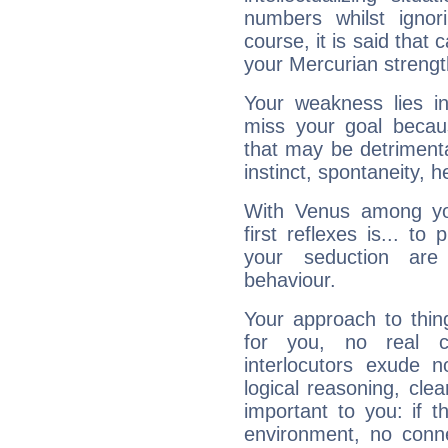
numbers whilst igno
course, it is said that c
your Mercurian strengt
Your weakness lies 
miss your goal because
that may be detrimenta
instinct, spontaneity, he
With Venus among yo
first reflexes is... t
your seduction are
behaviour.
Your approach to thin
for you, no real c
interlocutors exude
logical reasoning, cl
important to you: if t
environment, no conne