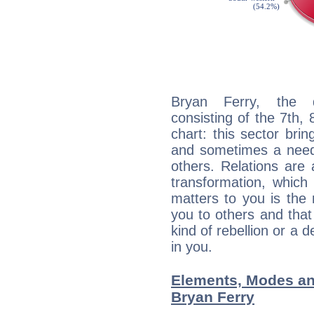
Bryan Ferry, the d
consisting of the 7th, 
chart: this sector bri
and sometimes a need 
others. Relations are 
transformation, which
matters to you is the
you to others and tha
kind of rebellion or a d
in you.
Elements, Modes an
Bryan Ferry