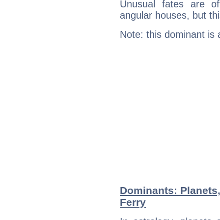
Unusual fates are o
angular houses, but this
Note: this dominant is
Dominants: Planets
Ferry