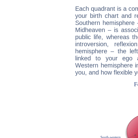
Each quadrant is a com
your birth chart and r
Southern hemisphere –
Midheaven – is associ
public life, whereas 
introversion, reflexi
hemisphere – the lef
linked to your ego 
Western hemisphere in
you, and how flexible 