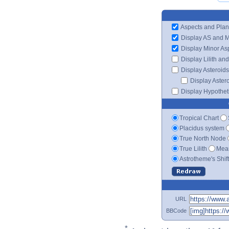
Aspects and Plan
Display AS and 
Display Minor As
Display Lilith an
Display Asteroids
Display Aster
Display Hypotheti
Tropical Chart
Placidus system
True North Node
True Lilith
Mean
Astrotheme's Shif
URL
BBCode
*