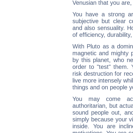
Venusian that you are,
You have a strong art
subjective but clear 
and also sensuality. 
of efficiency, durabilit
With Pluto as a domin
magnetic and mighty pr
by this planet, who n
order to "test" them.
risk destruction for re
live more intensely whi
things and on people y
You may come acr
authoritarian, but actua
sound people out, and
simply because your vi
inside. You are incli