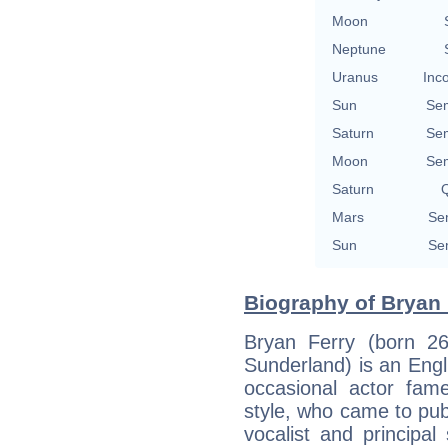
Moon
Neptune
Uranus
Inc
Sun
Se
Saturn
Se
Moon
Se
Saturn
Q
Mars
Se
Sun
Se
Biography of Bryan 
Bryan Ferry (born 2
Sunderland) is an Engl
occasional actor fam
style, who came to pub
vocalist and principa