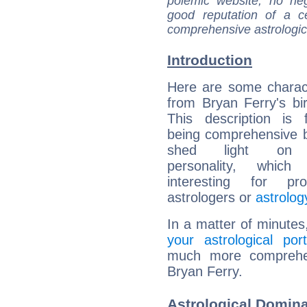
polemic website, no n
good reputation of a ce
comprehensive astrologica
Introduction
Here are some charact
from Bryan Ferry's bir
This description is 
being comprehensive b
shed light on h
personality, which 
interesting for prof
astrologers or
astrolog
In a matter of minutes
your astrological port
much more comprehens
Bryan Ferry.
Astrological Domina