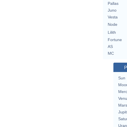
Pallas
Juno
Vesta
Node
Lilith
Fortune
AS
MC
P
Sun
Moo
Merc
Ven
Mar
Jupit
Satu
Uran