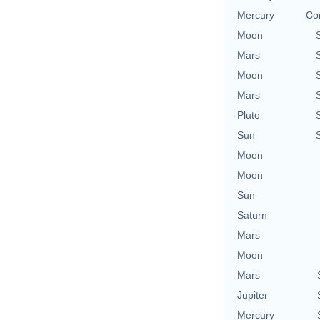
Mercury
Con
Moon
Mars
Moon
Mars
Pluto
Sun
Moon
Moon
Sun
Saturn
Mars
Moon
Mars
Jupiter
Mercury