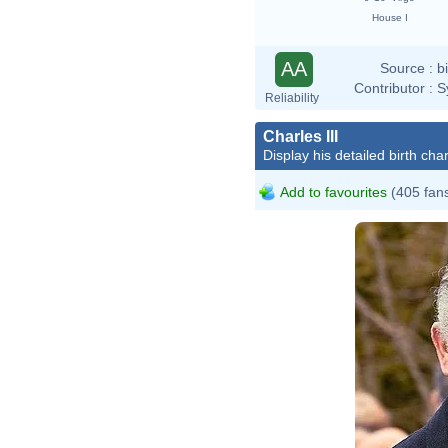
House I
AA
Source :
b
Contributor :
S
Reliability
Charles III
Display his detailed birth char
Add to favourites
(405 fan