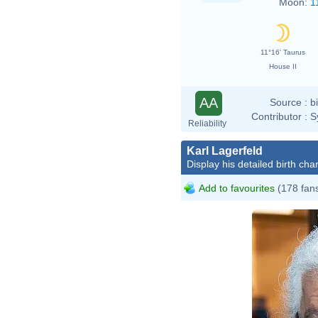
Moon:
1
11°16' Taurus
House II
AA
Source :
b
Contributor :
S
Reliability
Karl Lagerfeld
Display his detailed birth char
Add to favourites
(178 fan