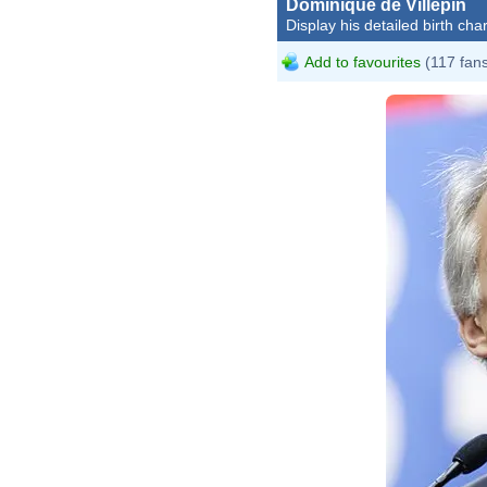
Dominique de Villepin
Display his detailed birth char
Add to favourites
(117 fan