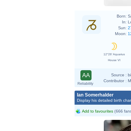
Born:
S
In:
L
Sun:
2
Moon:
1
12°26' Aquarius
House VI
AA
Source :
b
Contributor :
M
Reliability
Ian Somerhalder
Display his detailed birth char
Add to favourites
(666 fan