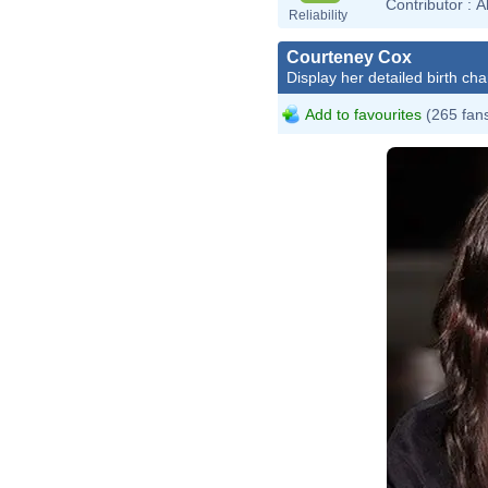
Contributor :
A
Reliability
Courteney Cox
Display her detailed birth cha
Add to favourites
(265 fan