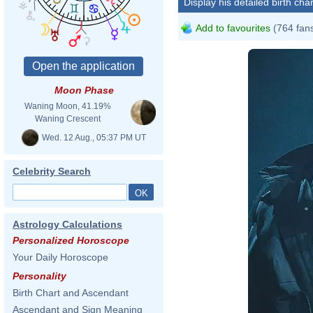
Display his detailed birth char
Add to favourites
(764 fan
Moon Phase
Waning Moon, 41.19%
Waning Crescent
Wed. 12 Aug., 05:37 PM UT
Celebrity Search
Astrology Calculations
Personalized Horoscope
Your Daily Horoscope
Personality
Birth Chart and Ascendant
Ascendant and Sign Meaning