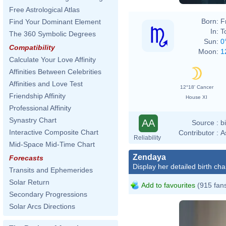
Free Astrological Atlas
Born:
F
Find Your Dominant Element
In:
T
The 360 Symbolic Degrees
Sun:
0
Compatibility
Moon:
1
Calculate Your Love Affinity
Affinities Between Celebrities
Affinities and Love Test
12°18' Cancer
Friendship Affinity
House XI
Professional Affinity
Synastry Chart
AA
Source :
b
Interactive Composite Chart
Contributor :
A
Reliability
Mid-Space Mid-Time Chart
Zendaya
Forecasts
Display her detailed birth cha
Transits and Ephemerides
Solar Return
Add to favourites
(915 fan
Secondary Progressions
Solar Arcs Directions