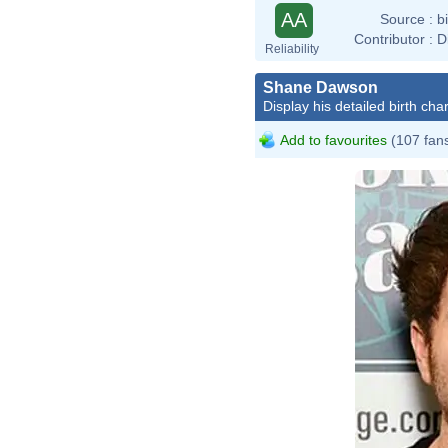
AA
Source :
b
Contributor :
D
Reliability
Shane Dawson
Display his detailed birth char
Add to favourites
(107 fan