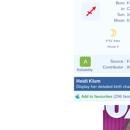
Born:
F
In:
C
Sun:
1
Moon:
6
6°52' Aries
House II
A
Source :
F
Contributor :
A
Reliability
Heidi Klum
Display her detailed birth cha
Add to favourites
(296 fan