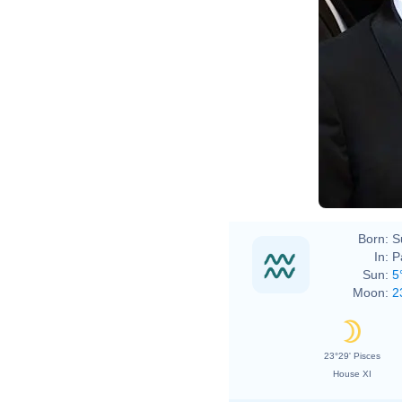
Born:
S
In:
P
Sun:
5
Moon:
2
23°29' Pisces
House XI