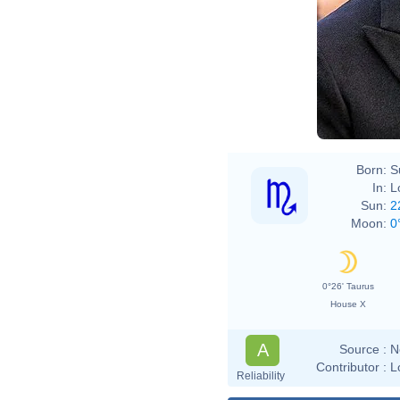
Born:
S
In:
L
Sun:
2
Moon:
0
0°26' Taurus
House X
A
Source :
N
Contributor :
L
Reliability