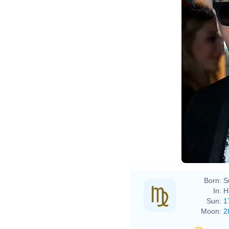
Born:
S
In:
H
Sun:
1
Moon:
2