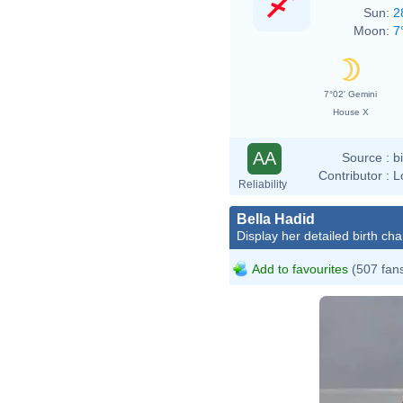
Sun:
2
Moon:
7
7°02' Gemini
House X
AA
Source :
b
Contributor :
L
Reliability
Bella Hadid
Display her detailed birth cha
Add to favourites
(507 fan