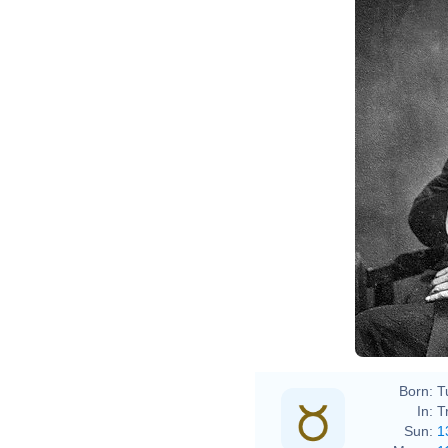
John 
Intern
Born:
T
In:
T
Sun:
1