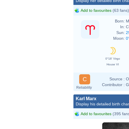
Display her detailed birth cha
Add to favourites
(63 fans)
Born:
M
In:
C
Sun:
2
Moon:
0
0°18' Virgo
House VI
C
Source :
O
Contributor :
G
Reliability
Karl Marx
Display his detailed birth char
Add to favourites
(395 fan