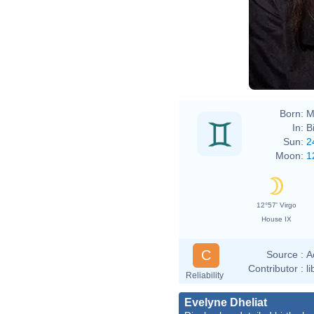
Born:
M
In:
B
Sun:
2
Moon:
1
12°57' Virgo
House IX
C
Source :
A
Contributor :
l
Reliability
Evelyne Dheliat