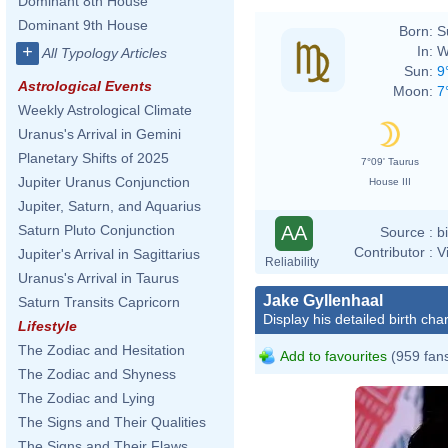
Dominant 8th House
Dominant 9th House
Born:
S
+
In:
W
All Typology Articles
Sun:
9
Astrological Events
Moon:
7
Weekly Astrological Climate
Uranus's Arrival in Gemini
Planetary Shifts of 2025
7°09' Taurus
Jupiter Uranus Conjunction
House III
Jupiter, Saturn, and Aquarius
AA
Saturn Pluto Conjunction
Source :
b
Contributor :
V
Jupiter's Arrival in Sagittarius
Reliability
Uranus's Arrival in Taurus
Jake Gyllenhaal
Saturn Transits Capricorn
Display his detailed birth char
Lifestyle
The Zodiac and Hesitation
Add to favourites
(959 fan
The Zodiac and Shyness
The Zodiac and Lying
The Signs and Their Qualities
The Signs and Their Flaws