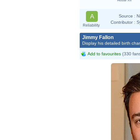
House XII
A
Source :
N
Contributor :
S
Reliability
Jimmy Fallon
Display his detailed birth char
Add to favourites
(330 fan