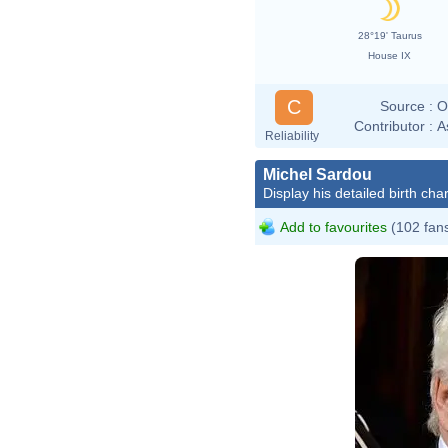
28°19' Taurus
House IX
C
Source :
O
Contributor :
A
Reliability
Michel Sardou
Display his detailed birth char
Add to favourites
(102 fan