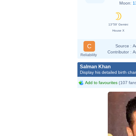
Moon:
1
13°59' Gemini
House X
C
Source :
A
Contributor :
A
Reliability
Salman Khan
Display his detailed birth char
Add to favourites
(107 fan