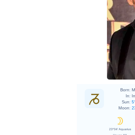
Boll
Born:
M
In:
I
Sun:
5
Moon:
2
23°04' Aquarius