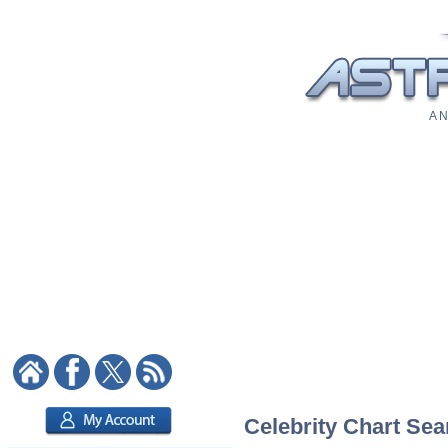
A N
Celebrity Chart Sea