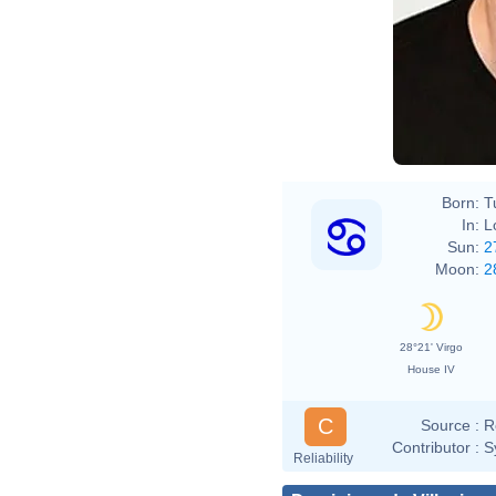
Born:
T
In:
L
Sun:
2
Moon:
2
28°21' Virgo
House IV
C
Source :
R
Contributor :
S
Reliability