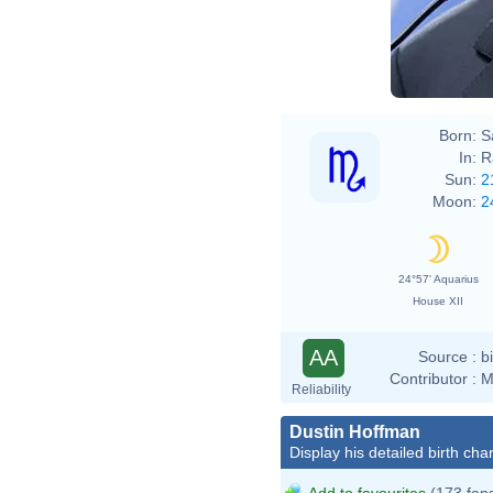
Born:
S
In:
R
Sun:
2
Moon:
2
24°57' Aquarius
House XII
AA
Source :
b
Contributor :
M
Reliability
Dustin Hoffman
Display his detailed birth char
Add to favourites
(173 fan