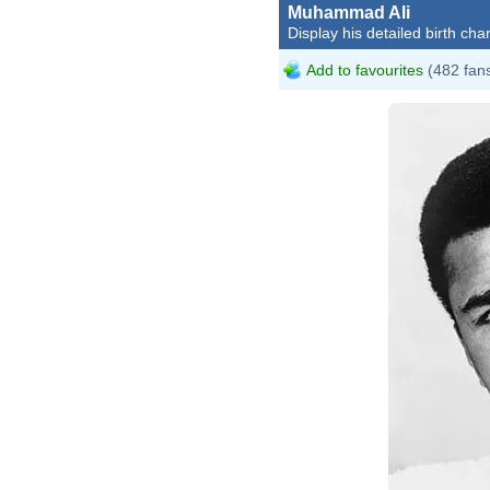
Muhammad Ali
Display his detailed birth char
Add to favourites
(482 fan