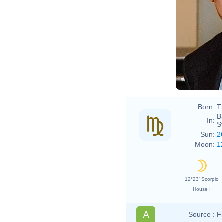
Born:
T
B
In:
S
Sun:
2
Moon:
1
12°23' Scorpio
House I
A
Source :
F