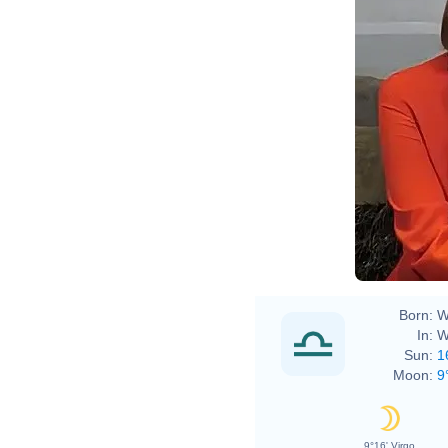
Born:
W
In:
W
Sun:
1
Moon:
9
9°16' Virgo