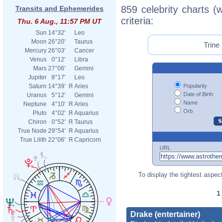
859 celebrity charts (
Transits and Ephemerides
criteria:
Thu. 6 Aug., 11:57 PM UT
Sun
14°32'
Leo
Moon
26°20'
Taurus
Trine
Mercury
26°03'
Cancer
Venus
0°12'
Libra
Mars
27°06'
Gemini
Jupiter
8°17'
Leo
Popularity
Saturn
14°39'
Я
Aries
Date of Birth
Uranus
5°12'
Gemini
Name
Neptune
4°10'
Я
Aries
Orb
Pluto
4°02'
Я
Aquarius
Chiron
0°52'
Я
Taurus
True Node
29°54'
Я
Aquarius
True Lilith
22°06'
Я
Capricorn
URL
To display the tightest aspect
Drake (entertainer)