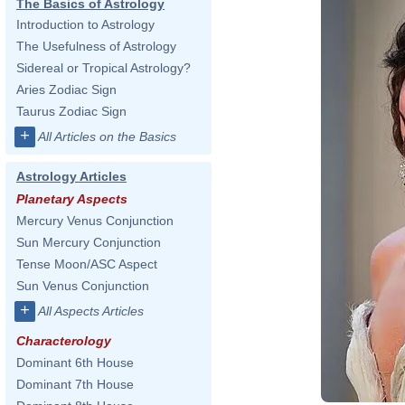
The Basics of Astrology
Introduction to Astrology
The Usefulness of Astrology
Sidereal or Tropical Astrology?
Aries Zodiac Sign
Taurus Zodiac Sign
+
All Articles on the Basics
Astrology Articles
Planetary Aspects
Mercury Venus Conjunction
Sun Mercury Conjunction
Tense Moon/ASC Aspect
Sun Venus Conjunction
+
All Aspects Articles
Characterology
Dominant 6th House
Dominant 7th House