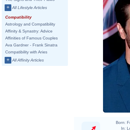
+
All Lifestyle Articles
Compatibility
Astrology and Compatibility
Affinity & Synastry: Advice
Affinities of Famous Couples
Ava Gardner - Frank Sinatra
Compatibility with Aries
+
All Affinity Articles
Born:
F
In:
L