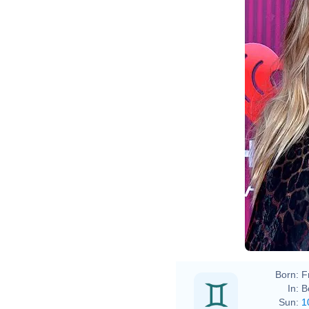
Born:
F
In:
B
Sun:
1