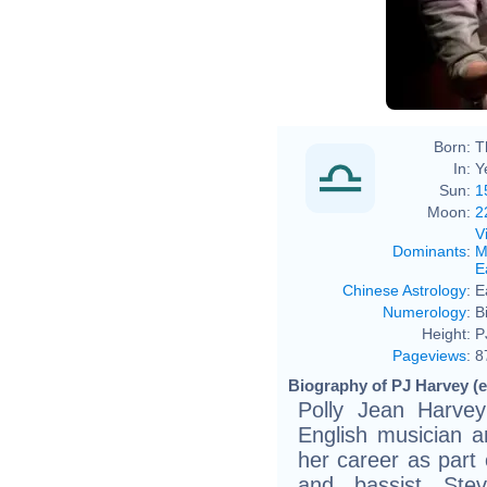
Born:
T
In:
Y
Sun:
1
Moon:
2
V
Dominants
:
M
E
Chinese Astrology
:
E
Numerology
:
B
Height:
P
Pageviews
:
8
Biography of PJ Harvey (e
Polly Jean Harve
English musician 
her career as part 
and bassist Ste