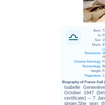
Born:
T
In:
P
Sun:
1
Moon:
9
L
Dominants
:
V
H
Chinese Astrology
:
F
Numerology
:
B
Height:
F
Pageviews
:
1
Biography of France Gall 
Isabelle Genevièv
October 1947 (birt
certificate) – 7 J
singer.She won t