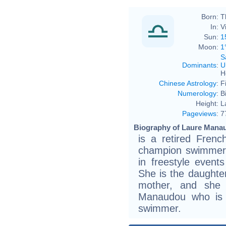
Born:
T
In:
V
Sun:
1
Moon:
1
S
Dominants
:
U
H
Chinese Astrology
:
F
Numerology
:
B
Height:
L
Pageviews
:
7
Biography of Laure Manau
is a retired Fren
champion swimmer.
in freestyle even
She is the daughte
mother, and she i
Manaudou who is 
swimmer.