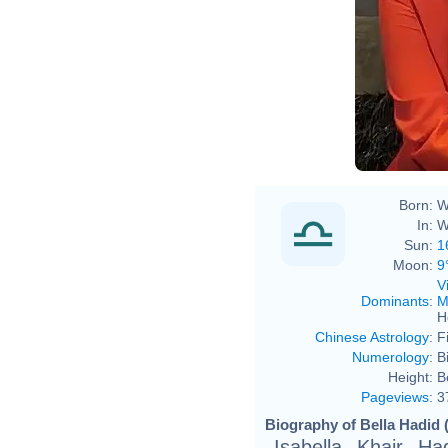
Born:
W
In:
W
Sun:
1
Moon:
9
V
Dominants
:
M
H
Chinese Astrology
:
F
Numerology
:
B
Height:
B
Pageviews
:
3
Biography of Bella Hadid 
Isabella Khair H