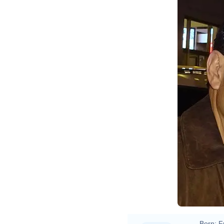
Born:
F