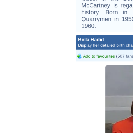
McCartney is rega
history. Born in
Quarrymen in 1956
1960.
Bella Hadid
Display her detailed birth cha
Add to favourites
(507 fan