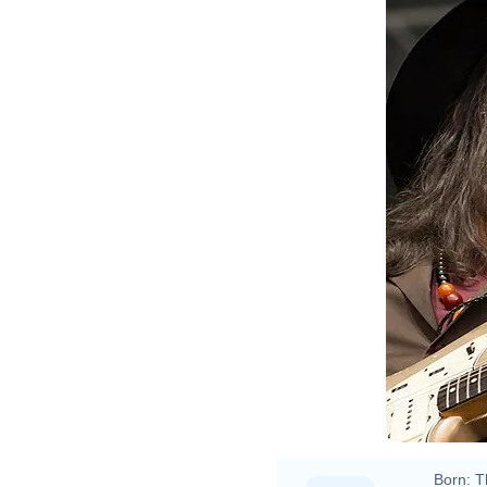
Born:
T