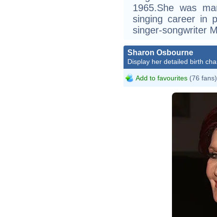
1965.She was mar
singing career in p
singer-songwriter Mi
Sharon Osbourne
Display her detailed birth cha
Add to favourites
(76 fans)