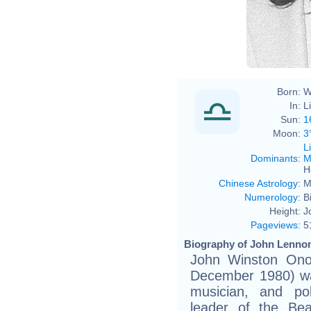
Born:
W
In:
L
Sun:
1
Moon:
3
L
Dominants
:
M
H
Chinese Astrology
:
M
Numerology
:
B
Height:
J
Pageviews
:
5
Biography of John Lennon
John Winston Ono
December 1980) was
musician, and pol
leader of the Bea