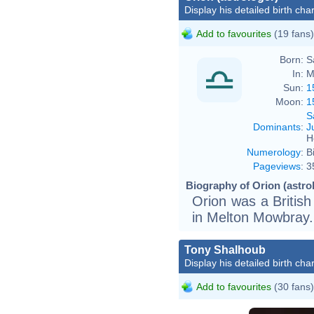
Display his detailed birth char
Add to favourites
(19 fans)
Born:
S
In:
M
Sun:
1
Moon:
1
S
Dominants
:
J
H
Numerology
:
B
Pageviews
:
3
Biography of Orion (astrol
Orion was a British
in Melton Mowbray.
Tony Shalhoub
Display his detailed birth char
Add to favourites
(30 fans)