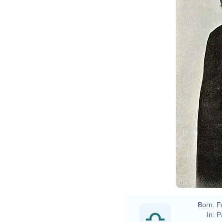
Born:
F
In:
P