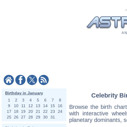
A N
Birthday in January
Celebrity Bi
1
2
3
4
5
6
7
8
9
10
11
12
13
14
15
16
Browse the birth chart
17
18
19
20
21
22
23
24
with interactive whe
25
26
27
28
29
30
31
planetary dominants, s