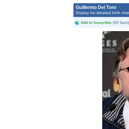
Guillermo Del Toro
Display his detailed birth char
Add to favourites
(82 fans)