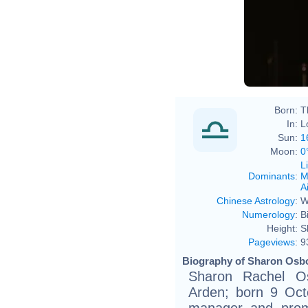
Eva R
Born:
T
In:
L
Sun:
1
Moon:
0
L
Dominants
:
M
Ai
Chinese Astrology
:
W
Numerology
:
B
Height:
S
Pageviews
:
9
Biography of Sharon Osbo
Sharon Rachel Os
Arden; born 9 Oct
manager and promo