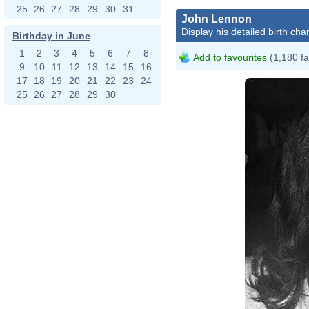
25
26
27
28
29
30
31
John Lennon
Display his detailed birth char
Birthday in June
1
2
3
4
5
6
7
8
Add to favourites
(1,180 fa
9
10
11
12
13
14
15
16
17
18
19
20
21
22
23
24
25
26
27
28
29
30