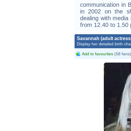
communication in B
in 2002 on the s
dealing with media 
from 12.40 to 1.50
Savannah (adult actress
Display her detailed birth cha
Add to favourites
(58 fans)