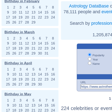
Birthday in February
Astrology DataBase
o
1
2
3
4
5
6
7
8
78,111 people and
even
9
10
11
12
13
14
15
16
17
18
19
20
21
22
23
24
25
26
27
28
29
Search by
profession
Birthday in March
1,205,874
1
2
3
4
5
6
7
8
9
10
11
12
13
14
15
16
17
18
19
20
21
22
23
24
25
26
27
28
29
30
31
Popularity
Year
Birthday in April
Name
1
2
3
4
5
6
7
8
9
10
11
12
13
14
15
16
17
18
19
20
21
22
23
24
URL
25
26
27
28
29
30
Birthday in May
1
1
2
3
4
5
6
7
8
9
10
11
12
13
14
15
16
224 celebrities or even
17
18
19
20
21
22
23
24