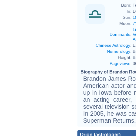
Born:
T
In:
D
Sun:
1
Moon:
7
L
Dominants
:
V
Ai
Chinese Astrology
:
E
Numerology
:
B
Height:
B
Pageviews
:
3
Biography of Brandon Rou
Brandon James Rou
American actor an
up in Iowa before 
an acting career,
several television 
In 2005, he was cast
Superman Returns.
Orion (astrologer)