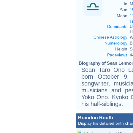
In:
M
Sun:
1
Moon:
1
L
Dominants
:
U
H
Chinese Astrology
:
W
Numerology
:
B
Height:
S
Pageviews
:
4
Biography of Sean Lennon
Sean Taro Ono L
born October 9, 
songwriter, music
musicians and pe
Yoko Ono. Kyoko C
his half-siblings.
Brandon Routh
Display his detailed birth char