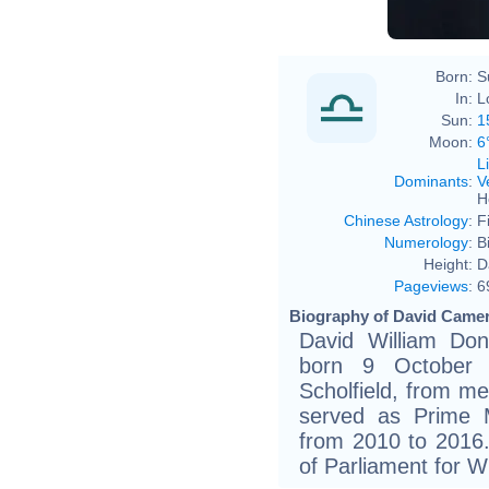
Born:
S
In:
L
Sun:
1
Moon:
6
L
Dominants
:
V
H
Chinese Astrology
:
F
Numerology
:
B
Height:
D
Pageviews
:
6
Biography of David Camer
David William Do
born 9 October 
Scholfield, from mem
served as Prime M
from 2010 to 201
of Parliament for W