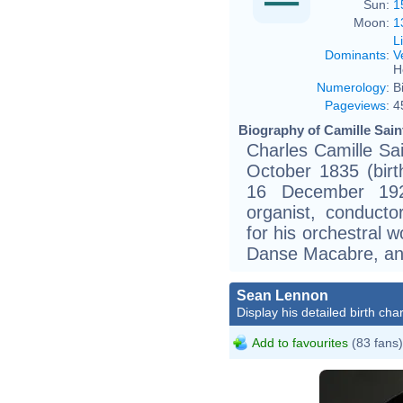
Sun:
1
Moon:
1
L
Dominants
:
V
H
Numerology
:
B
Pageviews
:
4
Biography of Camille Sain
Charles Camille Sain
October 1835 (birt
16 December 19
organist, conducto
for his orchestral 
Danse Macabre, a
Sean Lennon
Display his detailed birth char
Add to favourites
(83 fans)