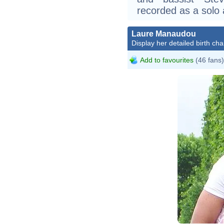
recorded as a solo 
Laure Manaudou
Display her detailed birth cha
Add to favourites
(46 fans)