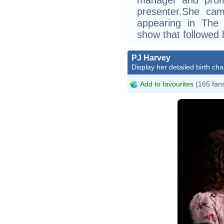
presenter.She cam
appearing in The 
show that followed he
PJ Harvey
Display her detailed birth cha
Add to favourites
(165 fan