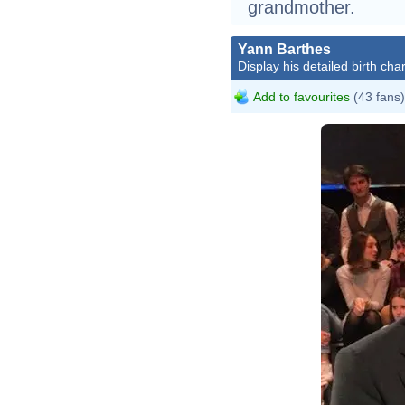
grandmother.
Yann Barthes
Display his detailed birth char
Add to favourites
(43 fans)