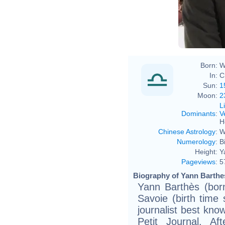
Born:
W
In:
C
Sun:
1
Moon:
2
L
Dominants
:
V
H
Chinese Astrology
:
W
Numerology
:
B
Height:
Y
Pageviews
:
5
Biography of Yann Barthes
Yann Barthès (bor
Savoie (birth time
journalist best kno
Petit Journal. Af