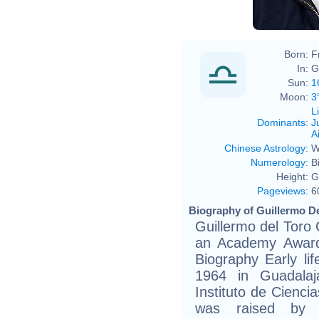
Born:
F
In:
G
Sun:
1
Moon:
3
L
Dominants
:
J
Ai
Chinese Astrology
:
W
Numerology
:
B
Height:
G
Pageviews
:
6
Biography of Guillermo De
Guillermo del Toro
an Academy Award
Biography Early li
1964 in Guadalaja
Instituto de Cienci
was raised by 