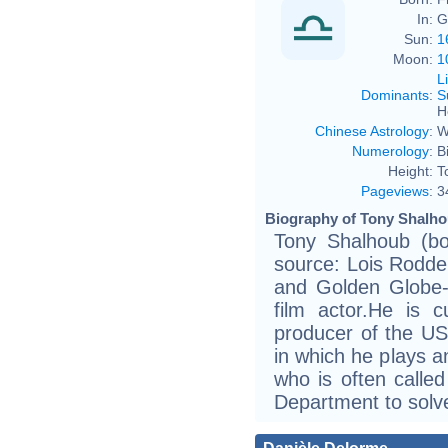
In:
G
Sun:
1
Moon:
1
L
Dominants
:
S
H
Chinese Astrology
:
W
Numerology
:
B
Height:
T
Pageviews
:
3
Biography of Tony Shalho
Tony Shalhoub (bo
source: Lois Rodde
and Golden Globe-
film actor.He is c
producer of the U
in which he plays a
who is often calle
Department to solv