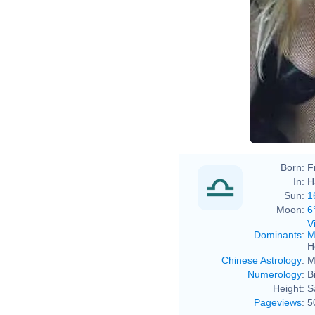
Sava
Sava
Born:
F
In:
H
Sun:
1
Moon:
6
V
Dominants
:
M
H
Chinese Astrology
:
M
Numerology
:
B
Height:
S
Pageviews
:
5