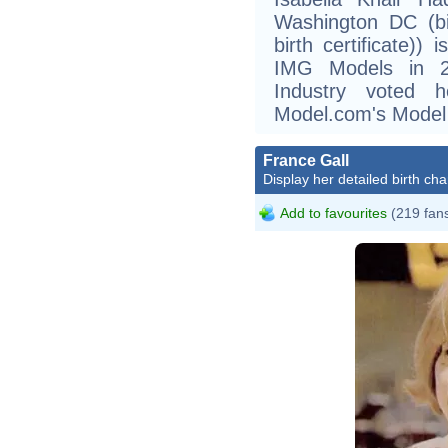
Washington DC (bi
birth certificate))
IMG Models in 2
Industry voted 
Model.com's Model 
France Gall
Display her detailed birth cha
Add to favourites
(219 fan