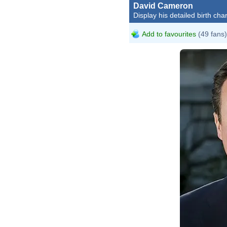
David Cameron
Display his detailed birth char
Add to favourites
(49 fans)