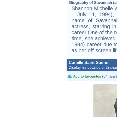
Biography of Savannah (ad
Shannon Michelle W
– July 11, 1994)
name of Savannah
actress, starring i
career.One of the m
time, she achieved 
1994) career due t
as her off-screen lif
Camille Saint-Saëns
Display his detailed birth char
Add to favourites
(64 fans)