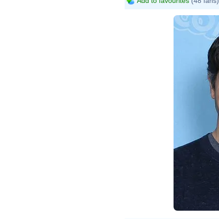
Add to favourites
(48 fans)