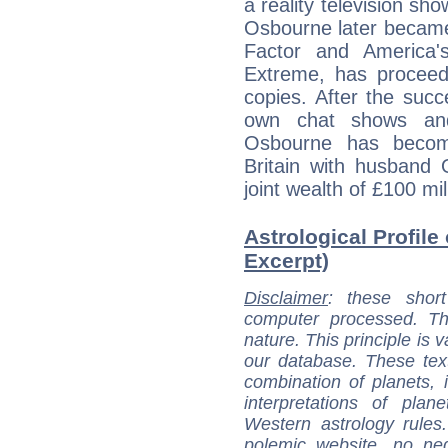
a reality television show
Osbourne later became
Factor and America'
Extreme, has proceede
copies. After the suc
own chat shows and 
Osbourne has become
Britain with husband
joint wealth of £100 mil
Astrological Profile
Excerpt)
Disclaimer
: these short
computer processed. T
nature. This principle is v
our database. These tex
combination of planets, 
interpretations of pla
Western astrology rules
polemic website, no n