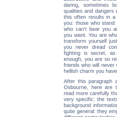
daring, sometimes b
qualities and dangers
this often results in 
you: those who stand 
who can't bear you an
you want. You are wha
transform yourself ju
you never dread conf
fighting is secret, a
enough, you are so rel
friends who will never
hellish charm you have
After this paragraph 
Osbourne, here are t
read more carefully th
very specific: the tex
background informatio
quite general: they emp