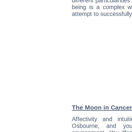
different particulariti
being is a complex w
attempt to successfully 
The Moon in Cancer:
Affectivity and intu
Osbourne, and you