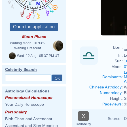
Eva R
Moon Phase
Waning Moon, 16.93%
T
Born:
Waning Crescent
u
In:
L
Wed. 12 Aug., 05:37 PM UT
Sun:
1
Moon:
0
Celebrity Search
L
Dominants
:
M
Ai
Chinese Astrology
:
W
Astrology Calculations
Numerology
:
B
Personalized Horoscope
Height:
S
Pageviews
:
9
Your Daily Horoscope
Personality
X
Source :
D
Birth Chart and Ascendant
Reliability
Ascendant and Sign Meaning