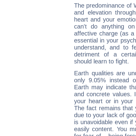
The predominance of Wa
and elevation throug
heart and your emotio
can't do anything on
affective charge (as a 
essential in your psych
understand, and to fe
detriment of a certai
should learn to fight.
Earth qualities are un
only 9.05% instead o
Earth may indicate th
and concrete values. It
your heart or in your
The fact remains that 
due to your lack of goo
is unavoidable even if 
easily content. You mu