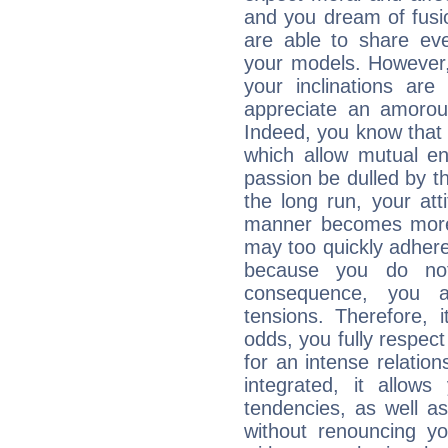
and you dream of fusi
are able to share eve
your models. However,
your inclinations are
appreciate an amorou
Indeed, you know that l
which allow mutual en
passion be dulled by t
the long run, your at
manner becomes more 
may too quickly adhere
because you do no
consequence, you a
tensions. Therefore, i
odds, you fully respect
for an intense relation
integrated, it allow
tendencies, as well a
without renouncing y