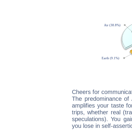
Cheers for communicat
The predominance of A
amplifies your taste fo
trips, whether real (t
speculations). You gain
you lose in self-assert