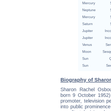
Mercury
Neptune
Mercury
Saturn
Jupiter
Inc
Jupiter
Inc
Venus
Se
Moon
Sesq
Sun
Q
Sun
Se
Biography of Sharo
Sharon Rachel Osbou
born 9 October 1952)
promoter, television 
into public prominenc