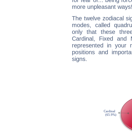
for fear of... being fo
more unpleasant ways
The twelve zodiacal sig
modes, called quadru
only that these thre
Cardinal, Fixed and
represented in your n
positions and import
signs.