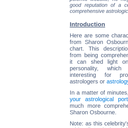
good reputation of a ce
comprehensive astrologica
Introduction
Here are some charact
from Sharon Osbourne
chart. This descripti
from being comprehen
it can shed light on
personality, which 
interesting for prof
astrologers or
astrolog
In a matter of minutes
your astrological port
much more comprehens
Sharon Osbourne.
Note: as this celebrity