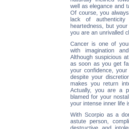
well as elegance and t
Of course, you always 
lack of authenticit
heartedness, but your a
you are an unrivalled 
Cancer is one of yo
with imagination and 
Although suspicious at 
as soon as you get fa
your confidence, your
despite your discretio
makes you return into
Actually, you are a 
blamed for your nostal
your intense inner life is
With Scorpio as a do
astute person, compl
destructive and intol