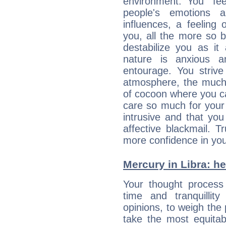
environment. You “fe
people's emotions 
influences, a feeling 
you, all the more so 
destabilize you as it
nature is anxious 
entourage. You strive
atmosphere, the much
of cocoon where you ca
care so much for your 
intrusive and that you 
affective blackmail. T
more confidence in you
Mercury in Libra: her
Your thought process
time and tranquillit
opinions, to weigh the
take the most equitabl