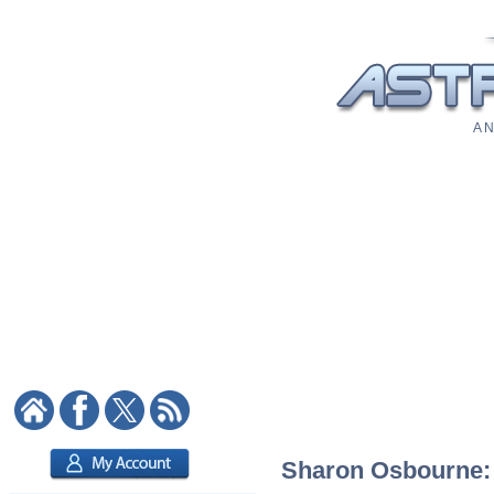
A N
Sharon Osbourne: A