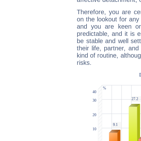
Therefore, you are ce
on the lookout for any 
and you are keen on
predictable, and it is 
be stable and well sett
their life, partner, and
kind of routine, althou
risks.