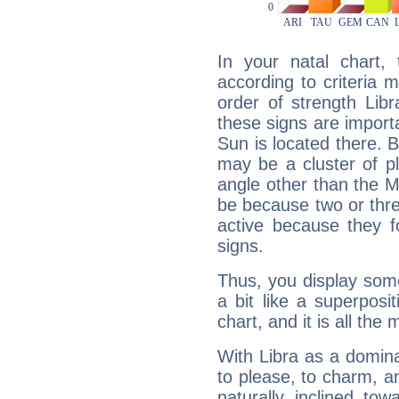
In your natal chart,
according to criteria 
order of strength Lib
these signs are impor
Sun is located there. B
may be a cluster of p
angle other than the 
be because two or thre
active because they 
signs.
Thus, you display some 
a bit like a superposi
chart, and it is all the
With Libra as a dominan
to please, to charm, a
naturally inclined to