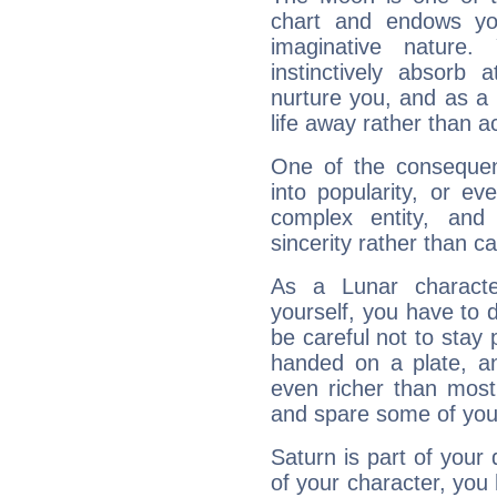
chart and endows yo
imaginative nature.
instinctively absorb
nurture you, and as a 
life away rather than act
One of the consequen
into popularity, or e
complex entity, and
sincerity rather than ca
As a Lunar character,
yourself, you have to
be careful not to stay 
handed on a plate, and
even richer than mos
and spare some of your
Saturn is part of your
of your character, you