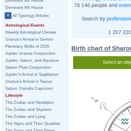
Dominant 8th House
78 146 people and
even
Dominant 9th House
+
All Typology Articles
Search by
profession
Astrological Events
1 207 220
Weekly Astrological Climate
Uranus's Arrival in Gemini
Planetary Shifts of 2025
Birth chart of Shar
Jupiter Uranus Conjunction
Jupiter, Saturn, and Aquarius
Select an obj
Saturn Pluto Conjunction
Jupiter's Arrival in Sagittarius
Uranus's Arrival in Taurus
Saturn Transits Capricorn
Lifestyle
49'
19°
The Zodiac and Hesitation
The Zodiac and Shyness
The Zodiac and Lying
The Signs and Their Qualities
The Signs and Their Flaws