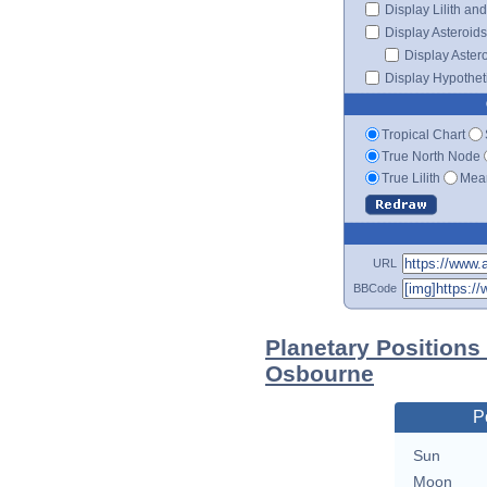
Display Lilith an
Display Asteroids
Display Aster
Display Hypotheti
Tropical Chart
True North Node
True Lilith
Mean
URL
BBCode
Planetary Positions
Osbourne
P
Sun
Moon