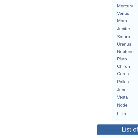
Mercury
Venus
Mars
Jupiter
Saturn
Uranus
Neptune
Pluto
Chiron
Ceres
Pallas
Juno
Vesta
Node
Lilith
List o