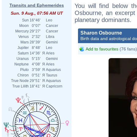
You will find below th
Transits and Ephemerides
Osbourne, an excerpt o
Sun. 9 Aug., 07:56 AM UT
planetary dominants.
Sun
16°46'
Leo
Moon
0°07'
Cancer
Mercury
29°27'
Cancer
Sharon Osbourne
Venus
2°32'
Libra
Birth data and astrological d
Mars
28°39'
Gemini
Jupiter
8°48'
Leo
Add to favourites
(76 fans)
Saturn
14°36'
Я
Aries
Uranus
5°15'
Gemini
Neptune
4°08'
Я
Aries
Pluto
3°59'
Я
Aquarius
Chiron
0°51'
Я
Taurus
True Node
29°51'
Я
Aquarius
True Lilith
18°41'
Я
Capricorn