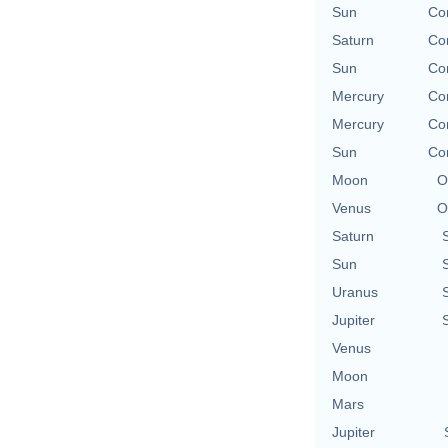
Sun
Con
Saturn
Con
Sun
Con
Mercury
Con
Mercury
Con
Sun
Con
Moon
O
Venus
O
Saturn
Sun
Uranus
Jupiter
Venus
Moon
Mars
Jupiter