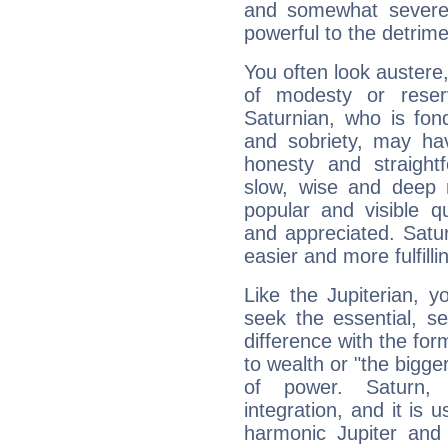
and somewhat severe,
powerful to the detrime
You often look austere,
of modesty or reser
Saturnian, who is fond
and sobriety, may hav
honesty and straightf
slow, wise and deep 
popular and visible q
and appreciated. Saturn
easier and more fulfilli
Like the Jupiterian, 
seek the essential, se
difference with the form
to wealth or "the bigge
of power. Saturn, l
integration, and it is 
harmonic Jupiter and