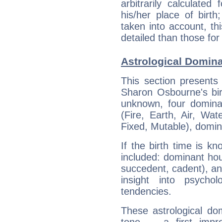
arbitrarily calculate
his/her place of birth
taken into account, thi
detailed than those for
Astrological Domin
This section presents
Sharon Osbourne's bir
unknown, four dominan
(Fire, Earth, Air, Wat
Fixed, Mutable), domin
If the birth time is k
included: dominant ho
succedent, cadent), and
insight into psychol
tendencies.
These astrological do