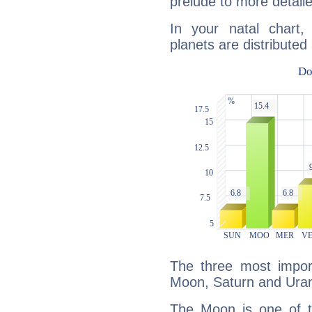
prelude to more detaile
In your natal chart
planets are distributed 
The three most import
Moon, Saturn and Ura
The Moon is one of t