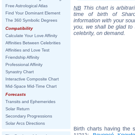
Free Astrological Atlas
NB
This chart is arbitrar
Find Your Dominant Element
time of birth of Sha
information with your sou
The 360 Symbolic Degrees
you, we shall be glad to 
Compatibility
celebrity, on demand.
Calculate Your Love Affinity
Affinities Between Celebrities
Affinities and Love Test
Friendship Affinity
Professional Affinity
Synastry Chart
Interactive Composite Chart
Mid-Space Mid-Time Chart
Forecasts
Transits and Ephemerides
Solar Return
Secondary Progressions
Solar Arcs Directions
Birth charts having the
1°21'):
Beyoncé Knowl