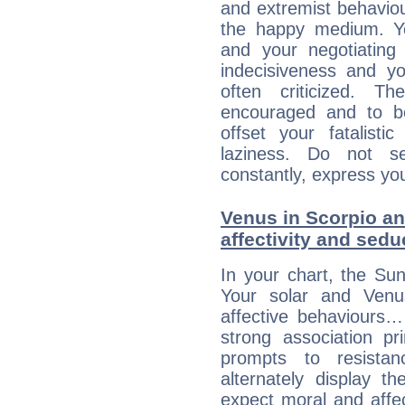
and extremist behavio
the happy medium. Yo
and your negotiating
indecisiveness and yo
often criticized. 
encouraged and to be
offset your fatalisti
laziness. Do not s
constantly, express you
Venus in Scorpio an
affectivity and sed
In your chart, the Sun
Your solar and Venu
affective behaviours
strong association pr
prompts to resista
alternately display t
expect moral and affec