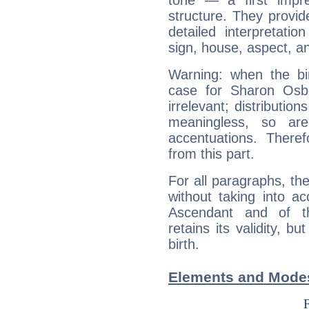
tone — a first impr
structure. They provi
detailed interpretati
sign, house, aspect, an
Warning: when the bi
case for Sharon Osb
irrelevant; distributi
meaningless, so ar
accentuations. Ther
from this part.
For all paragraphs, the
without taking into a
Ascendant and of t
retains its validity, bu
birth.
Elements and Mode