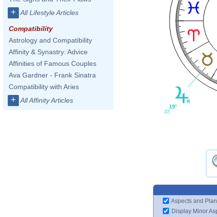
+
All Lifestyle Articles
Compatibility
Astrology and Compatibility
Affinity & Synastry: Advice
Affinities of Famous Couples
Ava Gardner - Frank Sinatra
Compatibility with Aries
+
All Affinity Articles
19°
33'
Aspects and Plan
Display Minor As