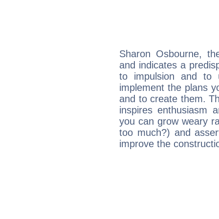
Sharon Osbourne, th
and indicates a predisp
to impulsion and to
implement the plans yo
and to create them. Th
inspires enthusiasm a
you can grow weary rap
too much?) and assert
improve the constructio