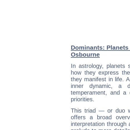
Dominants: Planets
Osbourne
In astrology, planets
how they express th
they manifest in life. 
inner dynamic, a do
temperament, and a d
priorities.
This triad — or duo 
offers a broad overv
interpretation through 