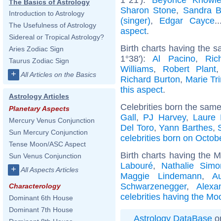
The Basics of Astrology
Sharon Stone
,
Sandra B
Introduction to Astrology
(singer)
,
Edgar Cayce
.
The Usefulness of Astrology
aspect
.
Sidereal or Tropical Astrology?
Birth charts having the 
Aries Zodiac Sign
1°38'):
Al Pacino
,
Ric
Taurus Zodiac Sign
Williams
,
Robert Plant
+
All Articles on the Basics
Richard Burton
,
Marie Tri
this aspect
.
Astrology Articles
Celebrities born the sam
Planetary Aspects
Gall
,
PJ Harvey
,
Laure
Mercury Venus Conjunction
Del Toro
,
Yann Barthes
,
Sun Mercury Conjunction
celebrities born on Octob
Tense Moon/ASC Aspect
Birth charts having the 
Sun Venus Conjunction
Labouré
,
Nathalie Simo
+
All Aspects Articles
Maggie Lindemann
,
A
Schwarzenegger
,
Alexa
Characterology
celebrities having the Mo
Dominant 6th House
Dominant 7th House
Astrology DataBase
on