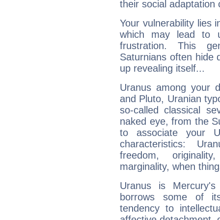
their social adaptation 
Your vulnerability lies
which may lead to u
frustration. This g
Saturnians often hide
up revealing itself...
Uranus among your do
and Pluto, Uranian typo
so-called classical se
naked eye, from the Su
to associate your U
characteristics: Ur
freedom, originali
marginality, when thing
Uranus is Mercury's
borrows some of its
tendency to intellect
affective detachment, or