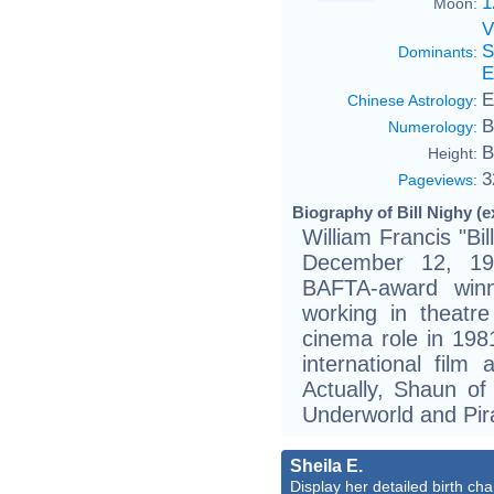
1
Moon:
V
S
Dominants
:
E
E
Chinese Astrology
:
B
Numerology
:
B
Height:
3
Pageviews
:
Biography of Bill Nighy (e
William Francis "Bi
December 12, 19
BAFTA-award winn
working in theatre 
cinema role in 198
international film
Actually, Shaun o
Underworld and Pir
Sheila E.
Display her detailed birth cha