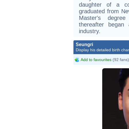
daughter of a co
graduated from New
Master's degree
thereafter began 
industry.
Seungri
Display his detailed birth char
Add to favourites
(92 fans)