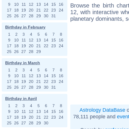
9
10
11
12
13
14
15
16
Browse the birth char
17
18
19
20
21
22
23
24
12, with interactive w
25
26
27
28
29
30
31
planetary dominants, s
Birthday in February
1
2
3
4
5
6
7
8
9
10
11
12
13
14
15
16
17
18
19
20
21
22
23
24
25
26
27
28
29
Birthday in March
1
2
3
4
5
6
7
8
9
10
11
12
13
14
15
16
17
18
19
20
21
22
23
24
25
26
27
28
29
30
31
Birthday in April
1
2
3
4
5
6
7
8
Astrology DataBase
o
9
10
11
12
13
14
15
16
78,111 people and
even
17
18
19
20
21
22
23
24
25
26
27
28
29
30