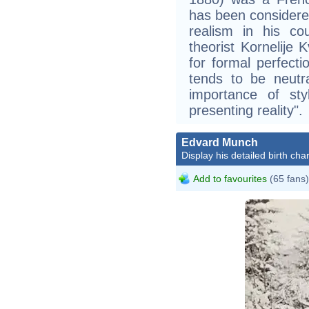
has been considered
realism in his cou
theorist Kornelije K
for formal perfecti
tends to be neutr
importance of st
presenting reality".
Edvard Munch
Display his detailed birth char
Add to favourites
(65 fans)