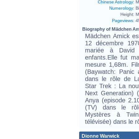
Chinese Astrology
:
M
Numerology
:
B
Height:
M
Pageviews
:
4
Biography of Mädchen Ami
Mädchen Amick est
12 décembre 1970
mariée à David
enfants.Elle fut ma
mesure 1,68m. Fil
(Baywatch: Panic a
dans le rôle de L
Star Trek : La nou
Next Generation) (
Anya (episode 2.1
(TV) dans le rô
Mystères à Twin
télévisée) dans le r
Dionne Warwick