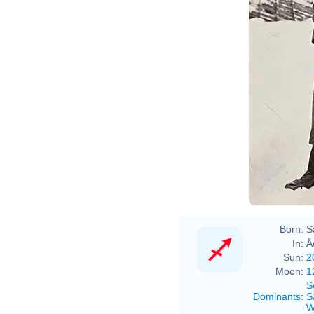
Born:
S
In:
Å
Sun:
2
Moon:
1
S
Dominants
:
S
W