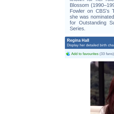
Blossom (1990–199
Fowler on CBS's T
she was nominated
for Outstanding S
Series.
Regina Hall
Display her detailed birth cha
Add to favourites
(33 fans)