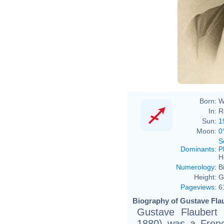
Nada
Born:
W
In:
R
Sun:
1
Moon:
0
S
Dominants
:
P
H
Numerology
:
B
Height:
G
Pageviews
:
6
Biography of Gustave Flau
Gustave Flauber
1880) was a French 