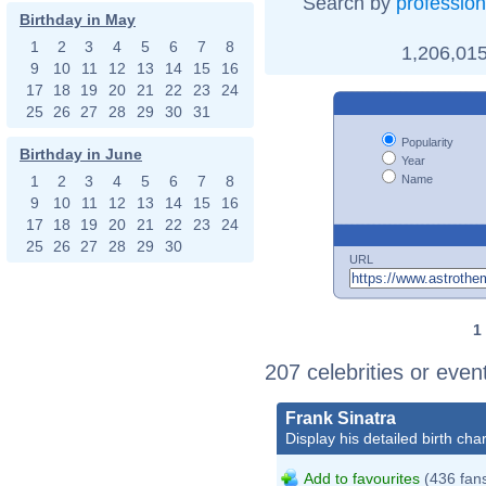
Search by
profession
Birthday in May
1
2
3
4
5
6
7
8
1,206,015
9
10
11
12
13
14
15
16
17
18
19
20
21
22
23
24
25
26
27
28
29
30
31
Popularity
Birthday in June
Year
Name
1
2
3
4
5
6
7
8
9
10
11
12
13
14
15
16
17
18
19
20
21
22
23
24
25
26
27
28
29
30
URL
1
207 celebrities or eve
Frank Sinatra
Display his detailed birth char
Add to favourites
(436 fan