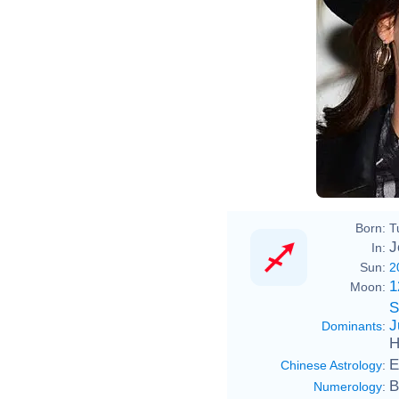
Born:
T
J
In:
Sun:
2
1
Moon:
S
J
Dominants
:
H
E
Chinese Astrology
:
B
Numerology
: