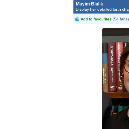
Mayim Bialik
Display her detailed birth cha
Add to favourites
(54 fans)