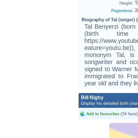
T
Height:
3
Pageviews
:
Biography of Tal (singer) 
Tal Benyerzi (born
(birth time
https://www.youtu
eature=youtu.be))
mononym Tal, is a
songwriter and occ
signed to Warner M
immigrated to Fra
year old and they li
Bill Nighy
Display his detailed birth char
Add to favourites
(34 fans)