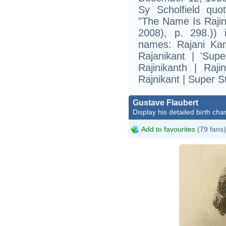
Sy Scholfield quo
"The Name Is Rajin
2008), p. 298.)) 
names: Rajani Kan
Rajanikant | 'Supe
Rajinikanth | Raji
Rajnikant | Super S
Gustave Flaubert
Display his detailed birth char
Add to favourites
(79 fans)