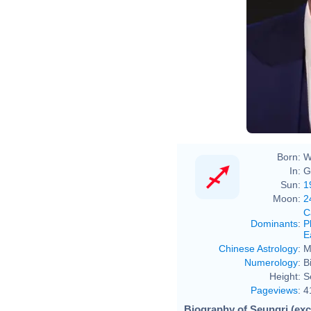
Born:
W
In:
G
Sun:
1
Moon:
2
C
Dominants
:
P
E
Chinese Astrology
:
M
Numerology
:
B
Height:
S
Pageviews
:
4
Biography of Seungri (exc