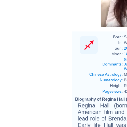
Born:
S
In:
W
Sun:
2
Moon:
1
S
Dominants
:
J
W
Chinese Astrology
:
M
Numerology
:
B
Height:
R
Pageviews
:
4
Biography of Regina Hall 
Regina Hall (bo
American film and 
lead role of Brenda
Early life Hall wa