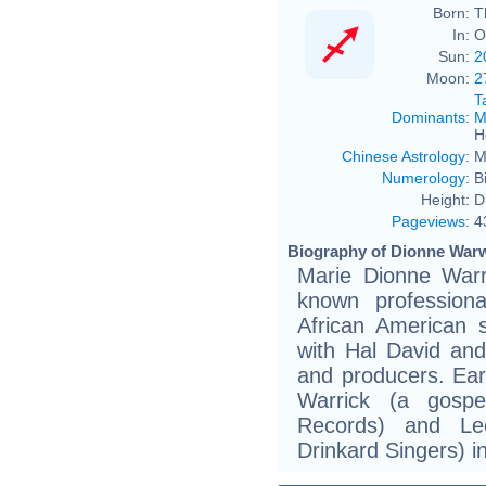
Born:
T
In:
O
Sun:
2
Moon:
2
T
Dominants
:
M
H
Chinese Astrology
:
M
Numerology
:
B
Height:
D
Pageviews
:
4
Biography of Dionne Warw
Marie Dionne Warr
known profession
African American 
with Hal David an
and producers. Ear
Warrick (a gospe
Records) and Le
Drinkard Singers) 