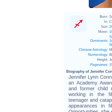
Born:
S
In:
C
Sun:
2
Moon:
1
S
Dominants
:
J
W
Chinese Astrology
:
M
Numerology
:
B
Height:
J
Pageviews
:
1
Biography of Jennifer Con
Jennifer Lynn Conn
an Academy Award-
and former child
working in the f
teenager and catapu
appearances in fi
Opportunities, she 