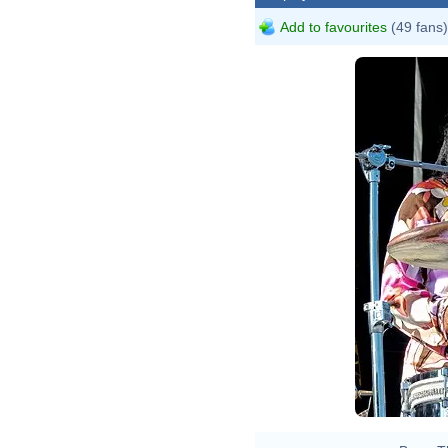
Add to favourites
(49 fans)