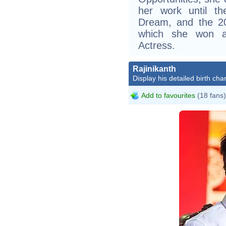
her work until t
Dream, and the 20
which she won a
Actress.
Rajinikanth
Display his detailed birth char
Add to favourites
(18 fans)