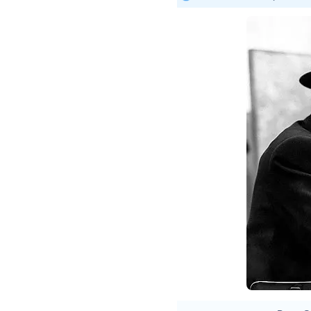
Imme
twee
Repo