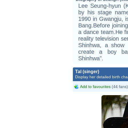
Lee Seung-hyun
by his stage nam
1990 in Gwangju, 
Bang.Before joinin
a dance team.He fir
reality television s
Shinhwa, a show 
create a boy ba
Shinhwa".
Tal (singer)
Display her detailed birth cha
Add to favourites
(44 fans)