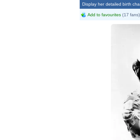
Display her detailed birth cha
Add to favourites
(17 fans)