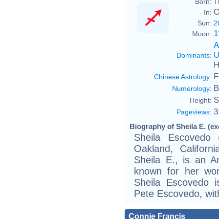
Born:
T
O
In:
Sun:
2
1
Moon:
A
U
Dominants
:
H
F
Chinese Astrology
:
B
Numerology
:
S
Height:
3
Pageviews
:
Biography of Sheila E. (ex
Sheila Escovedo 
Oakland, Califor
Sheila E., is an 
known for her wor
Sheila Escovedo i
Pete Escovedo, wit
Connie Francis