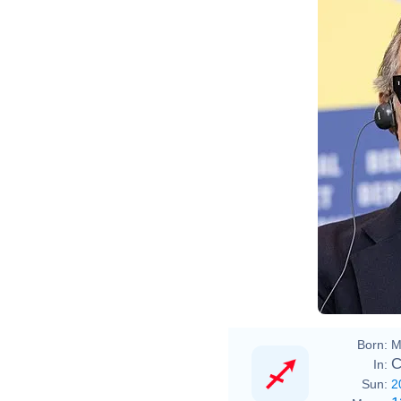
Born:
M
C
In:
Sun:
2