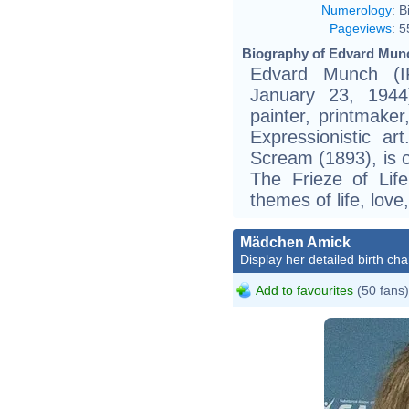
Numerology
:
B
Pageviews
:
5
Biography of Edvard Munc
Edvard Munch (
January 23, 1944
painter, printmaker
Expressionistic ar
Scream (1893), is on
The Frieze of Lif
themes of life, love
Mädchen Amick
Display her detailed birth cha
Add to favourites
(50 fans)