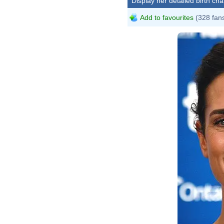
Display her detailed birth cha
Add to favourites
(328 fan