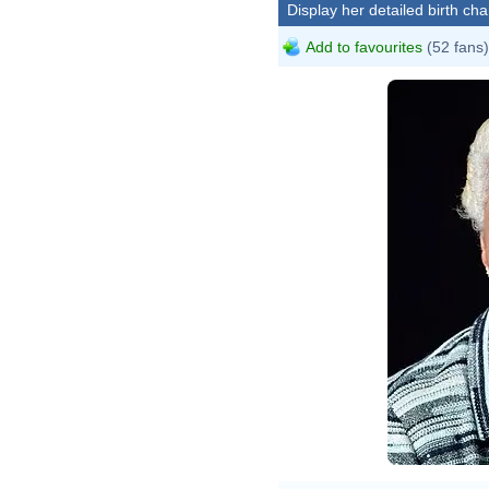
Display her detailed birth cha
Add to favourites
(52 fans)