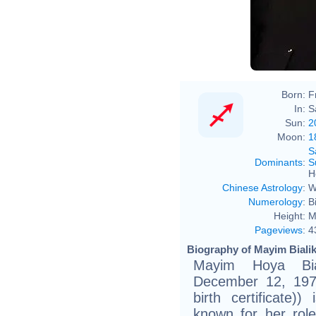
Mark
Born:
F
In:
S
Sun:
2
Moon:
1
S
Dominants
:
S
H
Chinese Astrology
:
W
Numerology
:
B
Height:
M
Pageviews
:
4
Biography of Mayim Bialik
Mayim Hoya Bial
December 12, 1975
birth certificate)
known for her ro