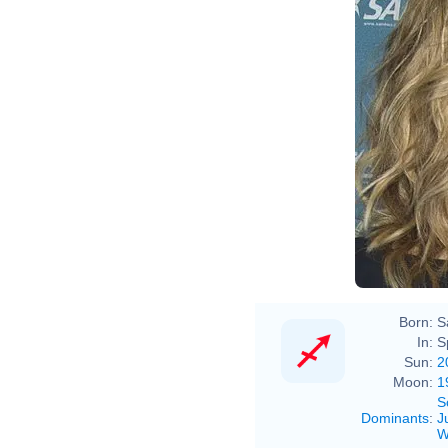
Born:
S
In:
S
Sun:
2
Moon:
1
S
Dominants
:
J
W