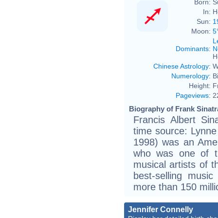
Born:
S
In:
H
Sun:
1
Moon:
5
L
Dominants
:
N
H
Chinese Astrology
:
W
Numerology
:
B
Height:
F
Pageviews
:
2
Biography of Frank Sinatr
Francis Albert Si
time source: Lynne
1998) was an Amer
who was one of th
musical artists of 
best-selling music 
more than 150 milli
Jennifer Connelly