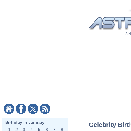
A N
Birthday in January
Celebrity Bir
1
2
3
4
5
6
7
8