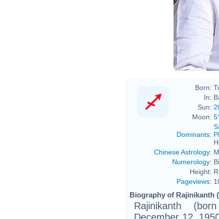
Born:
T
In:
B
Sun:
2
Moon:
5
S
Dominants
:
P
H
Chinese Astrology
:
M
Numerology
:
B
Height:
R
Pageviews
:
1
Biography of Rajinikanth 
Rajinikanth (b
December 12, 1950 