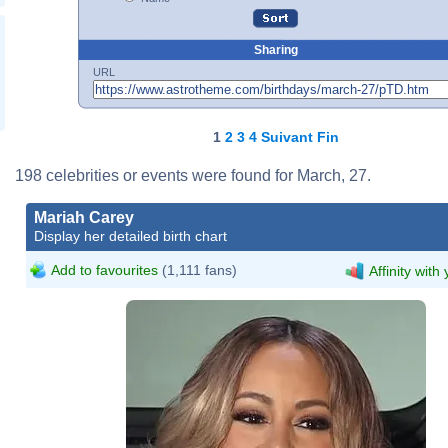
Sharing
URL
1
2
3
4
Suivant
Fin
198 celebrities or events were found for March, 27.
Mariah Carey
Display her detailed birth chart
Add to favourites
(1,111 fans)
Affinity with