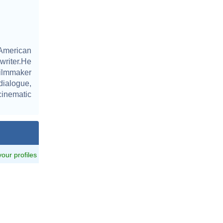
 American
writer.He
filmmaker
dialogue,
cinematic
 your profiles