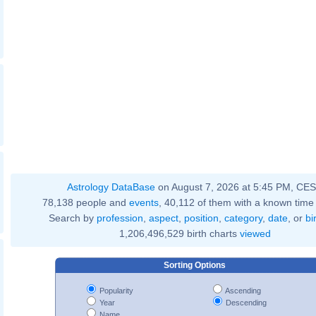
Astrology DataBase
on August 7, 2026 at 5:45 PM, CE
78,138 people and
events
, 40,112 of them with a known time 
Search by
profession
,
aspect
,
position
,
category
,
date
, or
bi
1,206,496,529 birth charts
viewed
Sorting Options
Popularity
Ascending
Year
Descending
Name