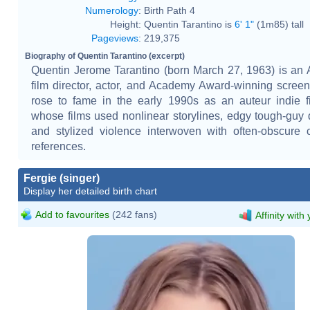
Numerology
:
Birth Path 4
Height:
Quentin Tarantino is
6' 1"
(1m85) tall
Pageviews
:
219,375
Biography of Quentin Tarantino (excerpt)
Quentin Jerome Tarantino (born March 27, 1963) is an
film director, actor, and Academy Award-winning screen
rose to fame in the early 1990s as an auteur indie 
whose films used nonlinear storylines, edgy tough-guy 
and stylized violence interwoven with often-obscure 
references.
Fergie (singer)
Display her detailed birth chart
Add to favourites
(242 fans)
Affinity with