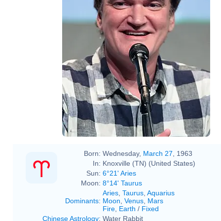
Born:
Wednesday,
March 27
, 1963
In:
Knoxville (TN) (United States)
Sun:
6°21' Aries
Moon:
8°14' Taurus
Aries
,
Taurus
,
Aquarius
Dominants
:
Moon
,
Venus
,
Mars
Fire
,
Earth
/
Fixed
Chinese Astrology
:
Water Rabbit