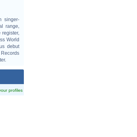
 singer-
al range,
 register,
ess World
us debut
 Records
er.
 your profiles