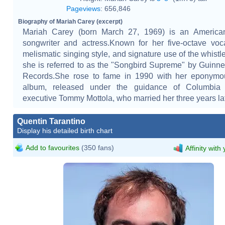
Pageviews
:
656,846
Biography of Mariah Carey (excerpt)
Mariah Carey (born March 27, 1969) is an American
songwriter and actress.Known for her five-octave voc
melismatic singing style, and signature use of the whistle
she is referred to as the "Songbird Supreme" by Guinn
Records.She rose to fame in 1990 with her eponymo
album, released under the guidance of Columbia
executive Tommy Mottola, who married her three years lat
Quentin Tarantino
Display his detailed birth chart
Add to favourites
(350 fans)
Affinity with