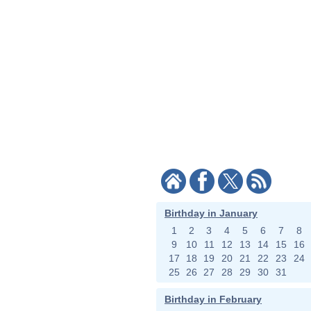
Birthday in January
1
2
3
4
5
6
7
8
9
10
11
12
13
14
15
16
17
18
19
20
21
22
23
24
25
26
27
28
29
30
31
Birthday in February