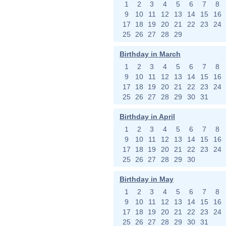
1
2
3
4
5
6
7
8
9
10
11
12
13
14
15
16
17
18
19
20
21
22
23
24
25
26
27
28
29
Birthday in March
1
2
3
4
5
6
7
8
9
10
11
12
13
14
15
16
17
18
19
20
21
22
23
24
25
26
27
28
29
30
31
Birthday in April
1
2
3
4
5
6
7
8
9
10
11
12
13
14
15
16
17
18
19
20
21
22
23
24
25
26
27
28
29
30
Birthday in May
1
2
3
4
5
6
7
8
9
10
11
12
13
14
15
16
17
18
19
20
21
22
23
24
25
26
27
28
29
30
31