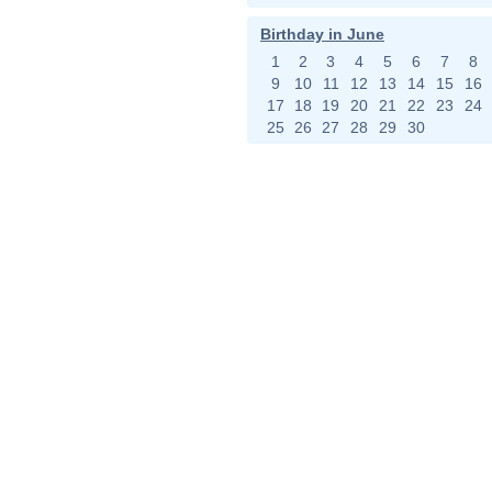
Birthday in June
1
2
3
4
5
6
7
8
9
10
11
12
13
14
15
16
17
18
19
20
21
22
23
24
25
26
27
28
29
30