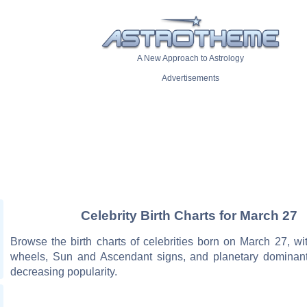
A New Approach to Astrology
Advertisements
Celebrity Birth Charts for March 27
Browse the birth charts of celebrities born on March 27, wit
wheels, Sun and Ascendant signs, and planetary dominant
decreasing popularity.