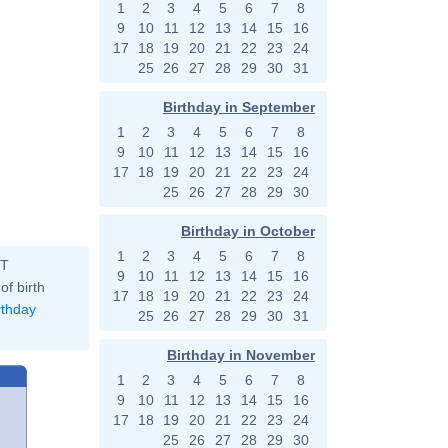
1
2
3
4
5
6
7
8
9
10
11
12
13
14
15
16
17
18
19
20
21
22
23
24
25
26
27
28
29
30
31
Birthday in September
1
2
3
4
5
6
7
8
9
10
11
12
13
14
15
16
17
18
19
20
21
22
23
24
25
26
27
28
29
30
Birthday in October
1
2
3
4
5
6
7
8
ST
9
10
11
12
13
14
15
16
of birth
17
18
19
20
21
22
23
24
rthday
25
26
27
28
29
30
31
Birthday in November
1
2
3
4
5
6
7
8
9
10
11
12
13
14
15
16
17
18
19
20
21
22
23
24
25
26
27
28
29
30