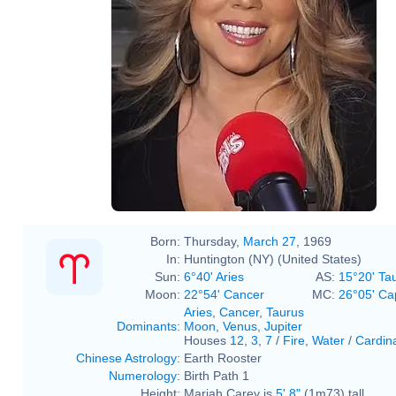
Born:
Thursday,
March 27
, 1969
In:
Huntington (NY) (United States)
Sun:
6°40' Aries
AS:
15°20' Ta
Moon:
22°54' Cancer
MC:
26°05' Ca
Aries
,
Cancer
,
Taurus
Dominants
:
Moon
,
Venus
,
Jupiter
Houses
12
,
3
,
7
/
Fire
,
Water
/
Cardin
Chinese Astrology
:
Earth Rooster
Numerology
:
Birth Path 1
Height:
Mariah Carey is
5' 8"
(1m73) tall