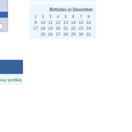
Birthday in December
1
2
3
4
5
6
7
8
9
10
11
12
13
14
15
16
17
18
19
20
21
22
23
24
25
26
27
28
29
30
31
 your profiles