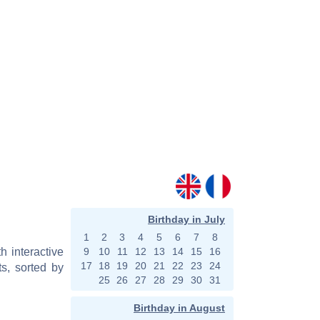
Birthday in July
1
2
3
4
5
6
7
8
h interactive
9
10
11
12
13
14
15
16
17
18
19
20
21
22
23
24
s, sorted by
25
26
27
28
29
30
31
Birthday in August