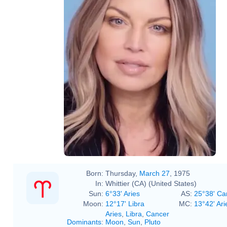
Born:
Thursday,
March 27
, 1975
In:
Whittier (CA) (United States)
Sun:
6°33' Aries
AS:
25°38' Ca
Moon:
12°17' Libra
MC:
13°42' Ari
Aries
,
Libra
,
Cancer
Dominants
:
Moon
,
Sun
,
Pluto