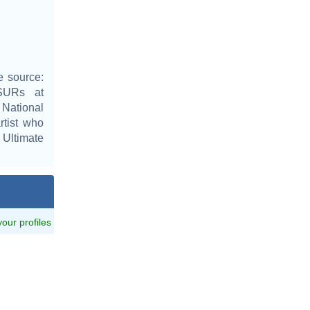
e source:
0SURs at
 National
rtist who
 Ultimate
 your profiles