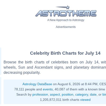
A New Approach to Astrology
Advertisements
Celebrity Birth Charts for July 14
Browse the birth charts of celebrities born on July 14, wit
wheels, Sun and Ascendant signs, and planetary dominant
decreasing popularity.
Astrology DataBase
on August 6, 2026 at 8:44 PM, CE
78,111 people and
events
, 40,087 of them with a known time 
Search by
profession
,
aspect
,
position
,
category
,
date
, or
bi
1,205,872,011 birth charts
viewed