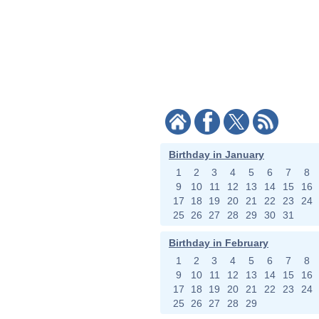
Birthday in January
1
2
3
4
5
6
7
8
9
10
11
12
13
14
15
16
17
18
19
20
21
22
23
24
25
26
27
28
29
30
31
Birthday in February
1
2
3
4
5
6
7
8
9
10
11
12
13
14
15
16
17
18
19
20
21
22
23
24
25
26
27
28
29