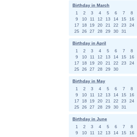
Birthday in March
1
2
3
4
5
6
7
8
9
10
11
12
13
14
15
16
17
18
19
20
21
22
23
24
25
26
27
28
29
30
31
Birthday in April
1
2
3
4
5
6
7
8
9
10
11
12
13
14
15
16
17
18
19
20
21
22
23
24
25
26
27
28
29
30
Birthday in May
1
2
3
4
5
6
7
8
9
10
11
12
13
14
15
16
17
18
19
20
21
22
23
24
25
26
27
28
29
30
31
Birthday in June
1
2
3
4
5
6
7
8
9
10
11
12
13
14
15
16