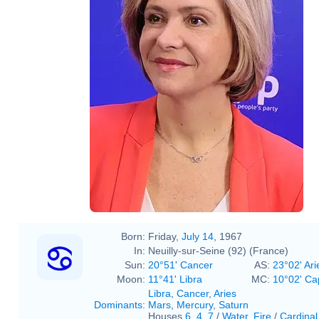
Born:
Friday,
July 14
, 1967
In:
Neuilly-sur-Seine (92) (France)
Sun:
20°51' Cancer
AS:
23°02' Ari
Moon:
11°41' Libra
MC:
10°02' Ca
Libra
,
Cancer
,
Aries
Dominants
:
Mars
,
Mercury
,
Saturn
Houses
6
,
4
,
7
/
Water
,
Fire
/
Cardinal