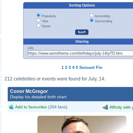
Sorting Options
Popularity
Ascending
Year
Descending
Name
Sharing
URL
1
2
3
4
5
Suivant
Fin
212 celebrities or events were found for July, 14.
Conor McGregor
Display his detailed birth chart
Add to favourites
(204 fans)
Affinity with