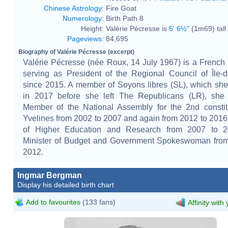
Chinese Astrology
:
Fire Goat
Numerology
:
Birth Path 8
Height:
Valérie Pécresse is
5' 6½"
(1m69) tall
Pageviews
:
84,695
Biography of Valérie Pécresse (excerpt)
Valérie Pécresse (née Roux, 14 July 1967) is a French p
serving as President of the Regional Council of Île-
since 2015. A member of Soyons libres (SL), which sh
in 2017 before she left The Republicans (LR), she
Member of the National Assembly for the 2nd constit
Yvelines from 2002 to 2007 and again from 2012 to 2016,
of Higher Education and Research from 2007 to 
Minister of Budget and Government Spokeswoman from
2012.
Ingmar Bergman
Display his detailed birth chart
Add to favourites
(133 fans)
Affinity with