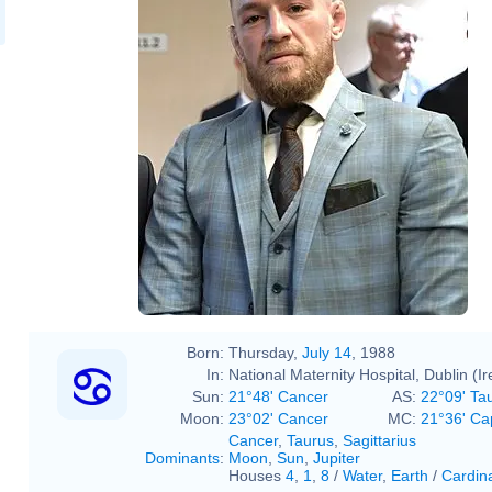
Born:
Thursday,
July 14
, 1988
In:
National Maternity Hospital, Dublin (Ir
Sun:
21°48' Cancer
AS:
22°09' Ta
Moon:
23°02' Cancer
MC:
21°36' Ca
Cancer
,
Taurus
,
Sagittarius
Dominants
:
Moon
,
Sun
,
Jupiter
Houses
4
,
1
,
8
/
Water
,
Earth
/
Cardin