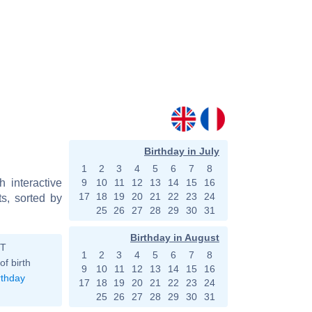
Birthday in July
1
2
3
4
5
6
7
8
h interactive
9
10
11
12
13
14
15
16
17
18
19
20
21
22
23
24
s, sorted by
25
26
27
28
29
30
31
Birthday in August
ST
1
2
3
4
5
6
7
8
of birth
9
10
11
12
13
14
15
16
rthday
17
18
19
20
21
22
23
24
25
26
27
28
29
30
31