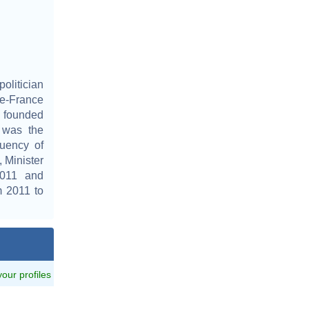
olitician
de-France
e founded
 was the
uency of
 Minister
2011 and
 2011 to
 your profiles