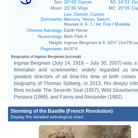
Sun:
20°43' Cancer
AS:
14°21' Ge
Moon:
25°35' Virgo
MC:
25°26' Ca
Leo
,
Gemini
,
Cancer
Dominants
:
Mercury
,
Venus
,
Saturn
Houses
4
,
6
,
1
/
Air
,
Fire
/
Mutable
Chinese Astrology
:
Earth Horse
Numerology
:
Birth Path 4
Height:
Ingmar Bergman is
5' 10½"
(1m79) tal
Pageviews
:
64,874
Biography of Ingmar Bergman (excerpt)
Ingmar Bergman (July 14, 1918 – July 30, 2007) was 
filmmaker and screenwriter, widely regarded as on
greatest directors of all time.His time of birth comes
biography of Thomas Sjöberg, in 2013. His deeply intr
films include The Seventh Seal (1957), Wild Strawberrie
Persona (1966), and Fanny and Alexander (1982).
Storming of the Bastille (French Revolution)
Display the detailed astrological chart