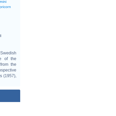
mini
pricorn
l
a Swedish
e of the
 from the
ospective
s (1957),