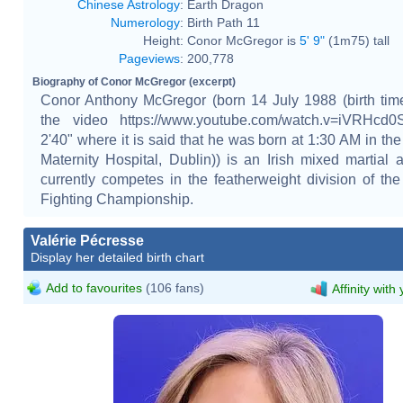
Chinese Astrology
:
Earth Dragon
Numerology
:
Birth Path 11
Height:
Conor McGregor is
5' 9"
(1m75) tall
Pageviews
:
200,778
Biography of Conor McGregor (excerpt)
Conor Anthony McGregor (born 14 July 1988 (birth tim
the video https://www.youtube.com/watch.v=iVRHcd
2'40" where it is said that he was born at 1:30 AM in the
Maternity Hospital, Dublin)) is an Irish mixed martial a
currently competes in the featherweight division of the
Fighting Championship.
Valérie Pécresse
Display her detailed birth chart
Add to favourites
(106 fans)
Affinity with