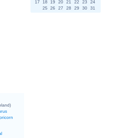
17
18
19
20
21
22
23
24
25
26
27
28
29
30
31
eland)
urus
pricorn
al