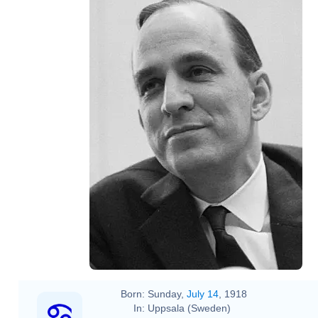
Born:
Sunday,
July 14
, 1918
In:
Uppsala (Sweden)