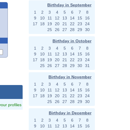
Birthday in September
1
2
3
4
5
6
7
8
9
10
11
12
13
14
15
16
17
18
19
20
21
22
23
24
25
26
27
28
29
30
Birthday in October
1
2
3
4
5
6
7
8
9
10
11
12
13
14
15
16
17
18
19
20
21
22
23
24
25
26
27
28
29
30
31
Birthday in November
1
2
3
4
5
6
7
8
9
10
11
12
13
14
15
16
17
18
19
20
21
22
23
24
25
26
27
28
29
30
 your profiles
Birthday in December
1
2
3
4
5
6
7
8
9
10
11
12
13
14
15
16