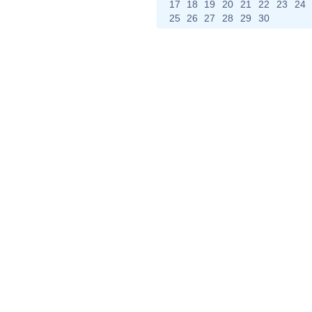
17
18
19
20
21
22
23
24
25
26
27
28
29
30