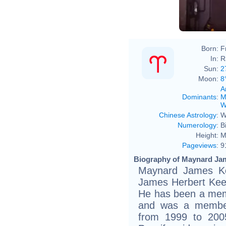
Born:
F
In:
R
Sun:
2
Moon:
8
A
Dominants
:
M
W
Chinese Astrology
:
W
Numerology
:
B
Height:
M
Pageviews
:
9
Biography of Maynard Ja
Maynard James Ke
James Herbert Keen
He has been a mem
and was a member
from 1999 to 2005