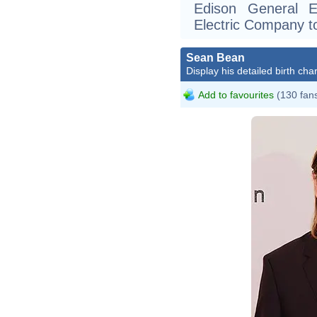
Edison General E
Electric Company to
Sean Bean
Display his detailed birth char
Add to favourites
(130 fan