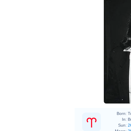
Born:
T
In:
B
Sun:
2
Moon:
2