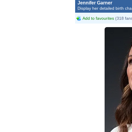
Jennifer Garner
Display her detailed birth cha
Add to favourites
(318 fan