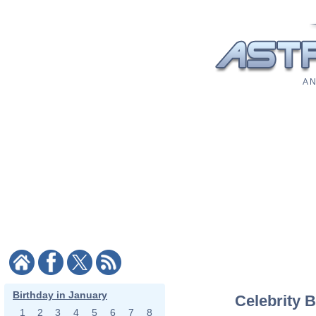
A N
Birthday in January
Celebrity B
1
2
3
4
5
6
7
8