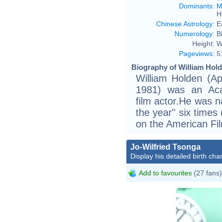
Dominants
:
M
H
Chinese Astrology
:
E
Numerology
:
B
Height:
W
Pageviews
:
5
Biography of William Hold
William Holden (A
1981) was an Aca
film actor.He was n
the year" six time
on the American Fil
Jo-Wilfried Tsonga
Display his detailed birth char
Add to favourites
(27 fans)