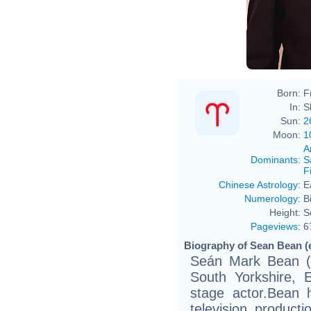
Born:
F
In:
S
Sun:
2
Moon:
1
A
Dominants
:
S
F
Chinese Astrology
:
E
Numerology
:
B
Height:
S
Pageviews
:
6
Biography of Sean Bean (
Seán Mark Bean (b
South Yorkshire, 
stage actor.Bean 
television product