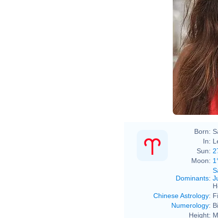
Born:
S
In:
L
Sun:
2
Moon:
1
S
Dominants
:
J
H
Chinese Astrology
:
F
Numerology
:
B
Height:
M