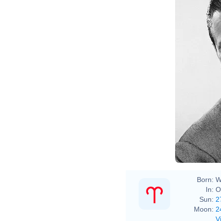
Born:
W
In:
O
Sun:
2
Moon:
2
V