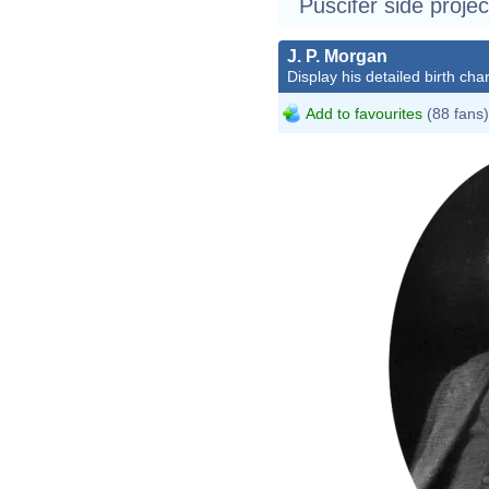
Puscifer side projec
J. P. Morgan
Display his detailed birth char
Add to favourites
(88 fans)
John