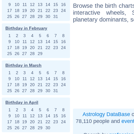
9
10
11
12
13
14
15
16
Browse the birth charts
17
18
19
20
21
22
23
24
interactive wheels
25
26
27
28
29
30
31
planetary dominants, s
Birthday in February
1
2
3
4
5
6
7
8
9
10
11
12
13
14
15
16
17
18
19
20
21
22
23
24
25
26
27
28
29
Birthday in March
1
2
3
4
5
6
7
8
9
10
11
12
13
14
15
16
17
18
19
20
21
22
23
24
25
26
27
28
29
30
31
Birthday in April
1
2
3
4
5
6
7
8
Astrology DataBase
o
9
10
11
12
13
14
15
16
78,110 people and
even
17
18
19
20
21
22
23
24
25
26
27
28
29
30