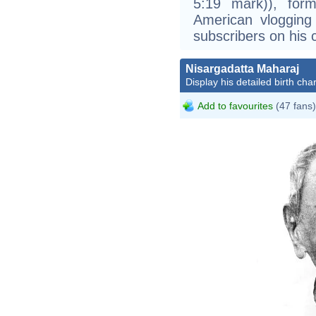
5:19 mark)), form
American vlogging
subscribers on his 
Nisargadatta Maharaj
Display his detailed birth char
Add to favourites
(47 fans)