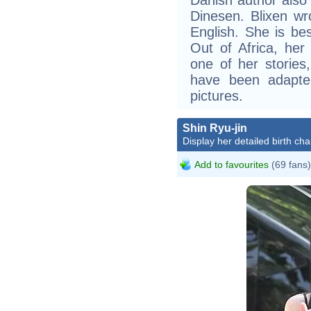
Dinesen. Blixen wr
English. She is bes
Out of Africa, her
one of her stories
have been adapted
pictures.
Shin Ryu-jin
Display her detailed birth cha
Add to favourites
(69 fans)