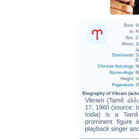
Born:
S
In:
P
Sun:
2
Moon:
1
A
Dominants
:
S
E
Chinese Astrology
:
M
Numerology
:
B
Height:
V
Pageviews
:
3
Biography of Vikram (actor
Vikram (Tamil: விக்
17, 1960 (source: 
India) is a Tami
prominent figure 
playback singer and