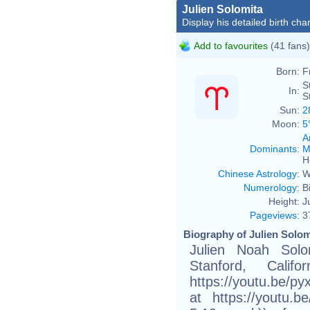
Julien Solomita
Display his detailed birth char
Add to favourites
(41 fans)
Born:
F
S
In:
S
Sun:
2
Moon:
5
A
Dominants
:
M
H
Chinese Astrology
:
W
Numerology
:
B
Height:
J
Pageviews
:
3
Biography of Julien Solom
Julien Noah Solo
Stanford, Calif
https://youtu.be/p
at https://youtu