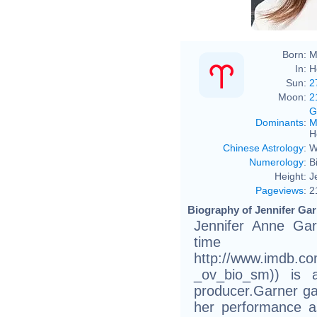
Born:
M
In:
H
Sun:
2
Moon:
2
G
Dominants
:
M
H
Chinese Astrology
:
W
Numerology
:
B
Height:
J
Pageviews
:
2
Biography of Jennifer Gar
Jennifer Anne Gar
time
http://www.imdb.c
_ov_bio_sm)) is 
producer.Garner gai
her performance a