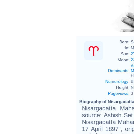
Born:
S
In:
M
Sun:
2
Moon:
2
A
Dominants
:
M
H
Numerology
:
B
Height:
N
Pageviews
:
3
Biography of Nisargadatta
Nisargadatta Maha
source: Ashish Set
Nisargadatta Mahar
17 April 1897", or