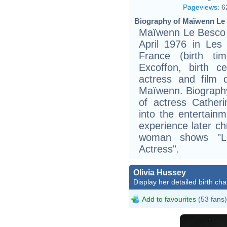
Pageviews
:
6
Biography of Maïwenn Le 
Maïwenn Le Besco (
April 1976 in Les L
France (birth ti
Excoffon, birth c
actress and film 
Maïwenn. Biography
of actress Cather
into the entertain
experience later ch
woman shows "L
Actress".
Olivia Hussey
Display her detailed birth cha
Add to favourites
(53 fans)