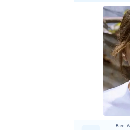
Born:
W