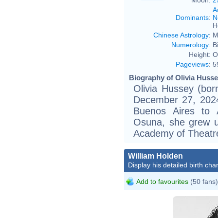
A
Dominants
:
N
H
Chinese Astrology
:
M
Numerology
:
B
Height:
O
Pageviews
:
5
Biography of Olivia Husse
Olivia Hussey (bor
December 27, 2024)
Buenos Aires to 
Osuna, she grew u
Academy of Theatre
William Holden
Display his detailed birth char
Add to favourites
(50 fans)