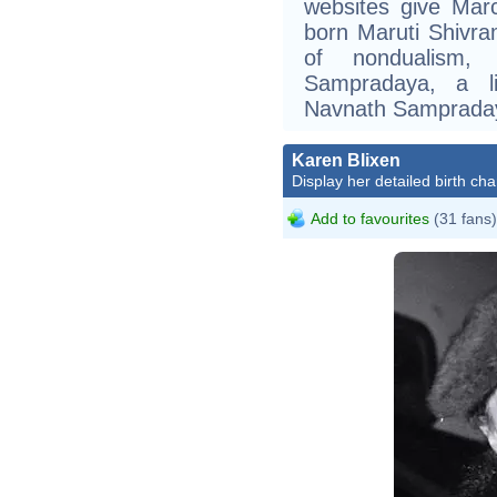
websites give Mar
born Maruti Shivr
of nondualism, 
Sampradaya, a l
Navnath Sampraday
Karen Blixen
Display her detailed birth cha
Add to favourites
(31 fans)