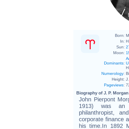
John
Born:
M
In:
H
Sun:
2
Moon:
1
A
Dominants
:
U
H
Numerology
:
B
Height:
J
Pageviews
:
7
Biography of J. P. Morgan
John Pierpont Mor
1913) was an A
philanthropist, a
corporate finance a
his time.In 1892 