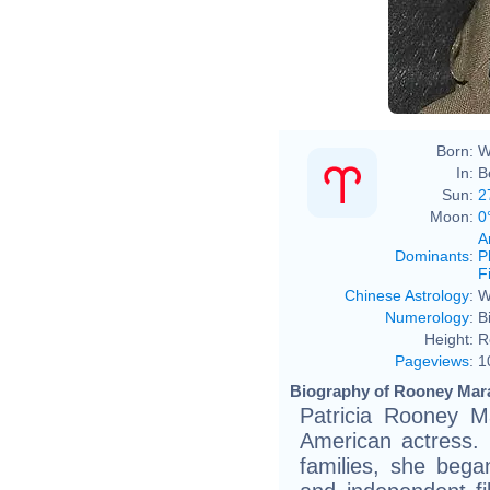
Born:
W
In:
B
Sun:
2
Moon:
0
A
Dominants
:
P
F
Chinese Astrology
:
W
Numerology
:
B
Height:
R
Pageviews
:
1
Biography of Rooney Mara
Patricia Rooney M
American actress.
families, she began