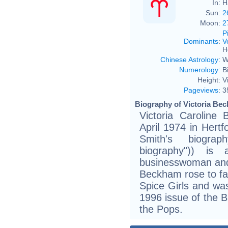
In:
H
Sun:
2
Moon:
2
P
Dominants
:
V
H
Chinese Astrology
:
W
Numerology
:
B
Height:
V
Pageviews
:
3
Biography of Victoria Bec
Victoria Carolin
April 1974 in Hertf
Smith's biogra
biography")) is 
businesswoman and 
Beckham rose to fa
Spice Girls and wa
1996 issue of the B
the Pops.