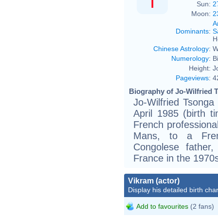
Sun:
2
Moon:
2
A
Dominants
:
S
H
Chinese Astrology
:
W
Numerology
:
B
Height:
J
Pageviews
:
4
Biography of Jo-Wilfried 
Jo-Wilfried Tsonga 
April 1985 (birth t
French professional
Mans, to a Fre
Congolese father
France in the 1970s
Vikram (actor)
Display his detailed birth char
Add to favourites
(2 fans)