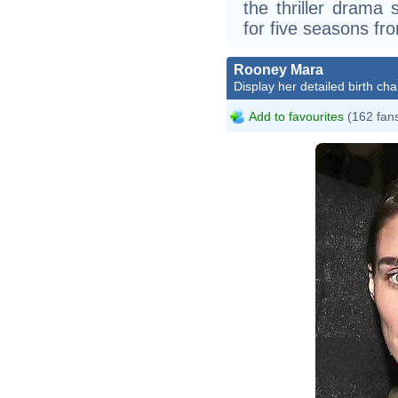
the thriller drama 
for five seasons fr
Rooney Mara
Display her detailed birth cha
Add to favourites
(162 fan