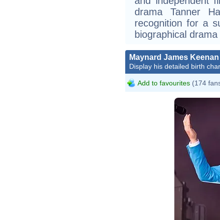
and independent f
drama Tanner Hal
recognition for a s
biographical drama
Maynard James Keenan
Display his detailed birth char
Add to favourites
(174 fan