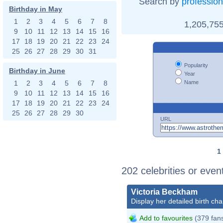
Search by
profession
Birthday in May
1
2
3
4
5
6
7
8
1,205,755
9
10
11
12
13
14
15
16
17
18
19
20
21
22
23
24
25
26
27
28
29
30
31
Popularity
Birthday in June
Year
Name
1
2
3
4
5
6
7
8
9
10
11
12
13
14
15
16
17
18
19
20
21
22
23
24
25
26
27
28
29
30
URL
1
202 celebrities or even
Victoria Beckham
Display her detailed birth cha
Add to favourites
(379 fan