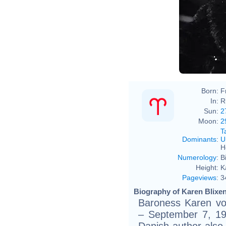
Born:
F
In:
R
Sun:
2
Moon:
2
T
Dominants
:
U
H
Numerology
:
B
Height:
K
Pageviews
:
3
Biography of Karen Blixen
Baroness Karen von
– September 7, 19
Danish author als