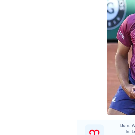
Born:
W
In:
L