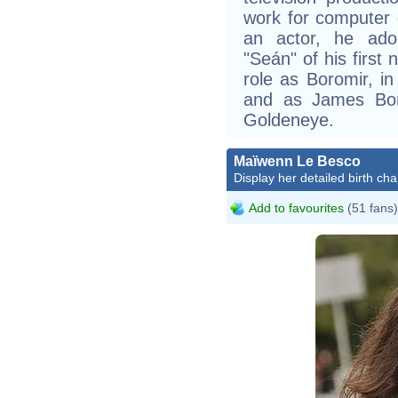
work for computer 
an actor, he adop
"Seán" of his first
role as Boromir, in
and as James Bon
Goldeneye.
Maïwenn Le Besco
Display her detailed birth cha
Add to favourites
(51 fans)