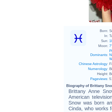
Born:
S
In:
T
Sun:
1
Moon:
7
P
Dominants
:
N
W
Chinese Astrology
:
F
Numerology
:
B
Height:
B
Pageviews
:
5
Biography of Brittany Sno
Brittany Anne Sn
American television
Snow was born and
Cinda, who works f