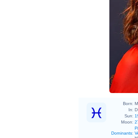
Born:
M
In:
D
Sun:
1
Moon:
2
P
Dominants
:
V
H