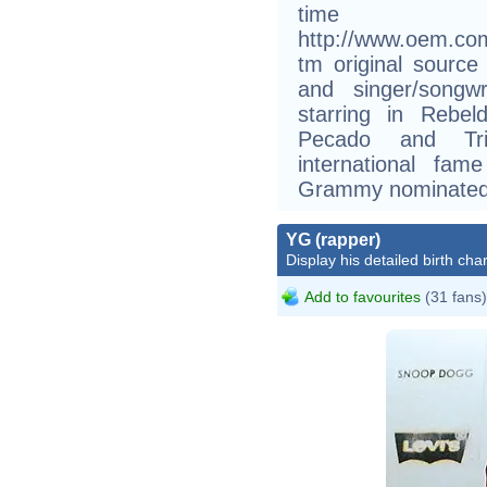
time
http://www.oem.co
tm original sourc
and singer/songw
starring in Rebe
Pecado and Tri
international fa
Grammy nominated
YG (rapper)
Display his detailed birth char
Add to favourites
(31 fans)