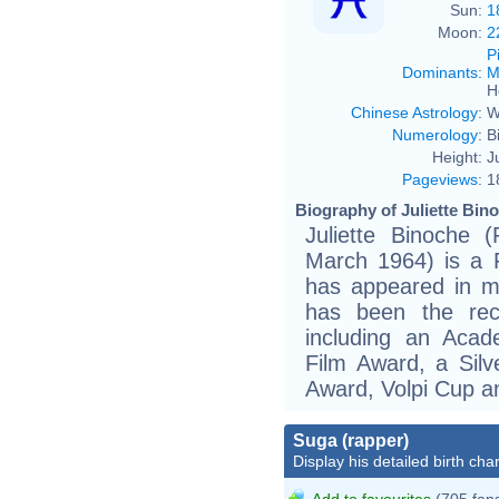
Sun:
1
Moon:
2
P
Dominants
:
M
H
Chinese Astrology
:
W
Numerology
:
B
Height:
J
Pageviews
:
1
Biography of Juliette Bino
Juliette Binoche (
March 1964) is a 
has appeared in mo
has been the rec
including an Aca
Film Award, a Silv
Award, Volpi Cup a
Suga (rapper)
Display his detailed birth char
Add to favourites
(705 fan