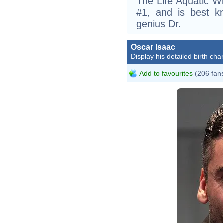
The Life Aquatic Wi
#1, and is best k
genius Dr.
Oscar Isaac
Display his detailed birth char
Add to favourites
(206 fan