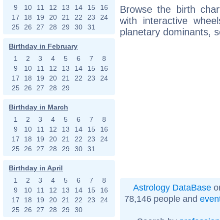
9
10
11
12
13
14
15
16
Browse the birth char
17
18
19
20
21
22
23
24
with interactive whe
25
26
27
28
29
30
31
planetary dominants, s
Birthday in February
1
2
3
4
5
6
7
8
9
10
11
12
13
14
15
16
17
18
19
20
21
22
23
24
25
26
27
28
29
Birthday in March
1
2
3
4
5
6
7
8
9
10
11
12
13
14
15
16
17
18
19
20
21
22
23
24
25
26
27
28
29
30
31
Birthday in April
1
2
3
4
5
6
7
8
Astrology DataBase
on
9
10
11
12
13
14
15
16
78,146 people and
even
17
18
19
20
21
22
23
24
25
26
27
28
29
30