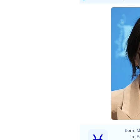
Elena
Born:
M
In:
P