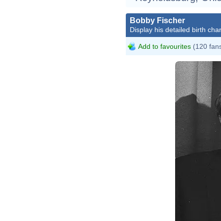
Bobby Fischer
Display his detailed birth char
Add to favourites
(120 fan