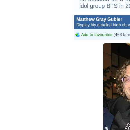
idol group BTS in 2
Matthew Gray Gubler
Display his detailed birth char
Add to favourites
(466 fan