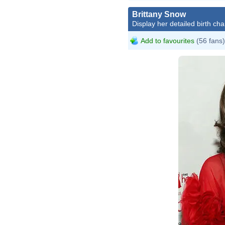
Brittany Snow
Display her detailed birth cha
Add to favourites
(56 fans)