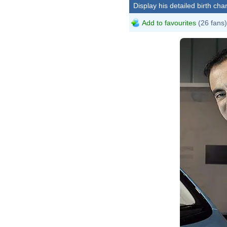
Display his detailed birth char
Add to favourites
(26 fans)