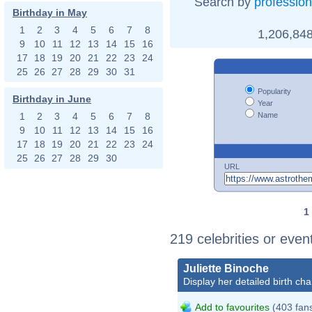
Search by
profession
Birthday in May
1
2
3
4
5
6
7
8
1,206,848
9
10
11
12
13
14
15
16
17
18
19
20
21
22
23
24
25
26
27
28
29
30
31
Popularity
Birthday in June
Year
Name
1
2
3
4
5
6
7
8
9
10
11
12
13
14
15
16
17
18
19
20
21
22
23
24
25
26
27
28
29
30
URL
1
219 celebrities or even
Juliette Binoche
Display her detailed birth cha
Add to favourites
(403 fan