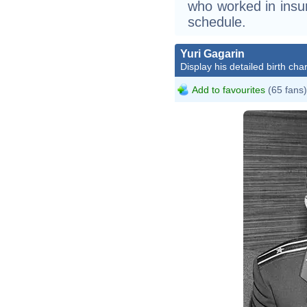
who worked in ins
schedule.
Yuri Gagarin
Display his detailed birth char
Add to favourites
(65 fans)