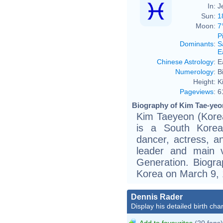
In:
J
Sun:
1
Moon:
7
P
Dominants
:
S
E
Chinese Astrology
:
E
Numerology
:
B
Height:
K
Pageviews
:
6
Biography of Kim Tae-yeon
Kim Taeyeon (Kor
is a South Korean
dancer, actress, a
leader and main vo
Generation. Biogr
Korea on March 9, 
Dennis Rader
Display his detailed birth char
Add to favourites
(20 fans)