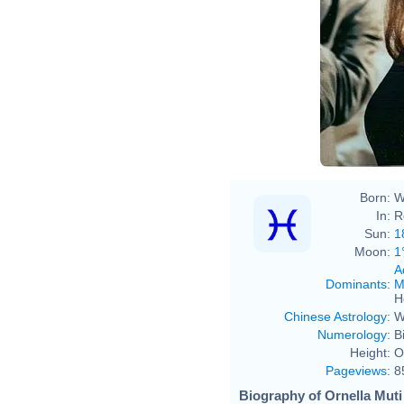
Born:
W
In:
R
Sun:
1
Moon:
1
A
Dominants
:
M
H
Chinese Astrology
:
W
Numerology
:
B
Height:
O
Pageviews
:
8
Biography of Ornella Muti