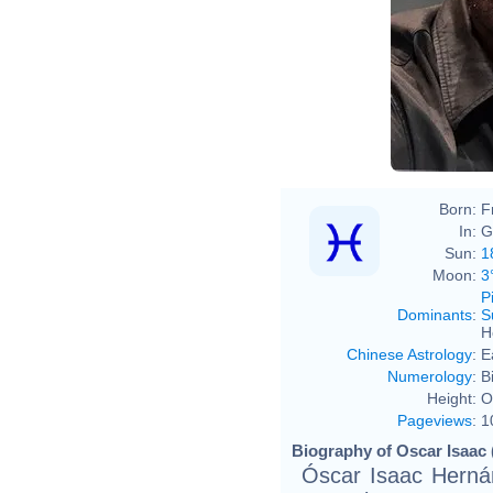
Born:
F
In:
G
Sun:
1
Moon:
3
P
Dominants
:
S
H
Chinese Astrology
:
E
Numerology
:
B
Height:
O
Pageviews
:
1
Biography of Oscar Isaac 
Óscar Isaac Herná