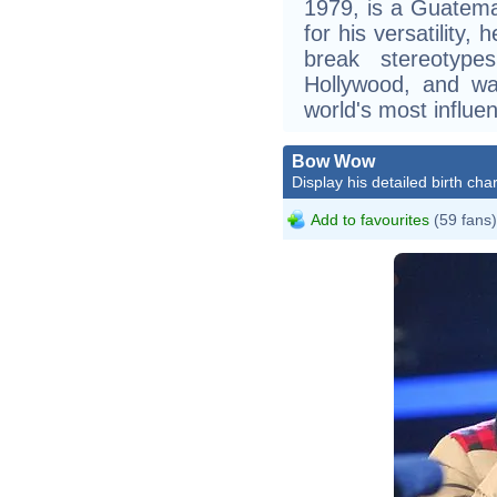
1979, is a Guatem
for his versatility,
break stereotype
Hollywood, and was
world's most influen
Bow Wow
Display his detailed birth char
Add to favourites
(59 fans)