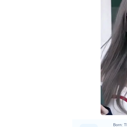
Born:
T