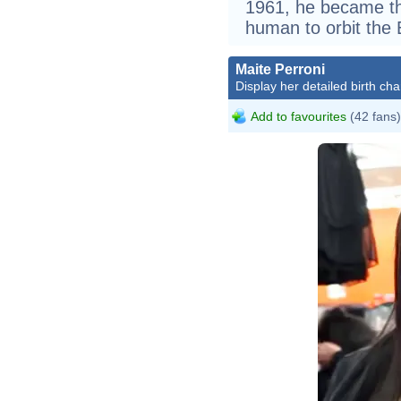
1961, he became the
human to orbit the 
Maite Perroni
Display her detailed birth cha
Add to favourites
(42 fans)