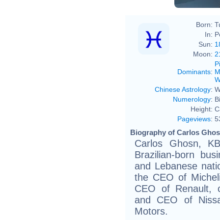
Born:
T
In:
P
Sun:
1
Moon:
2
P
Dominants
:
M
W
Chinese Astrology
:
W
Numerology
:
B
Height:
C
Pageviews
:
5
Biography of Carlos Ghos
Carlos Ghosn, KB
Brazilian-born bu
and Lebanese natio
the CEO of Michel
CEO of Renault, 
and CEO of Nissa
Motors.