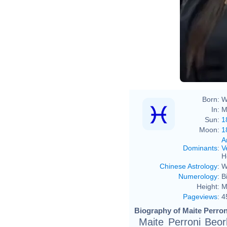
Born:
W
In:
M
Sun:
1
Moon:
1
A
Dominants
:
V
H
Chinese Astrology
:
W
Numerology
:
B
Height:
M
Pageviews
:
4
Biography of Maite Perron
Maite Perroni Beor