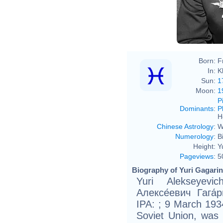
Born:
F
In:
K
Sun:
1
Moon:
1
P
Dominants
:
P
H
Chinese Astrology
:
W
Numerology
:
B
Height:
Y
Pageviews
:
5
Biography of Yuri Gagarin
Yuri Alekseyevi
Алексе́евич Гага́
IPA: ; 9 March 193
Soviet Union, was