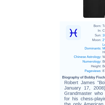
Born:
T
In:
C
Sun:
1
Moon:
2
L
Dominants
:
M
H
Chinese Astrology
:
W
Numerology
:
B
Height:
B
Pageviews
:
8
Biography of Bobby Fische
Robert James "Bo
January 17, 2008
Grandmaster who 
for his chess-play
the only American 