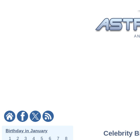
A N
Birthday in January
Celebrity B
1
2
3
4
5
6
7
8