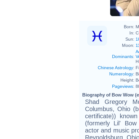
Born:
M
In:
C
Sun:
1
Moon:
1
A
Dominants
:
V
H
Chinese Astrology
:
F
Numerology
:
B
Height:
B
Pageviews
:
8
Biography of Bow Wow (e
Shad Gregory M
Columbus, Ohio (bir
certificate)) kn
(formerly Lil' Bo
actor and music pr
Reynoldsburg, Ohio