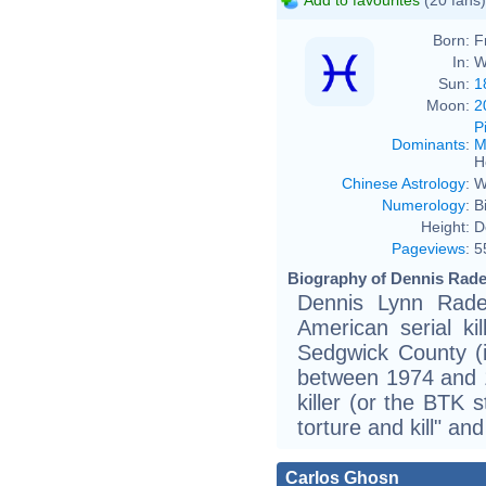
Born:
F
In:
W
Sun:
1
Moon:
2
P
Dominants
:
M
H
Chinese Astrology
:
W
Numerology
:
B
Height:
D
Pageviews
:
5
Biography of Dennis Rader
Dennis Lynn Rade
American serial k
Sedgwick County (
between 1974 and 
killer (or the BTK s
torture and kill" a
Carlos Ghosn