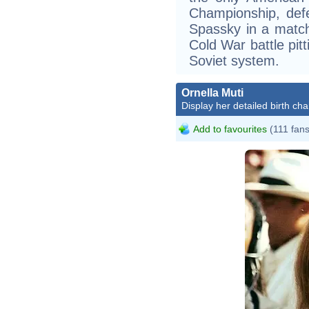
Championship, def
Spassky in a match
Cold War battle pit
Soviet system.
Ornella Muti
Display her detailed birth cha
Add to favourites
(111 fans