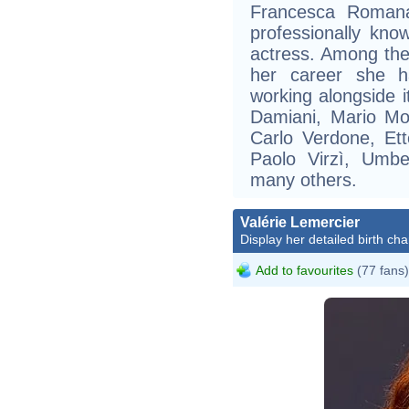
Francesca Romana
professionally know
actress. Among the 
her career she ha
working alongside i
Damiani, Mario Moni
Carlo Verdone, Ett
Paolo Virzì, Umbe
many others.
Valérie Lemercier
Display her detailed birth cha
Add to favourites
(77 fans)