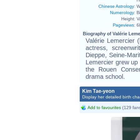
Chinese Astrology
:
W
Numerology
:
B
Height:
V
Pageviews
:
6
Biography of Valérie Leme
Valérie Lemercier 
actress, screenwri
Dieppe, Seine-Mari
Lemercier grew up i
the Rouen Conser
drama school.
Kim Tae-yeon
Display her detailed birth cha
Add to favourites
(129 fan