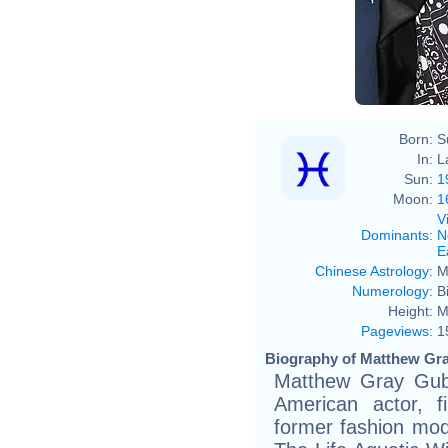
Born:
S
In:
L
Sun:
1
Moon:
1
V
Dominants
:
N
E
Chinese Astrology
:
M
Numerology
:
B
Height:
M
Pageviews
:
1
Biography of Matthew Gra
Matthew Gray Gubl
American actor, fi
former fashion mod