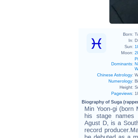
Born:
T
In:
D
Sun:
1
Moon:
2
P
Dominants
:
N
W
Chinese Astrology
:
W
Numerology
:
B
Height:
S
Pageviews
:
1
Biography of Suga (rapper
Min Yoon-gi (born 
his stage names 
Agust D, is a Sout
record producer.Ma
he debuted as a m