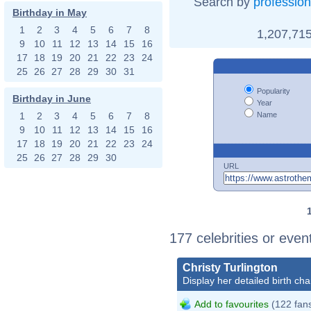
Search by
profession
Birthday in May
1
2
3
4
5
6
7
8
1,207,715
9
10
11
12
13
14
15
16
17
18
19
20
21
22
23
24
25
26
27
28
29
30
31
Popularity
Birthday in June
Year
Name
1
2
3
4
5
6
7
8
9
10
11
12
13
14
15
16
17
18
19
20
21
22
23
24
25
26
27
28
29
30
URL
177 celebrities or even
Christy Turlington
Display her detailed birth cha
Add to favourites
(122 fan