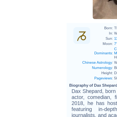
Born:
T
In:
W
Sun:
1
Moon:
7
C
Dominants
:
M
H
Chinese Astrology
:
W
Numerology
:
B
Height:
D
Pageviews
:
5
Biography of Dax Shepard
Dax Shepard, born 
actor, comedian, 
2018, he has host
featuring in-dept
journalists, and ac