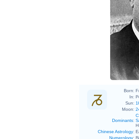
Born:
F
In:
P
Sun:
1
Moon:
2
C
Dominants
:
S
H
Chinese Astrology
:
E
Numerology
:
B