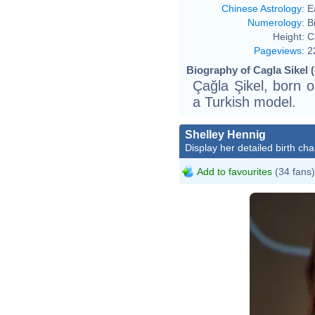
Chinese Astrology
:
E
Numerology
:
B
Height:
C
Pageviews
:
2
Biography of Cagla Sikel (
Çağla Şikel, born o
a Turkish model.
Shelley Hennig
Display her detailed birth cha
Add to favourites
(34 fans)