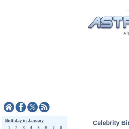
A N
Birthday in January
Celebrity Bi
1
2
3
4
5
6
7
8