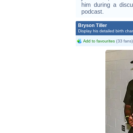
him during a disc
podcast.
Bryson Tiller
Display his detailed birth char
Add to favourites
(33 fans)