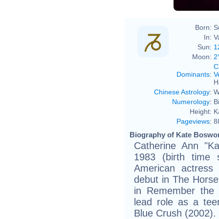
Born:
S
In:
V
Sun:
1
Moon:
2
C
Dominants
:
V
H
Chinese Astrology
:
W
Numerology
:
B
Height:
K
Pageviews
:
8
Biography of Kate Boswor
Catherine Ann "Ka
1983 (birth time s
American actress
debut in The Hors
in Remember the T
lead role as a teen
Blue Crush (2002).