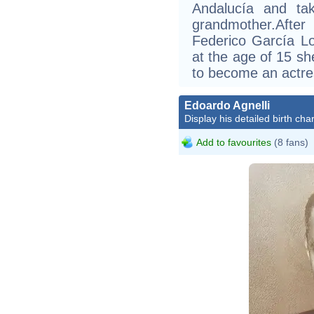
Andalucía and ta
grandmother.Afte
Federico García L
at the age of 15 s
to become an actre
Edoardo Agnelli
Display his detailed birth char
Add to favourites
(8 fans)