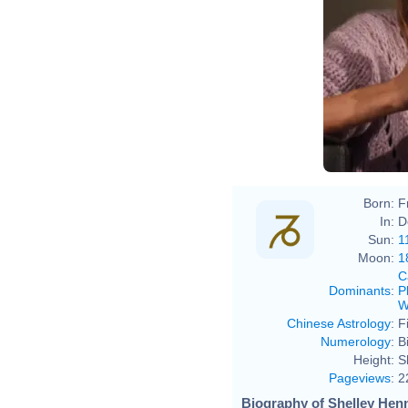
Born:
F
In:
D
Sun:
1
Moon:
1
C
Dominants
:
P
W
Chinese Astrology
:
F
Numerology
:
B
Height:
S
Pageviews
:
2
Biography of Shelley Henn