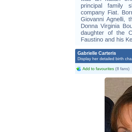
principal family 
company Fiat. Bor
Giovanni Agnelli, 
Donna Virginia Bo
daughter of the C
Faustino and his K
Gabrielle Carteris
Display her detailed birth cha
Add to favourites
(8 fans)