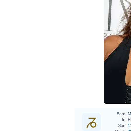
Born:
M
In:
H
Sun:
1