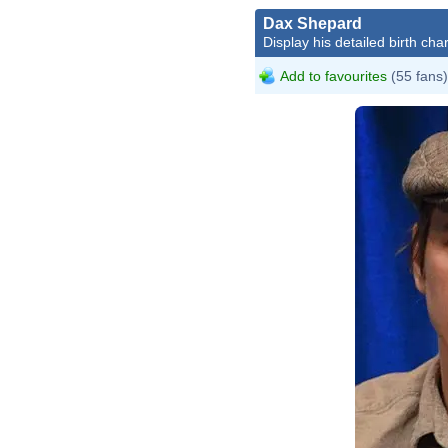
Dax Shepard
Display his detailed birth char
Add to favourites
(55 fans)