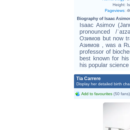
Height:
I
Pageviews
:
4
Biography of Isaac Asimov
Isaac Asimov (Janu
pronounced /ˈaɪz
Озимов but now tr
Азимов , was a Ru
professor of biochem
best known for his 
his popular science
Tia Carrere
Display her detailed birth cha
Add to favourites
(50 fans)