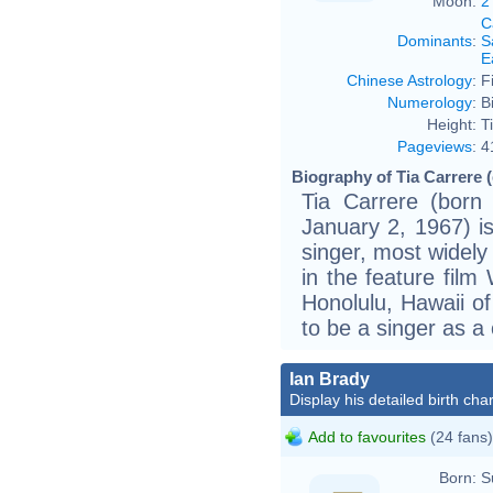
Moon:
2
C
Dominants
:
S
E
Chinese Astrology
:
F
Numerology
:
B
Height:
T
Pageviews
:
4
Biography of Tia Carrere (
Tia Carrere (born
January 2, 1967) i
singer, most widely
in the feature film
Honolulu, Hawaii of
to be a singer as a 
Ian Brady
Display his detailed birth char
Add to favourites
(24 fans)
Born:
S