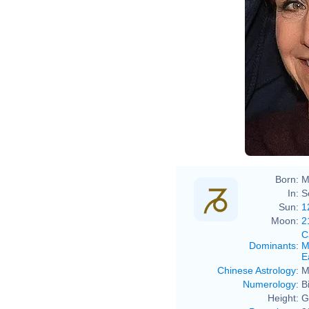
Born:
M
In:
S
Sun:
1
Moon:
2
C
Dominants
:
M
E
Chinese Astrology
:
M
Numerology
:
B
Height:
G