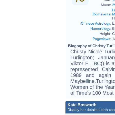
Moon:
2
L
Dominants
:
M
H
Chinese Astrology
:
E
Numerology
:
B
Height:
C
Pageviews
:
1
Biography of Christy Turli
Christy Nicole Turl
Turlington; Janua
Viktor E., BC)) is 
represented Calvi
1989 and again 
Maybelline.Turlin
Women of the Year
of Time's 100 Most 
Kate Bosworth
Display her detailed birth cha