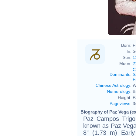
Born:
F
In:
S
Sun:
1
Moon:
2
C
Dominants
:
S
F
Chinese Astrology
:
W
Numerology
:
B
Height:
P
Pageviews
:
3
Biography of Paz Vega (ex
Paz Campos Trigo 
known as Paz Vega, 
8" (1.73 m) Early