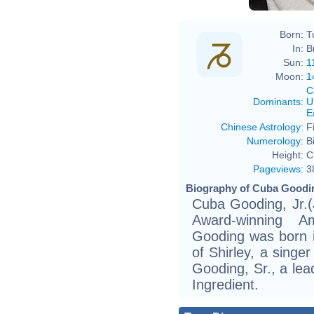
Born:
T
In:
B
Sun:
1
Moon:
1
C
Dominants
:
U
E
Chinese Astrology
:
F
Numerology
:
B
Height:
C
Pageviews
:
3
Biography of Cuba Gooding
Cuba Gooding, Jr.
Award-winning Am
Gooding was born 
of Shirley, a singe
Gooding, Sr., a lea
Ingredient.