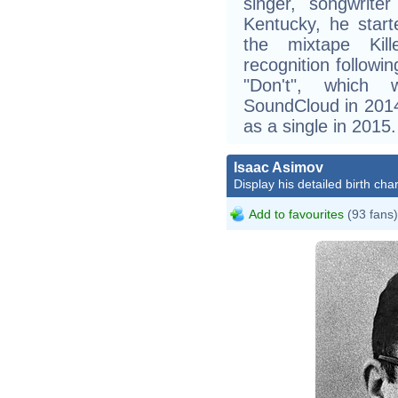
singer, songwriter
Kentucky, he start
the mixtape Kille
recognition followin
"Don't", which 
SoundCloud in 2014
as a single in 2015.
Isaac Asimov
Display his detailed birth char
Add to favourites
(93 fans)