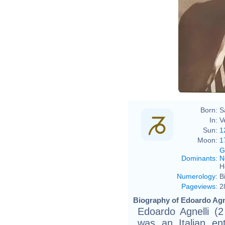
Born:
S
In:
V
Sun:
1
Moon:
1
G
Dominants
:
N
H
Numerology
:
B
Pageviews
:
2
Biography of Edoardo Agne
Edoardo Agnelli (
was an Italian ent