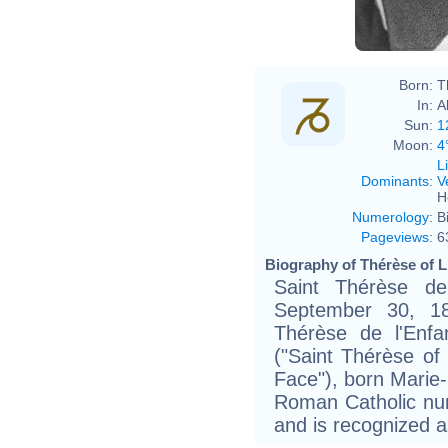
Born:
T
In:
A
Sun:
1
Moon:
4
L
Dominants
:
V
H
Numerology
:
B
Pageviews
:
6
Biography of Thérèse of L
Saint Thérèse de
September 30, 18
Thérèse de l'Enfa
("Saint Thérèse of
Face"), born Marie
Roman Catholic nu
and is recognized a