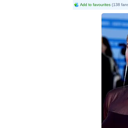
Add to favourites
(138 fan