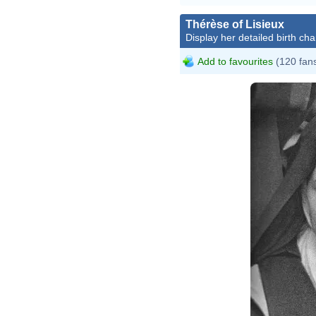
Thérèse of Lisieux
Display her detailed birth cha
Add to favourites
(120 fan