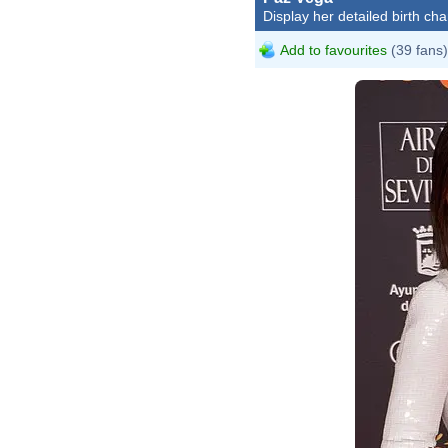
Display her detailed birth cha
Add to favourites
(39 fans)