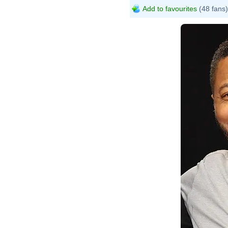
Add to favourites
(48 fans)