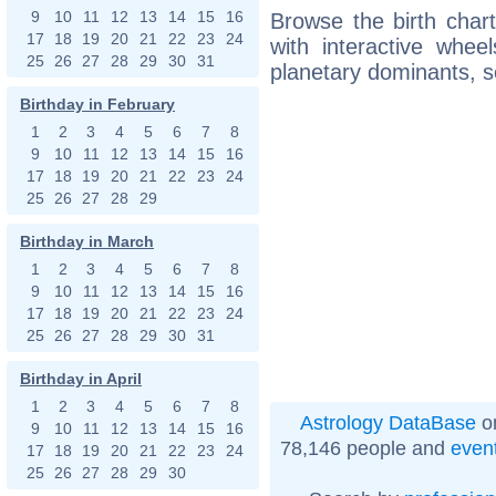
9
10
11
12
13
14
15
16
Browse the birth chart
17
18
19
20
21
22
23
24
with interactive whe
25
26
27
28
29
30
31
planetary dominants, s
Birthday in February
1
2
3
4
5
6
7
8
9
10
11
12
13
14
15
16
17
18
19
20
21
22
23
24
25
26
27
28
29
Birthday in March
1
2
3
4
5
6
7
8
9
10
11
12
13
14
15
16
17
18
19
20
21
22
23
24
25
26
27
28
29
30
31
Birthday in April
1
2
3
4
5
6
7
8
Astrology DataBase
on
9
10
11
12
13
14
15
16
78,146 people and
even
17
18
19
20
21
22
23
24
25
26
27
28
29
30