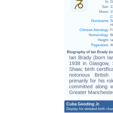
In:
G
Sun:
1
Moon:
1
C
Dominants
:
S
H
Chinese Astrology
:
F
Numerology
:
B
Height:
I
Pageviews
:
4
Biography of Ian Brady (e
Ian Brady (born I
1938 in Glasgow, S
Shaw, birth certifi
notorious British
primarily for his r
committed along w
Greater Mancheste
Cuba Gooding Jr.
Display his detailed birth char