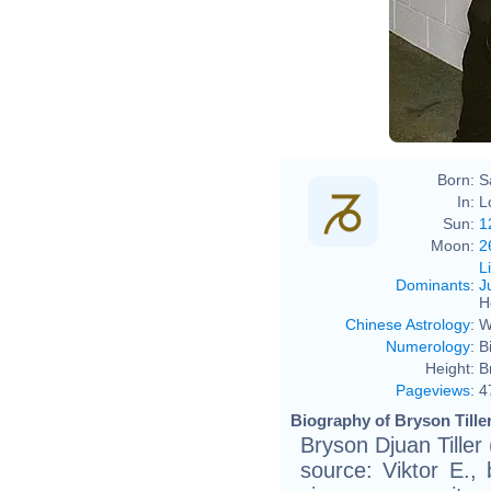
Born:
S
In:
L
Sun:
1
Moon:
2
L
Dominants
:
J
H
Chinese Astrology
:
W
Numerology
:
B
Height:
B
Pageviews
:
4
Biography of Bryson Tiller
Bryson Djuan Tiller
source: Viktor E., 