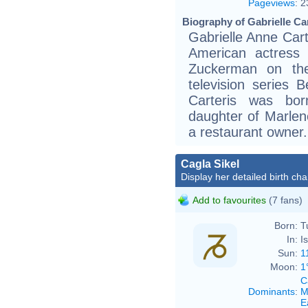
Pageviews
:
2
Biography of Gabrielle Car
Gabrielle Anne Cart
American actress
Zuckerman on the
television series B
Carteris was bor
daughter of Marlene
a restaurant owner.
Cagla Sikel
Display her detailed birth cha
Add to favourites
(7 fans)
Born:
T
In:
I
Sun:
1
Moon:
1
C
Dominants
:
M
E