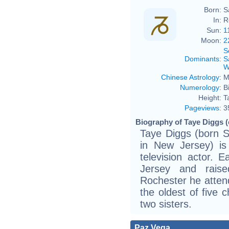
Born:
S
In:
R
Sun:
1
Moon:
2
S
Dominants
:
S
W
Chinese Astrology
:
M
Numerology
:
B
Height:
T
Pageviews
:
3
Biography of Taye Diggs (
Taye Diggs (born S
in New Jersey) is
television actor. 
Jersey and raise
Rochester he atten
the oldest of five 
two sisters.
Paz Vega