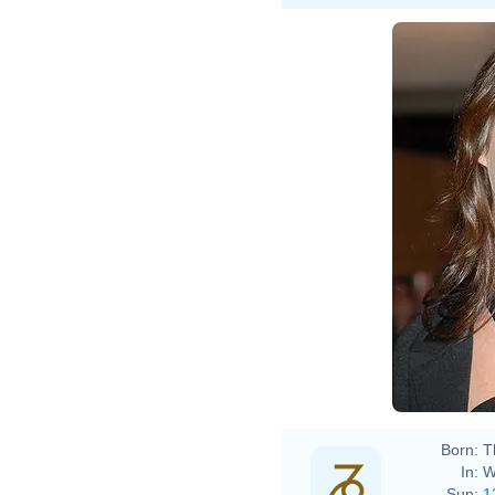
Born:
T
In:
W
Sun:
1