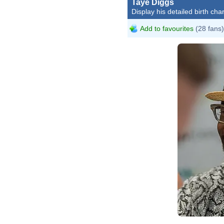
Taye Diggs
Display his detailed birth char
Add to favourites
(28 fans)