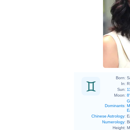
Born:
S
In:
R
Sun:
1
Moon:
8
G
Dominants
:
M
E
Chinese Astrology
:
E
Numerology
:
B
Height:
M