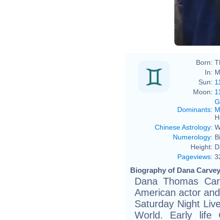
Born:
T
In:
M
Sun:
1
Moon:
1
G
Dominants
:
M
H
Chinese Astrology
:
W
Numerology
:
B
Height:
D
Pageviews
:
3
Biography of Dana Carvey
Dana Thomas Carv
American actor and
Saturday Night Liv
World. Early life