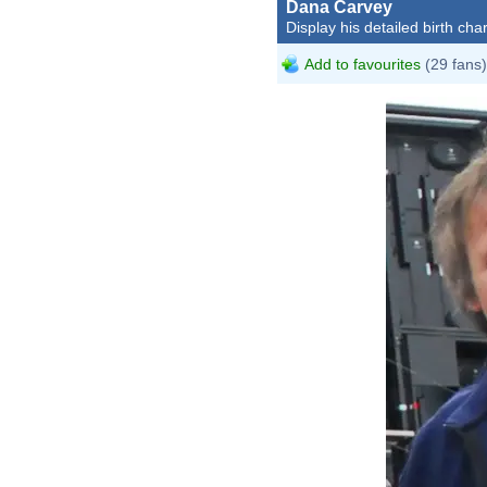
Dana Carvey
Display his detailed birth char
Add to favourites
(29 fans)