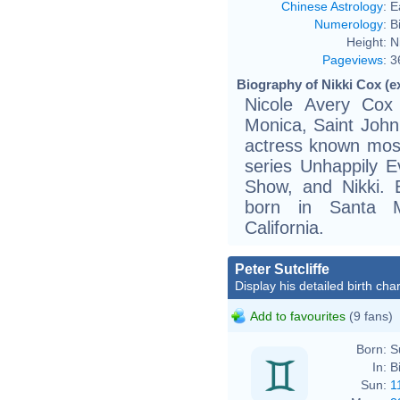
Chinese Astrology
:
E
Numerology
:
B
Height:
N
Pageviews
:
3
Biography of Nikki Cox (e
Nicole Avery Cox
Monica, Saint John
actress known mostl
series Unhappily 
Show, and Nikki. 
born in Santa M
California.
Peter Sutcliffe
Display his detailed birth char
Add to favourites
(9 fans)
Born:
S
In:
B
Sun:
1