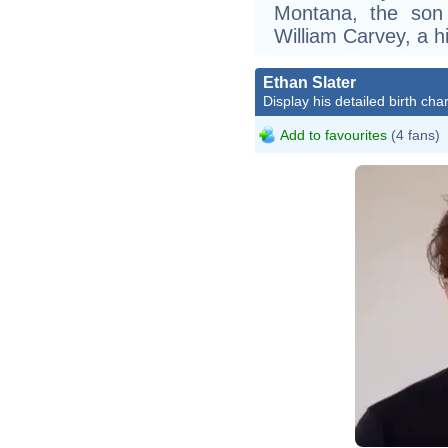
Montana, the son 
William Carvey, a h
Ethan Slater
Display his detailed birth char
Add to favourites
(4 fans)
FULL Intervi
On Stage!