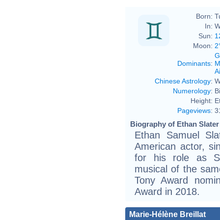
Born:
T
In:
W
Sun:
1
Moon:
2
G
Dominants
:
M
Ai
Chinese Astrology
:
W
Numerology
:
B
Height:
E
Pageviews
:
3
Biography of Ethan Slater
Ethan Samuel Sla
American actor, s
for his role as 
musical of the sam
Tony Award nomi
Award in 2018.
Marie-Hélène Breillat