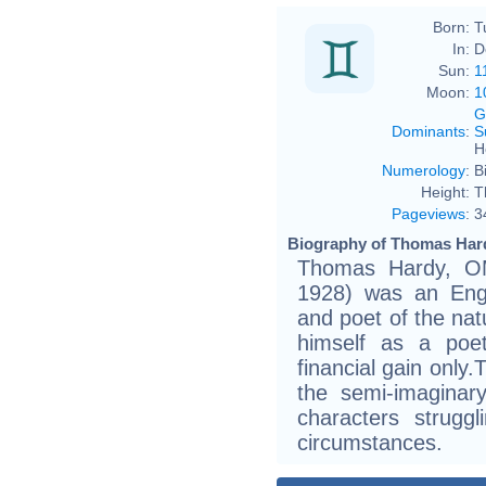
Born:
T
In:
D
Sun:
1
Moon:
1
G
Dominants
:
S
H
Numerology
:
B
Height:
T
Pageviews
:
3
Biography of Thomas Hard
Thomas Hardy, O
1928) was an Engli
and poet of the na
himself as a poe
financial gain only.
the semi-imaginar
characters strugg
circumstances.