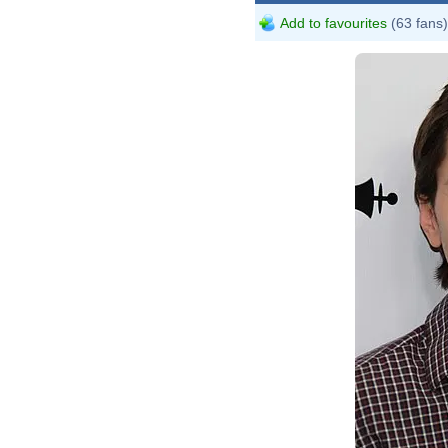
Add to favourites
(63 fans)