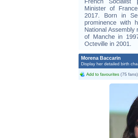
French Socialist
Minister of Fran
2017. Born in Se
prominence with h
National Assembly r
of Manche in 199
Octeville in 2001.
Morena Baccarin
Display her detailed birth cha
Add to favourites
(75 fans)