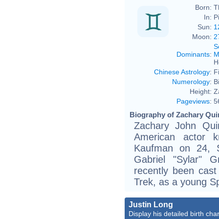
Born:
T
In:
P
Sun:
1
Moon:
2
S
Dominants
:
M
H
Chinese Astrology
:
F
Numerology
:
B
Height:
Z
Pageviews
:
5
Biography of Zachary Quin
Zachary John Qui
American actor 
Kaufman on 24, 
Gabriel "Sylar" 
recently been cast
Trek, as a young S
Justin Long
Display his detailed birth char