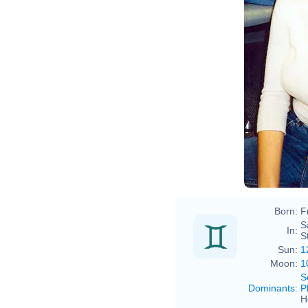
Born:
F
S
In:
S
Sun:
1
Moon:
1
S
Dominants
:
P
H