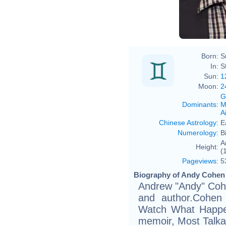
Born:
S
In:
S
Sun:
1
Moon:
2
G
Dominants
:
M
Ai
Chinese Astrology
:
E
Numerology
:
B
A
Height:
(
Pageviews
:
5
Biography of Andy Cohen (
Andrew "Andy" Cohe
and author.Cohen 
Watch What Happen
memoir, Most Talkat