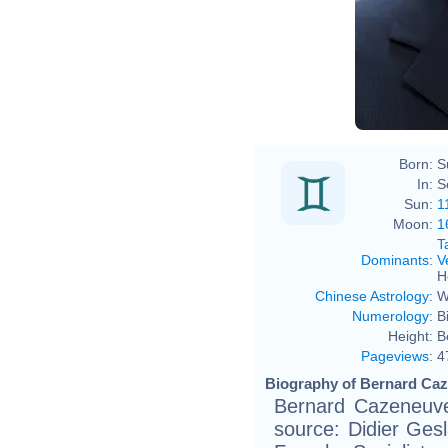
Jérém
Born:
S
In:
S
Sun:
1
Moon:
1
T
Dominants
:
V
H
Chinese Astrology
:
W
Numerology
:
B
Height:
B
Pageviews
:
4
Biography of Bernard Caz
Bernard Cazeneuve
source: Didier Gesla