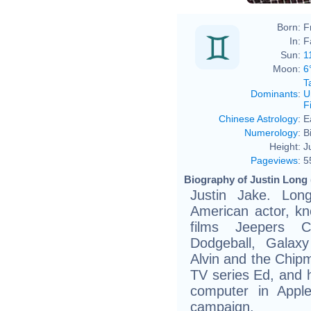
Born:
F
In:
F
Sun:
1
Moon:
6
T
Dominants
:
U
F
Chinese Astrology
:
E
Numerology
:
B
Height:
J
Pageviews
:
5
Biography of Justin Long 
Justin Jake. Lon
American actor, kn
films Jeepers Cr
Dodgeball, Galaxy
Alvin and the Chipm
TV series Ed, and h
computer in Appl
campaign.