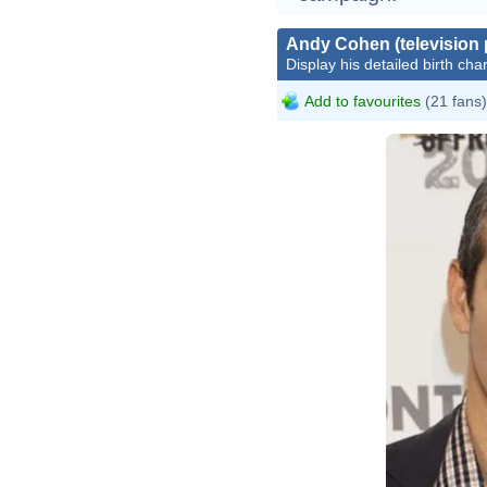
Andy Cohen (television 
Display his detailed birth char
Add to favourites
(21 fans)