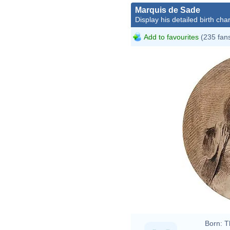
Marquis de Sade
Display his detailed birth char
Add to favourites
(235 fan
Charl
Born:
T