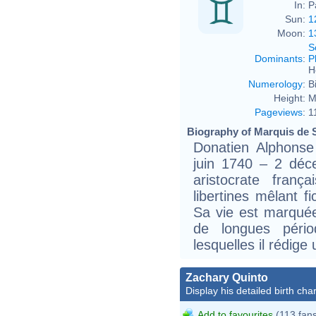
In:
P
Sun:
1
Moon:
1
S
Dominants
:
P
H
Numerology
:
B
Height:
M
Pageviews
:
1
Biography of Marquis de S
Donatien Alphonse
juin 1740 – 2 déc
aristocrate fran
libertines mêlant fi
Sa vie est marqué
de longues pério
lesquelles il rédige
Zachary Quinto
Display his detailed birth char
Add to favourites
(113 fan