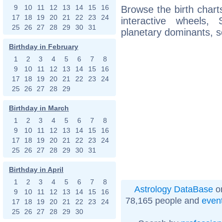
9
10
11
12
13
14
15
16
Browse the birth charts
17
18
19
20
21
22
23
24
interactive wheels
25
26
27
28
29
30
31
planetary dominants, s
Birthday in February
1
2
3
4
5
6
7
8
9
10
11
12
13
14
15
16
17
18
19
20
21
22
23
24
25
26
27
28
29
Birthday in March
1
2
3
4
5
6
7
8
9
10
11
12
13
14
15
16
17
18
19
20
21
22
23
24
25
26
27
28
29
30
31
Birthday in April
1
2
3
4
5
6
7
8
Astrology DataBase
on
9
10
11
12
13
14
15
16
78,165 people and
even
17
18
19
20
21
22
23
24
25
26
27
28
29
30