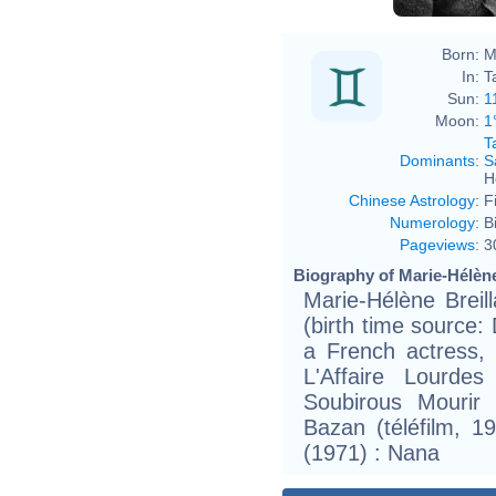
Born:
M
In:
T
Sun:
1
Moon:
1
T
Dominants
:
S
H
Chinese Astrology
:
F
Numerology
:
B
Pageviews
:
3
Biography of Marie-Hélène 
Marie-Hélène Breil
(birth time source: D
a French actress, 
L'Affaire Lourdes
Soubirous Mourir
Bazan (téléfilm, 19
(1971) : Nana