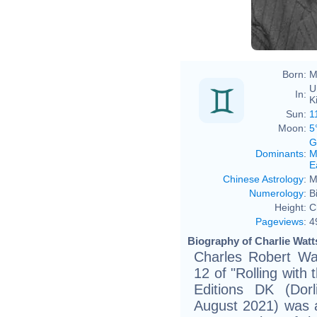
Born:
M
U
In:
K
Sun:
1
Moon:
5
G
Dominants
:
M
E
Chinese Astrology
:
M
Numerology
:
B
Height:
C
Pageviews
:
4
Biography of Charlie Watt
Charles Robert Wa
12 of "Rolling with
Editions DK (Dorl
August 2021) was 