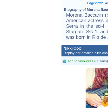
Pageviews
:
4
Biography of Morena Bacc
Morena Baccarin (b
American actress b
Serra in the sci-fi 
Stargate SG-1, and 
was born in Rio de J
Nikki Cox
Display her detailed birth cha
Add to favourites
(30 fans)