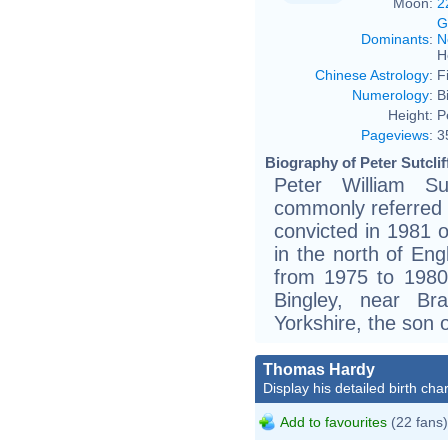
Moon:
2
G
Dominants
:
N
H
Chinese Astrology
:
F
Numerology
:
B
Height:
P
Pageviews
:
3
Biography of Peter Sutclif
Peter William Su
commonly referred t
convicted in 1981 
in the north of En
from 1975 to 1980. 
Bingley, near Br
Yorkshire, the son o
Thomas Hardy
Display his detailed birth char
Add to favourites
(22 fans)