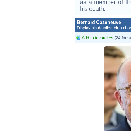
as a member of the
his death.
Bernard Cazeneuve
Display his detailed birth char
Add to favourites
(24 fans)