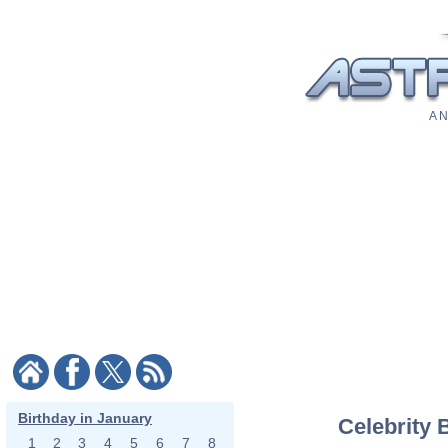
A N
Birthday in January
Celebrity 
1
2
3
4
5
6
7
8