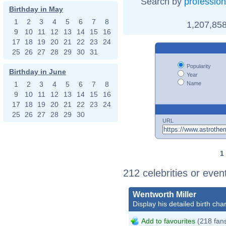
Search by
profession
Birthday in May
1
2
3
4
5
6
7
8
1,207,858
9
10
11
12
13
14
15
16
17
18
19
20
21
22
23
24
25
26
27
28
29
30
31
Popularity
Birthday in June
Year
Name
1
2
3
4
5
6
7
8
9
10
11
12
13
14
15
16
17
18
19
20
21
22
23
24
25
26
27
28
29
30
URL
1
212 celebrities or even
Wentworth Miller
Display his detailed birth char
Add to favourites
(218 fan