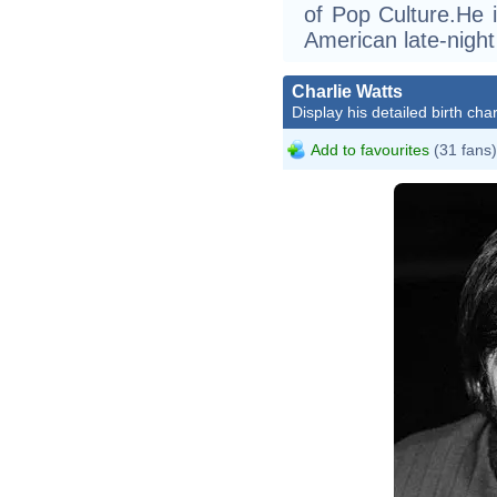
of Pop Culture.He i
American late-night
Charlie Watts
Display his detailed birth char
Add to favourites
(31 fans)