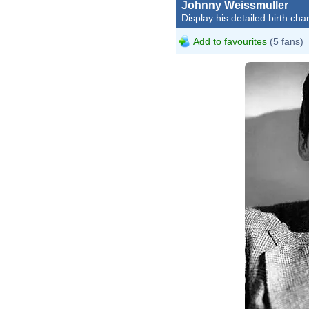
Johnny Weissmuller
Display his detailed birth char
Add to favourites
(5 fans)