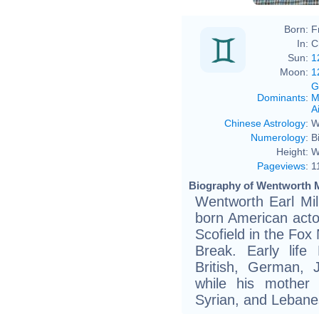
Born:
F
In:
C
Sun:
1
Moon:
1
G
Dominants
:
M
Ai
Chinese Astrology
:
W
Numerology
:
B
Height:
W
Pageviews
:
1
Biography of Wentworth Mi
Wentworth Earl Mill
born American act
Scofield in the Fox 
Break. Early life 
British, German, 
while his mother 
Syrian, and Lebane