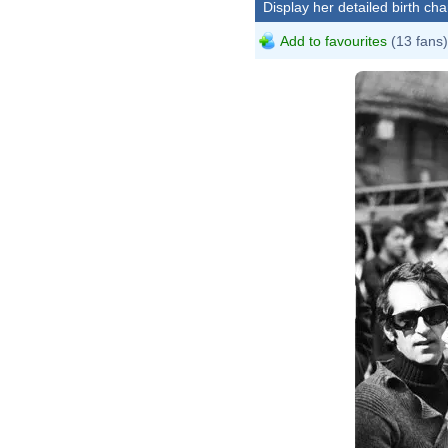
Display her detailed birth cha
Add to favourites
(13 fans)