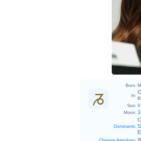
Born:
M
O
In:
K
Sun:
5
1
Moon:
C
S
Dominants
:
E
W
Chinese Astrology
: