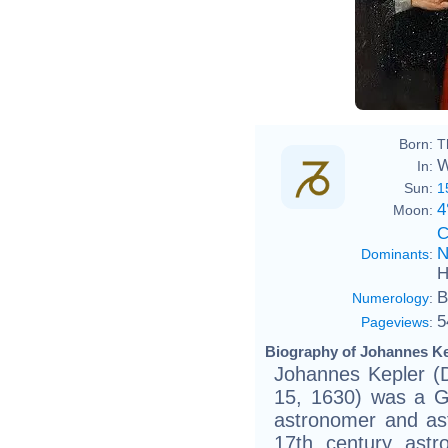
Born:
T
W
In:
Sun:
1
4
Moon:
C
N
Dominants
:
H
B
Numerology
:
5
Pageviews
:
Biography of Johannes Ke
Johannes Kepler 
15, 1630) was a G
astronomer and ast
17th century astr