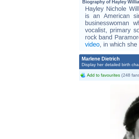
Biography of Hayley Willi
Hayley Nichole Wi
is an American si
businesswoman wh
vocalist, primary s
rock band Paramore
video
, in which she
Marlene Dietrich
Display her detailed birth cha
Add to favourites
(248 fan
Marl