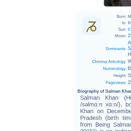
Born:
M
I
In:
Sun:
5
2
Moon:
A
S
Dominants
:
H
W
Chinese Astrology
:
B
Numerology
:
S
Height:
2
Pageviews
:
Biography of Salman Khan
Salman Khan (Hind
/səlmɑːn xɑːn/), 
Khan on December
Pradesh (birth ti
from Being Salma