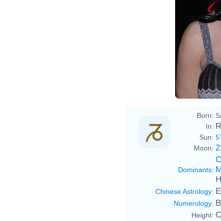
Born:
S
R
In:
Sun:
5
2
Moon:
C
M
Dominants
:
H
E
Chinese Astrology
:
B
Numerology
:
C
Height: