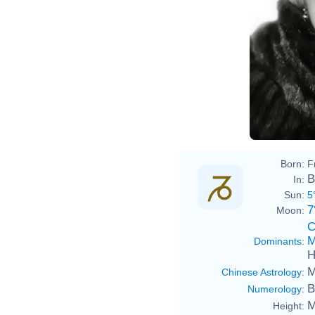
talk
Marl
Born:
F
B
In:
Sun:
5
7
Moon:
C
M
Dominants
:
H
M
Chinese Astrology
:
B
Numerology
:
M
Height: