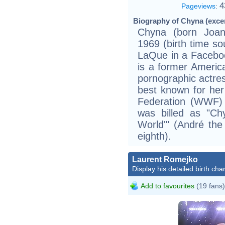
4
Pageviews
:
Biography of Chyna (exce
Chyna (born Joan
1969 (birth time so
LaQue in a Facebook
is a former America
pornographic actres
best known for her
Federation (WWF)
was billed as "Ch
World'" (André the
eighth).
Laurent Romejko
Display his detailed birth char
Add to favourites
(19 fans)