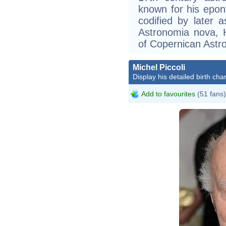
known for his epon
codified by later
Astronomia nova, 
of Copernican Astr
Michel Piccoli
Display his detailed birth char
Add to favourites
(51 fans)