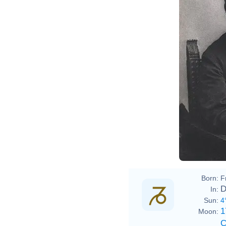
Paul 
Born:
F
D
In:
Sun:
4
1
Moon:
C