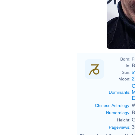
Born:
F
B
In:
Sun:
5
2
Moon:
C
M
Dominants
:
E
W
Chinese Astrology
:
B
Numerology
:
G
Height:
3
Pageviews
: