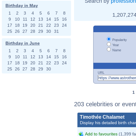
Search by
profession
Birthday in May
1
2
3
4
5
6
7
8
1,207,274
9
10
11
12
13
14
15
16
17
18
19
20
21
22
23
24
25
26
27
28
29
30
31
Popularity
Birthday in June
Year
Name
1
2
3
4
5
6
7
8
9
10
11
12
13
14
15
16
17
18
19
20
21
22
23
24
25
26
27
28
29
30
URL
1
203 celebrities or eve
Timothée Chalamet
Display his detailed birth char
Add to favourites
(1,399 fa