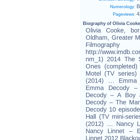
B
Numerology
:
4
Pageviews
:
Biography of Olivia Cooke
Olivia Cooke, b
Oldham, Greater Ma
Filmogr
http://www.imdb.c
nm_1) 2014 The Si
Ones (completed)
Motel (TV series
(2014) … Emma 
Emma Decody – 
Decody – A Boy
Decody – The Ma
Decody 10 episode
Hall (TV mini-seri
(2012) … Nancy L
Nancy Linnet – 
Linnet 2012 Blackou