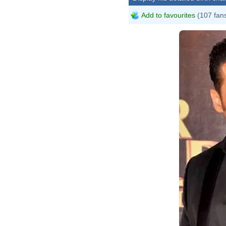
Add to favourites
(107 fan
Boll