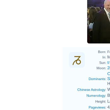
Born:
F
M
In:
Sun:
5
2
Moon:
C
S
Dominants
:
H
W
Chinese Astrology
:
B
Numerology
:
L
Height:
4
Pageviews
: