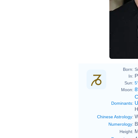
Born:
S
P
In:
Sun:
5
8
Moon:
C
U
Dominants
:
H
W
Chinese Astrology
:
B
Numerology
:
M
Height: