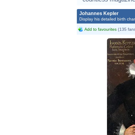
Johannes Kepler
Display his detailed birth char
Add to favourites
(135 fan