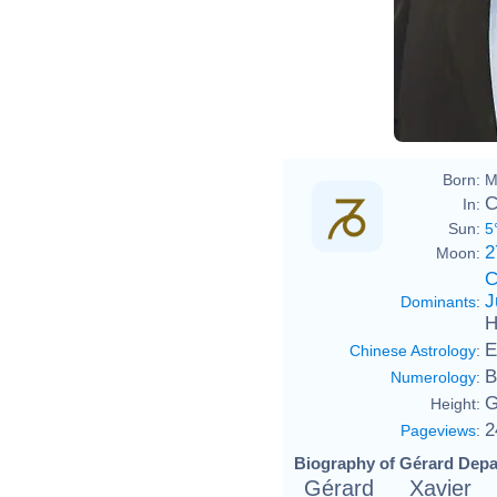
Born:
M
C
In:
Sun:
5
2
Moon:
C
J
Dominants
:
H
E
Chinese Astrology
:
B
Numerology
:
G
Height:
2
Pageviews
:
Biography of Gérard Depa
Gérard Xavier 