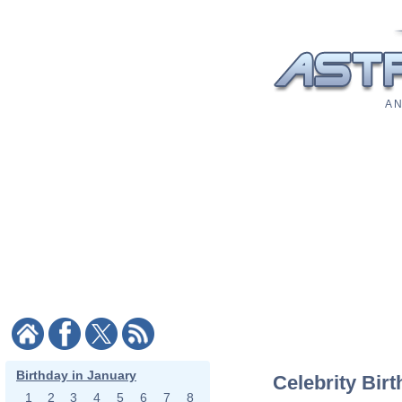
A N
Birthday in January
Celebrity Bir
1
2
3
4
5
6
7
8