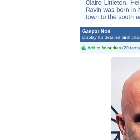
Claire Littleton. He
Ravin was born in M
town to the south e
Gaspar Noé
Display his detailed birth char
Add to favourites
(20 fans)