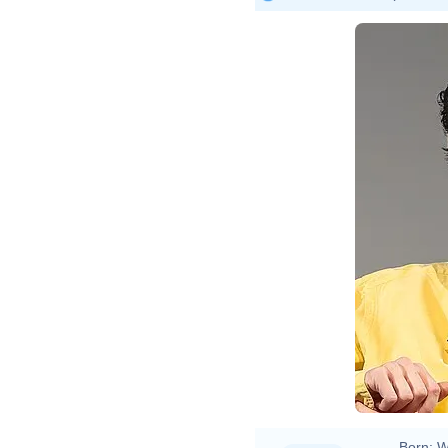
Born:
W