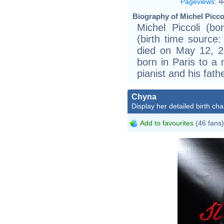
4
Pageviews
:
Biography of Michel Piccol
Michel Piccoli (b
(birth time source: 
died on May 12, 2
born in Paris to a 
pianist and his fathe
Chyna
Display her detailed birth cha
Add to favourites
(46 fans)