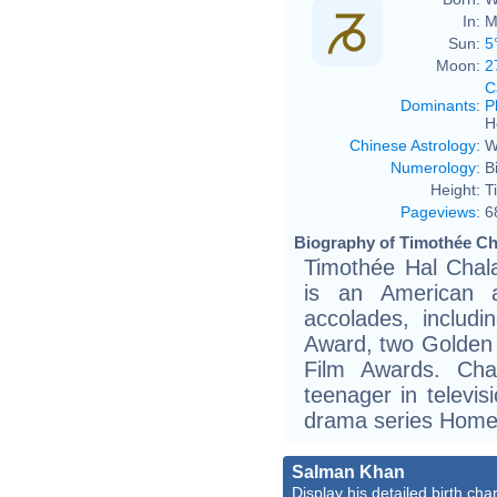
In:
M
Sun:
5
Moon:
2
C
Dominants
:
P
H
Chinese Astrology
:
W
Numerology
:
B
Height:
T
Pageviews
:
6
Biography of Timothée Ch
Timothée Hal Chal
is an American a
accolades, includ
Award, two Golden
Film Awards. Cha
teenager in televis
drama series Homel
Salman Khan
Display his detailed birth char