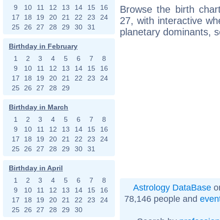
9
10
11
12
13
14
15
16
Browse the birth char
17
18
19
20
21
22
23
24
27, with interactive w
25
26
27
28
29
30
31
planetary dominants, s
Birthday in February
1
2
3
4
5
6
7
8
9
10
11
12
13
14
15
16
17
18
19
20
21
22
23
24
25
26
27
28
29
Birthday in March
1
2
3
4
5
6
7
8
9
10
11
12
13
14
15
16
17
18
19
20
21
22
23
24
25
26
27
28
29
30
31
Birthday in April
1
2
3
4
5
6
7
8
Astrology DataBase
on
9
10
11
12
13
14
15
16
78,146 people and
even
17
18
19
20
21
22
23
24
25
26
27
28
29
30