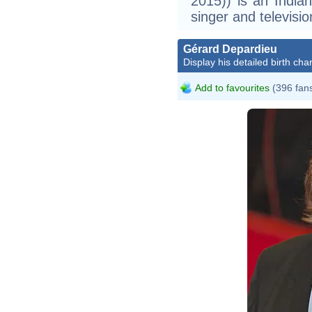
2015)) is an Indian
singer and televisio
Gérard Depardieu
Display his detailed birth char
Add to favourites
(396 fan