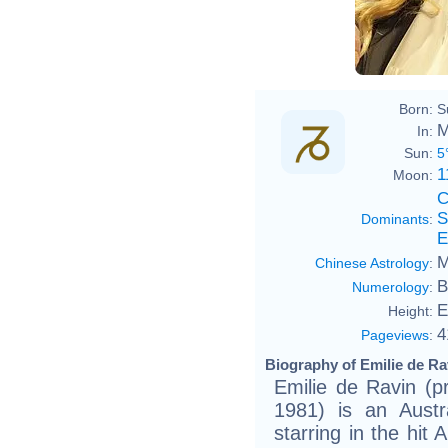
Born:
S
M
In:
Sun:
5
1
Moon:
C
S
Dominants
:
E
M
Chinese Astrology
:
B
Numerology
:
E
Height:
4
Pageviews
:
Biography of Emilie de Ra
Emilie de Ravin (
1981) is an Austr
starring in the hit