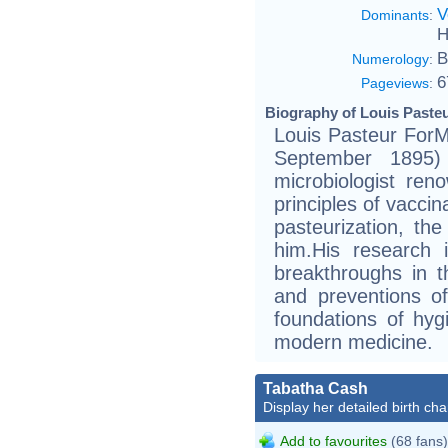
V
Dominants
:
H
B
Numerology
:
6
Pageviews
:
Biography of Louis Pasteu
Louis Pasteur Fo
September 1895
microbiologist ren
principles of vaccin
pasteurization, th
him.His research 
breakthroughs in 
and preventions o
foundations of hyg
modern medicine.
Tabatha Cash
Display her detailed birth cha
Add to favourites
(68 fans)