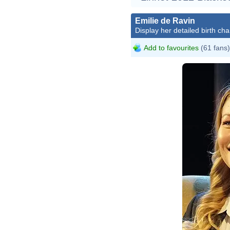
Emilie de Ravin
Display her detailed birth cha
Add to favourites
(61 fans)