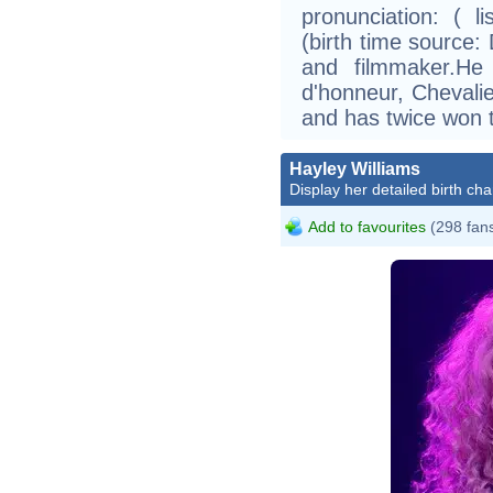
pronunciation: ( 
(birth time source: 
and filmmaker.He
d'honneur, Chevalie
and has twice won 
Hayley Williams
Display her detailed birth cha
Add to favourites
(298 fan