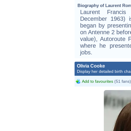
Biography of Laurent Rom
Laurent Franci
December 1963) is
began by presentin
on Antenne 2 befor
value), Autoroute 
where he present
jobs.
Olivia Cooke
Display her detailed birth cha
Add to favourites
(51 fans)