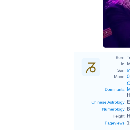
Born:
T
M
In:
Sun:
6
0
Moon:
C
M
Dominants
:
H
E
Chinese Astrology
:
B
Numerology
:
H
Height:
1
Pageviews
: