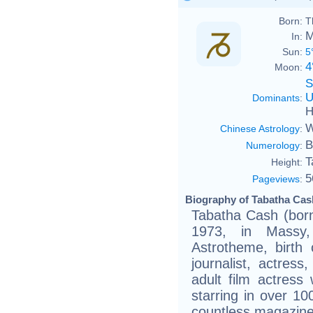
Born:
T
M
In:
Sun:
5
4
Moon:
S
U
Dominants
:
H
W
Chinese Astrology
:
B
Numerology
:
T
Height:
5
Pageviews
:
Biography of Tabatha Cash
Tabatha Cash (bor
1973, in Massy,
Astrotheme, birth 
journalist, actres
adult film actress
starring in over 1
countless magazine