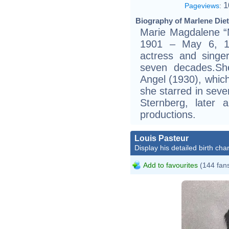
1
Pageviews
:
Biography of Marlene Diet
Marie Magdalene “
1901 – May 6, 1
actress and singe
seven decades.Sh
Angel (1930), whic
she starred in seve
Sternberg, later a
productions.
Louis Pasteur
Display his detailed birth char
Add to favourites
(144 fan