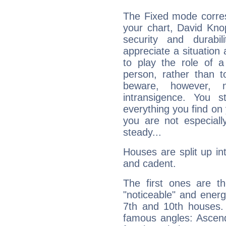
The Fixed mode corres
your chart, David Knop
security and durabi
appreciate a situation a
to play the role of a
person, rather than t
beware, however, 
intransigence. You s
everything you find on 
you are not especiall
steady...
Houses are split up in
and cadent.
The first ones are t
"noticeable" and energ
7th and 10th houses. 
famous angles: Ascend