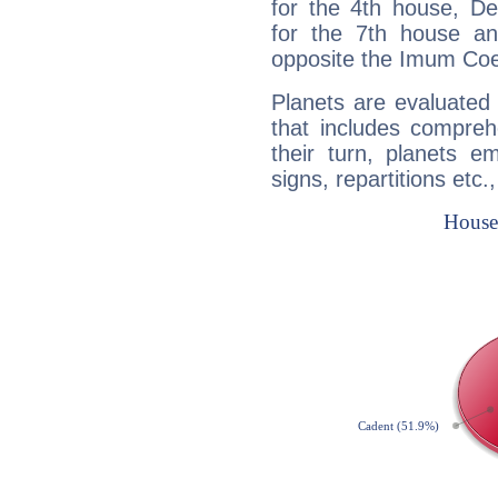
for the 4th house, De
for the 7th house a
opposite the Imum Coel
Planets are evaluated 
that includes compreh
their turn, planets e
signs, repartitions etc.