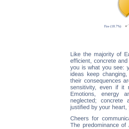
Like the majority of E
efficient, concrete an
you is what you see: yo
ideas keep changing,
their consequences ar
sensitivity, even if it
Emotions, energy 
neglected; concrete a
justified by your heart,
Cheers for communicat
The predominance of A