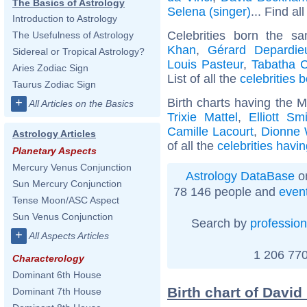
The Basics of Astrology
Selena (singer)
... Find al
Introduction to Astrology
Celebrities born the 
The Usefulness of Astrology
Khan
,
Gérard Depardie
Sidereal or Tropical Astrology?
Louis Pasteur
,
Tabatha 
Aries Zodiac Sign
List of all the
celebrities
Taurus Zodiac Sign
Birth charts having the 
+
All Articles on the Basics
Trixie Mattel
,
Elliott Sm
Camille Lacourt
,
Dionne 
Astrology Articles
of all the
celebrities havi
Planetary Aspects
Mercury Venus Conjunction
Astrology DataBase
on
Sun Mercury Conjunction
78 146 people and
even
Tense Moon/ASC Aspect
Sun Venus Conjunction
Search by
profession
+
All Aspects Articles
1 206 770
Characterology
Dominant 6th House
Birth chart of David
Dominant 7th House