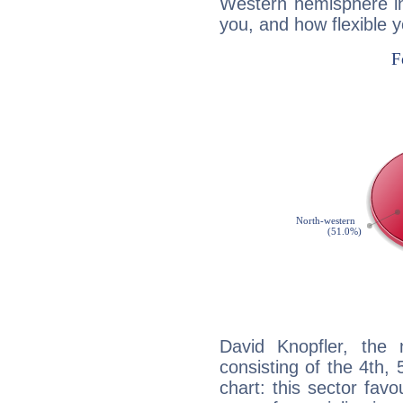
Western hemisphere in
you, and how flexible 
David Knopfler, the 
consisting of the 4th, 
chart: this sector fav