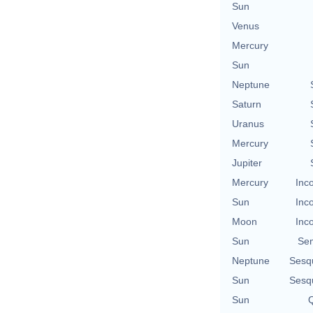
Sun
Venus
Mercury
Sun
Neptune
Saturn
Uranus
Mercury
Jupiter
Mercury
Inc
Sun
Inc
Moon
Inc
Sun
Se
Neptune
Sesq
Sun
Sesq
Sun
Q