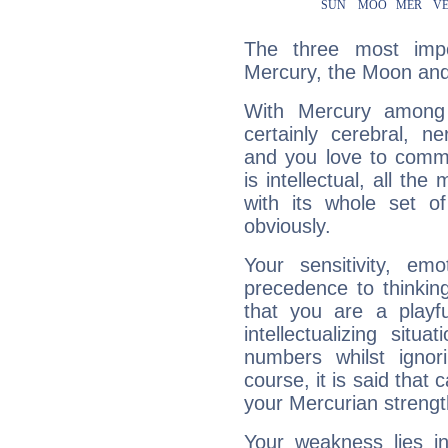
The three most impo
Mercury, the Moon and
With Mercury among 
certainly cerebral, ne
and you love to commu
is intellectual, all th
with its whole set o
obviously.
Your sensitivity, em
precedence to thinkin
that you are a playfu
intellectualizing sit
numbers whilst igno
course, it is said that c
your Mercurian strengt
Your weakness lies 