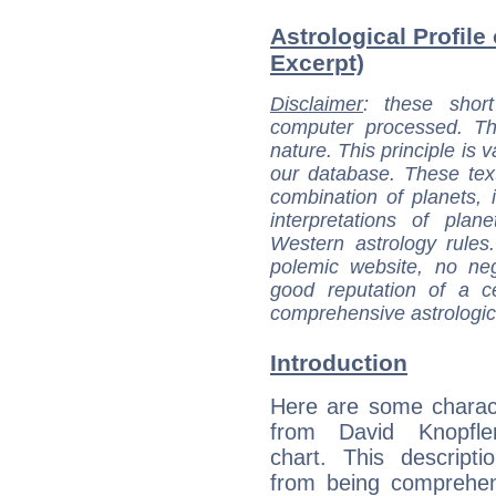
Astrological Profile
Excerpt)
Disclaimer
: these short
computer processed. T
nature. This principle is v
our database. These tex
combination of planets, 
interpretations of pla
Western astrology rules
polemic website, no n
good reputation of a ce
comprehensive astrologica
Introduction
Here are some charact
from David Knopfler
chart. This descripti
from being comprehen