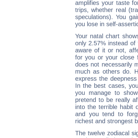
amplifies your taste fo
trips, whether real (t
speculations). You gain
you lose in self-assert
Your natal chart show
only 2.57% instead of
aware of it or not, af
for you or your close 
does not necessarily 
much as others do. Ho
express the deepness 
In the best cases, you
you manage to show 
pretend to be really a
into the terrible habit
and you tend to forg
richest and strongest
The twelve zodiacal sig