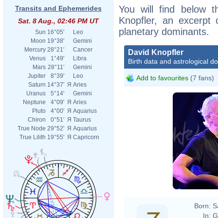
You will find below t
Transits and Ephemerides
Knopfler, an excerpt o
Sat. 8 Aug., 02:46 PM UT
planetary dominants.
Sun
16°05'
Leo
Moon
19°38'
Gemini
Mercury
28°21'
Cancer
David Knopfler
Venus
1°49'
Libra
Birth data and astrological d
Mars
28°11'
Gemini
Jupiter
8°39'
Leo
Add to favourites
(7 fans)
Saturn
14°37'
Я
Aries
Uranus
5°14'
Gemini
Neptune
4°09'
Я
Aries
Pluto
4°00'
Я
Aquarius
Chiron
0°51'
Я
Taurus
True Node
29°52'
Я
Aquarius
True Lilith
19°55'
Я
Capricorn
Born:
S
In:
G