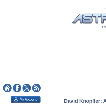
A N
David Knopfler: A