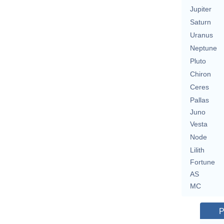
Jupiter
Saturn
Uranus
Neptune
Pluto
Chiron
Ceres
Pallas
Juno
Vesta
Node
Lilith
Fortune
AS
MC
P