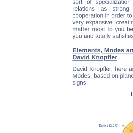
sort of specializatio
relations as stron
cooperation in order to
very expansive: creati
matter most to you be
you and totally satisfie
Elements, Modes an
David Knopfler
David Knopfler, here 
Modes, based on planet
signs: