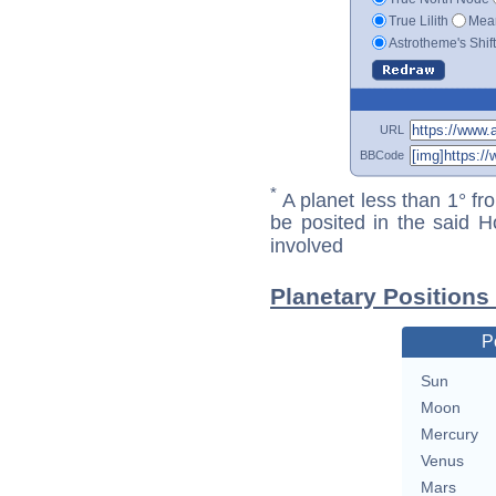
True Lilith
Mean
Astrotheme's Shif
URL
BBCode
*
A planet less than 1° fr
be posited in the said 
involved
Planetary Positions
P
Sun
Moon
Mercury
Venus
Mars