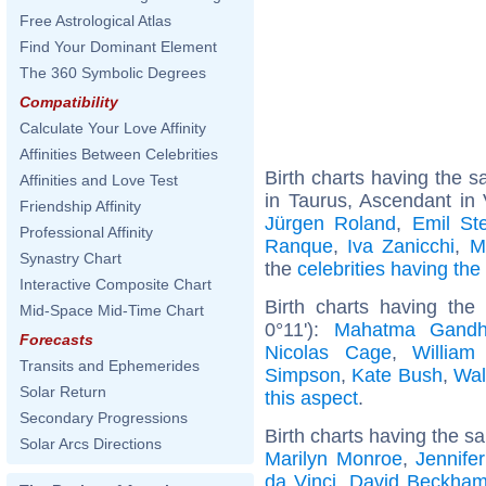
Free Astrological Atlas
Find Your Dominant Element
The 360 Symbolic Degrees
Compatibility
Calculate Your Love Affinity
Affinities Between Celebrities
Birth charts having the
Affinities and Love Test
in Taurus, Ascendant in 
Friendship Affinity
Jürgen Roland
,
Emil Ste
Professional Affinity
Ranque
,
Iva Zanicchi
,
M
Synastry Chart
the
celebrities having th
Interactive Composite Chart
Birth charts having th
Mid-Space Mid-Time Chart
0°11'):
Mahatma Gandh
Forecasts
Nicolas Cage
,
William
Transits and Ephemerides
Simpson
,
Kate Bush
,
Wal
Solar Return
this aspect
.
Secondary Progressions
Birth charts having the s
Solar Arcs Directions
Marilyn Monroe
,
Jennife
da Vinci
,
David Beckha