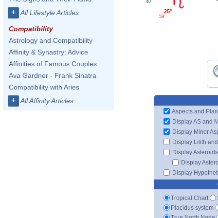
40'
+
25°
All Lifestyle Articles
59'
Compatibility
Astrology and Compatibility
Affinity & Synastry: Advice
Affinities of Famous Couples
Ava Gardner - Frank Sinatra
Compatibility with Aries
+
All Affinity Articles
Aspects and Plan
Display AS and 
Display Minor As
Display Lilith an
Display Asteroids
Display Aster
Display Hypotheti
Tropical Chart
Placidus system
True North Node