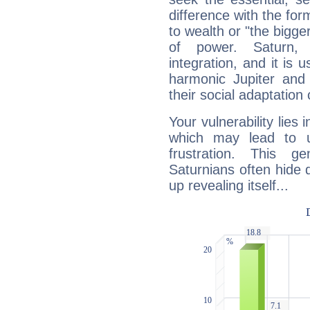
difference with the form
to wealth or "the bigge
of power. Saturn, l
integration, and it is 
harmonic Jupiter and
their social adaptation 
Your vulnerability lies
which may lead to u
frustration. This g
Saturnians often hide
up revealing itself...