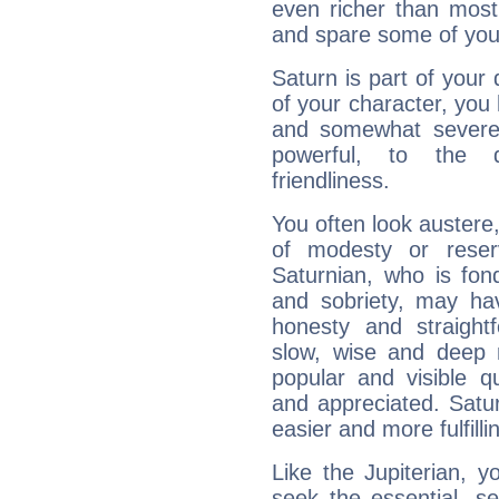
even richer than mos
and spare some of your
Saturn is part of your
of your character, you
and somewhat severe,
powerful, to the 
friendliness.
You often look austere,
of modesty or reser
Saturnian, who is fond
and sobriety, may hav
honesty and straightf
slow, wise and deep 
popular and visible q
and appreciated. Saturn
easier and more fulfilli
Like the Jupiterian, 
seek the essential, se