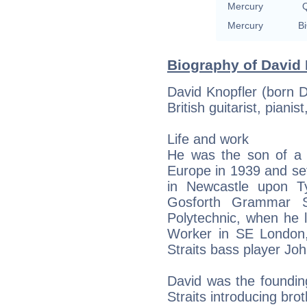
Mercury
Q
Mercury
Bi
Biography of David 
David Knopfler (born 
British guitarist, piani
Life and work
He was the son of a J
Europe in 1939 and set
in Newcastle upon T
Gosforth Grammar S
Polytechnic, when he 
Worker in SE London,
Straits bass player John
David was the foundin
Straits introducing bro