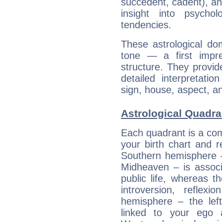
succedent, cadent), and
insight into psychol
tendencies.
These astrological do
tone — a first impr
structure. They provi
detailed interpretati
sign, house, aspect, an
Astrological Quadra
Each quadrant is a com
your birth chart and r
Southern hemisphere –
Midheaven – is associ
public life, whereas 
introversion, reflexi
hemisphere – the lef
linked to your ego 