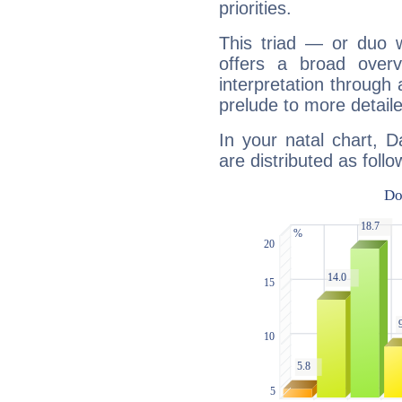
priorities.
This triad — or duo 
offers a broad overv
interpretation through 
prelude to more detaile
In your natal chart, D
are distributed as follo