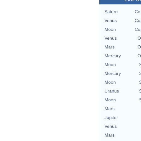
Saturn
Con
Venus
Con
Moon
Con
Venus
O
Mars
O
Mercury
O
Moon
Mercury
Moon
Uranus
Moon
Mars
Jupiter
Venus
Mars