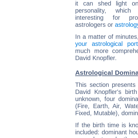
it can shed light on
personality, which 
interesting for prof
astrologers or
astrolog
In a matter of minutes
your astrological port
much more comprehens
David Knopfler.
Astrological Domina
This section presents
David Knopfler's birt
unknown, four dominan
(Fire, Earth, Air, Wat
Fixed, Mutable), domin
If the birth time is k
included: dominant ho