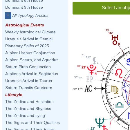
Dominant 8th House
Dominant 9th House
Select an obj
+
All Typology Articles
Astrological Events
56'
Weekly Astrological Climate
16°
Uranus's Arrival in Gemini
Planetary Shifts of 2025
Jupiter Uranus Conjunction
01'
19°
Jupiter, Saturn, and Aquarius
11
Saturn Pluto Conjunction
01'
23°
Jupiter's Arrival in Sagittarius
56'
3°
12
Uranus's Arrival in Taurus
Saturn Transits Capricorn
13°
58'
Lifestyle
1
The Zodiac and Hesitation
The Zodiac and Shyness
2
The Zodiac and Lying
The Signs and Their Qualities
3
23°
The Signs and Their Flaws