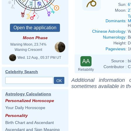
Sun:
6
Moon:
2
T
Dominants
:
M
H
Chinese Astrology
:
W
Numerology
:
B
Moon Phase
Height:
D
Waning Moon, 23.74%
Pageviews
:
1
Waning Crescent
Wed. 12 Aug., 05:37 PM UT
AA
Source :
b
Contributor :
C
Reliability
Celebrity Search
Additional information
sometimes available in t
Astrology Calculations
Personalized Horoscope
Your Daily Horoscope
Personality
Birth Chart and Ascendant
Ascendant and Sign Meaning