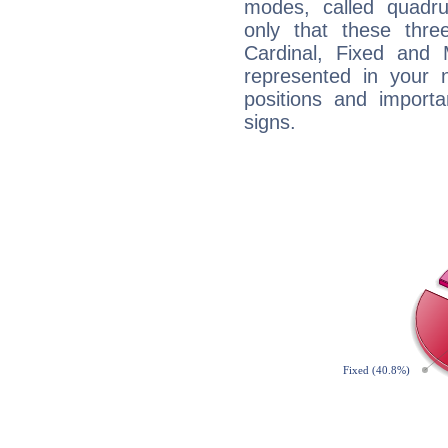
modes, called quadru
only that these thre
Cardinal, Fixed and
represented in your n
positions and import
signs.