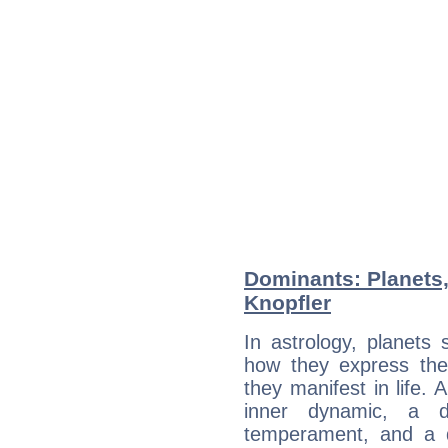
Dominants: Planets
Knopfler
In astrology, planets
how they express th
they manifest in life. 
inner dynamic, a do
temperament, and a d