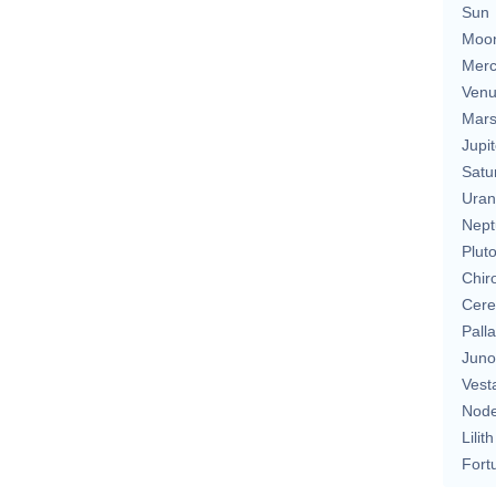
Sun
Moo
Merc
Ven
Mar
Jupit
Satu
Uran
Nept
Plut
Chir
Cere
Pall
Juno
Vest
Nod
Lilith
Fort