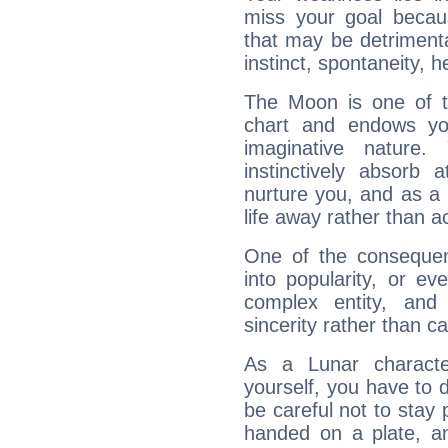
miss your goal because
that may be detrimenta
instinct, spontaneity, he
The Moon is one of t
chart and endows yo
imaginative nature.
instinctively absorb
nurture you, and as a 
life away rather than act
One of the consequen
into popularity, or e
complex entity, and
sincerity rather than ca
As a Lunar character,
yourself, you have to
be careful not to stay 
handed on a plate, and