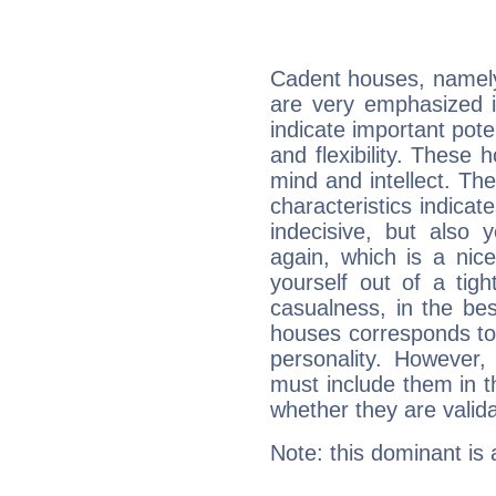
Cadent houses, namely
are very emphasized i
indicate important pote
and flexibility. These 
mind and intellect. Th
characteristics indicat
indecisive, but also y
again, which is a nice 
yourself out of a tig
casualness, in the be
houses corresponds to 
personality. However,
must include them in th
whether they are valida
Note: this dominant is