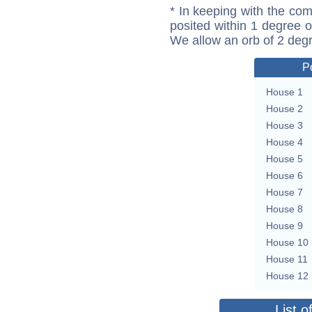
* In keeping with the com
posited within 1 degree o
We allow an orb of 2 deg
P
House 1
House 2
House 3
House 4
House 5
House 6
House 7
House 8
House 9
House 10
House 11
House 12
List o