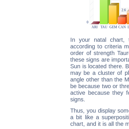
In your natal chart,
according to criteria 
order of strength Taur
these signs are impor
Sun is located there. B
may be a cluster of p
angle other than the 
be because two or thre
active because they 
signs.
Thus, you display some 
a bit like a superposi
chart, and it is all the