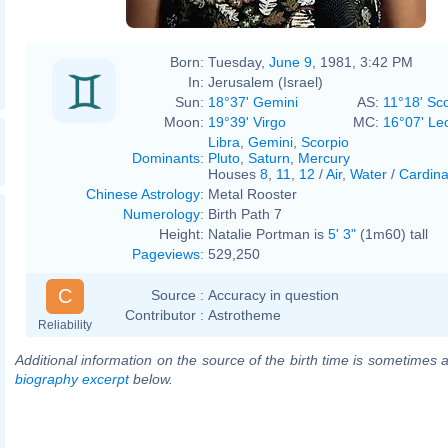
Born:
Tuesday,
June 9
, 1981, 3:42 PM
In:
Jerusalem (Israel)
Sun:
18°37' Gemini
AS:
11°18' Sc
Moon:
19°39' Virgo
MC:
16°07' Le
Libra
,
Gemini
,
Scorpio
Dominants
:
Pluto
,
Saturn
,
Mercury
Houses
8
,
11
,
12
/
Air
,
Water
/
Cardina
Chinese Astrology
:
Metal Rooster
Numerology
:
Birth Path 7
Height:
Natalie Portman is
5' 3"
(1m60) tall
Pageviews
:
529,250
C
Source :
Accuracy in question
Contributor :
Astrotheme
Reliability
Additional information on the source of the birth time is sometimes a
biography excerpt
below.