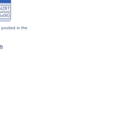
posited in the
an