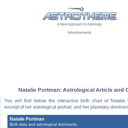
A New Approach to Astrology
Advertisements
Natalie Portman: Astrological Article and 
You will find below the interactive birth chart of Natalie
excerpt of her astrological portrait, and her planetary dominan
Natalie Portman
Birth data and astrological dominants