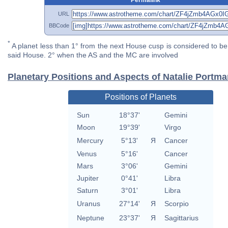
URL
BBCode
*
A planet less than 1° from the next House cusp is considered to be 
said House. 2° when the AS and the MC are involved
Planetary Positions and Aspects of Natalie Portm
Positions of Planets
Sun
18°37'
Gemini
Moon
19°39'
Virgo
Mercury
5°13'
Я
Cancer
Venus
5°16'
Cancer
Mars
3°06'
Gemini
Jupiter
0°41'
Libra
Saturn
3°01'
Libra
Uranus
27°14'
Я
Scorpio
Neptune
23°37'
Я
Sagittarius