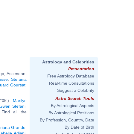
Astrology and Celebrities
Presentation
rgo, Ascendant
Free Astrology Database
esse
,
Stefania
Real-time Consultations
uard Goursat
,
Suggest a Celebrity
Astro Search Tools
°05'):
Marilyn
By Astrological Aspects
Gwen Stefani
,
. Find all the
By Astrological Positions
By Profession, Country, Date
By Date of Birth
riana Grande
,
sabelle Adjani
,