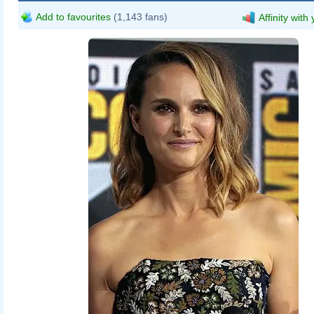
Add to favourites
(1,143 fans)
Affinity with