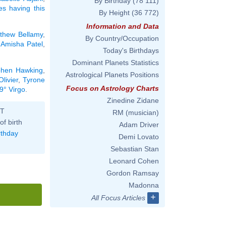
By Birthday
(78 111)
ies having this
By Height
(36 772)
Information and Data
thew Bellamy
,
By Country/Occupation
,
Amisha Patel
,
Today's Birthdays
Dominant Planets Statistics
phen Hawking
,
Astrological Planets Positions
livier
,
Tyrone
Focus on Astrology Charts
9° Virgo
.
Zinedine Zidane
ST
RM (musician)
of birth
Adam Driver
rthday
Demi Lovato
Sebastian Stan
Leonard Cohen
Gordon Ramsay
Madonna
+
All Focus Articles