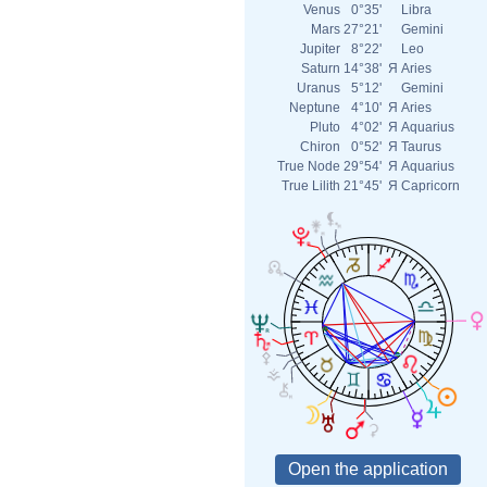
Venus
0°35'
Libra
Mars
27°21'
Gemini
Jupiter
8°22'
Leo
Saturn
14°38'
Я
Aries
Uranus
5°12'
Gemini
Neptune
4°10'
Я
Aries
Pluto
4°02'
Я
Aquarius
Chiron
0°52'
Я
Taurus
True Node
29°54'
Я
Aquarius
True Lilith
21°45'
Я
Capricorn