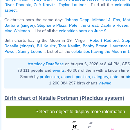
River Phoenix
,
Zoë Kravitz
,
Taylor Lautner
... Find all the
celebrit
aspect
.
Celebrities born the same day:
Johnny Depp
,
Michael J. Fox
,
Mat
Barbara (singer)
,
Stéphane Plaza
,
Peter the Great
,
Daphne Rosen
Mae Whitman
... List of all the
celebrities born on June 9
.
Birth charts having the Moon in 19° Virgo :
Robert Redford
,
Ste
Rosalía (singer)
,
Bill Kaulitz
,
Tom Kaulitz
,
Bobby Brown
,
Laurence O
Power
,
Sunny Leone
... List of all the
celebrities having the Moon in 1
Astrology DataBase
on August 6, 2026 at 8:44 PM, CE
78 111 people and
events
, 40 087 of them with a known time 
Search by
profession
,
aspect
,
position
,
category
,
date
, or
bi
1 206 084 297 birth charts
viewed
Birth chart of Natalie Portman (Placidus system)
Select an object to display more information
07'
41'
16°
2°
16'