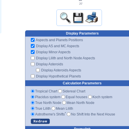
20'
Display Parameters
Aspects and Planets Positions
Display AS and MC Aspects
Display Minor Aspects
Display Lilith and North Node Aspects
Display Asteroids
Display Asteroids Aspects
Display Hypothetical Planets
Calculation Parameters
Tropical Chart
Sidereal Chart
Placidus system
Equal houses
Koch system
True North Node
Mean North Node
True Lilith
Mean Lilith
*
Astrotheme's Shifts
No Shift Into the Next House
Permalink