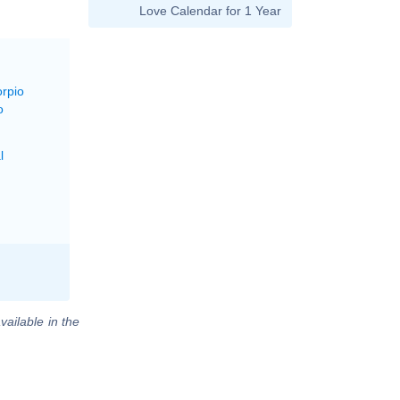
Love Calendar for 1 Year
orpio
o
l
vailable in the