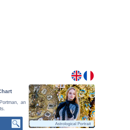
Chart
 Portman, an
ts.
Astrological Portrait