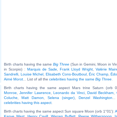
Birth charts having the same
Big Three
(Sun in Gemini, Moon in Vi
in Scorpio) :
Marquis de Sade
,
Frank Lloyd Wright
,
Valérie Mair
Sandrelli
,
Louise Michel
,
Elisabeth Cons-Boutboul
,
Éric Champ
,
Édo
Aimé Morot
... List of all the
celebrities having the same
Big Three
.
Birth charts having the same aspect Mars trine Saturn (orb 0
Monroe
,
Jennifer Lawrence
,
Leonardo da Vinci
,
David Beckham
,
Coluche
,
Matt Damon
,
Selena (singer)
,
Denzel Washington
..
celebrities having this aspect
.
Birth charts having the same aspect Sun square Moon (orb 1°01'):
A
Kanye West
,
Henry Cavill
,
Warren Buffett
,
Reese Witherspoon
,
I