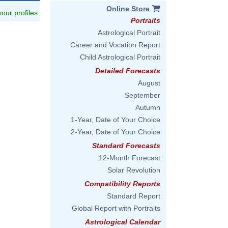
Online Store
 your profiles
Portraits
Astrological Portrait
Career and Vocation Report
Child Astrological Portrait
Detailed Forecasts
August
September
Autumn
1-Year, Date of Your Choice
2-Year, Date of Your Choice
Standard Forecasts
12-Month Forecast
Solar Revolution
Compatibility Reports
Standard Report
Global Report with Portraits
Astrological Calendar