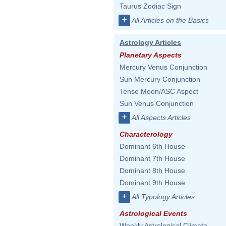
Taurus Zodiac Sign
+
All Articles on the Basics
Astrology Articles
Planetary Aspects
Mercury Venus Conjunction
Sun Mercury Conjunction
Tense Moon/ASC Aspect
Sun Venus Conjunction
+
All Aspects Articles
Characterology
Dominant 6th House
Dominant 7th House
Dominant 8th House
Dominant 9th House
+
All Typology Articles
Astrological Events
Weekly Astrological Climate