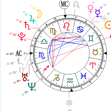
5°
13'
39'
5°
19°
41'
2°
0°
9
10
01'
3°
8
11
40'
21°
7
12
11°
18'
6
1
11°
34'
21°
00'
5
2
27°
14'
4
3
23°
37'
12°