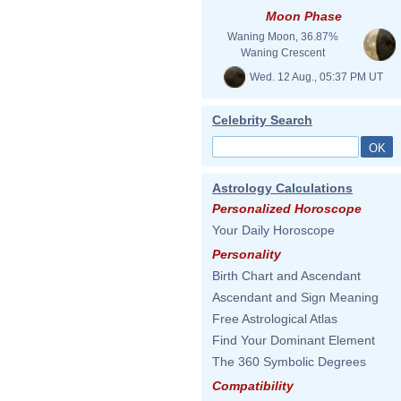
Moon Phase
Waning Moon, 36.87%
Waning Crescent
Wed. 12 Aug., 05:37 PM UT
Celebrity Search
Astrology Calculations
Personalized Horoscope
Your Daily Horoscope
Personality
Birth Chart and Ascendant
Ascendant and Sign Meaning
Free Astrological Atlas
Find Your Dominant Element
The 360 Symbolic Degrees
Compatibility