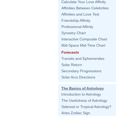
Calculate Your Love Affinity
Affinities Between Celebrities
Affinities and Love Test
Friendship Affinity
Professional Affinity
Synastry Chart
Interactive Composite Chart
Mid-Space Mid-Time Chart
Forecasts
Transits and Ephemerides
Solar Return
Secondary Progressions
Solar Arcs Directions
The Basics of Astrology
Introduction to Astrology
The Usefulness of Astrology
Sidereal or Tropical Astrology?
Aries Zodiac Sign