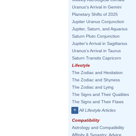
Uranus's Arrival in Gemini
Planetary Shifts of 2025
Jupiter Uranus Conjunction
Jupiter, Saturn, and Aquarius
Saturn Pluto Conjunction
Jupiter's Arrival in Sagittarius
Uranus's Arrival in Taurus
Saturn Transits Capricorn
Lifestyle
The Zodiac and Hesitation
The Zodiac and Shyness
The Zodiac and Lying
The Signs and Their Qualities
The Signs and Their Flaws
+
All Lifestyle Articles
Compatibility
Astrology and Compatibility
Affinity & Synastry: Advice