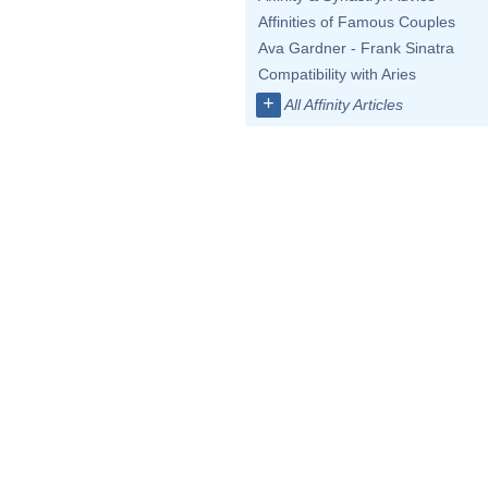
Affinities of Famous Couples
Ava Gardner - Frank Sinatra
Compatibility with Aries
+
All Affinity Articles