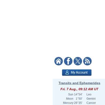
Transits and Ephemerides
Fri. 7 Aug., 09:12 AM UT
Sun
14°54'
Leo
Moon
1°50'
Gemini
Mercury
26°35'
Cancer