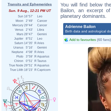
You will find below the
Transits and Ephemerides
Bailon, an excerpt of
Sun. 9 Aug., 12:21 PM UT
planetary dominants.
Sun
16°57'
Leo
Moon
2°49'
Cancer
Mercury
29°44'
Cancer
Adrienne Bailon
Venus
2°43'
Libra
Birth data and astrological d
Mars
28°47'
Gemini
Jupiter
8°51'
Leo
Add to favourites
(60 fans)
Saturn
14°35'
Я
Aries
Uranus
5°16'
Gemini
Neptune
4°08'
Я
Aries
Pluto
3°59'
Я
Aquarius
Chiron
0°51'
Я
Taurus
True Node
29°51'
Я
Aquarius
True Lilith
18°23'
Я
Capricorn