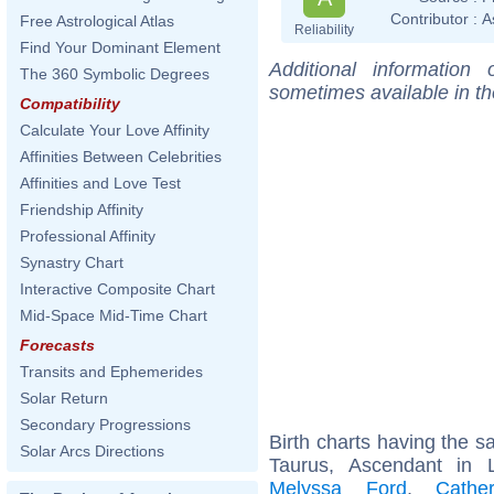
Contributor :
A
Free Astrological Atlas
Reliability
Find Your Dominant Element
Additional information
The 360 Symbolic Degrees
sometimes available in t
Compatibility
Calculate Your Love Affinity
Affinities Between Celebrities
Affinities and Love Test
Friendship Affinity
Professional Affinity
Synastry Chart
Interactive Composite Chart
Mid-Space Mid-Time Chart
Forecasts
Transits and Ephemerides
Solar Return
Secondary Progressions
Birth charts having the 
Solar Arcs Directions
Taurus, Ascendant in
Melyssa Ford
,
Cathe