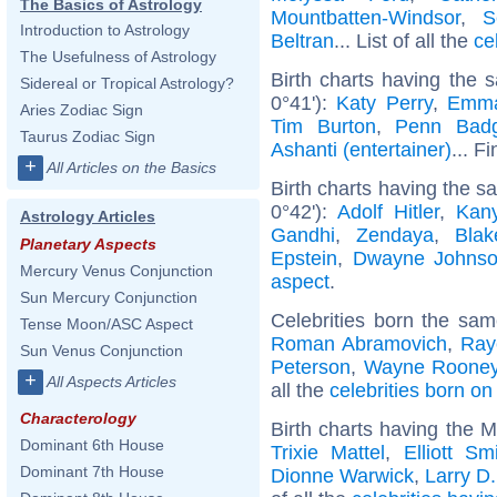
The Basics of Astrology
Mountbatten-Windsor
,
S
Introduction to Astrology
Beltran
... List of all the
ce
The Usefulness of Astrology
Birth charts having the 
Sidereal or Tropical Astrology?
0°41'):
Katy Perry
,
Emma
Aries Zodiac Sign
Tim Burton
,
Penn Badg
Taurus Zodiac Sign
Ashanti (entertainer)
... F
+
All Articles on the Basics
Birth charts having the 
0°42'):
Adolf Hitler
,
Kan
Astrology Articles
Gandhi
,
Zendaya
,
Blak
Planetary Aspects
Epstein
,
Dwayne Johns
Mercury Venus Conjunction
aspect
.
Sun Mercury Conjunction
Celebrities born the sa
Tense Moon/ASC Aspect
Roman Abramovich
,
Ray
Sun Venus Conjunction
Peterson
,
Wayne Roone
+
All Aspects Articles
all the
celebrities born o
Characterology
Birth charts having the 
Dominant 6th House
Trixie Mattel
,
Elliott Sm
Dominant 7th House
Dionne Warwick
,
Larry D.