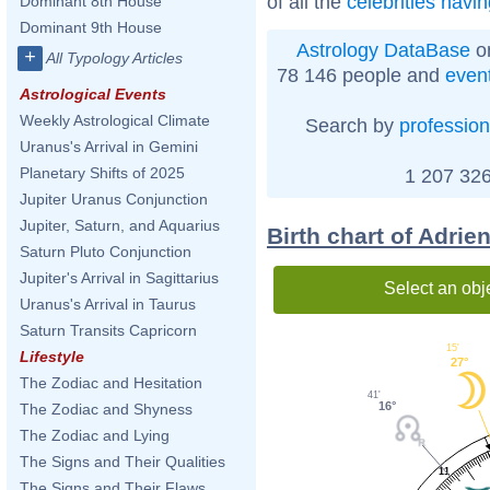
of all the
celebrities havi
Dominant 8th House
Dominant 9th House
Astrology DataBase
on
+
All Typology Articles
78 146 people and
even
Astrological Events
Weekly Astrological Climate
Search by
profession
Uranus's Arrival in Gemini
Planetary Shifts of 2025
1 207 326
Jupiter Uranus Conjunction
Jupiter, Saturn, and Aquarius
Birth chart of Adrie
Saturn Pluto Conjunction
Jupiter's Arrival in Sagittarius
Select an obj
Uranus's Arrival in Taurus
Saturn Transits Capricorn
15'
Lifestyle
27°
The Zodiac and Hesitation
41'
16°
The Zodiac and Shyness
The Zodiac and Lying
The Signs and Their Qualities
11
The Signs and Their Flaws