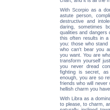
chart, and it is all the
With Scorpio as a do
astute person, compl
destructive and intol
daring, sometimes b
qualities and dangers
this often results in 
you: those who stand 
who can't bear you an
you want. You are wha
transform yourself ju
you never dread conf
fighting is secret, a
enough, you are so rel
friends who will never
hellish charm you have
With Libra as a dominan
to please, to charm, a
naturally inclined to