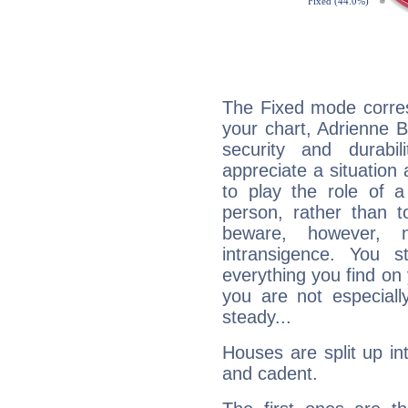
The Fixed mode corres
your chart, Adrienne B
security and durabi
appreciate a situation a
to play the role of a
person, rather than t
beware, however, 
intransigence. You s
everything you find on 
you are not especiall
steady...
Houses are split up in
and cadent.