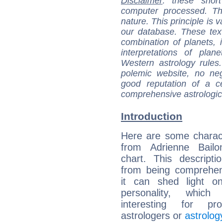
Disclaimer
: these short
computer processed. T
nature. This principle is v
our database. These tex
combination of planets, 
interpretations of pla
Western astrology rules
polemic website, no n
good reputation of a ce
comprehensive astrologica
Introduction
Here are some charact
from Adrienne Bailon
chart. This descripti
from being comprehen
it can shed light on
personality, which 
interesting for prof
astrologers or
astrolog