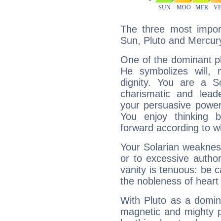
The three most import
Sun, Pluto and Mercur
One of the dominant pla
He symbolizes will,
dignity. You are a S
charismatic and lead
your persuasive power
You enjoy thinking 
forward according to w
Your Solarian weakness
or to excessive author
vanity is tenuous: be c
the nobleness of heart 
With Pluto as a domin
magnetic and mighty pr