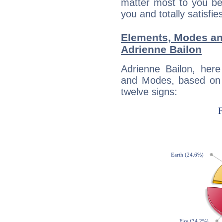
matter most to you be
you and totally satisfie
Elements, Modes an
Adrienne Bailon
Adrienne Bailon, her
and Modes, based on p
twelve signs: