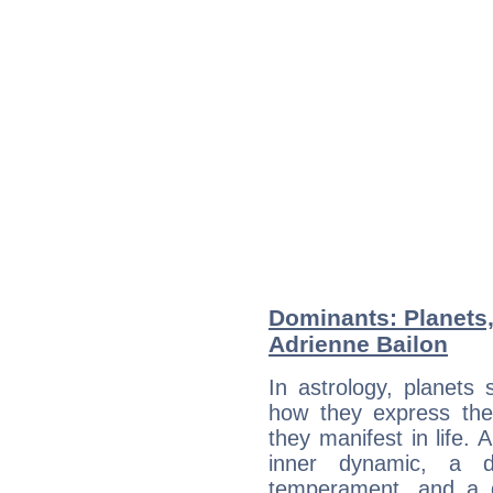
Dominants: Planets
Adrienne Bailon
In astrology, planets
how they express th
they manifest in life. 
inner dynamic, a do
temperament, and a d