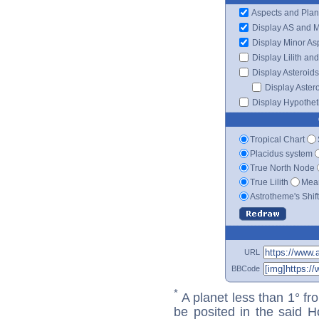
Aspects and Plan
Display AS and 
Display Minor As
Display Lilith an
Display Asteroids
Display Aster
Display Hypotheti
Tropical Chart
Placidus system
True North Node
True Lilith
Mean
Astrotheme's Shif
URL
BBCode
*
A planet less than 1° fr
be posited in the said 