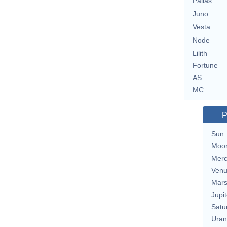
Pallas
Juno
Vesta
Node
Lilith
Fortune
AS
MC
P
Sun
Moo
Merc
Ven
Mar
Jupit
Satu
Uran