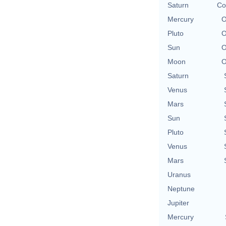
Saturn
Co
Mercury
O
Pluto
O
Sun
O
Moon
O
Saturn
Venus
Mars
Sun
Pluto
Venus
Mars
Uranus
Neptune
Jupiter
Mercury