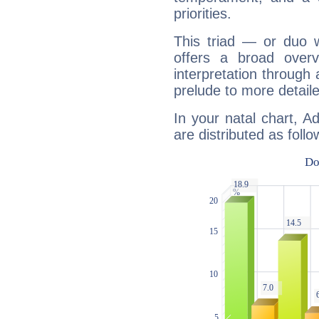
priorities.
This triad — or duo 
offers a broad overv
interpretation through 
prelude to more detaile
In your natal chart, A
are distributed as follo