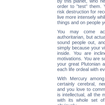
by this planet, who n
order to "test" them.
risk destruction for re
live more intensely whi
things and on people y
You may come acr
authoritarian, but actua
sound people out, and
simply because your vi
inside. You are incli
motivations. You are 
your great Plutonian a
each life ordeal with e
With Mercury among 
certainly cerebral, ne
and you love to commu
is intellectual, all th
with its whole set o