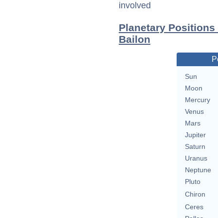
involved
Planetary Positions
Bailon
P
Sun
Moon
Mercury
Venus
Mars
Jupiter
Saturn
Uranus
Neptune
Pluto
Chiron
Ceres