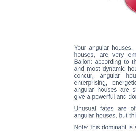
Your angular houses, 
houses, are very em
Bailon: according to t
and most dynamic hous
concur, angular h
enterprising, energe
angular houses are s
give a powerful and do
Unusual fates are o
angular houses, but this
Note: this dominant is