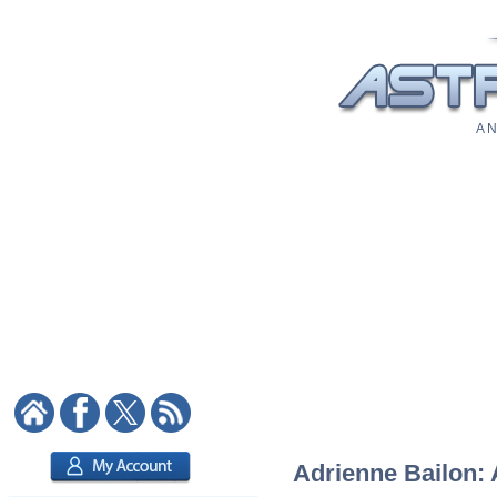
A N
Adrienne Bailon: 