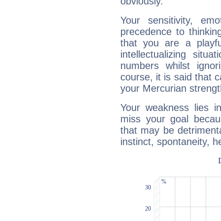
obviously.
Your sensitivity, em
precedence to thinkin
that you are a playfu
intellectualizing sit
numbers whilst igno
course, it is said that c
your Mercurian strengt
Your weakness lies 
miss your goal because
that may be detrimenta
instinct, spontaneity, he