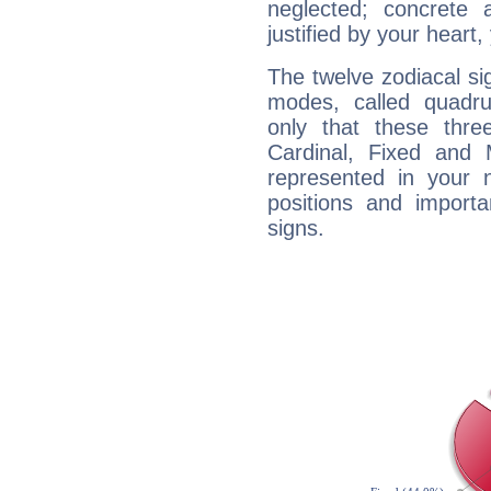
neglected; concrete a
justified by your heart,
The twelve zodiacal sig
modes, called quadru
only that these thre
Cardinal, Fixed and
represented in your n
positions and import
signs.