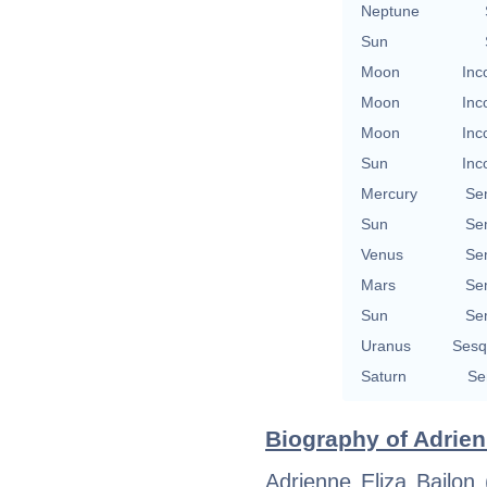
Neptune
Sun
Moon
Inc
Moon
Inc
Moon
Inc
Sun
Inc
Mercury
Se
Sun
Se
Venus
Se
Mars
Se
Sun
Se
Uranus
Sesq
Saturn
Se
Biography of Adrien
Adrienne Eliza Bailon