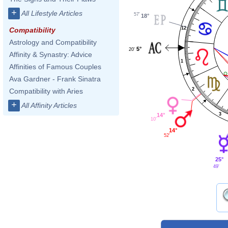
+
All Lifestyle Articles
57'
18°
12
Compatibility
Astrology and Compatibility
5°
20'
Affinity & Synastry: Advice
1
Affinities of Famous Couples
Ava Gardner - Frank Sinatra
2
Compatibility with Aries
+
All Affinity Articles
3
14°
10'
14°
52'
25°
49'