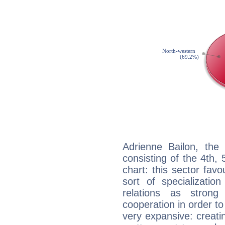
Adrienne Bailon, the 
consisting of the 4th, 
chart: this sector fav
sort of specializatio
relations as stron
cooperation in order to
very expansive: creati