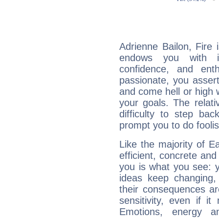
Adrienne Bailon, Fire 
endows you with int
confidence, and ent
passionate, you asser
and come hell or high
your goals. The relat
difficulty to step ba
prompt you to do foolis
Like the majority of E
efficient, concrete an
you is what you see: yo
ideas keep changing,
their consequences ar
sensitivity, even if it
Emotions, energy 