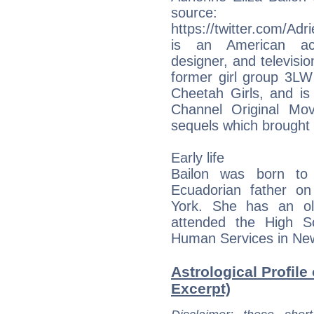
sourc
https://twitter.com/A
is an American actr
designer, and televisio
former girl group 3LW
Cheetah Girls, and is
Channel Original Mo
sequels which brought
Early life
Bailon was born to
Ecuadorian father o
York. She has an ol
attended the High S
Human Services in New
Astrological Profile
Excerpt)