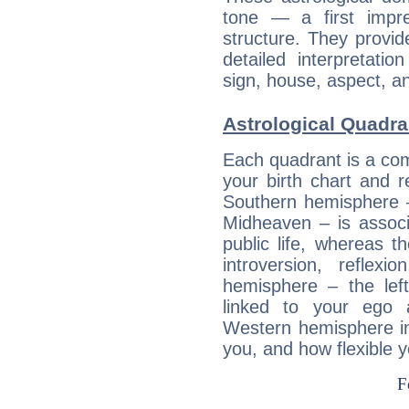
tone — a first impr
structure. They provi
detailed interpretati
sign, house, aspect, an
Astrological Quadra
Each quadrant is a com
your birth chart and r
Southern hemisphere –
Midheaven – is associ
public life, whereas 
introversion, reflexi
hemisphere – the lef
linked to your ego 
Western hemisphere in
you, and how flexible 