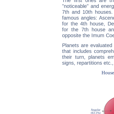
The first ones are t
"noticeable" and energ
7th and 10th houses. 
famous angles: Ascend
for the 4th house, De
for the 7th house a
opposite the Imum Coel
Planets are evaluated 
that includes compreh
their turn, planets e
signs, repartitions etc.