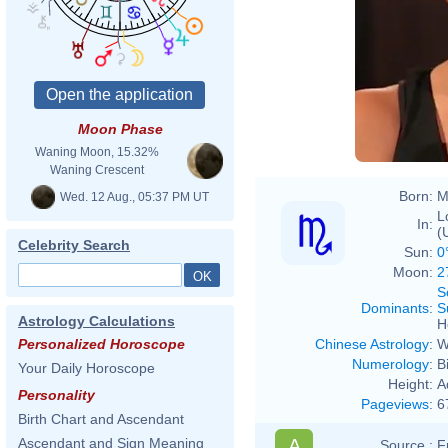
Moon Phase
Waning Moon, 15.32%
Waning Crescent
Born:
M
Wed. 12 Aug., 05:37 PM UT
L
In:
(
Celebrity Search
Sun:
0
Moon:
2
S
Dominants
:
S
Astrology Calculations
H
Chinese Astrology
:
W
Personalized Horoscope
Numerology
:
B
Your Daily Horoscope
Height:
A
Personality
Pageviews
:
6
Birth Chart and Ascendant
A
Ascendant and Sign Meaning
Source :
F