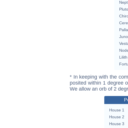
Nept
Plut
Chir
Cere
Pall
Juno
Vest
Nod
Lilith
Fort
* In keeping with the com
posited within 1 degree o
We allow an orb of 2 deg
P
House 1
House 2
House 3