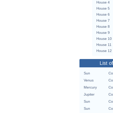
House 4
House 5
House 6
House 7
House 8
House 9
House 10
House 11
House 12
List o
Sun
Co
Venus
Co
Mercury
Co
Jupiter
Co
Sun
Co
Sun
Co