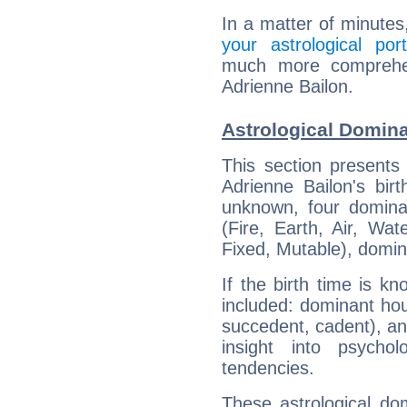
In a matter of minutes
your astrological port
much more comprehens
Adrienne Bailon.
Astrological Domina
This section presents
Adrienne Bailon's bir
unknown, four dominan
(Fire, Earth, Air, Wat
Fixed, Mutable), domin
If the birth time is k
included: dominant ho
succedent, cadent), and
insight into psychol
tendencies.
These astrological do