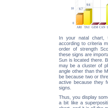
In your natal chart,
according to criteria 
order of strength Sco
these signs are impor
Sun is located there. B
may be a cluster of p
angle other than the 
be because two or thre
active because they 
signs.
Thus, you display some 
a bit like a superposi