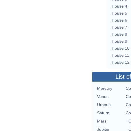
House 4
House 5
House 6
House 7
House 8
House 9
House 10
House 11
House 12
List o
Mercury
Co
Venus
Co
Uranus
Co
Saturn
Co
Mars
O
Jupiter
O