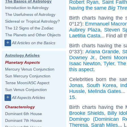
The Basics of Astrology
Robert Ryan
,
Saint Faith
having the same
Big Thr
Introduction to Astrology
The Usefulness of Astrology
Birth charts having the
Sidereal or Tropical Astrology?
0°12'):
Emmanuel Macro
The 12 Signs of the Zodiac
Aubrey Plaza
,
Steven Sp
The Planets and Other Objects
Laetitia Casta
... Find all 
+
All Articles on the Basics
Birth charts having the 
0°33'):
Ariana Grande
,
S
Astrology Articles
Downey Jr.
,
Demi Moor
Planetary Aspects
Isaac Newton
,
Tyler, The
this aspect
.
Mercury Venus Conjunction
Sun Mercury Conjunction
Celebrities born the s
Tense Moon/ASC Aspect
Jonas
,
South Korea
,
Ind
Sun Venus Conjunction
Hussle
,
Melinda Gates
...
15
.
+
All Aspects Articles
Birth charts having the
Characterology
Brooke Shields
,
Billy Ido
Dominant 6th House
Domingo (Dominican Re
Dominant 7th House
Theresa
,
Sarah Miles
... 