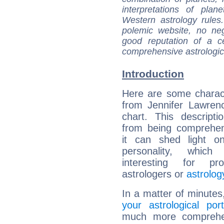
interpretations of pla
Western astrology rules
polemic website, no n
good reputation of a ce
comprehensive astrologica
Introduction
Here are some charact
from Jennifer Lawrenc
chart. This descripti
from being comprehen
it can shed light on
personality, which 
interesting for prof
astrologers or
astrolog
In a matter of minutes
your astrological port
much more comprehens