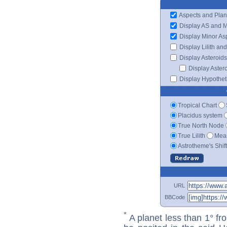
Aspects and Plan
Display AS and 
Display Minor As
Display Lilith an
Display Asteroids
Display Aster
Display Hypotheti
Tropical Chart
Placidus system
True North Node
True Lilith
Mean
Astrotheme's Shif
URL
BBCode
*
A planet less than 1° fr