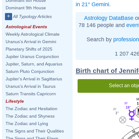
Dominant 8th House
in 21° Gemini
.
Dominant 9th House
+
All Typology Articles
Astrology DataBase
on
78 146 people and
even
Astrological Events
Weekly Astrological Climate
Search by
profession
Uranus's Arrival in Gemini
Planetary Shifts of 2025
1 207 426
Jupiter Uranus Conjunction
Jupiter, Saturn, and Aquarius
Birth chart of Jenn
Saturn Pluto Conjunction
Jupiter's Arrival in Sagittarius
Select an obj
Uranus's Arrival in Taurus
Saturn Transits Capricorn
08
Lifestyle
1
38'
19°
The Zodiac and Hesitation
20'
1°
The Zodiac and Shyness
The Zodiac and Lying
The Signs and Their Qualities
10
The Signs and Their Flaws