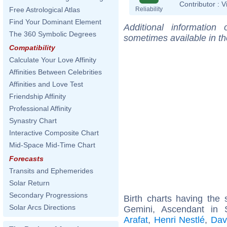
Contributor :
V
Reliability
Free Astrological Atlas
Find Your Dominant Element
Additional information
The 360 Symbolic Degrees
sometimes available in t
Compatibility
Calculate Your Love Affinity
Affinities Between Celebrities
Affinities and Love Test
Friendship Affinity
Professional Affinity
Synastry Chart
Interactive Composite Chart
Mid-Space Mid-Time Chart
Forecasts
Transits and Ephemerides
Solar Return
Secondary Progressions
Birth charts having th
Solar Arcs Directions
Gemini, Ascendant in S
Arafat
,
Henri Nestlé
,
Dav