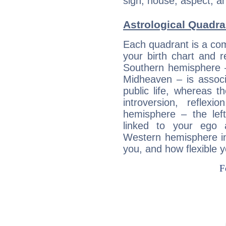
sign, house, aspect, an
Astrological Quadra
Each quadrant is a com
your birth chart and r
Southern hemisphere –
Midheaven – is associ
public life, whereas 
introversion, reflexi
hemisphere – the lef
linked to your ego 
Western hemisphere in
you, and how flexible 