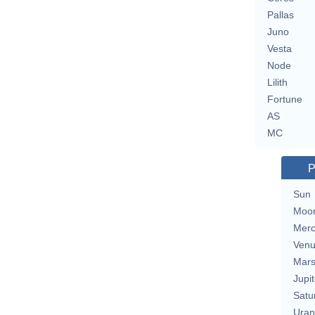
Pallas
Juno
Vesta
Node
Lilith
Fortune
AS
MC
P
Sun
Moo
Merc
Ven
Mar
Jupit
Satu
Uran