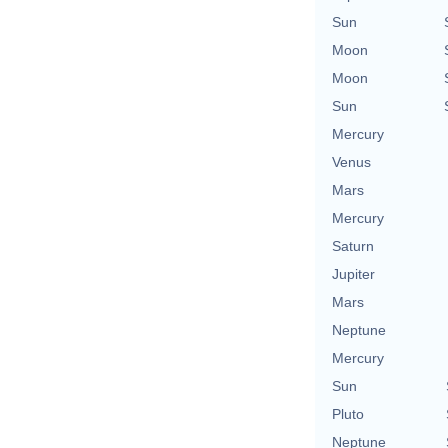
Sun
Moon
Moon
Sun
Mercury
Venus
Mars
Mercury
Saturn
Jupiter
Mars
Neptune
Mercury
Sun
Pluto
Neptune