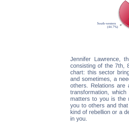
Jennifer Lawrence, th
consisting of the 7th, 
chart: this sector bri
and sometimes, a need 
others. Relations are 
transformation, which
matters to you is the
you to others and tha
kind of rebellion or a d
in you.