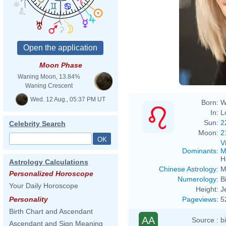
Moon Phase
Waning Moon, 13.84%
Waning Crescent
Wed. 12 Aug., 05:37 PM UT
Born:
W
In:
L
Sun:
2
Celebrity Search
Moon:
2
V
Dominants
:
M
H
Astrology Calculations
Chinese Astrology
:
M
Personalized Horoscope
Numerology
:
B
Your Daily Horoscope
Height:
J
Pageviews
:
5
Personality
Birth Chart and Ascendant
AA
Source :
b
Ascendant and Sign Meaning