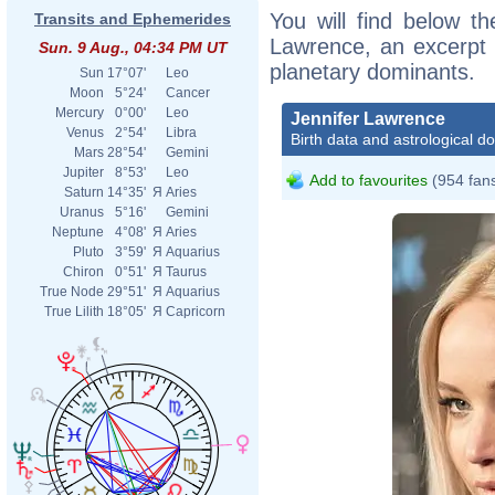
You will find below the
Transits and Ephemerides
Lawrence, an excerpt o
Sun. 9 Aug., 04:34 PM UT
planetary dominants.
Sun
17°07'
Leo
Moon
5°24'
Cancer
Mercury
0°00'
Leo
Jennifer Lawrence
Venus
2°54'
Libra
Birth data and astrological d
Mars
28°54'
Gemini
Jupiter
8°53'
Leo
Add to favourites
(954 fan
Saturn
14°35'
Я
Aries
Uranus
5°16'
Gemini
Neptune
4°08'
Я
Aries
Pluto
3°59'
Я
Aquarius
Chiron
0°51'
Я
Taurus
True Node
29°51'
Я
Aquarius
True Lilith
18°05'
Я
Capricorn