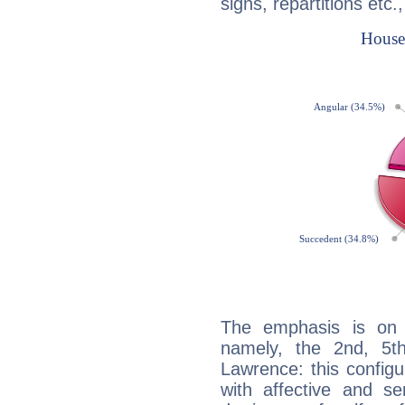
signs, repartitions etc.
The emphasis is on 
namely, the 2nd, 5t
Lawrence: this configu
with affective and sen