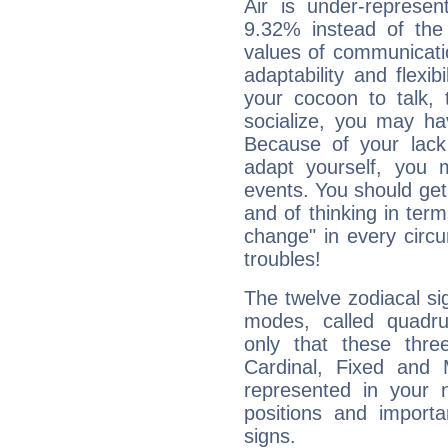
Air is under-represen
9.32% instead of the
values of communicati
adaptability and flexibi
your cocoon to talk, 
socialize, you may ha
Because of your lack o
adapt yourself, you
events. You should get 
and of thinking in terms 
change" in every circ
troubles!
The twelve zodiacal sig
modes, called quadru
only that these thre
Cardinal, Fixed and
represented in your n
positions and import
signs.