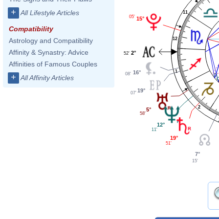
+
All Lifestyle Articles
11
05'
15°
Compatibility
12
Astrology and Compatibility
Affinity & Synastry: Advice
2°
52'
Affinities of Famous Couples
1
16°
08'
+
All Affinity Articles
19°
07'
2
5°
58'
12°
11'
19°
51'
7°
15'