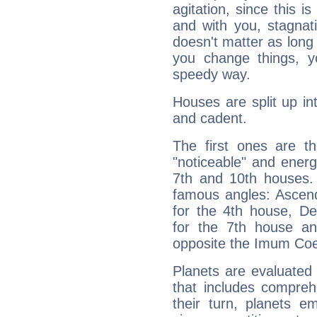
agitation, since this i
and with you, stagnati
doesn't matter as long
you change things, yo
speedy way.
Houses are split up in
and cadent.
The first ones are t
"noticeable" and energ
7th and 10th houses. 
famous angles: Ascend
for the 4th house, De
for the 7th house a
opposite the Imum Coel
Planets are evaluated 
that includes compreh
their turn, planets e