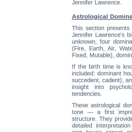
Jennifer Lawrence.
Astrological Domina
This section presents
Jennifer Lawrence's bi
unknown, four dominan
(Fire, Earth, Air, Wat
Fixed, Mutable), domin
If the birth time is k
included: dominant ho
succedent, cadent), and
insight into psychol
tendencies.
These astrological do
tone — a first impr
structure. They provi
detailed interpretati