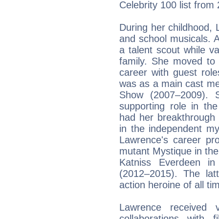
Celebrity 100 list from
During her childhood,
and school musicals. 
a talent scout while v
family. She moved to
career with guest roles
was as a main cast me
Show (2007–2009). 
supporting role in t
had her breakthrough 
in the independent my
Lawrence's career pro
mutant Mystique in th
Katniss Everdeen i
(2012–2015). The lat
action heroine of all ti
Lawrence received v
collaborations with