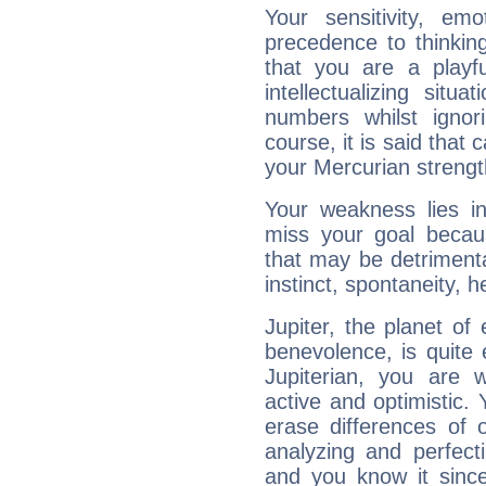
Your sensitivity, em
precedence to thinkin
that you are a playfu
intellectualizing sit
numbers whilst igno
course, it is said that c
your Mercurian strengt
Your weakness lies 
miss your goal because
that may be detrimenta
instinct, spontaneity, he
Jupiter, the planet of
benevolence, is quite
Jupiterian, you are 
active and optimistic.
erase differences of 
analyzing and perfecti
and you know it since