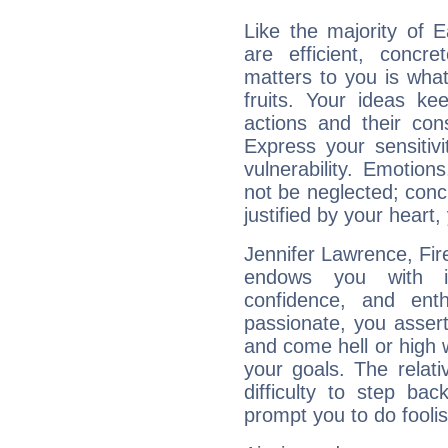
Like the majority of 
are efficient, conc
matters to you is what
fruits. Your ideas ke
actions and their con
Express your sensitivi
vulnerability. Emotio
not be neglected; concr
justified by your heart,
Jennifer Lawrence, Fire
endows you with int
confidence, and ent
passionate, you asser
and come hell or high
your goals. The relat
difficulty to step ba
prompt you to do foolis