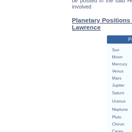
be posited in the said 
involved
Planetary Positions
Lawrence
P
Sun
Moon
Mercury
Venus
Mars
Jupiter
Saturn
Uranus
Neptune
Pluto
Chiron
Ceres