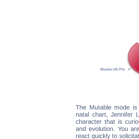
The Mutable mode is
natal chart, Jennifer
character that is curi
and evolution. You are 
react quickly to solicit