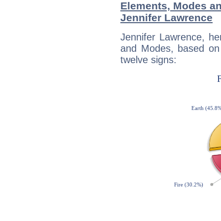
Elements, Modes an
Jennifer Lawrence
Jennifer Lawrence, he
and Modes, based on p
twelve signs: