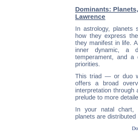
Dominants: Planets,
Lawrence
In astrology, planets
how they express th
they manifest in life. 
inner dynamic, a do
temperament, and a d
priorities.
This triad — or duo 
offers a broad overv
interpretation through 
prelude to more detaile
In your natal chart,
planets are distributed 