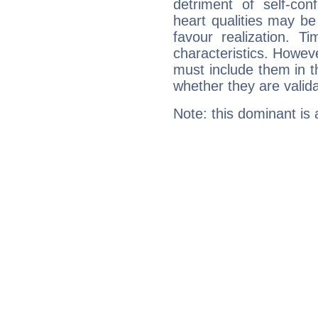
detriment of self-con
heart qualities may b
favour realization. T
characteristics. Howeve
must include them in th
whether they are valida
Note: this dominant is