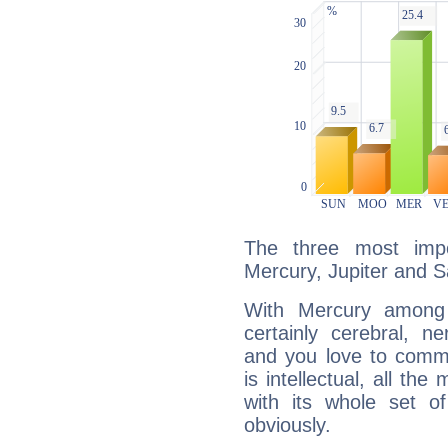
The three most impo
Mercury, Jupiter and S
With Mercury among 
certainly cerebral, ne
and you love to commu
is intellectual, all th
with its whole set o
obviously.