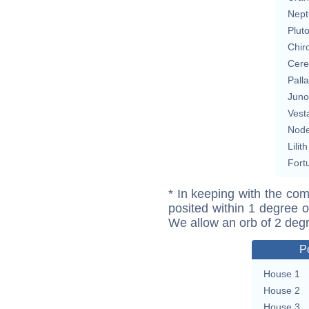
Nept
Plut
Chir
Cere
Pall
Juno
Vest
Nod
Lilith
Fort
* In keeping with the com
posited within 1 degree o
We allow an orb of 2 deg
P
House 1
House 2
House 3