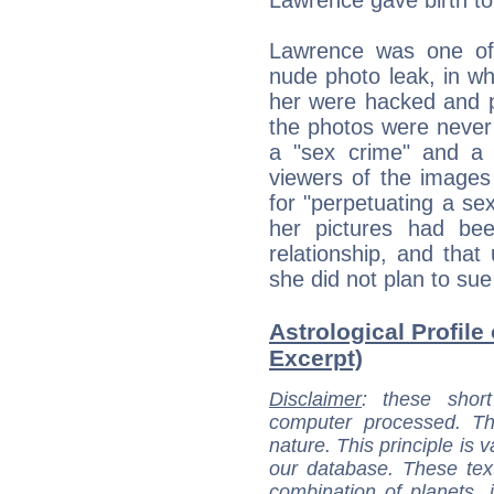
Lawrence was one of 
nude photo leak, in wh
her were hacked and p
the photos were never 
a "sex crime" and a "
viewers of the image
for "perpetuating a se
her pictures had bee
relationship, and that 
she did not plan to sue
Astrological Profile
Excerpt)
Disclaimer
: these short
computer processed. T
nature. This principle is v
our database. These tex
combination of planets, 