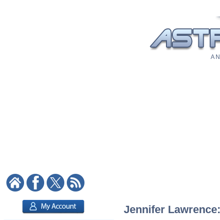
A N
Jennifer Lawrence: