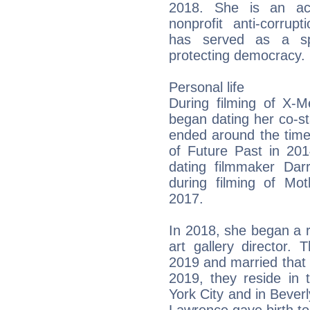
2018. She is an ac
nonprofit anti-corrup
has served as a sp
protecting democracy.
Personal life
During filming of X-M
began dating her co-sta
ended around the time
of Future Past in 20
dating filmmaker Dar
during filming of M
2017.
In 2018, she began a 
art gallery director
2019 and married that
2019, they reside in
York City and in Beverl
Lawrence gave birth to 