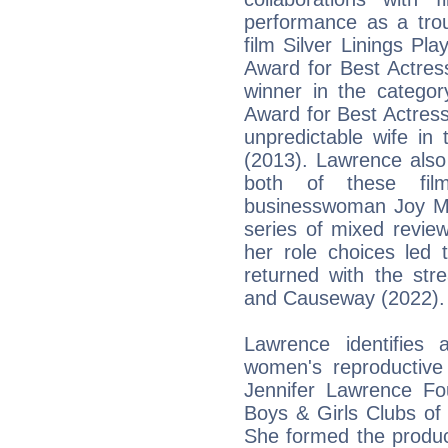
performance as a tro
film Silver Linings P
Award for Best Actres
winner in the categ
Award for Best Actress
unpredictable wife in
(2013). Lawrence also
both of these fil
businesswoman Joy Ma
series of mixed revie
her role choices led 
returned with the str
and Causeway (2022).
Lawrence identifies
women's reproductive
Jennifer Lawrence Fo
Boys & Girls Clubs of
She formed the produc