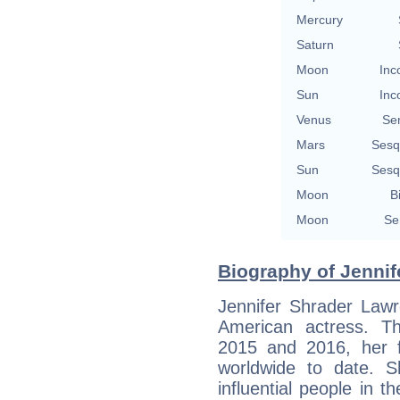
Mercury
Saturn
Moon
Inc
Sun
Inc
Venus
Se
Mars
Sesq
Sun
Sesq
Moon
B
Moon
Se
Biography of Jennif
Jennifer Shrader Lawr
American actress. Th
2015 and 2016, her f
worldwide to date. 
influential people in t