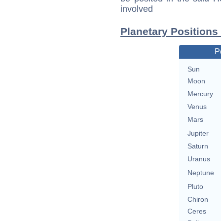
involved
Planetary Position
P
Sun
Moon
Mercury
Venus
Mars
Jupiter
Saturn
Uranus
Neptune
Pluto
Chiron
Ceres