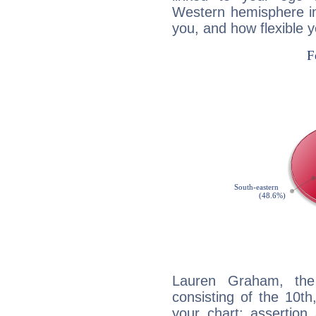
Western hemisphere in
you, and how flexible 
Lauren Graham, the 
consisting of the 10th
your chart: assertion