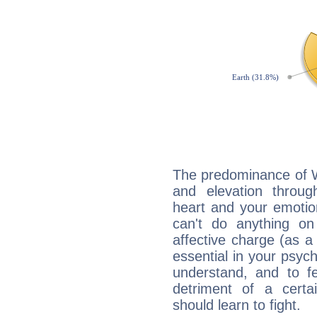
The predominance of Wa
and elevation throu
heart and your emotio
can't do anything on
affective charge (as a 
essential in your psych
understand, and to fe
detriment of a certai
should learn to fight.