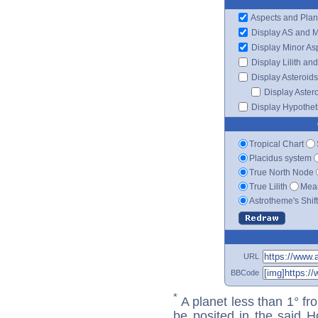
Aspects and Plan
Display AS and 
Display Minor As
Display Lilith an
Display Asteroids
Display Aster
Display Hypotheti
Tropical Chart
Placidus system
True North Node
True Lilith
Mean
Astrotheme's Shif
URL
BBCode
*
A planet less than 1° fr
be posited in the said 