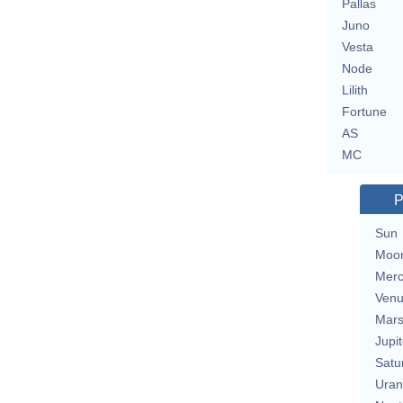
Pallas
Juno
Vesta
Node
Lilith
Fortune
AS
MC
P
Sun
Moo
Merc
Ven
Mar
Jupit
Satu
Uran