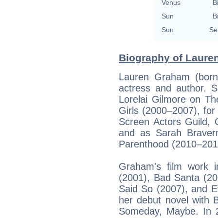
Venus
B
Sun
B
Sun
Se
Biography of Laure
Lauren Graham (born
actress and author. S
Lorelai Gilmore on Th
Girls (2000–2007), for
Screen Actors Guild, 
and as Sarah Braver
Parenthood (2010–201
Graham's film work 
(2001), Bad Santa (20
Said So (2007), and E
her debut novel with 
Someday, Maybe. In 2