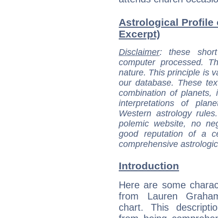
Astrological Profile
Excerpt)
Disclaimer
: these short
computer processed. T
nature. This principle is v
our database. These tex
combination of planets, 
interpretations of pla
Western astrology rules
polemic website, no n
good reputation of a ce
comprehensive astrologica
Introduction
Here are some charact
from Lauren Graham
chart. This descripti