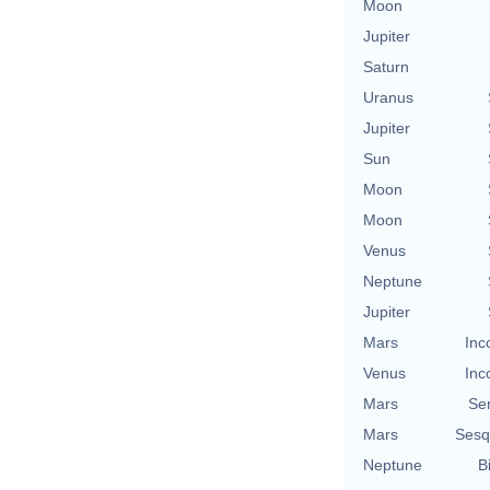
Moon
Jupiter
Saturn
Uranus
Jupiter
Sun
Moon
Moon
Venus
Neptune
Jupiter
Mars
Inc
Venus
Inc
Mars
Se
Mars
Sesq
Neptune
B