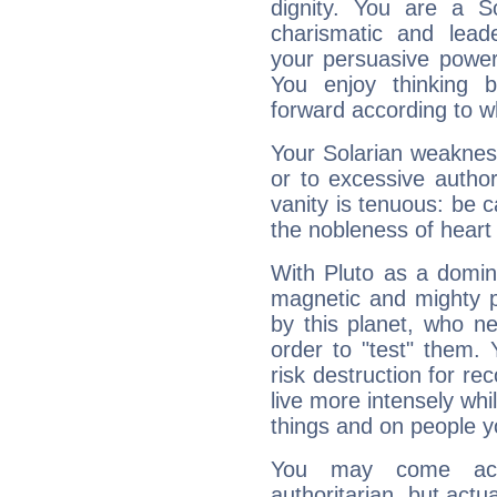
dignity. You are a S
charismatic and lead
your persuasive power
You enjoy thinking 
forward according to w
Your Solarian weakness
or to excessive author
vanity is tenuous: be c
the nobleness of heart 
With Pluto as a domin
magnetic and mighty pr
by this planet, who n
order to "test" them.
risk destruction for re
live more intensely whi
things and on people y
You may come acr
authoritarian, but actua