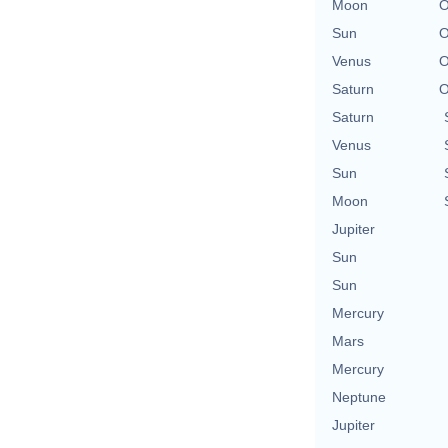
Moon
O
Sun
O
Venus
O
Saturn
O
Saturn
Venus
Sun
Moon
Jupiter
Sun
Sun
Mercury
Mars
Mercury
Neptune
Jupiter