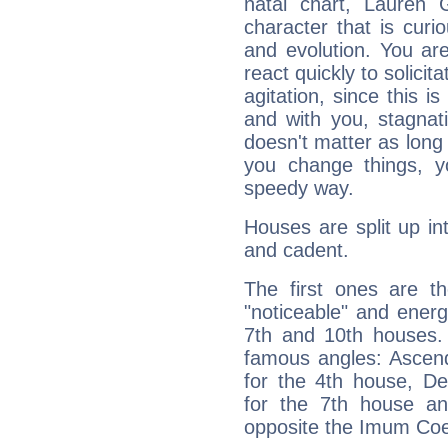
natal chart, Lauren 
character that is curi
and evolution. You are 
react quickly to solicit
agitation, since this i
and with you, stagnati
doesn't matter as long
you change things, yo
speedy way.
Houses are split up in
and cadent.
The first ones are t
"noticeable" and energ
7th and 10th houses. 
famous angles: Ascend
for the 4th house, De
for the 7th house a
opposite the Imum Coel