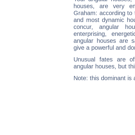
houses, are very em
Graham: according to t
and most dynamic hous
concur, angular h
enterprising, energe
angular houses are s
give a powerful and do
Unusual fates are o
angular houses, but this
Note: this dominant is