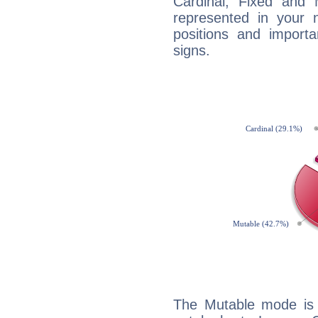
Cardinal, Fixed and
represented in your n
positions and import
signs.
The Mutable mode is