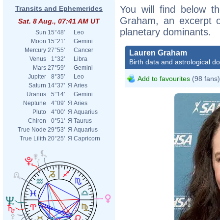
You will find below th
Transits and Ephemerides
Graham, an excerpt of
Sat. 8 Aug., 07:41 AM UT
planetary dominants.
Sun
15°48'
Leo
Moon
15°21'
Gemini
Mercury
27°55'
Cancer
Lauren Graham
Venus
1°32'
Libra
Birth data and astrological d
Mars
27°59'
Gemini
Jupiter
8°35'
Leo
Add to favourites
(98 fans)
Saturn
14°37'
Я
Aries
Uranus
5°14'
Gemini
Neptune
4°09'
Я
Aries
Pluto
4°00'
Я
Aquarius
Chiron
0°51'
Я
Taurus
True Node
29°53'
Я
Aquarius
True Lilith
20°25'
Я
Capricorn