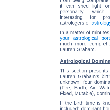
from being comprehen
it can shed light on
personality, which 
interesting for prof
astrologers or
astrolog
In a matter of minutes
your astrological port
much more comprehens
Lauren Graham.
Astrological Domin
This section presents
Lauren Graham's birth
unknown, four dominan
(Fire, Earth, Air, Wat
Fixed, Mutable), domin
If the birth time is k
included: dominant ho