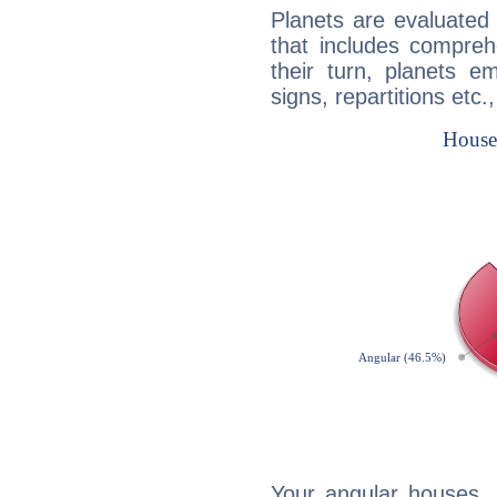
Planets are evaluated 
that includes compreh
their turn, planets e
signs, repartitions etc.
Your angular houses, 