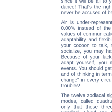
since it will be all to 
dance! That's the righ
never be accused of bei
Air is under-represen
0.00% instead of the
values of communicati
adaptability and flexibi
your cocoon to talk, 
socialize, you may ha
Because of your lack o
adapt yourself, you
events. You should get 
and of thinking in terms 
change" in every circ
troubles!
The twelve zodiacal sig
modes, called quadru
only that these thre