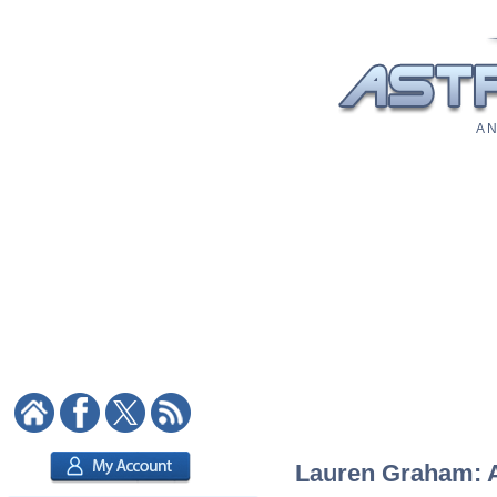
A N
Lauren Graham: As