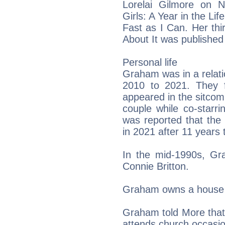
Lorelai Gilmore on Ne
Girls: A Year in the Li
Fast as I Can. Her thi
About It was published
Personal life
Graham was in a relati
2010 to 2021. They 
appeared in the sitcom
couple while co-starr
was reported that the 
in 2021 after 11 years 
In the mid-1990s, G
Connie Britton.
Graham owns a house 
Graham told More that 
attends church occasio