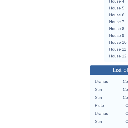
House 4
House 5
House 6
House 7
House 8
House 9
House 10
House 11
House 12
List o
Uranus
Co
Sun
Co
Sun
Co
Pluto
O
Uranus
O
Sun
O