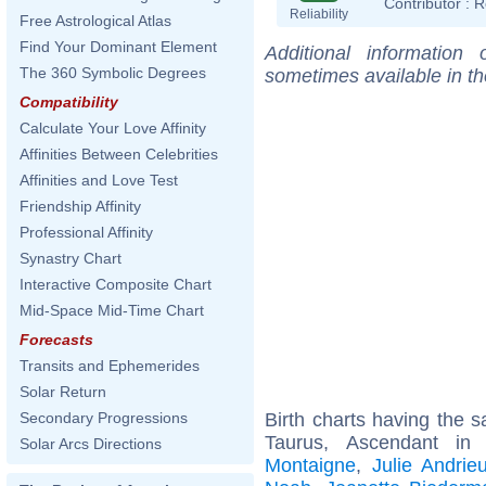
Contributor :
R
Reliability
Free Astrological Atlas
Find Your Dominant Element
Additional information
The 360 Symbolic Degrees
sometimes available in t
Compatibility
Calculate Your Love Affinity
Affinities Between Celebrities
Affinities and Love Test
Friendship Affinity
Professional Affinity
Synastry Chart
Interactive Composite Chart
Mid-Space Mid-Time Chart
Forecasts
Transits and Ephemerides
Solar Return
Birth charts having the
Secondary Progressions
Taurus, Ascendant i
Solar Arcs Directions
Montaigne
,
Julie Andrie