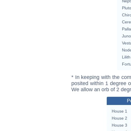
Nept
Plut
Chir
Cere
Pall
Juno
Vest
Nod
Lilith
Fort
* In keeping with the com
posited within 1 degree o
We allow an orb of 2 deg
P
House 1
House 2
House 3