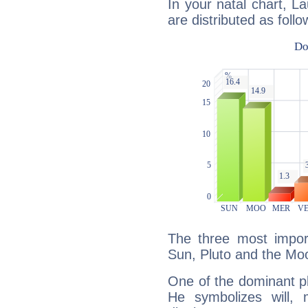
In your natal chart, 
are distributed as follo
The three most import
Sun, Pluto and the Mo
One of the dominant pla
He symbolizes will,