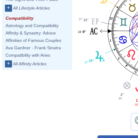
+
All Lifestyle Articles
Compatibility
12
27'
21°
Astrology and Compatibility
0°
24'
Affinity & Synastry: Advice
Affinities of Famous Couples
1
Ava Gardner - Frank Sinatra
Compatibility with Aries
2
24°
+
27'
All Affinity Articles
3
2°
45'
1
10