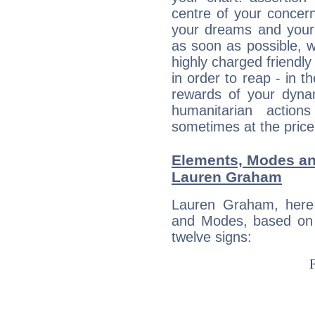
centre of your concer
your dreams and your 
as soon as possible, wh
highly charged friendly
in order to reap - in t
rewards of your dynamis
humanitarian action
sometimes at the price
Elements, Modes an
Lauren Graham
Lauren Graham, here
and Modes, based on p
twelve signs: