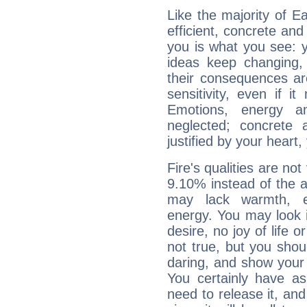
Like the majority of 
efficient, concrete an
you is what you see: yo
ideas keep changing,
their consequences ar
sensitivity, even if it
Emotions, energy 
neglected; concrete a
justified by your heart,
Fire's qualities are not
9.10% instead of the 
may lack warmth, en
energy. You may look i
desire, no joy of life or
not true, but you shou
daring, and show your 
You certainly have a
need to release it, and 