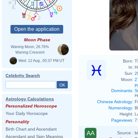
Moon Phase
Waning Moon, 26.76%
Waning Crescent
Wed. 12 Aug., 05:37 PM UT
Born:
T
In:
H
Sun:
2
Celebrity Search
Moon:
2
P
Dominants
:
S
H
Astrology Calculations
Chinese Astrology
:
F
Personalized Horoscope
Numerology
:
B
Your Daily Horoscope
Height:
L
Pageviews
:
7
Personality
Birth Chart and Ascendant
AA
Source :
b
Ascendant and Sign Meaning