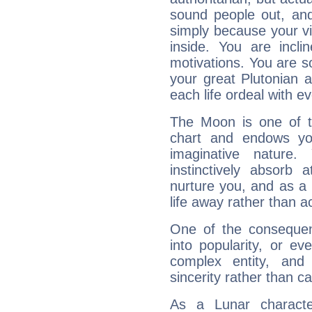
sound people out, and
simply because your vi
inside. You are incli
motivations. You are 
your great Plutonian a
each life ordeal with e
The Moon is one of t
chart and endows yo
imaginative nature.
instinctively absorb
nurture you, and as a 
life away rather than act
One of the consequen
into popularity, or e
complex entity, and
sincerity rather than ca
As a Lunar character,