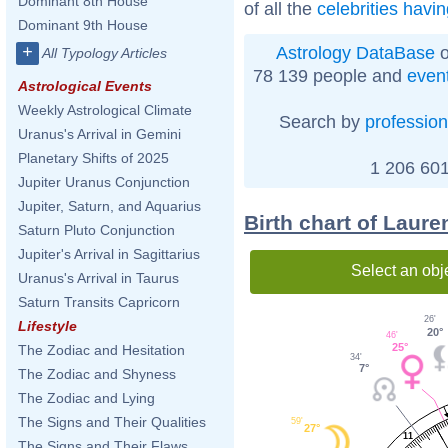
Dominant 8th House
of all the
celebrities havi
Dominant 9th House
+
Astrology DataBase
o
All Typology Articles
78 139 people and
even
Astrological Events
Weekly Astrological Climate
Search by
profession
Uranus's Arrival in Gemini
Planetary Shifts of 2025
1 206 601
Jupiter Uranus Conjunction
Jupiter, Saturn, and Aquarius
Birth chart of Laur
Saturn Pluto Conjunction
Jupiter's Arrival in Sagittarius
Select an obj
Uranus's Arrival in Taurus
Saturn Transits Capricorn
26'
Lifestyle
20°
46'
25°
The Zodiac and Hesitation
34'
7°
The Zodiac and Shyness
The Zodiac and Lying
The Signs and Their Qualities
59'
27°
11
The Signs and Their Flaws