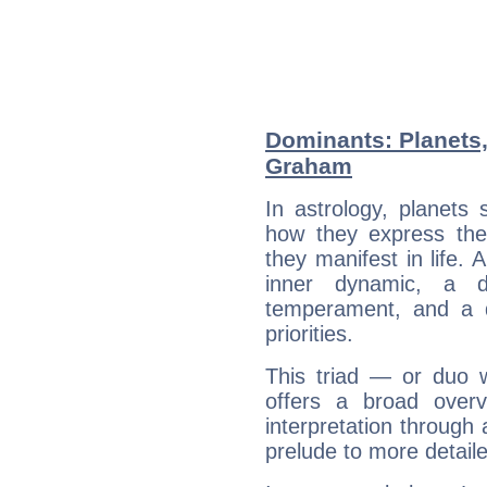
Dominants: Planets
Graham
In astrology, planets
how they express th
they manifest in life. 
inner dynamic, a do
temperament, and a d
priorities.
This triad — or duo 
offers a broad overv
interpretation through 
prelude to more detaile