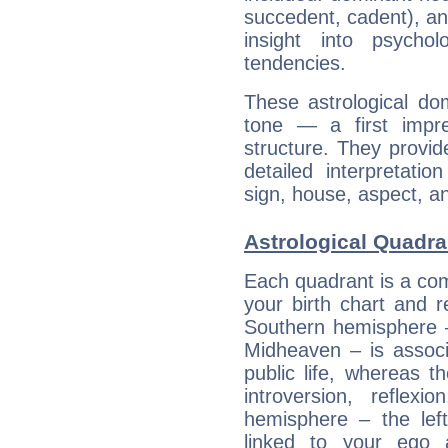
succedent, cadent), and
insight into psychol
tendencies.
These astrological do
tone — a first impr
structure. They provi
detailed interpretati
sign, house, aspect, an
Astrological Quadr
Each quadrant is a com
your birth chart and r
Southern hemisphere –
Midheaven – is associ
public life, whereas 
introversion, reflexi
hemisphere – the lef
linked to your ego 