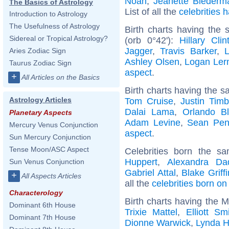
Noah
,
Jeanette Biederm
The Basics of Astrology
List of all the
celebrities
Introduction to Astrology
The Usefulness of Astrology
Birth charts having the
Sidereal or Tropical Astrology?
(orb 0°42'):
Hillary Clin
Jagger
,
Travis Barker
,
Aries Zodiac Sign
Ashley Olsen
,
Logan Le
Taurus Zodiac Sign
aspect
.
+
All Articles on the Basics
Birth charts having the s
Astrology Articles
Tom Cruise
,
Justin Timb
Dalai Lama
,
Orlando B
Planetary Aspects
Adam Levine
,
Sean Pe
Mercury Venus Conjunction
aspect
.
Sun Mercury Conjunction
Tense Moon/ASC Aspect
Celebrities born the 
Huppert
,
Alexandra Da
Sun Venus Conjunction
Gabriel Attal
,
Blake Griffi
+
All Aspects Articles
all the
celebrities born o
Characterology
Birth charts having the 
Dominant 6th House
Trixie Mattel
,
Elliott Sm
Dominant 7th House
Dionne Warwick
,
Lynda Hi