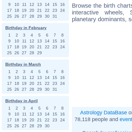
9
10
11
12
13
14
15
16
Browse the birth charts
17
18
19
20
21
22
23
24
interactive wheels
25
26
27
28
29
30
31
planetary dominants, s
Birthday in February
1
2
3
4
5
6
7
8
9
10
11
12
13
14
15
16
17
18
19
20
21
22
23
24
25
26
27
28
29
Birthday in March
1
2
3
4
5
6
7
8
9
10
11
12
13
14
15
16
17
18
19
20
21
22
23
24
25
26
27
28
29
30
31
Birthday in April
1
2
3
4
5
6
7
8
Astrology DataBase
o
9
10
11
12
13
14
15
16
78,118 people and
even
17
18
19
20
21
22
23
24
25
26
27
28
29
30