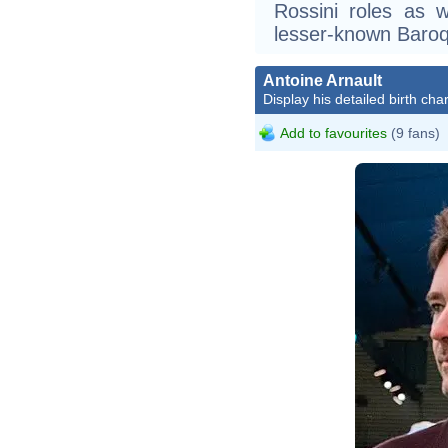
Rossini roles as 
lesser-known Baroq
Antoine Arnault
Display his detailed birth char
Add to favourites
(9 fans)