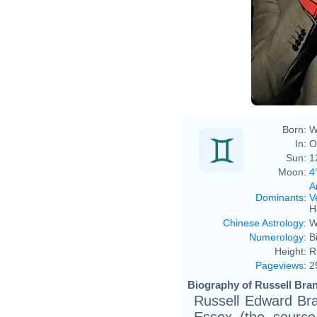
Eva R
Born:
W
In:
O
Sun:
1
Moon:
4
A
Dominants
:
V
H
Chinese Astrology
:
W
Numerology
:
B
Height:
R
Pageviews
:
2
Biography of Russell Bran
Russell Edward Bra
Essex (the source