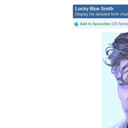
Lucky Blue Smith
Display his detailed birth char
Add to favourites
(20 fans)