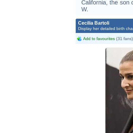
California, the so
W.
Cecilia Bartoli
Display her detailed birth cha
Add to favourites
(31 fans)