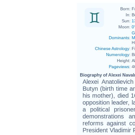
Born:
F
In:
B
Sun:
1
Moon:
0
G
Dominants
:
M
H
Chinese Astrology
:
F
Numerology
:
B
Height:
A
Pageviews
:
4
Biography of Alexei Naval
Alexei Anatolievi
Butyn (birth time an
his mother), died 
opposition leader, l
a political prison
demonstrations a
reforms against co
President Vladimir 