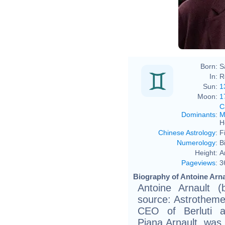
Born:
S
In:
R
Sun:
1
Moon:
1
C
Dominants
:
M
H
Chinese Astrology
:
F
Numerology
:
B
Height:
A
Pageviews
:
3
Biography of Antoine Arna
Antoine Arnault 
source: Astrotheme, 
CEO of Berluti a
Piana.Arnault wa