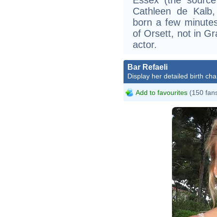
Cathleen de Kalb,
born a few minutes
of Orsett, not in G
actor.
Bar Refaeli
Display her detailed birth cha
Add to favourites
(150 fan