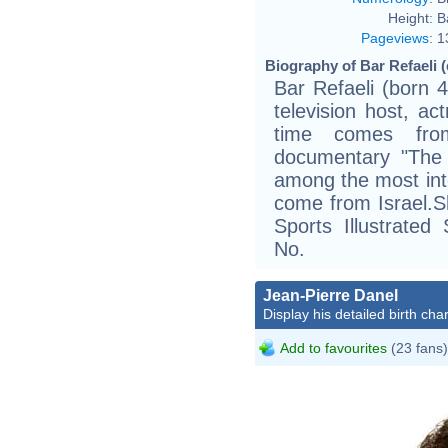
Height:
B
Pageviews
:
1
Biography of Bar Refaeli (
Bar Refaeli (born 4
television host, ac
time comes fro
documentary "The R
among the most inte
come from Israel.S
Sports Illustrate
No.
Jean-Pierre Danel
Display his detailed birth char
Add to favourites
(23 fans)