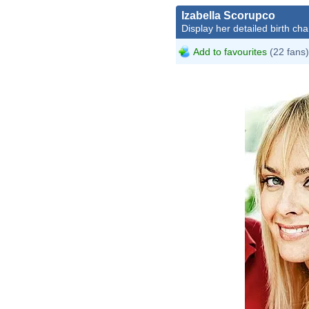
Izabella Scorupco
Display her detailed birth cha
Add to favourites
(22 fans)