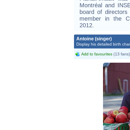
Montréal and INSE
board of director
member in the Co
2012.
Antoine (singer)
Display his detailed birth char
Add to favourites
(13 fans)