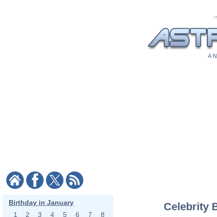
A N
Birthday in January
Celebrity 
1
2
3
4
5
6
7
8