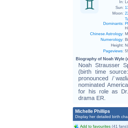
In:
L
Sun:
1
Moon:
2
T
Dominants
:
P
H
Chinese Astrology
:
M
Numerology
:
B
Height:
N
Pageviews
:
5
Biography of Noah Wyle (
Noah Strausser S
(birth time source
pronounced /ˈwaɪl
nominated America
for his role as Dr
drama ER.
Michelle Phillips
Display her detailed birth cha
Add to favourites
(41 fans)