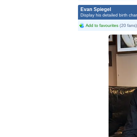
Evan Spiegel
Display his detailed birth char
Add to favourites
(20 fans)