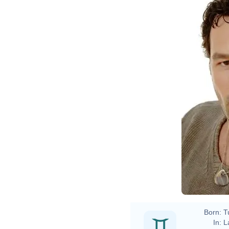
Born:
T
In:
L