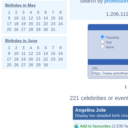
Search by
profession
Birthday in May
1
2
3
4
5
6
7
8
1,206,112
9
10
11
12
13
14
15
16
17
18
19
20
21
22
23
24
25
26
27
28
29
30
31
Popularity
Birthday in June
Year
Name
1
2
3
4
5
6
7
8
9
10
11
12
13
14
15
16
17
18
19
20
21
22
23
24
25
26
27
28
29
30
URL
1
221 celebrities or even
Angelina Jolie
Display her detailed birth cha
Add to favourites
(2,630 fa