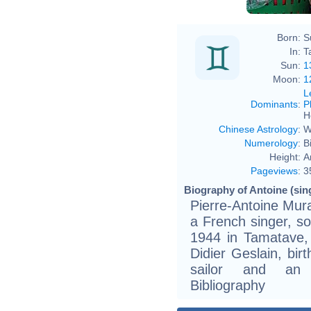
Born:
S
In:
T
Sun:
1
Moon:
1
L
Dominants
:
P
H
Chinese Astrology
:
W
Numerology
:
B
Height:
A
Pageviews
:
3
Biography of Antoine (sing
Pierre-Antoine Mura
a French singer, so
1944 in Tamatave,
Didier Geslain, birt
sailor and an 
Bibliography