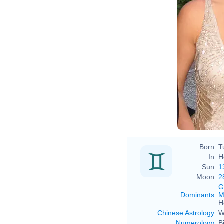
Born:
T
In:
H
Sun:
1
Moon:
2
G
Dominants
:
M
H
Chinese Astrology
:
W
Numerology
:
B