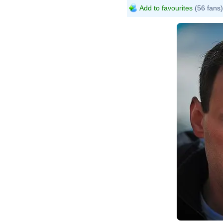
Add to favourites
(56 fans)
Dmitr