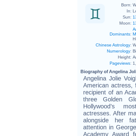
Born:
W
In:
L
Sun:
1
Moon:
1
A
Dominants
:
M
H
Chinese Astrology
:
W
Numerology
:
B
Height:
A
Pageviews
:
1
Biography of Angelina Joli
Angelina Jolie Voi
American actress, 
recipient of an A
three Golden G
Hollywood’s mo
actresses. After ma
alongside her fa
attention in Georg
Academy Award fo