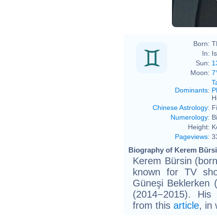
Born:
T
In:
I
Sun:
1
Moon:
7
T
Dominants
:
P
H
Chinese Astrology
:
F
Numerology
:
B
Height:
K
Pageviews
:
3
Biography of Kerem Bürsi
Kerem Bürsin (born 
known for TV sho
Güneşi Beklerken 
(2014−2015). His
from this
article
, in