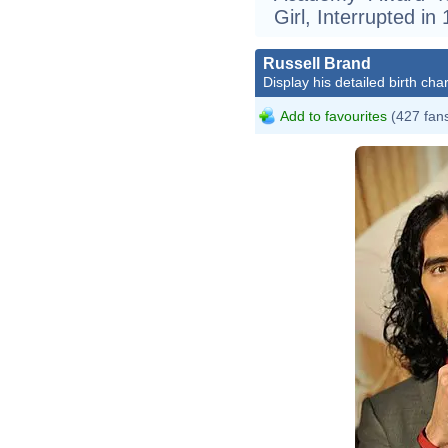
Girl, Interrupted in
Russell Brand
Display his detailed birth char
Add to favourites
(427 fan