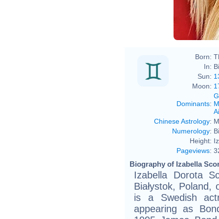
Born:
T
In:
B
Sun:
1
Moon:
1
G
Dominants
:
M
Ai
Chinese Astrology
:
M
Numerology
:
B
Height:
I
Pageviews
:
3
Biography of Izabella Sco
Izabella Dorota S
Białystok, Poland, 
is a Swedish act
appearing as Bond