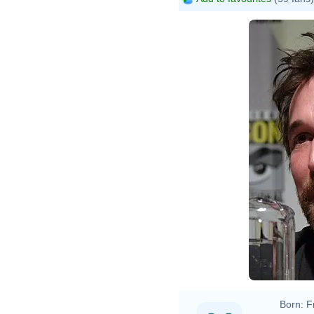
Born:
F