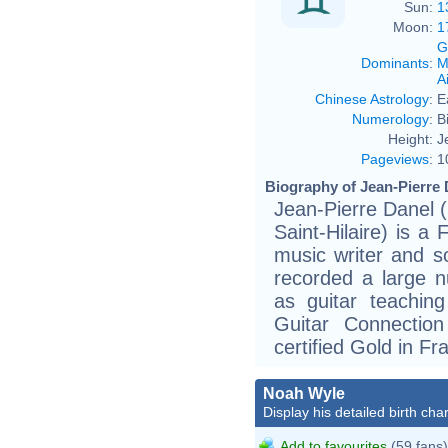
Sun:
1
Moon:
1
G
Dominants
:
M
Ai
Chinese Astrology
:
E
Numerology
:
B
Height:
J
Pageviews
:
1
Biography of Jean-Pierre 
Jean-Pierre Danel 
Saint-Hilaire) is a 
music writer and s
recorded a large n
as guitar teachin
Guitar Connecti
certified Gold in Fr
Noah Wyle
Display his detailed birth char
Add to favourites
(59 fans)