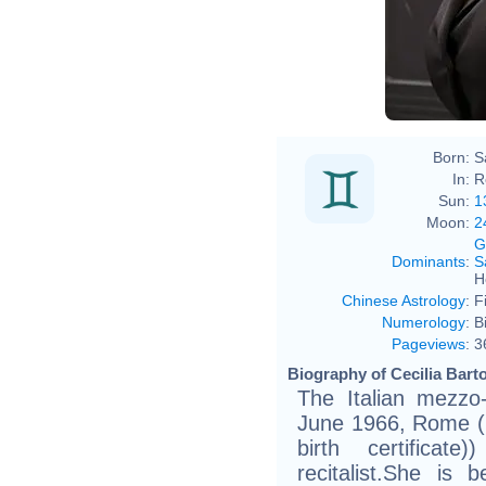
Born:
S
In:
R
Sun:
1
Moon:
2
G
Dominants
:
S
H
Chinese Astrology
:
F
Numerology
:
B
Pageviews
:
3
Biography of Cecilia Barto
The Italian mezzo-
June 1966, Rome (bi
birth certifica
recitalist.She is