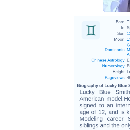
Born:
T
In:
S
Sun:
1
Moon:
1
G
Dominants
:
M
Ai
Chinese Astrology
:
E
Numerology
:
B
Height:
L
Pageviews
:
4
Biography of Lucky Blue S
Lucky Blue Smit
American model.He
signed to an inter
age of 12, and is k
Modeling career 
siblings and the on