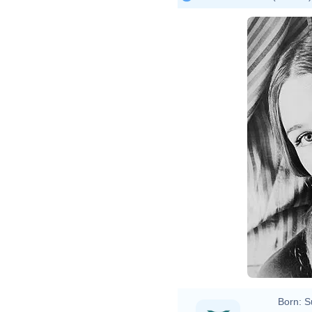
Born:
S