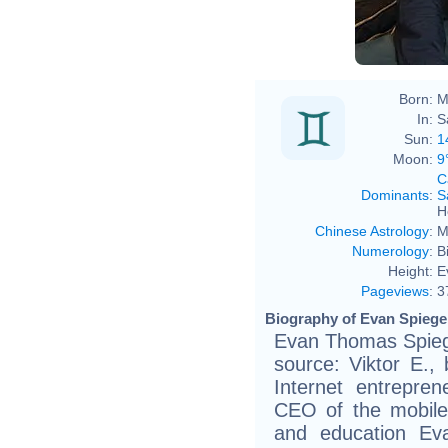
Born:
M
In:
S
Sun:
1
Moon:
9
C
Dominants
:
S
H
Chinese Astrology
:
M
Numerology
:
B
Height:
E
Pageviews
:
3
Biography of Evan Spiegel
Evan Thomas Spiege
source: Viktor E., 
Internet entrepre
CEO of the mobile 
and education Ev