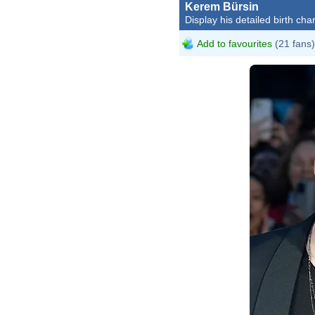
Kerem Bürsin
Display his detailed birth char
Add to favourites
(21 fans)