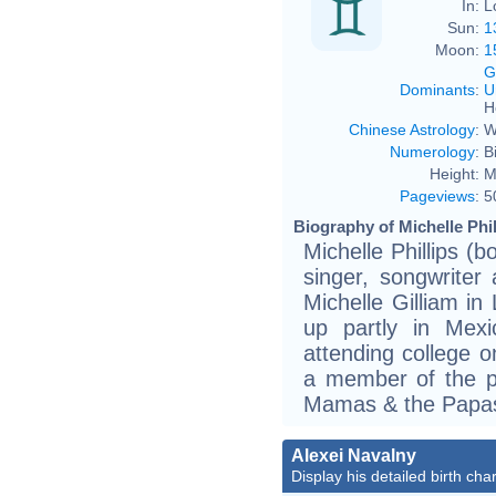
In:
L
Sun:
1
Moon:
1
G
Dominants
:
U
H
Chinese Astrology
:
W
Numerology
:
B
Height:
M
Pageviews
:
5
Biography of Michelle Phil
Michelle Phillips (
singer, songwriter
Michelle Gilliam in
up partly in Mex
attending college o
a member of the p
Mamas & the Papa
Alexei Navalny
Display his detailed birth char