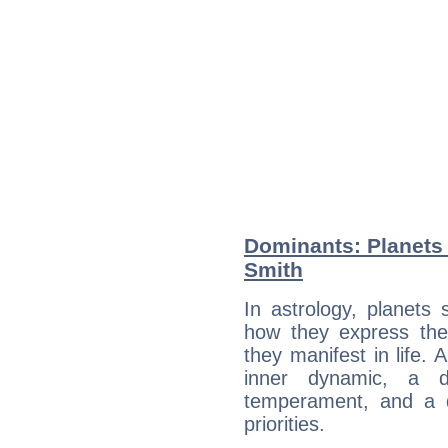
Dominants: Planets 
Smith
In astrology, planets
how they express th
they manifest in life. 
inner dynamic, a do
temperament, and a d
priorities.