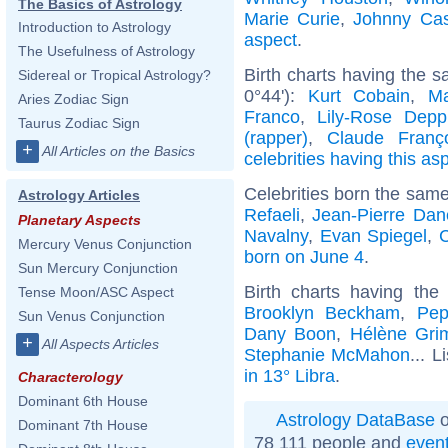
The Basics of Astrology
Marie Curie
,
Johnny Ca
Introduction to Astrology
aspect
.
The Usefulness of Astrology
Birth charts having the 
Sidereal or Tropical Astrology?
0°44'):
Kurt Cobain
,
Ma
Aries Zodiac Sign
Franco
,
Lily-Rose Depp
Taurus Zodiac Sign
(rapper)
,
Claude Franç
+
All Articles on the Basics
celebrities having this as
Celebrities born the sam
Astrology Articles
Refaeli
,
Jean-Pierre Dan
Planetary Aspects
Navalny
,
Evan Spiegel
,
C
Mercury Venus Conjunction
born on June 4
.
Sun Mercury Conjunction
Birth charts having th
Tense Moon/ASC Aspect
Brooklyn Beckham
,
Pep
Sun Venus Conjunction
Dany Boon
,
Hélène Gri
+
All Aspects Articles
Stephanie McMahon
... L
in 13° Libra
.
Characterology
Dominant 6th House
Astrology DataBase
o
Dominant 7th House
78 111 people and
even