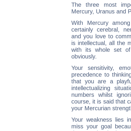
The three most impo
Mercury, Uranus and P
With Mercury among 
certainly cerebral, ne
and you love to commu
is intellectual, all th
with its whole set o
obviously.
Your sensitivity, em
precedence to thinkin
that you are a playfu
intellectualizing sit
numbers whilst igno
course, it is said that c
your Mercurian strengt
Your weakness lies 
miss your goal because