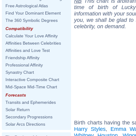
NB
This chart is arbitrar
Free Astrological Atlas
time of birth of Luck
information with your sou
Find Your Dominant Element
you, we shall be glad to 
The 360 Symbolic Degrees
celebrity, on demand.
Compatibility
Calculate Your Love Affinity
Affinities Between Celebrities
Affinities and Love Test
Friendship Affinity
Professional Affinity
Synastry Chart
Interactive Composite Chart
Mid-Space Mid-Time Chart
Forecasts
Transits and Ephemerides
Solar Return
Secondary Progressions
Birth charts having the 
Solar Arcs Directions
Harry Styles
,
Emma Wa
Whitney Houston
,
Wino