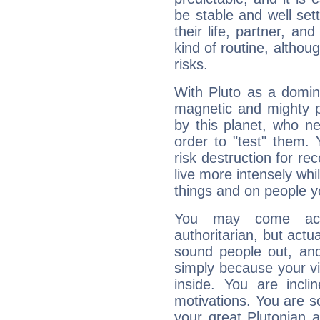
be stable and well sett
their life, partner, and
kind of routine, althou
risks.
With Pluto as a domin
magnetic and mighty pr
by this planet, who n
order to "test" them.
risk destruction for re
live more intensely whi
things and on people y
You may come acr
authoritarian, but actua
sound people out, and
simply because your vi
inside. You are incli
motivations. You are 
your great Plutonian a