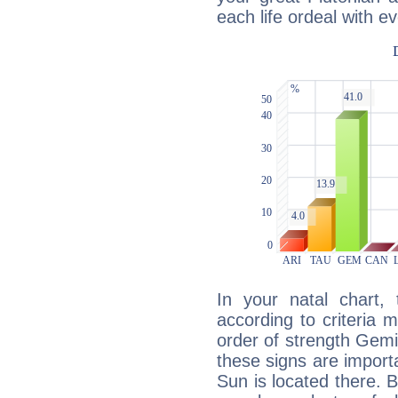
each life ordeal with e
In your natal chart,
according to criteria 
order of strength Gemi
these signs are impor
Sun is located there. B