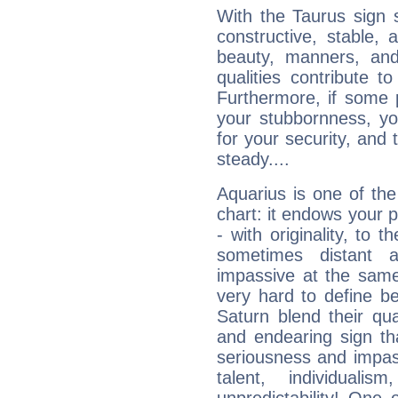
With the Taurus sign 
constructive, stable,
beauty, manners, and
qualities contribute 
Furthermore, if some 
your stubbornness, you 
for your security, and 
steady....
Aquarius is one of the
chart: it endows your pe
- with originality, to t
sometimes distant 
impassive at the same
very hard to define b
Saturn blend their qua
and endearing sign tha
seriousness and impass
talent, individuali