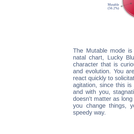
The Mutable mode is
natal chart, Lucky Bl
character that is curi
and evolution. You are 
react quickly to solicit
agitation, since this i
and with you, stagnati
doesn't matter as long
you change things, yo
speedy way.