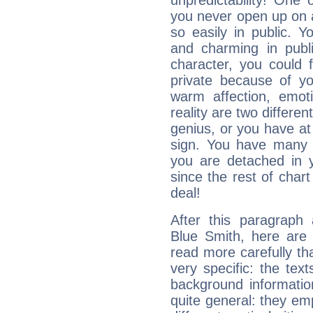
unpredictability! One 
you never open up on a
so easily in public. Y
and charming in publi
character, you could 
private because of yo
warm affection, emot
reality are two differe
genius, or you have at
sign. You have many fr
you are detached in yo
since the rest of chart 
deal!
After this paragraph
Blue Smith, here are 
read more carefully th
very specific: the tex
background informatio
quite general: they emp