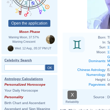
Moon Phase
Born:
T
Waning Moon, 37.57%
Waning Crescent
In:
S
Sun:
1
Wed. 12 Aug., 05:37 PM UT
Moon:
1
G
Celebrity Search
Dominants
:
M
Ai
Chinese Astrology
:
E
Numerology
:
B
Astrology Calculations
Height:
L
Pageviews
:
4
Personalized Horoscope
Your Daily Horoscope
X
Source :
D
Personality
Reliability
Birth Chart and Ascendant
Ascendant and Sign Meaning