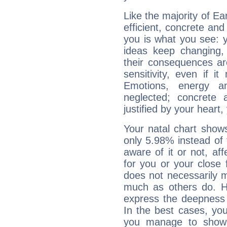
Like the majority of Ea
efficient, concrete an
you is what you see: yo
ideas keep changing,
their consequences ar
sensitivity, even if it
Emotions, energy 
neglected; concrete a
justified by your heart,
Your natal chart show
only 5.98% instead of
aware of it or not, af
for you or your close 
does not necessarily 
much as others do. Ho
express the deepness 
In the best cases, you
you manage to show 