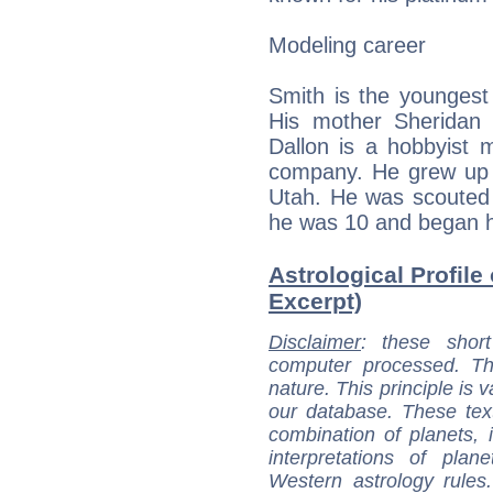
Modeling career
Smith is the youngest 
His mother Sheridan 
Dallon is a hobbyist m
company. He grew up i
Utah. He was scouted 
he was 10 and began h
Astrological Profile
Excerpt)
Disclaimer
: these short
computer processed. T
nature. This principle is v
our database. These tex
combination of planets, 
interpretations of pla
Western astrology rules