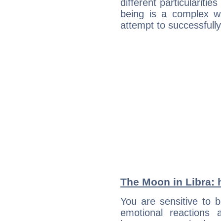
different particulariti
being is a complex w
attempt to successfully 
The Moon in Libra: h
You are sensitive to 
emotional reactions 