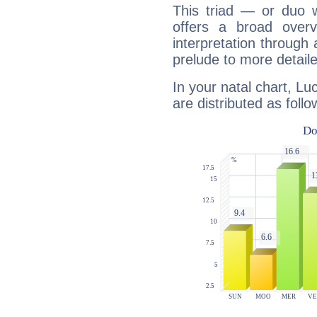
This triad — or duo 
offers a broad overv
interpretation through 
prelude to more detaile
In your natal chart, Lu
are distributed as follo