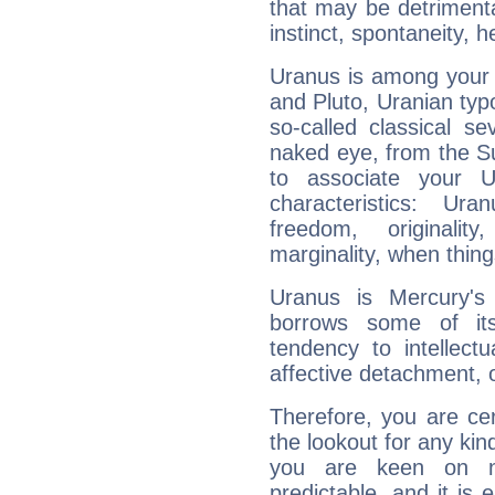
that may be detrimenta
instinct, spontaneity, he
Uranus is among your 
and Pluto, Uranian typo
so-called classical se
naked eye, from the Su
to associate your U
characteristics: Ur
freedom, originali
marginality, when thing
Uranus is Mercury's
borrows some of its
tendency to intellect
affective detachment, or
Therefore, you are ce
the lookout for any kin
you are keen on n
predictable, and it is 