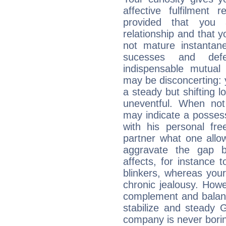
affective fulfilment 
provided that you 
relationship and that y
not mature instantan
sucesses and def
indispensable mutual 
may be disconcerting: 
a steady but shifting lo
uneventful. When not 
may indicate a posses
with his personal f
partner what one allo
aggravate the gap 
affects, for instance
blinkers, whereas you
chronic jealousy. How
complement and balanc
stabilize and steady 
company is never bori