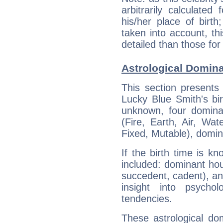
arbitrarily calculate
his/her place of birth
taken into account, thi
detailed than those for
Astrological Domina
This section presents
Lucky Blue Smith's bir
unknown, four dominan
(Fire, Earth, Air, Wat
Fixed, Mutable), domin
If the birth time is k
included: dominant ho
succedent, cadent), and
insight into psychol
tendencies.
These astrological do