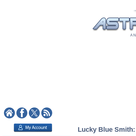
A N
Lucky Blue Smith: 