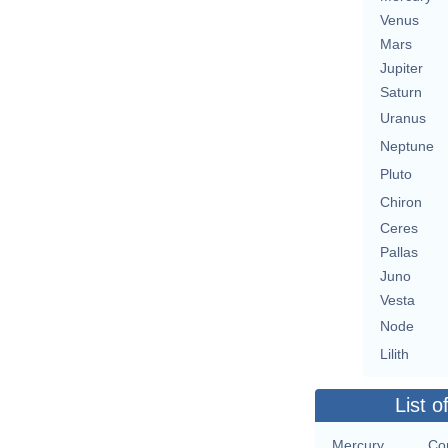
Venus
Mars
Jupiter
Saturn
Uranus
Neptune
Pluto
Chiron
Ceres
Pallas
Juno
Vesta
Node
Lilith
List o
Mercury
Con