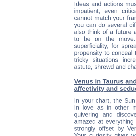
Ideas and actions mus
impatient, even criti
cannot match your fran
you can do several di
also think of a future
to be on the move. 
superficiality, for spr
propensity to conceal 
tricky situations inc
astute, shrewd and ch
Venus in Taurus and
affectivity and sed
In your chart, the Sun
In love as in other m
quivering and discov
amazed at everything 
strongly offset by Ve
Your curiosity gives 