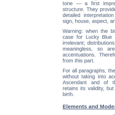
tone — a first impr
structure. They provi
detailed interpretati
sign, house, aspect, an
Warning: when the bi
case for Lucky Blue
irrelevant; distributi
meaningless, so ar
accentuations. Ther
from this part.
For all paragraphs, the
without taking into a
Ascendant and of t
retains its validity, bu
birth.
Elements and Modes