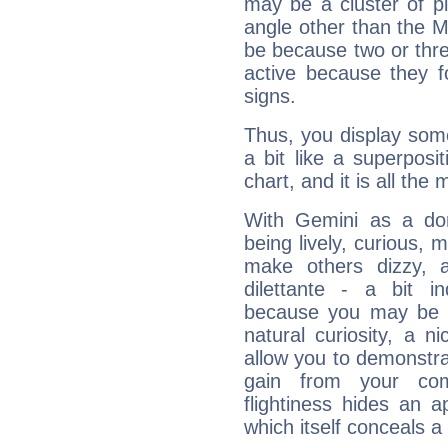
may be a cluster of p
angle other than the 
be because two or thre
active because they 
signs.
Thus, you display some 
a bit like a superposi
chart, and it is all the
With Gemini as a domi
being lively, curious, m
make others dizzy,
dilettante - a bit in
because you may be to
natural curiosity, a n
allow you to demonstr
gain from your co
flightiness hides an ap
which itself conceals a 