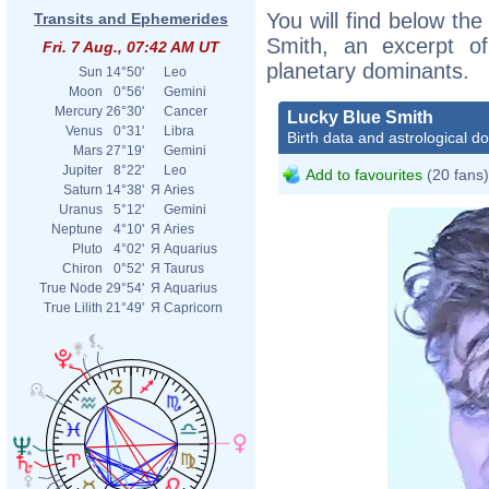
You will find below the
Transits and Ephemerides
Smith, an excerpt of 
Fri. 7 Aug., 07:42 AM UT
planetary dominants.
Sun
14°50'
Leo
Moon
0°56'
Gemini
Mercury
26°30'
Cancer
Lucky Blue Smith
Venus
0°31'
Libra
Birth data and astrological d
Mars
27°19'
Gemini
Jupiter
8°22'
Leo
Add to favourites
(20 fans)
Saturn
14°38'
Я
Aries
Uranus
5°12'
Gemini
Neptune
4°10'
Я
Aries
Pluto
4°02'
Я
Aquarius
Chiron
0°52'
Я
Taurus
True Node
29°54'
Я
Aquarius
True Lilith
21°49'
Я
Capricorn