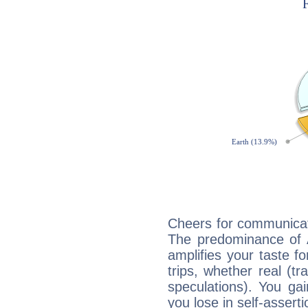
Cheers for communicat
The predominance of A
amplifies your taste fo
trips, whether real (t
speculations). You gain
you lose in self-assert