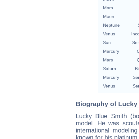
Mars
Moon
Neptune
Venus
Inc
Sun
Se
Mercury
Q
Mars
Q
Saturn
Bi
Mercury
Se
Venus
Se
Biography of Lucky 
Lucky Blue Smith (b
model. He was scoute
international modelin
known for his platinum 