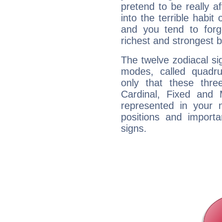
pretend to be really a
into the terrible habit
and you tend to forg
richest and strongest
The twelve zodiacal sig
modes, called quadru
only that these thre
Cardinal, Fixed and
represented in your n
positions and import
signs.