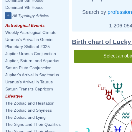
Dominant 8th House
Dominant 9th House
Search by
profession
+
All Typology Articles
1 206 054
Astrological Events
Weekly Astrological Climate
Uranus's Arrival in Gemini
Birth chart of Luck
Planetary Shifts of 2025
Jupiter Uranus Conjunction
Select an obj
Jupiter, Saturn, and Aquarius
Saturn Pluto Conjunction
Jupiter's Arrival in Sagittarius
54'
1°
Uranus's Arrival in Taurus
37'
Saturn Transits Capricorn
12°
Lifestyle
The Zodiac and Hesitation
The Zodiac and Shyness
The Zodiac and Lying
The Signs and Their Qualities
The Signs and Their Flaws