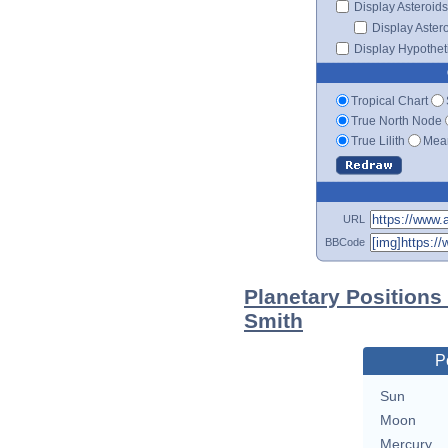
Display Asteroids
Display Aster
Display Hypotheti
Tropical Chart
True North Node
True Lilith
Mean
URL
BBCode
Planetary Positions
Smith
P
Sun
Moon
Mercury