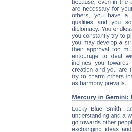
because, even in the
are necessary for your 
others, you have a t
qualities and you so
diplomacy. You endles
you constantly try to p
you may develop a st
their approval too muc
entourage to deal wi
inclines you towards
creation and you are 
try to charm others in
as harmony prevails... 
Mercury in Gemini: hi
Lucky Blue Smith, an 
understanding and a wi
go towards other people
exchanging ideas and 