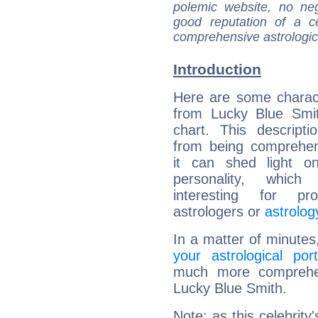
polemic website, no n
good reputation of a ce
comprehensive astrologica
Introduction
Here are some charact
from Lucky Blue Smit
chart. This descripti
from being comprehen
it can shed light on
personality, which 
interesting for prof
astrologers or
astrolog
In a matter of minutes
your astrological port
much more comprehens
Lucky Blue Smith.
Note: as this celebrity