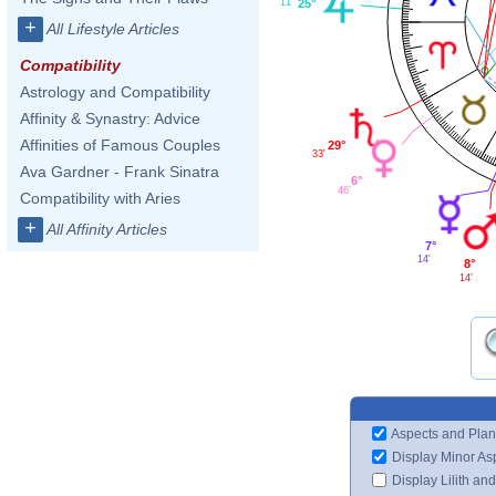
25°
11'
+
All Lifestyle Articles
Compatibility
Astrology and Compatibility
Affinity & Synastry: Advice
Affinities of Famous Couples
29°
33'
Ava Gardner - Frank Sinatra
6°
46'
Compatibility with Aries
+
All Affinity Articles
7°
14'
8°
14'
Aspects and Plan
Display Minor As
Display Lilith an