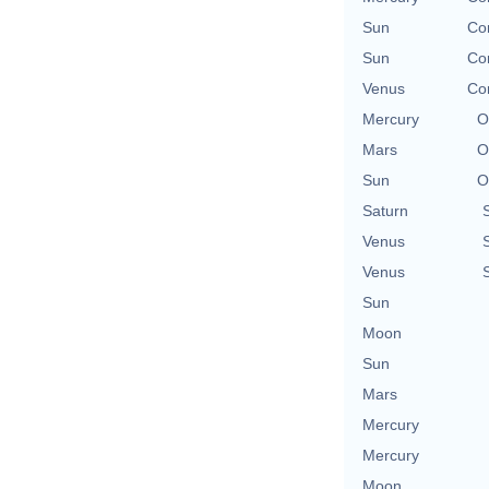
Sun
Con
Sun
Con
Venus
Con
Mercury
O
Mars
O
Sun
O
Saturn
Venus
Venus
Sun
Moon
Sun
Mars
Mercury
Mercury
Moon