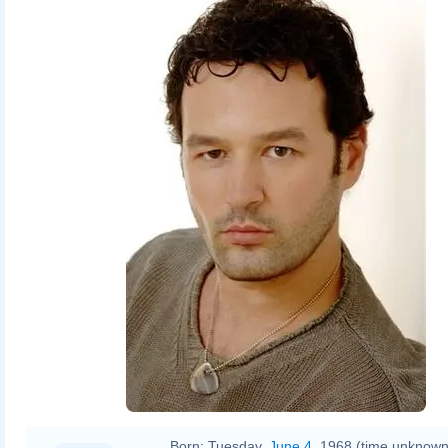
Born:
Tuesday,
June 4
, 1968 (time unknown