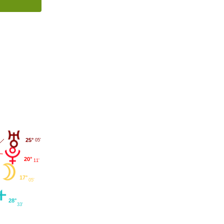
25°
05'
20°
11'
17°
05'
28°
33'