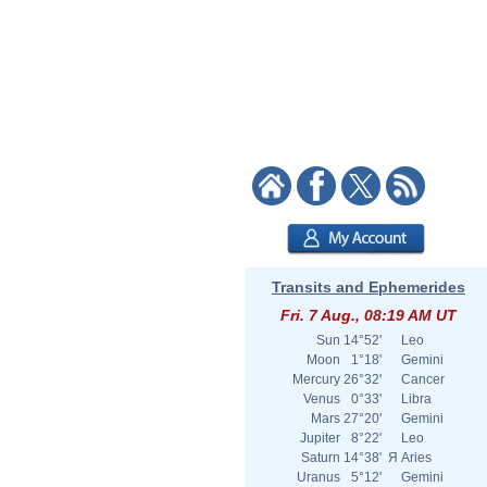
Transits and Ephemerides
Fri. 7 Aug., 08:19 AM UT
Sun
14°52'
Leo
Moon
1°18'
Gemini
Mercury
26°32'
Cancer
Venus
0°33'
Libra
Mars
27°20'
Gemini
Jupiter
8°22'
Leo
Saturn
14°38'
Я
Aries
Uranus
5°12'
Gemini