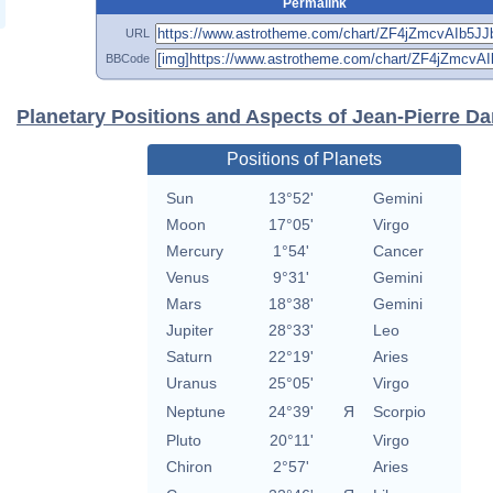
Permalink
URL
BBCode
Planetary Positions and Aspects of Jean-Pierre Da
Positions of Planets
Sun
13°52'
Gemini
Moon
17°05'
Virgo
Mercury
1°54'
Cancer
Venus
9°31'
Gemini
Mars
18°38'
Gemini
Jupiter
28°33'
Leo
Saturn
22°19'
Aries
Uranus
25°05'
Virgo
Neptune
24°39'
Я
Scorpio
Pluto
20°11'
Virgo
Chiron
2°57'
Aries