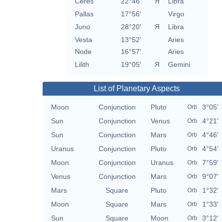
Ceres
22°46'
Я
Libra
Pallas
17°56'
Virgo
Juno
28°20'
Я
Libra
Vesta
13°52'
Aries
Node
16°57'
Aries
Lilith
19°05'
Я
Gemini
List of Planetary Aspects
Moon
Conjunction
Pluto
3°05'
Orb
Sun
Conjunction
Venus
4°21'
Orb
Sun
Conjunction
Mars
4°46'
Orb
Uranus
Conjunction
Pluto
4°54'
Orb
Moon
Conjunction
Uranus
7°59'
Orb
Venus
Conjunction
Mars
9°07'
Orb
Mars
Square
Pluto
1°32'
Orb
Moon
Square
Mars
1°33'
Orb
Sun
Square
Moon
3°12'
Orb