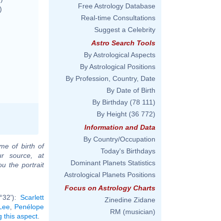
Free Astrology Database
)
Real-time Consultations
Suggest a Celebrity
Astro Search Tools
By Astrological Aspects
By Astrological Positions
By Profession, Country, Date
By Date of Birth
By Birthday
(78 111)
By Height
(36 772)
Information and Data
By Country/Occupation
me of birth of
Today's Birthdays
ur source, at
Dominant Planets Statistics
u the portrait
Astrological Planets Positions
Focus on Astrology Charts
°32'):
Scarlett
Zinedine Zidane
Lee
,
Penélope
RM (musician)
g this aspect
.