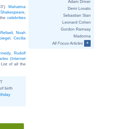
Adam Driver
33'):
Mahatma
Demi Lovato
 Shakespeare
,
Sebastian Stan
l the
celebrities
Leonard Cohen
Gordon Ramsay
Refaeli
,
Noah
Madonna
piegel
,
Cecilia
+
All Focus Articles
ennedy
,
Rudolf
les (Internet
. List of all the
ST
of birth
rthday