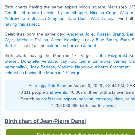
Birth charts having the same aspect Moon square Mars (orb 1°
Gandhi
,
Abraham Lincoln
,
Kylian Mbappé
,
Nicolas Cage
,
William
Andrew Tate
,
Jessica Simpson
,
Kate Bush
,
Walt Disney
... Find al
having this aspect
.
Celebrities born the same day:
Angelina Jolie
,
Russell Brand
,
Bar 
Wyle
,
Michelle Phillips
,
Alexei Navalny
,
Lucky Blue Smith
,
Evan S
Bartoli
... List of all the
celebrities born on June 4
.
Birth charts having the Moon in 17° Virgo :
John Fitzgerald K
Steiner
,
Donatella Versace
,
Jay Kay
,
Gene Simmons
,
James Char
personality)
,
Joey Badass
,
Vladimir Nabokov
,
Alberto Giacometti
..
celebrities having the Moon in 17° Virgo
.
Astrology DataBase
on August 6, 2026 at 8:44 PM, CE
78 111 people and
events
, 40 087 of them with a known time 
Search by
profession
,
aspect
,
position
,
category
,
date
, or
bi
1 206 066 360 birth charts
viewed
Birth chart of Jean-Pierre Danel