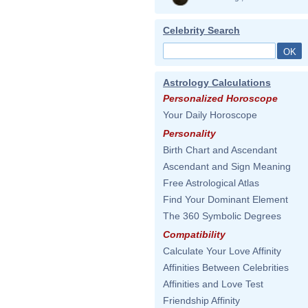
Celebrity Search
Astrology Calculations
Personalized Horoscope
Your Daily Horoscope
Personality
Birth Chart and Ascendant
Ascendant and Sign Meaning
Free Astrological Atlas
Find Your Dominant Element
The 360 Symbolic Degrees
Compatibility
Calculate Your Love Affinity
Affinities Between Celebrities
Affinities and Love Test
Friendship Affinity