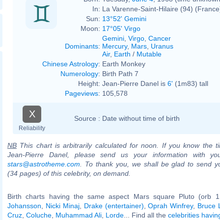
In:
La Varenne-Saint-Hilaire (94) (France
Sun:
13°52' Gemini
Moon:
17°05' Virgo
Gemini
,
Virgo
,
Cancer
Dominants
:
Mercury
,
Mars
,
Uranus
Air
,
Earth
/
Mutable
Chinese Astrology
:
Earth Monkey
Numerology
:
Birth Path 7
Height:
Jean-Pierre Danel is
6'
(1m83) tall
Pageviews
:
105,578
X
Source :
Date without time of birth
Reliability
NB
This chart is arbitrarily calculated for noon. If you know the ti
Jean-Pierre Danel, please send us your information with yo
stars@astrotheme.com
. To thank you, we shall be glad to send yo
(34 pages) of this celebrity, on demand.
Birth charts having the same aspect Mars square Pluto (orb 1
Johansson
,
Nicki Minaj
,
Drake (entertainer)
,
Oprah Winfrey
,
Bruce 
Cruz
,
Coluche
,
Muhammad Ali
,
Lorde
... Find all the
celebrities havin