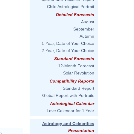
Child Astrological Portrait
Detailed Forecasts
August
September
Autumn
1-Year, Date of Your Choice
2-Year, Date of Your Choice
Standard Forecasts
12-Month Forecast
Solar Revolution
Compatibility Reports
Standard Report
Global Report with Portraits
Astrological Calendar
Love Calendar for 1 Year
Astrology and Celebrities
Presentation
)