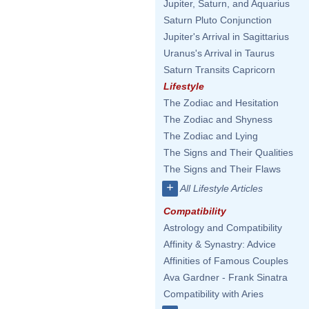
Jupiter, Saturn, and Aquarius
Saturn Pluto Conjunction
Jupiter's Arrival in Sagittarius
Uranus's Arrival in Taurus
Saturn Transits Capricorn
Lifestyle
The Zodiac and Hesitation
The Zodiac and Shyness
The Zodiac and Lying
The Signs and Their Qualities
The Signs and Their Flaws
+
All Lifestyle Articles
Compatibility
Astrology and Compatibility
Affinity & Synastry: Advice
Affinities of Famous Couples
Ava Gardner - Frank Sinatra
Compatibility with Aries