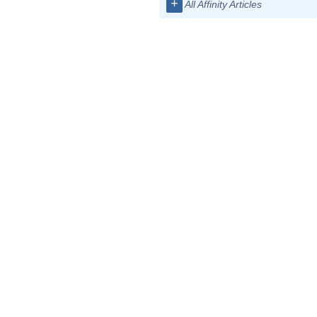
+
All Affinity Articles