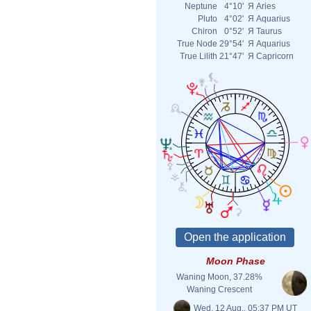
Neptune
4°10'
Я
Aries
Pluto
4°02'
Я
Aquarius
Chiron
0°52'
Я
Taurus
True Node
29°54'
Я
Aquarius
True Lilith
21°47'
Я
Capricorn
Moon Phase
Waning Moon, 37.28%
Waning Crescent
Wed. 12 Aug., 05:37 PM UT