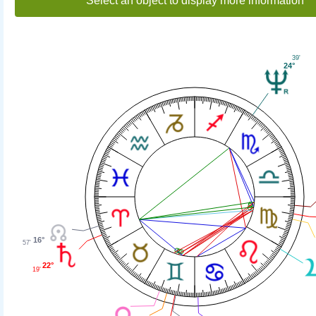
Select an object to display more information
39'
24°
16°
57'
22°
19'