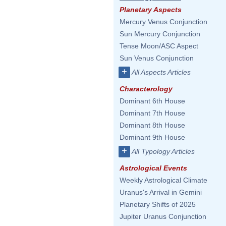
Planetary Aspects
Mercury Venus Conjunction
Sun Mercury Conjunction
Tense Moon/ASC Aspect
Sun Venus Conjunction
+
All Aspects Articles
Characterology
Dominant 6th House
Dominant 7th House
Dominant 8th House
Dominant 9th House
+
All Typology Articles
Astrological Events
Weekly Astrological Climate
Uranus's Arrival in Gemini
Planetary Shifts of 2025
Jupiter Uranus Conjunction