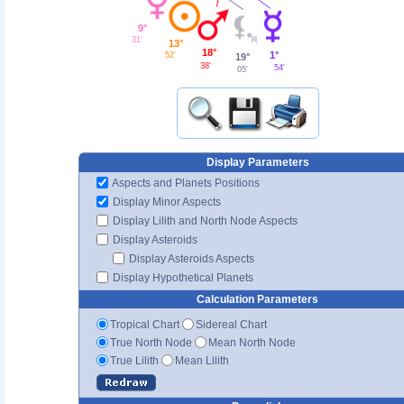
9°
31'
13°
18°
1°
52'
19°
38'
54'
05'
Display Parameters
Aspects and Planets Positions
Display Minor Aspects
Display Lilith and North Node Aspects
Display Asteroids
Display Asteroids Aspects
Display Hypothetical Planets
Calculation Parameters
Tropical Chart
Sidereal Chart
True North Node
Mean North Node
True Lilith
Mean Lilith