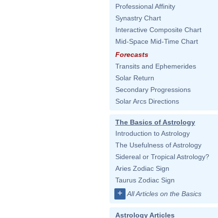
Professional Affinity
Synastry Chart
Interactive Composite Chart
Mid-Space Mid-Time Chart
Forecasts
Transits and Ephemerides
Solar Return
Secondary Progressions
Solar Arcs Directions
The Basics of Astrology
Introduction to Astrology
The Usefulness of Astrology
Sidereal or Tropical Astrology?
Aries Zodiac Sign
Taurus Zodiac Sign
+
All Articles on the Basics
Astrology Articles