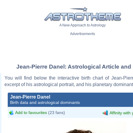
A New Approach to Astrology
Advertisements
Jean-Pierre Danel: Astrological Article and
You will find below the interactive birth chart of Jean-Pie
excerpt of his astrological portrait, and his planetary dominant
Jean-Pierre Danel
Birth data and astrological dominants
Add to favourites
(23 fans)
Affinity with