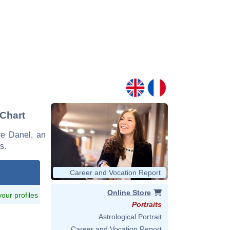
 Chart
rre Danel, an
s.
Career and Vocation Report
Online Store
 your profiles
Portraits
Astrological Portrait
Career and Vocation Report