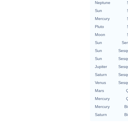
Neptune
Sun
Mercury
Pluto
Moon
Sun
Se
Sun
Sesq
Sun
Sesq
Jupiter
Sesq
Saturn
Sesq
Venus
Sesq
Mars
Q
Mercury
Q
Mercury
Bi
Saturn
Bi