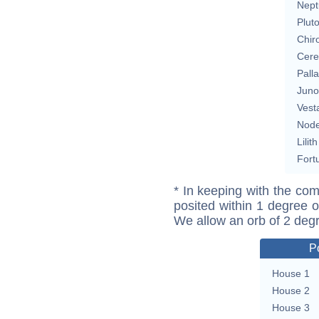
Nept
Plut
Chir
Cere
Pall
Juno
Vest
Nod
Lilith
Fort
* In keeping with the com
posited within 1 degree o
We allow an orb of 2 deg
P
House 1
House 2
House 3