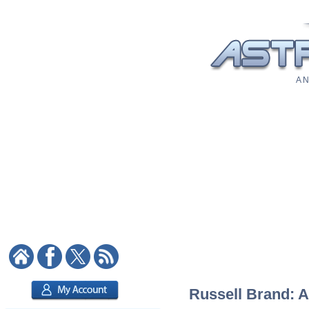
A N
Russell Brand: A