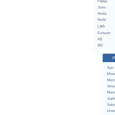
Pallas
Juno
Vesta
Node
Lilith
Fortune
AS
MC
P
Sun
Moo
Merc
Ven
Mar
Jupit
Satu
Uran