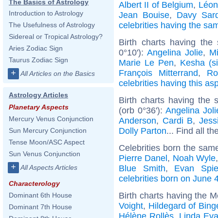
The Basics of Astrology
Albert II of Belgium
,
Léon
Introduction to Astrology
Jean Bouise
,
Davy Sar
celebrities having the s
The Usefulness of Astrology
Sidereal or Tropical Astrology?
Birth charts having the
Aries Zodiac Sign
0°10'):
Angelina Jolie
,
Mi
Taurus Zodiac Sign
Marie Le Pen
,
Kesha (si
François Mitterrand
,
Ro
+
All Articles on the Basics
celebrities having this as
Astrology Articles
Birth charts having the
Planetary Aspects
(orb 0°36'):
Angelina Joli
Mercury Venus Conjunction
Anderson
,
Cardi B
,
Jess
Dolly Parton
... Find all th
Sun Mercury Conjunction
Tense Moon/ASC Aspect
Celebrities born the sam
Sun Venus Conjunction
Pierre Danel
,
Noah Wyle
+
Blue Smith
,
Evan Spie
All Aspects Articles
celebrities born on June 
Characterology
Birth charts having the M
Dominant 6th House
Voight
,
Hildegard of Bing
Dominant 7th House
Hélène Rollès
,
Linda Ev