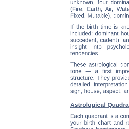
unknown, four dominan
(Fire, Earth, Air, Wat
Fixed, Mutable), domin
If the birth time is k
included: dominant ho
succedent, cadent), and
insight into psychol
tendencies.
These astrological do
tone — a first impr
structure. They provi
detailed interpretati
sign, house, aspect, an
Astrological Quadra
Each quadrant is a com
your birth chart and r