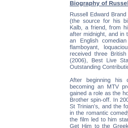
Biography of Russel
Russell Edward Brand 
(the source for his 
Kalb, a friend, from 
after midnight, and in 
an English comedian
flamboyant, loquaci
received three Brit
(2006), Best Live St
Outstanding Contribut
After beginning his
becoming an MTV pre
gained a role as the ho
Brother spin-off. In 200
St Trinian's, and the f
in the romantic comed
the film led to him sta
Get Him to the Greek,