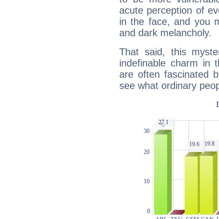
acute perception of eve
in the face, and you 
and dark melancholy.
That said, this myste
indefinable charm in 
are often fascinated b
see what ordinary peop