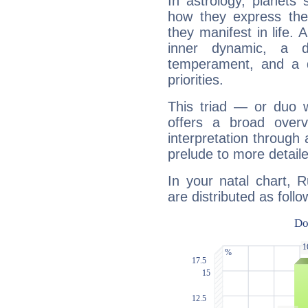
In astrology, planets
how they express th
they manifest in life. 
inner dynamic, a do
temperament, and a d
priorities.
This triad — or duo 
offers a broad overv
interpretation through 
prelude to more detaile
In your natal chart, 
are distributed as follo