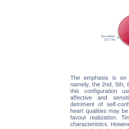
The emphasis is on 
namely, the 2nd, 5th, 
this configuration u
affective and sensit
detriment of self-con
heart qualities may b
favour realization. T
characteristics. Howeve