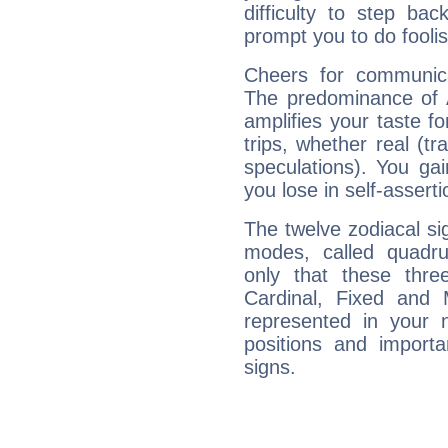
difficulty to step ba
prompt you to do foolis
Cheers for communica
The predominance of A
amplifies your taste fo
trips, whether real (t
speculations). You gain
you lose in self-assert
The twelve zodiacal sig
modes, called quadru
only that these thre
Cardinal, Fixed and
represented in your n
positions and import
signs.