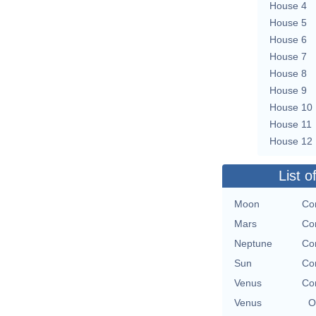
House 4
House 5
House 6
House 7
House 8
House 9
House 10
House 11
House 12
List o
Moon
Con
Mars
Con
Neptune
Con
Sun
Con
Venus
Con
Venus
O