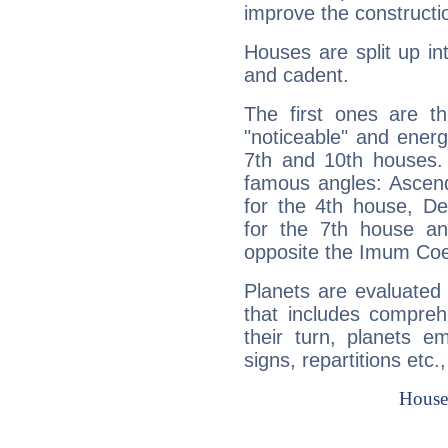
improve the constructio
Houses are split up in
and cadent.
The first ones are t
"noticeable" and energ
7th and 10th houses. 
famous angles: Ascend
for the 4th house, De
for the 7th house a
opposite the Imum Coel
Planets are evaluated 
that includes compreh
their turn, planets e
signs, repartitions etc.