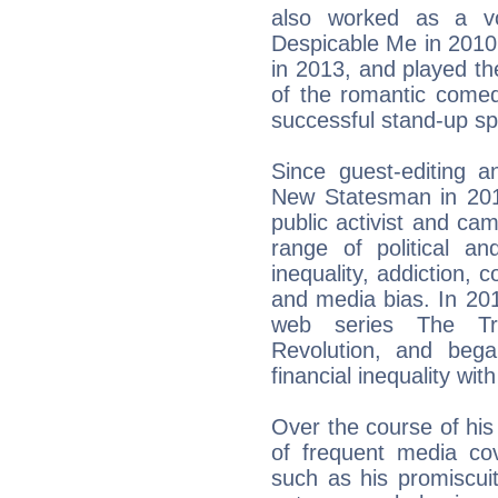
also worked as a vo
Despicable Me in 2010
in 2013, and played th
of the romantic comed
successful stand-up s
Since guest-editing an
New Statesman in 20
public activist and c
range of political an
inequality, addiction, 
and media bias. In 201
web series The Tr
Revolution, and beg
financial inequality wi
Over the course of his
of frequent media co
such as his promiscuit