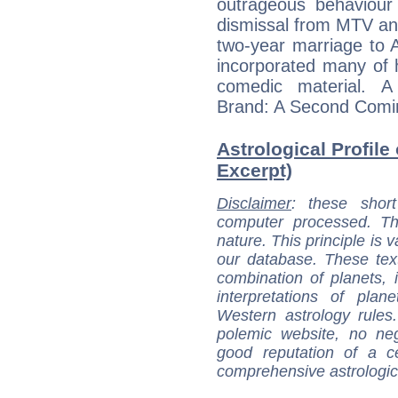
outrageous behaviour
dismissal from MTV an
two-year marriage to 
incorporated many of hi
comedic material. A
Brand: A Second Comin
Astrological Profile
Excerpt)
Disclaimer
: these short
computer processed. T
nature. This principle is v
our database. These tex
combination of planets, 
interpretations of pla
Western astrology rules
polemic website, no n
good reputation of a ce
comprehensive astrologica