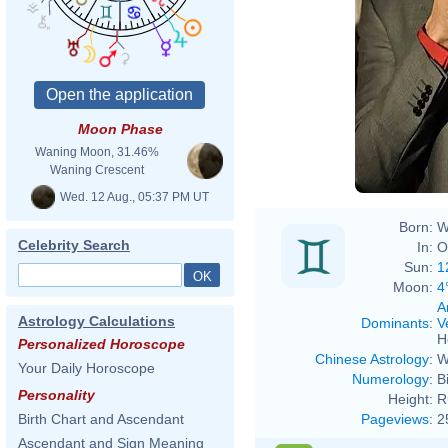
Moon Phase
Eva R
Waning Moon, 31.46%
Waning Crescent
Wed. 12 Aug., 05:37 PM UT
Born:
W
Celebrity Search
In:
O
Sun:
1
Moon:
4
A
Astrology Calculations
Dominants
:
V
H
Personalized Horoscope
Chinese Astrology
:
W
Your Daily Horoscope
Numerology
:
B
Personality
Height:
R
Pageviews
:
2
Birth Chart and Ascendant
Ascendant and Sign Meaning