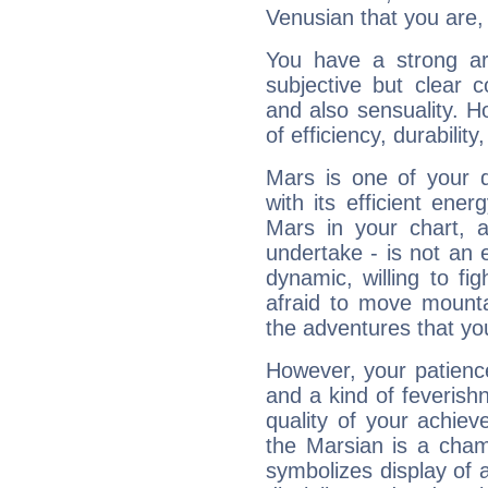
Venusian that you are,
You have a strong art
subjective but clear 
and also sensuality. 
of efficiency, durabilit
Mars is one of your 
with its efficient ene
Mars in your chart, ac
undertake - is not an 
dynamic, willing to f
afraid to move mounta
the adventures that you
However, your patienc
and a kind of feverish
quality of your achie
the Marsian is a cham
symbolizes display of a