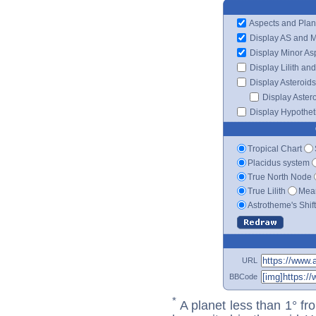
Aspects and Plan
Display AS and 
Display Minor As
Display Lilith an
Display Asteroids
Display Aster
Display Hypotheti
Tropical Chart
Placidus system
True North Node
True Lilith
Mean
Astrotheme's Shif
URL
BBCode
*
A planet less than 1° fr