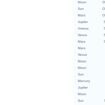
Moon
O
Sun
O
Mars
O
Jupiter
Uranus
Venus
Mars
Mars
Venus
Moon
Moon
Sun
Mercury
Jupiter
Moon
Sun