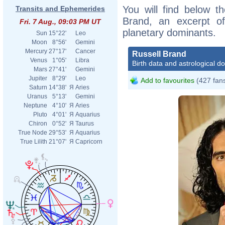
You will find below th
Transits and Ephemerides
Brand, an excerpt of 
Fri. 7 Aug., 09:03 PM UT
planetary dominants.
Sun
15°22'
Leo
Moon
8°56'
Gemini
Mercury
27°17'
Cancer
Russell Brand
Venus
1°05'
Libra
Birth data and astrological d
Mars
27°41'
Gemini
Jupiter
8°29'
Leo
Add to favourites
(427 fan
Saturn
14°38'
Я
Aries
Uranus
5°13'
Gemini
Neptune
4°10'
Я
Aries
Pluto
4°01'
Я
Aquarius
Chiron
0°52'
Я
Taurus
True Node
29°53'
Я
Aquarius
True Lilith
21°07'
Я
Capricorn