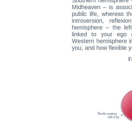
Southern hemisphere –
Midheaven – is associ
public life, whereas 
introversion, reflexi
hemisphere – the lef
linked to your ego 
Western hemisphere in
you, and how flexible 