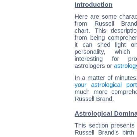
Introduction
Here are some charact
from Russell Brand
chart. This descripti
from being comprehen
it can shed light on
personality, which 
interesting for prof
astrologers or
astrolog
In a matter of minutes
your astrological port
much more comprehens
Russell Brand.
Astrological Domina
This section presents
Russell Brand's birth