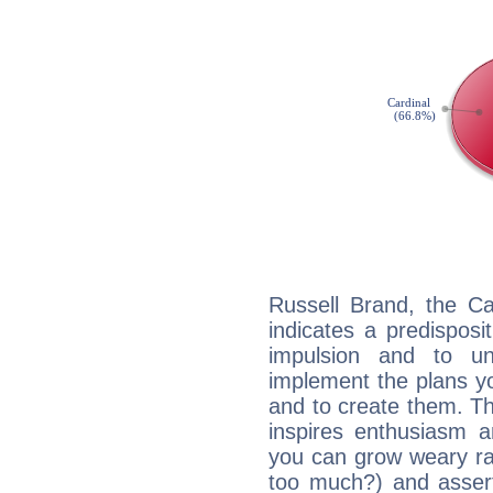
Russell Brand, the C
indicates a predisposi
impulsion and to u
implement the plans yo
and to create them. Th
inspires enthusiasm a
you can grow weary rap
too much?) and assert