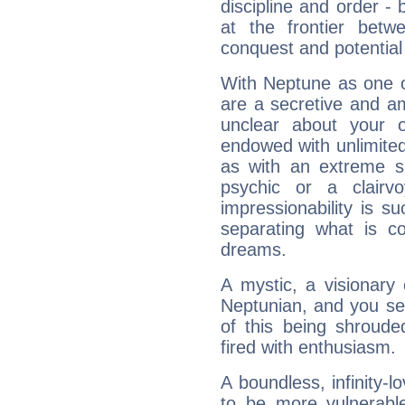
discipline and order - 
at the frontier betw
conquest and potential
With Neptune as one o
are a secretive and a
unclear about your 
endowed with unlimited 
as with an extreme se
psychic or a clairv
impressionability is su
separating what is co
dreams.
A mystic, a visionary
Neptunian, and you se
of this being shroude
fired with enthusiasm.
A boundless, infinity-lo
to be more vulnerabl