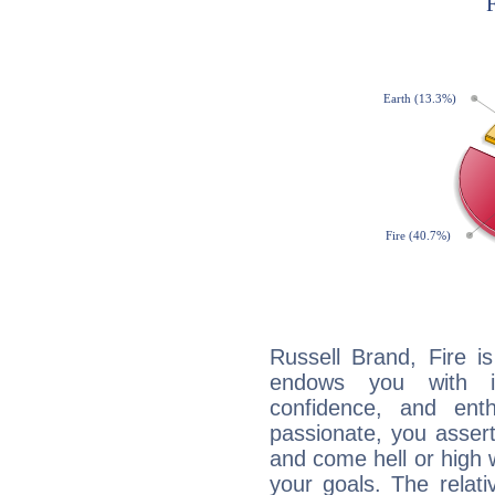
Russell Brand, Fire i
endows you with int
confidence, and ent
passionate, you asser
and come hell or high
your goals. The relat