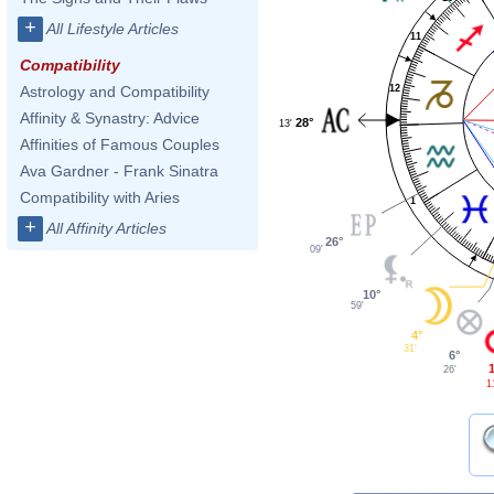
+
All Lifestyle Articles
11
Compatibility
12
Astrology and Compatibility
Affinity & Synastry: Advice
28°
13'
Affinities of Famous Couples
Ava Gardner - Frank Sinatra
Compatibility with Aries
1
+
All Affinity Articles
26°
09'
10°
59'
4°
31'
6°
26'
1