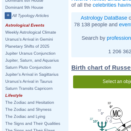
Dominant 8th House
of all the
celebrities havi
Dominant 9th House
+
All Typology Articles
Astrology DataBase
o
78 138 people and
even
Astrological Events
Weekly Astrological Climate
Search by
profession
Uranus's Arrival in Gemini
Planetary Shifts of 2025
1 206 362
Jupiter Uranus Conjunction
Jupiter, Saturn, and Aquarius
Birth chart of Russ
Saturn Pluto Conjunction
Jupiter's Arrival in Sagittarius
Select an obj
Uranus's Arrival in Taurus
Saturn Transits Capricorn
Lifestyle
The Zodiac and Hesitation
33'
0°
The Zodiac and Shyness
53'
0°
The Zodiac and Lying
22'
10°
The Signs and Their Qualities
The Signs and Their Flaws
10