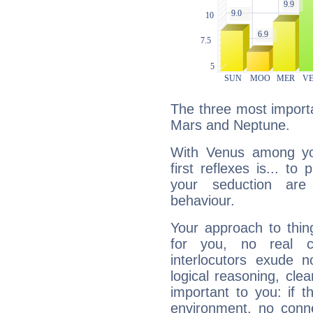
The three most importa
Mars and Neptune.
With Venus among yo
first reflexes is... t
your seduction are
behaviour.
Your approach to thin
for you, no real c
interlocutors exude
logical reasoning, cl
important to you: if t
environment, no conne