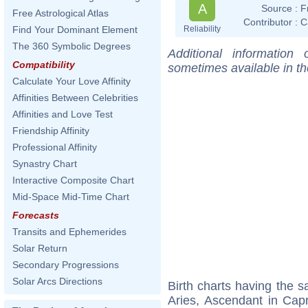
A
Source :
F
Free Astrological Atlas
Contributor :
C
Reliability
Find Your Dominant Element
The 360 Symbolic Degrees
Additional information
Compatibility
sometimes available in t
Calculate Your Love Affinity
Affinities Between Celebrities
Affinities and Love Test
Friendship Affinity
Professional Affinity
Synastry Chart
Interactive Composite Chart
Mid-Space Mid-Time Chart
Forecasts
Transits and Ephemerides
Solar Return
Secondary Progressions
Solar Arcs Directions
Birth charts having the
Aries, Ascendant in Capr