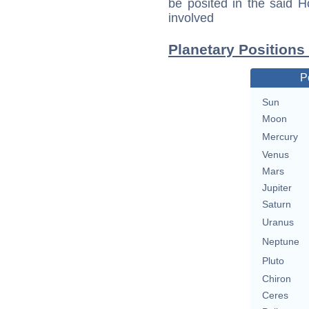
be posited in the said 
involved
Planetary Positions
P
Sun
Moon
Mercury
Venus
Mars
Jupiter
Saturn
Uranus
Neptune
Pluto
Chiron
Ceres