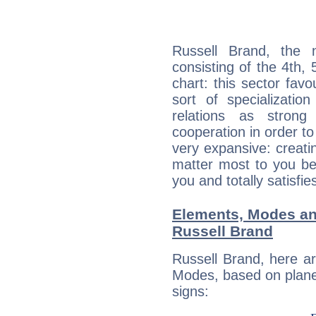
Russell Brand, the n
consisting of the 4th, 
chart: this sector fav
sort of specializatio
relations as stron
cooperation in order to
very expansive: creati
matter most to you be
you and totally satisfie
Elements, Modes an
Russell Brand
Russell Brand, here a
Modes, based on planet
signs: