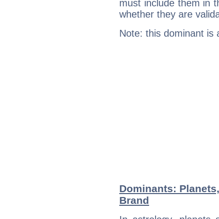
must include them in th
whether they are valida
Note: this dominant is
Dominants: Planets,
Brand