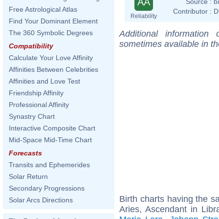
AA
Source :
b
Free Astrological Atlas
Contributor :
D
Reliability
Find Your Dominant Element
Additional information
The 360 Symbolic Degrees
sometimes available in t
Compatibility
Calculate Your Love Affinity
Affinities Between Celebrities
Affinities and Love Test
Friendship Affinity
Professional Affinity
Synastry Chart
Interactive Composite Chart
Mid-Space Mid-Time Chart
Forecasts
Transits and Ephemerides
Solar Return
Secondary Progressions
Birth charts having the 
Solar Arcs Directions
Aries, Ascendant in Libr