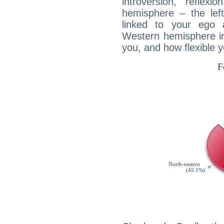
introversion, reflexi
hemisphere – the lef
linked to your ego 
Western hemisphere in
you, and how flexible 