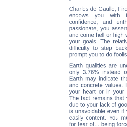
Charles de Gaulle, Fire
endows you with int
confidence, and ent
passionate, you asser
and come hell or high
your goals. The relat
difficulty to step ba
prompt you to do foolis
Earth qualities are un
only 3.76% instead o
Earth may indicate th
and concrete values. It
your heart or in your
The fact remains that 
due to your lack of goo
is unavoidable even if 
easily content. You mu
for fear of... being fo