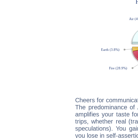
Cheers for communicati
The predominance of A
amplifies your taste fo
trips, whether real (t
speculations). You gain
you lose in self-assert