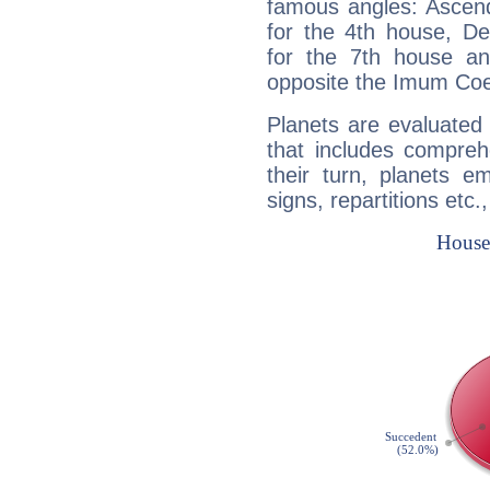
famous angles: Ascend
for the 4th house, De
for the 7th house a
opposite the Imum Coel
Planets are evaluated 
that includes compreh
their turn, planets e
signs, repartitions etc.