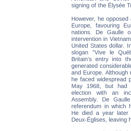
signing of the Élysée 
However, he opposed a
Europe, favouring Eu
nations. De Gaulle op
intervention in Vietnam
United States dollar. I
slogan "Vive le Qué
Britain's entry into
generated considerabl
and Europe. Although r
he faced widespread p
May 1968, but had 
election with an in
Assembly. De Gaulle
referendum in which h
He died a year later 
Deux-Églises, leaving h