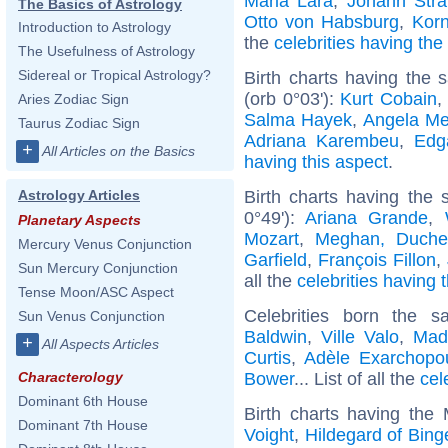
Maria Lara
,
Johann Stra
The Basics of Astrology
Otto von Habsburg
,
Korn
Introduction to Astrology
the
celebrities having th
The Usefulness of Astrology
Sidereal or Tropical Astrology?
Birth charts having the
(orb 0°03'):
Kurt Cobain
,
Aries Zodiac Sign
Salma Hayek
,
Angela Me
Taurus Zodiac Sign
Adriana Karembeu
,
Edg
+
All Articles on the Basics
having this aspect
.
Birth charts having the
Astrology Articles
0°49'):
Ariana Grande
,
Planetary Aspects
Mozart
,
Meghan, Duche
Mercury Venus Conjunction
Garfield
,
François Fillon
,
Sun Mercury Conjunction
all the
celebrities having 
Tense Moon/ASC Aspect
Celebrities born the
Sun Venus Conjunction
Baldwin
,
Ville Valo
,
Mad
+
All Aspects Articles
Curtis
,
Adèle Exarchopo
Bower
... List of all the
cel
Characterology
Dominant 6th House
Birth charts having the
Dominant 7th House
Voight
,
Hildegard of Bing