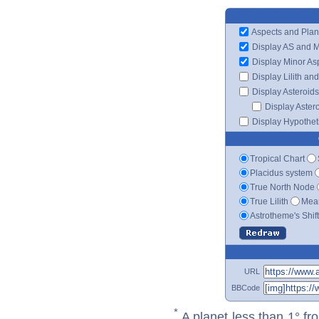
Aspects and Plan
Display AS and 
Display Minor As
Display Lilith an
Display Asteroids
Display Aster
Display Hypotheti
Tropical Chart
Placidus system
True North Node
True Lilith
Mean
Astrotheme's Shif
URL
BBCode
*
A planet less than 1° fr