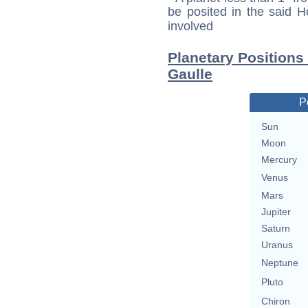
be posited in the said 
involved
Planetary Positions
Gaulle
P
Sun
Moon
Mercury
Venus
Mars
Jupiter
Saturn
Uranus
Neptune
Pluto
Chiron