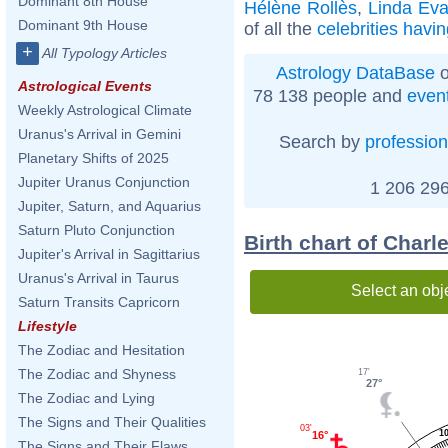
Dominant 8th House
Hélène Rollès
,
Linda Ev
Dominant 9th House
of all the
celebrities havi
+
All Typology Articles
Astrology DataBase
o
Astrological Events
78 138 people and
even
Weekly Astrological Climate
Uranus's Arrival in Gemini
Search by
profession
Planetary Shifts of 2025
Jupiter Uranus Conjunction
1 206 296
Jupiter, Saturn, and Aquarius
Saturn Pluto Conjunction
Birth chart of Charl
Jupiter's Arrival in Sagittarius
Uranus's Arrival in Taurus
Select an obj
Saturn Transits Capricorn
Lifestyle
The Zodiac and Hesitation
The Zodiac and Shyness
17'
27°
The Zodiac and Lying
The Signs and Their Qualities
03'
1
16°
The Signs and Their Flaws