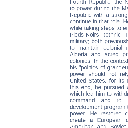
Fourth Republic, the 
to power during the Ma
Republic with a stron
continue in that role.
while taking steps to e
Pieds-Noirs (ethnic
military; both previous
to maintain colonial
Algeria and acted pr
colonies. In the contex
his "politics of grande
power should not rel
United States, for its 
this end, he pursued 
which led him to withd
command and to la
development program t
power. He restored c
create a European c
American and Soviet 