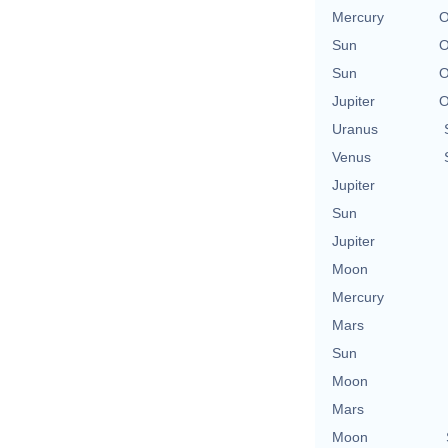
Mercury
O
Sun
O
Sun
O
Jupiter
O
Uranus
Venus
Jupiter
Sun
Jupiter
Moon
Mercury
Mars
Sun
Moon
Mars
Moon