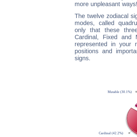
more unpleasant ways
The twelve zodiacal sig
modes, called quadru
only that these thre
Cardinal, Fixed and
represented in your n
positions and import
signs.