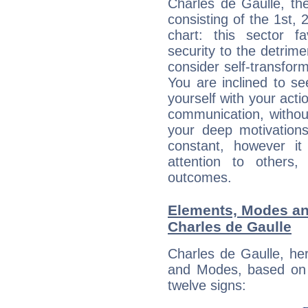
Charles de Gaulle, th
consisting of the 1st, 
chart: this sector fa
security to the detrime
consider self-transfor
You are inclined to se
yourself with your acti
communication, withou
your deep motivation
constant, however i
attention to others
outcomes.
Elements, Modes an
Charles de Gaulle
Charles de Gaulle, he
and Modes, based on p
twelve signs: