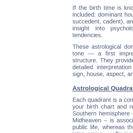
If the birth time is k
included: dominant ho
succedent, cadent), and
insight into psychol
tendencies.
These astrological do
tone — a first impr
structure. They provi
detailed interpretati
sign, house, aspect, an
Astrological Quadra
Each quadrant is a com
your birth chart and r
Southern hemisphere –
Midheaven – is associ
public life, whereas 