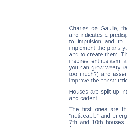
Charles de Gaulle, t
and indicates a predisp
to impulsion and to
implement the plans yo
and to create them. Th
inspires enthusiasm a
you can grow weary rap
too much?) and assert
improve the constructio
Houses are split up in
and cadent.
The first ones are t
"noticeable" and energ
7th and 10th houses. 