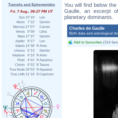
You will find below the
Transits and Ephemerides
Gaulle, an excerpt of
Fri. 7 Aug., 06:27 PM UT
planetary dominants.
Sun
15°16'
Leo
Moon
7°22'
Gemini
Mercury
27°07'
Cancer
Charles de Gaulle
Venus
0°59'
Libra
Birth data and astrological d
Mars
27°37'
Gemini
Jupiter
8°27'
Leo
Add to favourites
(314 fan
Saturn
14°38'
Я
Aries
Uranus
5°13'
Gemini
Neptune
4°10'
Я
Aries
Pluto
4°01'
Я
Aquarius
Chiron
0°52'
Я
Taurus
True Node
29°53'
Я
Aquarius
True Lilith
21°16'
Я
Capricorn