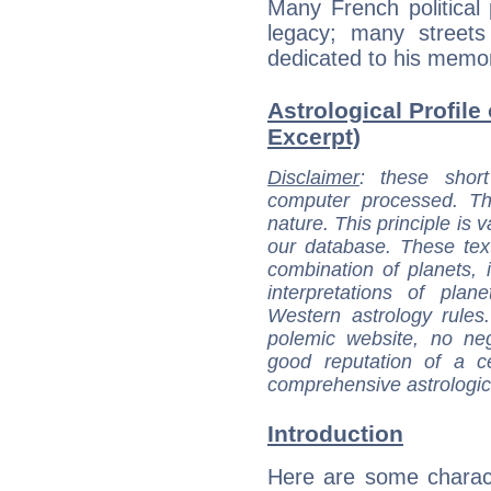
Many French political 
legacy; many street
dedicated to his memor
Astrological Profile
Excerpt)
Disclaimer
: these short
computer processed. T
nature. This principle is v
our database. These tex
combination of planets, 
interpretations of pla
Western astrology rules
polemic website, no n
good reputation of a ce
comprehensive astrologica
Introduction
Here are some charact