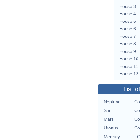
House 3
House 4
House 5
House 6
House 7
House 8
House 9
House 10
House 11
House 12
List o
Neptune
Co
Sun
Co
Mars
Co
Uranus
Co
Mercury
O