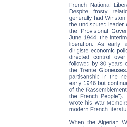
French National Liber
Despite frosty rela
generally had Winston
the undisputed leader
the Provisional Gove
June 1944, the interim
liberation. As early
dirigiste economic poli
directed control ove
followed by 30 years 
the Trente Glorieuses
partisanship in the n
early 1946 but continue
of the Rassemblement 
the French People"). 
wrote his War Memoirs
modern French literatu
When the Algerian Wa