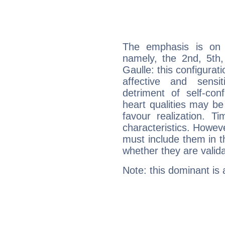
The emphasis is on 
namely, the 2nd, 5th
Gaulle: this configurat
affective and sensit
detriment of self-con
heart qualities may b
favour realization. T
characteristics. Howeve
must include them in th
whether they are valida
Note: this dominant is