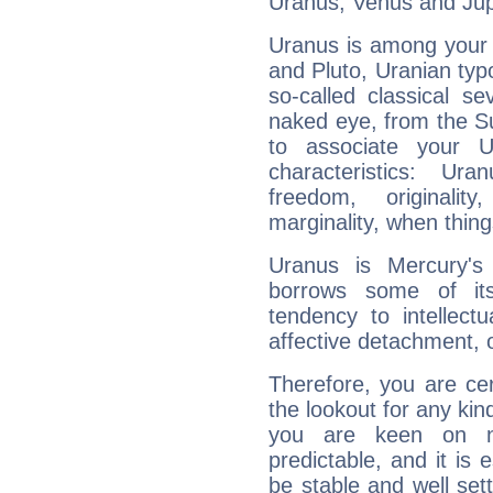
Uranus, Venus and Jupi
Uranus is among your 
and Pluto, Uranian typo
so-called classical se
naked eye, from the Su
to associate your U
characteristics: Ur
freedom, originali
marginality, when thing
Uranus is Mercury's
borrows some of its
tendency to intellect
affective detachment, or
Therefore, you are ce
the lookout for any kin
you are keen on n
predictable, and it is 
be stable and well sett