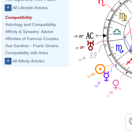
+
All Lifestyle Articles
11
Compatibility
Astrology and Compatibility
12
Affinity & Synastry: Advice
22°
09'
Affinities of Famous Couples
Ava Gardner - Frank Sinatra
1
29°
03'
Compatibility with Aries
3°
+
22'
All Affinity Articles
2
29°
50'
2°
40'
18°
13'