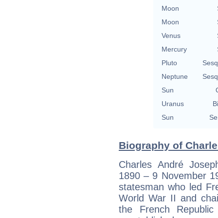
Moon
Moon
Venus
Mercury
Pluto
Sesq
Neptune
Sesq
Sun
Uranus
B
Sun
Se
Biography of Charle
Charles André Josep
1890 – 9 November 19
statesman who led Fr
World War II and chai
the French Republic