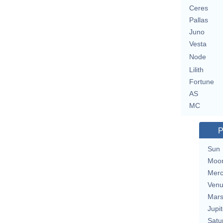
Ceres
Pallas
Juno
Vesta
Node
Lilith
Fortune
AS
MC
P
Sun
Moo
Merc
Ven
Mar
Jupit
Satu