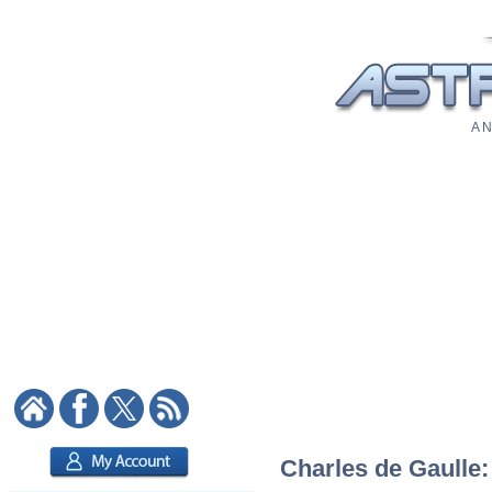
A N
Charles de Gaulle: