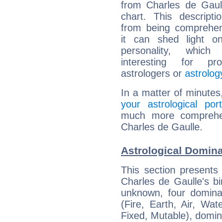
from Charles de Gaull
chart. This descripti
from being comprehen
it can shed light on
personality, which 
interesting for prof
astrologers or
astrolog
In a matter of minutes
your astrological port
much more comprehens
Charles de Gaulle.
Astrological Domina
This section presents
Charles de Gaulle's bi
unknown, four dominan
(Fire, Earth, Air, Wat
Fixed, Mutable), domin