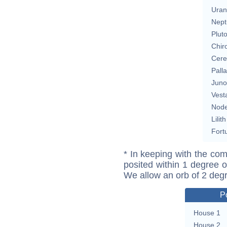
Uran
Nept
Plut
Chir
Cere
Pall
Juno
Vest
Nod
Lilith
Fort
* In keeping with the com
posited within 1 degree o
We allow an orb of 2 deg
P
House 1
House 2