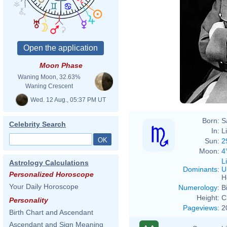
Moon Phase
Waning Moon, 32.63%
Waning Crescent
Wed. 12 Aug., 05:37 PM UT
Born:
S
Celebrity Search
In:
L
Sun:
2
Moon:
4
L
Astrology Calculations
Dominants
:
U
Personalized Horoscope
H
Your Daily Horoscope
Numerology
:
B
Height:
C
Personality
Pageviews
:
2
Birth Chart and Ascendant
Ascendant and Sign Meaning