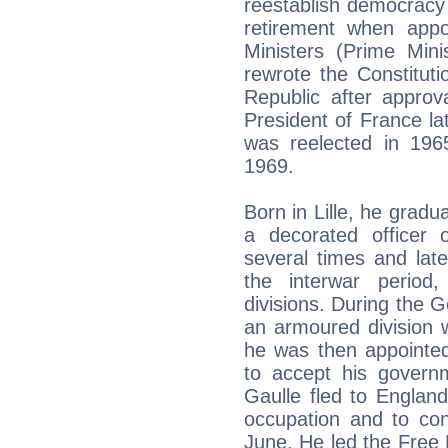
reestablish democracy
retirement when appo
Ministers (Prime Min
rewrote the Constitut
Republic after appro
President of France lat
was reelected in 1965
1969.
Born in Lille, he grad
a decorated officer
several times and lat
the interwar period
divisions. During the 
an armoured division 
he was then appointed
to accept his govern
Gaulle fled to Englan
occupation and to con
June. He led the Free