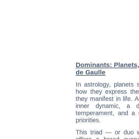
Dominants: Planets,
de Gaulle
In astrology, planets
how they express th
they manifest in life. 
inner dynamic, a do
temperament, and a d
priorities.
This triad — or duo 