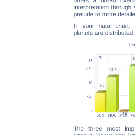
offers a broad overv
interpretation through 
prelude to more detaile
In your natal chart,
planets are distributed 
The three most impo