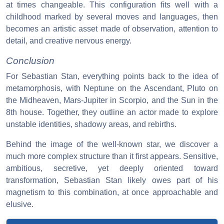
at times changeable. This configuration fits well with a
childhood marked by several moves and languages, then
becomes an artistic asset made of observation, attention to
detail, and creative nervous energy.
Conclusion
For Sebastian Stan, everything points back to the idea of
metamorphosis, with Neptune on the Ascendant, Pluto on
the Midheaven, Mars-Jupiter in Scorpio, and the Sun in the
8th house. Together, they outline an actor made to explore
unstable identities, shadowy areas, and rebirths.
Behind the image of the well-known star, we discover a
much more complex structure than it first appears. Sensitive,
ambitious, secretive, yet deeply oriented toward
transformation, Sebastian Stan likely owes part of his
magnetism to this combination, at once approachable and
elusive.