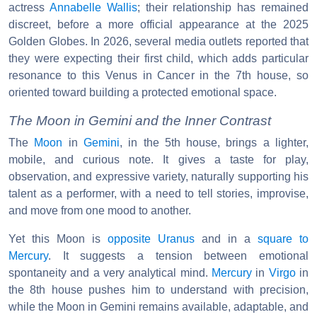
actress
Annabelle Wallis
; their relationship has remained
discreet, before a more official appearance at the 2025
Golden Globes. In 2026, several media outlets reported that
they were expecting their first child, which adds particular
resonance to this Venus in Cancer in the 7th house, so
oriented toward building a protected emotional space.
The Moon in Gemini and the Inner Contrast
The
Moon
in
Gemini
, in the 5th house, brings a lighter,
mobile, and curious note. It gives a taste for play,
observation, and expressive variety, naturally supporting his
talent as a performer, with a need to tell stories, improvise,
and move from one mood to another.
Yet this Moon is
opposite
Uranus
and in a
square to
Mercury
. It suggests a tension between emotional
spontaneity and a very analytical mind.
Mercury
in
Virgo
in
the 8th house pushes him to understand with precision,
while the Moon in Gemini remains available, adaptable, and