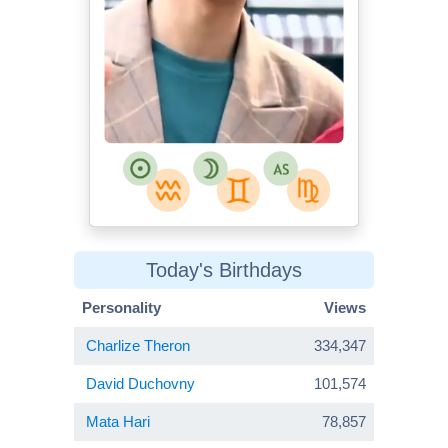
Today's Birthdays
Personality
Views
Charlize Theron
334,347
David Duchovny
101,574
Mata Hari
78,857