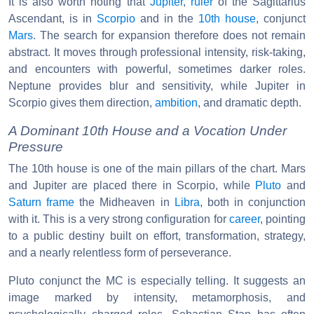
It is also worth noting that
Jupiter
,
ruler
of the Sagittarius
Ascendant, is in
Scorpio
and in the
10th house
, conjunct
Mars
. The search for expansion therefore does not remain
abstract. It moves through professional intensity, risk-taking,
and encounters with powerful, sometimes darker roles.
Neptune provides blur and sensitivity, while Jupiter in
Scorpio gives them direction,
ambition
, and dramatic depth.
A Dominant 10th House and a Vocation Under
Pressure
The 10th house is one of the main pillars of the chart. Mars
and Jupiter are placed there in Scorpio, while
Pluto
and
Saturn
frame
the Midheaven in
Libra
, both in conjunction
with it. This is a very strong configuration for
career
, pointing
to a public destiny built on effort, transformation, strategy,
and a nearly relentless form of perseverance.
Pluto conjunct the MC is especially telling. It suggests an
image marked by intensity, metamorphosis, and