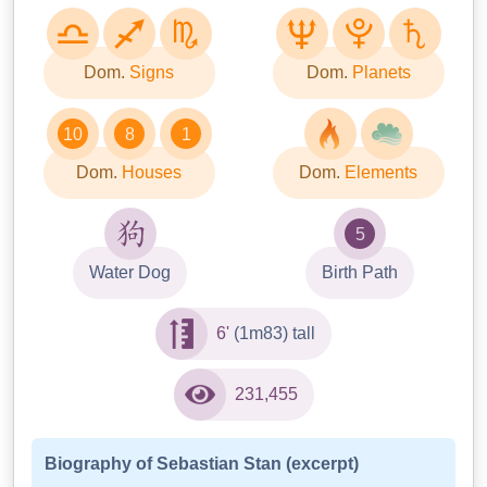
Dom.
Signs
Dom.
Planets
10
8
1
Dom.
Houses
Dom.
Elements
5
Water Dog
Birth Path
6'
(1m83) tall
231,455
Biography of Sebastian Stan (excerpt)