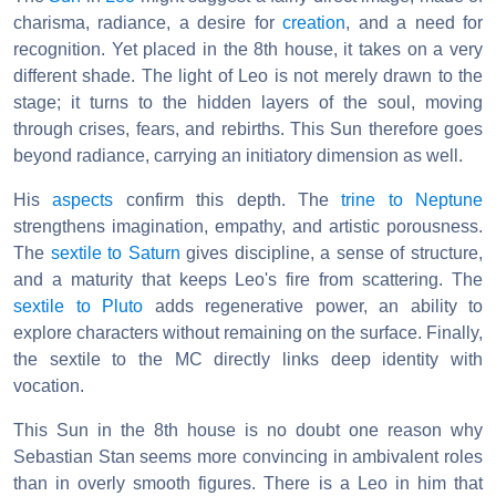
charisma, radiance, a desire for
creation
, and a need for
recognition. Yet placed in the 8th house, it takes on a very
different shade. The light of Leo is not merely drawn to the
stage; it turns to the hidden layers of the soul, moving
through crises, fears, and rebirths. This Sun therefore goes
beyond radiance, carrying an initiatory dimension as well.
His
aspects
confirm this depth. The
trine to Neptune
strengthens imagination, empathy, and artistic porousness.
The
sextile to Saturn
gives discipline, a sense of structure,
and a maturity that keeps Leo's fire from scattering. The
sextile to Pluto
adds regenerative power, an ability to
explore characters without remaining on the surface. Finally,
the sextile to the MC directly links deep identity with
vocation.
This Sun in the 8th house is no doubt one reason why
Sebastian Stan seems more convincing in ambivalent roles
than in overly smooth figures. There is a Leo in him that