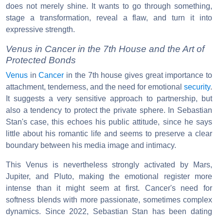
does not merely shine. It wants to go through something,
stage a transformation, reveal a flaw, and turn it into
expressive strength.
Venus in Cancer in the 7th House and the Art of
Protected Bonds
Venus
in
Cancer
in the 7th house gives great importance to
attachment, tenderness, and the need for emotional
security
.
It suggests a very sensitive approach to partnership, but
also a tendency to protect the private sphere. In Sebastian
Stan's case, this echoes his public attitude, since he says
little about his romantic life and seems to preserve a clear
boundary between his media image and intimacy.
This Venus is nevertheless strongly activated by Mars,
Jupiter, and Pluto, making the emotional register more
intense than it might seem at first. Cancer's need for
softness blends with more passionate, sometimes complex
dynamics. Since 2022, Sebastian Stan has been dating