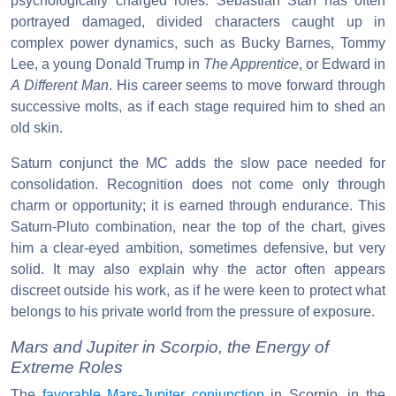
psychologically charged roles. Sebastian Stan has often
portrayed damaged, divided characters caught up in
complex power dynamics, such as Bucky Barnes, Tommy
Lee, a young Donald Trump in
The Apprentice
, or Edward in
A Different Man
. His career seems to move forward through
successive molts, as if each stage required him to shed an
old skin.
Saturn conjunct the MC adds the slow pace needed for
consolidation. Recognition does not come only through
charm or opportunity; it is earned through endurance. This
Saturn-Pluto combination, near the top of the chart, gives
him a clear-eyed ambition, sometimes defensive, but very
solid. It may also explain why the actor often appears
discreet outside his work, as if he were keen to protect what
belongs to his private world from the pressure of exposure.
Mars and Jupiter in Scorpio, the Energy of
Extreme Roles
The
favorable Mars-Jupiter conjunction
in Scorpio, in the