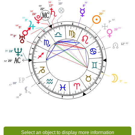
27'
58'
35'
10°
17°
8°
00'
22°
29'
34'
20°
24°
31'
50'
3°
7°
9
54'
5°
56'
8
28°
10
35'
0°
11
45'
12°
7
25'
24°
12
25°
52'
6
1
5
5°
04'
18°
47'
4
2
2°
3
08'
Select an object to display more information