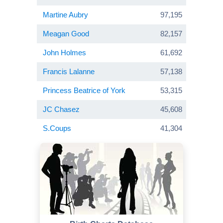
Martine Aubry
97,195
Meagan Good
82,157
John Holmes
61,692
Francis Lalanne
57,138
Princess Beatrice of York
53,315
JC Chasez
45,608
S.Coups
41,304