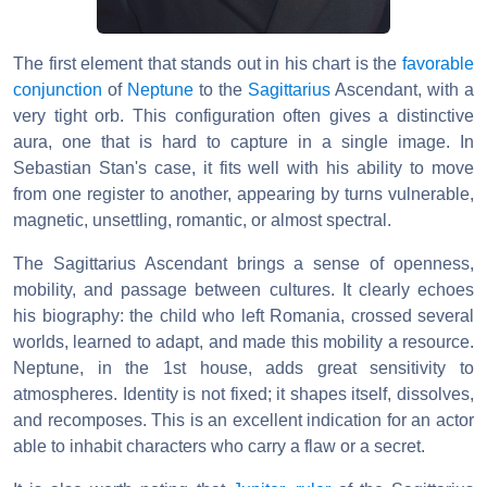
The first element that stands out in his chart is the
favorable
conjunction
of
Neptune
to the
Sagittarius
Ascendant, with a
very tight orb. This configuration often gives a distinctive
aura, one that is hard to capture in a single image. In
Sebastian Stan's case, it fits well with his ability to move
from one register to another, appearing by turns vulnerable,
magnetic, unsettling, romantic, or almost spectral.
The Sagittarius Ascendant brings a sense of openness,
mobility, and passage between cultures. It clearly echoes
his biography: the child who left Romania, crossed several
worlds, learned to adapt, and made this mobility a resource.
Neptune, in the 1st house, adds great sensitivity to
atmospheres. Identity is not fixed; it shapes itself, dissolves,
and recomposes. This is an excellent indication for an actor
able to inhabit characters who carry a flaw or a secret.