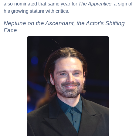
also nominated that same year for
The Apprentice
, a sign of
his growing stature with critics.
Neptune on the Ascendant, the Actor's Shifting
Face