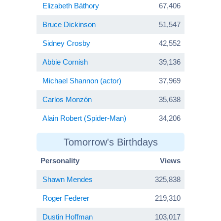
Elizabeth Báthory
67,406
Bruce Dickinson
51,547
Sidney Crosby
42,552
Abbie Cornish
39,136
Michael Shannon (actor)
37,969
Carlos Monzón
35,638
Alain Robert (Spider-Man)
34,206
Tomorrow's Birthdays
Personality
Views
Shawn Mendes
325,838
Roger Federer
219,310
Dustin Hoffman
103,017