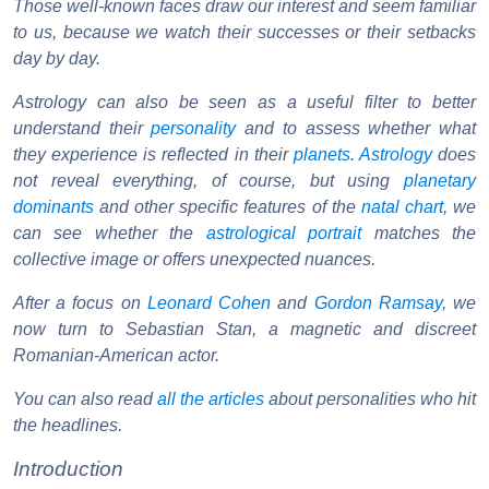
Those well-known faces draw our interest and seem familiar
to us, because we watch their successes or their setbacks
day by day.
Astrology can also be seen as a useful filter to better
understand their
personality
and to assess whether what
they experience is reflected in their
planets
.
Astrology
does
not reveal everything, of course, but using
planetary
dominants
and other specific features of the
natal chart
, we
can see whether the
astrological portrait
matches the
collective image or offers unexpected nuances.
After a focus on
Leonard Cohen
and
Gordon Ramsay
, we
now turn to Sebastian Stan, a magnetic and discreet
Romanian-American actor.
You can also read
all the articles
about personalities who hit
the headlines.
Introduction