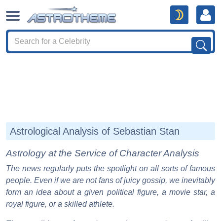
Astrological Analysis of Sebastian Stan
Astrology at the Service of Character Analysis
The news regularly puts the spotlight on all sorts of famous
people. Even if we are not fans of juicy gossip, we inevitably
form an idea about a given political figure, a movie star, a
royal figure, or a skilled athlete.