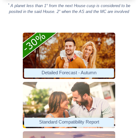
*
A planet less than 1° from the next House cusp is considered to be
posited in the said House. 2° when the AS and the MC are involved
Detailed Forecast - Autumn
Standard Compatibility Report