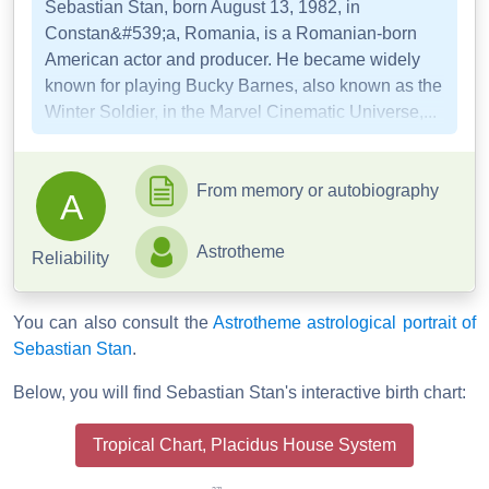
Sebastian Stan, born August 13, 1982, in
Constan&#539;a, Romania, is a Romanian-born
American actor and producer. He became widely
known for playing Bucky Barnes, also known as the
Winter Soldier, in the Marvel Cinematic Universe,...
From memory or autobiography
A
Astrotheme
Reliability
You can also consult the
Astrotheme astrological portrait of
Sebastian Stan
.
Below, you will find Sebastian Stan's interactive birth chart:
Tropical Chart, Placidus House System