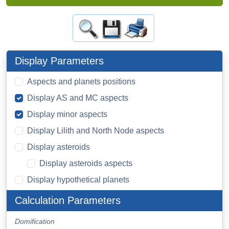
Display Parameters
Aspects and planets positions
Display AS and MC aspects
Display minor aspects
Display Lilith and North Node aspects
Display asteroids
Display asteroids aspects
Display hypothetical planets
Calculation Parameters
Domification