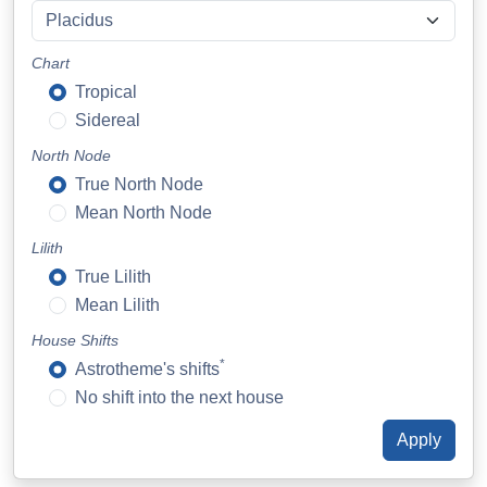
Chart
Tropical
Sidereal
North Node
True North Node
Mean North Node
Lilith
True Lilith
Mean Lilith
House Shifts
*
Astrotheme's shifts
No shift into the next house