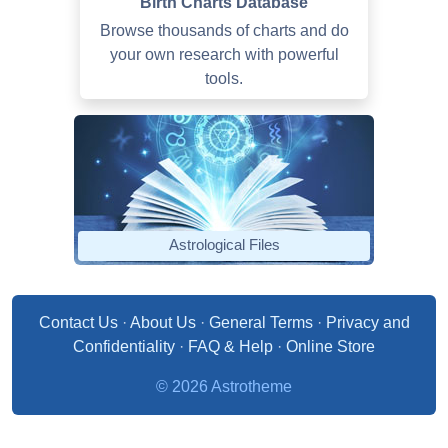
Birth Charts Database
Browse thousands of charts and do
your own research with powerful
tools.
Astrological Files
Contact Us
·
About Us
·
General Terms
·
Privacy and
Confidentiality
·
FAQ & Help
·
Online Store
© 2026 Astrotheme