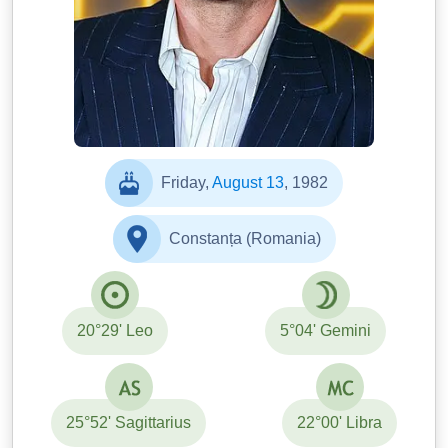
Friday,
August 13
, 1982
Constanța (Romania)
20°29' Leo
5°04' Gemini
25°52' Sagittarius
22°00' Libra