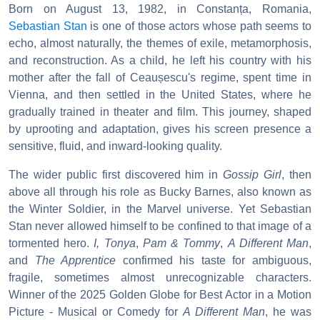
Born on August 13, 1982, in Constanța, Romania,
Sebastian Stan
is one of those actors whose path seems to
echo, almost naturally, the themes of exile, metamorphosis,
and reconstruction. As a child, he left his country with his
mother after the fall of Ceaușescu's regime, spent time in
Vienna, and then settled in the United States, where he
gradually trained in theater and film. This journey, shaped
by uprooting and adaptation, gives his screen presence a
sensitive, fluid, and inward-looking quality.
The wider public first discovered him in
Gossip Girl
, then
above all through his role as Bucky Barnes, also known as
the Winter Soldier, in the Marvel universe. Yet Sebastian
Stan never allowed himself to be confined to that image of a
tormented hero.
I, Tonya
,
Pam & Tommy
,
A Different Man
,
and
The Apprentice
confirmed his taste for ambiguous,
fragile, sometimes almost unrecognizable characters.
Winner of the 2025 Golden Globe for Best Actor in a Motion
Picture - Musical or Comedy for
A Different Man
, he was