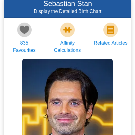
Sebastian Stan
Display the Detailed Birth Chart
835
Affinity
Related Articles
Favourites
Calculations