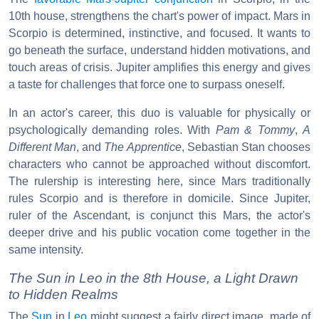
10th house, strengthens the chart's power of impact. Mars in
Scorpio is determined, instinctive, and focused. It wants to
go beneath the surface, understand hidden motivations, and
touch areas of crisis. Jupiter amplifies this energy and gives
a taste for challenges that force one to surpass oneself.
In an actor's career, this duo is valuable for physically or
psychologically demanding roles. With
Pam & Tommy
,
A
Different Man
, and
The Apprentice
, Sebastian Stan chooses
characters who cannot be approached without discomfort.
The rulership is interesting here, since Mars traditionally
rules Scorpio and is therefore in domicile. Since Jupiter,
ruler of the Ascendant, is conjunct this Mars, the actor's
deeper drive and his public vocation come together in the
same intensity.
The Sun in Leo in the 8th House, a Light Drawn
to Hidden Realms
The
Sun
in
Leo
might suggest a fairly direct image, made of