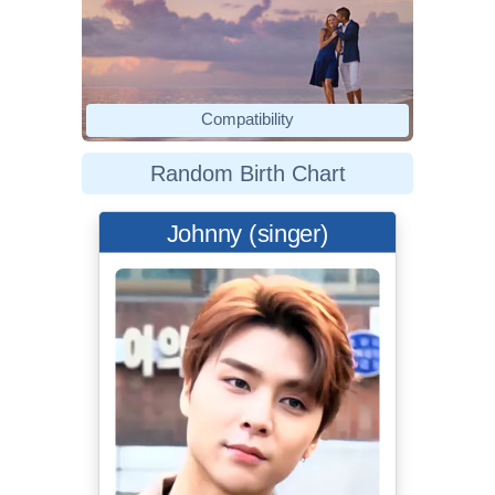
Compatibility
Random Birth Chart
Johnny (singer)