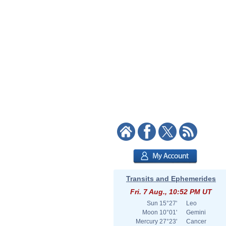
Transits and Ephemerides
Fri. 7 Aug., 10:52 PM UT
Sun
15°27'
Leo
Moon
10°01'
Gemini
Mercury
27°23'
Cancer