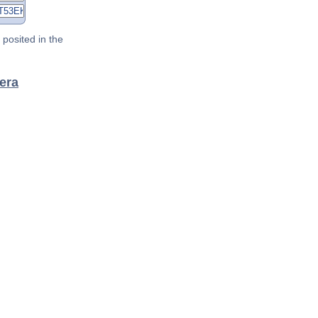
posited in the
lera