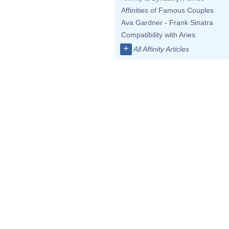
Affinities of Famous Couples
Ava Gardner - Frank Sinatra
Compatibility with Aries
+
All Affinity Articles