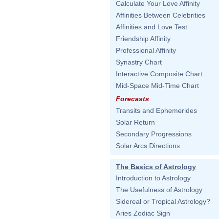
Calculate Your Love Affinity
Affinities Between Celebrities
Affinities and Love Test
Friendship Affinity
Professional Affinity
Synastry Chart
Interactive Composite Chart
Mid-Space Mid-Time Chart
Forecasts
Transits and Ephemerides
Solar Return
Secondary Progressions
Solar Arcs Directions
The Basics of Astrology
Introduction to Astrology
The Usefulness of Astrology
Sidereal or Tropical Astrology?
Aries Zodiac Sign