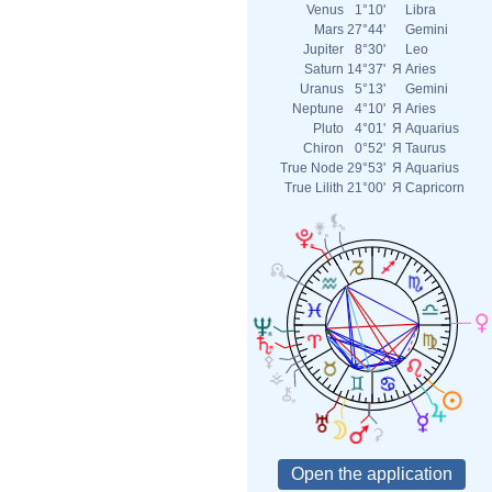
Venus
1°10'
Libra
Mars
27°44'
Gemini
Jupiter
8°30'
Leo
Saturn
14°37'
Я
Aries
Uranus
5°13'
Gemini
Neptune
4°10'
Я
Aries
Pluto
4°01'
Я
Aquarius
Chiron
0°52'
Я
Taurus
True Node
29°53'
Я
Aquarius
True Lilith
21°00'
Я
Capricorn