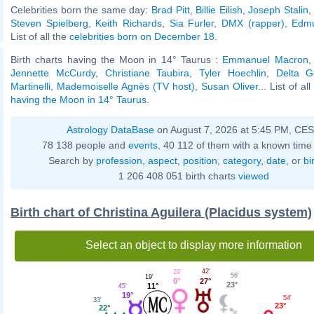
Celebrities born the same day:
Brad Pitt
,
Billie Eilish
,
Joseph Stalin
Steven Spielberg
,
Keith Richards
,
Sia Furler
,
DMX (rapper)
,
Edm
List of all the
celebrities born on December 18
.
Birth charts having the Moon in 14° Taurus :
Emmanuel Macron
Jennette McCurdy
,
Christiane Taubira
,
Tyler Hoechlin
,
Delta 
Martinelli
,
Mademoiselle Agnès (TV host)
,
Susan Oliver
... List of al
having the Moon in 14° Taurus
.
Astrology DataBase
on August 7, 2026 at 5:45 PM, CE
78 138 people and
events
, 40 112 of them with a known time 
Search by
profession
,
aspect
,
position
,
category
,
date
, or
bi
1 206 408 051 birth charts
viewed
Birth chart of Christina Aguilera (Placidus system)
Select an object to display more information
42'
29'
56'
19'
27°
0°
23°
11°
45'
19°
54'
33'
23°
22°