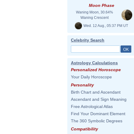
Moon Phase
Waning Moon, 30.64%
Waning Crescent
Wed. 12 Aug., 05:37 PM UT
Celebrity Search
Astrology Calculations
Personalized Horoscope
Your Daily Horoscope
Personality
Birth Chart and Ascendant
Ascendant and Sign Meaning
Free Astrological Atlas
Find Your Dominant Element
The 360 Symbolic Degrees
Compatibility