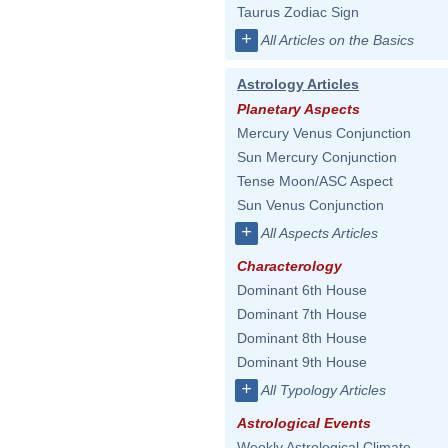
Taurus Zodiac Sign
+
All Articles on the Basics
Astrology Articles
Planetary Aspects
Mercury Venus Conjunction
Sun Mercury Conjunction
Tense Moon/ASC Aspect
Sun Venus Conjunction
+
All Aspects Articles
Characterology
Dominant 6th House
Dominant 7th House
Dominant 8th House
Dominant 9th House
+
All Typology Articles
Astrological Events
Weekly Astrological Climate