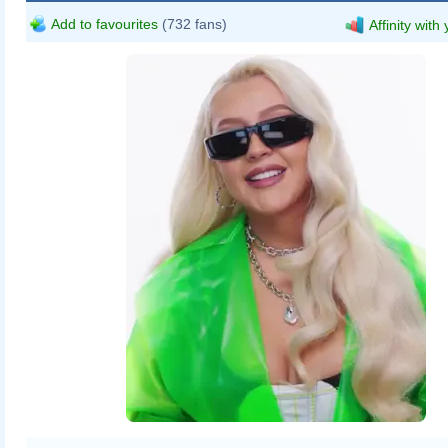
Add to favourites
(732 fans)
Affinity with