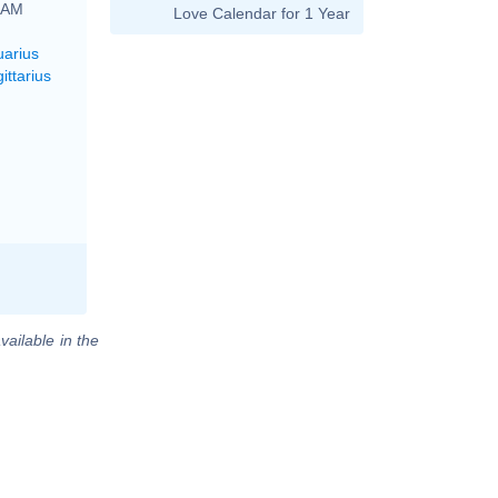
6 AM
Love Calendar for 1 Year
uarius
ittarius
vailable in the