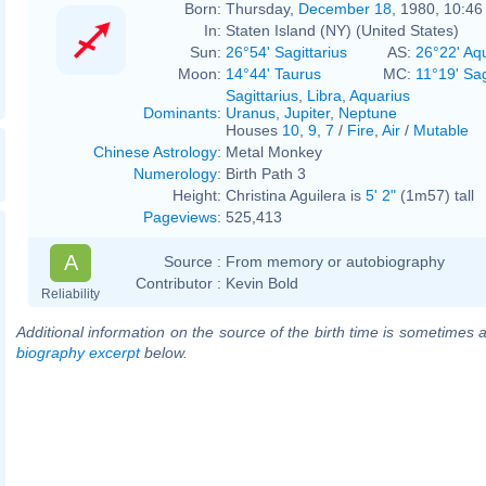
Born:
Thursday,
December 18
, 1980, 10:4
In:
Staten Island (NY) (United States)
Sun:
26°54' Sagittarius
AS:
26°22' Aq
Moon:
14°44' Taurus
MC:
11°19' Sag
Sagittarius
,
Libra
,
Aquarius
Dominants
:
Uranus
,
Jupiter
,
Neptune
Houses
10
,
9
,
7
/
Fire
,
Air
/
Mutable
Chinese Astrology
:
Metal Monkey
Numerology
:
Birth Path 3
Height:
Christina Aguilera is
5' 2"
(1m57) tall
Pageviews
:
525,413
A
Source :
From memory or autobiography
Contributor :
Kevin Bold
Reliability
Additional information on the source of the birth time is sometimes a
biography excerpt
below.