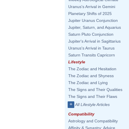
Uranus's Arrival in Gemini
Planetary Shifts of 2025
Jupiter Uranus Conjunction
Jupiter, Saturn, and Aquarius
Saturn Pluto Conjunction
Jupiter's Arrival in Sagittarius
Uranus's Arrival in Taurus
Saturn Transits Capricorn
Lifestyle
The Zodiac and Hesitation
The Zodiac and Shyness
The Zodiac and Lying
The Signs and Their Qualities
The Signs and Their Flaws
+
All Lifestyle Articles
Compatibility
Astrology and Compatibility
Affinity & Synastry: Advice