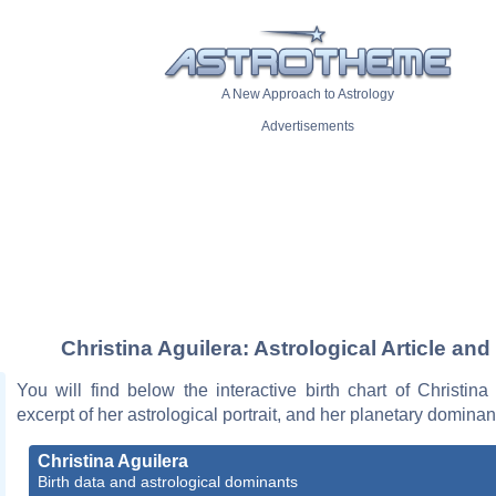
A New Approach to Astrology
Advertisements
Christina Aguilera: Astrological Article and
You will find below the interactive birth chart of Christina
excerpt of her astrological portrait, and her planetary dominan
Christina Aguilera
Birth data and astrological dominants