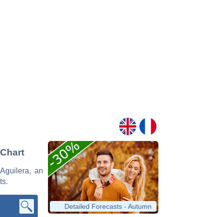
 Chart
 Aguilera, an
ts.
Detailed Forecasts - Autumn