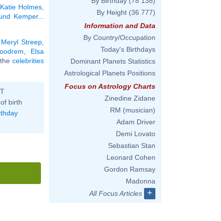
By Birthday
(78 138)
,
Katie Holmes
,
By Height
(36 777)
und Kemper
...
Information and Data
By Country/Occupation
,
Meryl Streep
,
Today's Birthdays
Goodrem
,
Elsa
l the
celebrities
Dominant Planets Statistics
Astrological Planets Positions
Focus on Astrology Charts
ST
Zinedine Zidane
of birth
RM (musician)
rthday
Adam Driver
Demi Lovato
Sebastian Stan
Leonard Cohen
Gordon Ramsay
Madonna
+
All Focus Articles