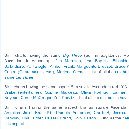
Birth charts having the same
Big Three
(Sun in Sagittarius, Mo
Ascendant in Aquarius) :
Jim Morrison
,
Jean-Baptiste Élissalde
Bollardière
,
Karl Ziegler
,
Amber Frank
,
Marguerite Brouzet
,
Bruce W
Castro (Guatemalan actor)
,
Marjorie Grene
... List of all the
celebri
same
Big Three
.
Birth charts having the same aspect Sun sextile Ascendant (orb 0°31
Drake (entertainer)
,
Sophie Marceau
,
Olivia Rodrigo
,
Salman
Neymar
,
Conor McGregor
,
Zoë Kravitz
... Find all the
celebrities havi
Birth charts having the same aspect Uranus square Ascendant
Angelina Jolie
,
Brad Pitt
,
Pamela Anderson
,
Cardi B
,
Jessica 
Ramsay
,
Tina Turner
,
Russell Brand
,
Dolly Parton
... Find all the
cel
this aspect
.