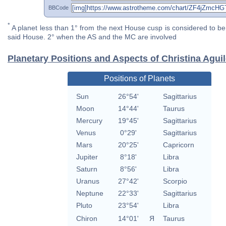
BBCode
*
A planet less than 1° from the next House cusp is considered to be 
said House. 2° when the AS and the MC are involved
Planetary Positions and Aspects of Christina Agui
Positions of Planets
Sun
26°54'
Sagittarius
Moon
14°44'
Taurus
Mercury
19°45'
Sagittarius
Venus
0°29'
Sagittarius
Mars
20°25'
Capricorn
Jupiter
8°18'
Libra
Saturn
8°56'
Libra
Uranus
27°42'
Scorpio
Neptune
22°33'
Sagittarius
Pluto
23°54'
Libra
Chiron
14°01'
Я
Taurus