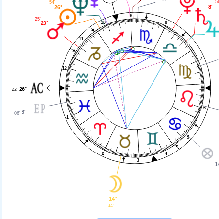
56
54'
8°
26°
9
25'
10
20°
8
11
7
12
26°
22'
6
8°
06'
1
5
2
4
3
1
14°
44'