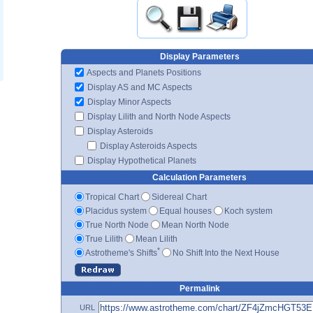
Display Parameters
Aspects and Planets Positions
Display AS and MC Aspects
Display Minor Aspects
Display Lilith and North Node Aspects
Display Asteroids
Display Asteroids Aspects
Display Hypothetical Planets
Calculation Parameters
Tropical Chart
Sidereal Chart
Placidus system
Equal houses
Koch system
True North Node
Mean North Node
True Lilith
Mean Lilith
*
Astrotheme's Shifts
No Shift Into the Next House
Permalink
URL