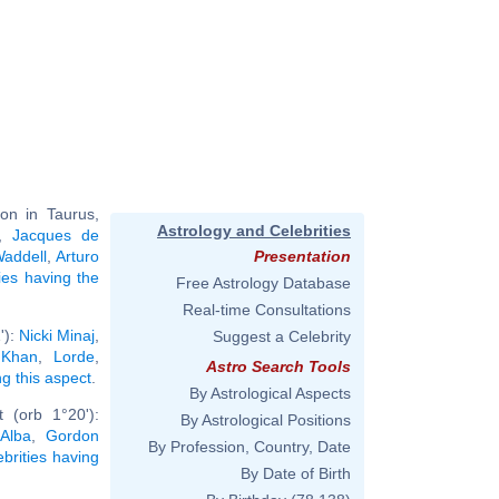
on in Taurus,
Astrology and Celebrities
,
Jacques de
addell
,
Arturo
Presentation
ties having the
Free Astrology Database
Real-time Consultations
'):
Nicki Minaj
,
Suggest a Celebrity
 Khan
,
Lorde
,
Astro Search Tools
ng this aspect
.
By Astrological Aspects
 (orb 1°20'):
By Astrological Positions
Alba
,
Gordon
By Profession, Country, Date
ebrities having
By Date of Birth