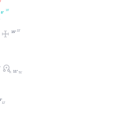
'
18'
8°
22'
15°
11°
51'
4°
12'