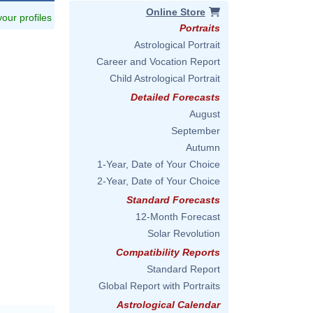
Online Store
 your profiles
Portraits
Astrological Portrait
Career and Vocation Report
Child Astrological Portrait
Detailed Forecasts
August
September
Autumn
1-Year, Date of Your Choice
2-Year, Date of Your Choice
Standard Forecasts
12-Month Forecast
Solar Revolution
Compatibility Reports
Standard Report
Global Report with Portraits
Astrological Calendar