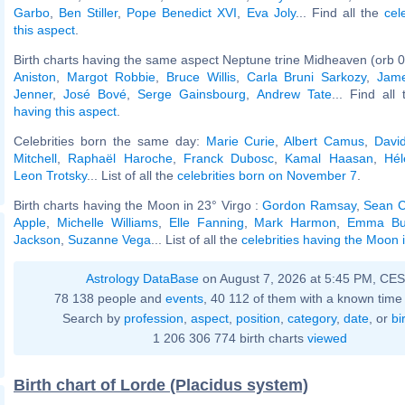
Garbo
,
Ben Stiller
,
Pope Benedict XVI
,
Eva Joly
... Find all the
cel
this aspect
.
Birth charts having the same aspect Neptune trine Midheaven (orb 0
Aniston
,
Margot Robbie
,
Bruce Willis
,
Carla Bruni Sarkozy
,
Jam
Jenner
,
José Bové
,
Serge Gainsbourg
,
Andrew Tate
... Find all
having this aspect
.
Celebrities born the same day:
Marie Curie
,
Albert Camus
,
Davi
Mitchell
,
Raphaël Haroche
,
Franck Dubosc
,
Kamal Haasan
,
Hél
Leon Trotsky
... List of all the
celebrities born on November 7
.
Birth charts having the Moon in 23° Virgo :
Gordon Ramsay
,
Sean C
Apple
,
Michelle Williams
,
Elle Fanning
,
Mark Harmon
,
Emma Bu
Jackson
,
Suzanne Vega
... List of all the
celebrities having the Moon 
Astrology DataBase
on August 7, 2026 at 5:45 PM, CE
78 138 people and
events
, 40 112 of them with a known time 
Search by
profession
,
aspect
,
position
,
category
,
date
, or
bi
1 206 306 774 birth charts
viewed
Birth chart of Lorde (Placidus system)