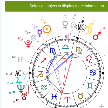
Select an object to display more information
09'
34'
47'
10°
7°
44'
25°
36'
14°
23°
42'
17°
09'
4°
09'
22°
10
17'
2°
9
11
8
27'
26°
12
7
13°
17'
1
13°
46'
6
25°
2
15'
0°
5
58'
3