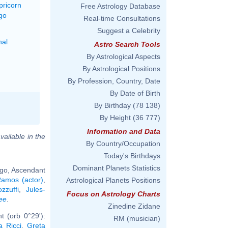
pricorn
Free Astrology Database
go
Real-time Consultations
Suggest a Celebrity
nal
Astro Search Tools
By Astrological Aspects
By Astrological Positions
By Profession, Country, Date
By Date of Birth
By Birthday
(78 138)
By Height
(36 777)
Information and Data
vailable in the
By Country/Occupation
Today's Birthdays
Dominant Planets Statistics
rgo, Ascendant
amos (actor)
,
Astrological Planets Positions
zzuffi
,
Jules-
Focus on Astrology Charts
ee
.
Zinedine Zidane
t (orb 0°29'):
RM (musician)
a Ricci
,
Greta