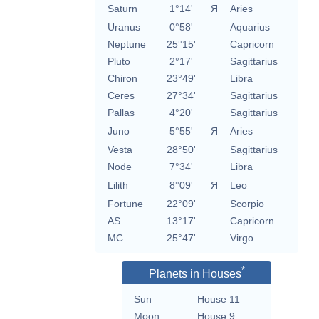
Saturn
1°14'
Я
Aries
Uranus
0°58'
Aquarius
Neptune
25°15'
Capricorn
Pluto
2°17'
Sagittarius
Chiron
23°49'
Libra
Ceres
27°34'
Sagittarius
Pallas
4°20'
Sagittarius
Juno
5°55'
Я
Aries
Vesta
28°50'
Sagittarius
Node
7°34'
Libra
Lilith
8°09'
Я
Leo
Fortune
22°09'
Scorpio
AS
13°17'
Capricorn
MC
25°47'
Virgo
*
Planets in Houses
Sun
House 11
Moon
House 9