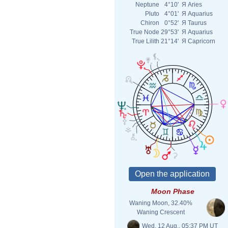
Neptune
4°10'
Я
Aries
Pluto
4°01'
Я
Aquarius
Chiron
0°52'
Я
Taurus
True Node
29°53'
Я
Aquarius
True Lilith
21°14'
Я
Capricorn
Moon Phase
Waning Moon, 32.40%
Waning Crescent
Wed. 12 Aug., 05:37 PM UT