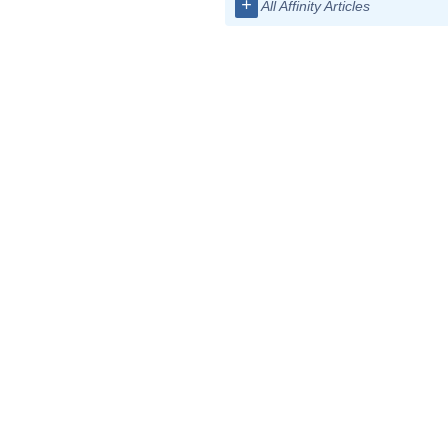
+
All Affinity Articles