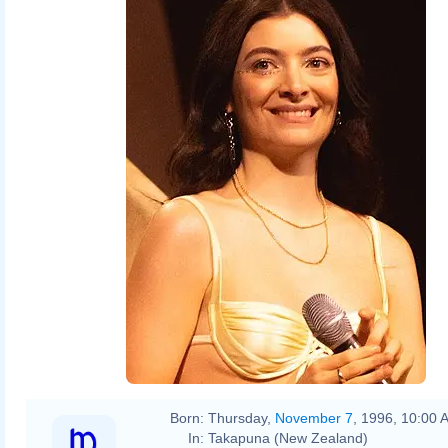
Born:
Thursday,
November 7
, 1996, 10:00 
In:
Takapuna (New Zealand)