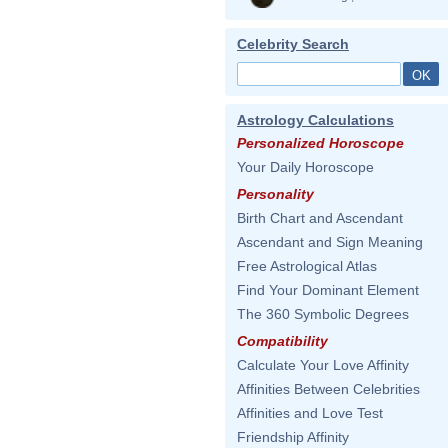
Celebrity Search
Astrology Calculations
Personalized Horoscope
Your Daily Horoscope
Personality
Birth Chart and Ascendant
Ascendant and Sign Meaning
Free Astrological Atlas
Find Your Dominant Element
The 360 Symbolic Degrees
Compatibility
Calculate Your Love Affinity
Affinities Between Celebrities
Affinities and Love Test
Friendship Affinity