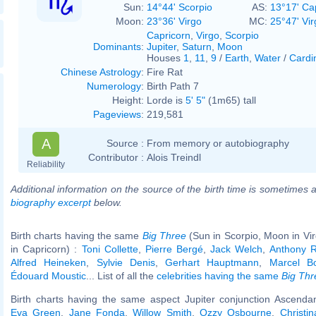
Sun:
14°44' Scorpio
AS:
13°17' Ca
Moon:
23°36' Virgo
MC:
25°47' Vir
Capricorn
,
Virgo
,
Scorpio
Dominants
:
Jupiter
,
Saturn
,
Moon
Houses
1
,
11
,
9
/
Earth
,
Water
/
Cardi
Chinese Astrology
:
Fire Rat
Numerology
:
Birth Path 7
Height:
Lorde is
5' 5"
(1m65) tall
Pageviews
:
219,581
A
Source :
From memory or autobiography
Contributor :
Alois Treindl
Reliability
Additional information on the source of the birth time is sometimes a
biography excerpt
below.
Birth charts having the same
Big Three
(Sun in Scorpio, Moon in Vi
in Capricorn) :
Toni Collette
,
Pierre Bergé
,
Jack Welch
,
Anthony R
Alfred Heineken
,
Sylvie Denis
,
Gerhart Hauptmann
,
Marcel Bo
Édouard Moustic
... List of all the
celebrities having the same
Big Thr
Birth charts having the same aspect Jupiter conjunction Ascendan
Eva Green
,
Jane Fonda
,
Willow Smith
,
Ozzy Osbourne
,
Christin