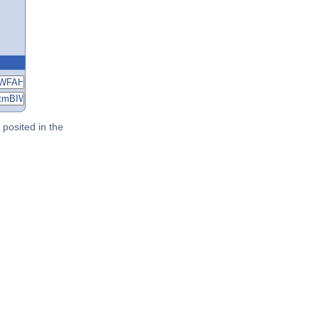
posited in the