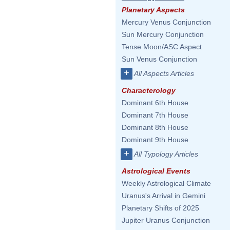
Planetary Aspects
Mercury Venus Conjunction
Sun Mercury Conjunction
Tense Moon/ASC Aspect
Sun Venus Conjunction
+
All Aspects Articles
Characterology
Dominant 6th House
Dominant 7th House
Dominant 8th House
Dominant 9th House
+
All Typology Articles
Astrological Events
Weekly Astrological Climate
Uranus's Arrival in Gemini
Planetary Shifts of 2025
Jupiter Uranus Conjunction