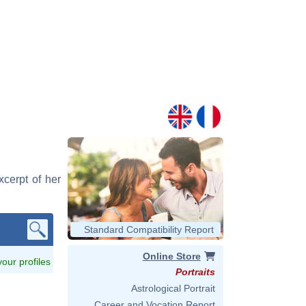
xcerpt of her
Standard Compatibility Report
Online Store
 your profiles
Portraits
Astrological Portrait
Career and Vocation Report