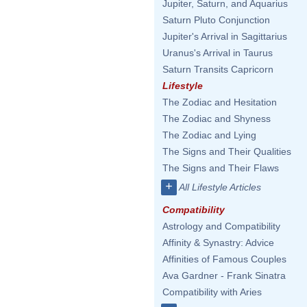
Jupiter, Saturn, and Aquarius
Saturn Pluto Conjunction
Jupiter's Arrival in Sagittarius
Uranus's Arrival in Taurus
Saturn Transits Capricorn
Lifestyle
The Zodiac and Hesitation
The Zodiac and Shyness
The Zodiac and Lying
The Signs and Their Qualities
The Signs and Their Flaws
+
All Lifestyle Articles
Compatibility
Astrology and Compatibility
Affinity & Synastry: Advice
Affinities of Famous Couples
Ava Gardner - Frank Sinatra
Compatibility with Aries