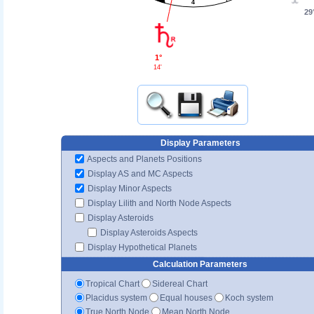
4
29
1°
14'
Display Parameters
Aspects and Planets Positions
Display AS and MC Aspects
Display Minor Aspects
Display Lilith and North Node Aspects
Display Asteroids
Display Asteroids Aspects
Display Hypothetical Planets
Calculation Parameters
Tropical Chart
Sidereal Chart
Placidus system
Equal houses
Koch system
True North Node
Mean North Node