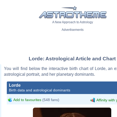
A New Approach to Astrology
Advertisements
Lorde: Astrological Article and Chart
You will find below the interactive birth chart of Lorde, an e
astrological portrait, and her planetary dominants.
Lorde
Birth data and astrological dominants
Add to favourites
(548 fans)
Affinity with