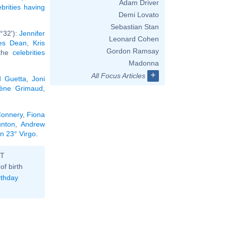
Adam Driver
ebrities having
Demi Lovato
Sebastian Stan
°32'):
Jennifer
Leonard Cohen
es Dean
,
Kris
Gordon Ramsay
 the
celebrities
Madonna
+
All Focus Articles
d Guetta
,
Joni
ène Grimaud
,
onnery
,
Fiona
nton
,
Andrew
in 23° Virgo
.
ST
of birth
rthday