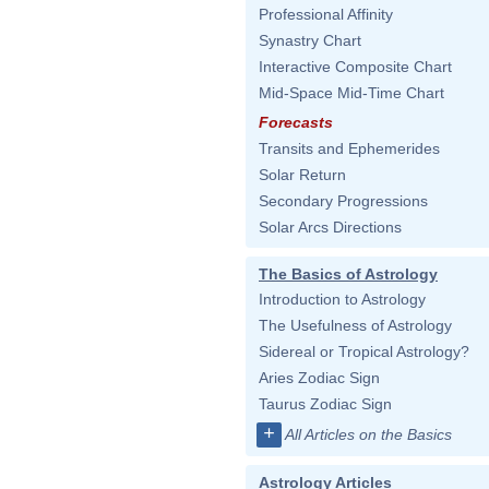
Professional Affinity
Synastry Chart
Interactive Composite Chart
Mid-Space Mid-Time Chart
Forecasts
Transits and Ephemerides
Solar Return
Secondary Progressions
Solar Arcs Directions
The Basics of Astrology
Introduction to Astrology
The Usefulness of Astrology
Sidereal or Tropical Astrology?
Aries Zodiac Sign
Taurus Zodiac Sign
+
All Articles on the Basics
Astrology Articles