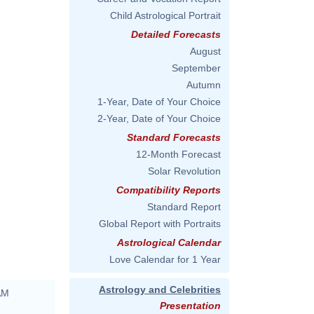
Child Astrological Portrait
Detailed Forecasts
August
September
Autumn
1-Year, Date of Your Choice
2-Year, Date of Your Choice
Standard Forecasts
12-Month Forecast
Solar Revolution
Compatibility Reports
Standard Report
Global Report with Portraits
Astrological Calendar
Love Calendar for 1 Year
Astrology and Celebrities
AM
Presentation