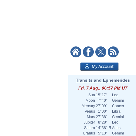
Transits and Ephemerides
Fri. 7 Aug., 06:57 PM UT
Sun
15°17'
Leo
Moon
7°40'
Gemini
Mercury
27°09'
Cancer
Venus
1°00'
Libra
Mars
27°38'
Gemini
Jupiter
8°28'
Leo
Saturn
14°38'
Я
Aries
Uranus
5°13'
Gemini