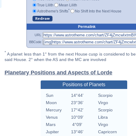
True Lilith
Mean Lilith
*
Astrotheme's Shifts
No Shift Into the Next House
Permalink
URL
BBCode
*
A planet less than 1° from the next House cusp is considered to be 
said House. 2° when the AS and the MC are involved
Planetary Positions and Aspects of Lorde
Positions of Planets
Sun
14°44'
Scorpio
Moon
23°36'
Virgo
Mercury
17°42'
Scorpio
Venus
10°09'
Libra
Mars
4°09'
Virgo
Jupiter
13°46'
Capricorn