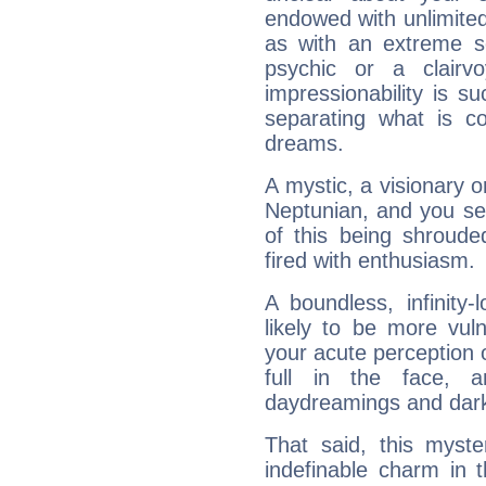
endowed with unlimited 
as with an extreme se
psychic or a clairv
impressionability is su
separating what is co
dreams.
A mystic, a visionary 
Neptunian, and you se
of this being shroude
fired with enthusiasm.
A boundless, infinity-
likely to be more vul
your acute perception o
full in the face,
daydreamings and dark
That said, this myste
indefinable charm in 