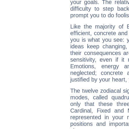
your goals. The relat
difficulty to step ba
prompt you to do foolis
Like the majority of 
efficient, concrete an
you is what you see: yo
ideas keep changing,
their consequences ar
sensitivity, even if it
Emotions, energy 
neglected; concrete a
justified by your heart,
The twelve zodiacal sig
modes, called quadru
only that these thre
Cardinal, Fixed and
represented in your n
positions and import