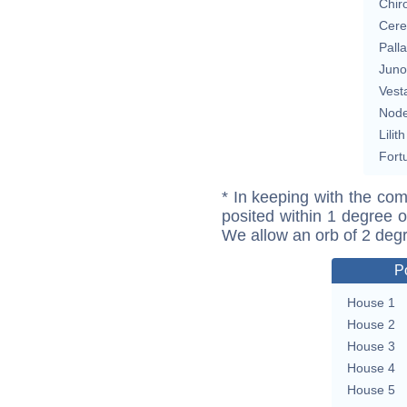
Chir
Cere
Pall
Juno
Vest
Nod
Lilith
Fort
* In keeping with the com
posited within 1 degree o
We allow an orb of 2 deg
P
House 1
House 2
House 3
House 4
House 5