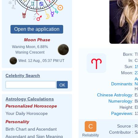
Moon Phase
Waning Moon, 6.88%
Waning Crescent
Born:
T
In:
C
Wed. 12 Aug., 05:37 PM UT
Sun:
1
Moon:
2
Celebrity Search
A
Dominants
:
N
H
Chinese Astrology
:
E
Astrology Calculations
Numerology
:
B
Personalized Horoscope
Height:
E
Pageviews
:
1
Your Daily Horoscope
Personality
C
Source :
R
Birth Chart and Ascendant
Contributor :
S
Reliability
Ascendant and Sign Meaning