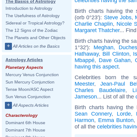
celebrities having the s
The Basics of Astrology
Introduction to Astrology
Birth charts having the
The Usefulness of Astrology
(orb 0°23'):
Steve Jobs
,
Sidereal or Tropical Astrology?
Charlie Chaplin
,
Nicole 
Margaret Thatcher
... Find
The 12 Signs of the Zodiac
The Planets and Other Objects
Birth charts having the 
+
All Articles on the Basics
1°32'):
Meghan, Duches
Hathaway
,
Bill Clinton
,
I
Mbappé
,
Dave Gahan
,
Astrology Articles
having this aspect
.
Planetary Aspects
Mercury Venus Conjunction
Celebrities born the
Sun Mercury Conjunction
Meester
,
Jean-Paul Be
Tense Moon/ASC Aspect
Charles Baudelaire
,
L
Jameson
... List of all the
Sun Venus Conjunction
+
All Aspects Articles
Birth charts having th
Sean Connery
,
Lorde
,
Characterology
Harmon
,
Emma Bunton
Dominant 6th House
of all the
celebrities havi
Dominant 7th House