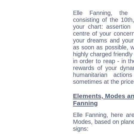
Elle Fanning, the d
consisting of the 10th
your chart: assertion
centre of your concer
your dreams and your 
as soon as possible, wh
highly charged friendly
in order to reap - in t
rewards of your dynamis
humanitarian action
sometimes at the price
Elements, Modes an
Fanning
Elle Fanning, here ar
Modes, based on planet
signs: