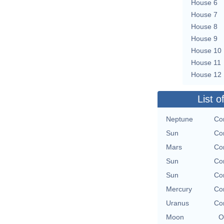
House 6
House 7
House 8
House 9
House 10
House 11
House 12
List o
Neptune
Con
Sun
Con
Mars
Con
Sun
Con
Sun
Con
Mercury
Con
Uranus
Con
Moon
O