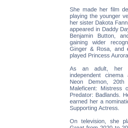
She made her film de
playing the younger ve
her sister Dakota Fannin
appeared in Daddy Day
Benjamin Button, an
gaining wider recog
Ginger & Rosa, and es
played Princess Aurora
As an adult, her 
independent cinema 
Neon Demon, 20th 
Maleficent: Mistress
Predator: Badlands. He
earned her a nominati
Supporting Actress.
On television, she p
Great from 2020 to 202