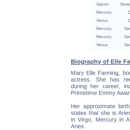
Saturn
Sesq
Mercury
Q
Venus
Q
Mercury
Se
Mercury
Se
Venus
Se
Biography of Elle F
Mary Elle Fanning, bo
actress. She has re
during her career, i
Primetime Emmy Award
Her approximate bir
states that she is Ari
in Virgo, Mercury in 
Aries.