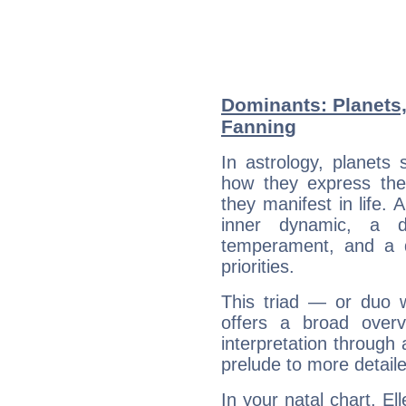
Dominants: Planets,
Fanning
In astrology, planets
how they express th
they manifest in life. 
inner dynamic, a do
temperament, and a d
priorities.
This triad — or duo 
offers a broad overv
interpretation through 
prelude to more detaile
In your natal chart, El