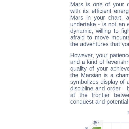
Mars is one of your 
with its efficient ene
Mars in your chart, ac
undertake - is not an 
dynamic, willing to f
afraid to move mounta
the adventures that you
However, your patienc
and a kind of feverish
quality of your achie
the Marsian is a cham
symbolizes display of a
discipline and order - 
at the frontier betw
conquest and potential