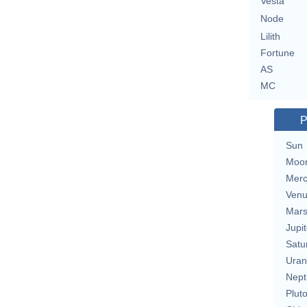
Vesta
Node
Lilith
Fortune
AS
MC
P
Sun
Moo
Merc
Ven
Mar
Jupit
Satu
Uran
Nept
Plut