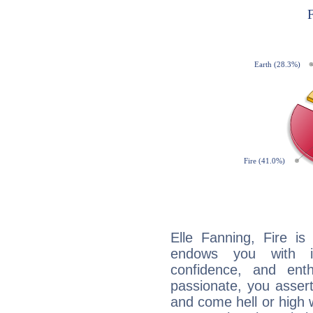
Elle Fanning, Fire is
endows you with int
confidence, and ent
passionate, you asser
and come hell or high