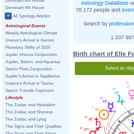
Dominant 8th House
Astrology DataBase
on
Dominant 9th House
78 172 people and
even
+
All Typology Articles
Search by
profession
Astrological Events
Weekly Astrological Climate
1 207 987
Uranus's Arrival in Gemini
Planetary Shifts of 2025
Birth chart of Elle 
Jupiter Uranus Conjunction
Jupiter, Saturn, and Aquarius
Select an obj
Saturn Pluto Conjunction
Jupiter's Arrival in Sagittarius
Uranus's Arrival in Taurus
26'
3°
05'
Saturn Transits Capricorn
15°
Lifestyle
27'
14°
The Zodiac and Hesitation
27'
19°
The Zodiac and Shyness
11
51'
The Zodiac and Lying
22°
The Signs and Their Qualities
22'
27°
The Signs and Their Flaws