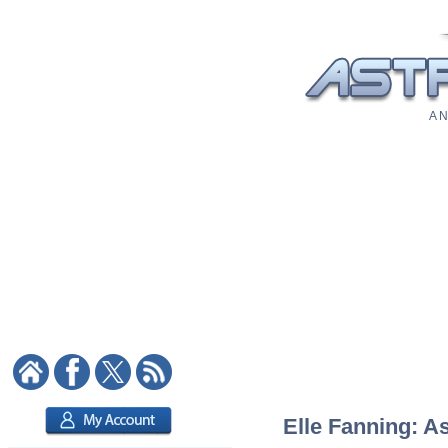
A N
Elle Fanning: As