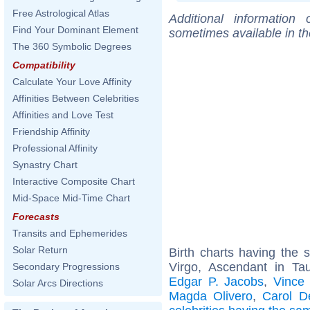
Free Astrological Atlas
Additional information
Find Your Dominant Element
sometimes available in t
The 360 Symbolic Degrees
Compatibility
Calculate Your Love Affinity
Affinities Between Celebrities
Affinities and Love Test
Friendship Affinity
Professional Affinity
Synastry Chart
Interactive Composite Chart
Mid-Space Mid-Time Chart
Forecasts
Transits and Ephemerides
Solar Return
Birth charts having the
Virgo, Ascendant in Ta
Secondary Progressions
Edgar P. Jacobs
,
Vince 
Solar Arcs Directions
Magda Olivero
,
Carol D