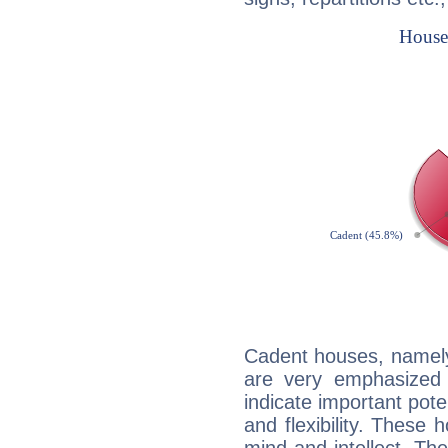
Cadent houses, namely
are very emphasized 
indicate important pote
and flexibility. These 