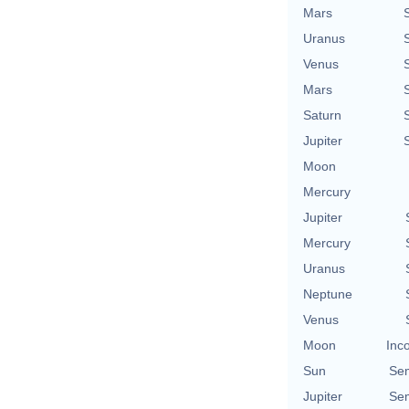
Mars
Uranus
Venus
Mars
Saturn
Jupiter
Moon
Mercury
Jupiter
Mercury
Uranus
Neptune
Venus
Moon
Inc
Sun
Se
Jupiter
Se