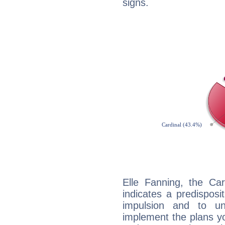
signs.
Elle Fanning, the Ca
indicates a predisposi
impulsion and to u
implement the plans yo