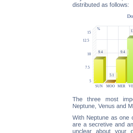
distributed as follows:
The three most impo
Neptune, Venus and M
With Neptune as one o
are a secretive and a
unclear about your 