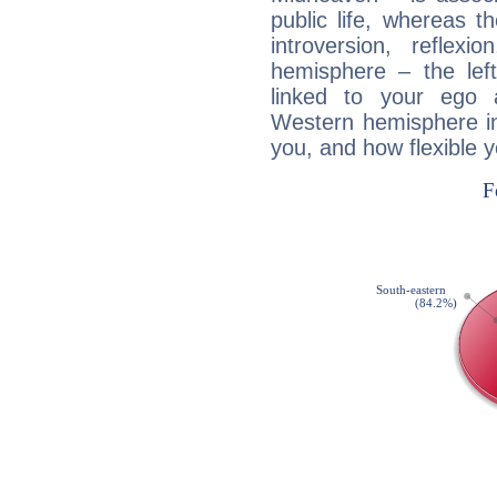
public life, whereas 
introversion, reflexi
hemisphere – the lef
linked to your ego 
Western hemisphere in
you, and how flexible 