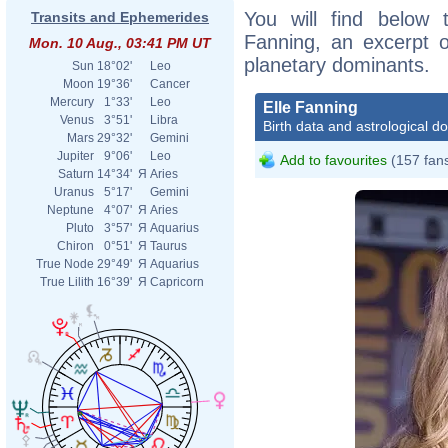
You will find below t
Transits and Ephemerides
Fanning, an excerpt of
Mon. 10 Aug., 03:41 PM UT
planetary dominants.
Sun
18°02'
Leo
Moon
19°36'
Cancer
Mercury
1°33'
Leo
Elle Fanning
Venus
3°51'
Libra
Birth data and astrological d
Mars
29°32'
Gemini
Jupiter
9°06'
Leo
Add to favourites
(157 fan
Saturn
14°34'
Я
Aries
Uranus
5°17'
Gemini
Neptune
4°07'
Я
Aries
Pluto
3°57'
Я
Aquarius
Chiron
0°51'
Я
Taurus
True Node
29°49'
Я
Aquarius
True Lilith
16°39'
Я
Capricorn