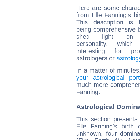
Here are some charact
from Elle Fanning's bir
This description is 
being comprehensive b
shed light on h
personality, which 
interesting for prof
astrologers or
astrolog
In a matter of minutes
your astrological port
much more comprehensiv
Fanning.
Astrological Domina
This section presents
Elle Fanning's birth
unknown, four dominan