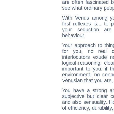
are often fascinated b
see what ordinary peop
With Venus among yo
first reflexes is... t
your seduction are
behaviour.
Your approach to thin
for you, no real c
interlocutors exude
logical reasoning, cl
important to you: if t
environment, no conne
Venusian that you are,
You have a strong art
subjective but clear 
and also sensuality. 
of efficiency, durabilit