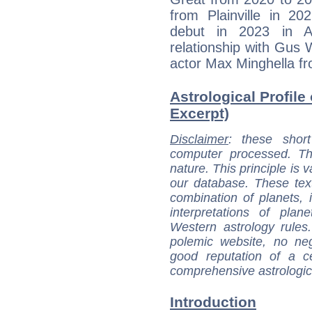
from Plainville in 
debut in 2023 in A
relationship with Gus 
actor Max Minghella f
Astrological Profile 
Excerpt)
Disclaimer
: these short
computer processed. T
nature. This principle is v
our database. These tex
combination of planets, 
interpretations of pla
Western astrology rules
polemic website, no n
good reputation of a ce
comprehensive astrologica
Introduction