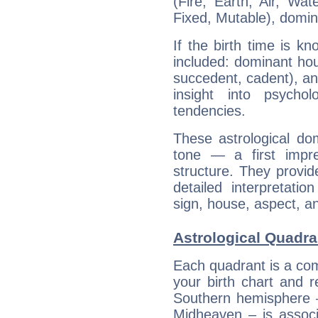
(Fire, Earth, Air, Wat
Fixed, Mutable), domin
If the birth time is k
included: dominant ho
succedent, cadent), and
insight into psychol
tendencies.
These astrological do
tone — a first impr
structure. They provi
detailed interpretati
sign, house, aspect, an
Astrological Quadra
Each quadrant is a com
your birth chart and r
Southern hemisphere –
Midheaven – is associ