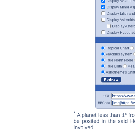
Display AS and 
Display Minor As
Display Lilith an
Display Asteroids
Display Aster
Display Hypotheti
Tropical Chart
Placidus system
True North Node
True Lilith
Mean
Astrotheme's Shif
URL
BBCode
*
A planet less than 1° fr
be posited in the said 
involved