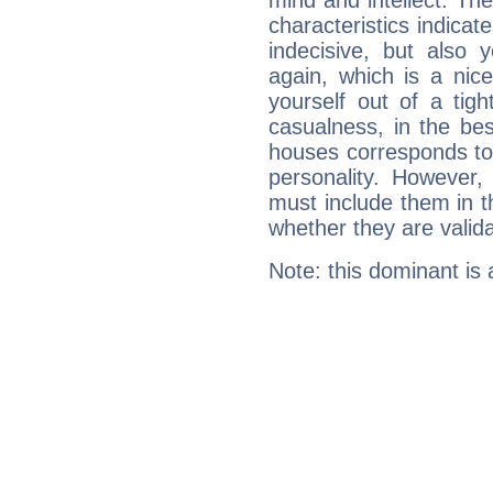
mind and intellect. Th
characteristics indicat
indecisive, but also y
again, which is a nice 
yourself out of a tig
casualness, in the be
houses corresponds to 
personality. However,
must include them in th
whether they are valida
Note: this dominant is