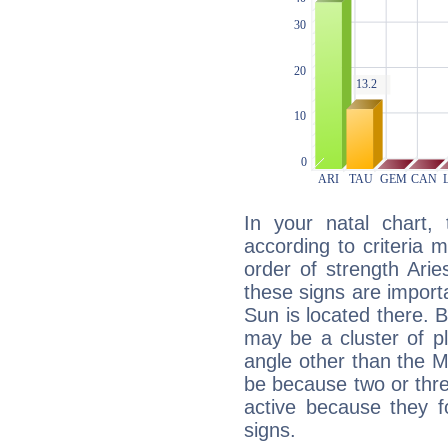
In your natal chart,
according to criteria 
order of strength Arie
these signs are impor
Sun is located there. B
may be a cluster of p
angle other than the 
be because two or thre
active because they 
signs.