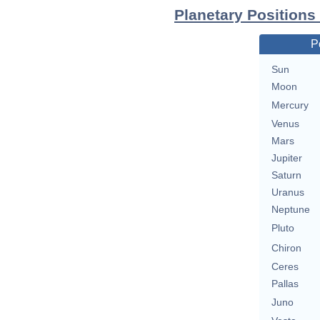
Planetary Positions
P
Sun
Moon
Mercury
Venus
Mars
Jupiter
Saturn
Uranus
Neptune
Pluto
Chiron
Ceres
Pallas
Juno