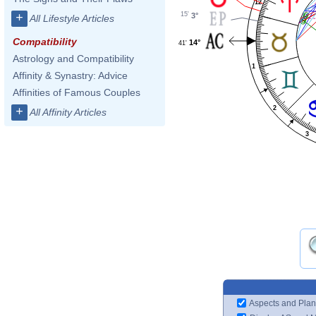
12
15'
+
3°
All Lifestyle Articles
Compatibility
14°
41'
Astrology and Compatibility
1
Affinity & Synastry: Advice
Affinities of Famous Couples
2
+
All Affinity Articles
3
Aspects and Plan