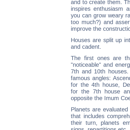
and to create them. Th
inspires enthusiasm a
you can grow weary rap
too much?) and assert
improve the constructio
Houses are split up in
and cadent.
The first ones are t
"noticeable" and energ
7th and 10th houses. 
famous angles: Ascend
for the 4th house, De
for the 7th house a
opposite the Imum Coel
Planets are evaluated 
that includes compreh
their turn, planets e
signs, repartitions etc.