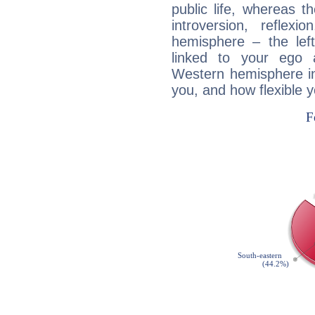
public life, whereas 
introversion, reflexi
hemisphere – the lef
linked to your ego 
Western hemisphere in
you, and how flexible 