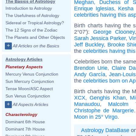
The Basics of Astrology
Meghan, Duchess of S
Enrique Iglesias
,
Kesha 
Introduction to Astrology
celebrities having this as
The Usefulness of Astrology
Sidereal or Tropical Astrology?
Birth charts having the
The 12 Signs of the Zodiac
2°07'):
George Clooney
The Planets and Other Objects
Sarah Jessica Parker
,
Vi
Jeff Buckley
,
Brooke Shi
+
All Articles on the Basics
the
celebrities having thi
Astrology Articles
Celebrities born the sam
Planetary Aspects
Brendon Urie
,
Claire D
Andy García
,
Jean-Louis
Mercury Venus Conjunction
the
celebrities born on Ap
Sun Mercury Conjunction
Tense Moon/ASC Aspect
Birth charts having the 
Sun Venus Conjunction
XCX
,
Genghis Khan
,
Mi
Manaudou
,
Malcolm 
+
All Aspects Articles
Christophe de Margerie
Characterology
Moon in 25° Virgo
.
Dominant 6th House
Dominant 7th House
Astrology DataBase
on