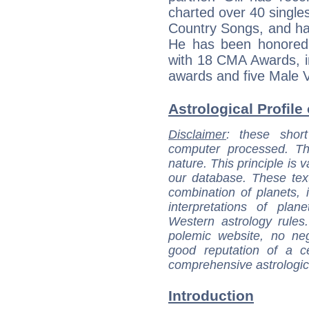
charted over 40 singles
Country Songs, and ha
He has been honored 
with 18 CMA Awards, in
awards and five Male V
Astrological Profile 
Disclaimer
: these short
computer processed. T
nature. This principle is v
our database. These tex
combination of planets, 
interpretations of pla
Western astrology rules
polemic website, no n
good reputation of a ce
comprehensive astrologica
Introduction