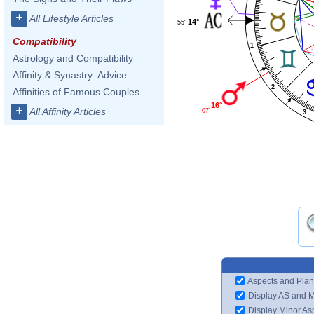
+
All Lifestyle Articles
14°
55'
Compatibility
1
Astrology and Compatibility
Affinity & Synastry: Advice
2
Affinities of Famous Couples
16°
+
All Affinity Articles
07'
3
Aspects and Plan
Display AS and 
Display Minor As