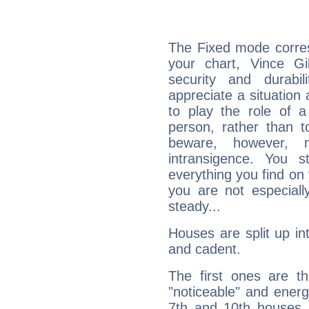
The Fixed mode corres
your chart, Vince Gi
security and durabi
appreciate a situation a
to play the role of a
person, rather than t
beware, however, 
intransigence. You s
everything you find on 
you are not especiall
steady...
Houses are split up in
and cadent.
The first ones are t
"noticeable" and energ
7th and 10th houses. 