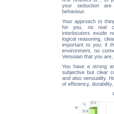
your seduction are
behaviour.
Your approach to thin
for you, no real c
interlocutors exude
logical reasoning, cl
important to you: if t
environment, no conne
Venusian that you are,
You have a strong art
subjective but clear 
and also sensuality. 
of efficiency, durabilit