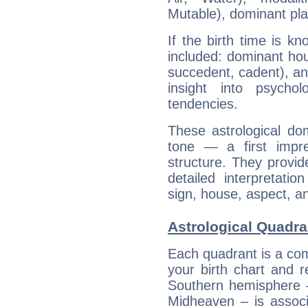
Mutable), dominant pla
If the birth time is k
included: dominant ho
succedent, cadent), and
insight into psychol
tendencies.
These astrological do
tone — a first impr
structure. They provi
detailed interpretati
sign, house, aspect, an
Astrological Quadran
Each quadrant is a com
your birth chart and r
Southern hemisphere –
Midheaven – is associ