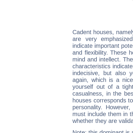
Cadent houses, namely
are very emphasized
indicate important pote
and flexibility. These 
mind and intellect. Th
characteristics indicat
indecisive, but also y
again, which is a nice 
yourself out of a tig
casualness, in the be
houses corresponds to 
personality. However,
must include them in th
whether they are valida
Note: this dominant is