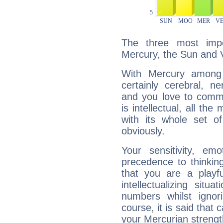
The three most impo
Mercury, the Sun and 
With Mercury among 
certainly cerebral, ne
and you love to commu
is intellectual, all th
with its whole set o
obviously.
Your sensitivity, em
precedence to thinkin
that you are a playfu
intellectualizing sit
numbers whilst igno
course, it is said that c
your Mercurian strengt