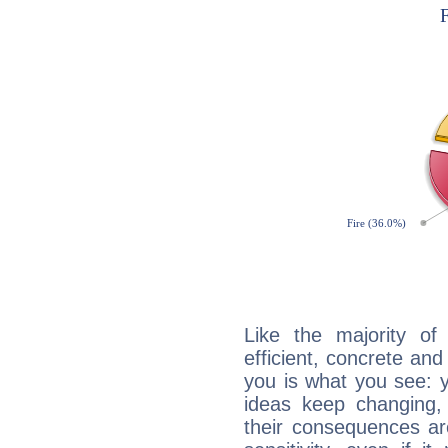
Like the majority of
efficient, concrete an
you is what you see: yo
ideas keep changing,
their consequences ar