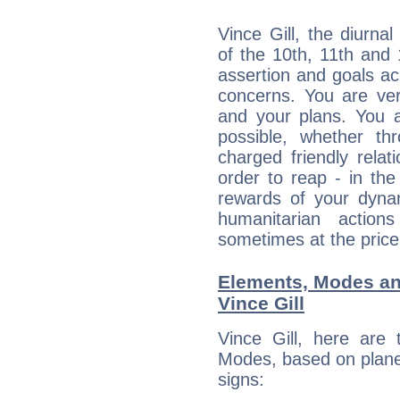
Vince Gill, the diurna
of the 10th, 11th and 
assertion and goals ac
concerns. You are ve
and your plans. You 
possible, whether thr
charged friendly relat
order to reap - in the
rewards of your dynamis
humanitarian action
sometimes at the price
Elements, Modes an
Vince Gill
Vince Gill, here are
Modes, based on planet
signs: