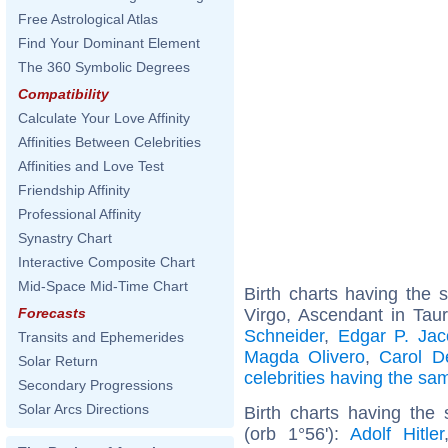
Free Astrological Atlas
Find Your Dominant Element
The 360 Symbolic Degrees
Compatibility
Calculate Your Love Affinity
Affinities Between Celebrities
Affinities and Love Test
Friendship Affinity
Professional Affinity
Synastry Chart
Interactive Composite Chart
Mid-Space Mid-Time Chart
Birth charts having the
Virgo, Ascendant in Tau
Forecasts
Schneider
,
Edgar P. Jac
Transits and Ephemerides
Magda Olivero
,
Carol D
Solar Return
celebrities having the s
Secondary Progressions
Solar Arcs Directions
Birth charts having the
(orb 1°56'):
Adolf Hitler