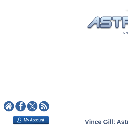
A N
Vince Gill: Ast