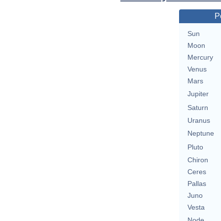
P
Sun
Moon
Mercury
Venus
Mars
Jupiter
Saturn
Uranus
Neptune
Pluto
Chiron
Ceres
Pallas
Juno
Vesta
Node