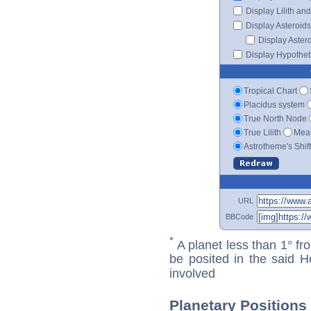
Display Lilith an
Display Asteroids
Display Aster
Display Hypotheti
Tropical Chart
Placidus system
True North Node
True Lilith
Mean
Astrotheme's Shif
URL
BBCode
*
A planet less than 1° fr
be posited in the said 
involved
Planetary Positions 