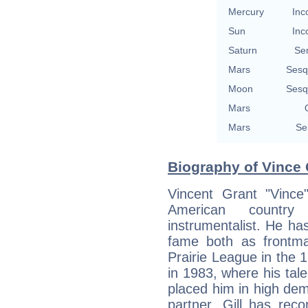
Mercury
Inc
Sun
Inc
Saturn
Se
Mars
Sesq
Moon
Sesq
Mars
Mars
Se
Biography of Vince G
Vincent Grant "Vince"
American country 
instrumentalist. He h
fame both as frontm
Prairie League in the 1
in 1983, where his tal
placed him in high dem
partner. Gill has rec