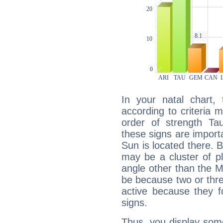
In your natal chart,
according to criteria 
order of strength Tau
these signs are impor
Sun is located there. B
may be a cluster of p
angle other than the 
be because two or thre
active because they 
signs.
Thus, you display some 