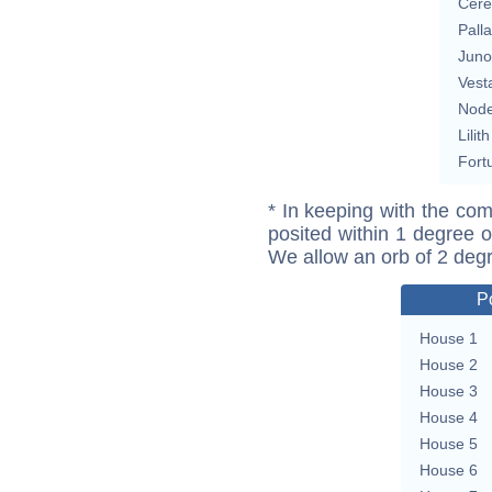
Cere
Pall
Juno
Vest
Nod
Lilith
Fort
* In keeping with the com
posited within 1 degree o
We allow an orb of 2 deg
P
House 1
House 2
House 3
House 4
House 5
House 6