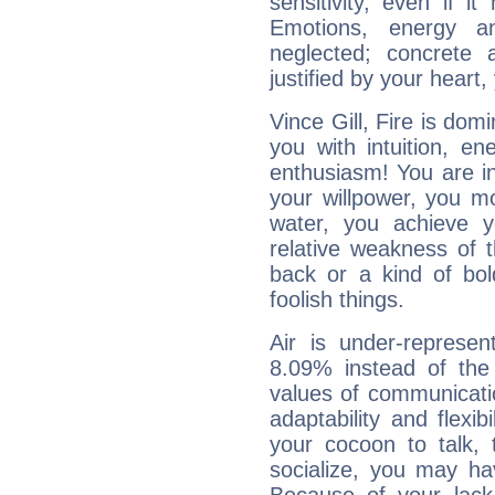
sensitivity, even if it
Emotions, energy 
neglected; concrete a
justified by your heart,
Vince Gill, Fire is dom
you with intuition, en
enthusiasm! You are in
your willpower, you m
water, you achieve 
relative weakness of th
back or a kind of bo
foolish things.
Air is under-represen
8.09% instead of the
values of communicati
adaptability and flexibi
your cocoon to talk, 
socialize, you may ha