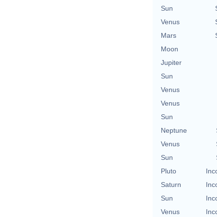
Sun
Venus
Mars
Moon
Jupiter
Sun
Venus
Venus
Sun
Neptune
Venus
Sun
Pluto
Inc
Saturn
Inc
Sun
Inc
Venus
Inc