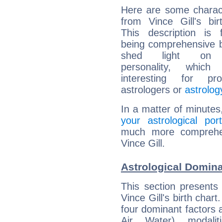
Here are some charact
from Vince Gill's bir
This description is 
being comprehensive b
shed light on h
personality, which 
interesting for prof
astrologers or
astrolog
In a matter of minutes
your astrological port
much more comprehens
Vince Gill.
Astrological Domina
This section presents
Vince Gill's birth char
four dominant factors a
Air, Water), modali