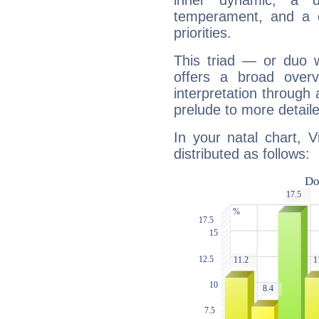
inner dynamic, a do
temperament, and a d
priorities.
This triad — or duo 
offers a broad overv
interpretation through 
prelude to more detaile
In your natal chart, V
distributed as follows: