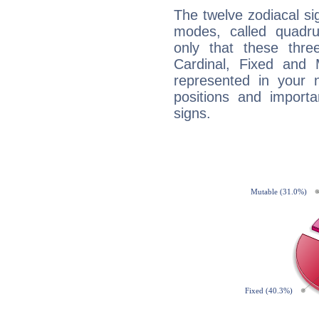
The twelve zodiacal sig
modes, called quadru
only that these thre
Cardinal, Fixed and
represented in your n
positions and import
signs.