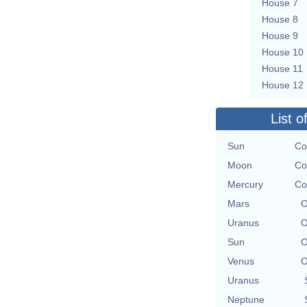
House 7
House 8
House 9
House 10
House 11
House 12
List o
Sun
Co
Moon
Co
Mercury
Co
Mars
O
Uranus
O
Sun
O
Venus
O
Uranus
Neptune