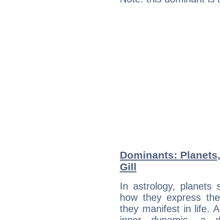
Dominants: Planets,
Gill
In astrology, planets
how they express th
they manifest in life. 