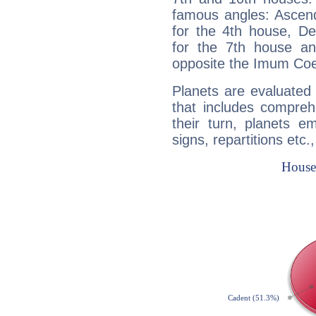
famous angles: Ascend
for the 4th house, De
for the 7th house a
opposite the Imum Coel
Planets are evaluated 
that includes compreh
their turn, planets e
signs, repartitions etc.