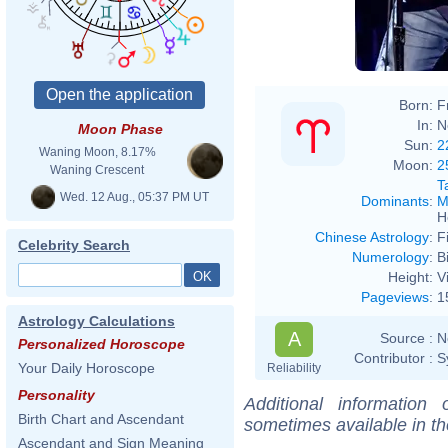
Born:
F
In:
N
Moon Phase
Sun:
2
Waning Moon, 8.17%
Moon:
2
Waning Crescent
T
Wed. 12 Aug., 05:37 PM UT
Dominants
:
M
H
Chinese Astrology
:
F
Celebrity Search
Numerology
:
B
Height:
V
Pageviews
:
1
Astrology Calculations
A
Source :
N
Personalized Horoscope
Contributor :
S
Your Daily Horoscope
Reliability
Personality
Additional information
Birth Chart and Ascendant
sometimes available in t
Ascendant and Sign Meaning