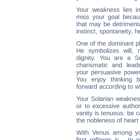
Your weakness lies 
miss your goal because
that may be detrimenta
instinct, spontaneity, he
One of the dominant pla
He symbolizes will,
dignity. You are a S
charismatic and lead
your persuasive power
You enjoy thinking 
forward according to w
Your Solarian weakness
or to excessive author
vanity is tenuous: be c
the nobleness of heart 
With Venus among yo
first reflexes is... t