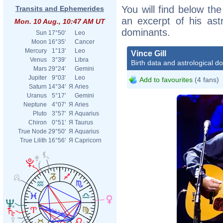
You will find below the 
Transits and Ephemerides
an excerpt of his astr
Mon. 10 Aug., 10:47 AM UT
dominants.
Sun
17°50'
Leo
Moon
16°35'
Cancer
Mercury
1°13'
Leo
Vince Gill
Venus
3°39'
Libra
Birth data and astrological d
Mars
29°24'
Gemini
Jupiter
9°03'
Leo
Add to favourites
(4 fans)
Saturn
14°34'
Я
Aries
Uranus
5°17'
Gemini
Neptune
4°07'
Я
Aries
Pluto
3°57'
Я
Aquarius
Chiron
0°51'
Я
Taurus
True Node
29°50'
Я
Aquarius
True Lilith
16°56'
Я
Capricorn