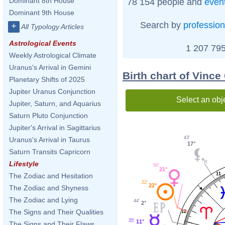
Dominant 8th House
78 154 people and
even
Dominant 9th House
Search by
profession
+
All Typology Articles
Astrological Events
1 207 795
Weekly Astrological Climate
Uranus's Arrival in Gemini
Birth chart of Vince
Planetary Shifts of 2025
Jupiter Uranus Conjunction
Select an obj
Jupiter, Saturn, and Aquarius
Saturn Pluto Conjunction
Jupiter's Arrival in Sagittarius
43'
Uranus's Arrival in Taurus
17°
Saturn Transits Capricorn
Lifestyle
50'
21°
11
The Zodiac and Hesitation
22'
22°
The Zodiac and Shyness
The Zodiac and Lying
44'
2°
The Signs and Their Qualities
12
35'
11°
The Signs and Their Flaws