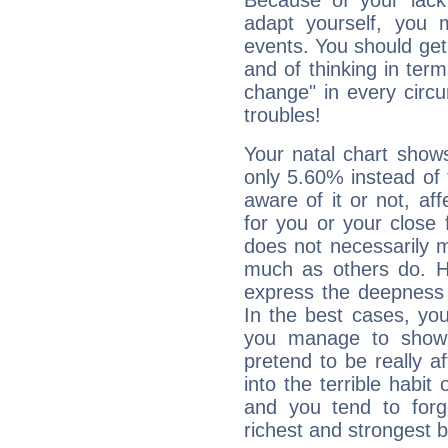
Because of your lack o
adapt yourself, you
events. You should get 
and of thinking in terms 
change" in every circ
troubles!
Your natal chart show
only 5.60% instead of
aware of it or not, af
for you or your close 
does not necessarily 
much as others do. Ho
express the deepness 
In the best cases, you
you manage to show 
pretend to be really a
into the terrible habit
and you tend to forg
richest and strongest