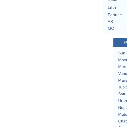
Lilith
Fortune
AS
MC
P
Sun
Moo
Merc
Ven
Mar
Jupit
Satu
Uran
Nept
Plut
Chir