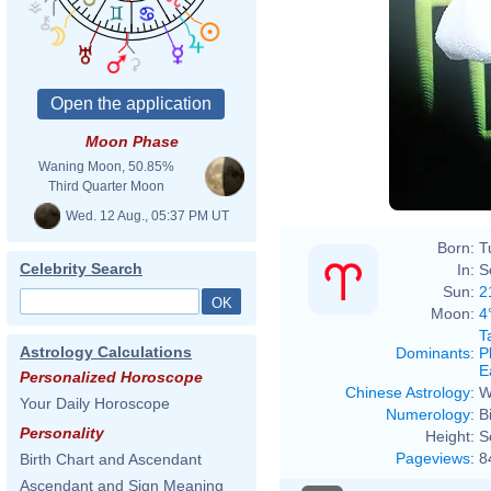
Moon Phase
Waning Moon, 50.85%
Third Quarter Moon
Wed. 12 Aug., 05:37 PM UT
Born:
T
Celebrity Search
In:
S
Sun:
2
Moon:
4
T
Astrology Calculations
Dominants
:
P
E
Personalized Horoscope
Chinese Astrology
:
W
Your Daily Horoscope
Numerology
:
B
Personality
Height:
S
Pageviews
:
8
Birth Chart and Ascendant
Ascendant and Sign Meaning