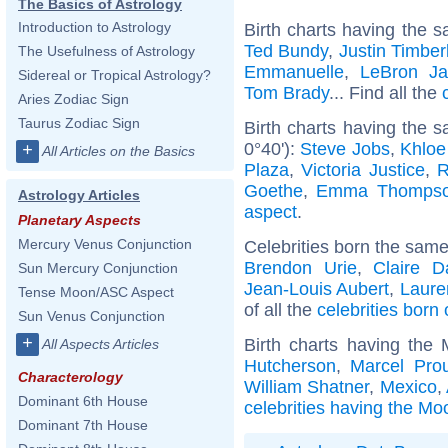
The Basics of Astrology
Introduction to Astrology
Birth charts having the s
Ted Bundy
,
Justin Timber
The Usefulness of Astrology
Emmanuelle
,
LeBron J
Sidereal or Tropical Astrology?
Tom Brady
... Find all the
Aries Zodiac Sign
Taurus Zodiac Sign
Birth charts having the 
0°40'):
Steve Jobs
,
Khloe
+
All Articles on the Basics
Plaza
,
Victoria Justice
,
R
Goethe
,
Emma Thomps
Astrology Articles
aspect
.
Planetary Aspects
Mercury Venus Conjunction
Celebrities born the sam
Brendon Urie
,
Claire D
Sun Mercury Conjunction
Jean-Louis Aubert
,
Laure
Tense Moon/ASC Aspect
of all the
celebrities born 
Sun Venus Conjunction
+
Birth charts having the
All Aspects Articles
Hutcherson
,
Marcel Prou
Characterology
William Shatner
,
Mexico
,
Dominant 6th House
celebrities having the Mo
Dominant 7th House