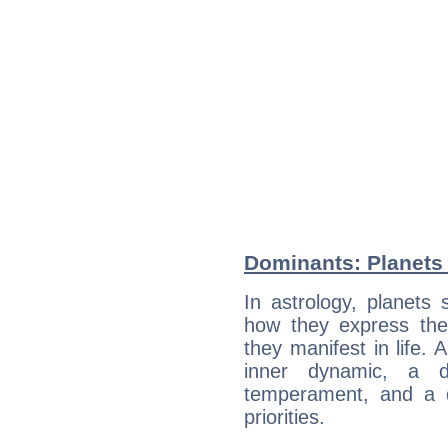
Dominants: Planets 
In astrology, planets
how they express th
they manifest in life. 
inner dynamic, a do
temperament, and a d
priorities.