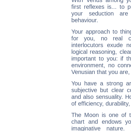
With Venus among yo
first reflexes is... t
your seduction are
behaviour.
Your approach to thin
for you, no real c
interlocutors exude
logical reasoning, cl
important to you: if t
environment, no conne
Venusian that you are,
You have a strong art
subjective but clear 
and also sensuality. 
of efficiency, durabilit
The Moon is one of t
chart and endows yo
imaginative nature.