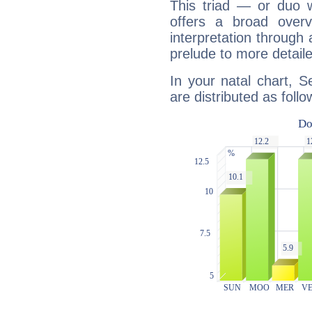
This triad — or duo 
offers a broad overv
interpretation through 
prelude to more detaile
In your natal chart, 
are distributed as follo