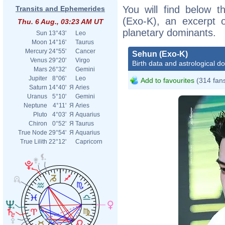
You will find below t
Transits and Ephemerides
(Exo-K), an excerpt of
Thu. 6 Aug., 03:23 AM UT
planetary dominants.
Sun
13°43'
Leo
Moon
14°16'
Taurus
Mercury
24°55'
Cancer
Sehun (Exo-K)
Venus
29°20'
Virgo
Birth data and astrological d
Mars
26°32'
Gemini
Jupiter
8°06'
Leo
Add to favourites
(314 fan
Saturn
14°40'
Я
Aries
Uranus
5°10'
Gemini
Neptune
4°11'
Я
Aries
Pluto
4°03'
Я
Aquarius
Chiron
0°52'
Я
Taurus
True Node
29°54'
Я
Aquarius
True Lilith
22°12'
Capricorn