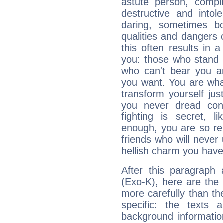
astute person, compl
destructive and intol
daring, sometimes b
qualities and dangers
this often results in 
you: those who stand 
who can't bear you an
you want. You are wha
transform yourself ju
you never dread conf
fighting is secret, l
enough, you are so rel
friends who will never
hellish charm you have
After this paragraph
(Exo-K), here are the 
more carefully than th
specific: the texts 
background informatio