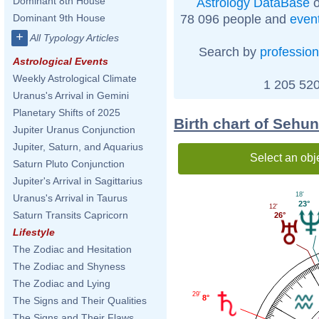
Dominant 8th House
Astrology DataBase
o
78 096 people and
even
Dominant 9th House
+
All Typology Articles
Search by
profession
Astrological Events
Weekly Astrological Climate
1 205 520
Uranus's Arrival in Gemini
Planetary Shifts of 2025
Birth chart of Sehun
Jupiter Uranus Conjunction
Jupiter, Saturn, and Aquarius
Select an obj
Saturn Pluto Conjunction
Jupiter's Arrival in Sagittarius
18'
Uranus's Arrival in Taurus
23°
12'
Saturn Transits Capricorn
26°
Lifestyle
The Zodiac and Hesitation
The Zodiac and Shyness
The Zodiac and Lying
29'
8°
The Signs and Their Qualities
The Signs and Their Flaws