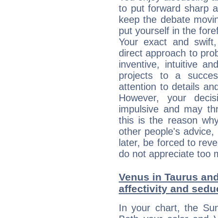
to put forward sharp 
keep the debate movin
put yourself in the fo
Your exact and swift,
direct approach to pro
inventive, intuitive a
projects to a succe
attention to details an
However, your deci
impulsive and may thr
this is the reason wh
other people's advice,
later, be forced to rev
do not appreciate too 
Venus in Taurus and 
affectivity and sed
In your chart, the Su