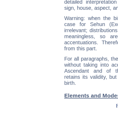
detailed interpretati
sign, house, aspect, an
Warning: when the bi
case for Sehun (Ex
irrelevant; distributi
meaningless, so ar
accentuations. Ther
from this part.
For all paragraphs, the
without taking into a
Ascendant and of t
retains its validity, bu
birth.
Elements and Modes