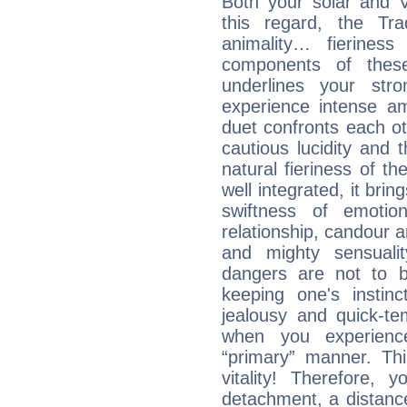
Both your solar and V
this regard, the Tr
animality… fierine
components of these
underlines your str
experience intense am
duet confronts each oth
cautious lucidity and t
natural fieriness of th
well integrated, it br
swiftness of emotion
relationship, candour a
and mighty sensualit
dangers are not to be 
keeping one's instinc
jealousy and quick-t
when you experienc
“primary” manner. Thi
vitality! Therefore,
detachment, a distance