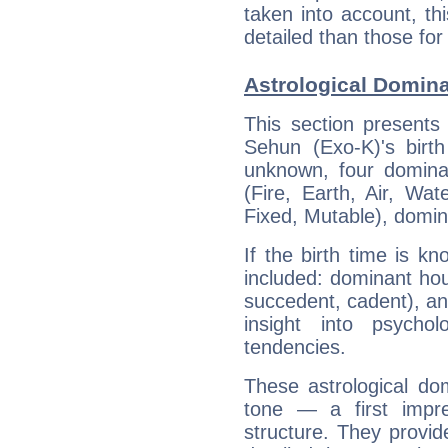
taken into account, thi
detailed than those for
Astrological Domina
This section presents
Sehun (Exo-K)'s birth
unknown, four dominan
(Fire, Earth, Air, Wat
Fixed, Mutable), domin
If the birth time is k
included: dominant ho
succedent, cadent), and
insight into psychol
tendencies.
These astrological do
tone — a first impr
structure. They provi