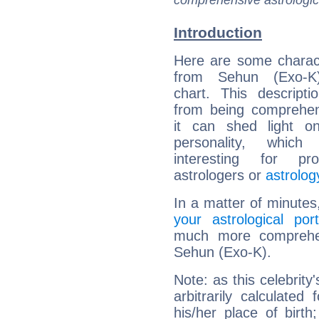
comprehensive astrologica
Introduction
Here are some charact
from Sehun (Exo-K)
chart. This descripti
from being comprehen
it can shed light on
personality, which 
interesting for prof
astrologers or
astrolog
In a matter of minutes
your astrological port
much more comprehens
Sehun (Exo-K).
Note: as this celebrity
arbitrarily calculate
his/her place of birth