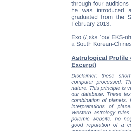
through four auditions
he was introduced 
graduated from the S
February 2013.
Exo (/ˌɛks ˈoʊ/ EKS-o
a South Korean-Chine
Astrological Profile
Excerpt)
Disclaimer
: these short
computer processed. T
nature. This principle is v
our database. These tex
combination of planets, 
interpretations of pla
Western astrology rules
polemic website, no n
good reputation of a ce