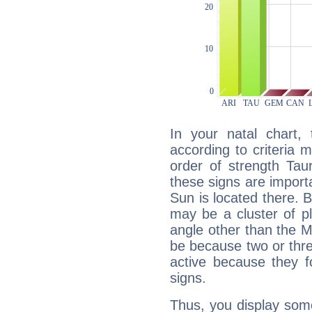
In your natal chart,
according to criteria 
order of strength Tau
these signs are impor
Sun is located there. B
may be a cluster of p
angle other than the 
be because two or thre
active because they 
signs.
Thus, you display some 