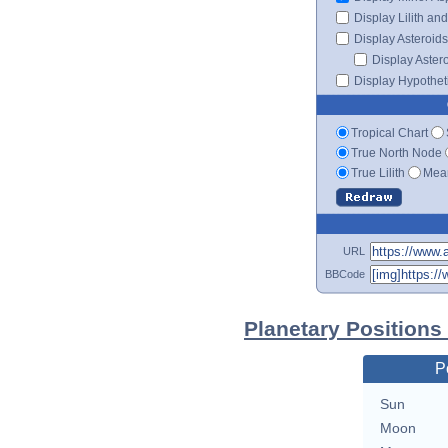
Display Lilith an
Display Asteroids
Display Aster
Display Hypotheti
Tropical Chart
True North Node
True Lilith
Mean
URL
BBCode
Planetary Positions
P
Sun
Moon