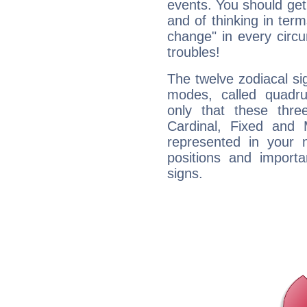
events. You should get 
and of thinking in terms 
change" in every circ
troubles!
The twelve zodiacal sig
modes, called quadru
only that these thre
Cardinal, Fixed and
represented in your n
positions and import
signs.