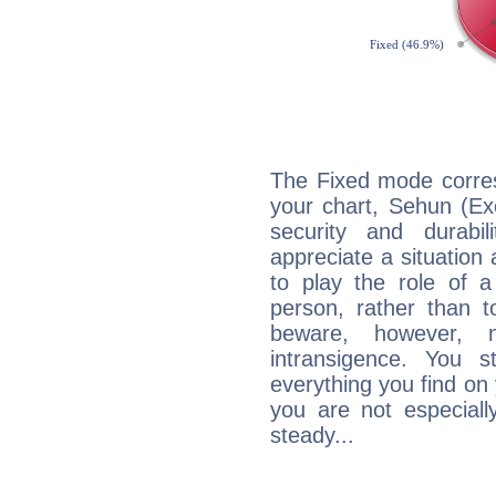
The Fixed mode corres
your chart, Sehun (Ex
security and durabi
appreciate a situation a
to play the role of a
person, rather than t
beware, however, 
intransigence. You s
everything you find on 
you are not especiall
steady...