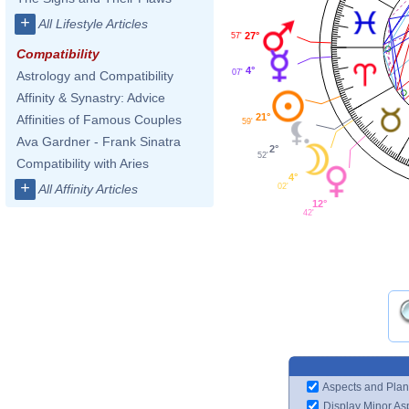
+
All Lifestyle Articles
27°
57'
Compatibility
4°
07'
Astrology and Compatibility
Affinity & Synastry: Advice
21°
Affinities of Famous Couples
59'
Ava Gardner - Frank Sinatra
2°
52'
Compatibility with Aries
4°
+
02'
All Affinity Articles
12°
42'
Aspects and Plan
Display Minor As