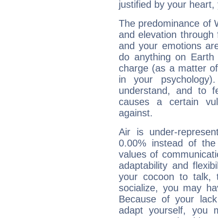
justified by your heart,
The predominance of Wa
and elevation through 
and your emotions are
do anything on Earth i
charge (as a matter of 
in your psychology)
understand, and to fe
causes a certain vul
against.
Air is under-represen
0.00% instead of the
values of communicati
adaptability and flexibi
your cocoon to talk, 
socialize, you may ha
Because of your lack o
adapt yourself, you