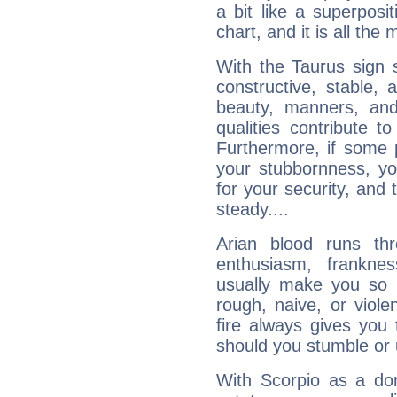
a bit like a superposi
chart, and it is all the
With the Taurus sign 
constructive, stable,
beauty, manners, and
qualities contribute 
Furthermore, if some 
your stubbornness, you 
for your security, and 
steady....
Arian blood runs th
enthusiasm, frankne
usually make you so l
rough, naive, or viole
fire always gives you
should you stumble or 
With Scorpio as a do