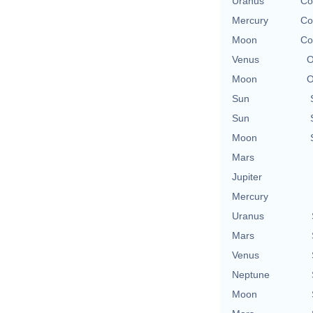
Uranus
Co
Mercury
Co
Moon
Co
Venus
O
Moon
O
Sun
Sun
Moon
Mars
Jupiter
Mercury
Uranus
Mars
Venus
Neptune
Moon