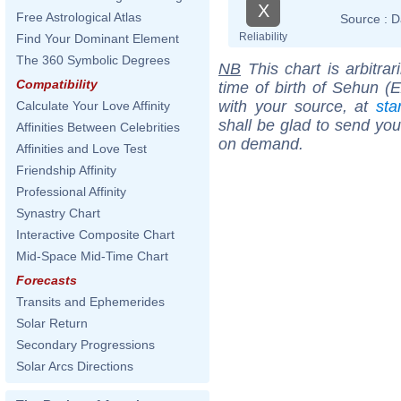
X
Free Astrological Atlas
Source :
D
Reliability
Find Your Dominant Element
The 360 Symbolic Degrees
NB
This chart is arbitrar
Compatibility
time of birth of Sehun (
with your source, at
sta
Calculate Your Love Affinity
shall be glad to send you 
Affinities Between Celebrities
on demand.
Affinities and Love Test
Friendship Affinity
Professional Affinity
Synastry Chart
Interactive Composite Chart
Mid-Space Mid-Time Chart
Forecasts
Transits and Ephemerides
Solar Return
Secondary Progressions
Solar Arcs Directions