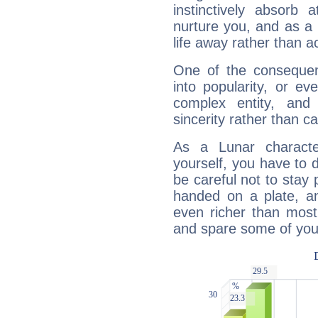
instinctively absorb
nurture you, and as a 
life away rather than act
One of the consequen
into popularity, or e
complex entity, and
sincerity rather than ca
As a Lunar character,
yourself, you have to
be careful not to stay 
handed on a plate, and
even richer than mos
and spare some of your