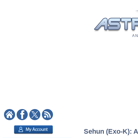
A N
Sehun (Exo-K): A