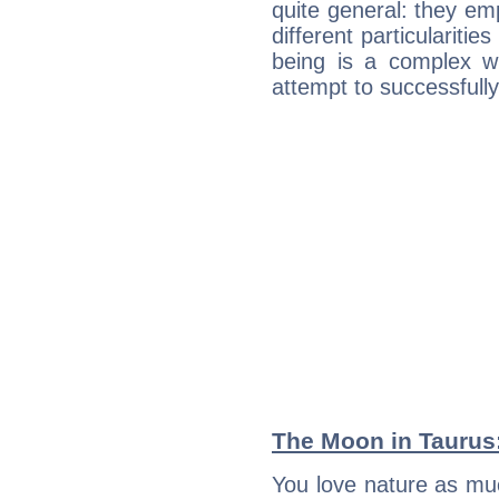
quite general: they emp
different particulariti
being is a complex w
attempt to successfully 
The Moon in Taurus: 
You love nature as mu