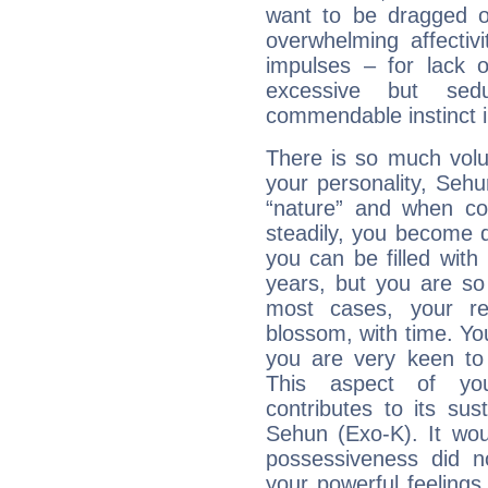
want to be dragged of
overwhelming affectiv
impulses – for lack 
excessive but sed
commendable instinct i
There is so much vol
your personality, Sehu
“nature” and when con
steadily, you become 
you can be filled wit
years, but you are so
most cases, your re
blossom, with time. Yo
you are very keen to 
This aspect of you
contributes to its sust
Sehun (Exo-K). It wou
possessiveness did no
your powerful feeling