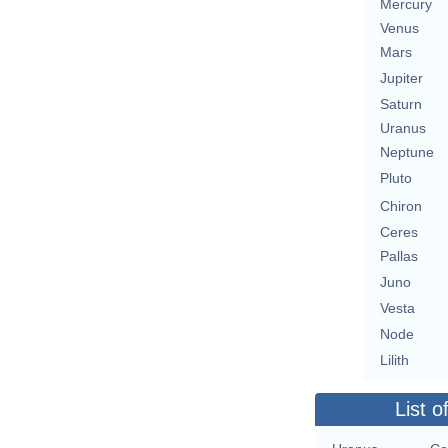
Mercury
Venus
Mars
Jupiter
Saturn
Uranus
Neptune
Pluto
Chiron
Ceres
Pallas
Juno
Vesta
Node
Lilith
List o