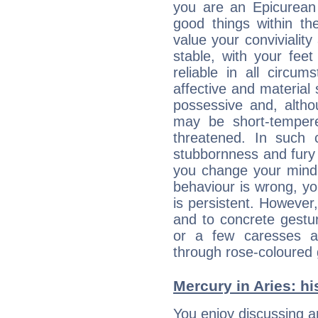
you are an Epicurean w
good things within th
value your conviviality
stable, with your fee
reliable in all circu
affective and material 
possessive and, altho
may be short-temper
threatened. In such 
stubbornness and fury
you change your mind.
behaviour is wrong, yo
is persistent. However
and to concrete gestur
or a few caresses a
through rose-coloured 
Mercury in Aries: his
You enjoy discussing 