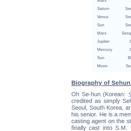
Mars
Saturn
Se
Venus
Se
Sun
Se
Mars
Sesq
Jupiter
Mercury
Sun
B
Moon
Se
Biography of Sehun 
Oh Se-hun (Korean:
credited as simply Se
Seoul, South Korea, an
his senior. He is a m
casting agent on the 
finally cast into S.M.