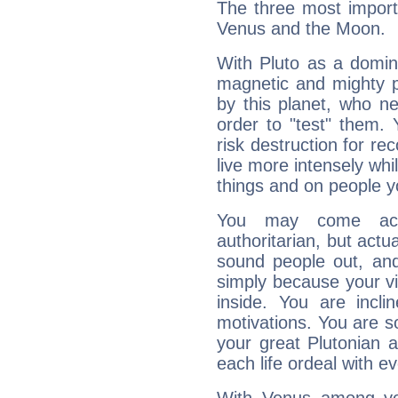
The three most importa
Venus and the Moon.
With Pluto as a domin
magnetic and mighty pr
by this planet, who n
order to "test" them.
risk destruction for re
live more intensely whi
things and on people y
You may come acr
authoritarian, but actua
sound people out, and
simply because your vi
inside. You are incli
motivations. You are 
your great Plutonian a
each life ordeal with e