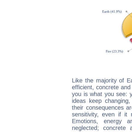
Like the majority of 
efficient, concrete an
you is what you see: yo
ideas keep changing,
their consequences ar
sensitivity, even if it
Emotions, energy 
neglected; concrete a