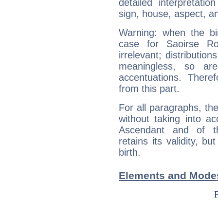
detailed interpretati
sign, house, aspect, an
Warning: when the bi
case for Saoirse R
irrelevant; distributi
meaningless, so ar
accentuations. Ther
from this part.
For all paragraphs, the
without taking into a
Ascendant and of t
retains its validity, bu
birth.
Elements and Modes