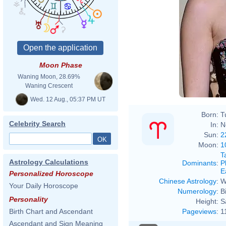
Moon Phase
Waning Moon, 28.69%
Waning Crescent
Wed. 12 Aug., 05:37 PM UT
Born:
T
Celebrity Search
In:
N
Sun:
2
Moon:
1
T
Astrology Calculations
Dominants
:
P
E
Personalized Horoscope
Chinese Astrology
:
W
Your Daily Horoscope
Numerology
:
B
Personality
Height:
S
Pageviews
:
1
Birth Chart and Ascendant
Ascendant and Sign Meaning