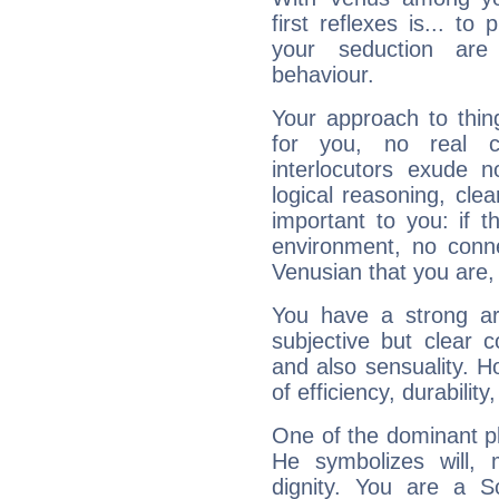
first reflexes is... t
your seduction are
behaviour.
Your approach to thin
for you, no real c
interlocutors exude
logical reasoning, cl
important to you: if t
environment, no conne
Venusian that you are,
You have a strong art
subjective but clear 
and also sensuality. 
of efficiency, durabilit
One of the dominant pla
He symbolizes will,
dignity. You are a S