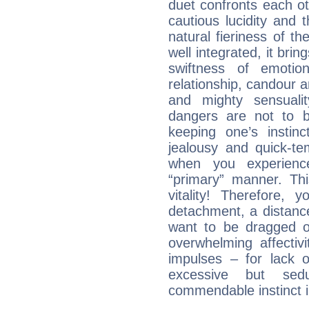
duet confronts each oth
cautious lucidity and t
natural fieriness of th
well integrated, it br
swiftness of emotion
relationship, candour a
and mighty sensualit
dangers are not to be 
keeping one’s instinc
jealousy and quick-t
when you experienc
“primary” manner. Thi
vitality! Therefore,
detachment, a distance
want to be dragged of
overwhelming affectiv
impulses – for lack 
excessive but sed
commendable instinct i