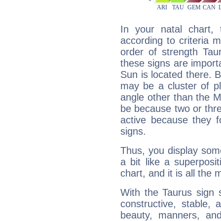
In your natal chart,
according to criteria 
order of strength Tau
these signs are impor
Sun is located there. B
may be a cluster of p
angle other than the 
be because two or thre
active because they 
signs.
Thus, you display some 
a bit like a superposi
chart, and it is all the
With the Taurus sign 
constructive, stable,
beauty, manners, and