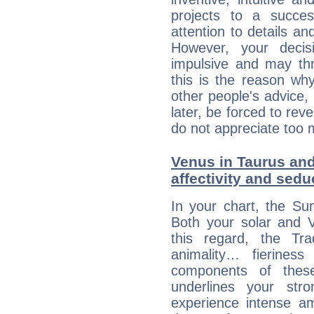
projects to a succe
attention to details an
However, your deci
impulsive and may thr
this is the reason wh
other people's advice,
later, be forced to rev
do not appreciate too 
Venus in Taurus and
affectivity and sed
In your chart, the Su
Both your solar and V
this regard, the Tr
animality… fierine
components of these
underlines your str
experience intense am