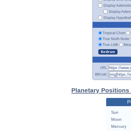
Display Asteroids
Display Aster
Display Hypotheti
Tropical Chart
True North Node
True Lilith
Mean
URL
BBCode
Planetary Positions
P
Sun
Moon
Mercury