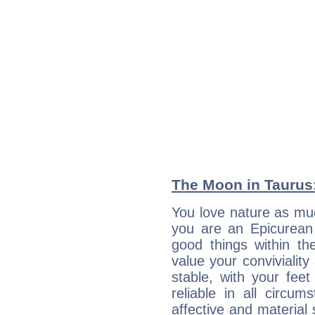
The Moon in Taurus:
You love nature as mu
you are an Epicurean w
good things within th
value your conviviality
stable, with your fee
reliable in all circu
affective and material 