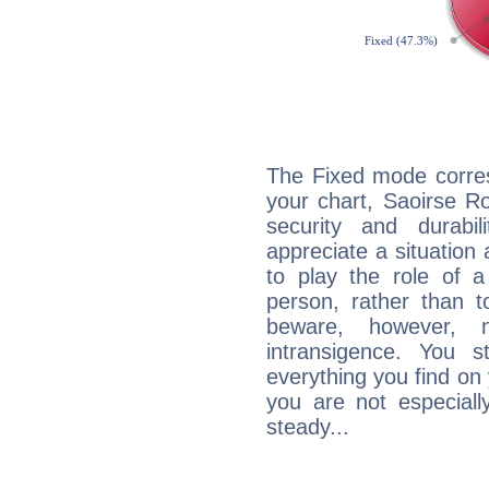
The Fixed mode corres
your chart, Saoirse R
security and durabi
appreciate a situation a
to play the role of a
person, rather than t
beware, however, 
intransigence. You s
everything you find on 
you are not especiall
steady...