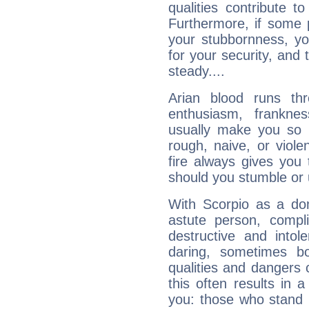
qualities contribute 
Furthermore, if some 
your stubbornness, you 
for your security, and 
steady....
Arian blood runs th
enthusiasm, frankne
usually make you so l
rough, naive, or viole
fire always gives you
should you stumble or 
With Scorpio as a do
astute person, compl
destructive and intol
daring, sometimes b
qualities and dangers
this often results in 
you: those who stand 