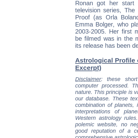
Ronan got her start 
television series, Th
Proof (as Orla Bolan
Emma Bolger, who play
2003-2005. Her first 
be filmed was in the 
its release has been de
Astrological Profile
Excerpt)
Disclaimer
: these short
computer processed. T
nature. This principle is v
our database. These tex
combination of planets, 
interpretations of pla
Western astrology rules
polemic website, no n
good reputation of a ce
comprehensive astrologica