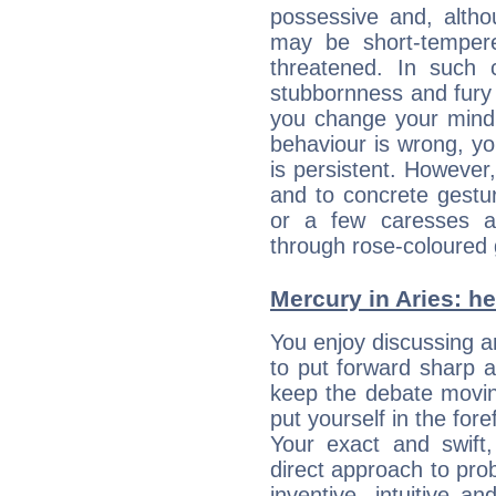
possessive and, altho
may be short-temper
threatened. In such 
stubbornness and fury
you change your mind.
behaviour is wrong, yo
is persistent. However
and to concrete gestur
or a few caresses a
through rose-coloured 
Mercury in Aries: her
You enjoy discussing 
to put forward sharp 
keep the debate movin
put yourself in the fo
Your exact and swift,
direct approach to pro
inventive, intuitive a