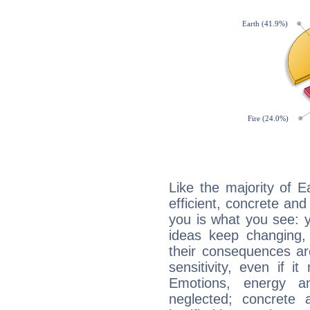
Like the majority of 
efficient, concrete an
you is what you see: yo
ideas keep changing,
their consequences ar
sensitivity, even if it
Emotions, energy 
neglected; concrete a