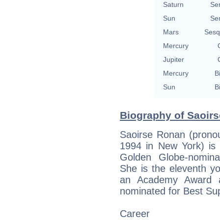
Saturn
Se
Sun
Se
Mars
Sesq
Mercury
Jupiter
Mercury
B
Sun
B
Biography of Saoirs
Saoirse Ronan (pronoun
1994 in New York) i
Golden Globe-nominat
She is the eleventh y
an Academy Award a
nominated for Best Sup
Career