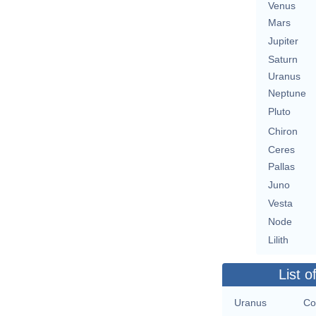
Venus
Mars
Jupiter
Saturn
Uranus
Neptune
Pluto
Chiron
Ceres
Pallas
Juno
Vesta
Node
Lilith
List o
Uranus
Co