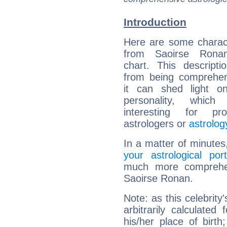
Introduction
Here are some charact
from Saoirse Ronan
chart. This descripti
from being comprehen
it can shed light on
personality, which 
interesting for prof
astrologers or
astrolog
In a matter of minutes
your astrological port
much more comprehens
Saoirse Ronan.
Note: as this celebrity
arbitrarily calculate
his/her place of birth