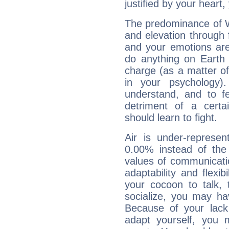
justified by your heart,
The predominance of Wa
and elevation through 
and your emotions are
do anything on Earth i
charge (as a matter of 
in your psychology)
understand, and to fe
detriment of a certai
should learn to fight.
Air is under-represen
0.00% instead of the
values of communicati
adaptability and flexibi
your cocoon to talk, 
socialize, you may ha
Because of your lack o
adapt yourself, you