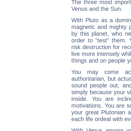
The three most importa
Venus and the Sun.
With Pluto as a domin
magnetic and mighty pr
by this planet, who n
order to "test" them.
risk destruction for re
live more intensely whi
things and on people y
You may come acr
authoritarian, but actua
sound people out, and
simply because your vi
inside. You are incli
motivations. You are 
your great Plutonian a
each life ordeal with e
With Venus among yo