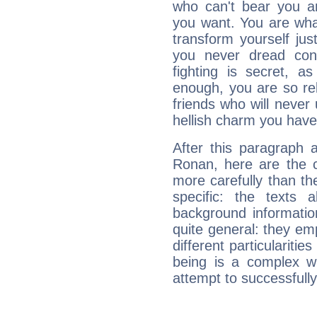
who can't bear you an
you want. You are wha
transform yourself ju
you never dread conf
fighting is secret, a
enough, you are so rel
friends who will never
hellish charm you have
After this paragraph 
Ronan, here are the c
more carefully than th
specific: the texts 
background informatio
quite general: they emp
different particulariti
being is a complex w
attempt to successfully 