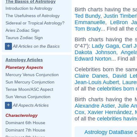
The Basics of Astrology
Introduction to Astrology
Birth charts having the s
Ted Bundy
,
Justin Timber
The Usefulness of Astrology
Emmanuelle
,
LeBron J
Sidereal or Tropical Astrology?
Tom Brady
... Find all the
Aries Zodiac Sign
Taurus Zodiac Sign
Birth charts having the
0°47'):
Lady Gaga
,
Carl 
+
All Articles on the Basics
Dakota Johnson
,
Angel
Edward Norton
... Find al
Astrology Articles
Planetary Aspects
Celebrities born the sa
Mercury Venus Conjunction
Claire Danes
,
David Le
Jean-Louis Aubert
,
Laure
Sun Mercury Conjunction
of all the
celebrities born 
Tense Moon/ASC Aspect
Sun Venus Conjunction
Birth charts having the
+
Alexandre Astier
,
Julie A
All Aspects Articles
Cox
,
Xavier Hernández
,
Characterology
of all the
celebrities havi
Dominant 6th House
Dominant 7th House
Astrology DataBase
o