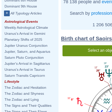
Dominant 8th House
78 138 people and
even
Dominant 9th House
+
Search by
profession
All Typology Articles
Astrological Events
1 206 506
Weekly Astrological Climate
Uranus's Arrival in Gemini
Birth chart of Saoi
Planetary Shifts of 2025
Jupiter Uranus Conjunction
Select an obj
Jupiter, Saturn, and Aquarius
Saturn Pluto Conjunction
Jupiter's Arrival in Sagittarius
18'
23°
12'
Uranus's Arrival in Taurus
26°
Saturn Transits Capricorn
Lifestyle
The Zodiac and Hesitation
The Zodiac and Shyness
32'
The Zodiac and Lying
8°
The Signs and Their Qualities
The Signs and Their Flaws