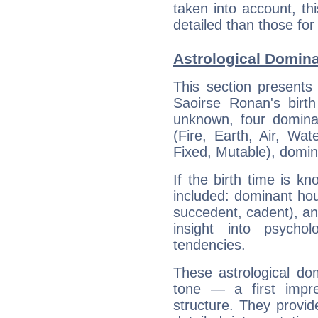
taken into account, thi
detailed than those for
Astrological Domin
This section presents
Saoirse Ronan's birth
unknown, four dominan
(Fire, Earth, Air, Wat
Fixed, Mutable), domin
If the birth time is k
included: dominant ho
succedent, cadent), and
insight into psychol
tendencies.
These astrological do
tone — a first impr
structure. They provi