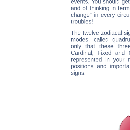
events. You should get 
and of thinking in terms 
change" in every circ
troubles!
The twelve zodiacal sig
modes, called quadru
only that these thre
Cardinal, Fixed and
represented in your n
positions and import
signs.