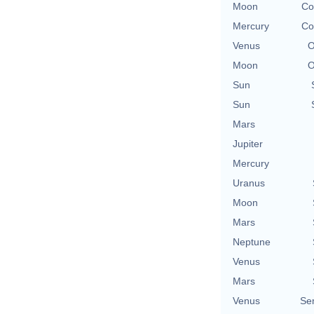
Moon
Co
Mercury
Co
Venus
O
Moon
O
Sun
Sun
Mars
Jupiter
Mercury
Uranus
Moon
Mars
Neptune
Venus
Mars
Venus
Se