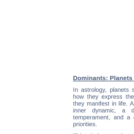
Dominants: Planets
In astrology, planets
how they express th
they manifest in life. 
inner dynamic, a do
temperament, and a d
priorities.