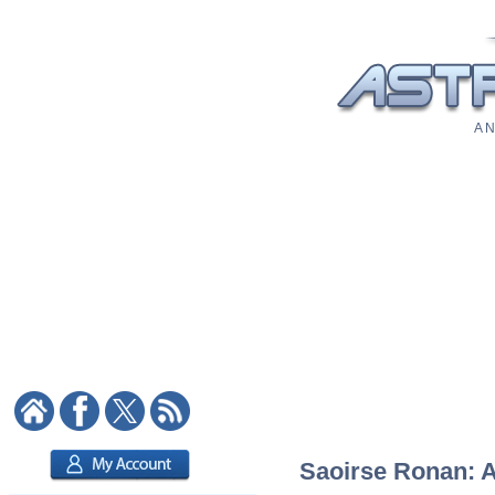
A N
Saoirse Ronan: As