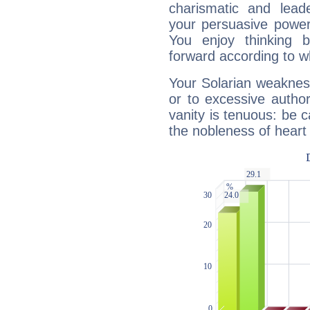
charismatic and lead
your persuasive power
You enjoy thinking 
forward according to w
Your Solarian weakness
or to excessive author
vanity is tenuous: be c
the nobleness of heart 