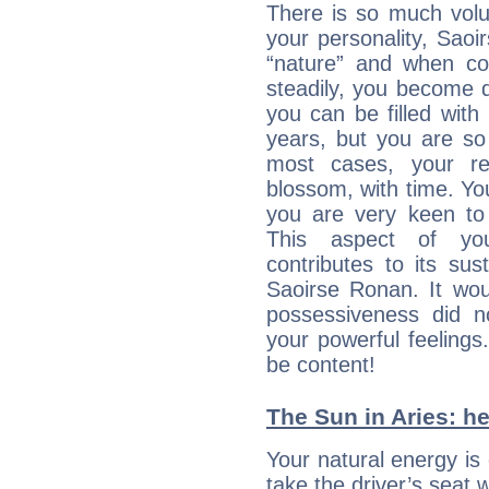
There is so much vol
your personality, Saoi
“nature” and when con
steadily, you become 
you can be filled wit
years, but you are so
most cases, your re
blossom, with time. Yo
you are very keen to 
This aspect of you
contributes to its sust
Saoirse Ronan. It wou
possessiveness did no
your powerful feeling
be content!
The Sun in Aries: he
Your natural energy is
take the driver’s seat 