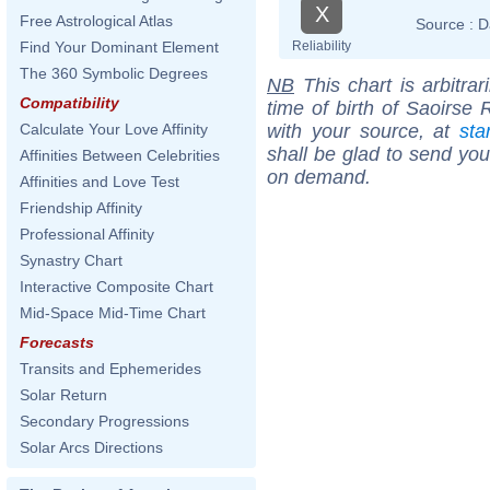
X
Free Astrological Atlas
Source :
D
Reliability
Find Your Dominant Element
The 360 Symbolic Degrees
NB
This chart is arbitrar
Compatibility
time of birth of Saoirse
with your source, at
sta
Calculate Your Love Affinity
shall be glad to send you 
Affinities Between Celebrities
on demand.
Affinities and Love Test
Friendship Affinity
Professional Affinity
Synastry Chart
Interactive Composite Chart
Mid-Space Mid-Time Chart
Forecasts
Transits and Ephemerides
Solar Return
Secondary Progressions
Solar Arcs Directions