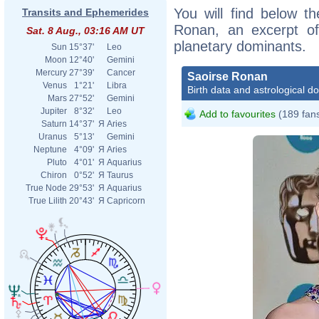
You will find below th
Transits and Ephemerides
Ronan, an excerpt of 
Sat. 8 Aug., 03:16 AM UT
planetary dominants.
Sun
15°37'
Leo
Moon
12°40'
Gemini
Mercury
27°39'
Cancer
Saoirse Ronan
Venus
1°21'
Libra
Birth data and astrological d
Mars
27°52'
Gemini
Jupiter
8°32'
Leo
Add to favourites
(189 fan
Saturn
14°37'
Я
Aries
Uranus
5°13'
Gemini
Neptune
4°09'
Я
Aries
Pluto
4°01'
Я
Aquarius
Chiron
0°52'
Я
Taurus
True Node
29°53'
Я
Aquarius
True Lilith
20°43'
Я
Capricorn