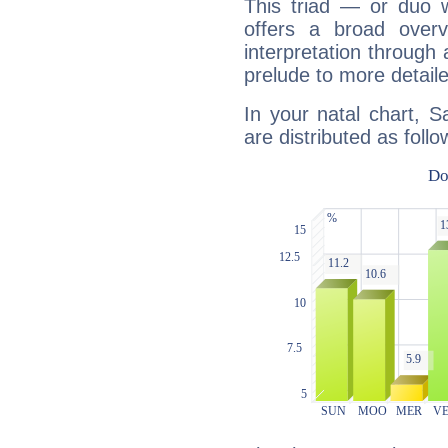
This triad — or duo 
offers a broad overv
interpretation through 
prelude to more detaile
In your natal chart, 
are distributed as follo