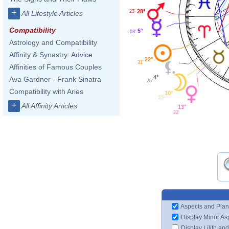
+
28°
23'
All Lifestyle Articles
Compatibility
5°
03'
Astrology and Compatibility
Affinity & Synastry: Advice
22°
31'
Affinities of Famous Couples
4°
Ava Gardner - Frank Sinatra
26'
Compatibility with Aries
10°
25'
+
All Affinity Articles
13°
22'
Aspects and Plan
Display Minor As
Display Lilith an