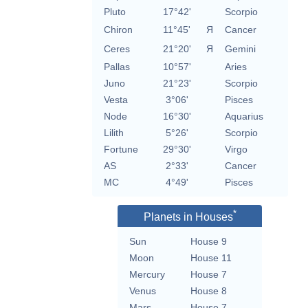
Pluto
17°42'
Scorpio
Chiron
11°45'
Я
Cancer
Ceres
21°20'
Я
Gemini
Pallas
10°57'
Aries
Juno
21°23'
Scorpio
Vesta
3°06'
Pisces
Node
16°30'
Aquarius
Lilith
5°26'
Scorpio
Fortune
29°30'
Virgo
AS
2°33'
Cancer
MC
4°49'
Pisces
*
Planets in Houses
Sun
House 9
Moon
House 11
Mercury
House 7
Venus
House 8
Mars
House 7