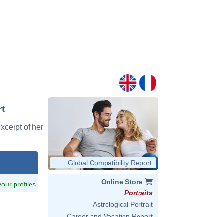
rt
excerpt of her
Global Compatibility Report
Online Store
 your profiles
Portraits
Astrological Portrait
Career and Vocation Report