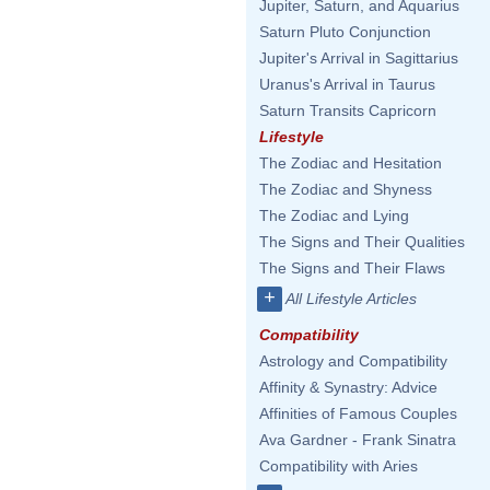
Jupiter, Saturn, and Aquarius
Saturn Pluto Conjunction
Jupiter's Arrival in Sagittarius
Uranus's Arrival in Taurus
Saturn Transits Capricorn
Lifestyle
The Zodiac and Hesitation
The Zodiac and Shyness
The Zodiac and Lying
The Signs and Their Qualities
The Signs and Their Flaws
+
All Lifestyle Articles
Compatibility
Astrology and Compatibility
Affinity & Synastry: Advice
Affinities of Famous Couples
Ava Gardner - Frank Sinatra
Compatibility with Aries