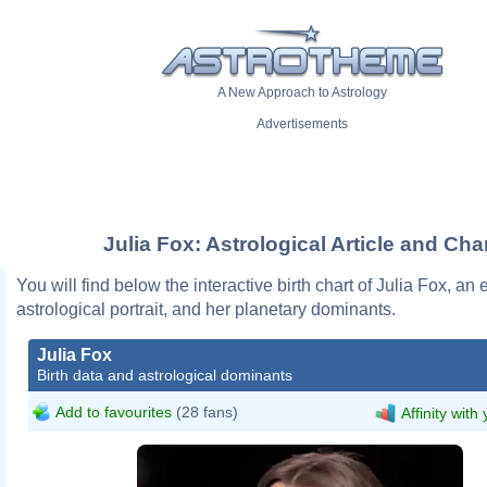
A New Approach to Astrology
Advertisements
Julia Fox: Astrological Article and Cha
You will find below the interactive birth chart of Julia Fox, an 
astrological portrait, and her planetary dominants.
Julia Fox
Birth data and astrological dominants
Add to favourites
(28 fans)
Affinity with