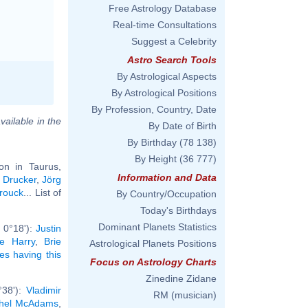
Free Astrology Database
Real-time Consultations
Suggest a Celebrity
Astro Search Tools
By Astrological Aspects
By Astrological Positions
By Profession, Country, Date
vailable in the
By Date of Birth
By Birthday
(78 138)
By Height
(36 777)
n in Taurus,
Information and Data
 Drucker
,
Jörg
rouck
... List of
By Country/Occupation
Today's Birthdays
Dominant Planets Statistics
 0°18'):
Justin
e Harry
,
Brie
Astrological Planets Positions
ies having this
Focus on Astrology Charts
Zinedine Zidane
°38'):
Vladimir
RM (musician)
hel McAdams
,