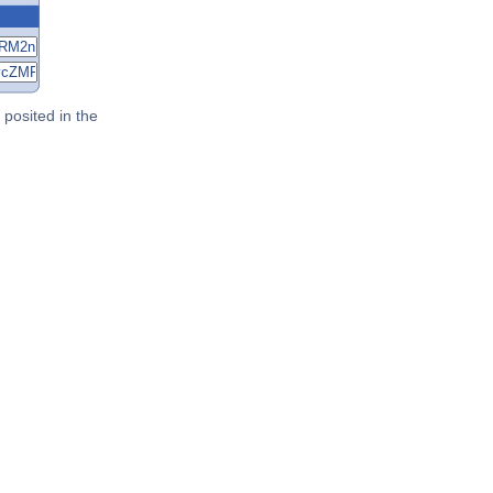
posited in the