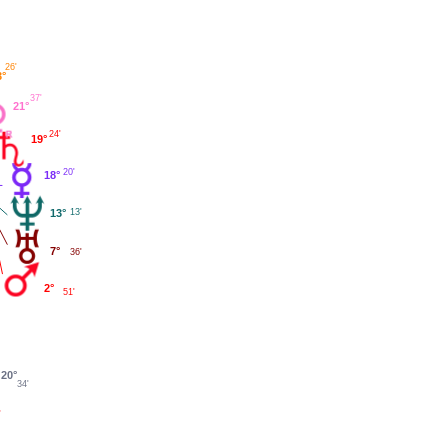
26'
3°
37'
21°
24'
19°
20'
18°
13°
13'
7°
36'
2°
51'
20°
34'
'