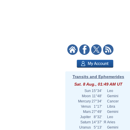
Transits and Ephemerides
Sat. 8 Aug., 01:49 AM UT
Sun
15°34'
Leo
Moon
11°48'
Gemini
Mercury
27°34'
Cancer
Venus
1°17'
Libra
Mars
27°49'
Gemini
Jupiter
8°32'
Leo
Saturn
14°37'
Я
Aries
Uranus
5°13'
Gemini