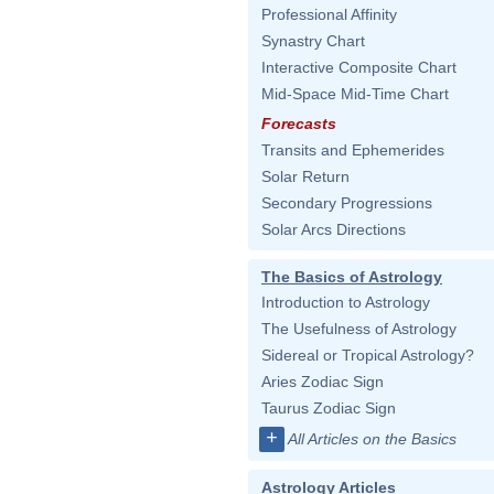
Professional Affinity
Synastry Chart
Interactive Composite Chart
Mid-Space Mid-Time Chart
Forecasts
Transits and Ephemerides
Solar Return
Secondary Progressions
Solar Arcs Directions
The Basics of Astrology
Introduction to Astrology
The Usefulness of Astrology
Sidereal or Tropical Astrology?
Aries Zodiac Sign
Taurus Zodiac Sign
+
All Articles on the Basics
Astrology Articles