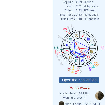
Neptune
4°09'
Я
Aries
Pluto
4°01'
Я
Aquarius
Chiron
0°52'
Я
Taurus
True Node
29°53'
Я
Aquarius
True Lilith
20°48'
Я
Capricorn
Moon Phase
Waning Moon, 29.33%
Waning Crescent
Wed. 12 Aug., 05:37 PM UT