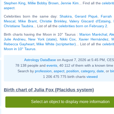
Stephen King
,
Millie Bobby Brown
,
Jennie Kim
... Find all the
celebrit
aspect
.
Celebrities born the same day:
Shakira
,
Gerard Piqué
,
Farrah 
Mescal
,
Mike Brant
,
Christie Brinkley
,
Valery Giscard d'Estaing
,
Christiane Taubira
... List of all the
celebrities born on February 2
.
Birth charts having the Moon in 10° Taurus :
Marion Maréchal
,
Al
Julie Andrieu
,
New York (state)
,
Nikki Cox
,
Xavier Hernández
,
M
Rebecca Gayheart
,
Mike White (scriptwriter)
... List of all the
celebri
Moon in 10° Taurus
.
Astrology DataBase
on August 7, 2026 at 5:45 PM, CE
78 138 people and
events
, 40 112 of them with a known time 
Search by
profession
,
aspect
,
position
,
category
,
date
, or
bi
1 206 475 775 birth charts
viewed
Birth chart of Julia Fox (Placidus system)
Select an object to display more information