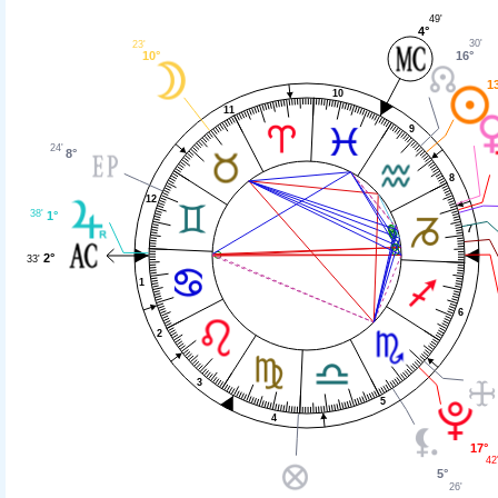
49'
4°
30'
23'
16°
10°
1
10
11
9
24'
8°
8
12
38'
1°
7
2°
33'
1
6
2
3
5
4
17°
42
5°
26'