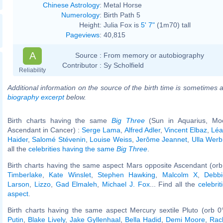
Chinese Astrology
:
Metal Horse
Numerology
:
Birth Path 5
Height:
Julia Fox is
5' 7"
(1m70) tall
Pageviews
:
40,815
A
Source :
From memory or autobiography
Contributor :
Sy Scholfield
Reliability
Additional information on the source of the birth time is sometimes a
biography excerpt
below.
Birth charts having the same
Big Three
(Sun in Aquarius, Moo
Ascendant in Cancer) :
Serge Lama
,
Alfred Adler
,
Vincent Elbaz
,
Léa
Haider
,
Salomé Stévenin
,
Louise Weiss
,
Jerôme Jeannet
,
Ulla Werb
all the
celebrities having the same
Big Three
.
Birth charts having the same aspect Mars opposite Ascendant (orb
Timberlake
,
Kate Winslet
,
Stephen Hawking
,
Malcolm X
,
Debbi
Larson
,
Lizzo
,
Gad Elmaleh
,
Michael J. Fox
... Find all the
celebrit
aspect
.
Birth charts having the same aspect Mercury sextile Pluto (orb 0
Putin
,
Blake Lively
,
Jake Gyllenhaal
,
Bella Hadid
,
Demi Moore
,
Rac