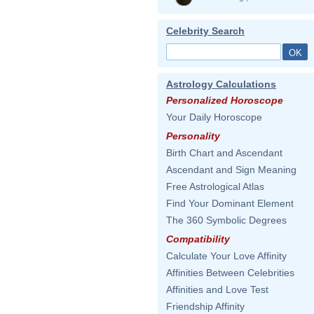
Celebrity Search
Astrology Calculations
Personalized Horoscope
Your Daily Horoscope
Personality
Birth Chart and Ascendant
Ascendant and Sign Meaning
Free Astrological Atlas
Find Your Dominant Element
The 360 Symbolic Degrees
Compatibility
Calculate Your Love Affinity
Affinities Between Celebrities
Affinities and Love Test
Friendship Affinity