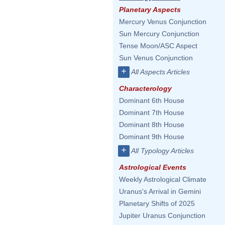
Planetary Aspects
Mercury Venus Conjunction
Sun Mercury Conjunction
Tense Moon/ASC Aspect
Sun Venus Conjunction
+
All Aspects Articles
Characterology
Dominant 6th House
Dominant 7th House
Dominant 8th House
Dominant 9th House
+
All Typology Articles
Astrological Events
Weekly Astrological Climate
Uranus's Arrival in Gemini
Planetary Shifts of 2025
Jupiter Uranus Conjunction