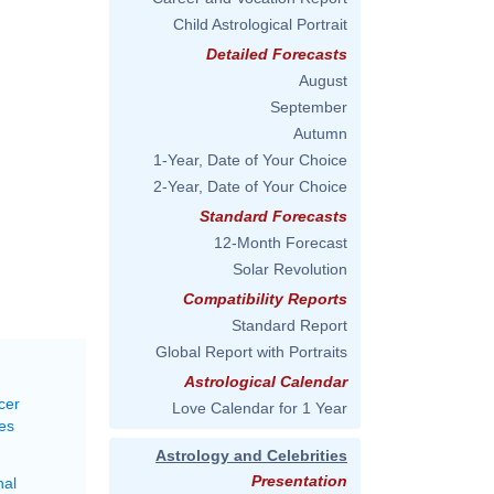
Child Astrological Portrait
Detailed Forecasts
August
September
Autumn
1-Year, Date of Your Choice
2-Year, Date of Your Choice
Standard Forecasts
12-Month Forecast
Solar Revolution
Compatibility Reports
Standard Report
Global Report with Portraits
Astrological Calendar
cer
Love Calendar for 1 Year
es
Astrology and Celebrities
Presentation
nal