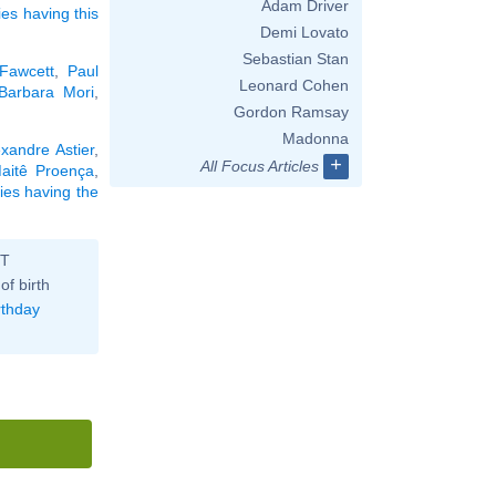
Adam Driver
ies having this
Demi Lovato
Sebastian Stan
Fawcett
,
Paul
Leonard Cohen
Barbara Mori
,
Gordon Ramsay
Madonna
exandre Astier
,
+
All Focus Articles
aitê Proença
,
ties having the
ST
of birth
rthday