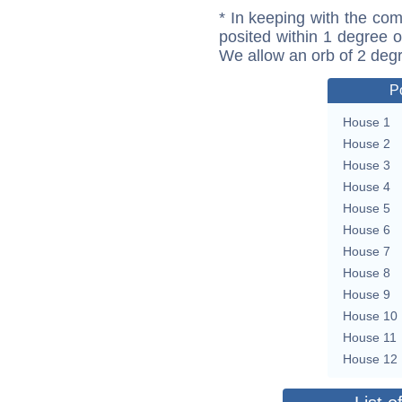
* In keeping with the com
posited within 1 degree o
We allow an orb of 2 deg
P
House 1
House 2
House 3
House 4
House 5
House 6
House 7
House 8
House 9
House 10
House 11
House 12