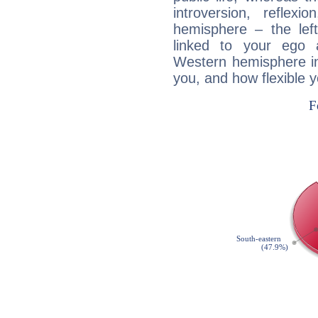
introversion, reflexi
hemisphere – the lef
linked to your ego 
Western hemisphere in
you, and how flexible 