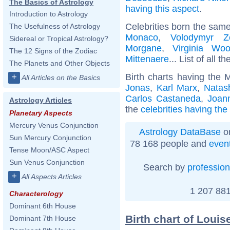
The Basics of Astrology
having this aspect
.
Introduction to Astrology
Celebrities born the sam
The Usefulness of Astrology
Monaco
,
Volodymyr Ze
Sidereal or Tropical Astrology?
Morgane
,
Virginia Woo
The 12 Signs of the Zodiac
Mittenaere
... List of all t
The Planets and Other Objects
Birth charts having the 
+
All Articles on the Basics
Jonas
,
Karl Marx
,
Natas
Carlos Castaneda
,
Joan
Astrology Articles
the
celebrities having th
Planetary Aspects
Mercury Venus Conjunction
Astrology DataBase
on
Sun Mercury Conjunction
78 168 people and
even
Tense Moon/ASC Aspect
Sun Venus Conjunction
Search by
profession
+
All Aspects Articles
1 207 881
Characterology
Dominant 6th House
Birth chart of Loui
Dominant 7th House