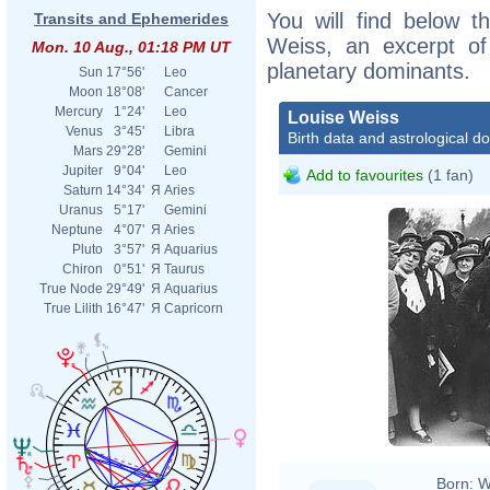
You will find below th
Transits and Ephemerides
Weiss, an excerpt of 
Mon. 10 Aug., 01:18 PM UT
planetary dominants.
Sun
17°56'
Leo
Moon
18°08'
Cancer
Mercury
1°24'
Leo
Louise Weiss
Venus
3°45'
Libra
Birth data and astrological d
Mars
29°28'
Gemini
Jupiter
9°04'
Leo
Add to favourites
(1 fan)
Saturn
14°34'
Я
Aries
Uranus
5°17'
Gemini
Neptune
4°07'
Я
Aries
Pluto
3°57'
Я
Aquarius
Chiron
0°51'
Я
Taurus
True Node
29°49'
Я
Aquarius
True Lilith
16°47'
Я
Capricorn
Born:
W