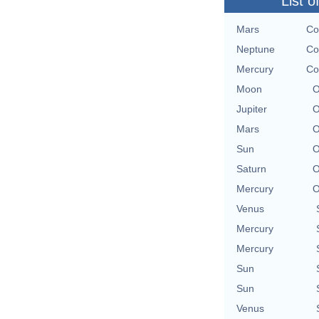
List o
Mars
Co
Neptune
Co
Mercury
Co
Moon
O
Jupiter
O
Mars
O
Sun
O
Saturn
O
Mercury
O
Venus
Mercury
Mercury
Sun
Sun
Venus