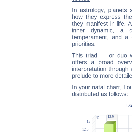
In astrology, planets
how they express th
they manifest in life. 
inner dynamic, a do
temperament, and a d
priorities.
This triad — or duo 
offers a broad overv
interpretation through 
prelude to more detaile
In your natal chart, Lo
distributed as follows: