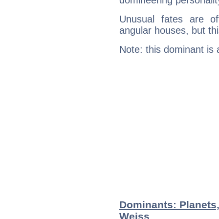
domineering personalit
Unusual fates are o
angular houses, but this
Note: this dominant is
Dominants: Planets
Weiss