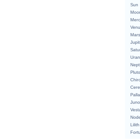
Sun
Moo
Merc
Ven
Mar
Jupit
Satu
Uran
Nept
Plut
Chir
Cere
Pall
Juno
Vest
Nod
Lilith
Fort