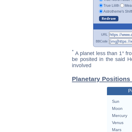
True Lilith
Mean
Astrotheme's Shif
URL
BBCode
*
A planet less than 1° fr
be posited in the said 
involved
Planetary Positions
P
Sun
Moon
Mercury
Venus
Mars