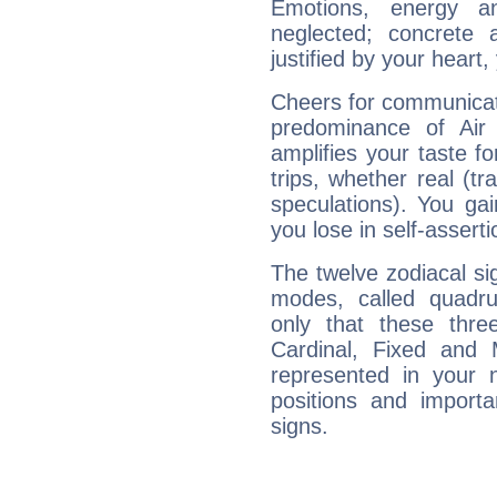
Emotions, energy 
neglected; concrete a
justified by your heart,
Cheers for communicat
predominance of Air
amplifies your taste fo
trips, whether real (t
speculations). You gain
you lose in self-assert
The twelve zodiacal sig
modes, called quadru
only that these thre
Cardinal, Fixed and
represented in your n
positions and import
signs.