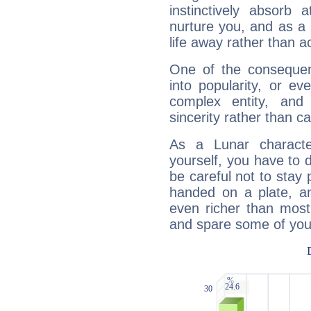
instinctively absorb
nurture you, and as a 
life away rather than act
One of the consequen
into popularity, or e
complex entity, and
sincerity rather than ca
As a Lunar character,
yourself, you have to
be careful not to stay 
handed on a plate, and
even richer than mos
and spare some of your