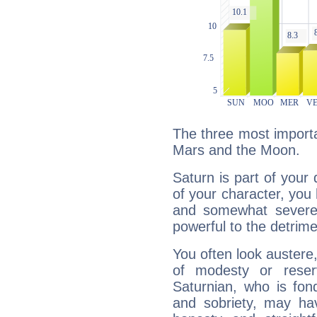
The three most importa
Mars and the Moon.
Saturn is part of your
of your character, you
and somewhat severe,
powerful to the detrime
You often look austere,
of modesty or reser
Saturnian, who is fond
and sobriety, may hav