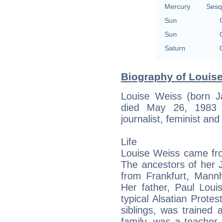
Mercury
Sesq
Sun
Sun
Saturn
Biography of Louise
Louise Weiss (born J
died May 26, 1983 
journalist, feminist and
Life
Louise Weiss came fro
The ancestors of her 
from Frankfurt, Mann
Her father, Paul Loui
typical Alsatian Protes
siblings, was trained 
family, was a teacher