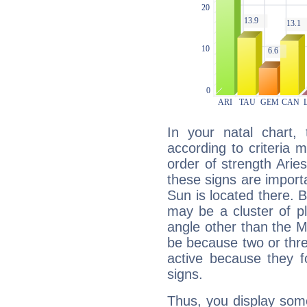
In your natal chart,
according to criteria 
order of strength Arie
these signs are impor
Sun is located there. B
may be a cluster of p
angle other than the 
be because two or thre
active because they 
signs.
Thus, you display some 