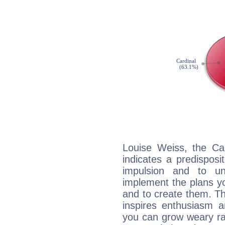
Louise Weiss, the Ca
indicates a predisposi
impulsion and to u
implement the plans yo
and to create them. Th
inspires enthusiasm a
you can grow weary rap