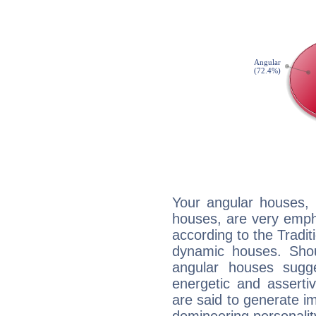
Your angular houses, 
houses, are very emph
according to the Tradit
dynamic houses. Shou
angular houses sugge
energetic and assert
are said to generate i