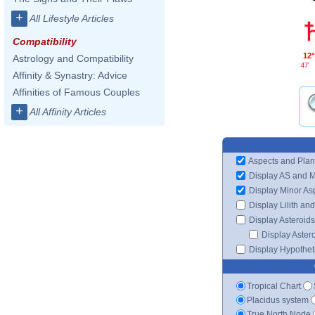
+
All Lifestyle Articles
Compatibility
12°
Astrology and Compatibility
47'
Affinity & Synastry: Advice
Affinities of Famous Couples
+
All Affinity Articles
Aspects and Plan
Display AS and 
Display Minor As
Display Lilith an
Display Asteroids
Display Aster
Display Hypotheti
Tropical Chart
Placidus system
True North Node