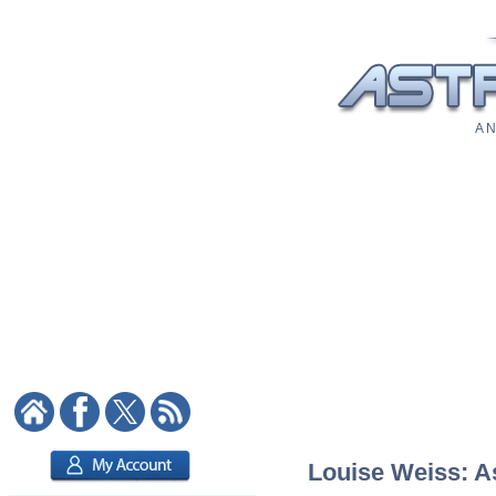
A N
Louise Weiss: As