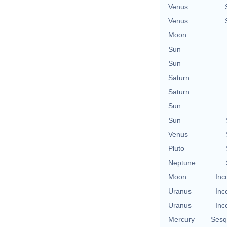
Venus
Venus
Moon
Sun
Sun
Saturn
Saturn
Sun
Sun
Venus
Pluto
Neptune
Moon
Inc
Uranus
Inc
Uranus
Inc
Mercury
Sesq