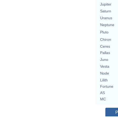
Jupiter
Saturn
Uranus
Neptune
Pluto
Chiron
Ceres
Pallas
Juno
Vesta
Node
Lilith
Fortune
AS
MC
P