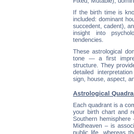
Fixed, Mutable), domin
If the birth time is k
included: dominant ho
succedent, cadent), and
insight into psychol
tendencies.
These astrological do
tone — a first impr
structure. They provi
detailed interpretati
sign, house, aspect, an
Astrological Quadra
Each quadrant is a com
your birth chart and r
Southern hemisphere –
Midheaven – is associ
public life, whereas 