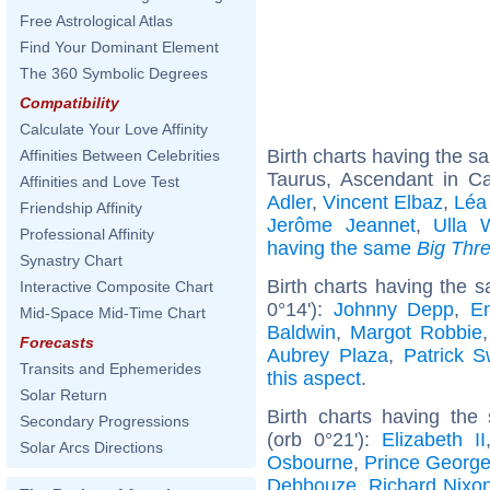
Free Astrological Atlas
Find Your Dominant Element
The 360 Symbolic Degrees
Compatibility
Calculate Your Love Affinity
Birth charts having the 
Affinities Between Celebrities
Taurus, Ascendant in C
Affinities and Love Test
Adler
,
Vincent Elbaz
,
Léa
Friendship Affinity
Jerôme Jeannet
,
Ulla 
Professional Affinity
having the same
Big Thr
Synastry Chart
Birth charts having the 
Interactive Composite Chart
0°14'):
Johnny Depp
,
E
Mid-Space Mid-Time Chart
Baldwin
,
Margot Robbie
Forecasts
Aubrey Plaza
,
Patrick 
Transits and Ephemerides
this aspect
.
Solar Return
Birth charts having the
Secondary Progressions
(orb 0°21'):
Elizabeth II
Solar Arcs Directions
Osbourne
,
Prince George
Debbouze
,
Richard Nixo