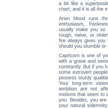
a bit like a superposi
chart, and it is all the
Arian blood runs th
enthusiasm, frankne
usually make you so l
rough, naive, or viole
fire always gives you
should you stumble or 
Capricorn is one of y
with a grave and serio
constantly. But if you 
some extrovert people
possess sturdy qualiti
Your long-term visi
ambition are not aff
motions that seem to 
you. Besides, you are
your natural solemnity