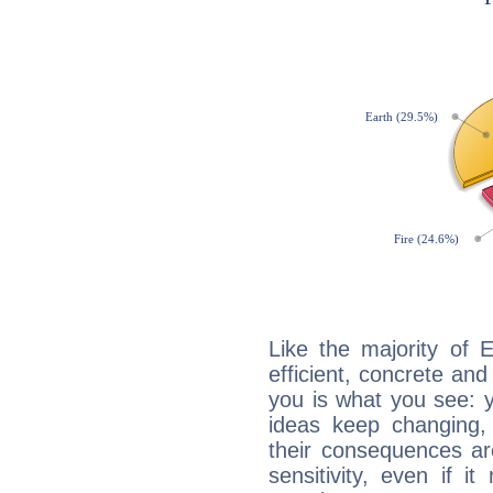
Like the majority of 
efficient, concrete an
you is what you see: yo
ideas keep changing,
their consequences ar
sensitivity, even if it