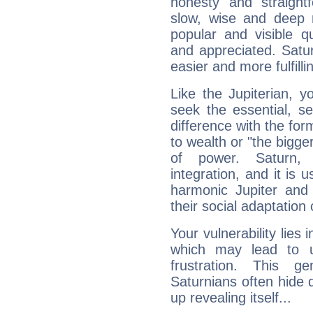
honesty and straightf
slow, wise and deep 
popular and visible q
and appreciated. Saturn
easier and more fulfilli
Like the Jupiterian, 
seek the essential, se
difference with the form
to wealth or "the bigge
of power. Saturn, l
integration, and it is 
harmonic Jupiter and
their social adaptation 
Your vulnerability lies
which may lead to u
frustration. This g
Saturnians often hide
up revealing itself...