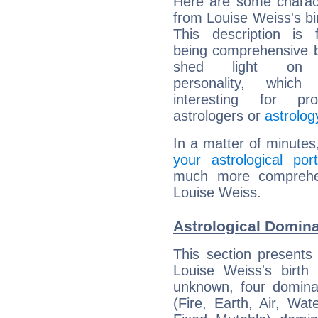
Here are some charact
from Louise Weiss's bir
This description is 
being comprehensive b
shed light on h
personality, which 
interesting for prof
astrologers or
astrolog
In a matter of minutes
your astrological port
much more comprehens
Louise Weiss.
Astrological Domina
This section presents
Louise Weiss's birth
unknown, four dominan
(Fire, Earth, Air, Wat