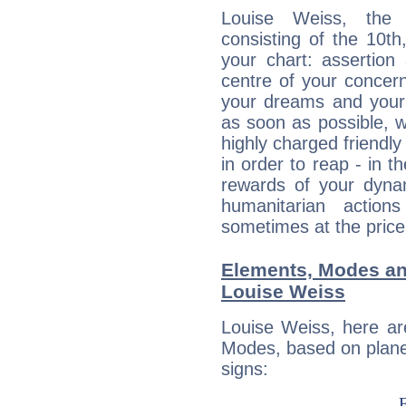
Louise Weiss, the d
consisting of the 10th
your chart: assertion
centre of your concer
your dreams and your 
as soon as possible, wh
highly charged friendly
in order to reap - in t
rewards of your dynamis
humanitarian action
sometimes at the price
Elements, Modes an
Louise Weiss
Louise Weiss, here ar
Modes, based on planet
signs: