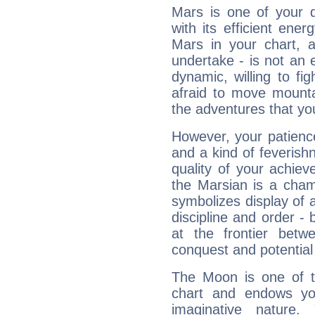
Mars is one of your 
with its efficient ene
Mars in your chart, ac
undertake - is not an 
dynamic, willing to f
afraid to move mounta
the adventures that you
However, your patienc
and a kind of feverish
quality of your achie
the Marsian is a cham
symbolizes display of a
discipline and order - 
at the frontier betw
conquest and potential
The Moon is one of t
chart and endows yo
imaginative nature.