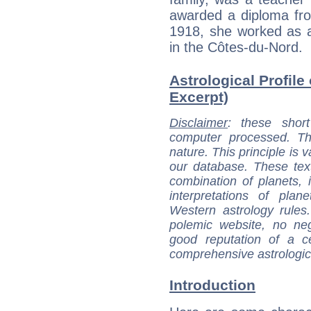
awarded a diploma fro
1918, she worked as a
in the Côtes-du-Nord.
Astrological Profile
Excerpt)
Disclaimer
: these short
computer processed. T
nature. This principle is v
our database. These tex
combination of planets, 
interpretations of pla
Western astrology rules
polemic website, no n
good reputation of a ce
comprehensive astrologica
Introduction