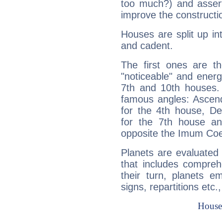
too much?) and assert
improve the constructio
Houses are split up in
and cadent.
The first ones are t
"noticeable" and energ
7th and 10th houses. 
famous angles: Ascend
for the 4th house, De
for the 7th house a
opposite the Imum Coel
Planets are evaluated 
that includes compreh
their turn, planets e
signs, repartitions etc.