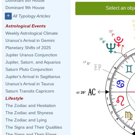
Dominant 8th House
Dominant 9th House
Select an obj
+
All Typology Articles
05
1
Astrological Events
57'
Weekly Astrological Climate
7°
39'
Uranus's Arrival in Gemini
8°
Planetary Shifts of 2025
Jupiter Uranus Conjunction
11
Jupiter, Saturn, and Aquarius
14'
5°
Saturn Pluto Conjunction
Jupiter's Arrival in Sagittarius
12
Uranus's Arrival in Taurus
Saturn Transits Capricorn
29°
49'
Lifestyle
1
The Zodiac and Hesitation
The Zodiac and Shyness
2
The Zodiac and Lying
The Signs and Their Qualities
3
The Signs and Their Flaws