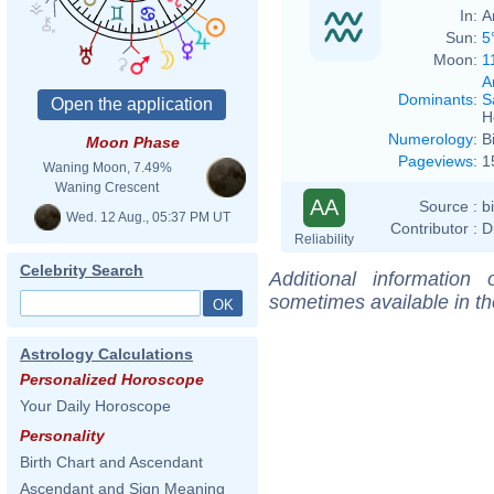
In:
A
Sun:
5
Moon:
1
A
Dominants
:
S
H
Numerology
:
B
Moon Phase
Pageviews
:
1
Waning Moon, 7.49%
Waning Crescent
AA
Source :
b
Wed. 12 Aug., 05:37 PM UT
Contributor :
D
Reliability
Celebrity Search
Additional information
sometimes available in t
Astrology Calculations
Personalized Horoscope
Your Daily Horoscope
Personality
Birth Chart and Ascendant
Ascendant and Sign Meaning