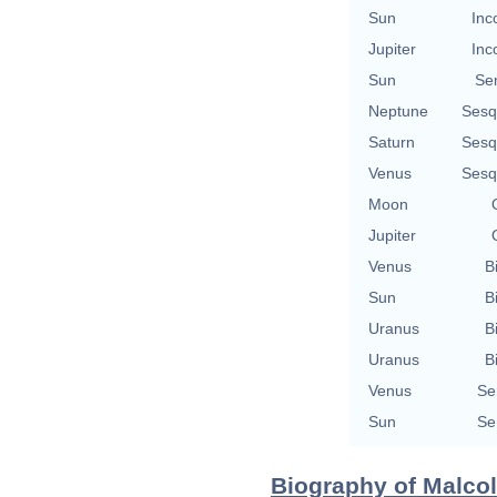
Sun
Inc
Jupiter
Inc
Sun
Se
Neptune
Sesq
Saturn
Sesq
Venus
Sesq
Moon
Jupiter
Venus
B
Sun
B
Uranus
B
Uranus
B
Venus
Se
Sun
Se
Biography of Malcol