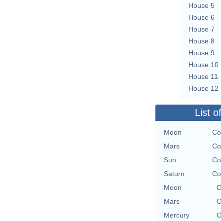
House 5
House 6
House 7
House 8
House 9
House 10
House 11
House 12
List o
Moon
Co
Mars
Co
Sun
Co
Saturn
Co
Moon
O
Mars
O
Mercury
O