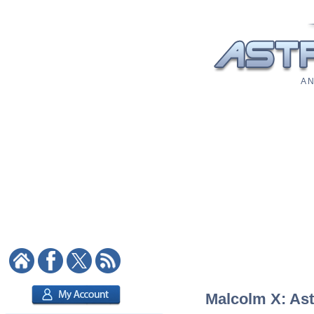
A N
Malcolm X: Astr