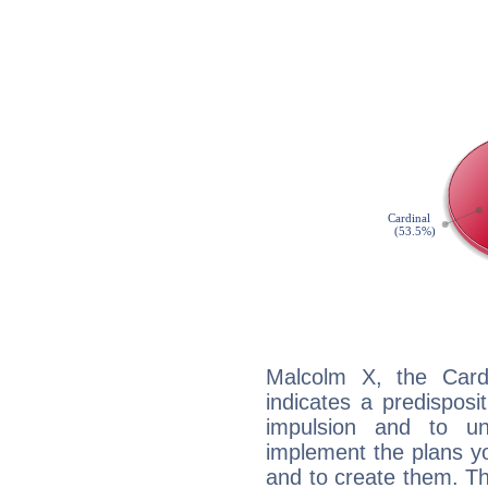
Malcolm X, the Card
indicates a predisposi
impulsion and to u
implement the plans yo
and to create them. Th