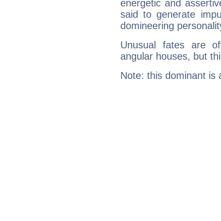
energetic and asserti
said to generate impu
domineering personalit
Unusual fates are o
angular houses, but this
Note: this dominant is