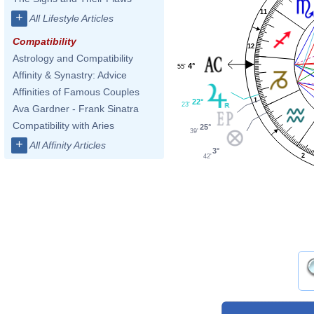
11
+
All Lifestyle Articles
Compatibility
12
Astrology and Compatibility
4°
55'
Affinity & Synastry: Advice
Affinities of Famous Couples
1
22°
23'
Ava Gardner - Frank Sinatra
Compatibility with Aries
25°
39'
+
All Affinity Articles
3°
2
42'