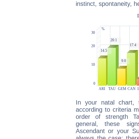
instinct, spontaneity, he
In your natal chart,
according to criteria 
order of strength T
general, these sig
Ascendant or your Sun
always the case: ther