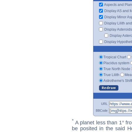
Aspects and Plan
Display AS and 
Display Minor As
Display Lilith an
Display Asteroids
Display Aster
Display Hypotheti
Tropical Chart
Placidus system
True North Node
True Lilith
Mean
Astrotheme's Shif
URL
BBCode
*
A planet less than 1° fr
be posited in the said 