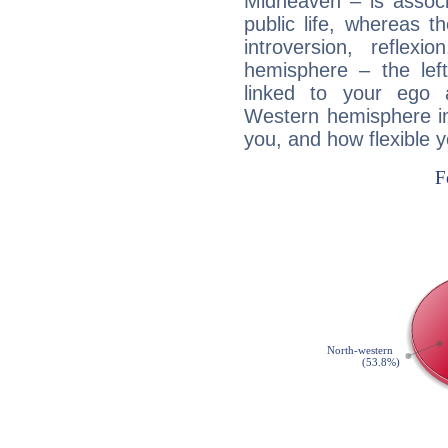
Midheaven – is associ
public life, whereas 
introversion, reflexi
hemisphere – the lef
linked to your ego 
Western hemisphere in
you, and how flexible 