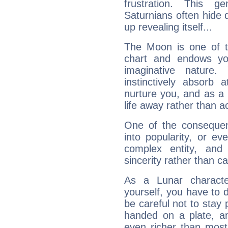
frustration. This g
Saturnians often hide
up revealing itself...
The Moon is one of t
chart and endows yo
imaginative nature.
instinctively absorb
nurture you, and as a 
life away rather than act
One of the consequen
into popularity, or e
complex entity, and
sincerity rather than ca
As a Lunar character,
yourself, you have to
be careful not to stay 
handed on a plate, and
even richer than mos