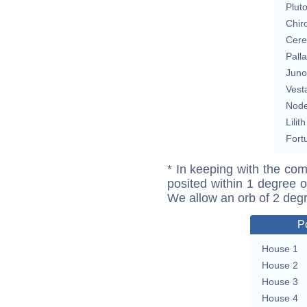
Plut
Chir
Cere
Pall
Juno
Vest
Nod
Lilith
Fort
* In keeping with the com
posited within 1 degree o
We allow an orb of 2 deg
P
House 1
House 2
House 3
House 4