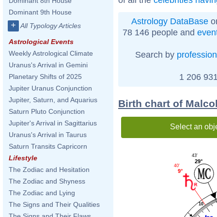
Dominant 8th House
Dominant 9th House
Astrology DataBase
on
+
All Typology Articles
78 146 people and
even
Astrological Events
Weekly Astrological Climate
Search by
profession
Uranus's Arrival in Gemini
1 206 931
Planetary Shifts of 2025
Jupiter Uranus Conjunction
Jupiter, Saturn, and Aquarius
Birth chart of Malc
Saturn Pluto Conjunction
Jupiter's Arrival in Sagittarius
Select an obj
Uranus's Arrival in Taurus
Saturn Transits Capricorn
43'
Lifestyle
29°
40'
The Zodiac and Hesitation
9°
The Zodiac and Shyness
The Zodiac and Lying
The Signs and Their Qualities
10
The Signs and Their Flaws