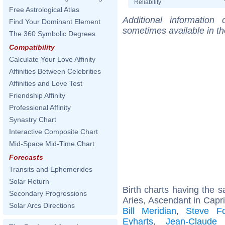
Reliability
Free Astrological Atlas
Additional information
Find Your Dominant Element
sometimes available in t
The 360 Symbolic Degrees
Compatibility
Calculate Your Love Affinity
Affinities Between Celebrities
Affinities and Love Test
Friendship Affinity
Professional Affinity
Synastry Chart
Interactive Composite Chart
Mid-Space Mid-Time Chart
Forecasts
Transits and Ephemerides
Solar Return
Birth charts having the
Secondary Progressions
Aries, Ascendant in Capri
Solar Arcs Directions
Bill Meridian
,
Steve Fo
Eyharts
,
Jean-Claude