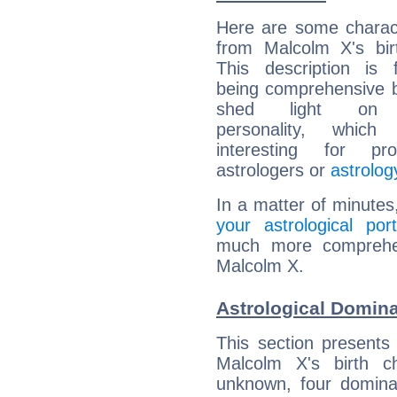
Here are some charact
from Malcolm X's bir
This description is 
being comprehensive b
shed light on h
personality, which 
interesting for prof
astrologers or
astrolog
In a matter of minutes
your astrological port
much more comprehens
Malcolm X.
Astrological Domin
This section presents
Malcolm X's birth c
unknown, four dominan