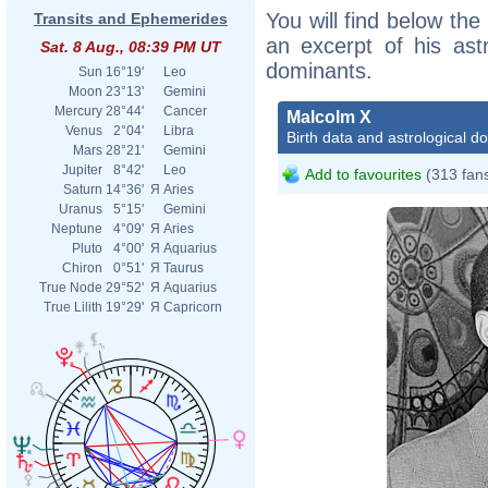
You will find below the
Transits and Ephemerides
an excerpt of his astr
Sat. 8 Aug., 08:39 PM UT
dominants.
Sun
16°19'
Leo
Moon
23°13'
Gemini
Mercury
28°44'
Cancer
Malcolm X
Venus
2°04'
Libra
Birth data and astrological d
Mars
28°21'
Gemini
Jupiter
8°42'
Leo
Add to favourites
(313 fan
Saturn
14°36'
Я
Aries
Uranus
5°15'
Gemini
Neptune
4°09'
Я
Aries
Pluto
4°00'
Я
Aquarius
Chiron
0°51'
Я
Taurus
True Node
29°52'
Я
Aquarius
True Lilith
19°29'
Я
Capricorn