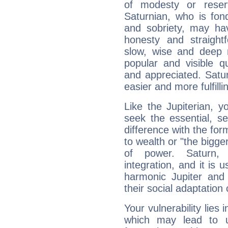
of modesty or reser
Saturnian, who is fond
and sobriety, may hav
honesty and straightf
slow, wise and deep 
popular and visible q
and appreciated. Saturn
easier and more fulfilli
Like the Jupiterian, 
seek the essential, se
difference with the form
to wealth or "the bigge
of power. Saturn, l
integration, and it is 
harmonic Jupiter and
their social adaptation 
Your vulnerability lies
which may lead to u