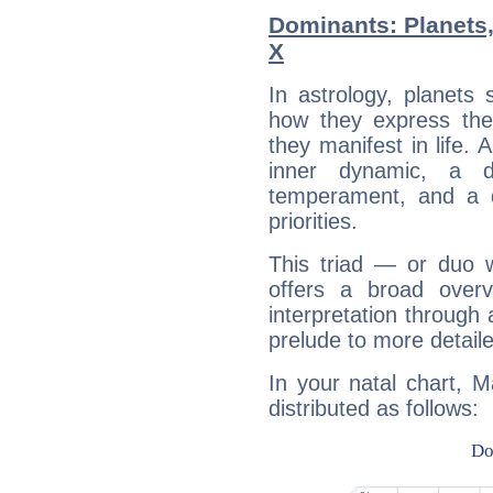
Dominants: Planets
X
In astrology, planets
how they express th
they manifest in life. 
inner dynamic, a do
temperament, and a d
priorities.
This triad — or duo 
offers a broad overv
interpretation through 
prelude to more detaile
In your natal chart, 
distributed as follows: