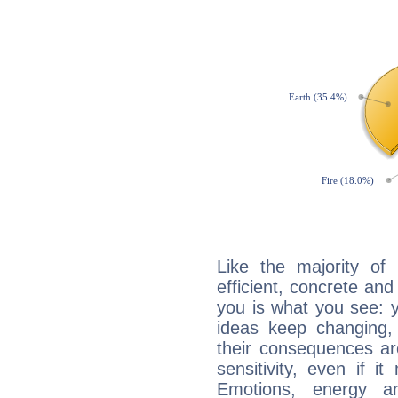
Like the majority of
efficient, concrete an
you is what you see: yo
ideas keep changing,
their consequences ar
sensitivity, even if it
Emotions, energy 