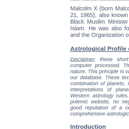
Malcolm X (born Malco
21, 1965), also known
Black Muslim Ministe
Islam. He was also f
and the Organization o
Astrological Profile
Disclaimer
: these short
computer processed. T
nature. This principle is v
our database. These tex
combination of planets, 
interpretations of pla
Western astrology rules
polemic website, no n
good reputation of a ce
comprehensive astrologica
Introduction