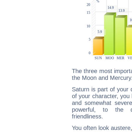
The three most importa
the Moon and Mercury
Saturn is part of your
of your character, you
and somewhat severe,
powerful, to the 
friendliness.
You often look austere,