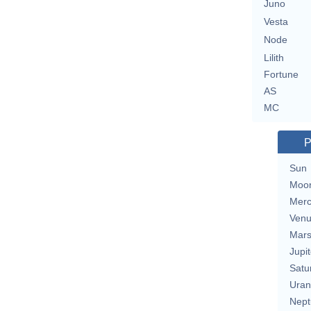
Juno
Vesta
Node
Lilith
Fortune
AS
MC
P
Sun
Moo
Merc
Ven
Mar
Jupit
Satu
Uran
Nept