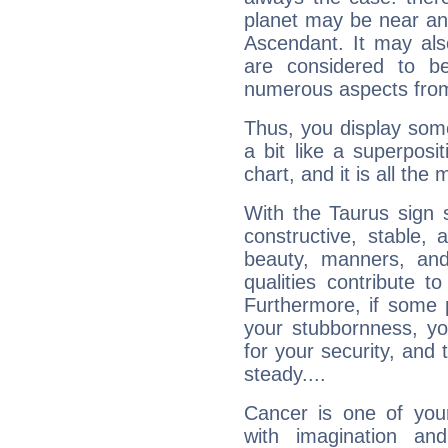
planet may be near an
Ascendant. It may als
are considered to b
numerous aspects from
Thus, you display some 
a bit like a superposi
chart, and it is all the
With the Taurus sign 
constructive, stable,
beauty, manners, and
qualities contribute 
Furthermore, if some 
your stubbornness, you 
for your security, and 
steady....
Cancer is one of yo
with imagination and 