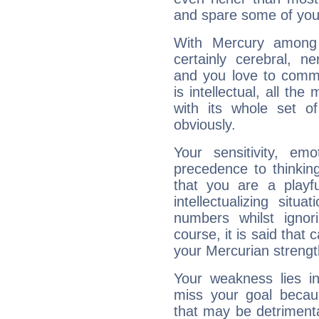
and spare some of your
With Mercury among 
certainly cerebral, ne
and you love to commu
is intellectual, all th
with its whole set o
obviously.
Your sensitivity, em
precedence to thinkin
that you are a playfu
intellectualizing sit
numbers whilst igno
course, it is said that c
your Mercurian strengt
Your weakness lies 
miss your goal because
that may be detrimenta