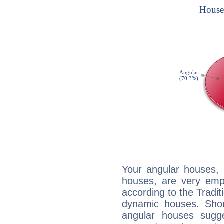
Your angular houses, 
houses, are very emp
according to the Tradit
dynamic houses. Shou
angular houses sugge