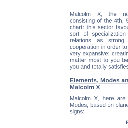
Malcolm X, the noc
consisting of the 4th, 
chart: this sector fav
sort of specializatio
relations as stron
cooperation in order to
very expansive: creati
matter most to you be
you and totally satisfie
Elements, Modes an
Malcolm X
Malcolm X, here are
Modes, based on planet
signs: