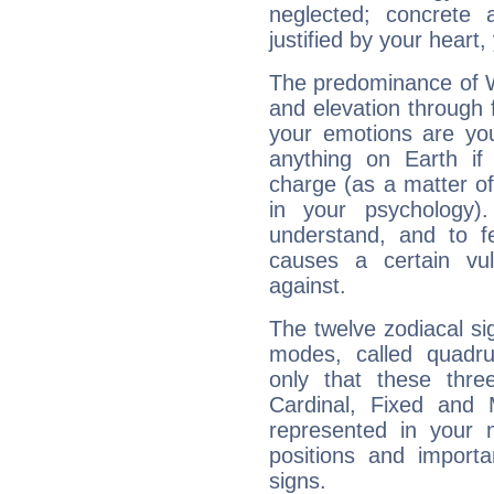
neglected; concrete a
justified by your heart,
The predominance of Wa
and elevation through 
your emotions are you
anything on Earth if 
charge (as a matter of 
in your psychology)
understand, and to fe
causes a certain vul
against.
The twelve zodiacal sig
modes, called quadru
only that these thre
Cardinal, Fixed and
represented in your n
positions and import
signs.