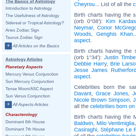
The Basics of Astrology
Cheyrou
... List of all the
c
Introduction to Astrology
Birth charts having the
The Usefulness of Astrology
(orb 0°08'):
Kim Kardas
Sidereal or Tropical Astrology?
Neymar
,
Conor McGrego
Aries Zodiac Sign
Woods
,
Genghis Khan
.
Taurus Zodiac Sign
aspect
.
+
All Articles on the Basics
Birth charts having the
(orb 1°34'):
Justin Timbe
Astrology Articles
Debbie Harry
,
Brie Lars
Planetary Aspects
Jesse James Rutherfor
Mercury Venus Conjunction
aspect
.
Sun Mercury Conjunction
Celebrities born the 
Tense Moon/ASC Aspect
Davant
,
Grace Jones
,
J
Sun Venus Conjunction
Nicole Brown Simpson
,
J
+
All Aspects Articles
all the
celebrities born o
Characterology
Birth charts having the 
Dominant 6th House
Baldwin
,
Milo Ventimiglia
Casiraghi
,
Stéphane Le F
Dominant 7th House
of all the
celebrities havi