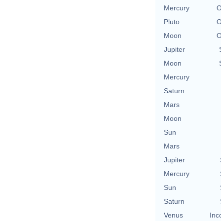
Mercury
O
Pluto
O
Moon
O
Jupiter
Moon
Mercury
Saturn
Mars
Moon
Sun
Mars
Jupiter
Mercury
Sun
Saturn
Venus
Inc