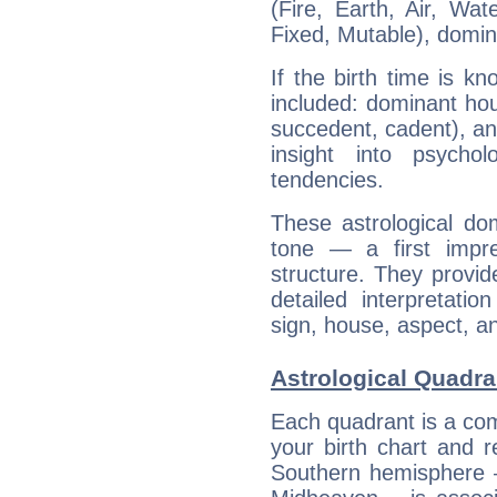
(Fire, Earth, Air, Wat
Fixed, Mutable), domin
If the birth time is k
included: dominant ho
succedent, cadent), and
insight into psychol
tendencies.
These astrological do
tone — a first impr
structure. They provi
detailed interpretati
sign, house, aspect, an
Astrological Quadra
Each quadrant is a com
your birth chart and r
Southern hemisphere –