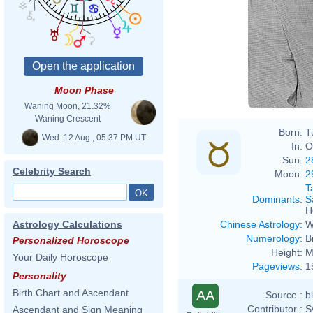
Moon Phase
Waning Moon, 21.32%
Waning Crescent
Born:
T
Wed. 12 Aug., 05:37 PM UT
In:
O
Sun:
2
Celebrity Search
Moon:
2
T
Dominants
:
S
H
Chinese Astrology
:
W
Astrology Calculations
Numerology
:
B
Personalized Horoscope
Height:
M
Your Daily Horoscope
Pageviews
:
1
Personality
Birth Chart and Ascendant
AA
Source :
b
Contributor :
S
Ascendant and Sign Meaning