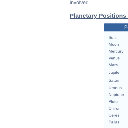
involved
Planetary Positions
P
Sun
Moon
Mercury
Venus
Mars
Jupiter
Saturn
Uranus
Neptune
Pluto
Chiron
Ceres
Pallas