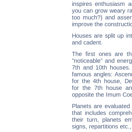
inspires enthusiasm a
you can grow weary rap
too much?) and assert
improve the constructio
Houses are split up in
and cadent.
The first ones are t
"noticeable" and energ
7th and 10th houses. 
famous angles: Ascend
for the 4th house, De
for the 7th house a
opposite the Imum Coel
Planets are evaluated 
that includes compreh
their turn, planets e
signs, repartitions etc.