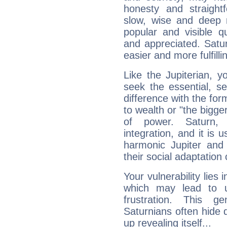
honesty and straightf
slow, wise and deep 
popular and visible q
and appreciated. Saturn
easier and more fulfilli
Like the Jupiterian, 
seek the essential, se
difference with the form
to wealth or "the bigge
of power. Saturn, l
integration, and it is 
harmonic Jupiter and
their social adaptation 
Your vulnerability lies
which may lead to u
frustration. This g
Saturnians often hide
up revealing itself...