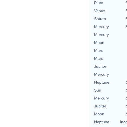
Pluto
Venus
Saturn
Mercury
Mercury
Moon
Mars
Mars
Jupiter
Mercury
Neptune
Sun
Mercury
Jupiter
Moon
Neptune
Inc