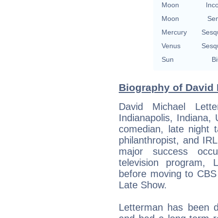
Moon
Inc
Moon
Se
Mercury
Sesq
Venus
Sesq
Sun
Bi
Biography of David 
David Michael Lett
Indianapolis, Indiana
comedian, late night t
philanthropist, and IRL
major success occ
television program, 
before moving to CBS 
Late Show.
Letterman has been d