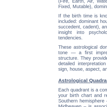
(Fire, Earth, Air, Wat
Fixed, Mutable), domin
If the birth time is k
included: dominant ho
succedent, cadent), and
insight into psychol
tendencies.
These astrological do
tone — a first impr
structure. They provi
detailed interpretati
sign, house, aspect, an
Astrological Quadra
Each quadrant is a com
your birth chart and r
Southern hemisphere –
Midheaven – is associ