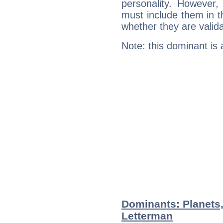
personality. However,
must include them in th
whether they are valida
Note: this dominant is
Dominants: Planets
Letterman