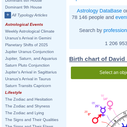
Dominant 8th House
Dominant 9th House
Astrology DataBase
on
+
All Typology Articles
78 146 people and
even
Astrological Events
Search by
profession
Weekly Astrological Climate
Uranus's Arrival in Gemini
1 206 953
Planetary Shifts of 2025
Jupiter Uranus Conjunction
Birth chart of Davi
Jupiter, Saturn, and Aquarius
Saturn Pluto Conjunction
Jupiter's Arrival in Sagittarius
Select an obj
Uranus's Arrival in Taurus
Saturn Transits Capricorn
Lifestyle
55'
The Zodiac and Hesitation
14°
05'
The Zodiac and Shyness
25°
25'
The Zodiac and Lying
11
0°
The Signs and Their Qualities
The Signs and Their Flaws