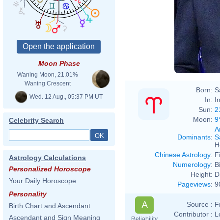
Moon Phase
Waning Moon, 21.01%
Waning Crescent
Born:
S
Wed. 12 Aug., 05:37 PM UT
In:
I
Sun:
2
Moon:
9
Celebrity Search
A
Dominants
:
S
H
Chinese Astrology
:
F
Astrology Calculations
Numerology
:
B
Personalized Horoscope
Height:
D
Your Daily Horoscope
Pageviews
:
9
Personality
A
Source :
F
Birth Chart and Ascendant
Contributor :
L
Ascendant and Sign Meaning
Reliability