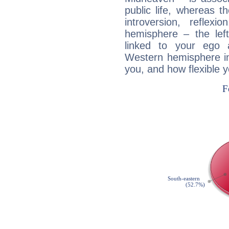
public life, whereas 
introversion, reflexi
hemisphere – the lef
linked to your ego 
Western hemisphere in
you, and how flexible 