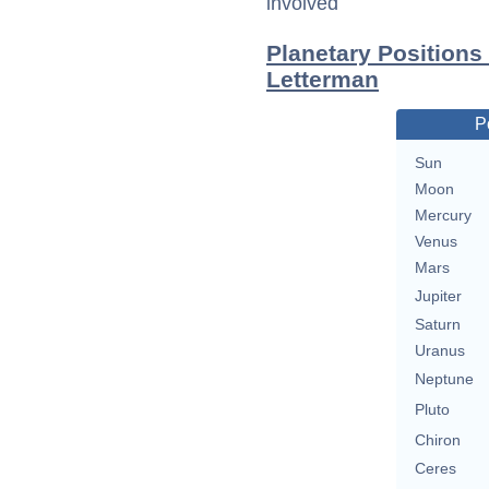
involved
Planetary Positions
Letterman
P
Sun
Moon
Mercury
Venus
Mars
Jupiter
Saturn
Uranus
Neptune
Pluto
Chiron
Ceres