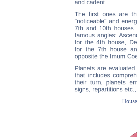
and cadent.
The first ones are t
"noticeable" and energ
7th and 10th houses. 
famous angles: Ascend
for the 4th house, De
for the 7th house a
opposite the Imum Coel
Planets are evaluated 
that includes compreh
their turn, planets e
signs, repartitions etc.