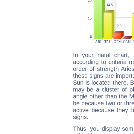
In your natal chart,
according to criteria 
order of strength Arie
these signs are impor
Sun is located there. B
may be a cluster of p
angle other than the 
be because two or thre
active because they 
signs.
Thus, you display some 