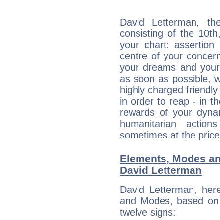
David Letterman, the
consisting of the 10th
your chart: assertion
centre of your concer
your dreams and your 
as soon as possible, wh
highly charged friendly
in order to reap - in t
rewards of your dynamis
humanitarian action
sometimes at the price
Elements, Modes an
David Letterman
David Letterman, her
and Modes, based on p
twelve signs: