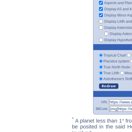
Aspects and Plan
Display AS and 
Display Minor As
Display Lilith an
Display Asteroids
Display Aster
Display Hypotheti
Tropical Chart
Placidus system
True North Node
True Lilith
Mean
Astrotheme's Shif
URL
BBCode
*
A planet less than 1° fr
be posited in the said 