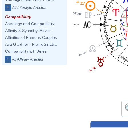
44'
21°
+
All Lifestyle Articles
12
34'
25°
Compatibility
Astrology and Compatibility
8°
18'
Affinity & Synastry: Advice
1
Affinities of Famous Couples
Ava Gardner - Frank Sinatra
Compatibility with Aries
2
3°
19'
+
All Affinity Articles
3
18°
40'