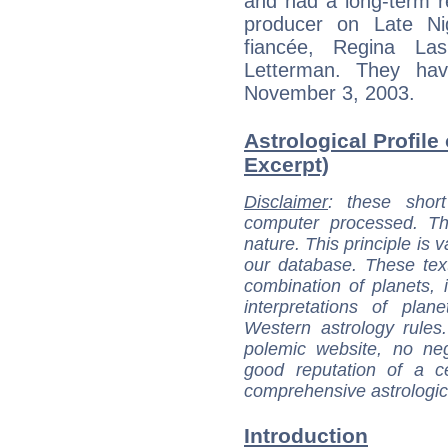
and had a long-term re
producer on Late Nig
fiancée, Regina La
Letterman. They ha
November 3, 2003.
Astrological Profile
Excerpt)
Disclaimer
: these short
computer processed. T
nature. This principle is v
our database. These tex
combination of planets, 
interpretations of pla
Western astrology rules
polemic website, no n
good reputation of a ce
comprehensive astrologica
Introduction