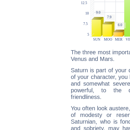
The three most importa
Venus and Mars.
Saturn is part of your
of your character, you
and somewhat severe,
powerful, to the 
friendliness.
You often look austere,
of modesty or reser
Saturnian, who is fond
and sobriety, may hav