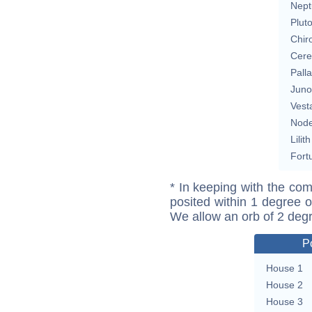
Nept
Plut
Chir
Cere
Pall
Juno
Vest
Nod
Lilith
Fort
* In keeping with the com
posited within 1 degree o
We allow an orb of 2 deg
P
House 1
House 2
House 3