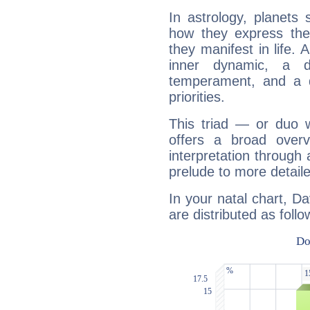
In astrology, planets
how they express th
they manifest in life. 
inner dynamic, a do
temperament, and a d
priorities.
This triad — or duo 
offers a broad overv
interpretation through 
prelude to more detaile
In your natal chart, D
are distributed as follo