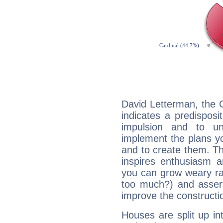
David Letterman, the 
indicates a predisposi
impulsion and to u
implement the plans yo
and to create them. Th
inspires enthusiasm a
you can grow weary rap
too much?) and assert
improve the constructio
Houses are split up in