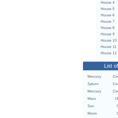
House 4
House 5
House 6
House 7
House 8
House 9
House 10
House 11
House 12
List o
Mercury
Con
Saturn
Con
Mercury
Con
Mars
O
Sun
Moon