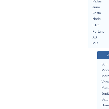
Pallas
Juno
Vesta
Node
Lilith
Fortune
AS
MC
P
Sun
Moo
Merc
Ven
Mar
Jupit
Satu
Uran