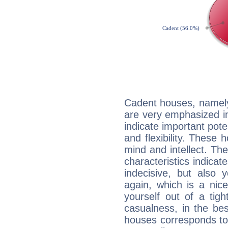
Cadent houses, namely
are very emphasized i
indicate important pote
and flexibility. These 
mind and intellect. Th
characteristics indicat
indecisive, but also y
again, which is a nice 
yourself out of a tig
casualness, in the be
houses corresponds to 