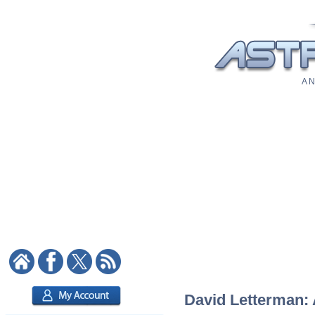
A N
David Letterman: 