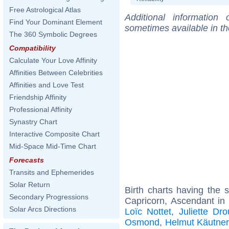
Free Astrological Atlas
Additional information
Find Your Dominant Element
sometimes available in t
The 360 Symbolic Degrees
Compatibility
Calculate Your Love Affinity
Affinities Between Celebrities
Affinities and Love Test
Friendship Affinity
Professional Affinity
Synastry Chart
Interactive Composite Chart
Mid-Space Mid-Time Chart
Forecasts
Transits and Ephemerides
Solar Return
Birth charts having the
Secondary Progressions
Capricorn, Ascendant in
Solar Arcs Directions
Loïc Nottet
,
Juliette Dro
Osmond
,
Helmut Käutner