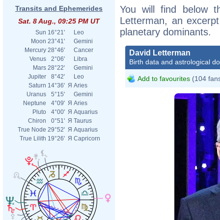
You will find below t
Transits and Ephemerides
Letterman, an excerpt o
Sat. 8 Aug., 09:25 PM UT
planetary dominants.
Sun
16°21'
Leo
Moon
23°41'
Gemini
Mercury
28°46'
Cancer
David Letterman
Venus
2°06'
Libra
Birth data and astrological d
Mars
28°22'
Gemini
Jupiter
8°42'
Leo
Add to favourites
(104 fan
Saturn
14°36'
Я
Aries
Uranus
5°15'
Gemini
Neptune
4°09'
Я
Aries
Pluto
4°00'
Я
Aquarius
Chiron
0°51'
Я
Taurus
True Node
29°52'
Я
Aquarius
True Lilith
19°26'
Я
Capricorn