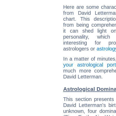
Here are some charact
from David Letterman
chart. This descripti
from being comprehen
it can shed light on
personality, which 
interesting for prof
astrologers or
astrolog
In a matter of minutes
your astrological port
much more comprehens
David Letterman.
Astrological Domina
This section presents
David Letterman's bir
unknown, four dominan