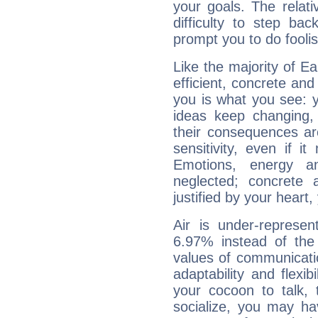
your goals. The relat
difficulty to step ba
prompt you to do foolis
Like the majority of E
efficient, concrete an
you is what you see: yo
ideas keep changing,
their consequences ar
sensitivity, even if it
Emotions, energy 
neglected; concrete a
justified by your heart,
Air is under-represen
6.97% instead of the
values of communicati
adaptability and flexibi
your cocoon to talk, 
socialize, you may ha