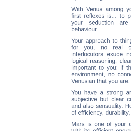
With Venus among yo
first reflexes is... t
your seduction are
behaviour.
Your approach to thin
for you, no real c
interlocutors exude
logical reasoning, cl
important to you: if t
environment, no conne
Venusian that you are,
You have a strong art
subjective but clear 
and also sensuality. 
of efficiency, durabilit
Mars is one of your 
with its efficient ene