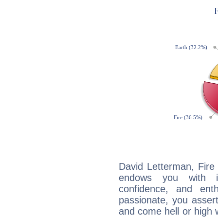
David Letterman, Fire 
endows you with int
confidence, and ent
passionate, you asser
and come hell or high