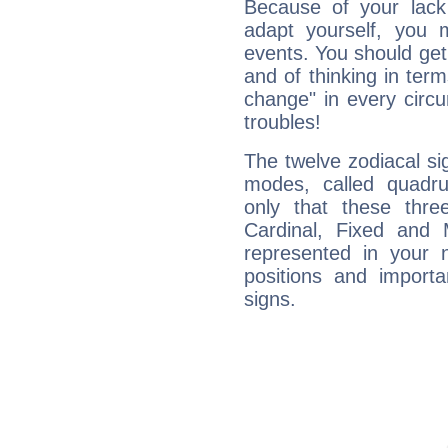
Because of your lack o
adapt yourself, you
events. You should get 
and of thinking in terms 
change" in every circ
troubles!
The twelve zodiacal sig
modes, called quadru
only that these thre
Cardinal, Fixed and
represented in your n
positions and import
signs.