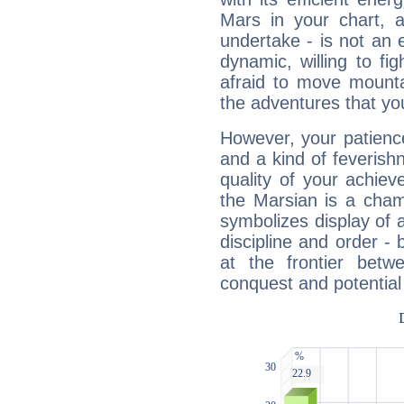
Mars in your chart, ac
undertake - is not an 
dynamic, willing to f
afraid to move mounta
the adventures that you
However, your patienc
and a kind of feverish
quality of your achie
the Marsian is a cham
symbolizes display of a
discipline and order - 
at the frontier betw
conquest and potential