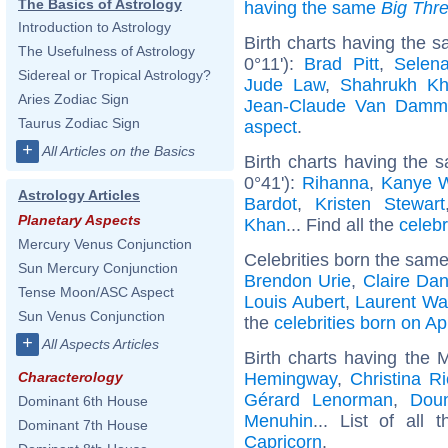
The Basics of Astrology
having the same
Big Thr
Introduction to Astrology
Birth charts having the
The Usefulness of Astrology
0°11'):
Brad Pitt
,
Selen
Sidereal or Tropical Astrology?
Jude Law
,
Shahrukh K
Aries Zodiac Sign
Jean-Claude Van Damm
Taurus Zodiac Sign
aspect
.
+
All Articles on the Basics
Birth charts having the
0°41'):
Rihanna
,
Kanye 
Astrology Articles
Bardot
,
Kristen Stewart
Planetary Aspects
Khan
... Find all the
celebr
Mercury Venus Conjunction
Celebrities born the sam
Sun Mercury Conjunction
Brendon Urie
,
Claire Da
Tense Moon/ASC Aspect
Louis Aubert
,
Laurent Wa
Sun Venus Conjunction
the
celebrities born on Ap
+
All Aspects Articles
Birth charts having the 
Hemingway
,
Christina Ri
Characterology
Gérard Lenorman
,
Dou
Dominant 6th House
Menuhin
... List of all 
Dominant 7th House
Capricorn
.