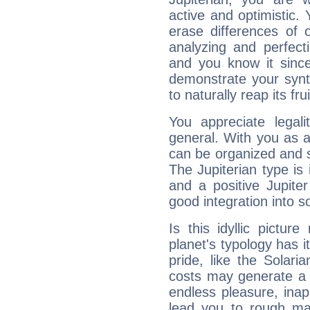
active and optimistic.
erase differences of 
analyzing and perfecti
and you know it since
demonstrate your synt
to naturally reap its fru
You appreciate legali
general. With you as a
can be organized and s
The Jupiterian type is 
and a positive Jupite
good integration into s
Is this idyllic picture
planet's typology has 
pride, like the Solaria
costs may generate a 
endless pleasure, inap
lead you to rough mat