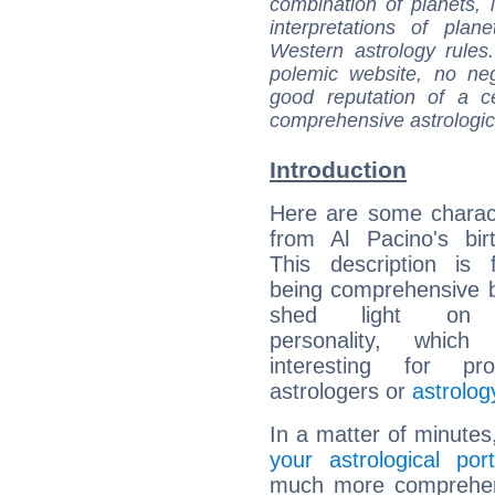
combination of planets, 
interpretations of pla
Western astrology rules
polemic website, no n
good reputation of a ce
comprehensive astrologica
Introduction
Here are some charact
from Al Pacino's bir
This description is 
being comprehensive b
shed light on h
personality, which 
interesting for prof
astrologers or
astrolog
In a matter of minutes
your astrological port
much more comprehensi