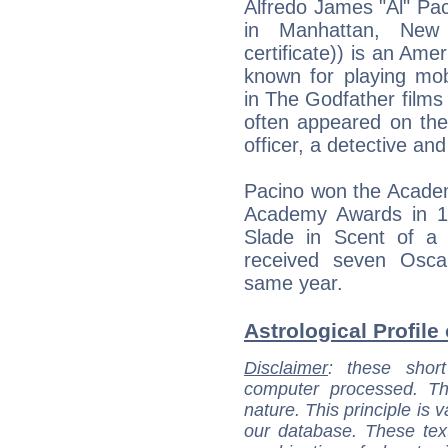
Alfredo James "Al" Paci
in Manhattan, New 
certificate)) is an Ame
known for playing mob
in The Godfather film
often appeared on the
officer, a detective and
Pacino won the Academ
Academy Awards in 1
Slade in Scent of a
received seven Oscar
same year.
Astrological Profile 
Disclaimer
: these short
computer processed. T
nature. This principle is v
our database. These tex