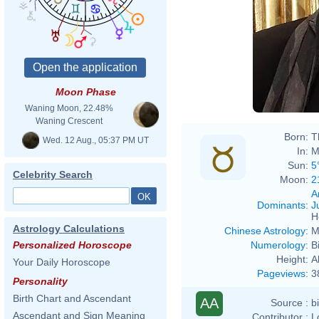
Moon Phase
Waning Moon, 22.48%
Waning Crescent
Born:
T
Wed. 12 Aug., 05:37 PM UT
In:
M
Sun:
5
Celebrity Search
Moon:
2
A
Dominants
:
J
H
Astrology Calculations
Chinese Astrology
:
M
Numerology
:
B
Personalized Horoscope
Height:
A
Your Daily Horoscope
Pageviews
:
3
Personality
Birth Chart and Ascendant
AA
Source :
b
Ascendant and Sign Meaning
Contributor :
L