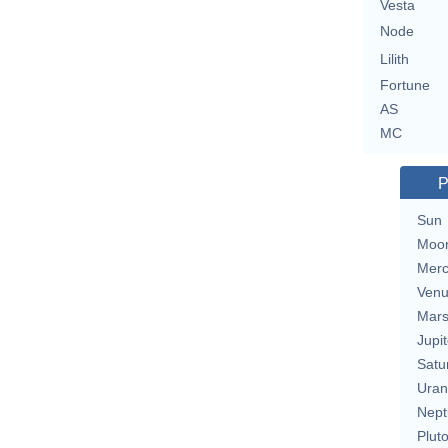
Vesta
Node
Lilith
Fortune
AS
MC
P
Sun
Moo
Merc
Ven
Mar
Jupit
Satu
Uran
Nept
Plut