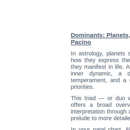
Dominants: Planets,
Pacino
In astrology, planets
how they express th
they manifest in life. 
inner dynamic, a do
temperament, and a d
priorities.
This triad — or duo 
offers a broad overv
interpretation through 
prelude to more detaile
In your natal chart, 