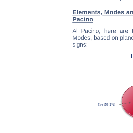
Elements, Modes an
Pacino
Al Pacino, here are
Modes, based on planet
signs: