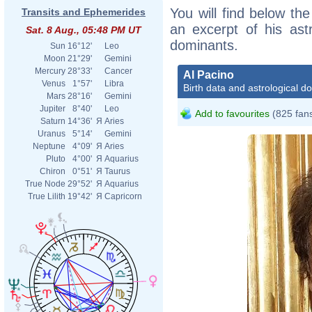
You will find below the
Transits and Ephemerides
an excerpt of his astr
Sat. 8 Aug., 05:48 PM UT
dominants.
Sun
16°12'
Leo
Moon
21°29'
Gemini
Mercury
28°33'
Cancer
Al Pacino
Venus
1°57'
Libra
Birth data and astrological d
Mars
28°16'
Gemini
Jupiter
8°40'
Leo
Add to favourites
(825 fan
Saturn
14°36'
Я
Aries
Uranus
5°14'
Gemini
Neptune
4°09'
Я
Aries
Pluto
4°00'
Я
Aquarius
Chiron
0°51'
Я
Taurus
True Node
29°52'
Я
Aquarius
True Lilith
19°42'
Я
Capricorn