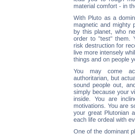
material comfort - in t
With Pluto as a domin
magnetic and mighty pr
by this planet, who n
order to "test" them.
risk destruction for re
live more intensely whi
things and on people y
You may come acr
authoritarian, but actua
sound people out, and
simply because your vi
inside. You are incli
motivations. You are 
your great Plutonian a
each life ordeal with e
One of the dominant pla