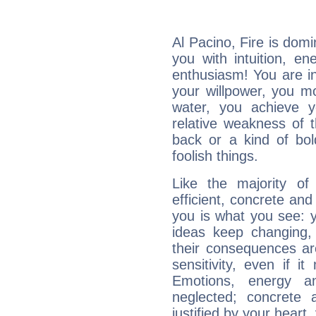
Al Pacino, Fire is dom
you with intuition, en
enthusiasm! You are in
your willpower, you m
water, you achieve 
relative weakness of th
back or a kind of bo
foolish things.
Like the majority of
efficient, concrete an
you is what you see: yo
ideas keep changing,
their consequences ar
sensitivity, even if it
Emotions, energy 
neglected; concrete a
justified by your heart,