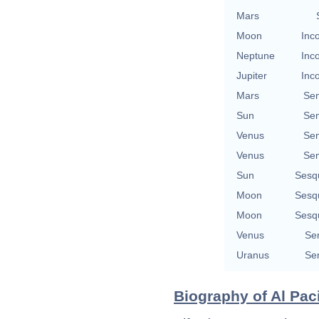
Mars
Moon
Inc
Neptune
Inc
Jupiter
Inc
Mars
Se
Sun
Se
Venus
Se
Venus
Se
Sun
Sesq
Moon
Sesq
Moon
Sesq
Venus
Se
Uranus
Se
Biography of Al Pac