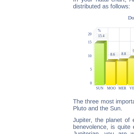
distributed as follows:
The three most importan
Pluto and the Sun.
Jupiter, the planet of
benevolence, is quite
Jupiterian, you are 