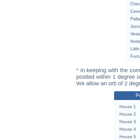
Chir
Cere
Pall
Juno
Vest
Nod
Lilith
Fort
* In keeping with the com
posited within 1 degree o
We allow an orb of 2 deg
P
House 1
House 2
House 3
House 4
House 5