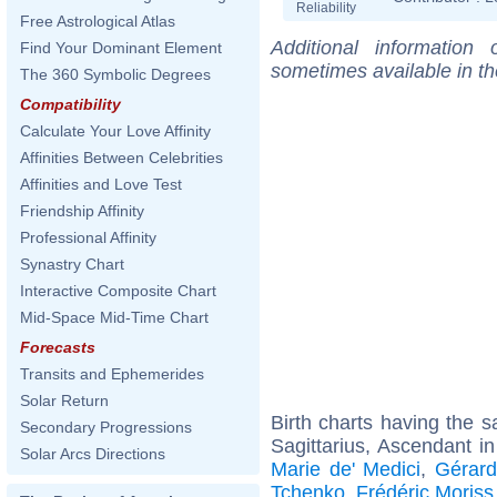
Reliability
Free Astrological Atlas
Additional information
Find Your Dominant Element
sometimes available in t
The 360 Symbolic Degrees
Compatibility
Calculate Your Love Affinity
Affinities Between Celebrities
Affinities and Love Test
Friendship Affinity
Professional Affinity
Synastry Chart
Interactive Composite Chart
Mid-Space Mid-Time Chart
Forecasts
Transits and Ephemerides
Solar Return
Birth charts having the
Secondary Progressions
Sagittarius, Ascendant i
Solar Arcs Directions
Marie de' Medici
,
Gérard
Tchenko
,
Frédéric Moriss