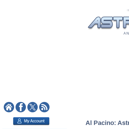
A N
Al Pacino: Ast