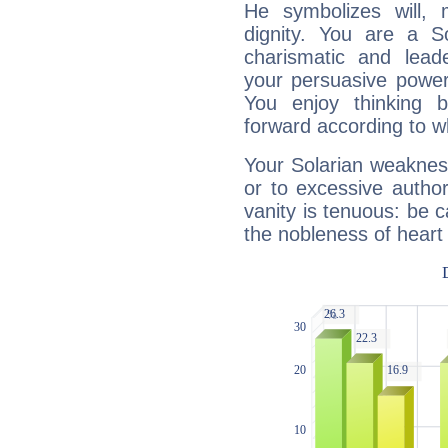
He symbolizes will,
dignity. You are a S
charismatic and lead
your persuasive power
You enjoy thinking 
forward according to w
Your Solarian weakness
or to excessive author
vanity is tenuous: be c
the nobleness of heart 