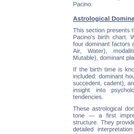
Pacino.
Astrological Domina
This section presents t
Pacino's birth chart.
four dominant factors a
Air, Water), modali
Mutable), dominant pla
If the birth time is k
included: dominant ho
succedent, cadent), and
insight into psychol
tendencies.
These astrological do
tone — a first impr
structure. They provi
detailed interpretati