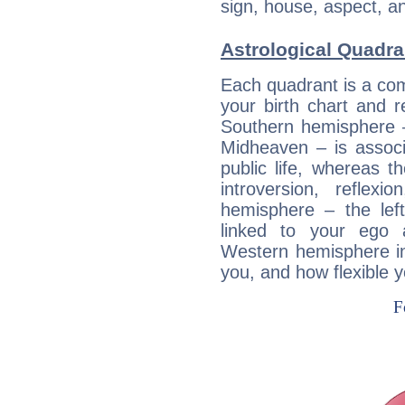
sign, house, aspect, an
Astrological Quadra
Each quadrant is a com
your birth chart and r
Southern hemisphere –
Midheaven – is associ
public life, whereas 
introversion, reflexi
hemisphere – the lef
linked to your ego 
Western hemisphere in
you, and how flexible 