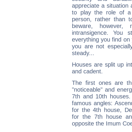
appreciate a situation a
to play the role of a
person, rather than t
beware, however, 
intransigence. You s
everything you find on 
you are not especiall
steady...
Houses are split up in
and cadent.
The first ones are t
"noticeable" and energ
7th and 10th houses. 
famous angles: Ascend
for the 4th house, De
for the 7th house a
opposite the Imum Coel