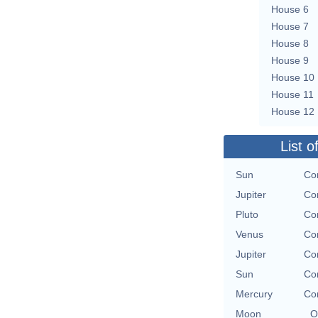
House 6
House 7
House 8
House 9
House 10
House 11
House 12
List o
Sun
Con
Jupiter
Con
Pluto
Con
Venus
Con
Jupiter
Con
Sun
Con
Mercury
Con
Moon
O