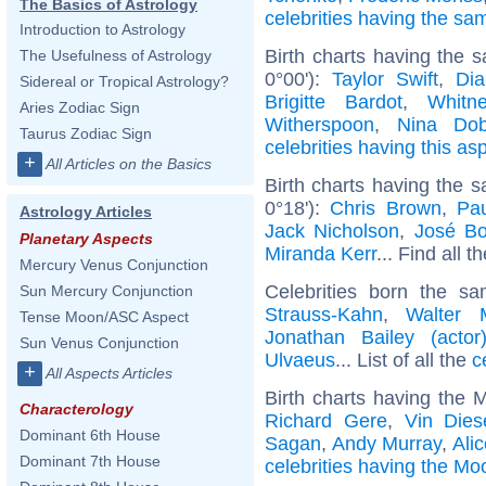
The Basics of Astrology
celebrities having the s
Introduction to Astrology
Birth charts having the
The Usefulness of Astrology
0°00'):
Taylor Swift
,
Dia
Sidereal or Tropical Astrology?
Brigitte Bardot
,
Whitn
Aries Zodiac Sign
Witherspoon
,
Nina Dob
Taurus Zodiac Sign
celebrities having this as
+
All Articles on the Basics
Birth charts having the
0°18'):
Chris Brown
,
Pa
Astrology Articles
Jack Nicholson
,
José B
Planetary Aspects
Miranda Kerr
... Find all t
Mercury Venus Conjunction
Celebrities born the 
Sun Mercury Conjunction
Strauss-Kahn
,
Walter 
Tense Moon/ASC Aspect
Jonathan Bailey (actor
Sun Venus Conjunction
Ulvaeus
... List of all the
c
+
All Aspects Articles
Birth charts having the 
Characterology
Richard Gere
,
Vin Dies
Dominant 6th House
Sagan
,
Andy Murray
,
Ali
Dominant 7th House
celebrities having the Moo