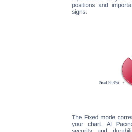
positions and import
signs.
The Fixed mode corres
your chart, Al Pacin
security and durabi