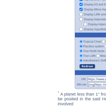
Display AS and 
Display Minor As
Display Lilith an
Display Asteroids
Display Aster
Display Hypotheti
Tropical Chart
Placidus system
True North Node
True Lilith
Mean
Astrotheme's Shif
URL
BBCode
*
A planet less than 1° fr
be posited in the said 
involved