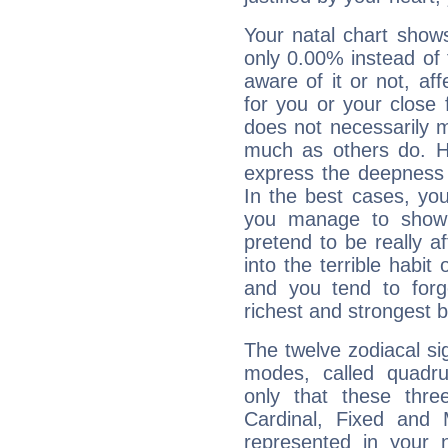
Your natal chart show
only 0.00% instead of
aware of it or not, af
for you or your close 
does not necessarily 
much as others do. Ho
express the deepness 
In the best cases, you
you manage to show 
pretend to be really a
into the terrible habit
and you tend to forg
richest and strongest
The twelve zodiacal sig
modes, called quadru
only that these thre
Cardinal, Fixed and
represented in your n