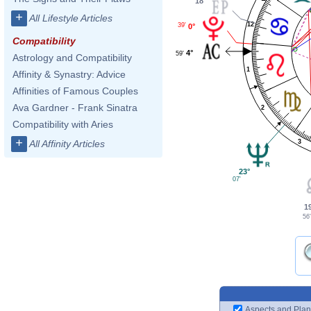
18°
+
All Lifestyle Articles
12
39'
0°
Compatibility
4°
59'
Astrology and Compatibility
1
Affinity & Synastry: Advice
Affinities of Famous Couples
Ava Gardner - Frank Sinatra
2
Compatibility with Aries
+
3
All Affinity Articles
23°
07'
1
56'
Aspects and Plan