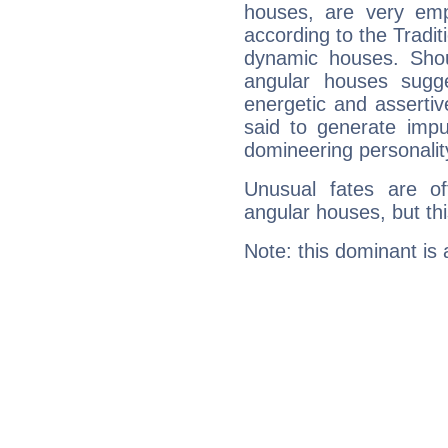
houses, are very emp
according to the Tradit
dynamic houses. Shou
angular houses sugge
energetic and asserti
said to generate impu
domineering personalit
Unusual fates are o
angular houses, but this
Note: this dominant is