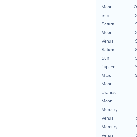
Moon
O
Sun
Saturn
Moon
Venus
Saturn
Sun
Jupiter
Mars
Moon
Uranus
Moon
Mercury
Venus
Mercury
Venus