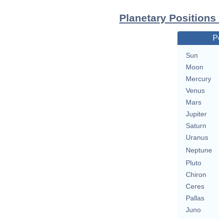
Planetary Positions
P
Sun
Moon
Mercury
Venus
Mars
Jupiter
Saturn
Uranus
Neptune
Pluto
Chiron
Ceres
Pallas
Juno