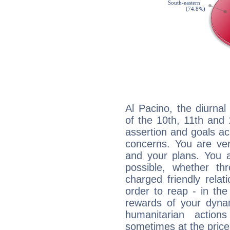
Al Pacino, the diurnal
of the 10th, 11th and 
assertion and goals ac
concerns. You are ve
and your plans. You 
possible, whether thr
charged friendly relat
order to reap - in the
rewards of your dynamis
humanitarian action
sometimes at the price