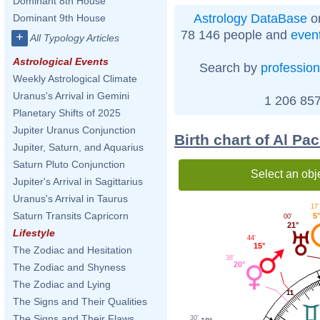
Dominant 8th House
Astrology DataBase
on
Dominant 9th House
78 146 people and
even
+
All Typology Articles
Astrological Events
Search by
profession
Weekly Astrological Climate
Uranus's Arrival in Gemini
1 206 857
Planetary Shifts of 2025
Jupiter Uranus Conjunction
Birth chart of Al Pa
Jupiter, Saturn, and Aquarius
Saturn Pluto Conjunction
Select an obj
Jupiter's Arrival in Sagittarius
Uranus's Arrival in Taurus
17'
Saturn Transits Capricorn
5°
00'
21°
Lifestyle
44'
15°
The Zodiac and Hesitation
38'
20°
The Zodiac and Shyness
The Zodiac and Lying
11
The Signs and Their Qualities
The Signs and Their Flaws
30'