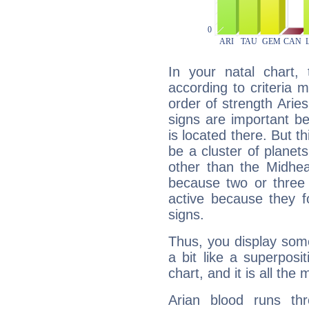
In your natal chart,
according to criteria 
order of strength Arie
signs are important b
is located there. But t
be a cluster of planet
other than the Midhe
because two or three 
active because they 
signs.
Thus, you display some 
a bit like a superposi
chart, and it is all the
Arian blood runs th