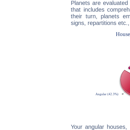
Planets are evaluated 
that includes compreh
their turn, planets e
signs, repartitions etc.
Your angular houses, 