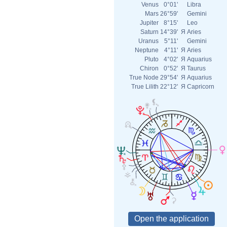
Venus
0°01'
Libra
Mars
26°59'
Gemini
Jupiter
8°15'
Leo
Saturn
14°39'
Я
Aries
Uranus
5°11'
Gemini
Neptune
4°11'
Я
Aries
Pluto
4°02'
Я
Aquarius
Chiron
0°52'
Я
Taurus
True Node
29°54'
Я
Aquarius
True Lilith
22°12'
Я
Capricorn