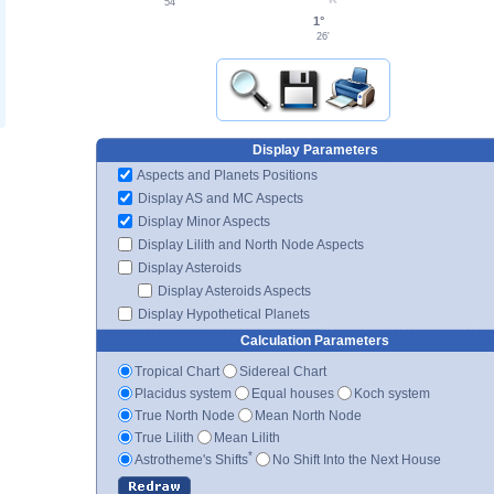
54'
1°
26'
Display Parameters
Aspects and Planets Positions
Display AS and MC Aspects
Display Minor Aspects
Display Lilith and North Node Aspects
Display Asteroids
Display Asteroids Aspects
Display Hypothetical Planets
Calculation Parameters
Tropical Chart
Sidereal Chart
Placidus system
Equal houses
Koch system
True North Node
Mean North Node
True Lilith
Mean Lilith
*
Astrotheme's Shifts
No Shift Into the Next House