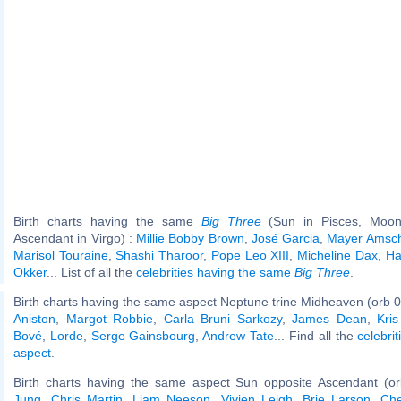
Birth charts having the same
Big Three
(Sun in Pisces, Moon 
Ascendant in Virgo) :
Millie Bobby Brown
,
José Garcia
,
Mayer Amsch
Marisol Touraine
,
Shashi Tharoor
,
Pope Leo XIII
,
Micheline Dax
,
Ha
Okker
... List of all the
celebrities having the same
Big Three
.
Birth charts having the same aspect Neptune trine Midheaven (orb 0
Aniston
,
Margot Robbie
,
Carla Bruni Sarkozy
,
James Dean
,
Kri
Bové
,
Lorde
,
Serge Gainsbourg
,
Andrew Tate
... Find all the
celebrit
aspect
.
Birth charts having the same aspect Sun opposite Ascendant (o
Jung
,
Chris Martin
,
Liam Neeson
,
Vivien Leigh
,
Brie Larson
,
Che