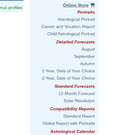
Online Store
 your profiles
Portraits
Astrological Portrait
Career and Vocation Report
Child Astrological Portrait
Detailed Forecasts
August
September
Autumn
1-Year, Date of Your Choice
2-Year, Date of Your Choice
Standard Forecasts
12-Month Forecast
Solar Revolution
Compatibility Reports
Standard Report
Global Report with Portraits
Astrological Calendar