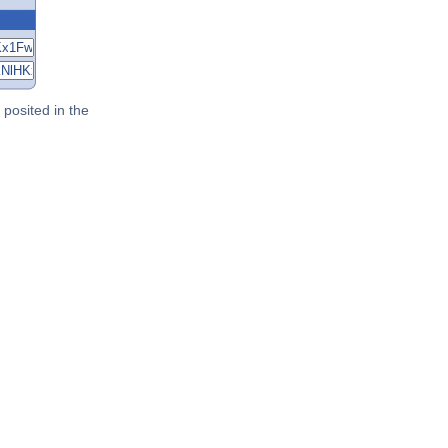
posited in the