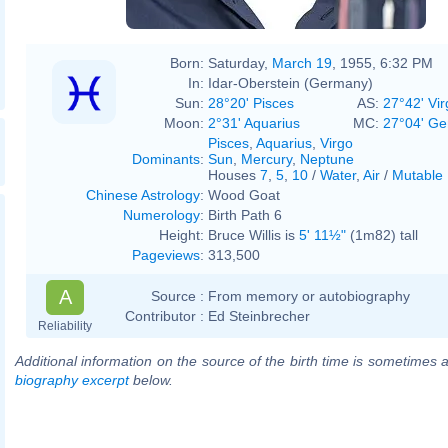
Born:
Saturday,
March 19
, 1955, 6:32 PM
In:
Idar-Oberstein (Germany)
Sun:
28°20' Pisces
AS:
27°42' Vir
Moon:
2°31' Aquarius
MC:
27°04' Ge
Pisces
,
Aquarius
,
Virgo
Dominants
:
Sun
,
Mercury
,
Neptune
Houses
7
,
5
,
10
/
Water
,
Air
/
Mutable
Chinese Astrology
:
Wood Goat
Numerology
:
Birth Path 6
Height:
Bruce Willis is
5' 11½"
(1m82) tall
Pageviews
:
313,500
A
Source :
From memory or autobiography
Contributor :
Ed Steinbrecher
Reliability
Additional information on the source of the birth time is sometimes a
biography excerpt
below.