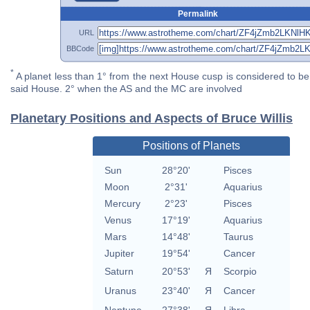
Permalink
URL
BBCode
*
A planet less than 1° from the next House cusp is considered to be 
said House. 2° when the AS and the MC are involved
Planetary Positions and Aspects of Bruce Willis
Positions of Planets
Sun
28°20'
Pisces
Moon
2°31'
Aquarius
Mercury
2°23'
Pisces
Venus
17°19'
Aquarius
Mars
14°48'
Taurus
Jupiter
19°54'
Cancer
Saturn
20°53'
Я
Scorpio
Uranus
23°40'
Я
Cancer