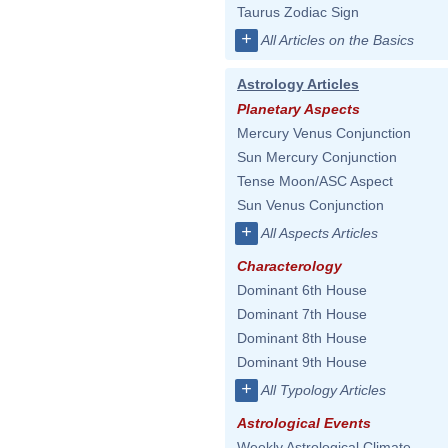
Taurus Zodiac Sign
+
All Articles on the Basics
Astrology Articles
Planetary Aspects
Mercury Venus Conjunction
Sun Mercury Conjunction
Tense Moon/ASC Aspect
Sun Venus Conjunction
+
All Aspects Articles
Characterology
Dominant 6th House
Dominant 7th House
Dominant 8th House
Dominant 9th House
+
All Typology Articles
Astrological Events
Weekly Astrological Climate