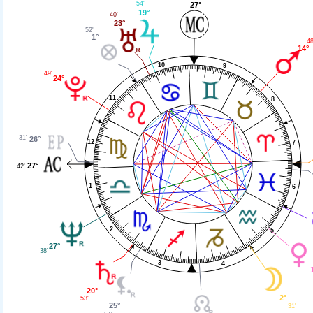
54'
27°
19°
40'
23°
52'
1°
48
14°
10
9
49'
24°
11
8
31'
26°
12
7
27°
42'
1
6
2
5
27°
38'
3
4
20°
2°
53'
25°
31'