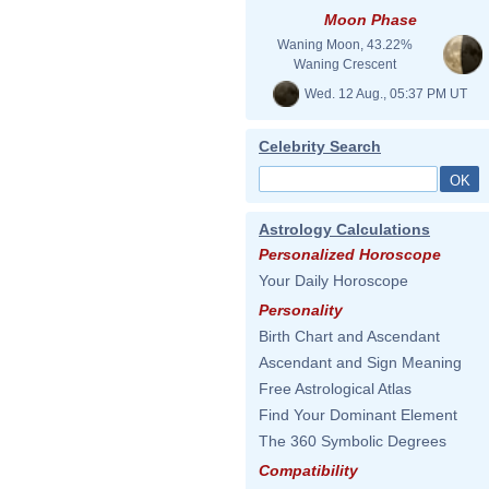
Moon Phase
Waning Moon, 43.22%
Waning Crescent
Wed. 12 Aug., 05:37 PM UT
Celebrity Search
Astrology Calculations
Personalized Horoscope
Your Daily Horoscope
Personality
Birth Chart and Ascendant
Ascendant and Sign Meaning
Free Astrological Atlas
Find Your Dominant Element
The 360 Symbolic Degrees
Compatibility