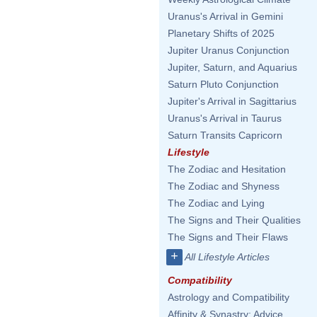
Uranus's Arrival in Gemini
Planetary Shifts of 2025
Jupiter Uranus Conjunction
Jupiter, Saturn, and Aquarius
Saturn Pluto Conjunction
Jupiter's Arrival in Sagittarius
Uranus's Arrival in Taurus
Saturn Transits Capricorn
Lifestyle
The Zodiac and Hesitation
The Zodiac and Shyness
The Zodiac and Lying
The Signs and Their Qualities
The Signs and Their Flaws
+
All Lifestyle Articles
Compatibility
Astrology and Compatibility
Affinity & Synastry: Advice