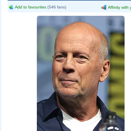
Add to favourites
(546 fans)
Affinity with