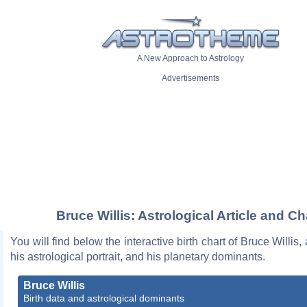
A New Approach to Astrology
Advertisements
Bruce Willis: Astrological Article and Ch
You will find below the interactive birth chart of Bruce Willis,
his astrological portrait, and his planetary dominants.
Bruce Willis
Birth data and astrological dominants