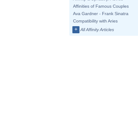
Affinities of Famous Couples
Ava Gardner - Frank Sinatra
Compatibility with Aries
+
All Affinity Articles