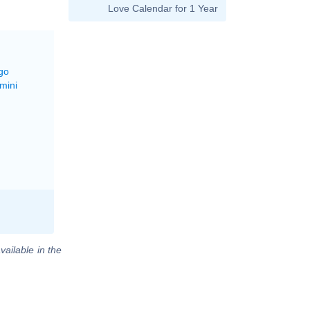
Love Calendar for 1 Year
go
mini
vailable in the