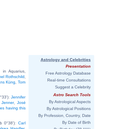
Astrology and Celebrities
Presentation
in Aquarius,
Free Astrology Database
el Rothschild
,
Real-time Consultations
ns Küng
,
Tom
Suggest a Celebrity
Astro Search Tools
°33'):
Jennifer
By Astrological Aspects
s Jenner
,
José
ies having this
By Astrological Positions
By Profession, Country, Date
By Date of Birth
rb 0°38'):
Carl
lsea Handler
,