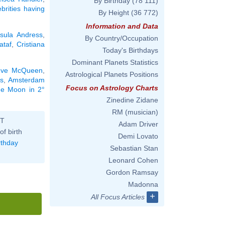
By Birthday
(78 111)
ebrities having
By Height
(36 772)
Information and Data
sula Andress
,
By Country/Occupation
ataf
,
Cristiana
Today's Birthdays
Dominant Planets Statistics
eve McQueen
,
Astrological Planets Positions
s
,
Amsterdam
Focus on Astrology Charts
the Moon in 2°
Zinedine Zidane
RM (musician)
ST
Adam Driver
of birth
Demi Lovato
rthday
Sebastian Stan
Leonard Cohen
Gordon Ramsay
Madonna
+
All Focus Articles