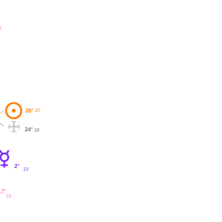
'
28°
20'
24°
29'
2°
23'
17°
19'