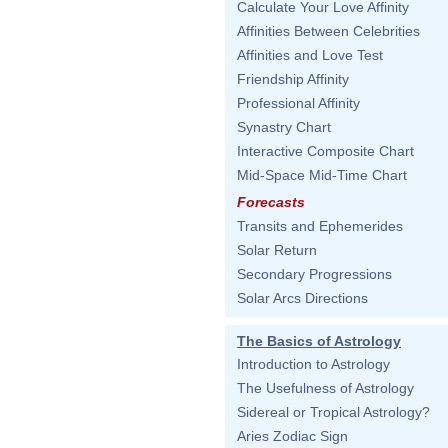
Calculate Your Love Affinity
Affinities Between Celebrities
Affinities and Love Test
Friendship Affinity
Professional Affinity
Synastry Chart
Interactive Composite Chart
Mid-Space Mid-Time Chart
Forecasts
Transits and Ephemerides
Solar Return
Secondary Progressions
Solar Arcs Directions
The Basics of Astrology
Introduction to Astrology
The Usefulness of Astrology
Sidereal or Tropical Astrology?
Aries Zodiac Sign