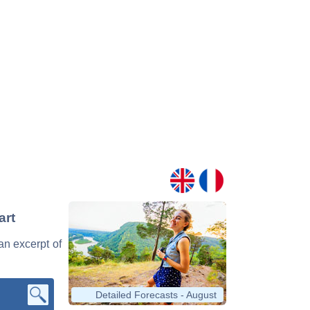
art
 an excerpt of
Detailed Forecasts - August