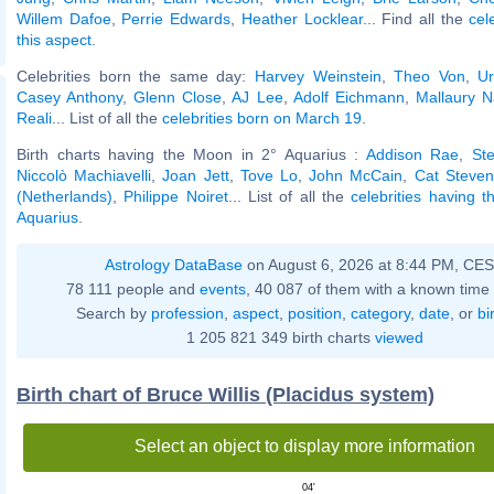
Willem Dafoe
,
Perrie Edwards
,
Heather Locklear
... Find all the
cel
this aspect
.
Celebrities born the same day:
Harvey Weinstein
,
Theo Von
,
Ur
Casey Anthony
,
Glenn Close
,
AJ Lee
,
Adolf Eichmann
,
Mallaury N
Reali
... List of all the
celebrities born on March 19
.
Birth charts having the Moon in 2° Aquarius :
Addison Rae
,
St
Niccolò Machiavelli
,
Joan Jett
,
Tove Lo
,
John McCain
,
Cat Steven
(Netherlands)
,
Philippe Noiret
... List of all the
celebrities having 
Aquarius
.
Astrology DataBase
on August 6, 2026 at 8:44 PM, CE
78 111 people and
events
, 40 087 of them with a known time 
Search by
profession
,
aspect
,
position
,
category
,
date
, or
bi
1 205 821 349 birth charts
viewed
Birth chart of Bruce Willis (Placidus system)
Select an object to display more information
04'