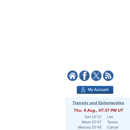
Transits and Ephemerides
Thu. 6 Aug., 07:37 PM UT
Sun
14°21'
Leo
Moon
23°47'
Taurus
Mercury
25°48'
Cancer