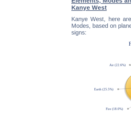
Elements, Modes an
Kanye West
Kanye West, here are
Modes, based on planet
signs: