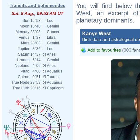
You will find below t
Transits and Ephemerides
West, an excerpt of h
Sat. 8 Aug., 09:53 AM UT
planetary dominants.
Sun
15°53'
Leo
Moon
16°40'
Gemini
Mercury
28°03'
Cancer
Kanye West
Venus
1°37'
Libra
Birth data and astrological d
Mars
28°03'
Gemini
Jupiter
8°36'
Leo
Add to favourites
(900 fan
Saturn
14°37'
Я
Aries
Uranus
5°14'
Gemini
Neptune
4°09'
Я
Aries
Pluto
4°00'
Я
Aquarius
Chiron
0°51'
Я
Taurus
True Node
29°53'
Я
Aquarius
True Lilith
20°16'
Я
Capricorn