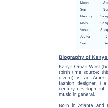
Moon
Se
Sun
Se
Mercury
Sesq
Mars
Sesq
Venus
Sesq
Jupiter
B
Sun
Se
Biography of Kanye 
Kanye Omari West (bor
(birth time source: th
given)) is an Ameri
fashion designer. He 
century development 
music in general.
Born in Atlanta and 