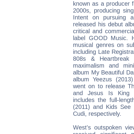
known as a producer f
2000s, producing sing
Intent on pursuing 
released his debut al
critical and commerci
label GOOD Music. H
musical genres on su
including Late Registr
808s & Heartbreak (
maximalism and minim
album My Beautiful Da
album Yeezus (2013) 
went on to release Th
and Jesus Is King (
includes the full-len
(2011) and Kids See 
Cudi, respectively.
West's outspoken vie