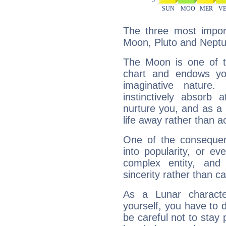
The three most import
Moon, Pluto and Neptu
The Moon is one of t
chart and endows yo
imaginative nature.
instinctively absorb
nurture you, and as a 
life away rather than act
One of the consequen
into popularity, or e
complex entity, and
sincerity rather than ca
As a Lunar character,
yourself, you have to
be careful not to stay 