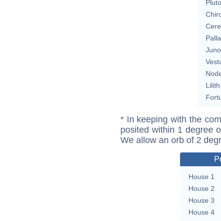
Plut
Chir
Cere
Pall
Juno
Vest
Nod
Lilith
Fort
* In keeping with the com
posited within 1 degree o
We allow an orb of 2 deg
P
House 1
House 2
House 3
House 4