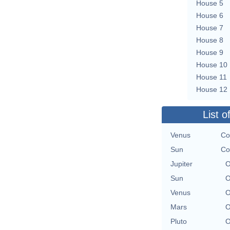
House 5
House 6
House 7
House 8
House 9
House 10
House 11
House 12
List o
Venus
Co
Sun
Co
Jupiter
O
Sun
O
Venus
O
Mars
O
Pluto
O