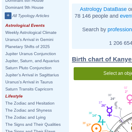
Dominant 8th House
Dominant 9th House
Astrology DataBase
on
+
78 146 people and
even
All Typology Articles
Astrological Events
Search by
profession
Weekly Astrological Climate
Uranus's Arrival in Gemini
1 206 654
Planetary Shifts of 2025
Jupiter Uranus Conjunction
Birth chart of Kany
Jupiter, Saturn, and Aquarius
Saturn Pluto Conjunction
Select an obj
Jupiter's Arrival in Sagittarius
Uranus's Arrival in Taurus
02'
Saturn Transits Capricorn
2°
Lifestyle
00'
24°
The Zodiac and Hesitation
17'
26°
The Zodiac and Shyness
36'
14°
The Zodiac and Lying
11
36'
The Signs and Their Qualities
17°
The Signs and Their Flaws