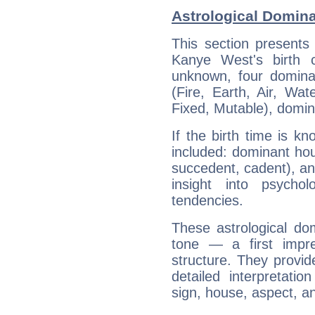
Astrological Domin
This section presents
Kanye West's birth 
unknown, four dominan
(Fire, Earth, Air, Wat
Fixed, Mutable), domin
If the birth time is k
included: dominant ho
succedent, cadent), and
insight into psychol
tendencies.
These astrological do
tone — a first impr
structure. They provi
detailed interpretati
sign, house, aspect, an