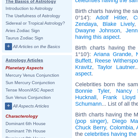
celebrities having the s
The Basics of Astrology
Introduction to Astrology
Birth charts having the 
The Usefulness of Astrology
0°14'):
Adolf Hitler
,
C
Sidereal or Tropical Astrology?
Zendaya
,
Blake Lively
Dwayne Johnson
,
Jenn
Aries Zodiac Sign
having this aspect
.
Taurus Zodiac Sign
+
All Articles on the Basics
Birth charts having t
1°10'):
Ariana Grande
,
Buffett
,
Reese Withersp
Astrology Articles
Kravitz
,
Taylor Lautner
.
Planetary Aspects
aspect
.
Mercury Venus Conjunction
Sun Mercury Conjunction
Celebrities born the sa
Tense Moon/ASC Aspect
Bonnie Tyler
,
Nancy S
Hucknall
,
Frank Lloyd
Sun Venus Conjunction
Schumann
... List of all t
+
All Aspects Articles
Birth charts having the 
Characterology
(pop singer)
,
Diego Ma
Dominant 6th House
Chuck Berry
,
Colombia
,
Dominant 7th House
the
celebrities having th