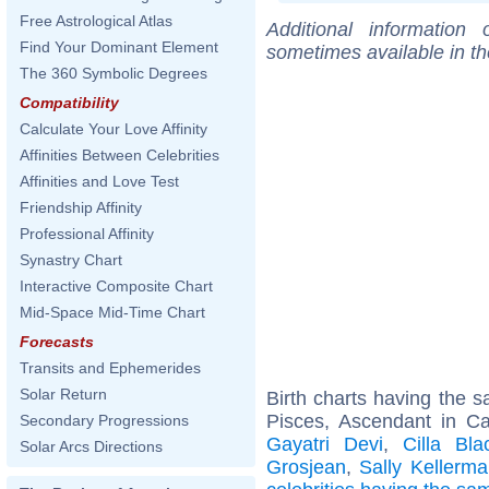
Free Astrological Atlas
Additional information
Find Your Dominant Element
sometimes available in t
The 360 Symbolic Degrees
Compatibility
Calculate Your Love Affinity
Affinities Between Celebrities
Affinities and Love Test
Friendship Affinity
Professional Affinity
Synastry Chart
Interactive Composite Chart
Mid-Space Mid-Time Chart
Forecasts
Transits and Ephemerides
Solar Return
Birth charts having the
Pisces, Ascendant in C
Secondary Progressions
Gayatri Devi
,
Cilla Bla
Solar Arcs Directions
Grosjean
,
Sally Kellerm