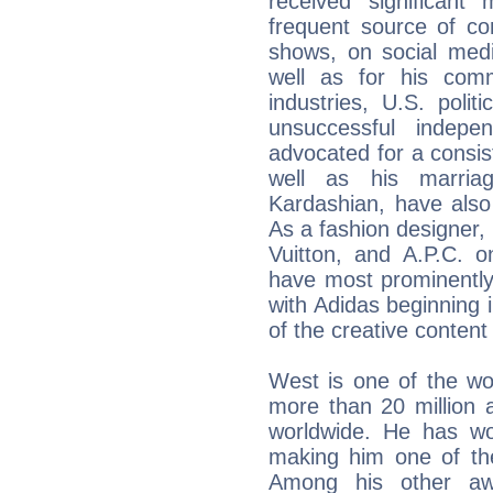
received significan
frequent source of co
shows, on social medi
well as for his com
industries, U.S. poli
unsuccessful indepe
advocated for a consiste
well as his marriag
Kardashian, have also
As a fashion designer, 
Vuitton, and A.P.C. o
have most prominently 
with Adidas beginning 
of the creative conte
West is one of the worl
more than 20 million 
worldwide. He has w
making him one of the
Among his other awa