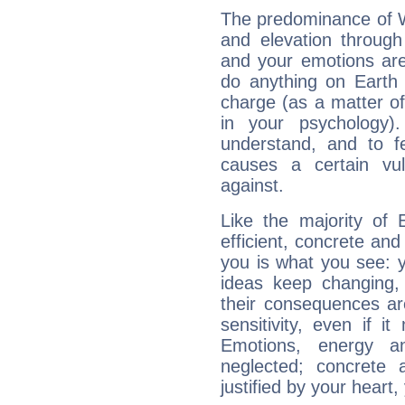
The predominance of Wa
and elevation through
and your emotions are
do anything on Earth i
charge (as a matter of 
in your psychology)
understand, and to fe
causes a certain vul
against.
Like the majority of
efficient, concrete an
you is what you see: yo
ideas keep changing,
their consequences ar
sensitivity, even if it
Emotions, energy 
neglected; concrete a
justified by your heart,