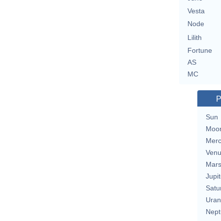
Vesta
Node
Lilith
Fortune
AS
MC
P
Sun
Moo
Merc
Ven
Mar
Jupit
Satu
Uran
Nept