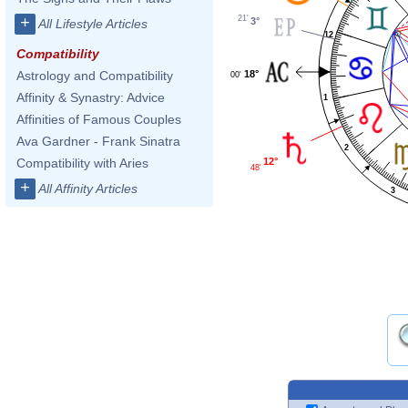
21'
+
3°
All Lifestyle Articles
12
Compatibility
18°
Astrology and Compatibility
00'
Affinity & Synastry: Advice
1
Affinities of Famous Couples
Ava Gardner - Frank Sinatra
2
Compatibility with Aries
12°
48'
+
All Affinity Articles
3