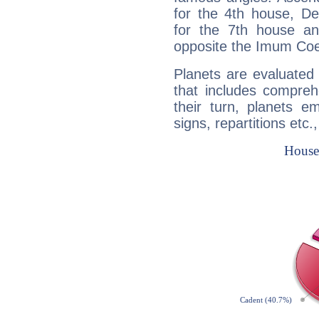
for the 4th house, De
for the 7th house a
opposite the Imum Coel
Planets are evaluated 
that includes compreh
their turn, planets e
signs, repartitions etc.