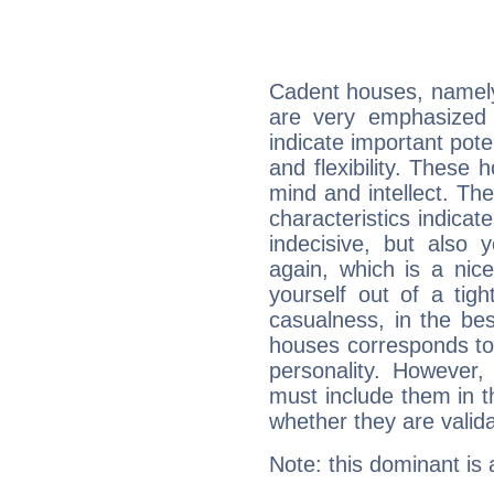
Cadent houses, namely
are very emphasized
indicate important pote
and flexibility. These 
mind and intellect. Th
characteristics indicat
indecisive, but also y
again, which is a nice 
yourself out of a tig
casualness, in the be
houses corresponds to 
personality. However,
must include them in th
whether they are valida
Note: this dominant is