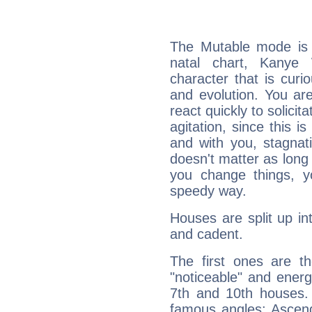
The Mutable mode is
natal chart, Kanye 
character that is curi
and evolution. You are 
react quickly to solicit
agitation, since this i
and with you, stagnati
doesn't matter as long
you change things, yo
speedy way.
Houses are split up in
and cadent.
The first ones are t
"noticeable" and energ
7th and 10th houses. 
famous angles: Ascend