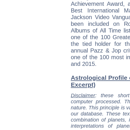
Achievement Award, a 
Best International 
Jackson Video Vangua
been included on Ro
Albums of All Time li
one of the 100 Greate
the tied holder for t
annual Pazz & Jop cri
one of the 100 most inf
and 2015.
Astrological Profile
Excerpt)
Disclaimer
: these short
computer processed. T
nature. This principle is v
our database. These tex
combination of planets, 
interpretations of pla