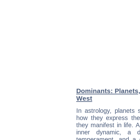
Dominants: Planets
West
In astrology, planets
how they express th
they manifest in life. 
inner dynamic, a do
temperament, and a d