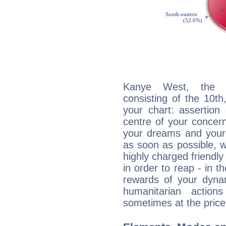
Kanye West, the di
consisting of the 10th
your chart: assertion
centre of your concer
your dreams and your 
as soon as possible, wh
highly charged friendly
in order to reap - in t
rewards of your dynamis
humanitarian action
sometimes at the price