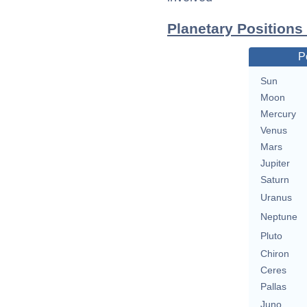
Planetary Positions
P
Sun
Moon
Mercury
Venus
Mars
Jupiter
Saturn
Uranus
Neptune
Pluto
Chiron
Ceres
Pallas
Juno