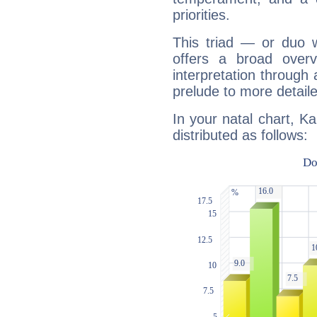
priorities.
This triad — or duo 
offers a broad overv
interpretation through 
prelude to more detaile
In your natal chart, K
distributed as follows: