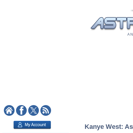
A N
Kanye West: Ast