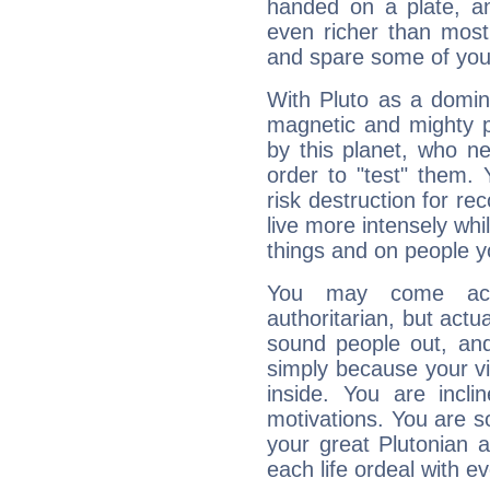
handed on a plate, and
even richer than mos
and spare some of your
With Pluto as a domin
magnetic and mighty pr
by this planet, who n
order to "test" them.
risk destruction for re
live more intensely whi
things and on people y
You may come acr
authoritarian, but actua
sound people out, and
simply because your vi
inside. You are incli
motivations. You are 
your great Plutonian a
each life ordeal with e