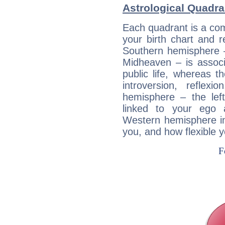
Astrological Quadra
Each quadrant is a com
your birth chart and r
Southern hemisphere –
Midheaven – is associ
public life, whereas 
introversion, reflexi
hemisphere – the lef
linked to your ego 
Western hemisphere in
you, and how flexible 