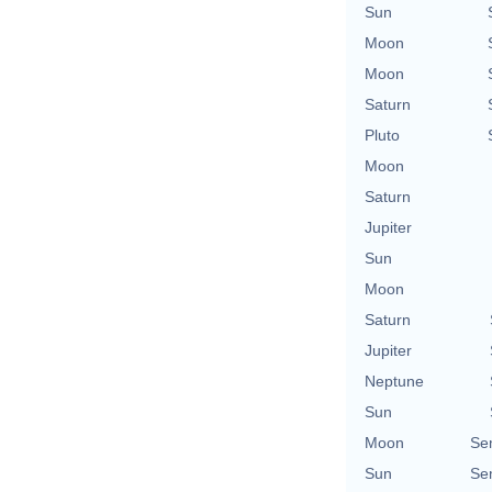
Sun
Moon
Moon
Saturn
Pluto
Moon
Saturn
Jupiter
Sun
Moon
Saturn
Jupiter
Neptune
Sun
Moon
Se
Sun
Se