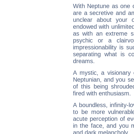
With Neptune as one o
are a secretive and a
unclear about your 
endowed with unlimited 
as with an extreme se
psychic or a clairv
impressionability is su
separating what is co
dreams.
A mystic, a visionary
Neptunian, and you se
of this being shroude
fired with enthusiasm.
A boundless, infinity-lo
to be more vulnerabl
acute perception of eve
in the face, and you 
and dark melancholy.