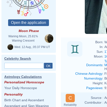
David
Moon Phase
Waning Moon, 25.81%
Waning Crescent
Born:
W
In:
A
Wed. 12 Aug., 05:37 PM UT
Sun:
1
Moon:
1
Celebrity Search
T
Dominants
:
M
H
Chinese Astrology
:
F
Astrology Calculations
Numerology
:
B
Personalized Horoscope
Height:
K
Pageviews
:
9
Your Daily Horoscope
Personality
C
Source :
A
Birth Chart and Ascendant
Contributor :
A
Reliability
Ascendant and Sign Meaning