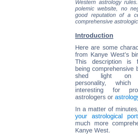
Western astrology rules
polemic website, no n
good reputation of a ce
comprehensive astrologica
Introduction
Here are some charact
from Kanye West's bir
This description is 
being comprehensive b
shed light on h
personality, which 
interesting for prof
astrologers or
astrolog
In a matter of minutes
your astrological port
much more comprehens
Kanye West.