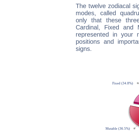
The twelve zodiacal sig
modes, called quadru
only that these thre
Cardinal, Fixed and
represented in your n
positions and import
signs.