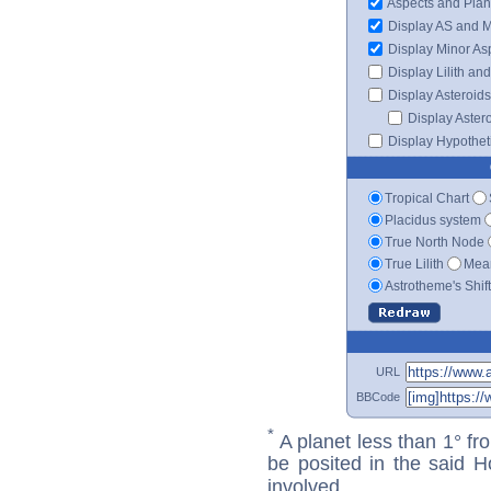
Aspects and Plan
Display AS and 
Display Minor As
Display Lilith an
Display Asteroids
Display Aster
Display Hypotheti
Tropical Chart
Placidus system
True North Node
True Lilith
Mean
Astrotheme's Shif
URL
BBCode
*
A planet less than 1° fr
be posited in the said 
involved