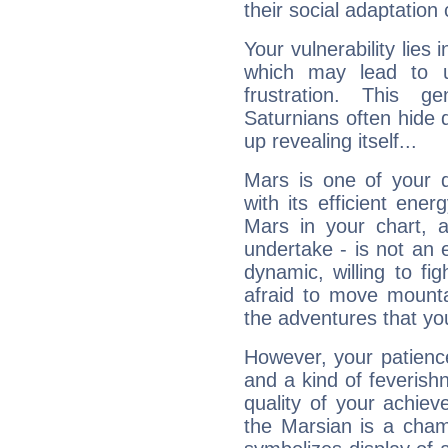
their social adaptation 
Your vulnerability lies
which may lead to u
frustration. This g
Saturnians often hide
up revealing itself...
Mars is one of your 
with its efficient ene
Mars in your chart, ac
undertake - is not an 
dynamic, willing to f
afraid to move mounta
the adventures that you
However, your patienc
and a kind of feverish
quality of your achie
the Marsian is a cham