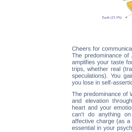
Cheers for communicat
The predominance of A
amplifies your taste fo
trips, whether real (t
speculations). You gain
you lose in self-assert
The predominance of Wa
and elevation through
heart and your emotio
can't do anything on
affective charge (as a 
essential in your psych