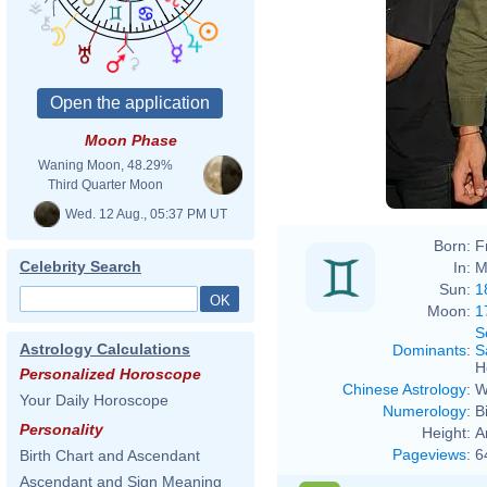
Moon Phase
Waning Moon, 48.29%
Third Quarter Moon
Wed. 12 Aug., 05:37 PM UT
Born:
F
Celebrity Search
In:
M
Sun:
1
Moon:
1
S
Astrology Calculations
Dominants
:
S
H
Personalized Horoscope
Chinese Astrology
:
W
Your Daily Horoscope
Numerology
:
B
Personality
Height:
A
Pageviews
:
6
Birth Chart and Ascendant
Ascendant and Sign Meaning