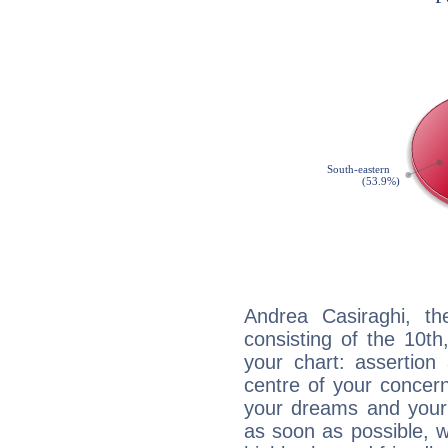
Andrea Casiraghi, th
consisting of the 10th
your chart: assertion
centre of your concer
your dreams and your 
as soon as possible, wh