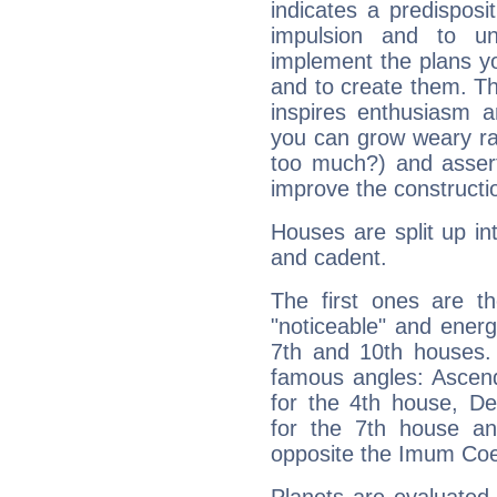
indicates a predisposi
impulsion and to u
implement the plans yo
and to create them. Th
inspires enthusiasm a
you can grow weary rap
too much?) and assert
improve the constructio
Houses are split up in
and cadent.
The first ones are t
"noticeable" and energ
7th and 10th houses. 
famous angles: Ascend
for the 4th house, De
for the 7th house a
opposite the Imum Coel