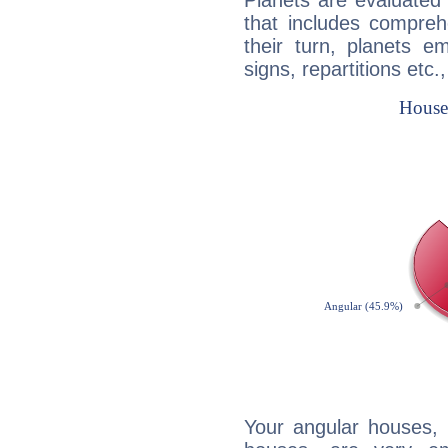
Planets are evaluated 
that includes compreh
their turn, planets e
signs, repartitions etc.
Your angular houses, 