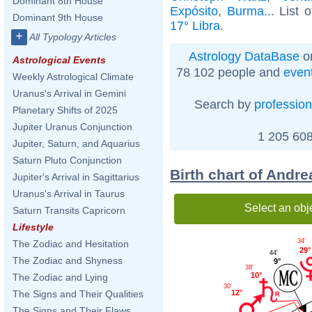
Dominant 8th House
Expósito
,
Burma
... List 
Dominant 9th House
17° Libra
.
+
All Typology Articles
Astrology DataBase
on
Astrological Events
78 102 people and
even
Weekly Astrological Climate
Uranus's Arrival in Gemini
Search by
profession
Planetary Shifts of 2025
Jupiter Uranus Conjunction
1 205 608
Jupiter, Saturn, and Aquarius
Saturn Pluto Conjunction
Birth chart of Andr
Jupiter's Arrival in Sagittarius
Uranus's Arrival in Taurus
Select an obj
Saturn Transits Capricorn
Lifestyle
34'
The Zodiac and Hesitation
29°
44'
The Zodiac and Shyness
9°
38'
10°
The Zodiac and Lying
30'
12°
The Signs and Their Qualities
The Signs and Their Flaws