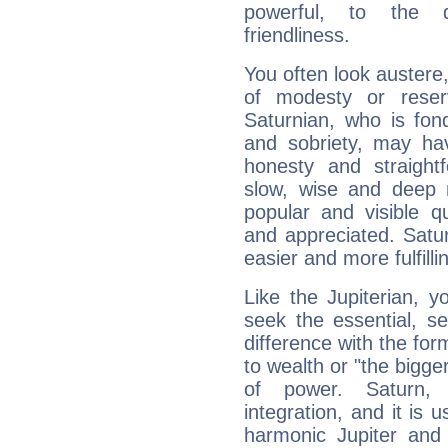
powerful, to the 
friendliness.
You often look austere,
of modesty or reser
Saturnian, who is fond
and sobriety, may hav
honesty and straightf
slow, wise and deep 
popular and visible q
and appreciated. Saturn
easier and more fulfilli
Like the Jupiterian, 
seek the essential, se
difference with the form
to wealth or "the bigge
of power. Saturn, l
integration, and it is 
harmonic Jupiter and