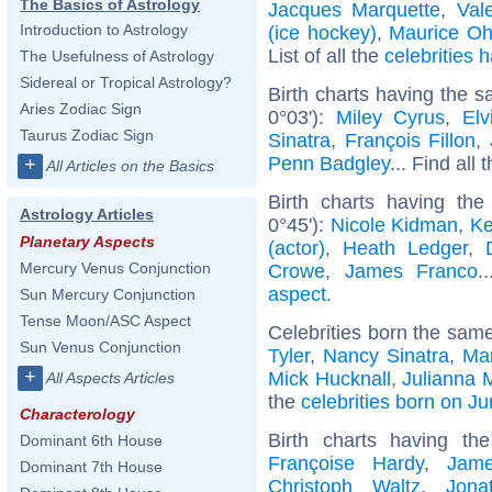
The Basics of Astrology
Jacques Marquette
,
Val
Introduction to Astrology
(ice hockey)
,
Maurice O
List of all the
celebrities
The Usefulness of Astrology
Sidereal or Tropical Astrology?
Birth charts having the 
Aries Zodiac Sign
0°03'):
Miley Cyrus
,
Elv
Taurus Zodiac Sign
Sinatra
,
François Fillon
,
Penn Badgley
... Find all 
+
All Articles on the Basics
Birth charts having th
Astrology Articles
0°45'):
Nicole Kidman
,
Ke
Planetary Aspects
(actor)
,
Heath Ledger
,
Mercury Venus Conjunction
Crowe
,
James Franco
.
aspect
.
Sun Mercury Conjunction
Tense Moon/ASC Aspect
Celebrities born the sam
Sun Venus Conjunction
Tyler
,
Nancy Sinatra
,
Mar
+
Mick Hucknall
,
Julianna 
All Aspects Articles
the
celebrities born on J
Characterology
Birth charts having t
Dominant 6th House
Françoise Hardy
,
Jam
Dominant 7th House
Christoph Waltz
,
Jona