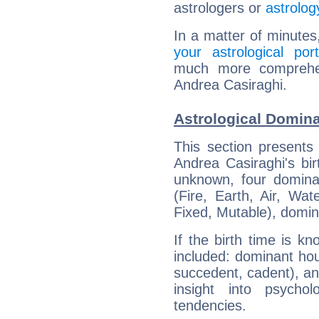
astrologers or
astrolog
In a matter of minutes
your astrological port
much more comprehens
Andrea Casiraghi.
Astrological Domina
This section presents
Andrea Casiraghi's bir
unknown, four dominan
(Fire, Earth, Air, Wat
Fixed, Mutable), domin
If the birth time is k
included: dominant ho
succedent, cadent), and
insight into psychol
tendencies.