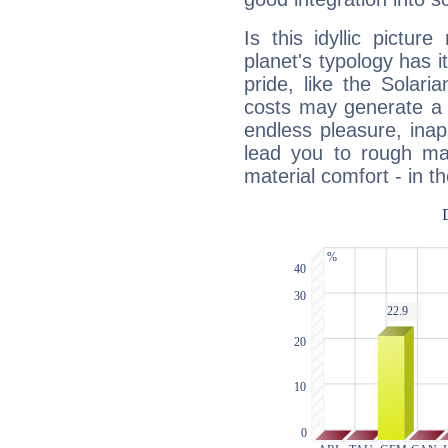
Is this idyllic picture
planet's typology has 
pride, like the Solaria
costs may generate a 
endless pleasure, inap
lead you to rough mat
material comfort - in t