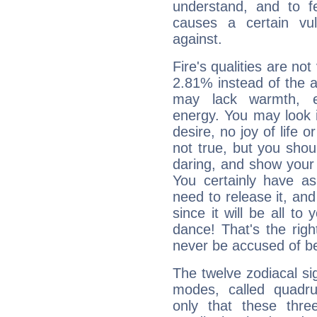
understand, and to fe
causes a certain vul
against.
Fire's qualities are not
2.81% instead of the 
may lack warmth, en
energy. You may look i
desire, no joy of life or
not true, but you shou
daring, and show your 
You certainly have a
need to release it, and 
since it will be all to 
dance! That's the righ
never be accused of bei
The twelve zodiacal sig
modes, called quadru
only that these thre