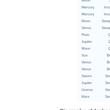
Moon
Mercury
Inc
Mercury
Inc
Moon
Sesq
Venus
Sesq
Pluto
Q
Jupiter
Q
Moon
Q
Sun
Bi
Venus
Bi
Venus
Bi
Saturn
Se
Jupiter
Se
Uranus
Se
Mars
Se