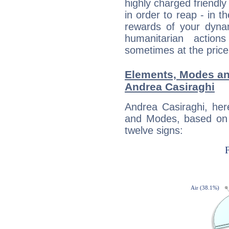
highly charged friendly
in order to reap - in t
rewards of your dynamis
humanitarian action
sometimes at the price
Elements, Modes an
Andrea Casiraghi
Andrea Casiraghi, her
and Modes, based on p
twelve signs: