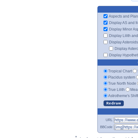
Aspects and Plan
Display AS and 
Display Minor As
Display Lilith an
Display Asteroids
Display Aster
Display Hypotheti
Tropical Chart
Placidus system
True North Node
True Lilith
Mean
Astrotheme's Shif
URL
BBCode
*