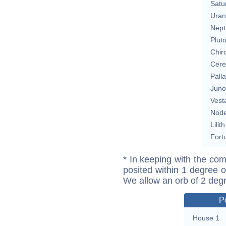
Satu
Uran
Nept
Plut
Chir
Cere
Pall
Juno
Vest
Nod
Lilith
Fort
* In keeping with the com
posited within 1 degree o
We allow an orb of 2 deg
P
House 1