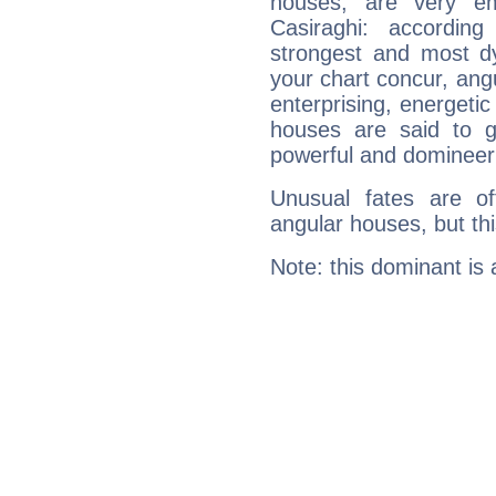
houses, are very em
Casiraghi: accordin
strongest and most d
your chart concur, ang
enterprising, energeti
houses are said to g
powerful and domineeri
Unusual fates are o
angular houses, but this
Note: this dominant is