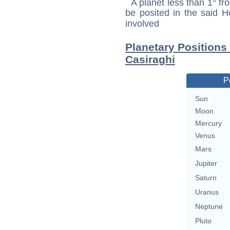
A planet less than 1° fr
be posited in the said 
involved
Planetary Positions
Casiraghi
P
Sun
Moon
Mercury
Venus
Mars
Jupiter
Saturn
Uranus
Neptune
Pluto