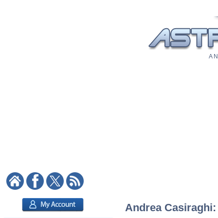
A N
Andrea Casiraghi: 