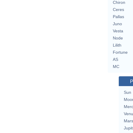
Chiron
Ceres
Pallas
Juno
Vesta
Node
Lilith
Fortune
AS
MC
P
Sun
Moo
Merc
Ven
Mar
Jupit