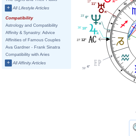
17'
11°
10
+
All Lifestyle Articles
23'
11
0°
Compatibility
Astrology and Compatibility
36'
10°
12
Affinity & Synastry: Advice
Affinities of Famous Couples
12°
27'
Ava Gardner - Frank Sinatra
Compatibility with Aries
1
+
All Affinity Articles
4°
59'
2