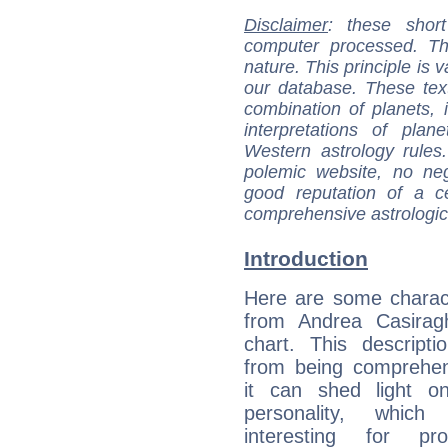
Disclaimer
: these short
computer processed. T
nature. This principle is v
our database. These tex
combination of planets, 
interpretations of pla
Western astrology rules
polemic website, no n
good reputation of a ce
comprehensive astrologica
Introduction
Here are some charact
from Andrea Casiragh
chart. This descripti
from being comprehen
it can shed light on
personality, which 
interesting for prof