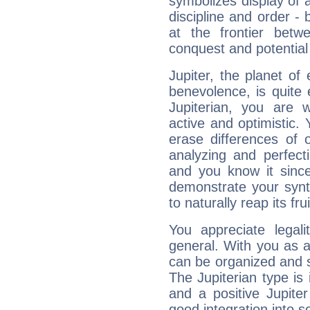
symbolizes display of a
discipline and order - 
at the frontier betw
conquest and potential
Jupiter, the planet of
benevolence, is quite
Jupiterian, you are 
active and optimistic.
erase differences of 
analyzing and perfecti
and you know it since
demonstrate your synt
to naturally reap its fru
You appreciate legali
general. With you as a
can be organized and s
The Jupiterian type is 
and a positive Jupite
good integration into s