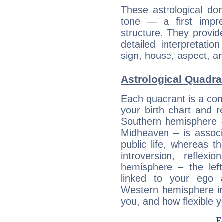
These astrological do
tone — a first impr
structure. They provi
detailed interpretati
sign, house, aspect, an
Astrological Quadra
Each quadrant is a com
your birth chart and r
Southern hemisphere –
Midheaven – is associ
public life, whereas 
introversion, reflexi
hemisphere – the lef
linked to your ego 
Western hemisphere in
you, and how flexible 