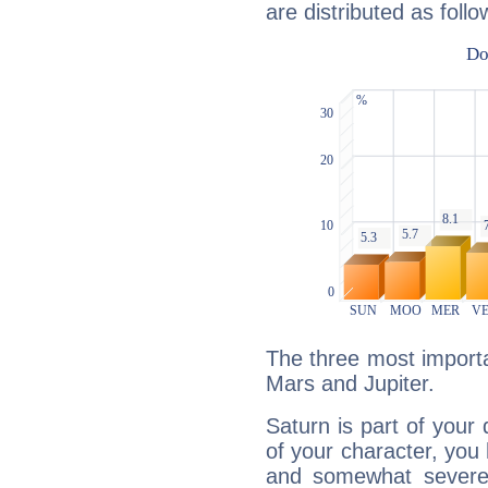
are distributed as follo
The three most importa
Mars and Jupiter.
Saturn is part of your
of your character, you
and somewhat severe,