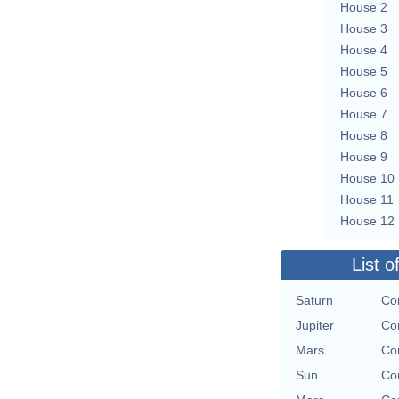
House 2
House 3
House 4
House 5
House 6
House 7
House 8
House 9
House 10
House 11
House 12
List o
Saturn
Con
Jupiter
Con
Mars
Con
Sun
Con