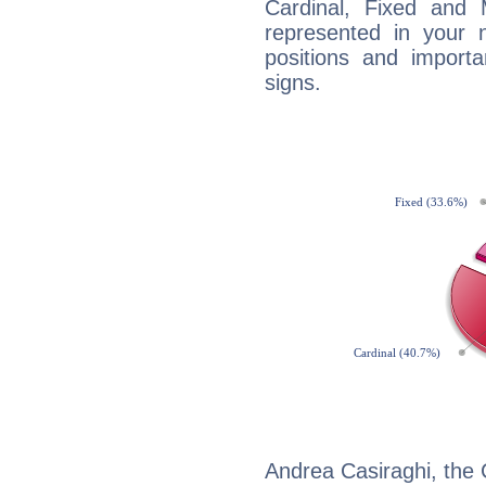
Cardinal, Fixed and
represented in your n
positions and import
signs.
Andrea Casiraghi, the