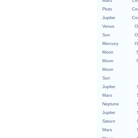
Mars
Con
Pluto
Con
Jupiter
Con
Venus
O
Sun
O
Mercury
O
Moon
Moon
Moon
Sun
Jupiter
Mars
Neptune
Jupiter
Saturn
Mars