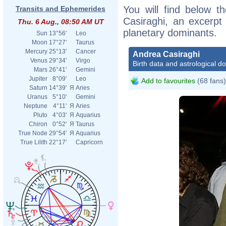
You will find below th
Transits and Ephemerides
Casiraghi, an excerpt o
Thu. 6 Aug., 08:50 AM UT
planetary dominants.
Sun
13°56'
Leo
Moon
17°27'
Taurus
Mercury
25°13'
Cancer
Andrea Casiraghi
Venus
29°34'
Virgo
Birth data and astrological d
Mars
26°41'
Gemini
Jupiter
8°09'
Leo
Add to favourites
(68 fans)
Saturn
14°39'
Я
Aries
Uranus
5°10'
Gemini
Neptune
4°11'
Я
Aries
Pluto
4°03'
Я
Aquarius
Chiron
0°52'
Я
Taurus
True Node
29°54'
Я
Aquarius
True Lilith
22°17'
Capricorn