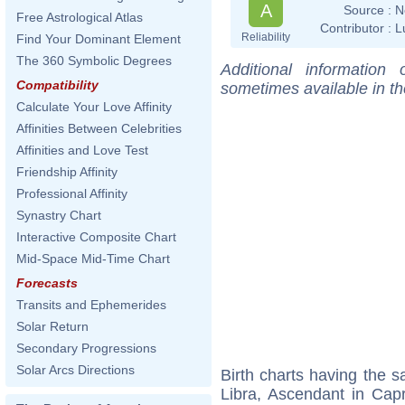
A
Source :
N
Free Astrological Atlas
Contributor :
L
Reliability
Find Your Dominant Element
The 360 Symbolic Degrees
Additional information
Compatibility
sometimes available in t
Calculate Your Love Affinity
Affinities Between Celebrities
Affinities and Love Test
Friendship Affinity
Professional Affinity
Synastry Chart
Interactive Composite Chart
Mid-Space Mid-Time Chart
Forecasts
Transits and Ephemerides
Solar Return
Secondary Progressions
Solar Arcs Directions
Birth charts having the
Libra, Ascendant in Cap