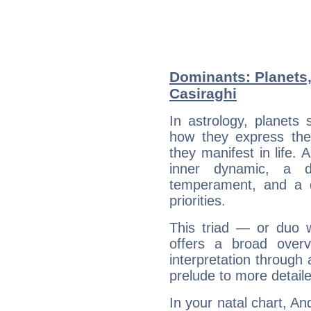
Dominants: Planets
Casiraghi
In astrology, planets
how they express th
they manifest in life. 
inner dynamic, a do
temperament, and a d
priorities.
This triad — or duo 
offers a broad overv
interpretation through 
prelude to more detaile
In your natal chart, An