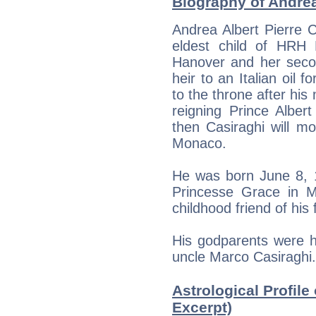
Biography of Andrea
Andrea Albert Pierre C
eldest child of HRH
Hanover and her seco
heir to an Italian oil f
to the throne after his
reigning Prince Albert 
then Casiraghi will m
Monaco.
He was born June 8, 1
Princesse Grace in 
childhood friend of his 
His godparents were h
uncle Marco Casiraghi.
Astrological Profile
Excerpt)