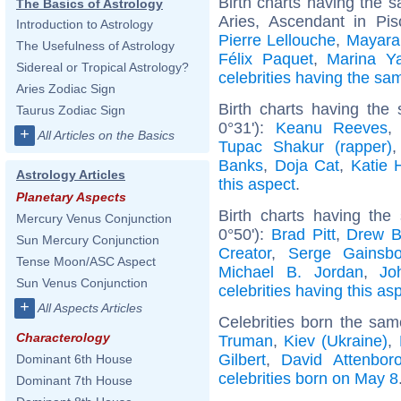
Birth charts having the
The Basics of Astrology
Aries, Ascendant in Pi
Introduction to Astrology
Pierre Lellouche
,
Mayara
The Usefulness of Astrology
Félix Paquet
,
Marina Ya
Sidereal or Tropical Astrology?
celebrities having the s
Aries Zodiac Sign
Birth charts having the
Taurus Zodiac Sign
0°31'):
Keanu Reeves
+
All Articles on the Basics
Tupac Shakur (rapper)
Banks
,
Doja Cat
,
Katie 
Astrology Articles
this aspect
.
Planetary Aspects
Birth charts having the
Mercury Venus Conjunction
0°50'):
Brad Pitt
,
Drew B
Sun Mercury Conjunction
Creator
,
Serge Gainsbo
Tense Moon/ASC Aspect
Michael B. Jordan
,
Jo
Sun Venus Conjunction
celebrities having this as
+
All Aspects Articles
Celebrities born the sa
Characterology
Truman
,
Kiev (Ukraine)
,
Gilbert
,
David Attenbor
Dominant 6th House
celebrities born on May 8
Dominant 7th House