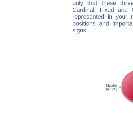
only that these thre
Cardinal, Fixed and
represented in your n
positions and import
signs.