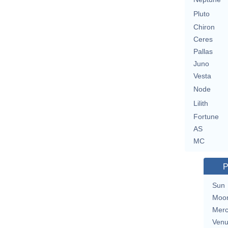
Pluto
Chiron
Ceres
Pallas
Juno
Vesta
Node
Lilith
Fortune
AS
MC
P
Sun
Moo
Merc
Ven