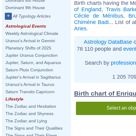
Dominant 8th House
Birth charts having the M
Dominant 9th House
of England
,
Travis Bark
Cécile de Ménibus
,
Br
+
All Typology Articles
Chimène Badi
... List of 
Astrological Events
Aries
.
Weekly Astrological Climate
Uranus's Arrival in Gemini
Astrology DataBase
o
Planetary Shifts of 2025
78 110 people and
even
Jupiter Uranus Conjunction
Search by
profession
Jupiter, Saturn, and Aquarius
Saturn Pluto Conjunction
1 205 709
Jupiter's Arrival in Sagittarius
Uranus's Arrival in Taurus
Saturn Transits Capricorn
Birth chart of Enriq
Lifestyle
The Zodiac and Hesitation
Select an obj
The Zodiac and Shyness
The Zodiac and Lying
The Signs and Their Qualities
The Signs and Their Flaws