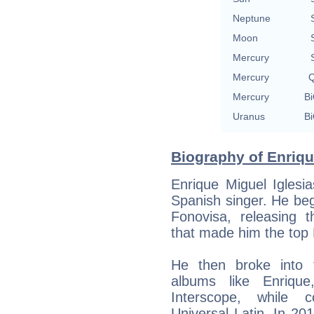
Neptune
Moon
Mercury
Mercury
Q
Mercury
Bi
Uranus
Bi
Biography of Enrique
Enrique Miguel Iglesi
Spanish singer. He beg
Fonovisa, releasing 
that made him the top 
He then broke into 
albums like Enriqu
Interscope, while c
Universal Latin. In 20