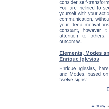
consider self-transfor
You are inclined to se
yourself with your acti
communication, withou
your deep motivation
constant, however i
attention to others
outcomes.
Elements, Modes an
Enrique Iglesias
Enrique Iglesias, her
and Modes, based on p
twelve signs: