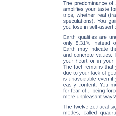
The predominance of A
amplifies your taste fo
trips, whether real (t
speculations). You gain
you lose in self-assert
Earth qualities are un
only 8.31% instead o
Earth may indicate th
and concrete values. It
your heart or in your
The fact remains that 
due to your lack of goo
is unavoidable even if 
easily content. You mu
for fear of... being fo
more unpleasant ways
The twelve zodiacal sig
modes, called quadru