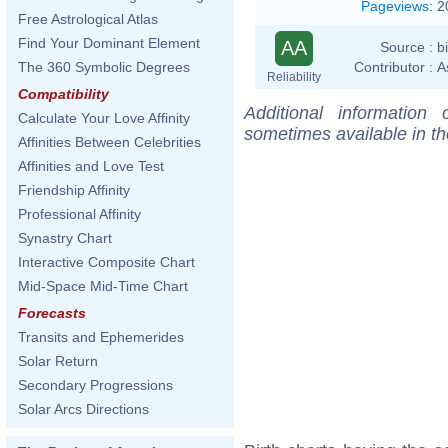
Pageviews
:
2
Free Astrological Atlas
Find Your Dominant Element
AA
Source :
b
Contributor :
A
The 360 Symbolic Degrees
Reliability
Compatibility
Additional information
Calculate Your Love Affinity
sometimes available in t
Affinities Between Celebrities
Affinities and Love Test
Friendship Affinity
Professional Affinity
Synastry Chart
Interactive Composite Chart
Mid-Space Mid-Time Chart
Forecasts
Transits and Ephemerides
Solar Return
Secondary Progressions
Solar Arcs Directions