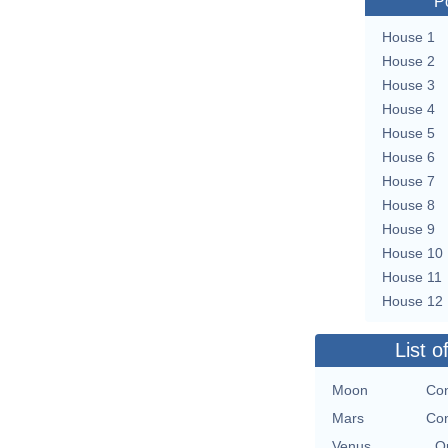
P
House 1
House 2
House 3
House 4
House 5
House 6
House 7
House 8
House 9
House 10
House 11
House 12
List o
Moon
Con
Mars
Con
Venus
O