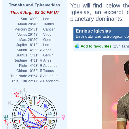
You will find below th
Transits and Ephemerides
Iglesias, an excerpt o
Thu. 6 Aug., 02:20 PM UT
planetary dominants.
Sun
14°09'
Leo
Moon
20°40'
Taurus
Mercury
25°31'
Cancer
Enrique Iglesias
Venus
29°48'
Virgo
Birth data and astrological d
Mars
26°50'
Gemini
Jupiter
8°12'
Leo
Add to favourites
(294 fan
Saturn
14°39'
Я
Aries
Uranus
5°11'
Gemini
Neptune
4°11'
Я
Aries
Pluto
4°03'
Я
Aquarius
Chiron
0°52'
Я
Taurus
True Node
29°54'
Я
Aquarius
True Lilith
22°17'
Я
Capricorn