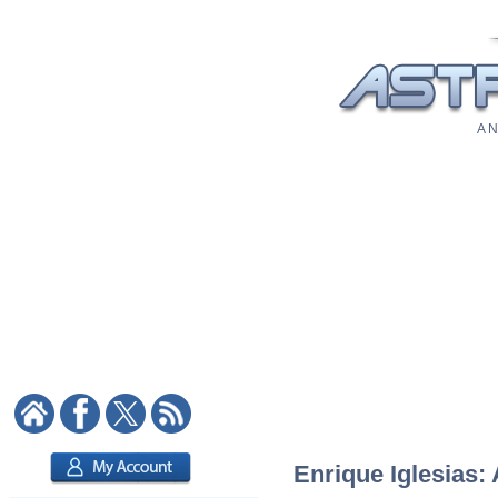
A N
Enrique Iglesias: 