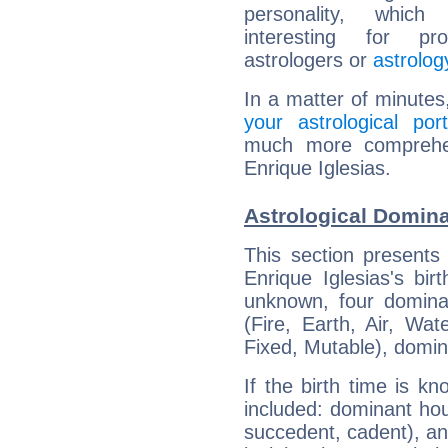
personality, which 
interesting for prof
astrologers or
astrolog
In a matter of minutes
your astrological port
much more comprehens
Enrique Iglesias.
Astrological Domina
This section presents
Enrique Iglesias's bir
unknown, four dominan
(Fire, Earth, Air, Wat
Fixed, Mutable), domin
If the birth time is k
included: dominant ho
succedent, cadent), and