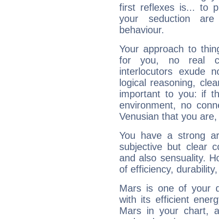
first reflexes is... t
your seduction are
behaviour.
Your approach to thin
for you, no real c
interlocutors exude
logical reasoning, cl
important to you: if t
environment, no conne
Venusian that you are,
You have a strong art
subjective but clear 
and also sensuality. 
of efficiency, durabilit
Mars is one of your 
with its efficient ene
Mars in your chart, ac