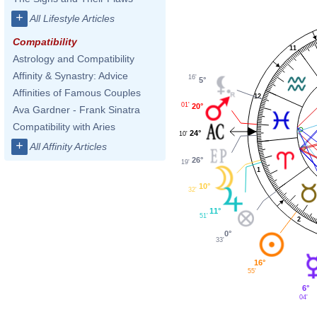
+
All Lifestyle Articles
Compatibility
11
Astrology and Compatibility
Affinity & Synastry: Advice
16'
5°
Affinities of Famous Couples
12
01'
20°
Ava Gardner - Frank Sinatra
Compatibility with Aries
24°
10'
+
All Affinity Articles
26°
19'
1
10°
32'
11°
51'
2
0°
33'
16°
55'
6°
04'