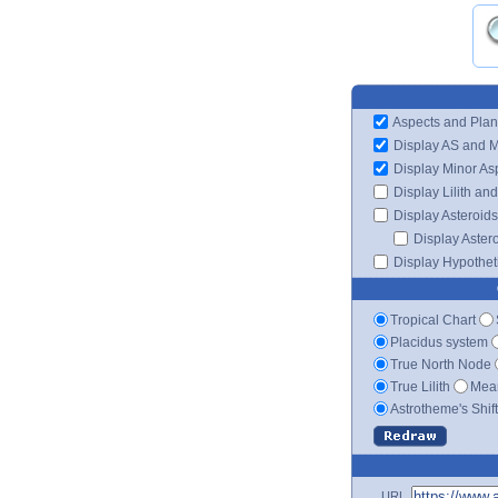
Aspects and Plan
Display AS and 
Display Minor As
Display Lilith an
Display Asteroids
Display Aster
Display Hypotheti
Tropical Chart
Placidus system
True North Node
True Lilith
Mean
Astrotheme's Shif
URL