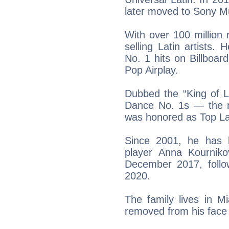
later moved to Sony Mu
With over 100 million 
selling Latin artists. 
No. 1 hits on Billboar
Pop Airplay.
Dubbed the “King of L
Dance No. 1s — the mo
was honored as Top Lati
Since 2001, he has b
player Anna Kournik
December 2017, foll
2020.
The family lives in M
removed from his face 