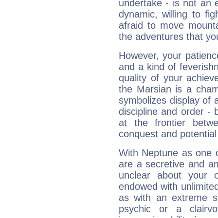
undertake - is not an 
dynamic, willing to f
afraid to move mounta
the adventures that you
However, your patienc
and a kind of feverish
quality of your achie
the Marsian is a cham
symbolizes display of a
discipline and order - 
at the frontier betw
conquest and potential
With Neptune as one o
are a secretive and a
unclear about your 
endowed with unlimited 
as with an extreme se
psychic or a clairv