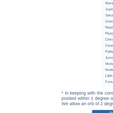
Mar
Jupit
Satu
Uran
Nept
Plut
Chir
Cere
Pall
Juno
Vest
Nod
Lilith
Fort
* In keeping with the com
posited within 1 degree o
We allow an orb of 2 deg