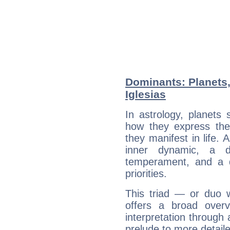
Dominants: Planets,
Iglesias
In astrology, planets
how they express th
they manifest in life. 
inner dynamic, a do
temperament, and a d
priorities.
This triad — or duo 
offers a broad overv
interpretation through 
prelude to more detaile