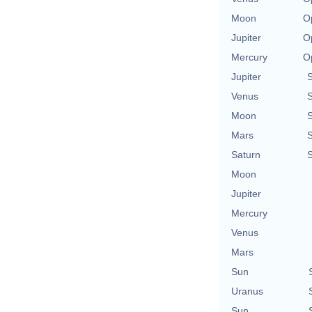
Moon
O
Jupiter
O
Mercury
O
Jupiter
Venus
Moon
Mars
Saturn
Moon
Jupiter
Mercury
Venus
Mars
Sun
Uranus
Sun