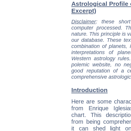
Astrological Profile 
Excerpt)
Disclaimer
: these short
computer processed. T
nature. This principle is v
our database. These tex
combination of planets, 
interpretations of pla
Western astrology rules
polemic website, no n
good reputation of a ce
comprehensive astrologica
Introduction
Here are some charact
from Enrique Iglesia
chart. This descripti
from being comprehen
it can shed light on