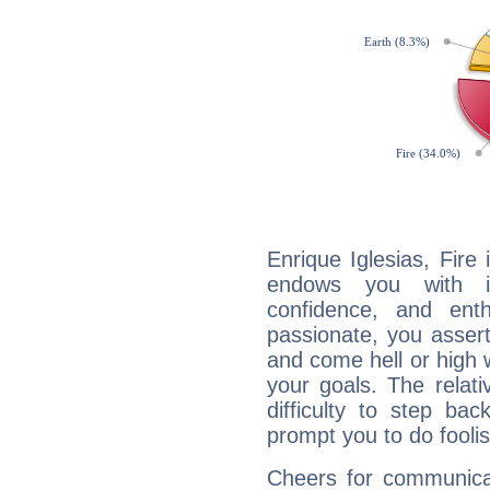
Enrique Iglesias, Fire
endows you with int
confidence, and ent
passionate, you asser
and come hell or high
your goals. The relat
difficulty to step ba
prompt you to do foolis
Cheers for communicat