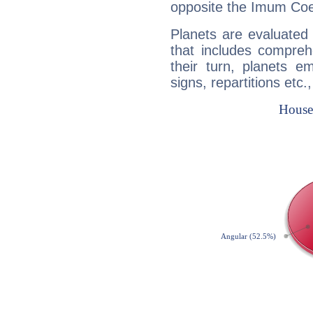
opposite the Imum Coel
Planets are evaluated 
that includes compreh
their turn, planets e
signs, repartitions etc.