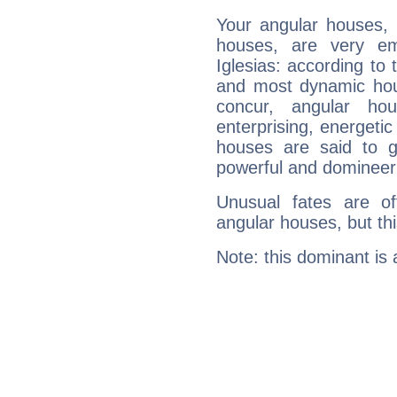
Your angular houses, 
houses, are very em
Iglesias: according to 
and most dynamic hous
concur, angular h
enterprising, energeti
houses are said to g
powerful and domineeri
Unusual fates are o
angular houses, but this
Note: this dominant is