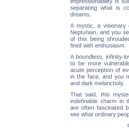
impressionability is su
separating what is co
dreams.
A mystic, a visionary
Neptunian, and you se
of this being shroude
fired with enthusiasm.
A boundless, infinity-lo
to be more vulnerabl
acute perception of eve
in the face, and you 
and dark melancholy.
That said, this myste
indefinable charm in 
are often fascinated b
see what ordinary peop