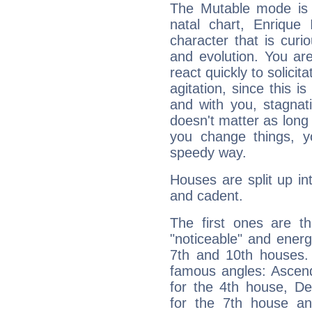
The Mutable mode is
natal chart, Enrique 
character that is curi
and evolution. You are 
react quickly to solicit
agitation, since this i
and with you, stagnati
doesn't matter as long
you change things, yo
speedy way.
Houses are split up in
and cadent.
The first ones are t
"noticeable" and energ
7th and 10th houses. 
famous angles: Ascend
for the 4th house, De
for the 7th house a