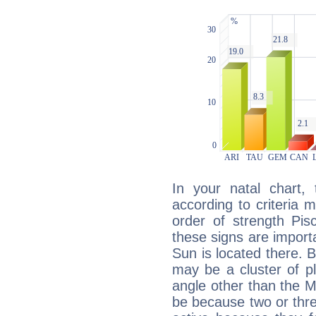
In your natal chart,
according to criteria 
order of strength Pis
these signs are impor
Sun is located there. B
may be a cluster of p
angle other than the 
be because two or thre