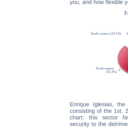
you, and how flexible 
Enrique Iglesias, the
consisting of the 1st, 
chart: this sector fa
security to the detrime