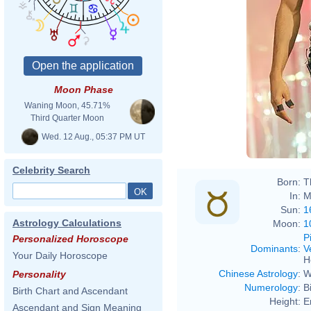
Moon Phase
Waning Moon, 45.71%
Eva R
Third Quarter Moon
Wed. 12 Aug., 05:37 PM UT
Celebrity Search
Born:
T
In:
M
Sun:
1
Astrology Calculations
Moon:
1
P
Personalized Horoscope
Dominants
:
V
Your Daily Horoscope
H
Chinese Astrology
:
W
Personality
Numerology
:
B
Birth Chart and Ascendant
Height:
E
Ascendant and Sign Meaning