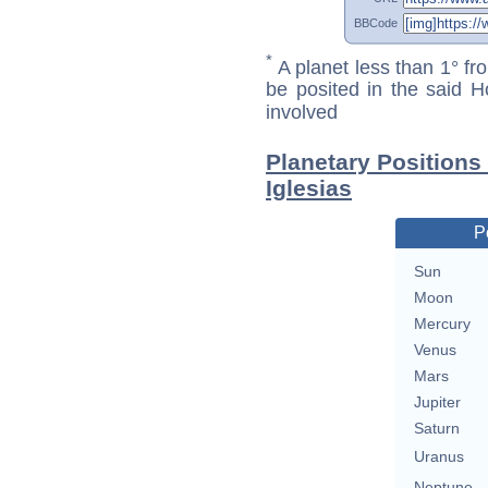
BBCode
*
A planet less than 1° fr
be posited in the said 
involved
Planetary Positions
Iglesias
P
Sun
Moon
Mercury
Venus
Mars
Jupiter
Saturn
Uranus
Neptune