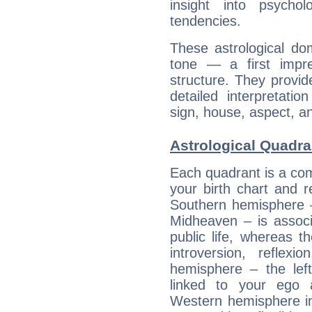
insight into psychol
tendencies.
These astrological do
tone — a first impr
structure. They provi
detailed interpretati
sign, house, aspect, an
Astrological Quadra
Each quadrant is a com
your birth chart and r
Southern hemisphere –
Midheaven – is associ
public life, whereas 
introversion, reflexi
hemisphere – the lef
linked to your ego 
Western hemisphere in