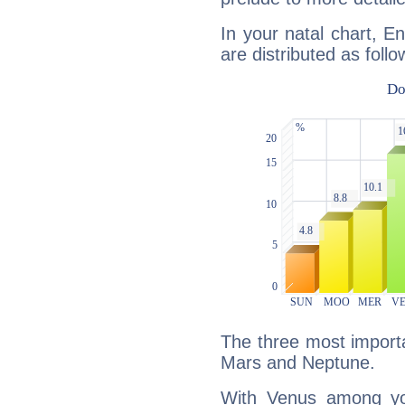
In your natal chart, En
are distributed as follo
The three most importa
Mars and Neptune.
With Venus among yo