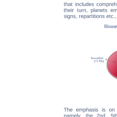
that includes compreh
their turn, planets e
signs, repartitions etc.
The emphasis is on 
namely, the 2nd, 5t