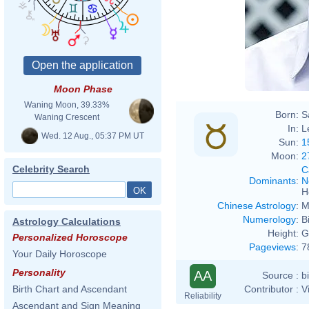
Moon Phase
Waning Moon, 39.33%
Born:
S
Waning Crescent
In:
L
Wed. 12 Aug., 05:37 PM UT
Sun:
1
Moon:
2
Celebrity Search
C
Dominants
:
N
H
Chinese Astrology
:
M
Numerology
:
B
Astrology Calculations
Height:
G
Personalized Horoscope
Pageviews
:
7
Your Daily Horoscope
Personality
AA
Source :
b
Contributor :
V
Birth Chart and Ascendant
Reliability
Ascendant and Sign Meaning