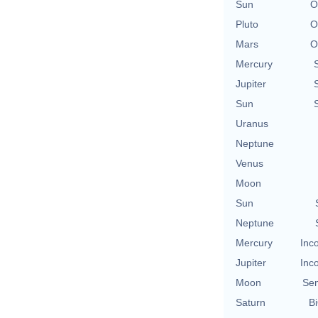
Sun
O
Pluto
O
Mars
O
Mercury
Jupiter
Sun
Uranus
Neptune
Venus
Moon
Sun
Neptune
Mercury
Inc
Jupiter
Inc
Moon
Se
Saturn
Bi