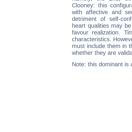
Clooney: this configu
with affective and sen
detriment of self-con
heart qualities may b
favour realization. T
characteristics. Howeve
must include them in th
whether they are valida
Note: this dominant is