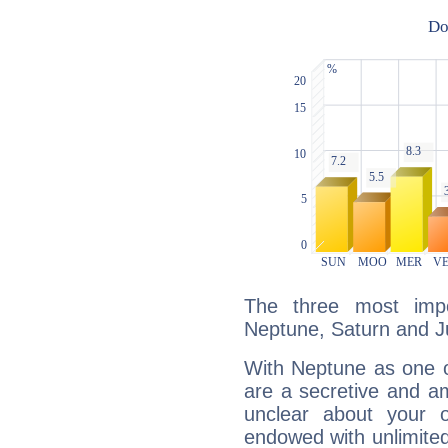
The three most impo
Neptune, Saturn and Ju
With Neptune as one o
are a secretive and a
unclear about your 
endowed with unlimited 