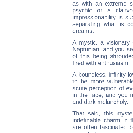
as with an extreme se
psychic or a clairv
impressionability is su
separating what is co
dreams.
A mystic, a visionary
Neptunian, and you se
of this being shroude
fired with enthusiasm.
A boundless, infinity-lo
to be more vulnerabl
acute perception of eve
in the face, and you 
and dark melancholy.
That said, this myste
indefinable charm in 
are often fascinated b