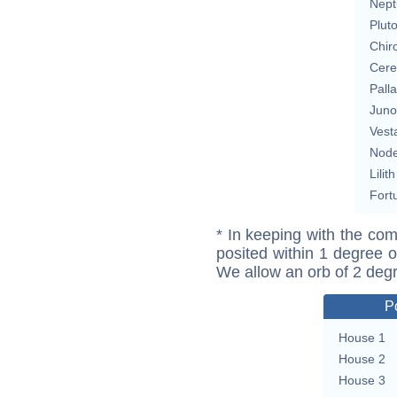
Nept
Plut
Chir
Cere
Pall
Juno
Vest
Nod
Lilith
Fort
* In keeping with the com
posited within 1 degree o
We allow an orb of 2 deg
P
House 1
House 2
House 3