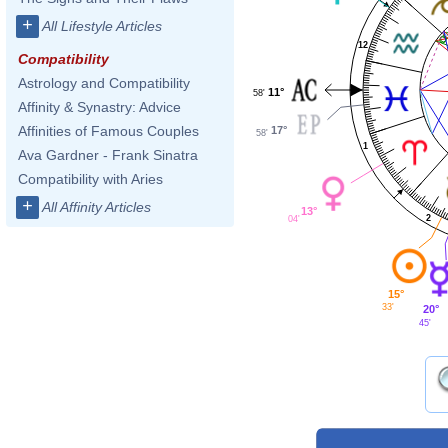
+
All Lifestyle Articles
12
Compatibility
Astrology and Compatibility
11°
58'
Affinity & Synastry: Advice
Affinities of Famous Couples
17°
58'
1
Ava Gardner - Frank Sinatra
Compatibility with Aries
+
All Affinity Articles
13°
2
04'
15°
33'
20°
45'