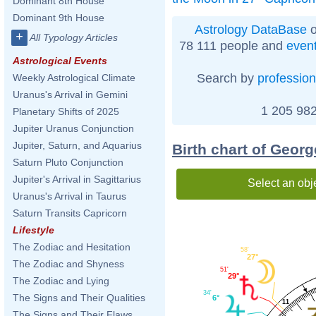
Dominant 8th House
Dominant 9th House
Astrology DataBase
o
+
All Typology Articles
78 111 people and
even
Astrological Events
Search by
profession
Weekly Astrological Climate
Uranus's Arrival in Gemini
1 205 982
Planetary Shifts of 2025
Jupiter Uranus Conjunction
Jupiter, Saturn, and Aquarius
Birth chart of Geor
Saturn Pluto Conjunction
Jupiter's Arrival in Sagittarius
Select an obj
Uranus's Arrival in Taurus
Saturn Transits Capricorn
Lifestyle
The Zodiac and Hesitation
58'
27°
The Zodiac and Shyness
51'
29°
The Zodiac and Lying
34'
The Signs and Their Qualities
6°
11
The Signs and Their Flaws