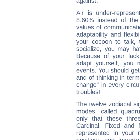
against.
Air is under-represen
8.60% instead of the
values of communicati
adaptability and flexibi
your cocoon to talk, 
socialize, you may ha
Because of your lack o
adapt yourself, you
events. You should get 
and of thinking in terms 
change" in every circ
troubles!
The twelve zodiacal sig
modes, called quadru
only that these thre
Cardinal, Fixed and
represented in your n