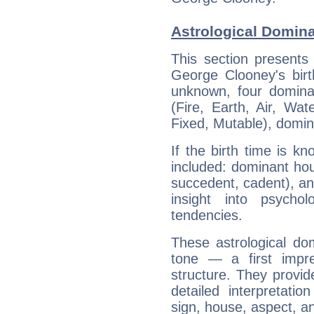
Astrological Domin
This section presents
George Clooney's birt
unknown, four dominan
(Fire, Earth, Air, Wat
Fixed, Mutable), domin
If the birth time is k
included: dominant ho
succedent, cadent), and
insight into psychol
tendencies.
These astrological do
tone — a first impr
structure. They provi
detailed interpretati
sign, house, aspect, an