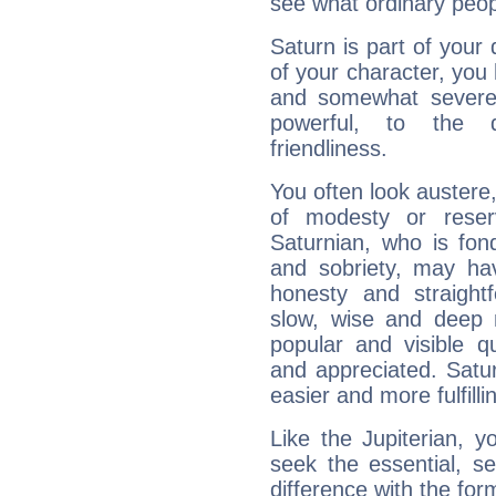
see what ordinary peop
Saturn is part of your
of your character, you
and somewhat severe,
powerful, to the 
friendliness.
You often look austere,
of modesty or reser
Saturnian, who is fond
and sobriety, may hav
honesty and straightf
slow, wise and deep 
popular and visible q
and appreciated. Saturn
easier and more fulfilli
Like the Jupiterian, 
seek the essential, se
difference with the form