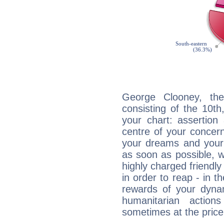
George Clooney, the
consisting of the 10th
your chart: assertion
centre of your concer
your dreams and your 
as soon as possible, wh
highly charged friendly
in order to reap - in t
rewards of your dynamis
humanitarian action
sometimes at the price