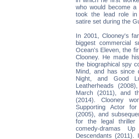
who would become a lo
took the lead role in
satire set during the G
In 2001, Clooney's fa
biggest commercial 
Ocean's Eleven, the fir
Clooney. He made his 
the biographical spy 
Mind, and has since d
Night, and Good L
Leatherheads (2008),
March (2011), and 
(2014). Clooney w
Supporting Actor for
(2005), and subsequen
for the legal thrill
comedy-dramas Up
Descendants (2011). 