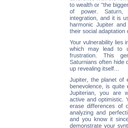
to wealth or "the bigge
of power. Saturn, l
integration, and it is 
harmonic Jupiter and
their social adaptation 
Your vulnerability lies
which may lead to u
frustration. This g
Saturnians often hide
up revealing itself...
Jupiter, the planet of
benevolence, is quite
Jupiterian, you are 
active and optimistic.
erase differences of 
analyzing and perfecti
and you know it since
demonstrate your synt