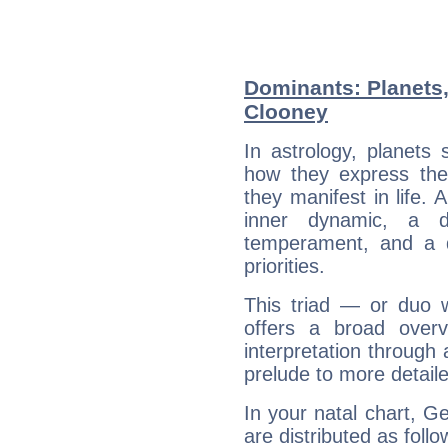
Dominants: Planets
Clooney
In astrology, planets
how they express th
they manifest in life. 
inner dynamic, a do
temperament, and a d
priorities.
This triad — or duo 
offers a broad overv
interpretation through 
prelude to more detaile
In your natal chart, G
are distributed as follo