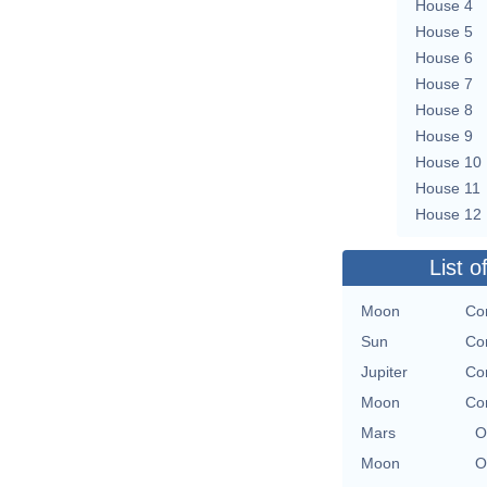
House 4
House 5
House 6
House 7
House 8
House 9
House 10
House 11
House 12
List o
Moon
Con
Sun
Con
Jupiter
Con
Moon
Con
Mars
O
Moon
O