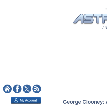
A N
George Clooney: A