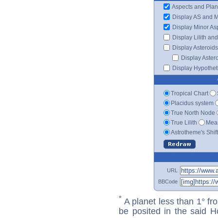
Aspects and Plan
Display AS and 
Display Minor As
Display Lilith an
Display Asteroids
Display Aster
Display Hypotheti
Tropical Chart
Placidus system
True North Node
True Lilith
Mean
Astrotheme's Shif
URL
BBCode
*
A planet less than 1° fr
be posited in the said 