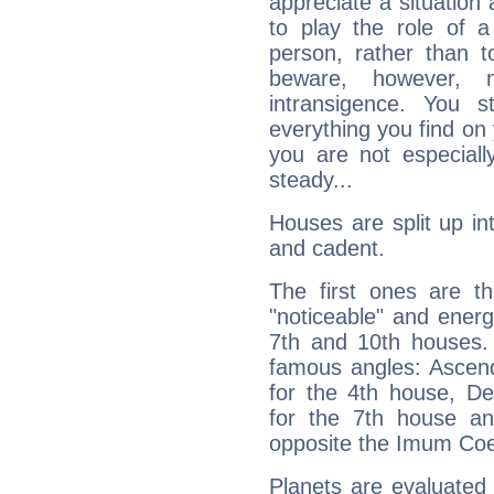
appreciate a situation a
to play the role of a
person, rather than t
beware, however, 
intransigence. You s
everything you find on 
you are not especiall
steady...
Houses are split up in
and cadent.
The first ones are t
"noticeable" and energ
7th and 10th houses. 
famous angles: Ascend
for the 4th house, De
for the 7th house a
opposite the Imum Coel
Planets are evaluated 