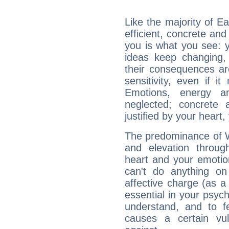
Like the majority of E
efficient, concrete an
you is what you see: yo
ideas keep changing,
their consequences ar
sensitivity, even if it
Emotions, energy 
neglected; concrete a
justified by your heart,
The predominance of Wa
and elevation throug
heart and your emotio
can't do anything on
affective charge (as a 
essential in your psych
understand, and to fe
causes a certain vul