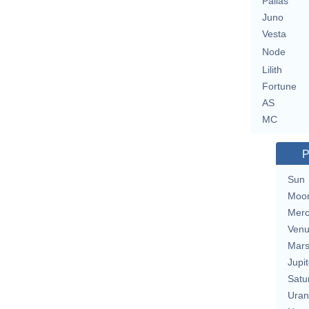
Pallas
Juno
Vesta
Node
Lilith
Fortune
AS
MC
P
Sun
Moo
Merc
Ven
Mar
Jupit
Satu
Uran