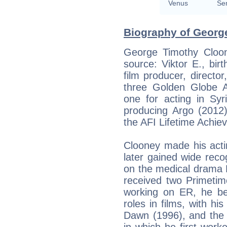
Venus
Se
Biography of George
George Timothy Cloon
source: Viktor E., birt
film producer, director
three Golden Globe 
one for acting in Syr
producing Argo (2012)
the AFI Lifetime Achi
Clooney made his acti
later gained wide reco
on the medical drama 
received two Primeti
working on ER, he beg
roles in films, with hi
Dawn (1996), and the 
in which he first work