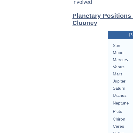
involved
Planetary Positions
Clooney
P
Sun
Moon
Mercury
Venus
Mars
Jupiter
Saturn
Uranus
Neptune
Pluto
Chiron
Ceres