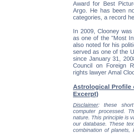
Award for Best Picture 
Argo. He has been nom
categories, a record h
In 2009, Clooney was 
as one of the "Most Inf
also noted for his poli
served as one of the 
since January 31, 200
Council on Foreign R
rights lawyer Amal Clo
Astrological Profile
Excerpt)
Disclaimer
: these short
computer processed. T
nature. This principle is v
our database. These tex
combination of planets, 