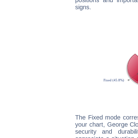
positions and import
signs.
The Fixed mode corres
your chart, George Clo
security and durabi