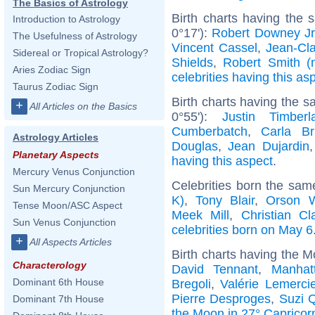
The Basics of Astrology
Birth charts having the
Introduction to Astrology
0°17'):
Robert Downey Jr
The Usefulness of Astrology
Vincent Cassel
,
Jean-Cl
Sidereal or Tropical Astrology?
Shields
,
Robert Smith (
Aries Zodiac Sign
celebrities having this as
Taurus Zodiac Sign
Birth charts having the 
+
All Articles on the Basics
0°55'):
Justin Timberl
Cumberbatch
,
Carla Br
Astrology Articles
Douglas
,
Jean Dujardin
Planetary Aspects
having this aspect
.
Mercury Venus Conjunction
Celebrities born the sa
Sun Mercury Conjunction
K)
,
Tony Blair
,
Orson W
Tense Moon/ASC Aspect
Meek Mill
,
Christian Cl
Sun Venus Conjunction
celebrities born on May 6
+
All Aspects Articles
Birth charts having the M
Characterology
David Tennant
,
Manhat
Dominant 6th House
Bregoli
,
Valérie Lemercie
Pierre Desproges
,
Suzi 
Dominant 7th House
the Moon in 27° Capricor