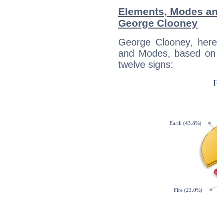
Elements, Modes an
George Clooney
George Clooney, here
and Modes, based on p
twelve signs: