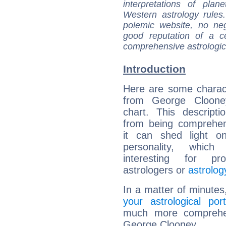
interpretations of pla
Western astrology rules
polemic website, no n
good reputation of a ce
comprehensive astrologica
Introduction
Here are some charact
from George Clooney
chart. This descripti
from being comprehen
it can shed light on
personality, which 
interesting for prof
astrologers or
astrolog
In a matter of minutes
your astrological port
much more comprehens
George Clooney.