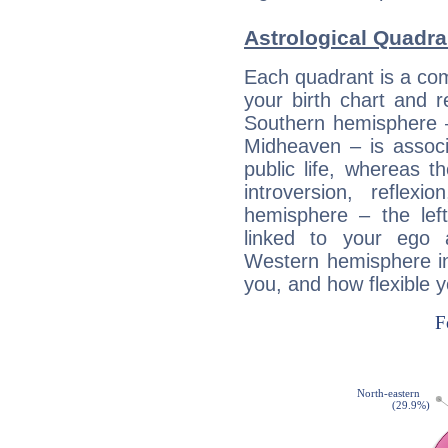
Astrological Quadra
Each quadrant is a com
your birth chart and r
Southern hemisphere –
Midheaven – is associ
public life, whereas 
introversion, reflexi
hemisphere – the lef
linked to your ego 
Western hemisphere in
you, and how flexible 