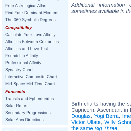
Additional information
Free Astrological Atlas
sometimes available in t
Find Your Dominant Element
The 360 Symbolic Degrees
Compatibility
Calculate Your Love Affinity
Affinities Between Celebrities
Affinities and Love Test
Friendship Affinity
Professional Affinity
Synastry Chart
Interactive Composite Chart
Mid-Space Mid-Time Chart
Forecasts
Transits and Ephemerides
Birth charts having the
Solar Return
Capricorn, Ascendant in 
Secondary Progressions
Douglas
,
Yogi Berra
,
Ime
Solar Arcs Directions
Victor Ullate
,
Willy Schn
the same
Big Three
.