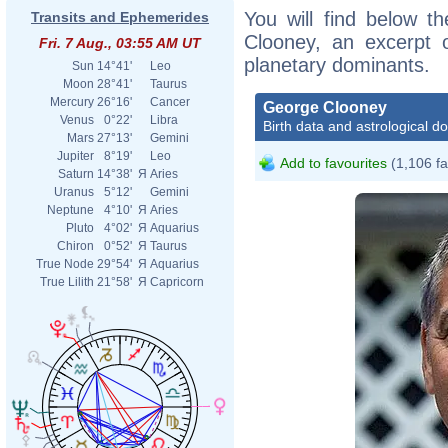
You will find below th
Transits and Ephemerides
Clooney, an excerpt of
Fri. 7 Aug., 03:55 AM UT
planetary dominants.
Sun
14°41'
Leo
Moon
28°41'
Taurus
Mercury
26°16'
Cancer
George Clooney
Venus
0°22'
Libra
Birth data and astrological d
Mars
27°13'
Gemini
Jupiter
8°19'
Leo
Add to favourites
(1,106 fa
Saturn
14°38'
Я
Aries
Uranus
5°12'
Gemini
Neptune
4°10'
Я
Aries
Pluto
4°02'
Я
Aquarius
Chiron
0°52'
Я
Taurus
True Node
29°54'
Я
Aquarius
True Lilith
21°58'
Я
Capricorn