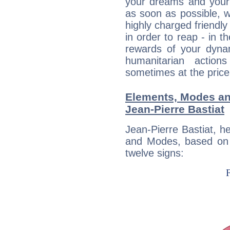
your dreams and your 
as soon as possible, wh
highly charged friendly
in order to reap - in t
rewards of your dynamis
humanitarian action
sometimes at the price
Elements, Modes an
Jean-Pierre Bastiat
Jean-Pierre Bastiat, h
and Modes, based on p
twelve signs: