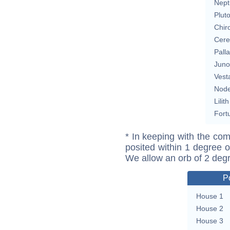
Nept
Plut
Chir
Cere
Pall
Juno
Vest
Nod
Lilith
Fort
* In keeping with the com
posited within 1 degree o
We allow an orb of 2 deg
P
House 1
House 2
House 3