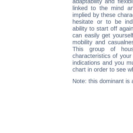
adaptability and flexib
linked to the mind an
implied by these charac
hesitate or to be ind
ability to start off agai
can easily get yoursel
mobility and casualne
This group of hous
characteristics of your
indications and you mu
chart in order to see w
Note: this dominant is