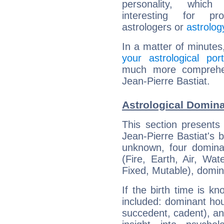
personality, which 
interesting for prof
astrologers or
astrolog
In a matter of minutes
your astrological port
much more comprehens
Jean-Pierre Bastiat.
Astrological Domina
This section presents
Jean-Pierre Bastiat's b
unknown, four dominan
(Fire, Earth, Air, Wat
Fixed, Mutable), domin
If the birth time is k
included: dominant ho
succedent, cadent), and