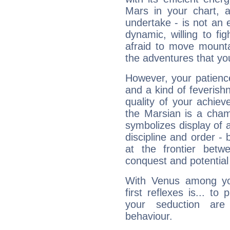
Mars in your chart, ac
undertake - is not an 
dynamic, willing to f
afraid to move mounta
the adventures that you
However, your patienc
and a kind of feverish
quality of your achie
the Marsian is a cham
symbolizes display of a
discipline and order - 
at the frontier betw
conquest and potential
With Venus among yo
first reflexes is... t
your seduction are
behaviour.