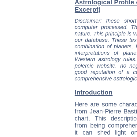
Astrological Profile 
Excerpt)
Disclaimer
: these short
computer processed. T
nature. This principle is v
our database. These tex
combination of planets, 
interpretations of pla
Western astrology rules
polemic website, no n
good reputation of a ce
comprehensive astrologica
Introduction
Here are some charact
from Jean-Pierre Bastia
chart. This descripti
from being comprehen
it can shed light on