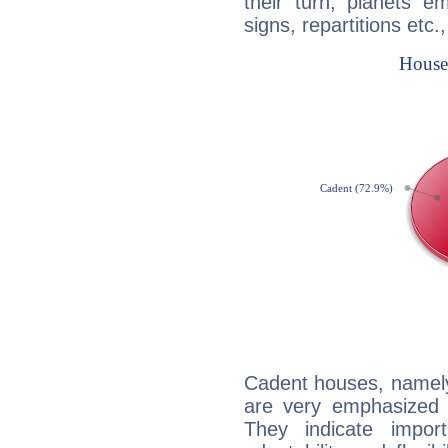
their turn, planets e
signs, repartitions etc.
Cadent houses, namely
are very emphasized i
They indicate import