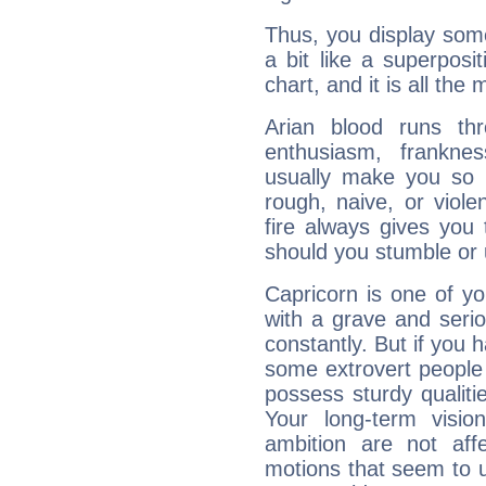
Thus, you display some 
a bit like a superposi
chart, and it is all the
Arian blood runs th
enthusiasm, frankne
usually make you so l
rough, naive, or viole
fire always gives you
should you stumble or 
Capricorn is one of y
with a grave and serio
constantly. But if you 
some extrovert people
possess sturdy qualiti
Your long-term visi
ambition are not aff
motions that seem to 