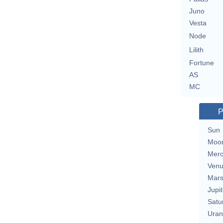
Juno
Vesta
Node
Lilith
Fortune
AS
MC
P
Sun
Moo
Merc
Ven
Mar
Jupit
Satu
Uran