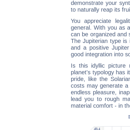
demonstrate your synt
to naturally reap its fru
You appreciate legali
general. With you as a
can be organized and s
The Jupiterian type is 
and a positive Jupite
good integration into s
Is this idyllic picture
planet's typology has 
pride, like the Solaria
costs may generate a 
endless pleasure, inap
lead you to rough mat
material comfort - in t