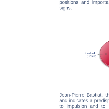
positions and import
signs.
Jean-Pierre Bastiat, 
and indicates a predisp
to impulsion and to