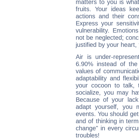
matters to you is what
fruits. Your ideas ke
actions and their con
Express your sensitivi
vulnerability. Emotio
not be neglected; concr
justified by your heart,
Air is under-represen
6.90% instead of the
values of communicati
adaptability and flexibi
your cocoon to talk, 
socialize, you may ha
Because of your lack o
adapt yourself, you
events. You should get 
and of thinking in terms 
change" in every circ
troubles!