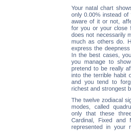
Your natal chart show
only 0.00% instead of
aware of it or not, af
for you or your close 
does not necessarily 
much as others do. Ho
express the deepness 
In the best cases, you
you manage to show 
pretend to be really a
into the terrible habit
and you tend to forg
richest and strongest
The twelve zodiacal sig
modes, called quadru
only that these thre
Cardinal, Fixed and
represented in your n