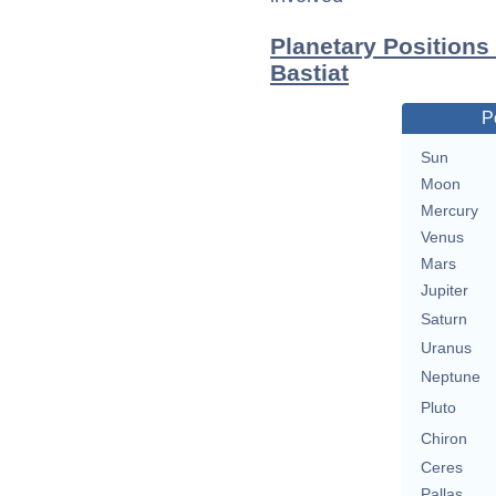
Planetary Positions
Bastiat
P
Sun
Moon
Mercury
Venus
Mars
Jupiter
Saturn
Uranus
Neptune
Pluto
Chiron
Ceres
Pallas