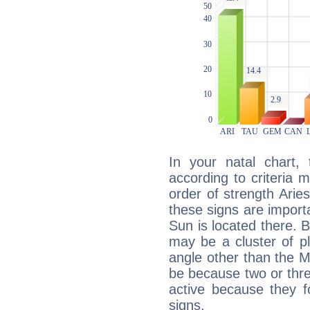
In your natal chart,
according to criteria 
order of strength Arie
these signs are impor
Sun is located there. B
may be a cluster of p
angle other than the 
be because two or thre
active because they 
signs.