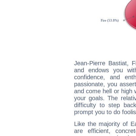
Jean-Pierre Bastiat, F
and endows you with 
confidence, and ent
passionate, you asser
and come hell or high
your goals. The relat
difficulty to step ba
prompt you to do foolis
Like the majority of E
are efficient, conc