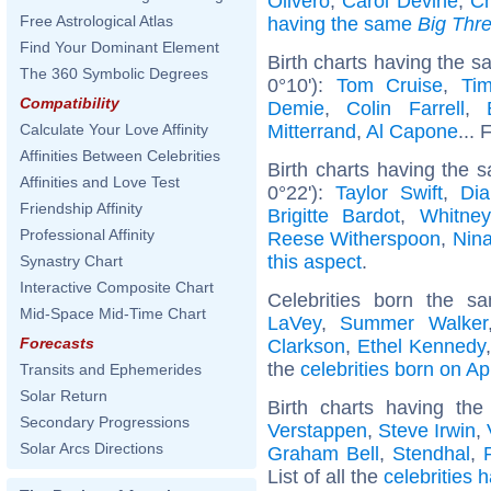
Olivero
,
Carol Devine
,
Ch
Free Astrological Atlas
having the same
Big Thr
Find Your Dominant Element
Birth charts having the 
The 360 Symbolic Degrees
0°10'):
Tom Cruise
,
Ti
Compatibility
Demie
,
Colin Farrell
,
Mitterrand
,
Al Capone
... 
Calculate Your Love Affinity
Affinities Between Celebrities
Birth charts having the
Affinities and Love Test
0°22'):
Taylor Swift
,
Dia
Friendship Affinity
Brigitte Bardot
,
Whitne
Professional Affinity
Reese Witherspoon
,
Nin
this aspect
.
Synastry Chart
Interactive Composite Chart
Celebrities born the 
Mid-Space Mid-Time Chart
LaVey
,
Summer Walker
Forecasts
Clarkson
,
Ethel Kennedy
the
celebrities born on Apr
Transits and Ephemerides
Solar Return
Birth charts having th
Secondary Progressions
Verstappen
,
Steve Irwin
,
Solar Arcs Directions
Graham Bell
,
Stendhal
,
List of all the
celebrities 