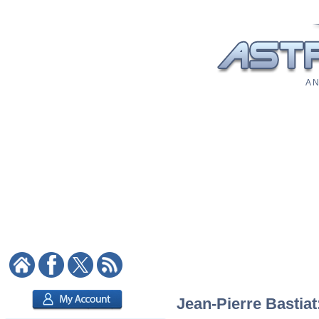
A N
Jean-Pierre Bastiat