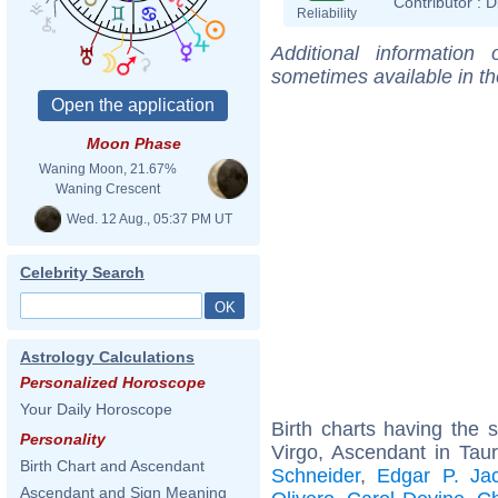
Contributor :
D
Reliability
Additional information
sometimes available in t
Moon Phase
Waning Moon, 21.67%
Waning Crescent
Wed. 12 Aug., 05:37 PM UT
Celebrity Search
Astrology Calculations
Personalized Horoscope
Your Daily Horoscope
Birth charts having the
Personality
Virgo, Ascendant in Tau
Birth Chart and Ascendant
Schneider
,
Edgar P. Ja
Ascendant and Sign Meaning