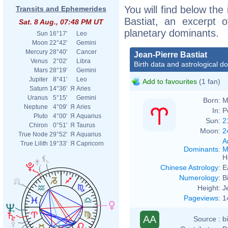
You will find below the 
Transits and Ephemerides
Bastiat, an excerpt of
Sat. 8 Aug., 07:48 PM UT
planetary dominants.
Sun
16°17'
Leo
Moon
22°42'
Gemini
Mercury
28°40'
Cancer
Jean-Pierre Bastiat
Venus
2°02'
Libra
Birth data and astrological d
Mars
28°19'
Gemini
Jupiter
8°41'
Leo
Add to favourites
(1 fan)
Saturn
14°36'
Я
Aries
Uranus
5°15'
Gemini
Born:
M
Neptune
4°09'
Я
Aries
In:
P
Pluto
4°00'
Я
Aquarius
Sun:
2
Chiron
0°51'
Я
Taurus
Moon:
2
True Node
29°52'
Я
Aquarius
A
True Lilith
19°33'
Я
Capricorn
Dominants
:
M
H
Chinese Astrology
:
E
Numerology
:
B
Height:
J
Pageviews
:
1
AA
Source :
b