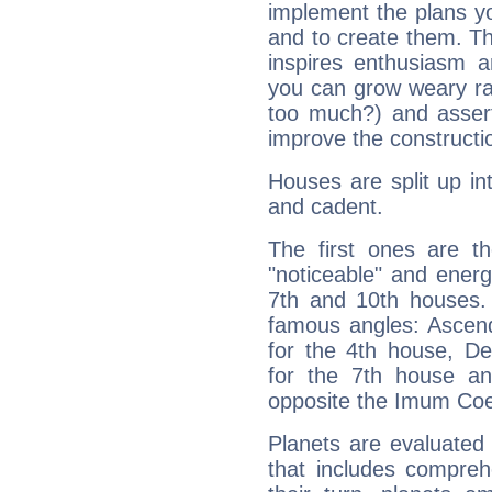
implement the plans yo
and to create them. Th
inspires enthusiasm a
you can grow weary rap
too much?) and assert
improve the constructio
Houses are split up in
and cadent.
The first ones are t
"noticeable" and energ
7th and 10th houses. 
famous angles: Ascend
for the 4th house, De
for the 7th house a
opposite the Imum Coel
Planets are evaluated 
that includes compreh