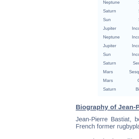
Neptune
Saturn
Sun
Jupiter
Inc
Neptune
Inc
Jupiter
Inc
Sun
Inc
Saturn
Se
Mars
Sesq
Mars
Saturn
B
Biography of Jean-Pi
Jean-Pierre Bastiat, b
French former rugbypl