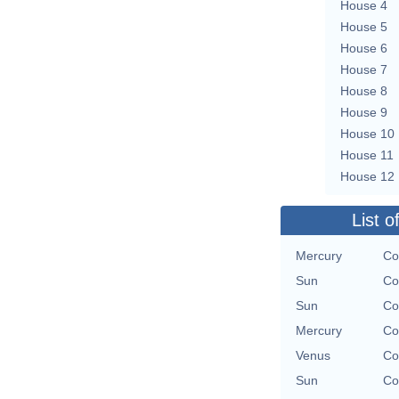
House 4
House 5
House 6
House 7
House 8
House 9
House 10
House 11
House 12
List o
Mercury
Co
Sun
Co
Sun
Co
Mercury
Co
Venus
Co
Sun
Co