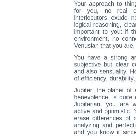
Your approach to thin
for you, no real c
interlocutors exude
logical reasoning, cl
important to you: if t
environment, no conne
Venusian that you are,
You have a strong art
subjective but clear 
and also sensuality. 
of efficiency, durabilit
Jupiter, the planet of
benevolence, is quite
Jupiterian, you are 
active and optimistic.
erase differences of 
analyzing and perfecti
and you know it since