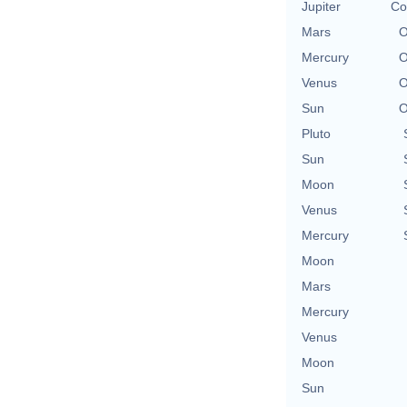
Jupiter
Co
Mars
O
Mercury
O
Venus
O
Sun
O
Pluto
Sun
Moon
Venus
Mercury
Moon
Mars
Mercury
Venus
Moon
Sun