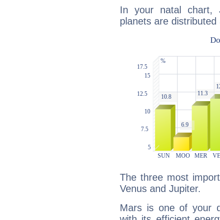
In your natal chart, 
planets are distributed 
The three most import
Venus and Jupiter.
Mars is one of your 
with its efficient ene