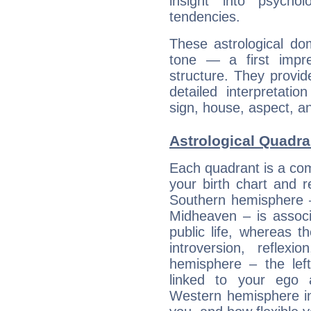
insight into psychol
tendencies.
These astrological do
tone — a first impr
structure. They provi
detailed interpretati
sign, house, aspect, an
Astrological Quadran
Each quadrant is a com
your birth chart and r
Southern hemisphere –
Midheaven – is associ
public life, whereas 
introversion, reflexi
hemisphere – the lef
linked to your ego 
Western hemisphere in