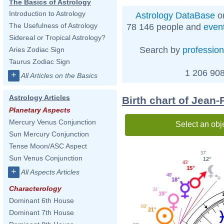
The Basics of Astrology
Introduction to Astrology
Astrology DataBase
on
The Usefulness of Astrology
78 146 people and
even
Sidereal or Tropical Astrology?
Search by
profession
Aries Zodiac Sign
Taurus Zodiac Sign
1 206 908
+
All Articles on the Basics
Astrology Articles
Birth chart of Jean-
Planetary Aspects
Mercury Venus Conjunction
Select an obj
Sun Mercury Conjunction
Tense Moon/ASC Aspect
37'
Sun Venus Conjunction
12°
43'
15°
+
All Aspects Articles
48'
18°
Characterology
34'
19°
Dominant 6th House
03'
21°
Dominant 7th House