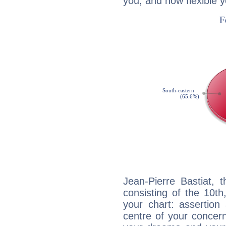
you, and how flexible 
Jean-Pierre Bastiat, 
consisting of the 10th
your chart: assertion
centre of your concer