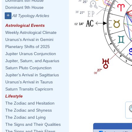
Dominant 8th House
39'
25°
12
Dominant 9th House
38'
27°
+
All Typology Articles
14°
02'
Astrological Events
Weekly Astrological Climate
1
Uranus's Arrival in Gemini
Planetary Shifts of 2025
2
Jupiter Uranus Conjunction
Jupiter, Saturn, and Aquarius
3
Saturn Pluto Conjunction
27°
06'
Jupiter's Arrival in Sagittarius
Uranus's Arrival in Taurus
Saturn Transits Capricorn
Lifestyle
The Zodiac and Hesitation
The Zodiac and Shyness
The Zodiac and Lying
The Signs and Their Qualities
The Signs and Their Flaws