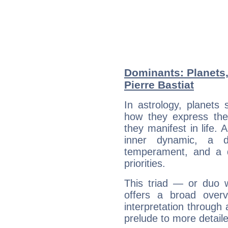
Dominants: Planets,
Pierre Bastiat
In astrology, planets
how they express th
they manifest in life. 
inner dynamic, a do
temperament, and a d
priorities.
This triad — or duo 
offers a broad overv
interpretation through 
prelude to more detaile