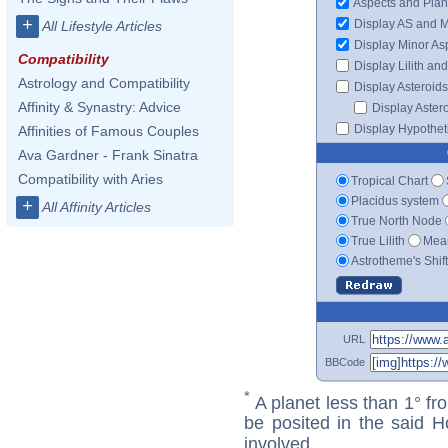
Aspects and Plan
+
Display AS and 
All Lifestyle Articles
Display Minor As
Compatibility
Display Lilith an
Astrology and Compatibility
Display Asteroids
Affinity & Synastry: Advice
Display Aster
Display Hypotheti
Affinities of Famous Couples
Ava Gardner - Frank Sinatra
Compatibility with Aries
Tropical Chart
Placidus system
+
All Affinity Articles
True North Node
True Lilith
Mean
Astrotheme's Shif
URL
BBCode
*
A planet less than 1° fr
be posited in the said 
involved