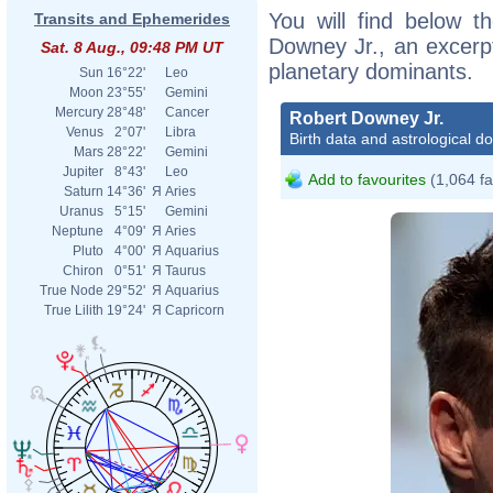
You will find below th
Transits and Ephemerides
Downey Jr., an excerpt 
Sat. 8 Aug., 09:48 PM UT
planetary dominants.
Sun
16°22'
Leo
Moon
23°55'
Gemini
Mercury
28°48'
Cancer
Robert Downey Jr.
Venus
2°07'
Libra
Birth data and astrological d
Mars
28°22'
Gemini
Jupiter
8°43'
Leo
Add to favourites
(1,064 fa
Saturn
14°36'
Я
Aries
Uranus
5°15'
Gemini
Neptune
4°09'
Я
Aries
Pluto
4°00'
Я
Aquarius
Chiron
0°51'
Я
Taurus
True Node
29°52'
Я
Aquarius
True Lilith
19°24'
Я
Capricorn