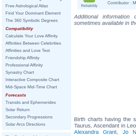
Contributor :
M
Free Astrological Atlas
Reliability
Find Your Dominant Element
Additional information
The 360 Symbolic Degrees
sometimes available in t
Compatibility
Calculate Your Love Affinity
Affinities Between Celebrities
Affinities and Love Test
Friendship Affinity
Professional Affinity
Synastry Chart
Interactive Composite Chart
Mid-Space Mid-Time Chart
Forecasts
Transits and Ephemerides
Solar Return
Secondary Progressions
Birth charts having the
Solar Arcs Directions
Taurus, Ascendant in Leo
Alexandra Grant
,
Jo N