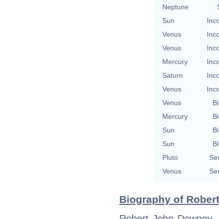
Neptune
Sun
Inc
Venus
Inc
Venus
Inc
Mercury
Inc
Saturn
Inc
Venus
Inc
Venus
Bi
Mercury
Bi
Sun
Bi
Sun
Bi
Pluto
Se
Venus
Se
Biography of Robert
Robert John Downey, J