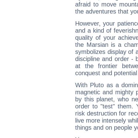
afraid to move mounta
the adventures that you
However, your patienc
and a kind of feverish
quality of your achie
the Marsian is a cham
symbolizes display of a
discipline and order - 
at the frontier betw
conquest and potential
With Pluto as a domin
magnetic and mighty pr
by this planet, who n
order to "test" them.
risk destruction for re
live more intensely whi
things and on people y