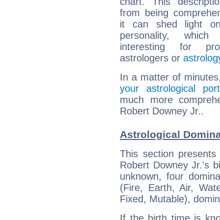
chart. This descripti
from being comprehen
it can shed light on
personality, which 
interesting for prof
astrologers or
astrolog
In a matter of minutes
your astrological port
much more comprehens
Robert Downey Jr..
Astrological Domina
This section presents
Robert Downey Jr.'s bi
unknown, four dominan
(Fire, Earth, Air, Wat
Fixed, Mutable), domin
If the birth time is k