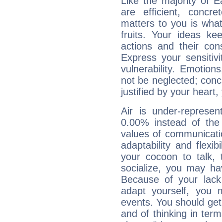
Like the majority of 
are efficient, conc
matters to you is what
fruits. Your ideas ke
actions and their con
Express your sensitivi
vulnerability. Emotio
not be neglected; concr
justified by your heart,
Air is under-represen
0.00% instead of the
values of communicati
adaptability and flexibi
your cocoon to talk, 
socialize, you may ha
Because of your lack o
adapt yourself, you
events. You should get 
and of thinking in terms 