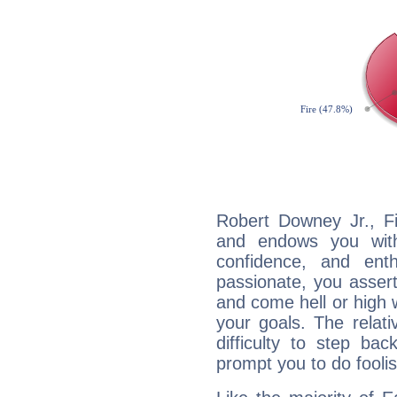
Robert Downey Jr., Fi
and endows you with 
confidence, and ent
passionate, you asser
and come hell or high
your goals. The relat
difficulty to step ba
prompt you to do foolis