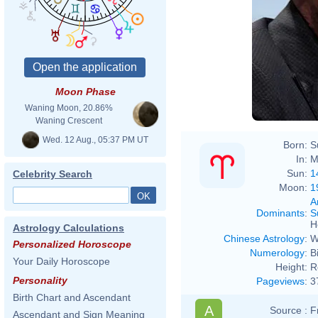
Moon Phase
Waning Moon, 20.86%
Waning Crescent
Wed. 12 Aug., 05:37 PM UT
Born:
S
In:
M
Sun:
1
Celebrity Search
Moon:
1
A
Dominants
:
S
H
Astrology Calculations
Chinese Astrology
:
W
Personalized Horoscope
Numerology
:
B
Your Daily Horoscope
Height:
R
Personality
Pageviews
:
3
Birth Chart and Ascendant
A
Source :
F
Ascendant and Sign Meaning