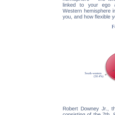
linked to your ego 
Western hemisphere in
you, and how flexible 
Robert Downey Jr., th
consisting of the 7th, 