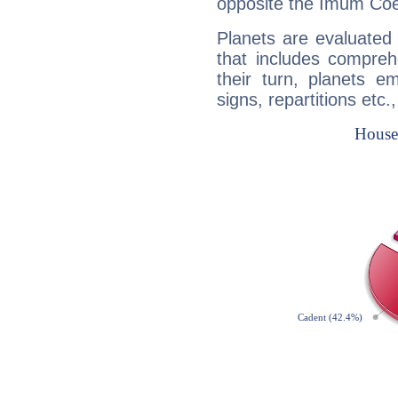
opposite the Imum Coel
Planets are evaluated 
that includes compreh
their turn, planets e
signs, repartitions etc.