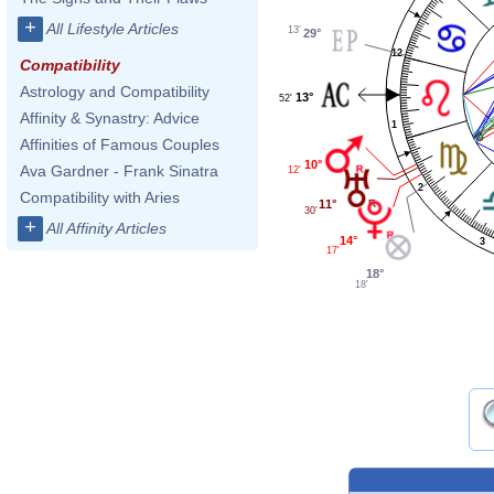
+
All Lifestyle Articles
13'
29°
12
Compatibility
Astrology and Compatibility
13°
52'
Affinity & Synastry: Advice
1
Affinities of Famous Couples
10°
Ava Gardner - Frank Sinatra
12'
2
Compatibility with Aries
11°
30'
+
All Affinity Articles
14°
3
17'
18°
18'