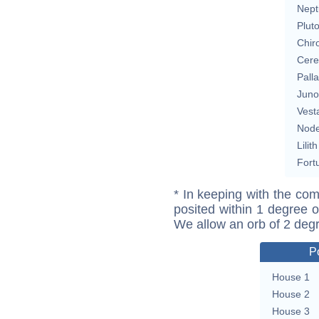
Nept
Plut
Chir
Cere
Pall
Juno
Vest
Nod
Lilith
Fort
* In keeping with the com
posited within 1 degree o
We allow an orb of 2 deg
P
House 1
House 2
House 3