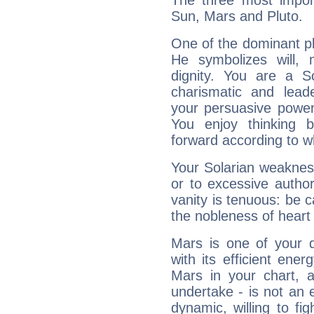
The three most import
Sun, Mars and Pluto.
One of the dominant pla
He symbolizes will,
dignity. You are a S
charismatic and lead
your persuasive power
You enjoy thinking 
forward according to w
Your Solarian weakness
or to excessive author
vanity is tenuous: be c
the nobleness of heart 
Mars is one of your 
with its efficient ene
Mars in your chart, ac
undertake - is not an 
dynamic, willing to f