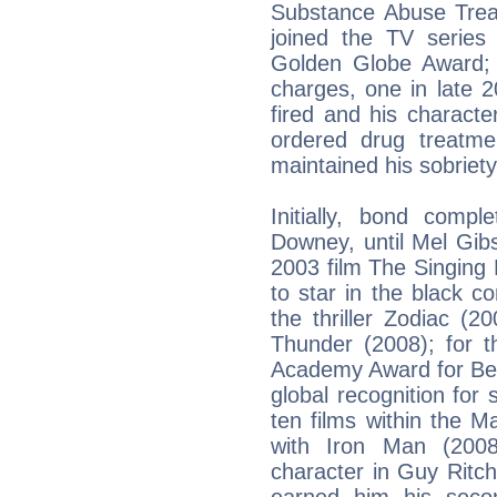
Substance Abuse Treat
joined the TV series
Golden Globe Award;
charges, one in late 
fired and his characte
ordered drug treatme
maintained his sobriet
Initially, bond comp
Downey, until Mel Gib
2003 film The Singing
to star in the black 
the thriller Zodiac (
Thunder (2008); for t
Academy Award for Bes
global recognition for 
ten films within the M
with Iron Man (2008
character in Guy Ritc
earned him his seco