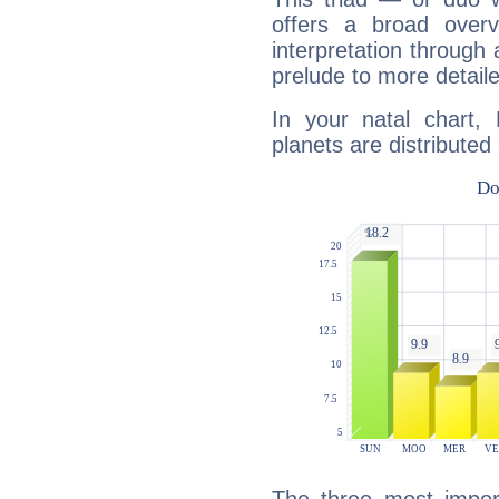
offers a broad overv
interpretation through 
prelude to more detaile
In your natal chart,
planets are distributed 