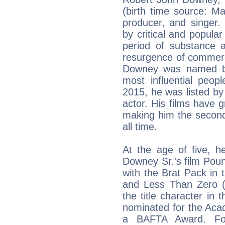
(birth time source: M
producer, and singer.
by critical and popular
period of substance a
resurgence of commerc
Downey was named b
most influential peop
2015, he was listed by
actor. His films have g
making him the second 
all time.
At the age of five, h
Downey Sr.'s film Pou
with the Brat Pack in 
and Less Than Zero (
the title character in 
nominated for the Aca
a BAFTA Award. Fol