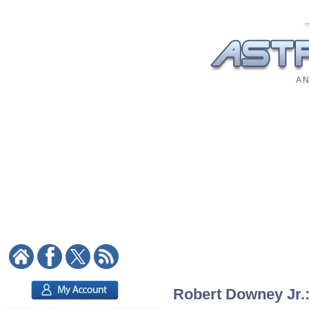
A N
Robert Downey Jr.: 