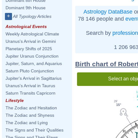
Dominant 8th House
Dominant 9th House
Astrology DataBase
on
+
All Typology Articles
78 146 people and
even
Astrological Events
Search by
profession
Weekly Astrological Climate
Uranus's Arrival in Gemini
1 206 963
Planetary Shifts of 2025
Jupiter Uranus Conjunction
Birth chart of Robe
Jupiter, Saturn, and Aquarius
Saturn Pluto Conjunction
Jupiter's Arrival in Sagittarius
Select an obj
Uranus's Arrival in Taurus
1
Saturn Transits Capricorn
Lifestyle
29'
15°
The Zodiac and Hesitation
The Zodiac and Shyness
The Zodiac and Lying
The Signs and Their Qualities
11
The Signs and Their Flaws