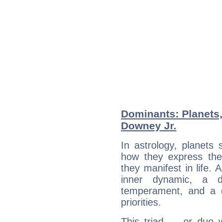
Dominants: Planets,
Downey Jr.
In astrology, planets
how they express th
they manifest in life. 
inner dynamic, a do
temperament, and a d
priorities.
This triad — or duo 