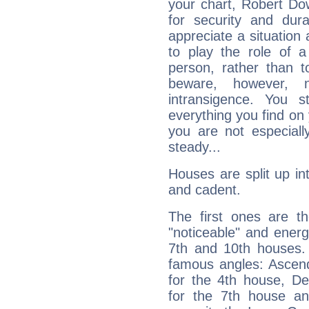
your chart, Robert Do
for security and dura
appreciate a situation a
to play the role of a
person, rather than t
beware, however, 
intransigence. You s
everything you find on 
you are not especiall
steady...
Houses are split up in
and cadent.
The first ones are t
"noticeable" and energ
7th and 10th houses. 
famous angles: Ascend
for the 4th house, De
for the 7th house a