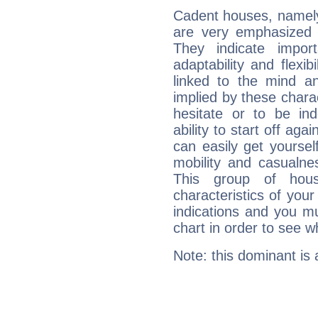
Cadent houses, namely
are very emphasized 
They indicate import
adaptability and flexib
linked to the mind an
implied by these charac
hesitate or to be ind
ability to start off agai
can easily get yoursel
mobility and casualne
This group of hous
characteristics of your
indications and you mu
chart in order to see w
Note: this dominant is