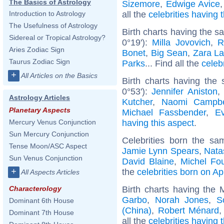
The Basics of Astrology
Sizemore
,
Edwige Avice
all the
celebrities having
Introduction to Astrology
The Usefulness of Astrology
Birth charts having the 
Sidereal or Tropical Astrology?
0°19'):
Milla Jovovich
,
R
Aries Zodiac Sign
Bonet
,
Big Sean
,
Zara La
Taurus Zodiac Sign
Parks
... Find all the
celeb
+
All Articles on the Basics
Birth charts having the
0°53'):
Jennifer Aniston
Astrology Articles
Kutcher
,
Naomi Campbe
Planetary Aspects
Michael Fassbender
,
E
having this aspect
.
Mercury Venus Conjunction
Sun Mercury Conjunction
Celebrities born the s
Tense Moon/ASC Aspect
Jamie Lynn Spears
,
Nata
Sun Venus Conjunction
David Blaine
,
Michel Fou
+
the
celebrities born on Apr
All Aspects Articles
Birth charts having the
Characterology
Garbo
,
Norah Jones
,
S
Dominant 6th House
(China)
,
Robert Ménard
Dominant 7th House
all the
celebrities having