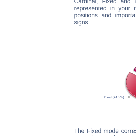
Cardinal, Fixed and
represented in your n
positions and import
signs.
The Fixed mode corres