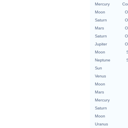
Mercury
Con
Moon
O
Saturn
O
Mars
O
Saturn
O
Jupiter
O
Moon
Neptune
Sun
Venus
Moon
Mars
Mercury
Saturn
Moon
Uranus