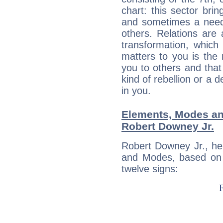
chart: this sector bri
and sometimes a need 
others. Relations are 
transformation, which
matters to you is the
you to others and tha
kind of rebellion or a d
in you.
Elements, Modes an
Robert Downey Jr.
Robert Downey Jr., he
and Modes, based on p
twelve signs: