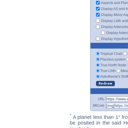
Aspects and Plan
Display AS and 
Display Minor As
Display Lilith an
Display Asteroids
Display Aster
Display Hypotheti
Tropical Chart
Placidus system
True North Node
True Lilith
Mean
Astrotheme's Shif
URL
BBCode
*
A planet less than 1° fr
be posited in the said 