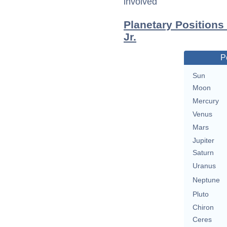
involved
Planetary Position
Jr.
P
Sun
Moon
Mercury
Venus
Mars
Jupiter
Saturn
Uranus
Neptune
Pluto
Chiron
Ceres