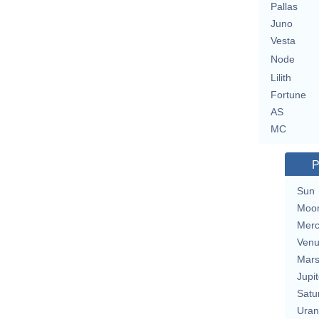
Pallas
Juno
Vesta
Node
Lilith
Fortune
AS
MC
P
Sun
Moo
Merc
Ven
Mar
Jupit
Satu
Uran