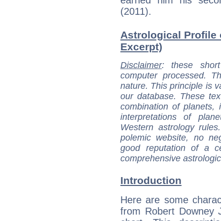
(2011).
Astrological Profile
Excerpt)
Disclaimer
: these short
computer processed. T
nature. This principle is v
our database. These tex
combination of planets, 
interpretations of pla
Western astrology rules
polemic website, no n
good reputation of a ce
comprehensive astrologica
Introduction
Here are some charact
from Robert Downey Jr