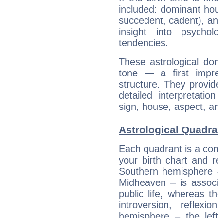
included: dominant ho
succedent, cadent), and
insight into psychol
tendencies.
These astrological do
tone — a first impr
structure. They provi
detailed interpretati
sign, house, aspect, an
Astrological Quadra
Each quadrant is a com
your birth chart and r
Southern hemisphere –
Midheaven – is associ
public life, whereas 
introversion, reflexi
hemisphere – the lef