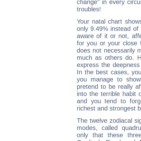
change" in every circ
troubles!
Your natal chart show
only 9.49% instead of
aware of it or not, af
for you or your close 
does not necessarily 
much as others do. Ho
express the deepness 
In the best cases, you
you manage to show 
pretend to be really a
into the terrible habit
and you tend to forg
richest and strongest
The twelve zodiacal sig
modes, called quadru
only that these thre