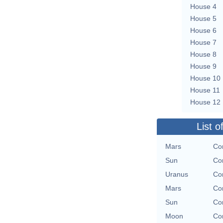
House 4
House 5
House 6
House 7
House 8
House 9
House 10
House 11
House 12
List o
Mars
Con
Sun
Con
Uranus
Con
Mars
Con
Sun
Con
Moon
Con