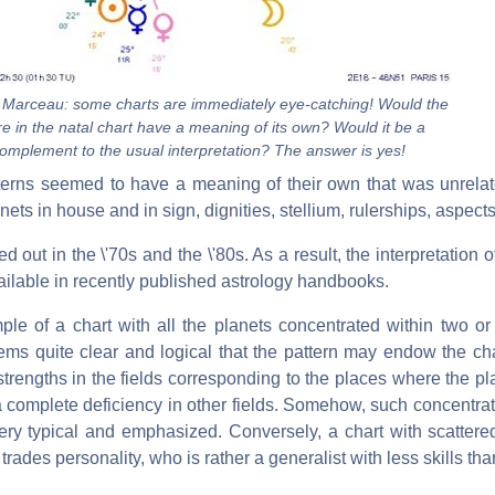
 Marceau: some charts are immediately eye-catching! Would the
re in the natal chart have a meaning of its own? Would it be a
omplement to the usual interpretation? The answer is yes!
terns seemed to have a meaning of their own that was unrelat
anets in house and in sign, dignities, stellium, rulerships, aspects
out in the \'70s and the \'80s. As a result, the interpretation of
ailable in recently published astrology handbooks.
le of a chart with all the planets concentrated within two or 
eems quite clear and logical that the pattern may endow the ch
strengths in the fields corresponding to the places where the pl
complete deficiency in other fields. Somehow, such concentrati
 very typical and emphasized. Conversely, a chart with scatter
 trades personality, who is rather a generalist with less skills tha