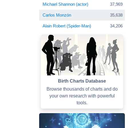
Michael Shannon (actor)
37,969
Carlos Monzón
35,638
Alain Robert (Spider-Man)
34,206
Birth Charts Database
Browse thousands of charts and do
your own research with powerful
tools.