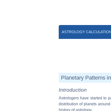
ASTROLOGY CALCULATIO
Planetary Patterns in
Introduction
Astrologers have started to pay
distribution of planets aroun
history of astrology.