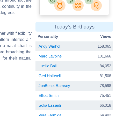
ets throughout the
continuity in the
 degrees.
Today's Birthdays
er with flexibility
Personality
Views
ttern inferred a "
 a natal chart is
Andy Warhol
158,065
are broaching the
Marc Lavoine
101,666
for their natural
Lucille Ball
84,052
Geri Halliwell
81,508
JonBenet Ramsey
78,598
Elliott Smith
75,451
Sofia Essaïdi
66,918
Vera Farmiga
64,402