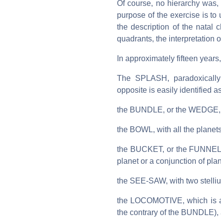
Of course, no hierarchy was, a
purpose of the exercise is to u
the description of the natal 
quadrants, the interpretation
In approximately fifteen years
The SPLASH, paradoxically v
opposite is easily identified a
the BUNDLE, or the WEDGE, wi
the BOWL, with all the planet
the BUCKET, or the FUNNEL, wi
planet or a conjunction of pla
the SEE-SAW, with two stelliu
the LOCOMOTIVE, which is actu
the contrary of the BUNDLE),