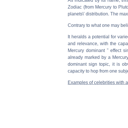
As indicated by its name, thi
Zodiac (from Mercury to Plut
planets\' distribution. The m
Contrary to what one may belie
It heralds a potential for vari
and relevance, with the capaci
Mercury dominant " effect s
already marked by a Mercury
dominant sign topic, it is o
capacity to hop from one subje
Examples of celebrities with