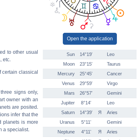
Open the application
ed to other usual
Sun
14°19'
Leo
, etc.
Moon
23°15'
Taurus
 certain classical
Mercury
25°45'
Cancer
Venus
29°59'
Virgo
three signs only,
Mars
26°57'
Gemini
art owner with an
Jupiter
8°14'
Leo
anets are posited.
Saturn
14°39'
Я
Aries
ons infer that the
ed planets is more
Uranus
5°11'
Gemini
n a specialist.
Neptune
4°11'
Я
Aries