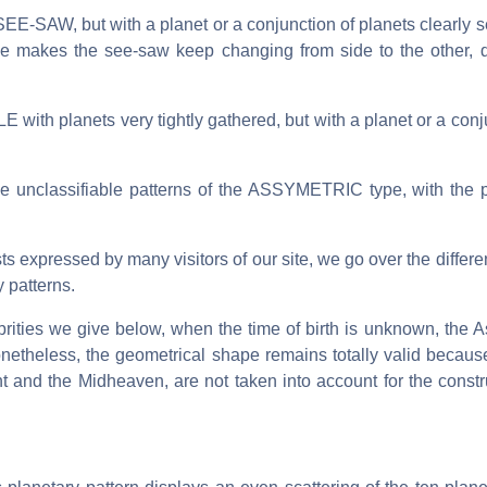
E-SAW, but with a planet or a conjunction of planets clearly s
nce makes the see-saw keep changing from side to the other,
 with planets very tightly gathered, but with a planet or a conj
 the unclassifiable patterns of the ASSYMETRIC type, with the 
sts expressed by many visitors of our site, we go over the differe
 patterns.
ebrities we give below, when the time of birth is unknown, the 
netheless, the geometrical shape remains totally valid because
t and the Midheaven, are not taken into account for the constr