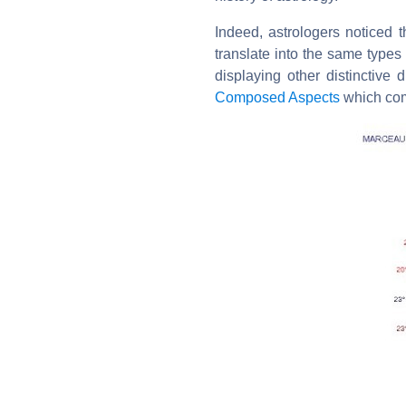
Indeed, astrologers noticed t
translate into the same types 
displaying other distinctive d
Composed Aspects
which com