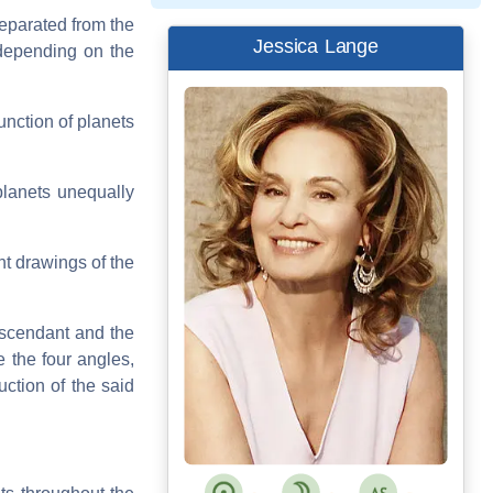
eparated from the
Jessica Lange
 depending on the
unction of planets
planets unequally
nt drawings of the
Ascendant and the
 the four angles,
uction of the said