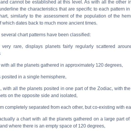
nd cannot be established at this level. As with all the other in
nderline the characteristics that are specific to each pattern in 
chart, similarly to the assessment of the population of the he
 of which dates back to much more ancient times.
, several chart patterns have been classified:
ery rare, displays planets fairly regularly scattered aroun
s
th all the planets gathered in approximately 120 degrees,
s posited in a single hemisphere,
th all the planets posited in one part of the Zodiac, with the
nets on the opposite side and isolated,
m completely separated from each other, but co-existing with ea
ally a chart with all the planets gathered on a large part of 
 and where there is an empty space of 120 degrees,