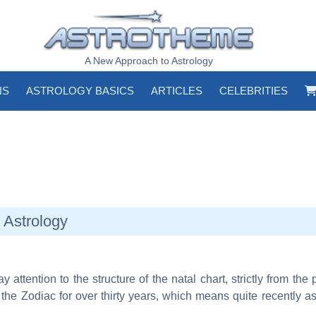
A New Approach to Astrology
NS
ASTROLOGY BASICS
ARTICLES
CELEBRITIES
 Astrology
 attention to the structure of the natal chart, strictly from the 
d the Zodiac for over thirty years, which means quite recently 