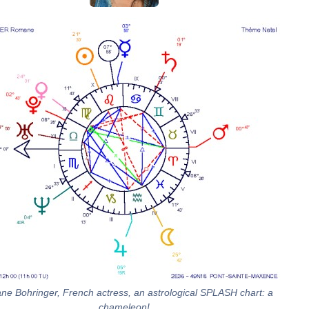
e Bohringer, French actress, an astrological SPLASH chart: a
chameleon!