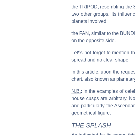
the TRIPOD, resembling the SE
two other groups. Its influe
planets involved,
the FAN, similar to the BUNDLE
on the opposite side.
Let\'s not forget to mention
spread and no clear shape.
In this article, upon the reque
chart, also known as planetary
N.B.
: in the examples of cel
house cusps are arbitrary. No
and particularly the Ascendan
geometrical figure.
THE SPLASH