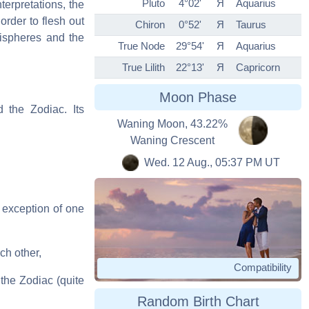
Pluto
4°02'
Я
Aquarius
terpretations, the
order to flesh out
Chiron
0°52'
Я
Taurus
mispheres and the
True Node
29°54'
Я
Aquarius
True Lilith
22°13'
Я
Capricorn
Moon Phase
d the Zodiac. Its
Waning Moon, 43.22%
Waning Crescent
Wed. 12 Aug., 05:37 PM UT
 exception of one
ch other,
Compatibility
the Zodiac (quite
Random Birth Chart