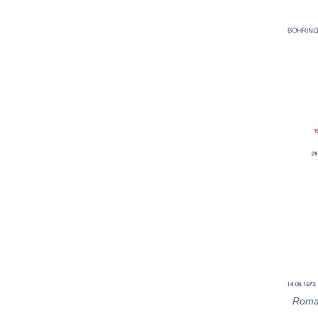
Roman