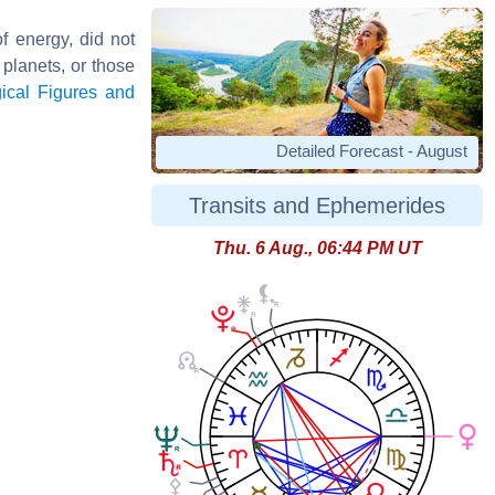
of energy, did not
 planets, or those
gical Figures and
Detailed Forecast - August
Transits and Ephemerides
Thu. 6 Aug., 06:44 PM UT