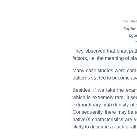
Sophie
figu
c
They observed that chart pat
factors, i.e. the meaning of pl
Many case studies were carried 
patterns started to become av
Besides, if we take the examp
which is extremely rare, it s
extraordinary high density of 
Consequently, there may be a 
native\'s characteristics are
likely to describe a Jack-of-all