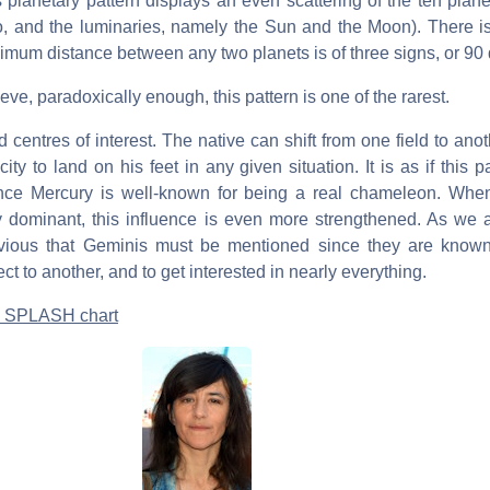
s planetary pattern displays an even scattering of the ten plan
o, and the luminaries, namely the Sun and the Moon). There is 
aximum distance between any two planets is of three signs, or 90
ve, paradoxically enough, this pattern is one of the rarest.
ed centres of interest. The native can shift from one field to anoth
ty to land on his feet in any given situation. It is as if this pa
ince Mercury is well-known for being a real chameleon. When
 dominant, this influence is even more strengthened. As we 
bvious that Geminis must be mentioned since they are known 
ct to another, and to get interested in nearly everything.
 a SPLASH chart