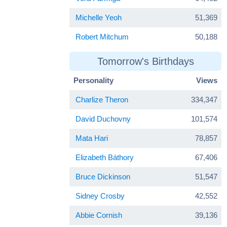
Michelle Yeoh
51,369
Robert Mitchum
50,188
Tomorrow's Birthdays
Personality
Views
Charlize Theron
334,347
David Duchovny
101,574
Mata Hari
78,857
Elizabeth Báthory
67,406
Bruce Dickinson
51,547
Sidney Crosby
42,552
Abbie Cornish
39,136