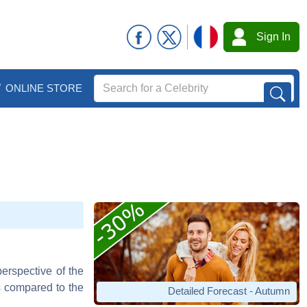
Sign In
ONLINE STORE
perspective of the
as compared to the
Detailed Forecast - Autumn