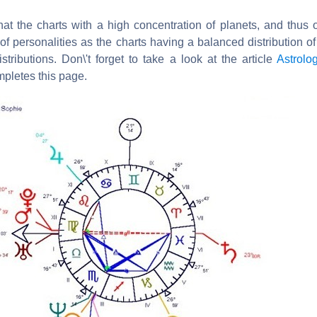
hat the charts with a high concentration of planets, and thus 
of personalities as the charts having a balanced distribution of
istributions. Don\'t forget to take a look at the article
Astrolo
pletes this page.