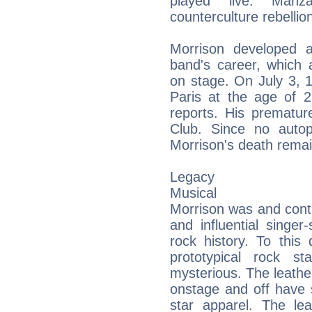
played live. Manz
counterculture rebellion
Morrison developed 
band's career, which 
on stage. On July 3, 
Paris at the age of 2
reports. His prematur
Club. Since no auto
Morrison's death rema
Legacy
Musical
Morrison was and cont
and influential singer
rock history. To this
prototypical rock st
mysterious. The leathe
onstage and off have 
star apparel. The l