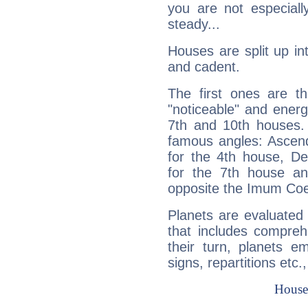
you are not especiall
steady...
Houses are split up in
and cadent.
The first ones are t
"noticeable" and energ
7th and 10th houses. 
famous angles: Ascend
for the 4th house, De
for the 7th house a
opposite the Imum Coel
Planets are evaluated 
that includes compreh
their turn, planets e
signs, repartitions etc.