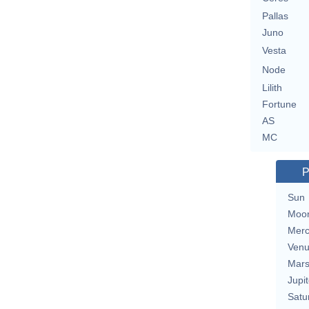
Pallas
Juno
Vesta
Node
Lilith
Fortune
AS
MC
P
Sun
Moo
Merc
Ven
Mar
Jupit
Satu