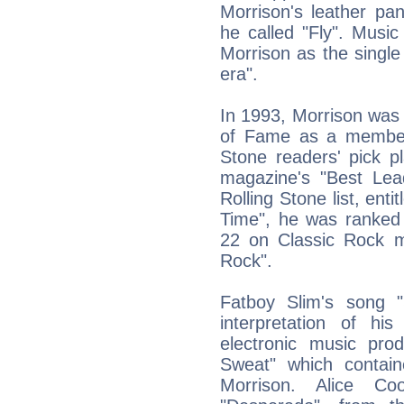
Morrison's leather pan
he called "Fly". Music
Morrison as the single
era".
In 1993, Morrison was 
of Fame as a member 
Stone readers' pick pl
magazine's "Best Lead
Rolling Stone list, ent
Time", he was ranked
22 on Classic Rock m
Rock".
Fatboy Slim's song "
interpretation of h
electronic music prod
Sweat" which contain
Morrison. Alice C