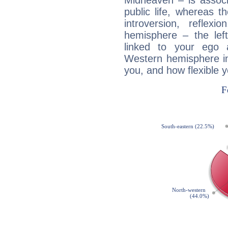
Midheaven – is associ
public life, whereas 
introversion, reflexi
hemisphere – the lef
linked to your ego 
Western hemisphere in
you, and how flexible 