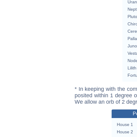
Uran
Nept
Plut
Chir
Cere
Pall
Juno
Vest
Nod
Lilith
Fort
* In keeping with the com
posited within 1 degree o
We allow an orb of 2 deg
P
House 1
House 2