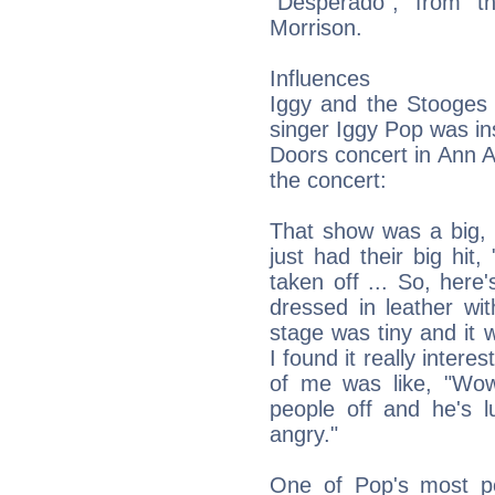
"Desperado", from t
Morrison.
Influences
Iggy and the Stooges 
singer Iggy Pop was in
Doors concert in Ann A
the concert:
That show was a big, 
just had their big hit
taken off ... So, here'
dressed in leather wit
stage was tiny and it w
I found it really intere
of me was like, "Wow,
people off and he's 
angry."
One of Pop's most po