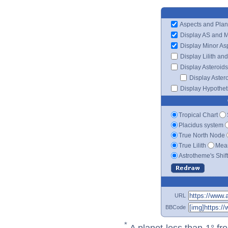
Aspects and Plan
Display AS and 
Display Minor As
Display Lilith an
Display Asteroids
Display Aster
Display Hypotheti
Tropical Chart
Placidus system
True North Node
True Lilith
Mean
Astrotheme's Shif
URL
BBCode
*
A planet less than 1° fr