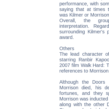
performance, with som
saying that at times t
was Kilmer or Morriso
Overall, the gro
interpretation. Rega
surrounding Kilmer's 
award.
Others
The lead character o
starring Ranbir Kapo
2007 film Walk Hard:
references to Morrison
Although the Doors 
Morrison died, his d
fortunes, and they s
Morrison was inducted 
along with the other 