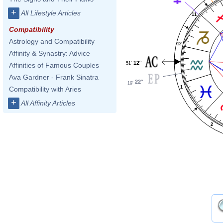
+
All Lifestyle Articles
11
Compatibility
Astrology and Compatibility
12
Affinity & Synastry: Advice
12°
51'
Affinities of Famous Couples
Ava Gardner - Frank Sinatra
22°
19'
1
Compatibility with Aries
+
All Affinity Articles
2