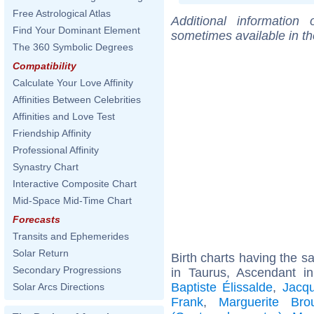
Free Astrological Atlas
Additional information
Find Your Dominant Element
sometimes available in t
The 360 Symbolic Degrees
Compatibility
Calculate Your Love Affinity
Affinities Between Celebrities
Affinities and Love Test
Friendship Affinity
Professional Affinity
Synastry Chart
Interactive Composite Chart
Mid-Space Mid-Time Chart
Forecasts
Transits and Ephemerides
Solar Return
Birth charts having the 
Secondary Progressions
in Taurus, Ascendant i
Baptiste Élissalde
,
Jacqu
Solar Arcs Directions
Frank
,
Marguerite Bro