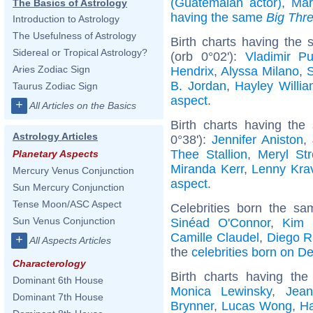
(Guatemalan actor)
,
Mar
The Basics of Astrology
having the same
Big Thr
Introduction to Astrology
The Usefulness of Astrology
Birth charts having the
Sidereal or Tropical Astrology?
(orb 0°02'):
Vladimir Pu
Aries Zodiac Sign
Hendrix
,
Alyssa Milano
,
S
B. Jordan
,
Hayley Willi
Taurus Zodiac Sign
aspect
.
+
All Articles on the Basics
Birth charts having th
Astrology Articles
0°38'):
Jennifer Aniston
,
Thee Stallion
,
Meryl St
Planetary Aspects
Miranda Kerr
,
Lenny Krav
Mercury Venus Conjunction
aspect
.
Sun Mercury Conjunction
Tense Moon/ASC Aspect
Celebrities born the s
Sun Venus Conjunction
Sinéad O'Connor
,
Kim 
Camille Claudel
,
Diego R
+
All Aspects Articles
the
celebrities born on 
Characterology
Birth charts having th
Dominant 6th House
Monica Lewinsky
,
Jean
Dominant 7th House
Brynner
,
Lucas Wong
,
Ha