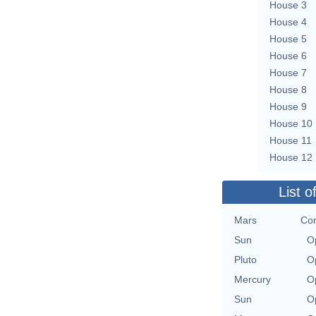
House 3
House 4
House 5
House 6
House 7
House 8
House 9
House 10
House 11
House 12
List o
Mars
Con
Sun
O
Pluto
O
Mercury
O
Sun
O