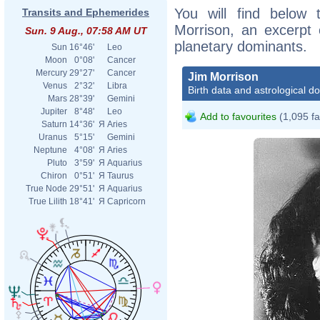
You will find below t
Transits and Ephemerides
Morrison, an excerpt o
Sun. 9 Aug., 07:58 AM UT
planetary dominants.
Sun
16°46'
Leo
Moon
0°08'
Cancer
Mercury
29°27'
Cancer
Jim Morrison
Venus
2°32'
Libra
Birth data and astrological d
Mars
28°39'
Gemini
Jupiter
8°48'
Leo
Add to favourites
(1,095 fa
Saturn
14°36'
Я
Aries
Uranus
5°15'
Gemini
Neptune
4°08'
Я
Aries
Pluto
3°59'
Я
Aquarius
Chiron
0°51'
Я
Taurus
True Node
29°51'
Я
Aquarius
True Lilith
18°41'
Я
Capricorn