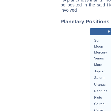
be posited in the said 
involved
Planetary Positions
P
Sun
Moon
Mercury
Venus
Mars
Jupiter
Saturn
Uranus
Neptune
Pluto
Chiron
Ceres