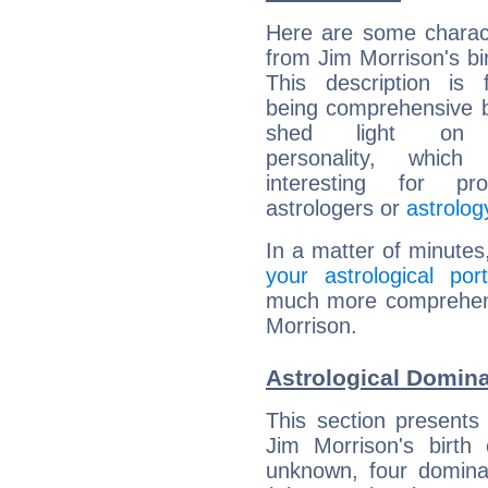
Here are some charact
from Jim Morrison's bir
This description is 
being comprehensive b
shed light on h
personality, which 
interesting for prof
astrologers or
astrolog
In a matter of minutes
your astrological port
much more comprehensi
Morrison.
Astrological Domina
This section presents
Jim Morrison's birth
unknown, four dominan