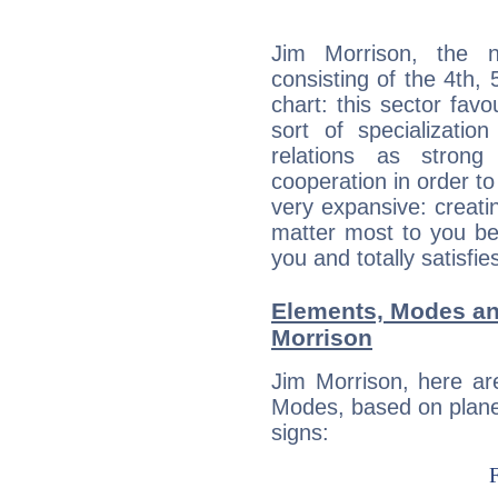
Jim Morrison, the n
consisting of the 4th, 
chart: this sector fav
sort of specializatio
relations as stron
cooperation in order to
very expansive: creati
matter most to you be
you and totally satisfie
Elements, Modes an
Morrison
Jim Morrison, here ar
Modes, based on planet
signs: