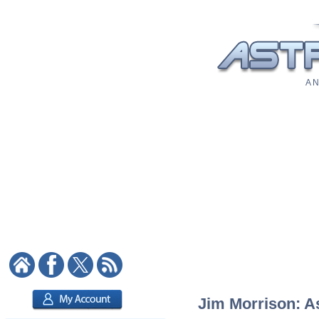
A N
Jim Morrison: As