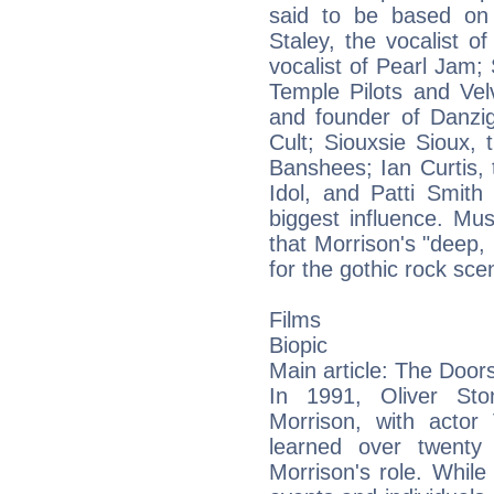
said to be based on
Staley, the vocalist o
vocalist of Pearl Jam; 
Temple Pilots and Vel
and founder of Danzig
Cult; Siouxsie Sioux, 
Banshees; Ian Curtis, t
Idol, and Patti Smith
biggest influence. Mu
that Morrison's "deep,
for the gothic rock sce
Films
Biopic
Main article: The Doors
In 1991, Oliver Sto
Morrison, with actor 
learned over twenty
Morrison's role. While