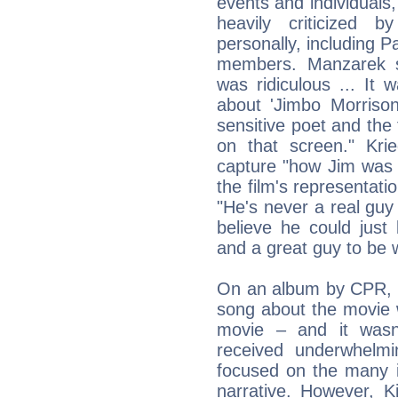
events and individuals,
heavily criticize
personally, including P
members. Manzarek sai
was ridiculous ... It
about 'Jimbo Morriso
sensitive poet and th
on that screen." Kri
capture "how Jim was a
the film's representat
"He's never a real guy 
believe he could just
and a great guy to be w
On an album by CPR, 
song about the movie w
movie – and it wasn't
received underwhelmi
focused on the many i
narrative. However, K