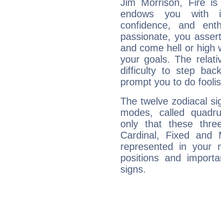
Jim Morrison, Fire is
endows you with int
confidence, and ent
passionate, you asser
and come hell or high
your goals. The relat
difficulty to step ba
prompt you to do foolis
The twelve zodiacal sig
modes, called quadru
only that these thre
Cardinal, Fixed and
represented in your n
positions and import
signs.