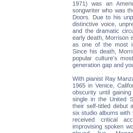
1971) was an Americ
songwriter who was the
Doors. Due to his unpre
distinctive voice, unp
and the dramatic circ
early death, Morrison i
as one of the most in
Since his death, Morr
popular culture's most
generation gap and you
With pianist Ray Manz
1965 in Venice, Calif
obscurity until gaini
single in the United 
their self-titled debut
six studio albums with 
received critical 
improvising spoken wo