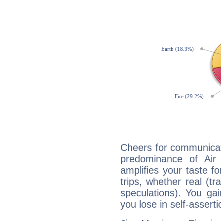
Cheers for communicat
predominance of Air
amplifies your taste fo
trips, whether real (t
speculations). You gain
you lose in self-assert