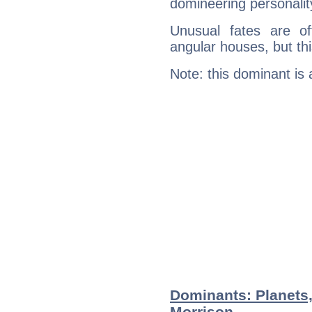
domineering personalit
Unusual fates are o
angular houses, but this
Note: this dominant is
Dominants: Planets
Morrison