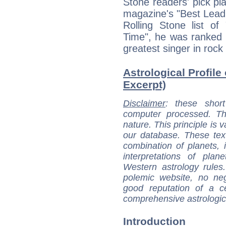
Stone readers' pick pla
magazine's "Best Lead 
Rolling Stone list of
Time", he was ranked 
greatest singer in roc
Astrological Profile
Excerpt)
Disclaimer
: these short
computer processed. T
nature. This principle is v
our database. These tex
combination of planets, 
interpretations of pla
Western astrology rules
polemic website, no n
good reputation of a ce
comprehensive astrologica
Introduction