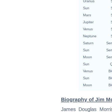
Uranus
Sun
Mars
Jupiter
Venus
Neptune
Saturn
Sem
Sun
Sem
Moon
Sem
Sun
Q
Venus
Bi
Sun
Bi
Moon
Bi
Biography of Jim Mo
James Douglas Morri