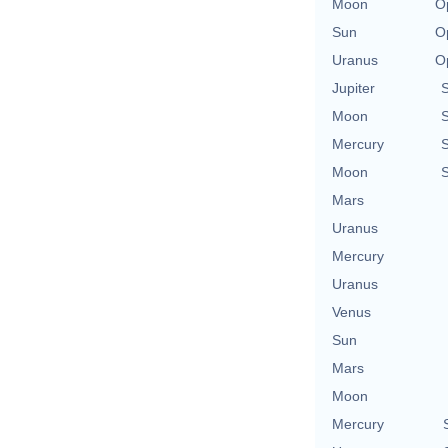
Moon
O
Sun
O
Uranus
O
Jupiter
Moon
Mercury
Moon
Mars
Uranus
Mercury
Uranus
Venus
Sun
Mars
Moon
Mercury