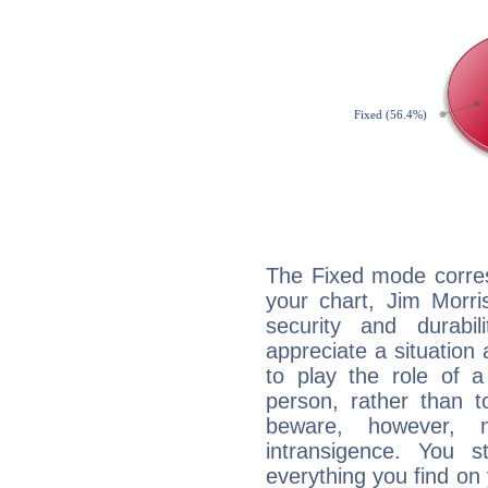
The Fixed mode corres
your chart, Jim Morri
security and durabi
appreciate a situation a
to play the role of a
person, rather than t
beware, however, 
intransigence. You s
everything you find on 