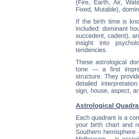
(Fire, Earth, Air, Wat
Fixed, Mutable), domin
If the birth time is k
included: dominant ho
succedent, cadent), and
insight into psychol
tendencies.
These astrological do
tone — a first impr
structure. They provi
detailed interpretati
sign, house, aspect, an
Astrological Quadra
Each quadrant is a com
your birth chart and r
Southern hemisphere –