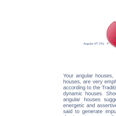
Your angular houses, 
houses, are very emph
according to the Tradit
dynamic houses. Shou
angular houses sugge
energetic and asserti
said to generate impu