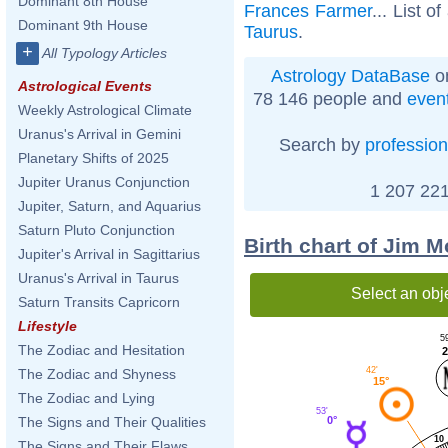
Dominant 8th House
Frances Farmer
... List of
Dominant 9th House
Taurus
.
+
All Typology Articles
Astrology DataBase
on
Astrological Events
78 146 people and
even
Weekly Astrological Climate
Uranus's Arrival in Gemini
Search by
profession
Planetary Shifts of 2025
Jupiter Uranus Conjunction
1 207 221
Jupiter, Saturn, and Aquarius
Saturn Pluto Conjunction
Birth chart of Jim 
Jupiter's Arrival in Sagittarius
Uranus's Arrival in Taurus
Select an obj
Saturn Transits Capricorn
Lifestyle
59
The Zodiac and Hesitation
2
42'
The Zodiac and Shyness
15°
The Zodiac and Lying
53'
0°
The Signs and Their Qualities
10
The Signs and Their Flaws