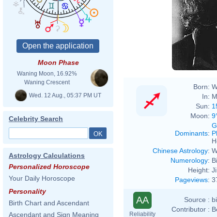
Moon Phase
Waning Moon, 16.92%
Waning Crescent
Born:
W
Wed. 12 Aug., 05:37 PM UT
In:
M
Sun:
1
Moon:
9
Celebrity Search
G
Dominants
:
P
H
Chinese Astrology
:
W
Astrology Calculations
Numerology
:
B
Personalized Horoscope
Height:
J
Your Daily Horoscope
Pageviews
:
3
Personality
AA
Source :
b
Birth Chart and Ascendant
Contributor :
B
Reliability
Ascendant and Sign Meaning