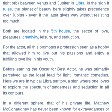
tight orb) between Venus and Jupiter in
Libra
. In the sign it
rules
, the planet of beauty here slightly takes precedence
over Jupiter - even if the latter gives way without resisting
too much.
Both are located in the
5th house
, the sector of love,
pleasures,
creativity
, leisure, and seduction.
For the actor, all this promotes a profession seen as a hobby
that allowed him to live out his passions and enjoy a
fulfilling love life in his youth.
Before earning the Oscar for Best Actor, he was primarily
perceived as the ideal lead for light, romantic comedies.
Here we are in typical Libra territory, a sign where one loves
to explore the spectrum of tenderness and seduction in all
its contours.
In a different sphere, that of his private life, Matthew
McConaughey has never been known for extravagances or