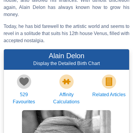
house, also favored his finances. With utmost discretion
again, Alain Delon has always known how to grow his
money.
Today, he has bid farewell to the artistic world and seems to
revel in a solitude that suits his 12th house Venus, filled with
accepted nostalgia.
Alain Delon
Display the Detailed Birth Chart
529
Affinity
Related Articles
Favourites
Calculations