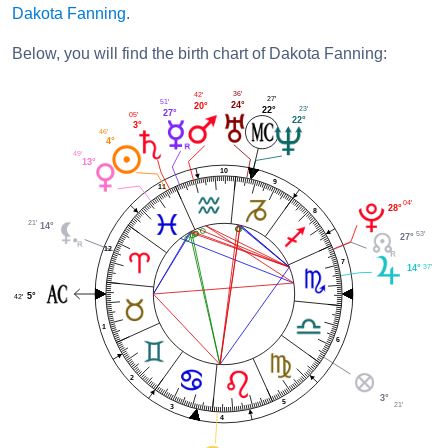
Dakota Fanning
.
Below, you will find the birth chart of Dakota Fanning:
36'
42'
27'
51'
24°
20°
23'
22°
27°
05'
22°
3°
46'
4°
49'
13°
10
9
11
04'
28°
8
21'
14°
53'
27°
12
7
37'
14°
5°
42'
1
6
2
3°
5
21'
3
4