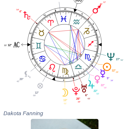
12'
0°
10
54'
4°
9
11
8
12
7
12°
33'
1
6
27°
51'
2
12°
28'
5
3
5°
20°
4
34'
42'
22°
58'
22°
12°
02'
6°
00'
26°
43'
13°
34'
01'
Dakota Fanning