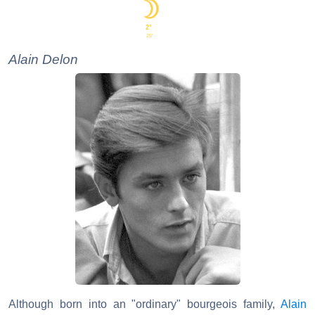
2°
25'
Alain Delon
Although born into an "ordinary" bourgeois family,
Alain