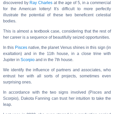
discovered by
Ray Charles
at the age of 5, in a commercial
for the American lottery! It's difficult to more perfectly
illustrate the potential of these two beneficent celestial
bodies.
This is almost a textbook case, considering that the rest of
her career is a sequence of beautifully seized opportunities.
In this
Pisces
native, the planet Venus shines in this sign (in
exaltation) and in the 11th house, in a close trine with
Jupiter in
Scorpio
and in the 7th house.
We identify the influence of partners and associates, who
entrust her with all sorts of projects, sometimes even
surprising ones.
In accordance with the two signs involved (Pisces and
Scorpio), Dakota Fanning can trust her intuition to take the
leap.