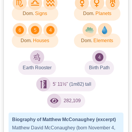
Dom.
Signs
Dom.
Planets
6
5
4
Dom.
Houses
Dom.
Elements
4
Earth Rooster
Birth Path
5' 11½"
(1m82) tall
282,109
Biography of Matthew McConaughey (excerpt)
Matthew David McConaughey (born November 4,