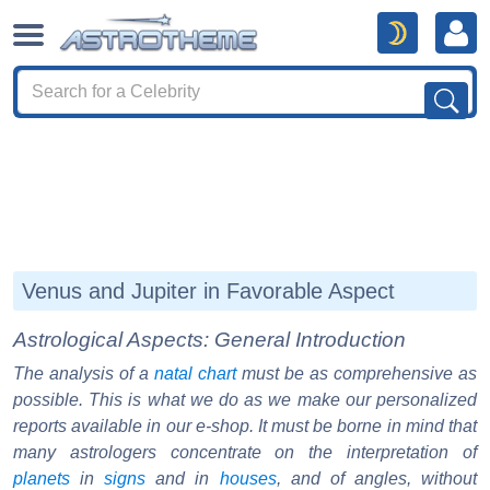
Venus and Jupiter in Favorable Aspect
Astrological Aspects: General Introduction
The analysis of a
natal chart
must be as comprehensive as
possible. This is what we do as we make our personalized
reports available in our e-shop. It must be borne in mind that
many astrologers concentrate on the interpretation of
planets
in
signs
and in
houses
, and of angles, without