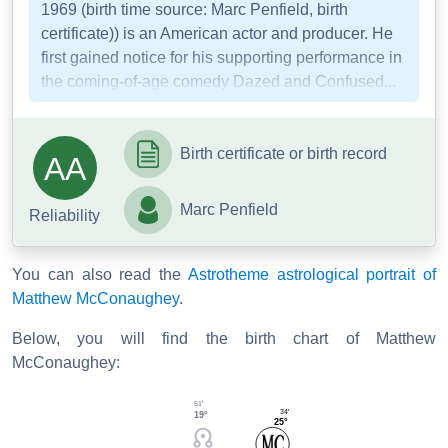
1969 (birth time source: Marc Penfield, birth
certificate)) is an American actor and producer. He
first gained notice for his supporting performance in
the coming-of-age comedy Dazed and Confused...
Birth certificate or birth record
AA
Marc Penfield
Reliability
You can also read the
Astrotheme astrological portrait of
Matthew McConaughey
.
Below, you will find the birth chart of Matthew
McConaughey:
51'
34'
19°
25°