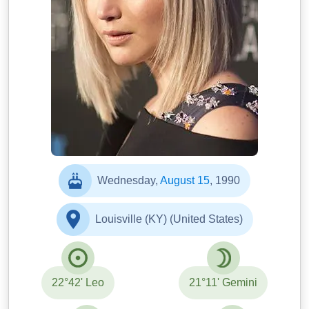
Wednesday,
August 15
, 1990
Louisville (KY) (United States)
22°42' Leo
21°11' Gemini