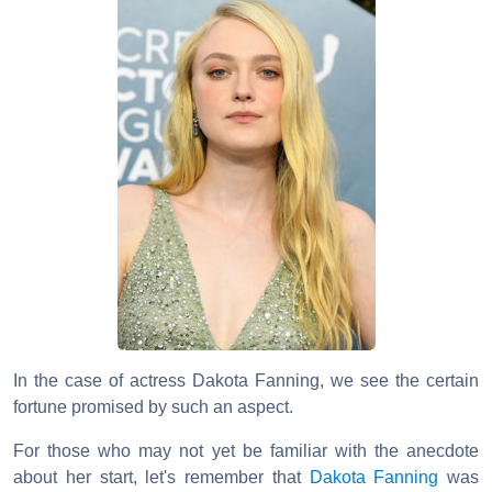
In the case of actress Dakota Fanning, we see the certain
fortune promised by such an aspect.
For those who may not yet be familiar with the anecdote
about her start, let's remember that
Dakota Fanning
was