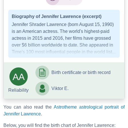
Biography of Jennifer Lawrence (excerpt)
Jennifer Shrader Lawrence (born August 15, 1990)
is an American actress. The world's highest-paid
actress in 2015 and 2016, her films have grossed
over $6 billion worldwide to date. She appeared in
Time's 100 most influential people in the world list...
Birth certificate or birth record
AA
Viktor E.
Reliability
You can also read the
Astrotheme astrological portrait of
Jennifer Lawrence
.
Below, you will find the birth chart of Jennifer Lawrence: