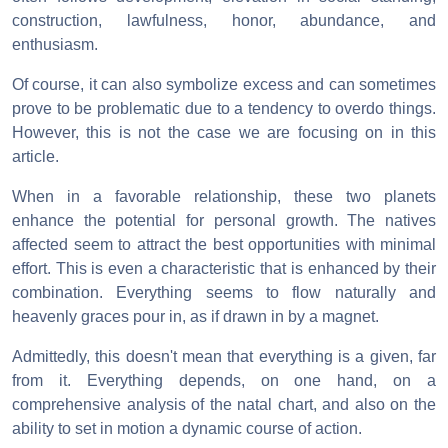
construction, lawfulness, honor, abundance, and
enthusiasm.
Of course, it can also symbolize excess and can sometimes
prove to be problematic due to a tendency to overdo things.
However, this is not the case we are focusing on in this
article.
When in a favorable relationship, these two planets
enhance the potential for personal growth. The natives
affected seem to attract the best opportunities with minimal
effort. This is even a characteristic that is enhanced by their
combination. Everything seems to flow naturally and
heavenly graces pour in, as if drawn in by a magnet.
Admittedly, this doesn't mean that everything is a given, far
from it. Everything depends, on one hand, on a
comprehensive analysis of the natal chart, and also on the
ability to set in motion a dynamic course of action.