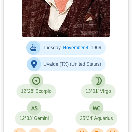
Tuesday,
November 4
, 1969
Uvalde (TX) (United States)
12°28' Scorpio
13°01' Virgo
12°33' Gemini
25°34' Aquarius