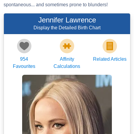
spontaneous... and sometimes prone to blunders!
Jennifer Lawrence
Display the Detailed Birth Chart
954
Affinity
Related Articles
Favourites
Calculations