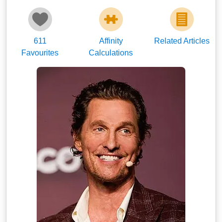
611
Affinity
Related Articles
Favourites
Calculations