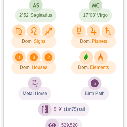
2°52' Sagittarius
17°08' Virgo
Dom.
Signs
Dom.
Planets
10
8
2
Dom.
Houses
Dom.
Elements
6
Metal Horse
Birth Path
5' 9"
(1m75) tall
529,520