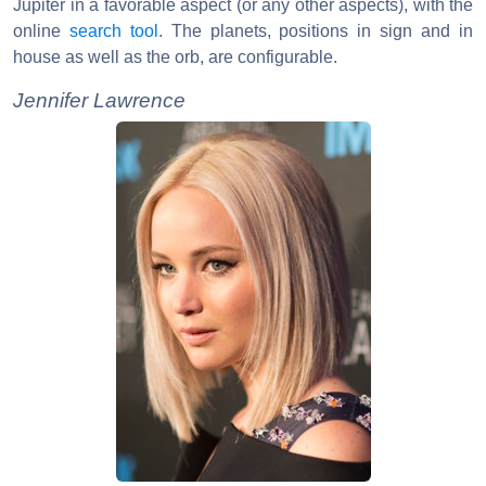
Jupiter in a favorable aspect (or any other aspects), with the
online
search tool
. The planets, positions in sign and in
house as well as the orb, are configurable.
Jennifer Lawrence