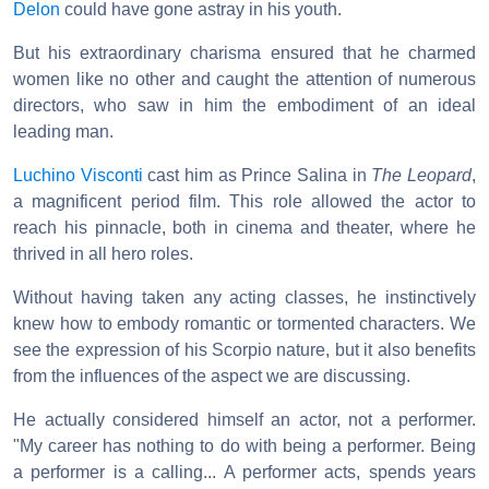
Delon
could have gone astray in his youth.
But his extraordinary charisma ensured that he charmed
women like no other and caught the attention of numerous
directors, who saw in him the embodiment of an ideal
leading man.
Luchino Visconti
cast him as Prince Salina in
The Leopard
,
a magnificent period film. This role allowed the actor to
reach his pinnacle, both in cinema and theater, where he
thrived in all hero roles.
Without having taken any acting classes, he instinctively
knew how to embody romantic or tormented characters. We
see the expression of his Scorpio nature, but it also benefits
from the influences of the aspect we are discussing.
He actually considered himself an actor, not a performer.
"My career has nothing to do with being a performer. Being
a performer is a calling... A performer acts, spends years