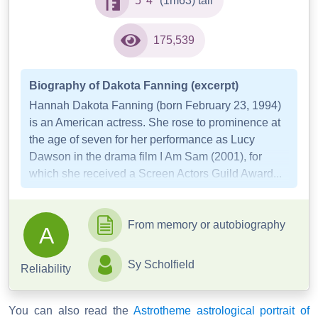
5' 4"
(1m63) tall
175,539
Biography of Dakota Fanning (excerpt)
Hannah Dakota Fanning (born February 23, 1994)
is an American actress. She rose to prominence at
the age of seven for her performance as Lucy
Dawson in the drama film I Am Sam (2001), for
which she received a Screen Actors Guild Award...
From memory or autobiography
A
Sy Scholfield
Reliability
You can also read the
Astrotheme astrological portrait of