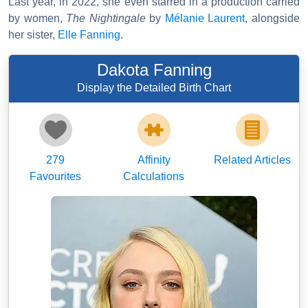
Last year, in 2022, she even starred in a production carried
by women,
The Nightingale
by
Mélanie Laurent
, alongside
her sister,
Elle Fanning
.
Dakota Fanning
Display the Detailed Birth Chart
279
Affinity
Related Articles
Favourites
Calculations