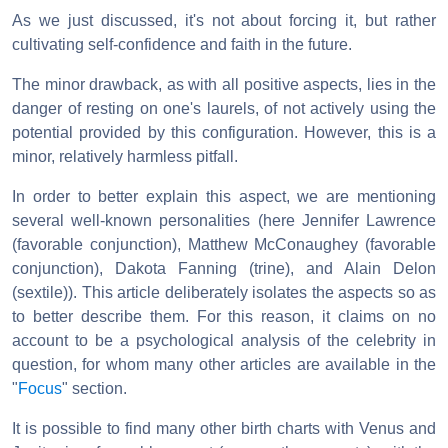
As we just discussed, it's not about forcing it, but rather
cultivating self-confidence and faith in the future.
The minor drawback, as with all positive aspects, lies in the
danger of resting on one's laurels, of not actively using the
potential provided by this configuration. However, this is a
minor, relatively harmless pitfall.
In order to better explain this aspect, we are mentioning
several well-known personalities (here Jennifer Lawrence
(favorable conjunction), Matthew McConaughey (favorable
conjunction), Dakota Fanning (trine), and Alain Delon
(sextile)). This article deliberately isolates the aspects so as
to better describe them. For this reason, it claims on no
account to be a psychological analysis of the celebrity in
question, for whom many other articles are available in the
"
Focus
" section.
It is possible to find many other birth charts with Venus and