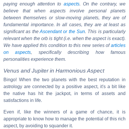
paying enough attention to
aspects
. On the contrary, we
believe that when aspects involve personal planets
between themselves or slow-moving planets, they are of
fundamental importance. In all cases, they are at least as
significant as the
Ascendant or the Sun
. This is particularly
relevant when the orb is tight (i.e. when the aspect is exact).
We have applied this condition to this new series of
articles
on aspects
, specifically describing how famous
personalities experience them.
Venus and Jupiter in Harmonious Aspect
Bingo! When the two planets with the best reputation in
astrology are connected by a positive aspect, it's a bit like
the native has hit the jackpot, in terms of assets and
satisfactions in life.
Even if, like the winners of a game of chance, it is
appropriate to know how to manage the potential of this rich
aspect, by avoiding to squander it.