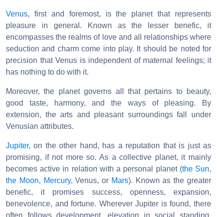
Venus
, first and foremost, is the planet that represents
pleasure in general. Known as the lesser benefic, it
encompasses the realms of love and all relationships where
seduction and charm come into play. It should be noted for
precision that Venus is independent of maternal feelings; it
has nothing to do with it.
Moreover, the planet governs all that pertains to beauty,
good taste, harmony, and the ways of pleasing. By
extension, the arts and pleasant surroundings fall under
Venusian attributes.
Jupiter
, on the other hand, has a reputation that is just as
promising, if not more so. As a collective planet, it mainly
becomes active in relation with a personal planet (
the Sun
,
the Moon
,
Mercury
, Venus, or
Mars
). Known as the greater
benefic, it promises success, openness, expansion,
benevolence, and fortune. Wherever Jupiter is found, there
often follows development, elevation in social standing,