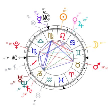
42'
08'
22°
17°
38'
18'
19°
2°
20'
28'
1°
29°
9
10
8
11
11'
05'
21°
15°
7
12
2°
52'
6
1
21°
34'
16°
08'
5
2
5°
58'
4
3
12°
11'
19°
51'
7°
15'