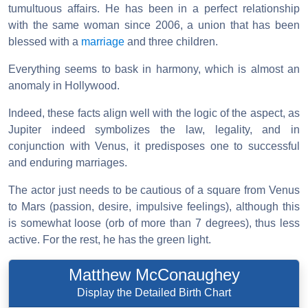
tumultuous affairs. He has been in a perfect relationship
with the same woman since 2006, a union that has been
blessed with a
marriage
and three children.
Everything seems to bask in harmony, which is almost an
anomaly in Hollywood.
Indeed, these facts align well with the logic of the aspect, as
Jupiter indeed symbolizes the law, legality, and in
conjunction with Venus, it predisposes one to successful
and enduring marriages.
The actor just needs to be cautious of a square from Venus
to Mars (passion, desire, impulsive feelings), although this
is somewhat loose (orb of more than 7 degrees), thus less
active. For the rest, he has the green light.
Matthew McConaughey
Display the Detailed Birth Chart