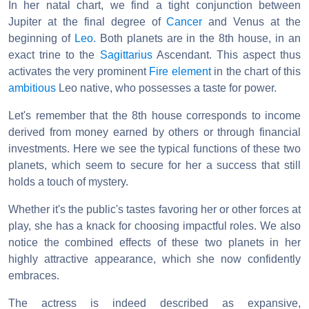
In her natal chart, we find a tight conjunction between
Jupiter at the final degree of
Cancer
and Venus at the
beginning of
Leo
. Both planets are in the 8th house, in an
exact trine to the
Sagittarius
Ascendant. This aspect thus
activates the very prominent
Fire element
in the chart of this
ambitious
Leo native, who possesses a taste for power.
Let's remember that the 8th house corresponds to income
derived from money earned by others or through financial
investments. Here we see the typical functions of these two
planets, which seem to secure for her a success that still
holds a touch of mystery.
Whether it's the public's tastes favoring her or other forces at
play, she has a knack for choosing impactful roles. We also
notice the combined effects of these two planets in her
highly attractive appearance, which she now confidently
embraces.
The actress is indeed described as expansive,