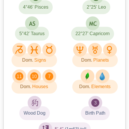
4°46' Pisces
2°25' Leo
5°42' Taurus
22°27' Capricorn
Dom.
Signs
Dom.
Planets
11
10
7
Dom.
Houses
Dom.
Elements
3
Wood Dog
Birth Path