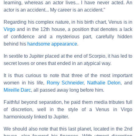
learning, whereas an actor lives... I have never acted. An
actor is an accident... My career is an accident."
Regarding his complex nature, in his birth chart, Venus is in
Virgo
and in the 12th house, a position that denotes a lack
of confidence and a mysterious part, carefully hidden
behind his
handsome appearance
.
In sextile to Jupiter placed at the end of Scorpio, it has led to
secret loves or ones that ended in an atypical way.
It is thus curious to note that three of the most important
women in his life,
Romy Schneider
,
Nathalie Delon
, and
Mireille Darc
, all passed away long before him.
Faithful beyond separation, he paid them media tributes full
of discretion, well in the style of a Venus in Virgo
harmoniously linked to Jupiter.
We should also note that this last planet, located in the 2nd