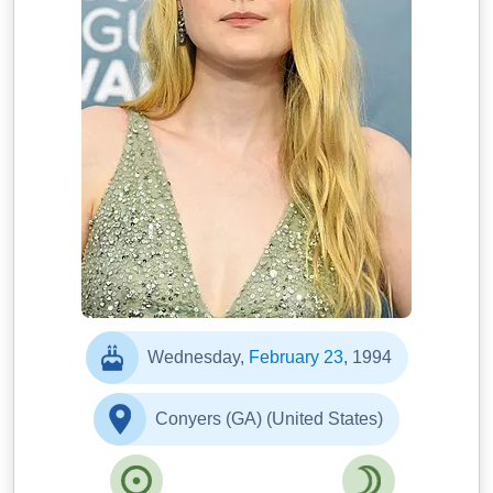
Wednesday,
February 23
, 1994
Conyers (GA) (United States)