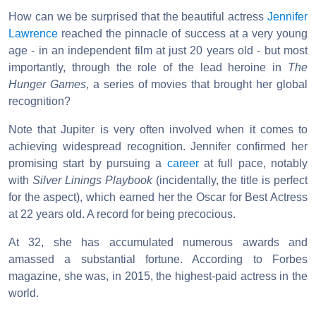
How can we be surprised that the beautiful actress
Jennifer
Lawrence
reached the pinnacle of success at a very young
age - in an independent film at just 20 years old - but most
importantly, through the role of the lead heroine in
The
Hunger Games
, a series of movies that brought her global
recognition?
Note that Jupiter is very often involved when it comes to
achieving widespread recognition. Jennifer confirmed her
promising start by pursuing a
career
at full pace, notably
with
Silver Linings Playbook
(incidentally, the title is perfect
for the aspect), which earned her the Oscar for Best Actress
at 22 years old. A record for being precocious.
At 32, she has accumulated numerous awards and
amassed a substantial fortune. According to Forbes
magazine, she was, in 2015, the highest-paid actress in the
world.