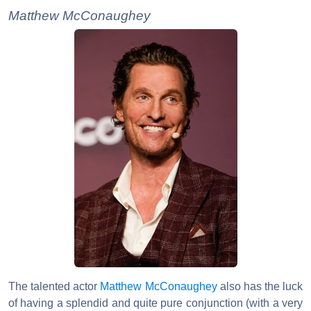
Matthew McConaughey
The talented actor
Matthew McConaughey
also has the luck
of having a splendid and quite pure conjunction (with a very