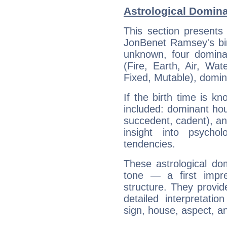
Astrological Domin
This section presents
JonBenet Ramsey's bir
unknown, four dominan
(Fire, Earth, Air, Wat
Fixed, Mutable), domin
If the birth time is k
included: dominant ho
succedent, cadent), and
insight into psychol
tendencies.
These astrological do
tone — a first impr
structure. They provi
detailed interpretati
sign, house, aspect, an