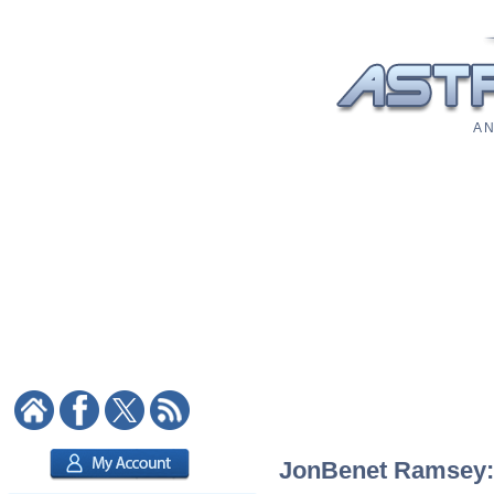
A N
JonBenet Ramsey: A