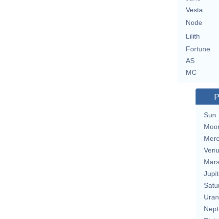
Vesta
Node
Lilith
Fortune
AS
MC
P
Sun
Moo
Merc
Ven
Mar
Jupit
Satu
Uran
Nept