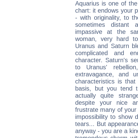
Aquarius is one of the
chart: it endows your pe
- with originality, to t
sometimes distant 
impassive at the sa
woman, very hard to
Uranus and Saturn ble
complicated and end
character. Saturn's s
to Uranus' rebellion,
extravagance, and un
characteristics is th
basis, but you tend t
actually quite stran
despite your nice a
frustrate many of your
impossibility to show
tears... But appearance
anyway - you are a kind