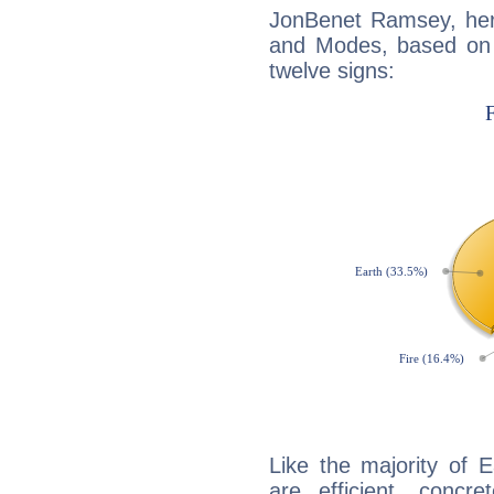
JonBenet Ramsey, her
and Modes, based on p
twelve signs:
Like the majority of 
are efficient, conc