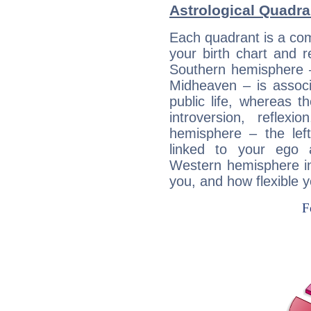
Astrological Quadr
Each quadrant is a com
your birth chart and r
Southern hemisphere –
Midheaven – is associ
public life, whereas 
introversion, reflexi
hemisphere – the lef
linked to your ego 
Western hemisphere in
you, and how flexible 