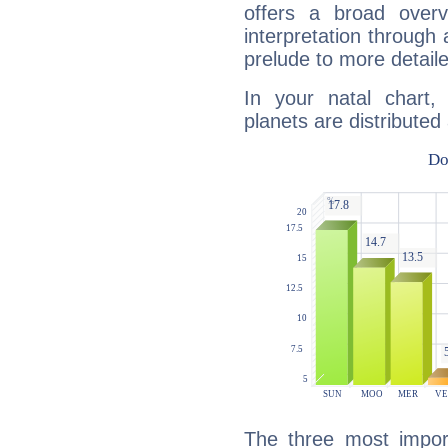
offers a broad overv
interpretation through 
prelude to more detaile
In your natal chart
planets are distributed 
The three most import