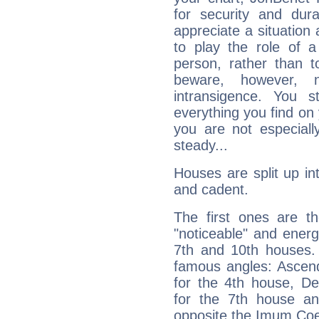
for security and dura
appreciate a situation a
to play the role of a
person, rather than t
beware, however, 
intransigence. You s
everything you find on 
you are not especiall
steady...
Houses are split up in
and cadent.
The first ones are t
"noticeable" and energ
7th and 10th houses. 
famous angles: Ascend
for the 4th house, De
for the 7th house a
opposite the Imum Coel