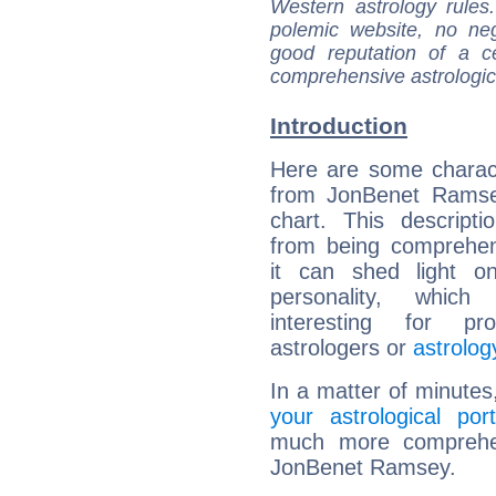
Western astrology rules
polemic website, no n
good reputation of a ce
comprehensive astrologica
Introduction
Here are some charact
from JonBenet Ramsey
chart. This descripti
from being comprehen
it can shed light on
personality, which 
interesting for prof
astrologers or
astrolog
In a matter of minutes
your astrological port
much more comprehens
JonBenet Ramsey.