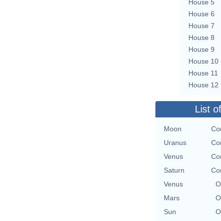
House 5
House 6
House 7
House 8
House 9
House 10
House 11
House 12
List o
Moon
Con
Uranus
Con
Venus
Con
Saturn
Con
Venus
O
Mars
O
Sun
O