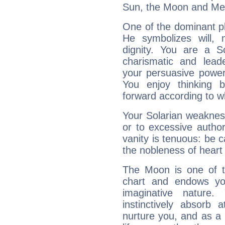
Sun, the Moon and Me
One of the dominant pla
He symbolizes will,
dignity. You are a S
charismatic and lead
your persuasive power
You enjoy thinking 
forward according to w
Your Solarian weakness
or to excessive author
vanity is tenuous: be c
the nobleness of heart 
The Moon is one of t
chart and endows yo
imaginative nature.
instinctively absorb
nurture you, and as a 