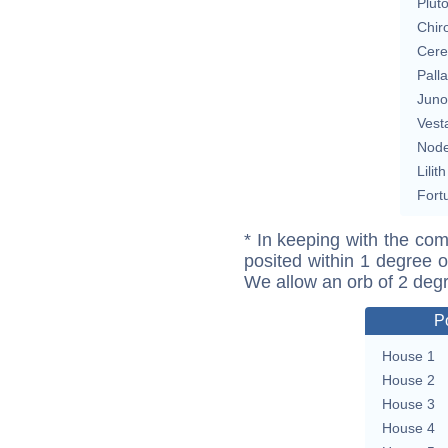
Plut
Chir
Cere
Pall
Juno
Vest
Nod
Lilith
Fort
* In keeping with the com
posited within 1 degree o
We allow an orb of 2 deg
P
House 1
House 2
House 3
House 4