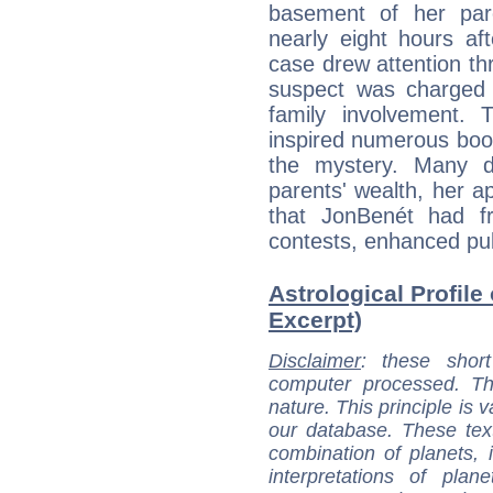
basement of her par
nearly eight hours af
case drew attention t
suspect was charged 
family involvement. 
inspired numerous book
the mystery. Many de
parents' wealth, her ap
that JonBenét had f
contests, enhanced publ
Astrological Profil
Excerpt)
Disclaimer
: these short
computer processed. T
nature. This principle is v
our database. These tex
combination of planets, 
interpretations of pla