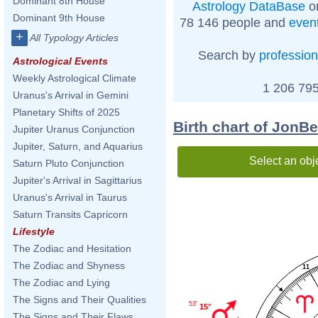
Dominant 8th House
Astrology DataBase
on
Dominant 9th House
78 146 people and
even
+
All Typology Articles
Search by
profession
Astrological Events
Weekly Astrological Climate
1 206 795
Uranus's Arrival in Gemini
Planetary Shifts of 2025
Birth chart of JonB
Jupiter Uranus Conjunction
Jupiter, Saturn, and Aquarius
Select an obj
Saturn Pluto Conjunction
Jupiter's Arrival in Sagittarius
Uranus's Arrival in Taurus
Saturn Transits Capricorn
Lifestyle
The Zodiac and Hesitation
The Zodiac and Shyness
11
The Zodiac and Lying
The Signs and Their Qualities
53'
15°
The Signs and Their Flaws