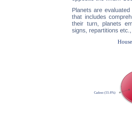
Planets are evaluated 
that includes compreh
their turn, planets e
signs, repartitions etc.