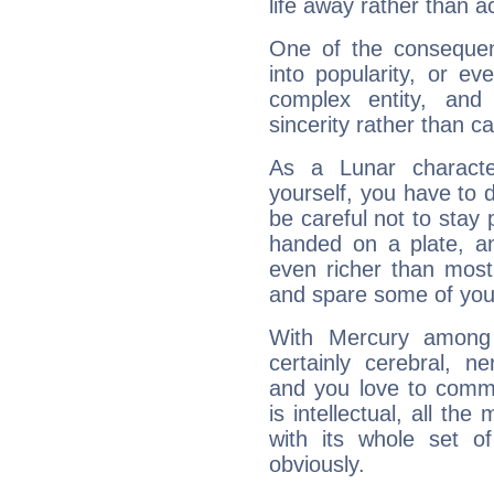
life away rather than act
One of the consequen
into popularity, or e
complex entity, and
sincerity rather than ca
As a Lunar character,
yourself, you have to
be careful not to stay 
handed on a plate, and
even richer than mos
and spare some of your
With Mercury among 
certainly cerebral, ne
and you love to commu
is intellectual, all th
with its whole set o
obviously.