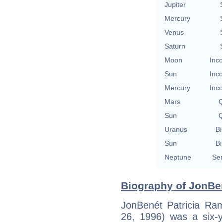
Jupiter
Mercury
Venus
Saturn
Moon
Inc
Sun
Inc
Mercury
Inc
Mars
Q
Sun
Q
Uranus
Bi
Sun
Bi
Neptune
Se
Biography of JonBe
JonBenét Patricia R
26, 1996) was a six-y