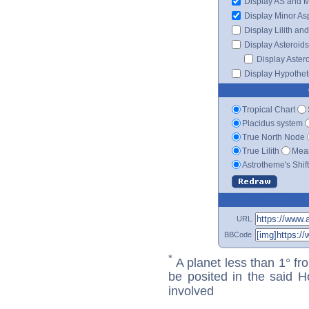
Display AS and 
Display Minor As
Display Lilith an
Display Asteroids
Display Aster
Display Hypotheti
Tropical Chart
Placidus system
True North Node
True Lilith
Mean
Astrotheme's Shif
URL
BBCode
*
A planet less than 1° fr
be posited in the said 
involved