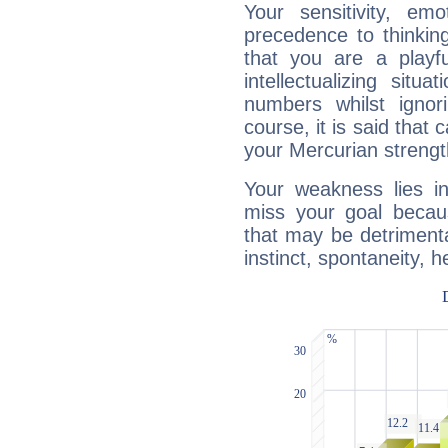
Your sensitivity, em
precedence to thinkin
that you are a playfu
intellectualizing sit
numbers whilst igno
course, it is said that c
your Mercurian strengt
Your weakness lies 
miss your goal because
that may be detrimenta
instinct, spontaneity, he