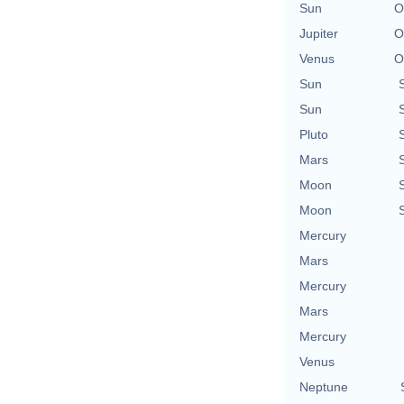
Sun
O
Jupiter
O
Venus
O
Sun
Sun
Pluto
Mars
Moon
Moon
Mercury
Mars
Mercury
Mars
Mercury
Venus
Neptune