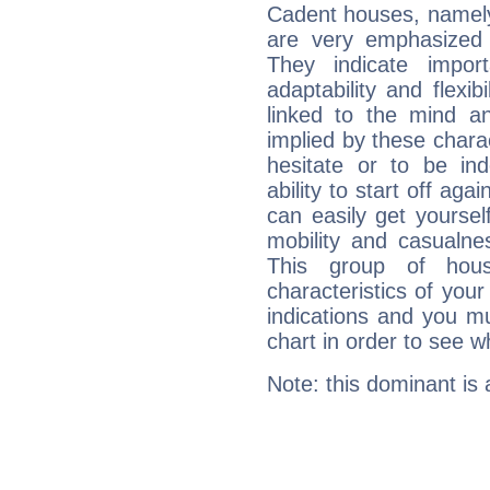
Cadent houses, namely
are very emphasized
They indicate import
adaptability and flexib
linked to the mind an
implied by these charac
hesitate or to be ind
ability to start off agai
can easily get yoursel
mobility and casualne
This group of hous
characteristics of your
indications and you mu
chart in order to see w
Note: this dominant is