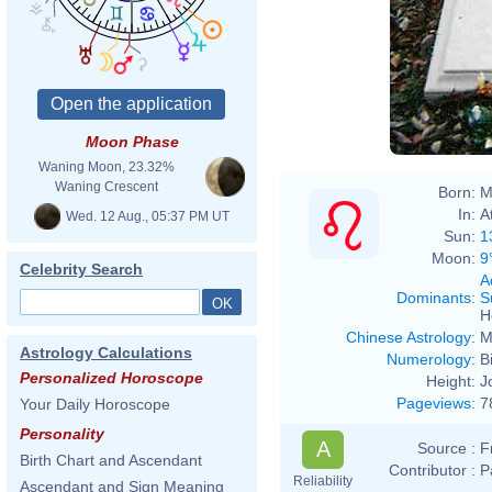
Moon Phase
Waning Moon, 23.32%
Waning Crescent
Born:
M
In:
A
Wed. 12 Aug., 05:37 PM UT
Sun:
1
Moon:
9
Celebrity Search
A
Dominants
:
S
H
Chinese Astrology
:
M
Astrology Calculations
Numerology
:
B
Personalized Horoscope
Height:
J
Pageviews
:
7
Your Daily Horoscope
Personality
A
Source :
F
Birth Chart and Ascendant
Contributor :
P
Reliability
Ascendant and Sign Meaning