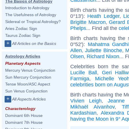
The Basics of Astrology
Introduction to Astrology
Birth charts having the 
The Usefulness of Astrology
0°13'):
Heath Ledger
,
Li
Brigitte Macron
,
Gerard B
Sidereal or Tropical Astrology?
Phelps
... Find all the
cele
Aries Zodiac Sign
Taurus Zodiac Sign
Birth charts having the
+
All Articles on the Basics
0°52'):
Mahatma Gandhi
Allen
,
Juliette Binoche
,
M
Olsen
,
Richard Nixon
... 
Astrology Articles
Planetary Aspects
Celebrities born the 
Mercury Venus Conjunction
Lucille Ball
,
Geri Halliw
Sun Mercury Conjunction
Farmiga
,
Michelle Yeo
celebrities born on Augus
Tense Moon/ASC Aspect
Sun Venus Conjunction
Birth charts having the M
+
All Aspects Articles
Vivien Leigh
,
Jeanne 
Mikhaël Aivanhov
,
Ti
Characterology
Kardashian
,
Alexandra 
Dominant 6th House
having the Moon in 9° Aq
Dominant 7th House