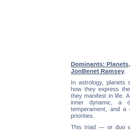
Dominants: Planets
JonBenet Ramsey
In astrology, planets
how they express th
they manifest in life. 
inner dynamic, a do
temperament, and a d
priorities.
This triad — or duo 