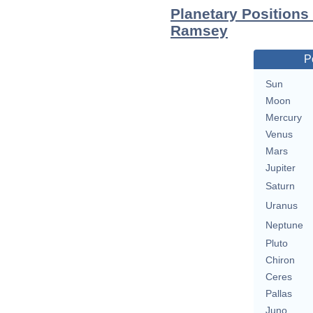
Planetary Positions
Ramsey
P
Sun
Moon
Mercury
Venus
Mars
Jupiter
Saturn
Uranus
Neptune
Pluto
Chiron
Ceres
Pallas
Juno