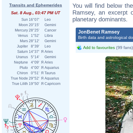
You will find below the
Transits and Ephemerides
Ramsey, an excerpt of
Sat. 8 Aug., 03:47 PM UT
planetary dominants.
Sun
16°07'
Leo
Moon
20°15'
Gemini
Mercury
28°25'
Cancer
JonBenet Ramsey
Venus
1°52'
Libra
Birth data and astrological d
Mars
28°12'
Gemini
Jupiter
8°39'
Leo
Add to favourites
(99 fans)
Saturn
14°37'
Я
Aries
Uranus
5°14'
Gemini
Neptune
4°09'
Я
Aries
Pluto
4°00'
Я
Aquarius
Chiron
0°51'
Я
Taurus
True Node
29°52'
Я
Aquarius
True Lilith
19°50'
Я
Capricorn