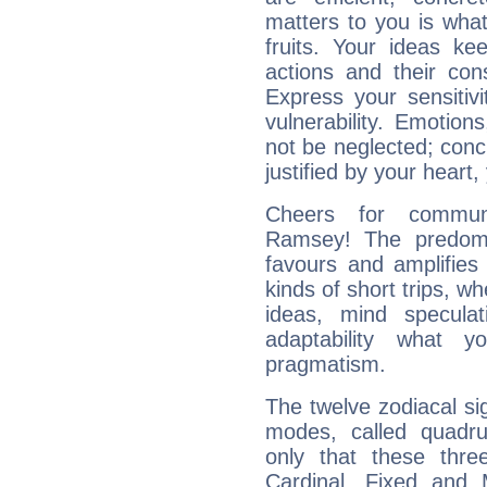
matters to you is what
fruits. Your ideas ke
actions and their con
Express your sensitivi
vulnerability. Emotio
not be neglected; concr
justified by your heart,
Cheers for communi
Ramsey! The predomi
favours and amplifies 
kinds of short trips, w
ideas, mind speculati
adaptability what y
pragmatism.
The twelve zodiacal sig
modes, called quadru
only that these thre
Cardinal, Fixed and