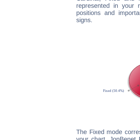
represented in your n
positions and import
signs.
The Fixed mode corres
your chart, JonBenet 