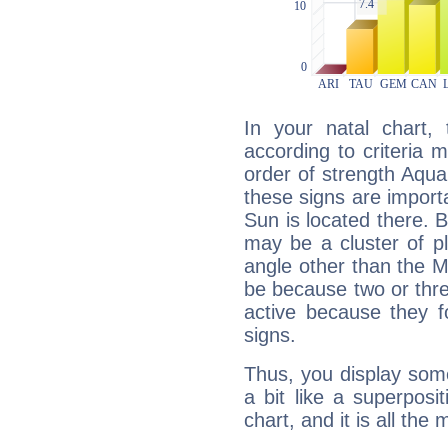
In your natal chart,
according to criteria 
order of strength Aqua
these signs are impor
Sun is located there. B
may be a cluster of p
angle other than the 
be because two or thre
active because they 
signs.
Thus, you display some 
a bit like a superposi
chart, and it is all the