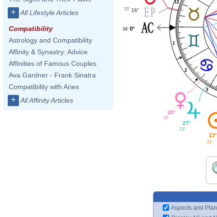
12
35'
16°
+
All Lifestyle Articles
Compatibility
0°
34'
Astrology and Compatibility
1
Affinity & Synastry: Advice
Affinities of Famous Couples
2
Ava Gardner - Frank Sinatra
Compatibility with Aries
3
+
All Affinity Articles
20°
39'
27°
23'
13°
31'
Aspects and Plan