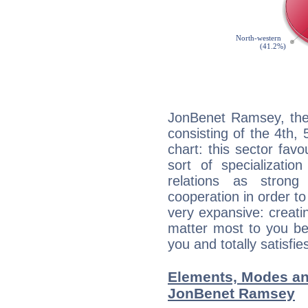
JonBenet Ramsey, the 
consisting of the 4th, 
chart: this sector fav
sort of specializatio
relations as stron
cooperation in order to
very expansive: creati
matter most to you be
you and totally satisfie
Elements, Modes an
JonBenet Ramsey