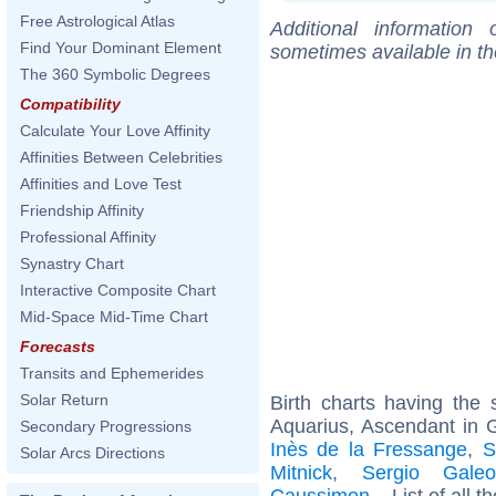
Free Astrological Atlas
Additional information
Find Your Dominant Element
sometimes available in t
The 360 Symbolic Degrees
Compatibility
Calculate Your Love Affinity
Affinities Between Celebrities
Affinities and Love Test
Friendship Affinity
Professional Affinity
Synastry Chart
Interactive Composite Chart
Mid-Space Mid-Time Chart
Forecasts
Transits and Ephemerides
Solar Return
Birth charts having th
Aquarius, Ascendant in 
Secondary Progressions
Inès de la Fressange
,
S
Solar Arcs Directions
Mitnick
,
Sergio Galeot
Caussimon
... List of all t