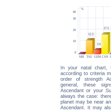
In your natal chart,
according to criteria 
order of strength A
general, these sig
Ascendant or your Sun
always the case: ther
planet may be near an
Ascendant. It may als