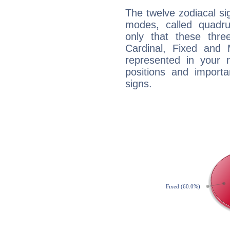
The twelve zodiacal sig
modes, called quadru
only that these thre
Cardinal, Fixed and
represented in your n
positions and import
signs.