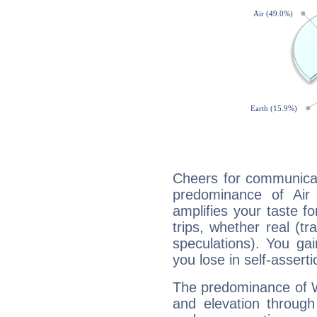
Cheers for communicat
predominance of Air
amplifies your taste fo
trips, whether real (t
speculations). You gain
you lose in self-assert
The predominance of Wa
and elevation through