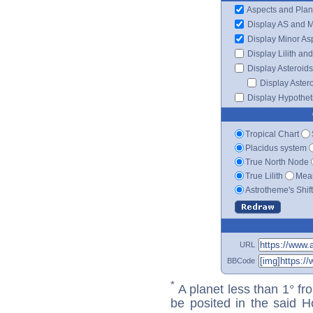
Aspects and Plan
Display AS and 
Display Minor As
Display Lilith an
Display Asteroids
Display Aster
Display Hypotheti
Tropical Chart
Placidus system
True North Node
True Lilith
Mean
Astrotheme's Shif
URL
BBCode
*
A planet less than 1° fr
be posited in the said 