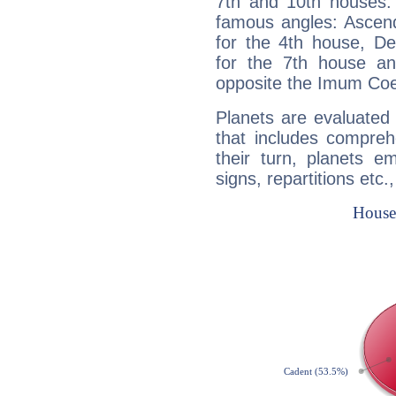
7th and 10th houses. 
famous angles: Ascend
for the 4th house, De
for the 7th house a
opposite the Imum Coel
Planets are evaluated 
that includes compreh
their turn, planets e
signs, repartitions etc.