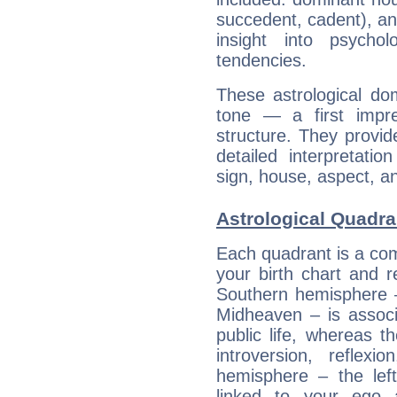
succedent, cadent), and
insight into psychol
tendencies.
These astrological do
tone — a first impr
structure. They provi
detailed interpretati
sign, house, aspect, an
Astrological Quadra
Each quadrant is a com
your birth chart and r
Southern hemisphere –
Midheaven – is associ
public life, whereas 
introversion, reflexi
hemisphere – the lef
linked to your ego 