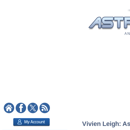
A N
Vivien Leigh: As