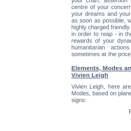
your chart: assertion
centre of your concer
your dreams and your 
as soon as possible, wh
highly charged friendly
in order to reap - in t
rewards of your dynamis
humanitarian action
sometimes at the price
Elements, Modes an
Vivien Leigh
Vivien Leigh, here ar
Modes, based on planet
signs: