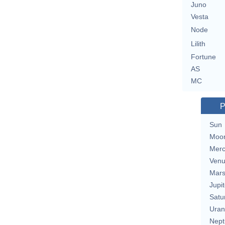
Juno
Vesta
Node
Lilith
Fortune
AS
MC
P
Sun
Moo
Merc
Ven
Mar
Jupit
Satu
Uran
Nept