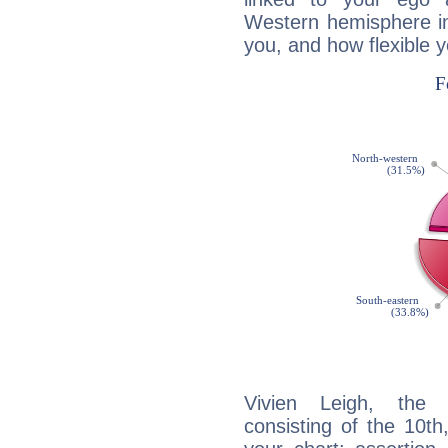
Western hemisphere in
you, and how flexible 
Vivien Leigh, the d
consisting of the 10th