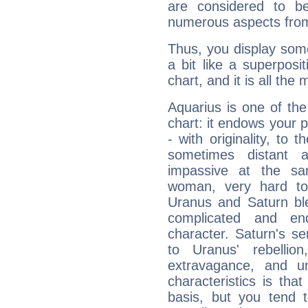
are considered to b
numerous aspects from
Thus, you display some 
a bit like a superposi
chart, and it is all the
Aquarius is one of the
chart: it endows your pe
- with originality, to t
sometimes distant 
impassive at the sa
woman, very hard to
Uranus and Saturn ble
complicated and end
character. Saturn's s
to Uranus' rebellion,
extravagance, and un
characteristics is th
basis, but you tend t