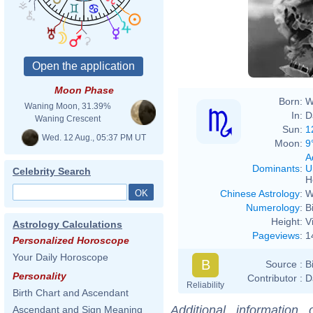
Moon Phase
Born:
W
Waning Moon, 31.39%
In:
D
Waning Crescent
Sun:
1
Wed. 12 Aug., 05:37 PM UT
Moon:
9
A
Dominants
:
U
Celebrity Search
H
Chinese Astrology
:
W
Numerology
:
B
Height:
V
Astrology Calculations
Pageviews
:
1
Personalized Horoscope
Your Daily Horoscope
B
Source :
B
Personality
Contributor :
D
Reliability
Birth Chart and Ascendant
Additional information
Ascendant and Sign Meaning