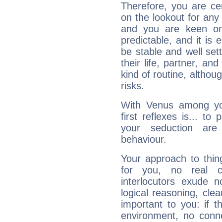
Therefore, you are ce
on the lookout for any 
and you are keen on
predictable, and it is 
be stable and well sett
their life, partner, and
kind of routine, althou
risks.
With Venus among yo
first reflexes is... t
your seduction are
behaviour.
Your approach to thin
for you, no real c
interlocutors exude
logical reasoning, cl
important to you: if t
environment, no conne