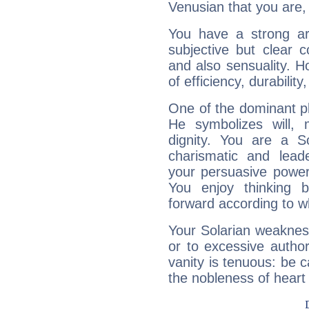
Venusian that you are,
You have a strong art
subjective but clear 
and also sensuality. 
of efficiency, durabilit
One of the dominant pla
He symbolizes will,
dignity. You are a S
charismatic and lead
your persuasive power
You enjoy thinking 
forward according to w
Your Solarian weakness
or to excessive author
vanity is tenuous: be c
the nobleness of heart 