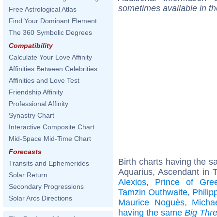
sometimes available in t
Free Astrological Atlas
Find Your Dominant Element
The 360 Symbolic Degrees
Compatibility
Calculate Your Love Affinity
Affinities Between Celebrities
Affinities and Love Test
Friendship Affinity
Professional Affinity
Synastry Chart
Interactive Composite Chart
Mid-Space Mid-Time Chart
Forecasts
Birth charts having the 
Transits and Ephemerides
Aquarius, Ascendant in 
Solar Return
Alexios, Prince of Gr
Secondary Progressions
Tamzin Outhwaite
,
Phili
Solar Arcs Directions
Maurice Noguès
,
Micha
having the same
Big Thr