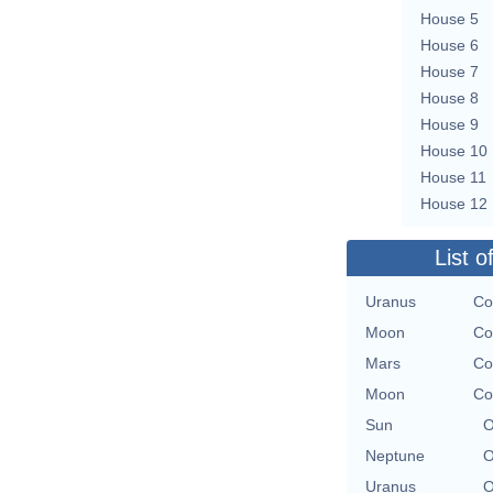
House 5
House 6
House 7
House 8
House 9
House 10
House 11
House 12
List o
Uranus
Co
Moon
Co
Mars
Co
Moon
Co
Sun
O
Neptune
O
Uranus
O