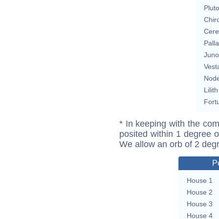
Plut
Chir
Cere
Pall
Juno
Vest
Nod
Lilith
Fort
* In keeping with the com
posited within 1 degree o
We allow an orb of 2 deg
P
House 1
House 2
House 3
House 4