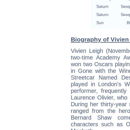
Saturn
Sesq
Saturn
Sesq
Sun
B
Biography of Vivien
Vivien Leigh (Novemb
two-time Academy Aw
won two Oscars playing
in Gone with the Win
Streetcar Named Des
played in London's W
performer, frequently
Laurence Olivier, who d
During her thirty-year
ranged from the her
Bernard Shaw come
characters such as Op