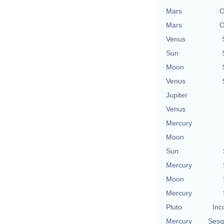
Mars
O
Mars
O
Venus
Sun
Moon
Venus
Jupiter
Venus
Mercury
Moon
Sun
Mercury
Moon
Mercury
Pluto
Inc
Mercury
Sesq