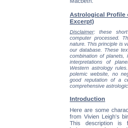
Macbeth.
Astrological Profile 
Excerpt)
Disclaimer
: these short
computer processed. T
nature. This principle is v
our database. These tex
combination of planets, 
interpretations of pla
Western astrology rules
polemic website, no n
good reputation of a ce
comprehensive astrologica
Introduction
Here are some charact
from Vivien Leigh's bir
This description is 