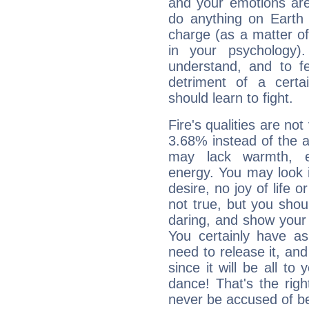
and your emotions are
do anything on Earth i
charge (as a matter of 
in your psychology)
understand, and to fe
detriment of a certai
should learn to fight.
Fire's qualities are not
3.68% instead of the 
may lack warmth, en
energy. You may look i
desire, no joy of life or
not true, but you shou
daring, and show your 
You certainly have a
need to release it, and 
since it will be all to 
dance! That's the righ
never be accused of bei