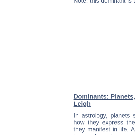
Note: this dominant is
Dominants: Planets,
Leigh
In astrology, planets
how they express th
they manifest in life. 