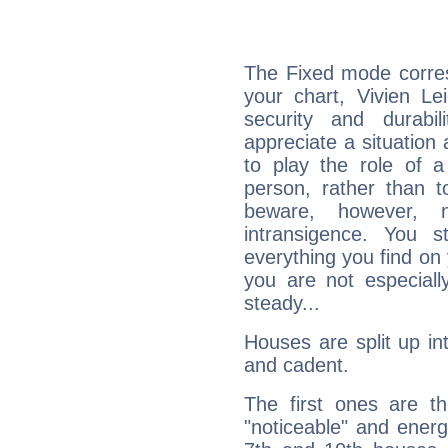
The Fixed mode corres
your chart, Vivien Le
security and durabi
appreciate a situation a
to play the role of a
person, rather than t
beware, however, 
intransigence. You s
everything you find on 
you are not especiall
steady...
Houses are split up in
and cadent.
The first ones are t
"noticeable" and energ