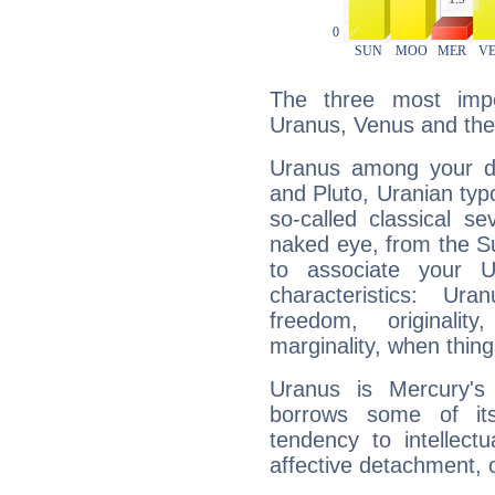
The three most impo
Uranus, Venus and the
Uranus among your do
and Pluto, Uranian typo
so-called classical se
naked eye, from the Su
to associate your U
characteristics: Ur
freedom, originali
marginality, when thing
Uranus is Mercury's
borrows some of its
tendency to intellect
affective detachment, or