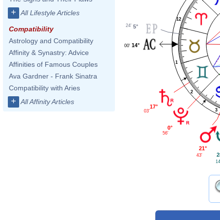
+
All Lifestyle Articles
12
24'
5°
Compatibility
Astrology and Compatibility
14°
00'
Affinity & Synastry: Advice
1
Affinities of Famous Couples
Ava Gardner - Frank Sinatra
Compatibility with Aries
2
+
All Affinity Articles
17°
3
03'
0°
56'
21°
2
43'
14