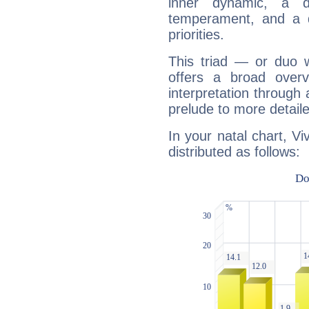
inner dynamic, a do
temperament, and a d
priorities.
This triad — or duo 
offers a broad overv
interpretation through 
prelude to more detaile
In your natal chart, Vi
distributed as follows: