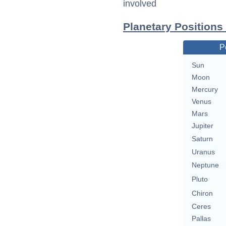
involved
Planetary Positions
P
Sun
Moon
Mercury
Venus
Mars
Jupiter
Saturn
Uranus
Neptune
Pluto
Chiron
Ceres
Pallas