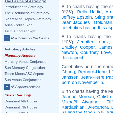
The Basics of Astrology
Birth charts having the s
Introduction to Astrology
0°26'):
Bella Hadid
,
Arn
The Usefulness of Astrology
Jeffrey Epstein
,
Sting (m
Sidereal or Tropical Astrology?
Jean-Jacques Goldman
Aries Zodiac Sign
celebrities having this as
Taurus Zodiac Sign
Birth charts having the
+
All Articles on the Basics
1°06'):
Jennifer Lopez
,
Bradley Cooper
,
James
Astrology Articles
Newton
,
Courtney Love
Planetary Aspects
this aspect
.
Mercury Venus Conjunction
Celebrities born the sa
Sun Mercury Conjunction
Chung
,
Bernard-Henri L
Tense Moon/ASC Aspect
Janssen
,
Jean-Pierre Pa
Sun Venus Conjunction
born on November 5
.
+
All Aspects Articles
Birth charts having the M
Characterology
Jeanne Moreau
,
Calista
Dominant 6th House
Mikhaël Aivanhov
,
Ti
Kardashian
,
Alexandra 
Dominant 7th House
having the Moon in 9° Aq