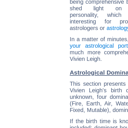
being comprehensive b
shed light on h
personality, which 
interesting for prof
astrologers or
astrolog
In a matter of minutes
your astrological port
much more comprehens
Vivien Leigh.
Astrological Domina
This section presents
Vivien Leigh's birth
unknown, four dominan
(Fire, Earth, Air, Wat
Fixed, Mutable), domin
If the birth time is k
included: dominant ho