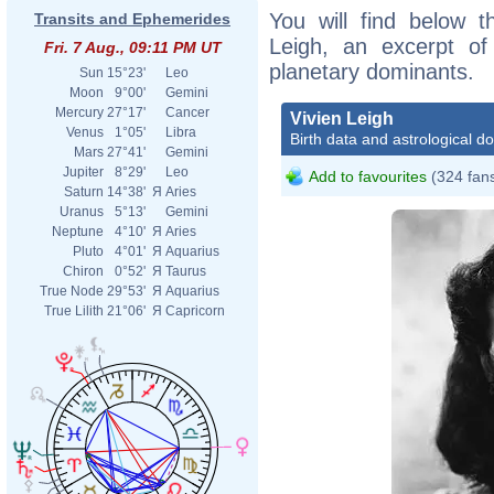
You will find below th
Transits and Ephemerides
Leigh, an excerpt of 
Fri. 7 Aug., 09:11 PM UT
planetary dominants.
Sun
15°23'
Leo
Moon
9°00'
Gemini
Mercury
27°17'
Cancer
Vivien Leigh
Venus
1°05'
Libra
Birth data and astrological d
Mars
27°41'
Gemini
Jupiter
8°29'
Leo
Add to favourites
(324 fan
Saturn
14°38'
Я
Aries
Uranus
5°13'
Gemini
Neptune
4°10'
Я
Aries
Pluto
4°01'
Я
Aquarius
Chiron
0°52'
Я
Taurus
True Node
29°53'
Я
Aquarius
True Lilith
21°06'
Я
Capricorn