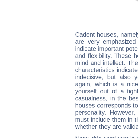
Cadent houses, namely
are very emphasized 
indicate important pote
and flexibility. These 
mind and intellect. Th
characteristics indicat
indecisive, but also y
again, which is a nice 
yourself out of a tig
casualness, in the be
houses corresponds to 
personality. However,
must include them in th
whether they are valida