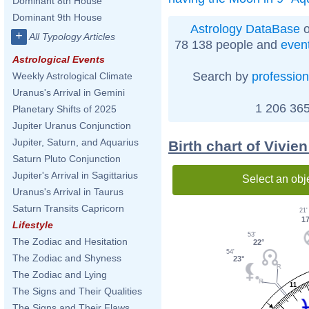
Dominant 8th House
Dominant 9th House
Astrology DataBase
o
+
All Typology Articles
78 138 people and
even
Astrological Events
Search by
profession
Weekly Astrological Climate
Uranus's Arrival in Gemini
1 206 365
Planetary Shifts of 2025
Jupiter Uranus Conjunction
Jupiter, Saturn, and Aquarius
Birth chart of Vivie
Saturn Pluto Conjunction
Jupiter's Arrival in Sagittarius
Select an obj
Uranus's Arrival in Taurus
Saturn Transits Capricorn
21'
17
Lifestyle
53'
The Zodiac and Hesitation
22°
54'
The Zodiac and Shyness
23°
The Zodiac and Lying
11
The Signs and Their Qualities
The Signs and Their Flaws